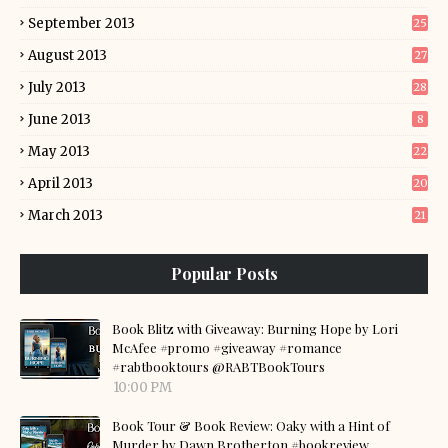
September 2013
25
August 2013
27
July 2013
28
June 2013
8
May 2013
22
April 2013
20
March 2013
21
Popular Posts
Book Blitz with Giveaway: Burning Hope by Lori
McAfee #promo #giveaway #romance
#rabtbooktours @RABTBookTours
10:00 PM
Book Tour & Book Review: Oaky with a Hint of
Murder by Dawn Brotherton #bookreview