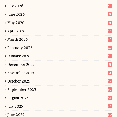
July 2026
46
June 2026
51
May 2026
61
April 2026
56
March 2026
65
February 2026
47
January 2026
65
December 2025
51
November 2025
51
October 2025
62
September 2025
57
August 2025
53
July 2025
62
June 2025
60