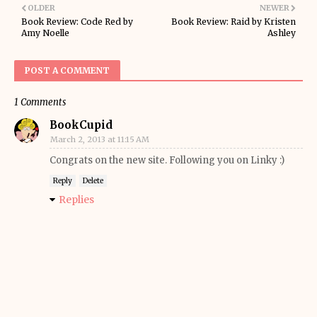
OLDER
NEWER
Book Review: Code Red by
Book Review: Raid by Kristen
Amy Noelle
Ashley
POST A COMMENT
1 Comments
BookCupid
March 2, 2013 at 11:15 AM
Congrats on the new site. Following you on Linky :)
Reply
Delete
Replies