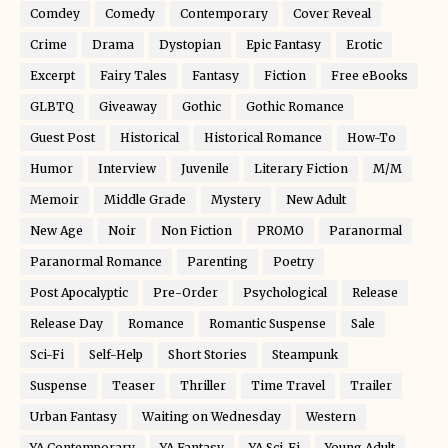
Comdey
Comedy
Contemporary
Cover Reveal
Crime
Drama
Dystopian
Epic Fantasy
Erotic
Excerpt
Fairy Tales
Fantasy
Fiction
Free eBooks
GLBTQ
Giveaway
Gothic
Gothic Romance
Guest Post
Historical
Historical Romance
How-To
Humor
Interview
Juvenile
Literary Fiction
M/M
Memoir
Middle Grade
Mystery
New Adult
New Age
Noir
Non Fiction
PROMO
Paranormal
Paranormal Romance
Parenting
Poetry
Post Apocalyptic
Pre-Order
Psychological
Release
Release Day
Romance
Romantic Suspense
Sale
Sci-Fi
Self-Help
Short Stories
Steampunk
Suspense
Teaser
Thriller
Time Travel
Trailer
Urban Fantasy
Waiting on Wednesday
Western
YA Contemporary
YA Fantasy
YA Sci-Fi
Young Adult