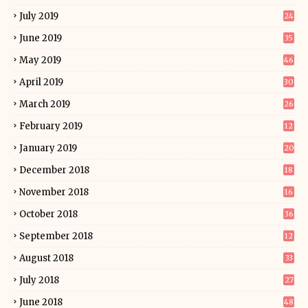
July 2019
24
June 2019
35
May 2019
46
April 2019
30
March 2019
26
February 2019
12
January 2019
20
December 2018
18
November 2018
16
October 2018
36
September 2018
12
August 2018
33
July 2018
27
June 2018
48