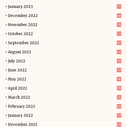
January 2023
57
December 2022
66
November 2022
55
October 2022
52
September 2022
47
August 2022
45
July 2022
53
June 2022
72
May 2022
61
April 2022
29
March 2022
34
February 2022
30
January 2022
57
December 2021
50