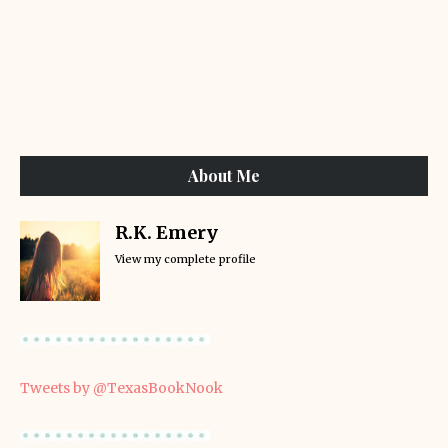
About Me
R.K. Emery
View my complete profile
Tweets by @TexasBookNook