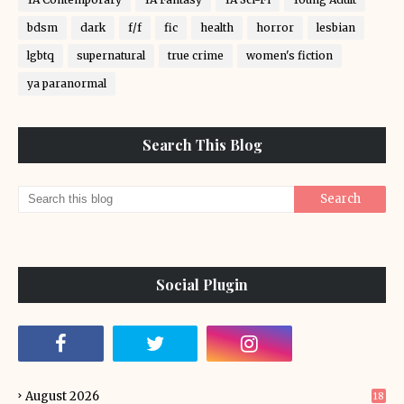
bdsm
dark
f/f
fic
health
horror
lesbian
lgbtq
supernatural
true crime
women's fiction
ya paranormal
Search This Blog
Social Plugin
August 2026
18