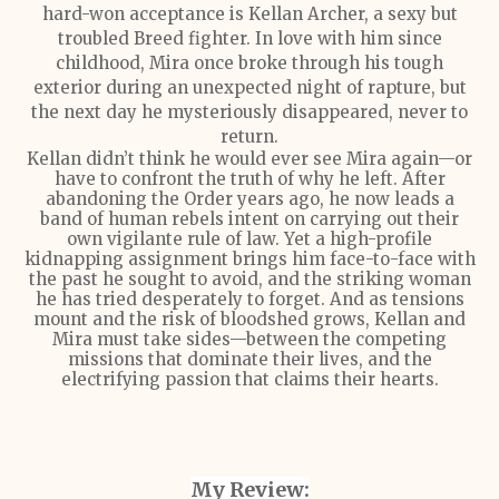
hard-won acceptance is Kellan Archer, a sexy but
troubled Breed fighter. In love with him since
childhood, Mira once broke through his tough
exterior during an unexpected night of rapture, but
the next day he mysteriously disappeared, never to
return.
Kellan didn’t think he would ever see Mira again—or
have to confront the truth of why he left. After
abandoning the Order years ago, he now leads a
band of human rebels intent on carrying out their
own vigilante rule of law. Yet a high-profile
kidnapping assignment brings him face-to-face with
the past he sought to avoid, and the striking woman
he has tried desperately to forget. And as tensions
mount and the risk of bloodshed grows, Kellan and
Mira must take sides—between the competing
missions that dominate their lives, and the
electrifying passion that claims their hearts.
My Review: