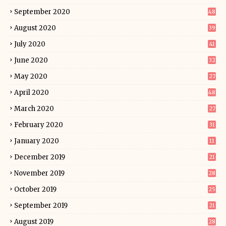
September 2020
48
August 2020
39
July 2020
41
June 2020
32
May 2020
27
April 2020
48
March 2020
27
February 2020
31
January 2020
11
December 2019
21
November 2019
28
October 2019
25
September 2019
21
August 2019
28