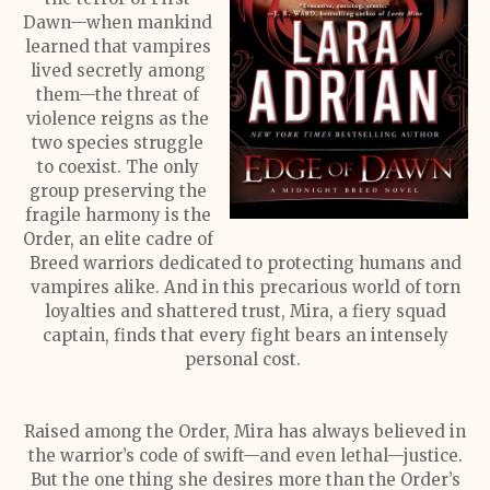
Dawn—when mankind
learned that vampires
lived secretly among
them—the threat of
violence reigns as the
two species struggle
to coexist. The only
group preserving the
fragile harmony is the
Order, an elite cadre of
Breed warriors dedicated to protecting humans and
vampires alike. And in this precarious world of torn
loyalties and shattered trust, Mira, a fiery squad
captain, finds that every fight bears an intensely
personal cost.
Raised among the Order, Mira has always believed in
the warrior’s code of swift—and even lethal—justice.
But the one thing she desires more than the Order’s