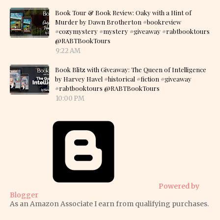
Book Tour & Book Review: Oaky with a Hint of
Murder by Dawn Brotherton #bookreview
#cozymystery #mystery #giveaway #rabtbooktours
@RABTBookTours
9:22 AM
Book Blitz with Giveaway: The Queen of Intelligence
by Harvey Havel #historical #fiction #giveaway
#rabtbooktours @RABTBookTours
10:00 PM
Powered by
Blogger
As an Amazon Associate I earn from qualifying purchases.