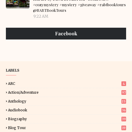
#cozymystery #mystery #giveaway #rabtbooktours
@RABTBookTours
9:22 AM
Facebook
LABELS
ARC
4
Action/Adventure
97
Anthology
15
Audiobook
36
Biography
39
Blog Tour
19