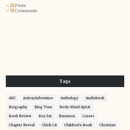
Posts
Comments
Tags
ARC
Action/Adventure
Anthology
Audiobook
Biography
Blog Tour
Body-Mind-Spirit
Book Review
Box Set
Business
Career
Chapter Reveal
Chick Lit
Children's Book
Christian