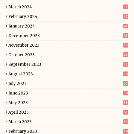
March 2024
36
February 2024
47
January 2024
41
December 2023
43
November 2023
48
October 2023
46
September 2023
43
August 2023
50
July 2023
37
June 2023
50
May 2023
58
April 2023
53
March 2023
56
February 2023
40