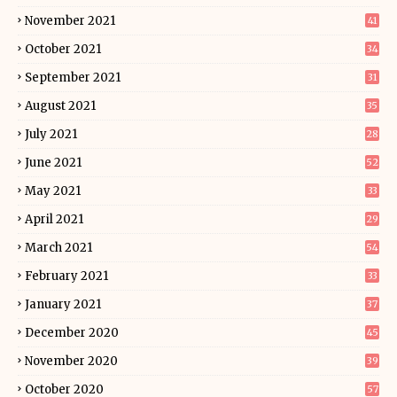
November 2021
41
October 2021
34
September 2021
31
August 2021
35
July 2021
28
June 2021
52
May 2021
33
April 2021
29
March 2021
54
February 2021
33
January 2021
37
December 2020
45
November 2020
39
October 2020
57