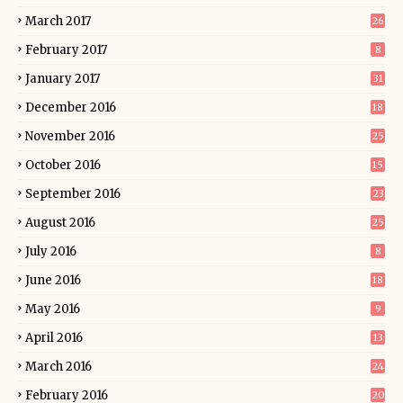
March 2017
26
February 2017
8
January 2017
31
December 2016
18
November 2016
25
October 2016
15
September 2016
23
August 2016
25
July 2016
8
June 2016
18
May 2016
9
April 2016
13
March 2016
24
February 2016
20