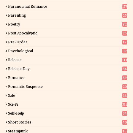
9
Paranormal Romance
177
Parenting
25
Poetry
82
Post Apocalyptic
25
Pre-Order
12
9
Psychological
32
Release
113
Release Day
84
6
Romance
89
6
Romantic Suspense
20
4
Sale
44
Sci-Fi
331
Self-Help
34
8
Short Stories
40
Steampunk
15