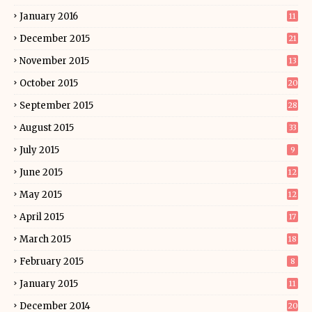
January 2016
11
December 2015
21
November 2015
13
October 2015
20
September 2015
28
August 2015
33
July 2015
9
June 2015
12
May 2015
12
April 2015
17
March 2015
18
February 2015
8
January 2015
11
December 2014
20