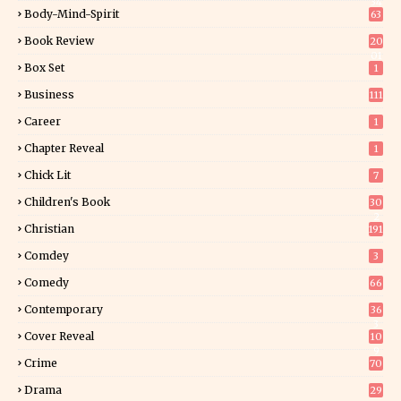
34
Body-Mind-Spirit
63
Book Review
20
01
Box Set
1
Business
111
Career
1
Chapter Reveal
1
Chick Lit
7
Children's Book
30
2
Christian
191
Comdey
3
Comedy
66
Contemporary
36
3
Cover Reveal
10
9
Crime
70
Drama
29