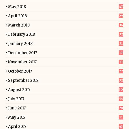
May 2018
47
April 2018
29
March 2018
36
February 2018
32
January 2018
31
December 2017
19
November 2017
33
October 2017
22
September 2017
32
August 2017
30
July 2017
55
June 2017
28
May 2017
31
April 2017
43