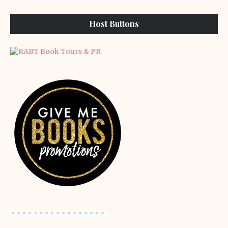
Host Buttons