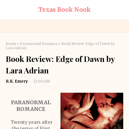
Texas Book Nook
Home
Paranormal Romance
Book Review: Edge of Dawn by
Lara Adrian
Book Review: Edge of Dawn by
Lara Adrian
R.K. Emery
12:00 AM
PARANORMAL
ROMANCE
Twenty years after
the terror of First