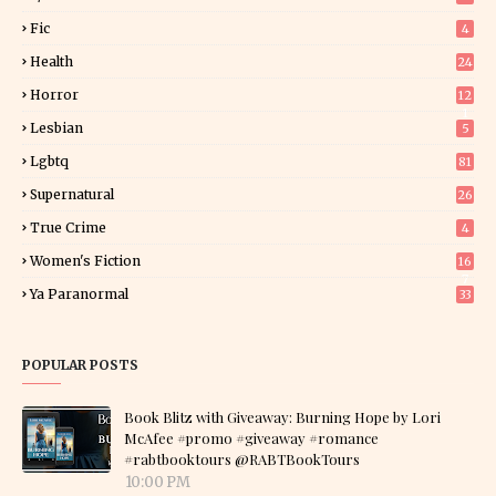
Fic
4
Health
24
Horror
12
1
Lesbian
5
Lgbtq
81
Supernatural
26
True Crime
4
Women's Fiction
16
7
Ya Paranormal
33
POPULAR POSTS
Book Blitz with Giveaway: Burning Hope by Lori
McAfee #promo #giveaway #romance
#rabtbooktours @RABTBookTours
10:00 PM