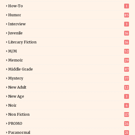
How-To
1
Humor
85
Interview
3
Juvenile
14
Literary Fiction
14
2
M/M
52
Memoir
29
6
Middle Grade
87
Mystery
37
1
New Adult
12
5
New Age
3
Noir
6
Non Fiction
117
9
PROMO
24
15
Paranormal
21