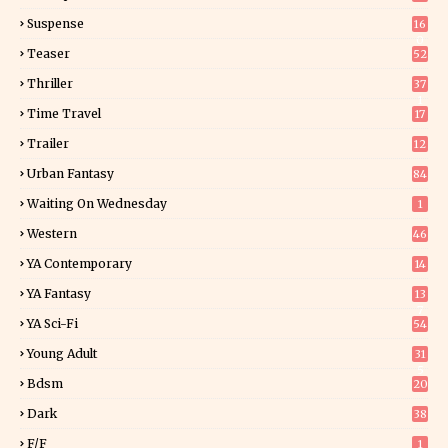
Suspense
16
0
Teaser
52
Thriller
37
1
Time Travel
17
Trailer
12
Urban Fantasy
84
Waiting On Wednesday
1
Western
46
YA Contemporary
14
YA Fantasy
13
7
YA Sci-Fi
54
Young Adult
31
5
Bdsm
20
Dark
38
F/f
1