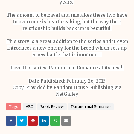
years.
The amount of betrayal and mistakes these two have
to overcome is heartbreaking, but the way their
relationship builds back up is beautiful.
This story is a great addition to the series and it even
introduces a new enemy for the Breed which sets up
a new battle that is imminent.
Love this series. Paranormal Romance at its best!
Date Published:
February 26, 2013
Copy Provided by Random House Publishing via
NetGalley
Tags
ARC
Book Review
Paranormal Romance