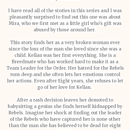
I have read all of the stories in this series and I was
pleasantly surprised to find out this one was about
Mira, who we first met as a little girl who's gift was
abused by those around her.
This story finds her as a very broken woman ever
since the loss of the man she loved since she was a
child. Kellan was her first everything. She is a
Breedmate who has worked hard to make it as a
Team Leader for the Order. Her hatred for the Rebels
runs deep and she often lets her emotions control
her actions. Even after Eight years, she refuses to let
go of her love for Kellan.
After a rash decision leaves her demoted to
babysitting a genius she finds herself kidnapped by
Rebels. Imagine her shock at finding out the leader
of the Rebels who have captured her is none other
than the man she has believed to be dead for eight