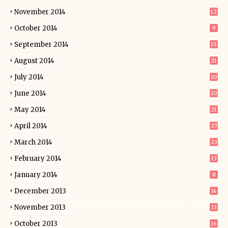
November 2014
12
October 2014
9
September 2014
15
August 2014
21
July 2014
10
June 2014
20
May 2014
21
April 2014
27
March 2014
23
February 2014
13
January 2014
8
December 2013
14
November 2013
13
October 2013
16