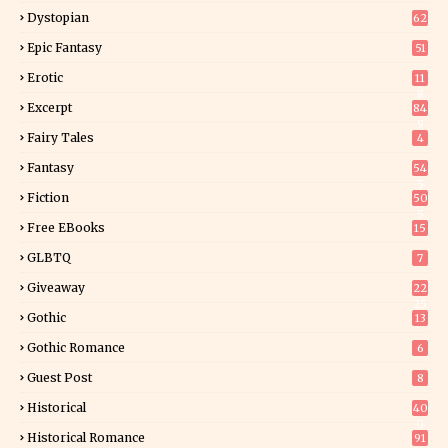
Dystopian
62
Epic Fantasy
51
Erotic
11
8
Excerpt
84
9
Fairy Tales
4
Fantasy
54
5
Fiction
50
5
Free EBooks
15
GLBTQ
7
Giveaway
22
25
Gothic
13
Gothic Romance
6
Guest Post
8
Historical
40
0
Historical Romance
91