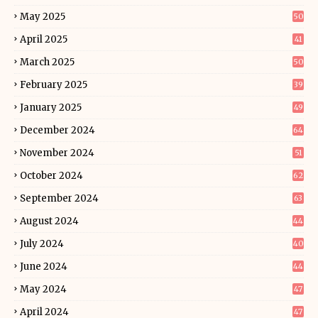
May 2025
50
April 2025
41
March 2025
50
February 2025
39
January 2025
49
December 2024
64
November 2024
51
October 2024
62
September 2024
63
August 2024
44
July 2024
40
June 2024
44
May 2024
47
April 2024
47