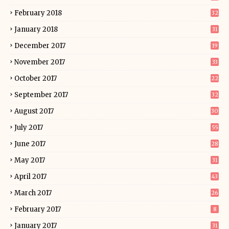
February 2018
32
January 2018
31
December 2017
19
November 2017
33
October 2017
22
September 2017
32
August 2017
30
July 2017
55
June 2017
28
May 2017
31
April 2017
43
March 2017
26
February 2017
8
January 2017
31