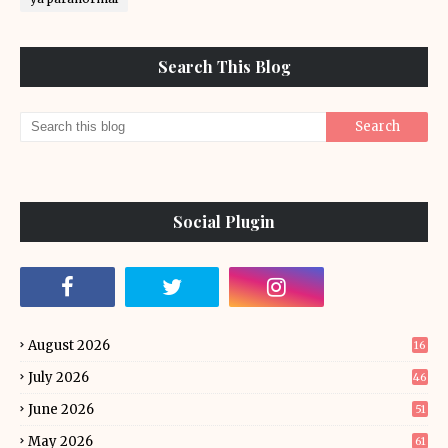
Search This Blog
Social Plugin
August 2026
16
July 2026
46
June 2026
51
May 2026
61