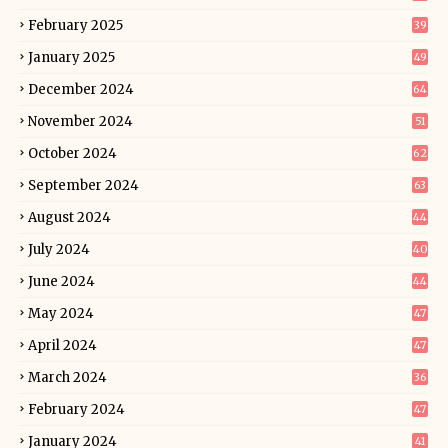
February 2025
39
January 2025
49
December 2024
64
November 2024
51
October 2024
62
September 2024
63
August 2024
44
July 2024
40
June 2024
44
May 2024
47
April 2024
47
March 2024
36
February 2024
47
January 2024
41