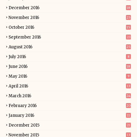
December 2016
18
November 2016
25
October 2016
15
September 2016
23
August 2016
25
July 2016
8
June 2016
18
May 2016
9
April 2016
13
March 2016
24
February 2016
20
January 2016
11
December 2015
21
November 2015
13