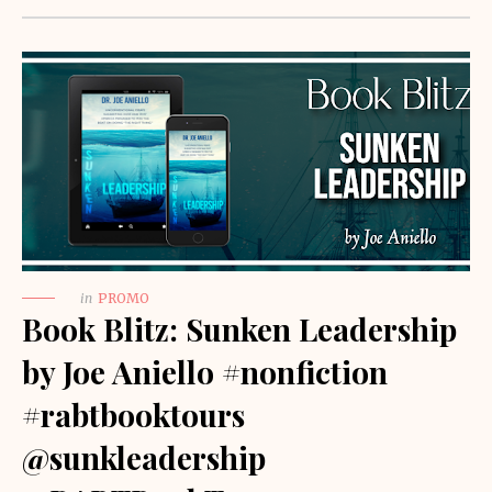
in
PROMO
Book Blitz: Sunken Leadership
by Joe Aniello #nonfiction
#rabtbooktours
@sunkleadership