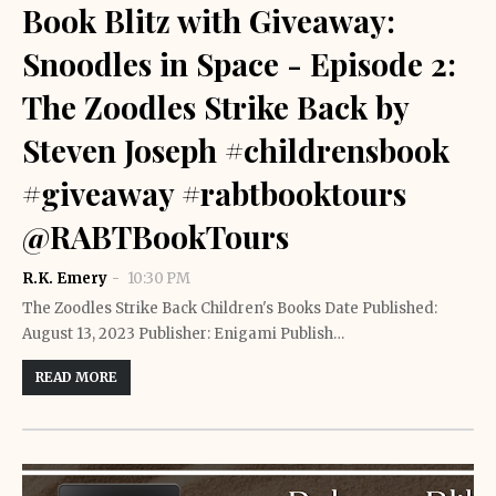
Book Blitz with Giveaway:
Snoodles in Space - Episode 2:
The Zoodles Strike Back by
Steven Joseph #childrensbook
#giveaway #rabtbooktours
@RABTBookTours
R.K. Emery
10:30 PM
The Zoodles Strike Back Children's Books Date Published:
August 13, 2023 Publisher: Enigami Publish…
READ MORE