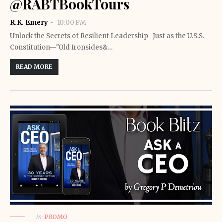
@RABTBookTours
R.K. Emery
10:00 PM
Unlock the Secrets of Resilient Leadership Just as the U.S.S.
Constitution—"Old Ironsides&…
READ MORE
in
PROMO