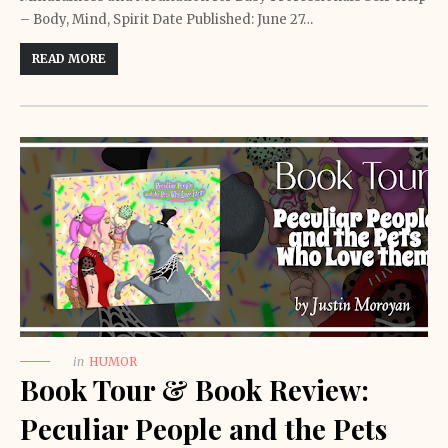
– Body, Mind, Spirit Date Published: June 27…
READ MORE
in
HUMOR
Book Tour & Book Review:
Peculiar People and the Pets