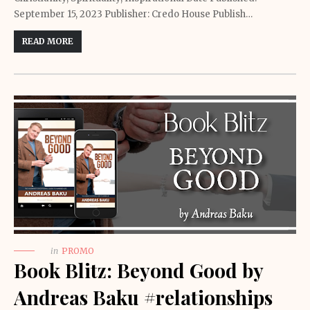
September 15, 2023 Publisher: Credo House Publish…
READ MORE
in
PROMO
Book Blitz: Beyond Good by
Andreas Baku #relationships