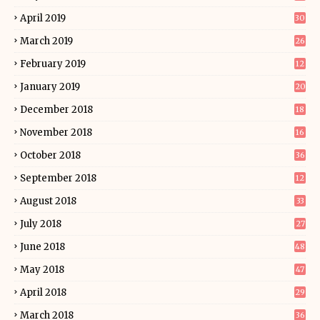
April 2019
30
March 2019
26
February 2019
12
January 2019
20
December 2018
18
November 2018
16
October 2018
36
September 2018
12
August 2018
33
July 2018
27
June 2018
48
May 2018
47
April 2018
29
March 2018
36