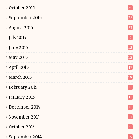
October 2015
20
September 2015
28
August 2015
33
July 2015
9
June 2015
12
May 2015
12
April 2015
17
March 2015
18
February 2015
8
January 2015
11
December 2014
20
November 2014
12
October 2014
9
September 2014
15