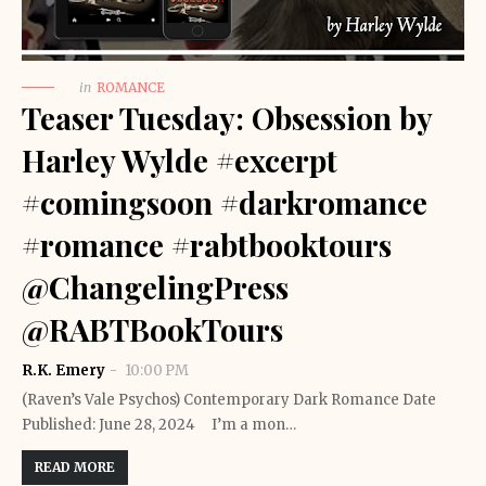
in
ROMANCE
Teaser Tuesday: Obsession by
Harley Wylde #excerpt
#comingsoon #darkromance
#romance #rabtbooktours
@ChangelingPress
@RABTBookTours
R.K. Emery
10:00 PM
(Raven’s Vale Psychos) Contemporary Dark Romance Date
Published: June 28, 2024 I’m a mon…
READ MORE