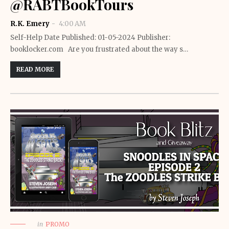
@RABTBookTours
R.K. Emery
4:00 AM
Self-Help Date Published: 01-05-2024 Publisher:
booklocker.com Are you frustrated about the way s…
READ MORE
in
PROMO