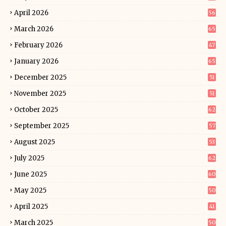
April 2026
56
March 2026
65
February 2026
47
January 2026
65
December 2025
51
November 2025
51
October 2025
62
September 2025
57
August 2025
53
July 2025
62
June 2025
60
May 2025
50
April 2025
41
March 2025
50