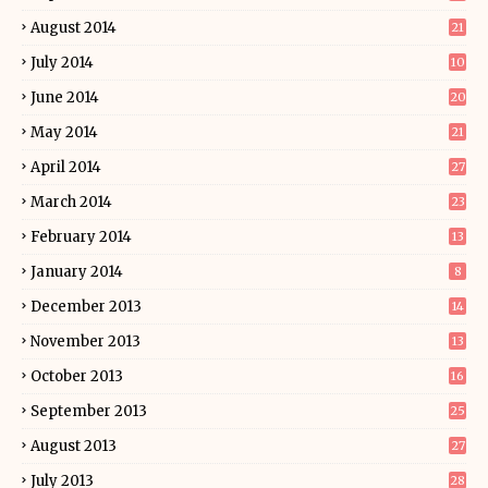
August 2014
21
July 2014
10
June 2014
20
May 2014
21
April 2014
27
March 2014
23
February 2014
13
January 2014
8
December 2013
14
November 2013
13
October 2013
16
September 2013
25
August 2013
27
July 2013
28