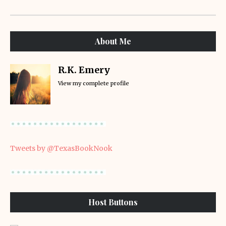
About Me
R.K. Emery
View my complete profile
Tweets by @TexasBookNook
Host Buttons