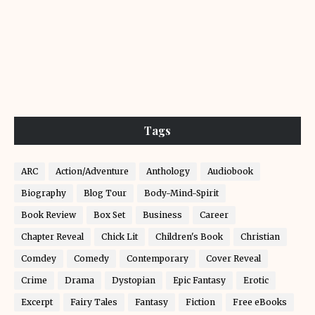
Tags
ARC
Action/Adventure
Anthology
Audiobook
Biography
Blog Tour
Body-Mind-Spirit
Book Review
Box Set
Business
Career
Chapter Reveal
Chick Lit
Children's Book
Christian
Comdey
Comedy
Contemporary
Cover Reveal
Crime
Drama
Dystopian
Epic Fantasy
Erotic
Excerpt
Fairy Tales
Fantasy
Fiction
Free eBooks