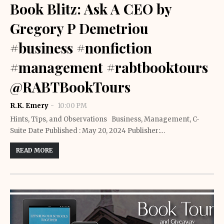
Book Blitz: Ask A CEO by
Gregory P Demetriou
#business #nonfiction
#management #rabtbooktours
@RABTBookTours
R.K. Emery
10:00 PM
Hints, Tips, and Observations Business, Management, C-
Suite Date Published : May 20, 2024 Publisher:…
READ MORE