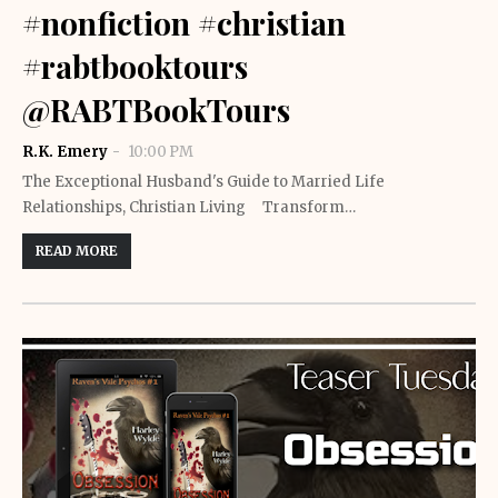
#nonfiction #christian
#rabtbooktours
@RABTBookTours
R.K. Emery
10:00 PM
The Exceptional Husband's Guide to Married Life
Relationships, Christian Living Transform…
READ MORE