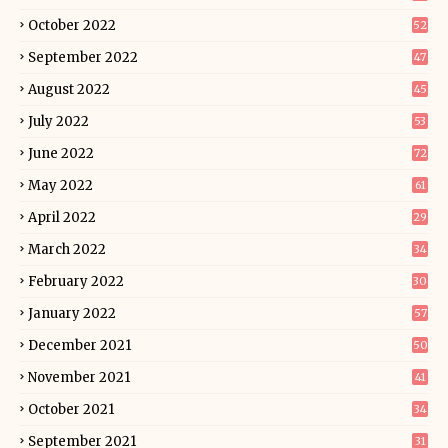
October 2022
52
September 2022
47
August 2022
45
July 2022
53
June 2022
72
May 2022
61
April 2022
29
March 2022
34
February 2022
30
January 2022
57
December 2021
50
November 2021
41
October 2021
34
September 2021
31