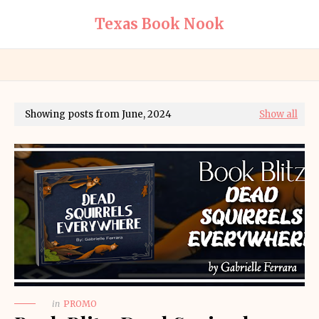
Texas Book Nook
Showing posts from June, 2024
Show all
in
PROMO