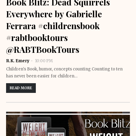
Book Blitz: Dead Squirrels
Everywhere by Gabrielle
Ferrara #childrensbook
#rabtbooktours
@RABTBookTours
R.K. Emery
10:00 PM
Children's Book, humor, concepts counting Counting to ten
has never been easier for children…
READ MORE