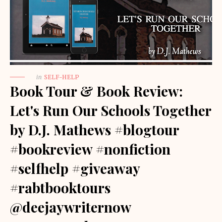
in
SELF-HELP
Book Tour & Book Review:
Let's Run Our Schools Together
by D.J. Mathews #blogtour
#bookreview #nonfiction
#selfhelp #giveaway
#rabtbooktours
@deejaywriternow