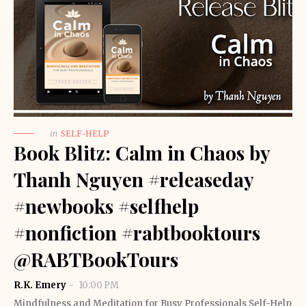
in
SELF-HELP
Book Blitz: Calm in Chaos by
Thanh Nguyen #releaseday
#newbooks #selfhelp
#nonfiction #rabtbooktours
@RABTBookTours
R.K. Emery
10:00 PM
Mindfulness and Meditation for Busy Professionals Self-Help