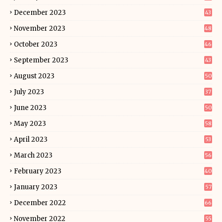
December 2023
43
November 2023
48
October 2023
46
September 2023
43
August 2023
50
July 2023
37
June 2023
50
May 2023
58
April 2023
53
March 2023
56
February 2023
40
January 2023
57
December 2022
66
November 2022
55