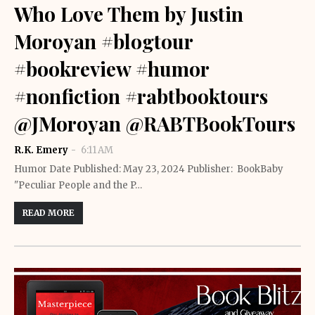
Who Love Them by Justin
Moroyan #blogtour
#bookreview #humor
#nonfiction #rabtbooktours
@JMoroyan @RABTBookTours
R.K. Emery
6:11 AM
Humor Date Published: May 23, 2024 Publisher: ‎ BookBaby
"Peculiar People and the P…
READ MORE