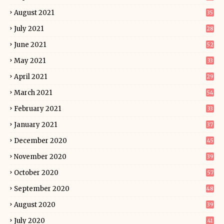
August 2021
35
July 2021
28
June 2021
52
May 2021
33
April 2021
29
March 2021
54
February 2021
33
January 2021
37
December 2020
45
November 2020
39
October 2020
57
September 2020
48
August 2020
39
July 2020
41