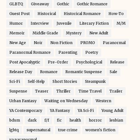
GLBTQ
Giveaway
Gothic
Gothic Romance
Guest Post
Historical
Historical Romance
How-To
Humor
Interview
Juvenile
Literary Fiction
M/M
Memoir
Middle Grade
Mystery
New Adult
New Age
Noir
Non Fiction
PROMO
Paranormal
Paranormal Romance
Parenting
Poetry
Post Apocalyptic
Pre-Order
Psychological
Release
Release Day
Romance
Romantic Suspense
Sale
Sci-Fi
Self-Help
Short Stories
Steampunk
Suspense
Teaser
Thriller
Time Travel
Trailer
Urban Fantasy
Waiting on Wednesday
Western
YA Contemporary
YA Fantasy
YA Sci-Fi
Young Adult
bdsm
dark
f/f
fic
health
horror
lesbian
lgbtq
supernatural
true crime
women's fiction
ya paranormal