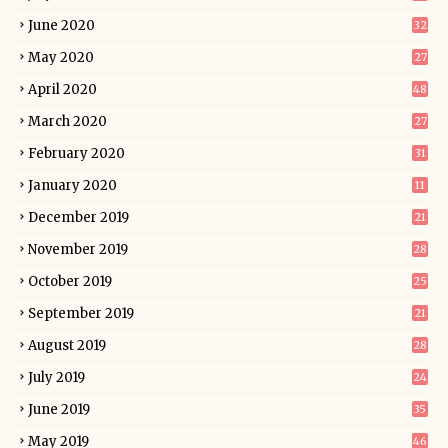
June 2020
32
May 2020
27
April 2020
48
March 2020
27
February 2020
31
January 2020
11
December 2019
21
November 2019
28
October 2019
25
September 2019
21
August 2019
28
July 2019
24
June 2019
35
May 2019
46