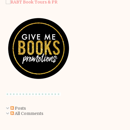
Posts
All Comments