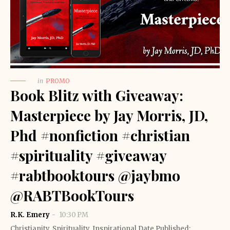
in
PROMO
Book Blitz with Giveaway:
Masterpiece by Jay Morris, JD,
Phd #nonfiction #christian
#spirituality #giveaway
#rabtbooktours @jaybmo
@RABTBookTours
R.K. Emery
10:30 PM
Christianity, Spirituality, Inspirational Date Published: