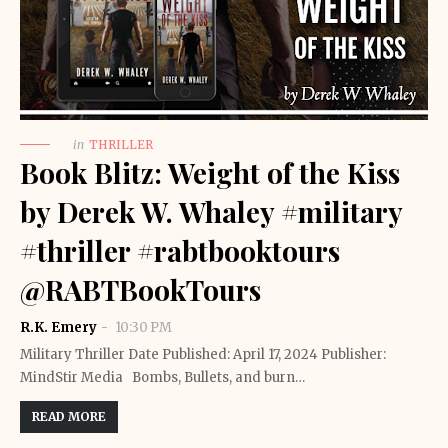
in
THRILLER
Book Blitz: Weight of the Kiss
by Derek W. Whaley #military
#thriller #rabtbooktours
@RABTBookTours
R.K. Emery
10:30 PM
Military Thriller Date Published: April 17, 2024 Publisher:
MindStir Media Bombs, Bullets, and burn…
READ MORE