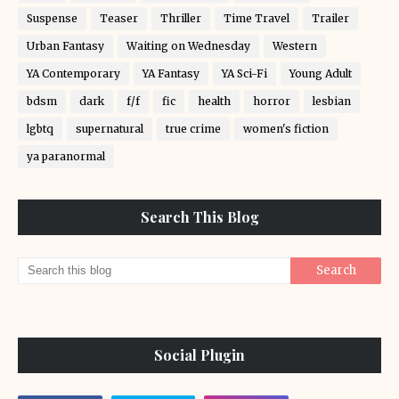
Suspense
Teaser
Thriller
Time Travel
Trailer
Urban Fantasy
Waiting on Wednesday
Western
YA Contemporary
YA Fantasy
YA Sci-Fi
Young Adult
bdsm
dark
f/f
fic
health
horror
lesbian
lgbtq
supernatural
true crime
women's fiction
ya paranormal
Search This Blog
Social Plugin