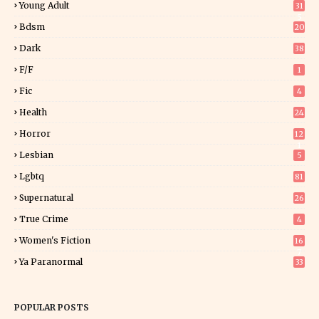
Young Adult
31
5
Bdsm
20
Dark
38
F/f
1
Fic
4
Health
24
Horror
12
1
Lesbian
5
Lgbtq
81
Supernatural
26
True Crime
4
Women's Fiction
16
7
Ya Paranormal
33
POPULAR POSTS