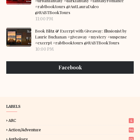
#urbanfantasy #darkfantasy #fantasyromance
#rabtbooktours @AutLauraDaleo
@RABTBookTours
11:00 PM
Book Blitz & Excerpt with Giveaway: Illusionist by
Laurie Buchanan #giveaway #mystery #suspense
#excerpt #rabtbooktours @RABTBookTours
10:00 PM
Facebook
LABELS
ARC
4
Action/Adventure
96
Anthology
15