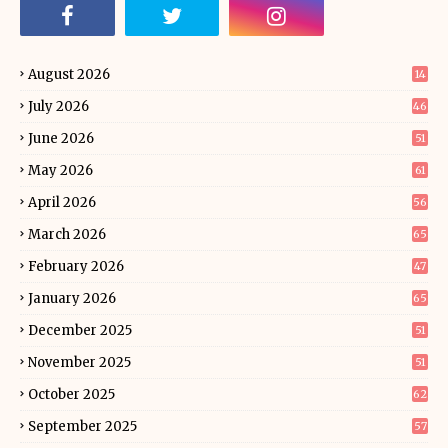
August 2026
14
July 2026
46
June 2026
51
May 2026
61
April 2026
56
March 2026
65
February 2026
47
January 2026
65
December 2025
51
November 2025
51
October 2025
62
September 2025
57