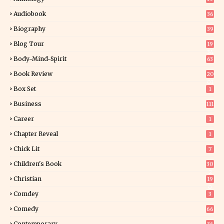
Audiobook
36
Biography
39
Blog Tour
19
34
Body-Mind-Spirit
63
Book Review
20
01
Box Set
1
Business
111
Career
1
Chapter Reveal
1
Chick Lit
7
Children's Book
30
2
Christian
19
0
Comdey
3
Comedy
66
Contemporary