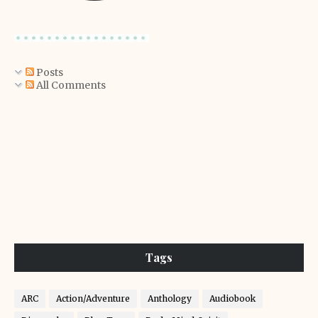
Posts
All Comments
Tags
ARC
Action/Adventure
Anthology
Audiobook