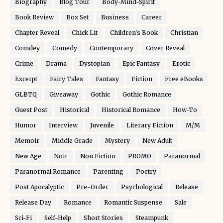
Biography
Blog Tour
Body-Mind-Spirit
Book Review
Box Set
Business
Career
Chapter Reveal
Chick Lit
Children's Book
Christian
Comdey
Comedy
Contemporary
Cover Reveal
Crime
Drama
Dystopian
Epic Fantasy
Erotic
Excerpt
Fairy Tales
Fantasy
Fiction
Free eBooks
GLBTQ
Giveaway
Gothic
Gothic Romance
Guest Post
Historical
Historical Romance
How-To
Humor
Interview
Juvenile
Literary Fiction
M/M
Memoir
Middle Grade
Mystery
New Adult
New Age
Noir
Non Fiction
PROMO
Paranormal
Paranormal Romance
Parenting
Poetry
Post Apocalyptic
Pre-Order
Psychological
Release
Release Day
Romance
Romantic Suspense
Sale
Sci-Fi
Self-Help
Short Stories
Steampunk