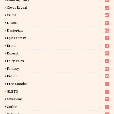
36
3
Cover Reveal
10
9
Crime
69
Drama
29
Dystopian
62
Epic Fantasy
51
Erotic
11
8
Excerpt
84
8
Fairy Tales
4
Fantasy
54
4
Fiction
50
5
Free EBooks
15
GLBTQ
7
Giveaway
22
25
Gothic
13