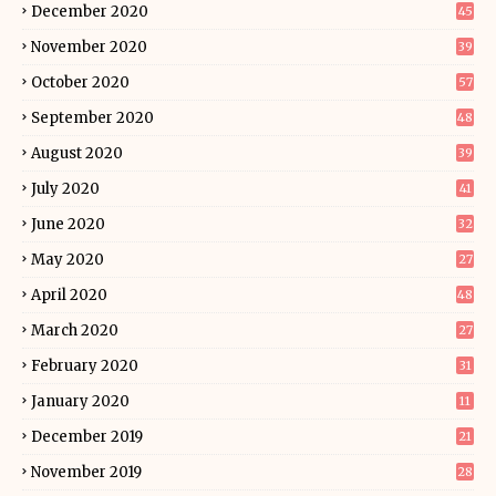
December 2020
45
November 2020
39
October 2020
57
September 2020
48
August 2020
39
July 2020
41
June 2020
32
May 2020
27
April 2020
48
March 2020
27
February 2020
31
January 2020
11
December 2019
21
November 2019
28