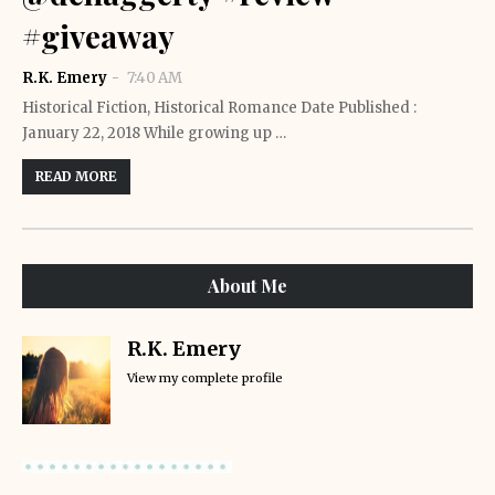
#giveaway
R.K. Emery
7:40 AM
Historical Fiction, Historical Romance Date Published :
January 22, 2018 While growing up …
READ MORE
About Me
R.K. Emery
View my complete profile