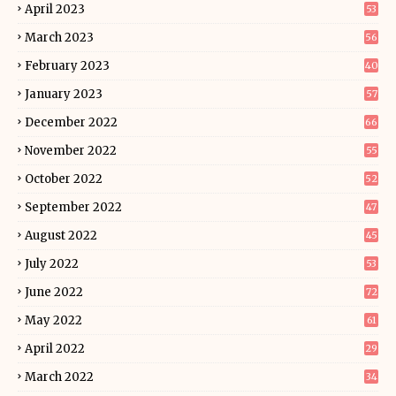
April 2023
53
March 2023
56
February 2023
40
January 2023
57
December 2022
66
November 2022
55
October 2022
52
September 2022
47
August 2022
45
July 2022
53
June 2022
72
May 2022
61
April 2022
29
March 2022
34