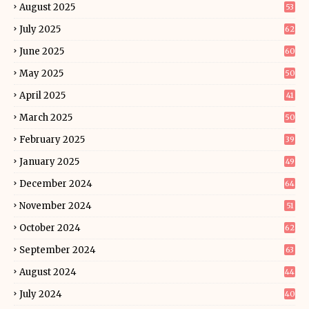
August 2025
53
July 2025
62
June 2025
60
May 2025
50
April 2025
41
March 2025
50
February 2025
39
January 2025
49
December 2024
64
November 2024
51
October 2024
62
September 2024
63
August 2024
44
July 2024
40