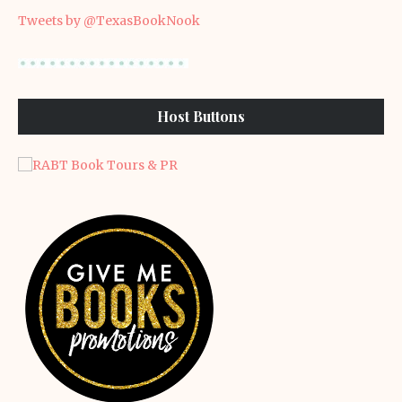
Tweets by @TexasBookNook
Host Buttons