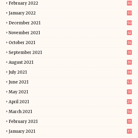
February 2022
30
January 2022
57
December 2021
50
November 2021
41
October 2021
34
September 2021
31
August 2021
35
July 2021
28
June 2021
52
May 2021
33
April 2021
29
March 2021
54
February 2021
33
January 2021
37