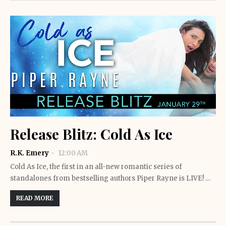
Release Blitz: Cold As Ice
R.K. Emery
12:00 AM
Cold As Ice, the first in an all-new romantic series of
standalones from bestselling authors Piper Rayne is LIVE! …
READ MORE