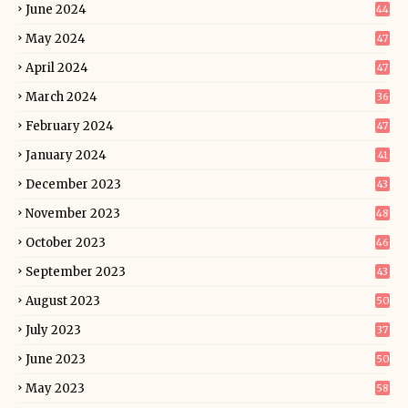
June 2024
44
May 2024
47
April 2024
47
March 2024
36
February 2024
47
January 2024
41
December 2023
43
November 2023
48
October 2023
46
September 2023
43
August 2023
50
July 2023
37
June 2023
50
May 2023
58