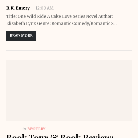
R.K. Emery
12:00 AM
Title: One Wild Ride A Cake Love Series Novel Author:
Elizabeth Lynx Genre: Romantic Comedy/Romantic S…
READ MORE
in
MYSTERY
Book Tour & Book Review: