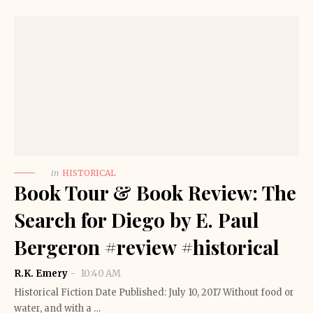
in
HISTORICAL
Book Tour & Book Review: The
Search for Diego by E. Paul
Bergeron #review #historical
R.K. Emery
10:40 AM
Historical Fiction Date Published: July 10, 2017 Without food or
water, and with a …