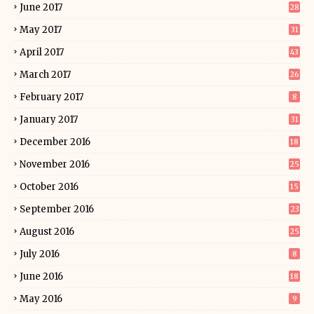
June 2017
28
May 2017
31
April 2017
43
March 2017
26
February 2017
8
January 2017
31
December 2016
18
November 2016
25
October 2016
15
September 2016
23
August 2016
25
July 2016
8
June 2016
18
May 2016
9