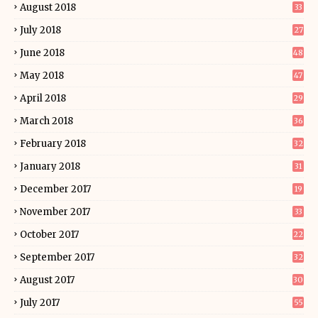
August 2018
33
July 2018
27
June 2018
48
May 2018
47
April 2018
29
March 2018
36
February 2018
32
January 2018
31
December 2017
19
November 2017
33
October 2017
22
September 2017
32
August 2017
30
July 2017
55