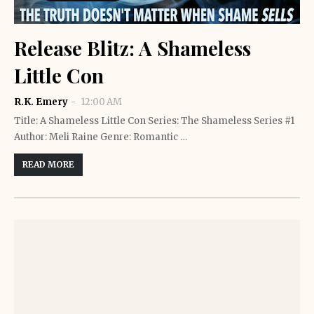
Release Blitz: A Shameless
Little Con
R.K. Emery
12:00 AM
Title: A Shameless Little Con Series: The Shameless Series #1
Author: Meli Raine Genre: Romantic …
READ MORE