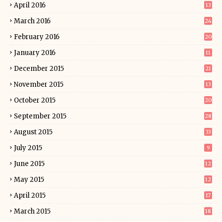
April 2016
13
March 2016
24
February 2016
20
January 2016
11
December 2015
21
November 2015
13
October 2015
20
September 2015
28
August 2015
33
July 2015
9
June 2015
12
May 2015
12
April 2015
17
March 2015
18