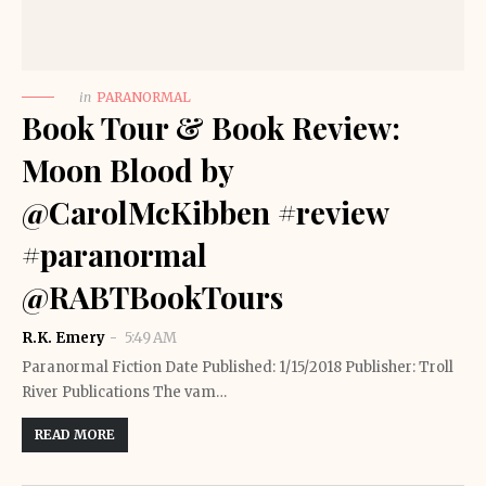
in
PARANORMAL
Book Tour & Book Review:
Moon Blood by
@CarolMcKibben #review
#paranormal
@RABTBookTours
R.K. Emery
5:49 AM
Paranormal Fiction Date Published: 1/15/2018 Publisher: Troll
River Publications The vam…
READ MORE