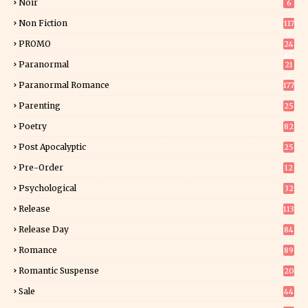
Noir
6
Non Fiction
117
7
PROMO
24
15
Paranormal
21
9
Paranormal Romance
177
Parenting
25
Poetry
82
Post Apocalyptic
25
Pre-Order
12
9
Psychological
32
Release
113
Release Day
84
6
Romance
89
6
Romantic Suspense
20
4
Sale
44