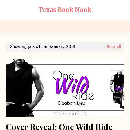
Texas Book Nook
Showing posts from January, 2018
Show all
Cover Reveal: One Wild Ride