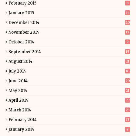
February 2015
8
January 2015
11
December 2014
20
November 2014
12
October 2014
9
September 2014
15
August 2014
21
July 2014
10
June 2014
20
May 2014
21
April 2014
27
March 2014
23
February 2014
13
January 2014
8