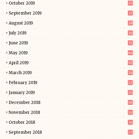
October 2019
25
September 2019
21
August 2019
28
July 2019
24
June 2019
35
May 2019
46
April 2019
30
March 2019
26
February 2019
12
January 2019
20
December 2018
18
November 2018
16
October 2018
36
September 2018
12