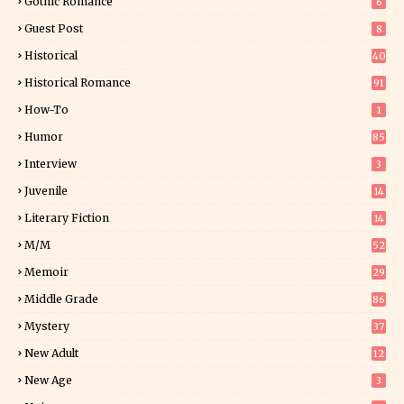
Gothic Romance
6
Guest Post
8
Historical
40
0
Historical Romance
91
How-To
1
Humor
85
Interview
3
Juvenile
14
Literary Fiction
14
2
M/M
52
Memoir
29
5
Middle Grade
86
Mystery
37
1
New Adult
12
5
New Age
3