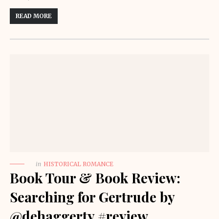
READ MORE
in
HISTORICAL ROMANCE
Book Tour & Book Review:
Searching for Gertrude by
@dehaggerty #review