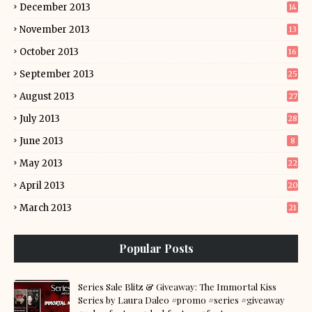
December 2013
14
November 2013
13
October 2013
16
September 2013
25
August 2013
27
July 2013
28
June 2013
8
May 2013
22
April 2013
20
March 2013
21
Popular Posts
Series Sale Blitz & Giveaway: The Immortal Kiss
Series by Laura Daleo #promo #series #giveaway