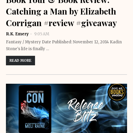
Catching a Man by Elizabeth
Corrigan #review #giveaway
R.K. Emery
9:05 AM
Fantasy / Mystery Date Published: November 12, 2014 Kadin
Stone's life is finally …
READ MORE