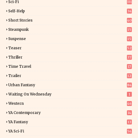
Sci-Fi
331
Self-Help
34
8
Short Stories
40
Steampunk
15
Suspense
15
9
Teaser
52
Thriller
37
0
Time Travel
17
Trailer
12
Urban Fantasy
84
Waiting On Wednesday
1
Western
46
YA Contemporary
14
YA Fantasy
13
7
YA Sci-Fi
54