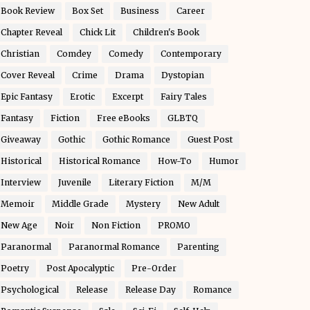
Book Review
Box Set
Business
Career
Chapter Reveal
Chick Lit
Children's Book
Christian
Comdey
Comedy
Contemporary
Cover Reveal
Crime
Drama
Dystopian
Epic Fantasy
Erotic
Excerpt
Fairy Tales
Fantasy
Fiction
Free eBooks
GLBTQ
Giveaway
Gothic
Gothic Romance
Guest Post
Historical
Historical Romance
How-To
Humor
Interview
Juvenile
Literary Fiction
M/M
Memoir
Middle Grade
Mystery
New Adult
New Age
Noir
Non Fiction
PROMO
Paranormal
Paranormal Romance
Parenting
Poetry
Post Apocalyptic
Pre-Order
Psychological
Release
Release Day
Romance