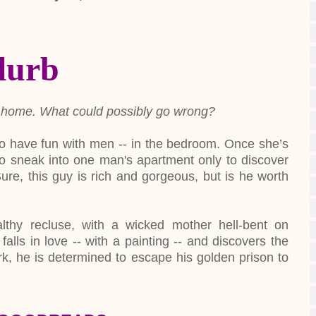
lurb
ire's home. What could possibly go wrong?
es to have fun with men -- in the bedroom. Once she’s
to sneak into one man's apartment only to discover
re, this guy is rich and gorgeous, but is he worth
thy recluse, with a wicked mother hell-bent on
falls in love -- with a painting -- and discovers the
rk, he is determined to escape his golden prison to