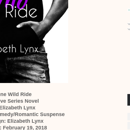
One Wild Ride
ve Series Novel
Elizabeth Lynx
omedy/Romantic Suspense
n: Elizabeth Lynx
: February 19, 2018