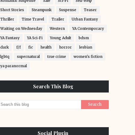
Romantic Suspense
Sale
Sci-Fi
Self-Help
Short Stories
Steampunk
Suspense
Teaser
Thriller
Time Travel
Trailer
Urban Fantasy
Waiting on Wednesday
Western
YA Contemporary
YA Fantasy
YA Sci-Fi
Young Adult
bdsm
dark
f/f
fic
health
horror
lesbian
lgbtq
supernatural
true crime
women's fiction
ya paranormal
Search This Blog
Social Plugin