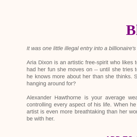
B
It was one little illegal entry into a billiona
Aria Dixon is an artistic free-spirit who lik
had her fun she moves on -- until she tries 
he knows more about her than she thinks. Su
hanging around for?
Alexander Hawthorne is your average weal
controlling every aspect of his life. When he 
artist is even more breathtaking than her wo
be with her.