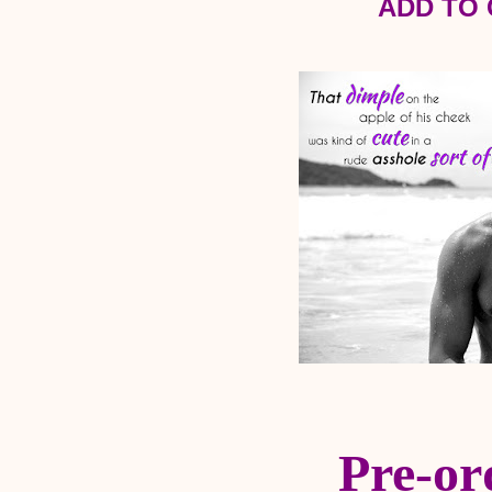
ADD TO
Pre-or