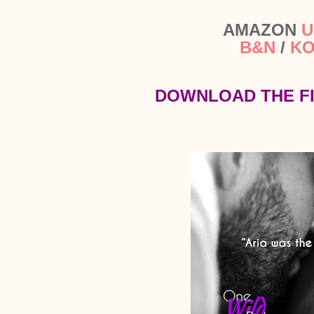
AMAZON
U
B&N
/
K
DOWNLOAD THE F