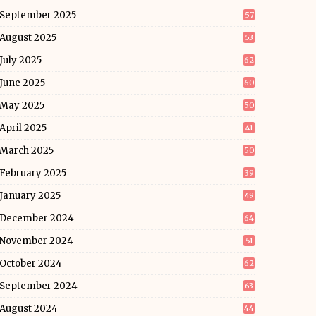
September 2025
57
August 2025
53
July 2025
62
June 2025
60
May 2025
50
April 2025
41
March 2025
50
February 2025
39
January 2025
49
December 2024
64
November 2024
51
October 2024
62
September 2024
63
August 2024
44