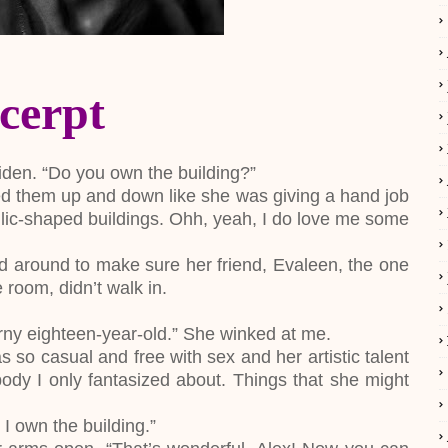
cerpt
iden. “Do you own the building?”
d them up and down like she was giving a hand job
llic-shaped buildings. Ohh, yeah, I do love me some
d around to make sure her friend, Evaleen, the one
room, didn’t walk in.
orny eighteen-year-old.” She winked at me.
so casual and free with sex and her artistic talent
ody I only fantasized about. Things that she might
 I own the building.”