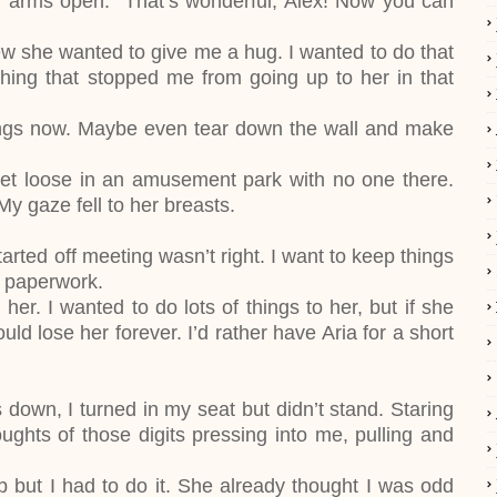
 arms open. “That’s wonderful, Alex! Now you can
new she wanted to give me a hug. I wanted to do that
ing that stopped me from going up to her in that
wings now. Maybe even tear down the wall and make
d let loose in an amusement park with no one there.
 My gaze fell to her breasts.
rted off meeting wasn’t right. I want to keep things
e paperwork.
her. I wanted to do lots of things to her, but if she
ld lose her forever. I’d rather have Aria for a short
down, I turned in my seat but didn’t stand. Staring
ughts of those digits pressing into me, pulling and
 but I had to do it. She already thought I was odd