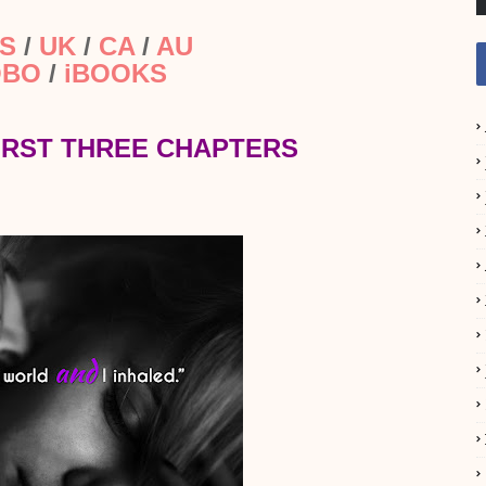
S
/
UK
/
CA
/
AU
OBO
/
iBOOKS
IRST THREE CHAPTERS