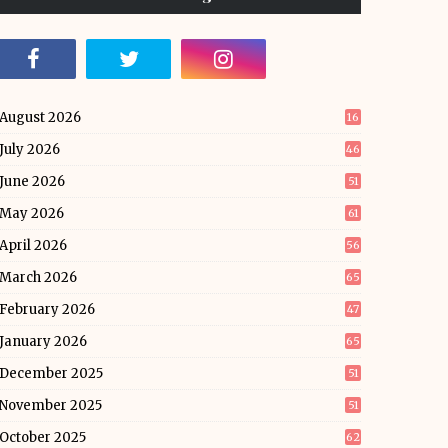
August 2026
16
July 2026
46
June 2026
51
May 2026
61
April 2026
56
March 2026
65
February 2026
47
January 2026
65
December 2025
51
November 2025
51
October 2025
62