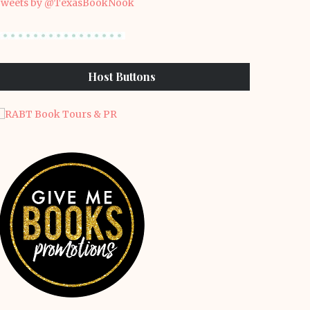
weets by @TexasBookNook
Host Buttons