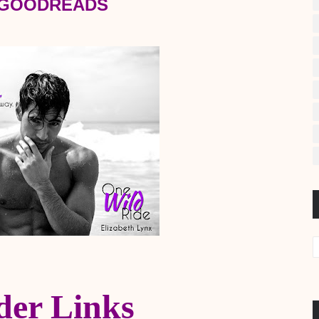
 GOODREADS
der Links