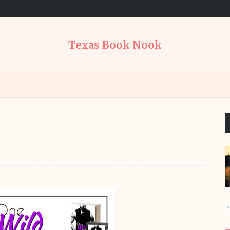
Texas Book Nook