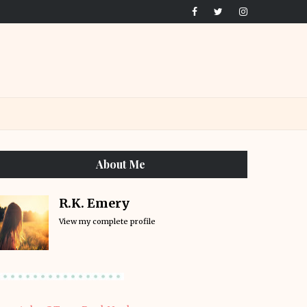
About Me
R.K. Emery
View my complete profile