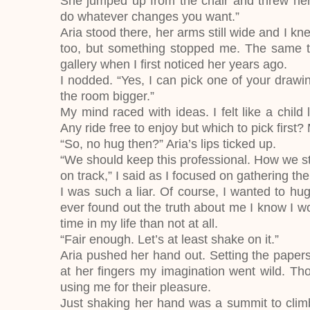
She jumped up from the chair and threw her
do whatever changes you want.”
Aria stood there, her arms still wide and I k
too, but something stopped me. The same th
gallery when I first noticed her years ago.
I nodded. “Yes, I can pick one of your dra
the room bigger.”
My mind raced with ideas. I felt like a chil
Any ride free to enjoy but which to pick first?
“So, no hug then?” Aria’s lips ticked up.
“We should keep this professional. How we sta
on track,” I said as I focused on gathering th
I was such a liar. Of course, I wanted to hug 
ever found out the truth about me I know I wou
time in my life than not at all.
“Fair enough. Let’s at least shake on it.”
Aria pushed her hand out. Setting the papers 
at her fingers my imagination went wild. Tho
using me for their pleasure.
Just shaking her hand was a summit to climb