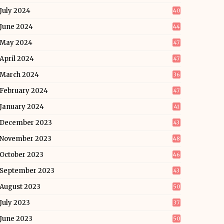
July 2024
40
June 2024
44
May 2024
47
April 2024
47
March 2024
36
February 2024
47
January 2024
41
December 2023
43
November 2023
48
October 2023
46
September 2023
43
August 2023
50
July 2023
37
June 2023
50