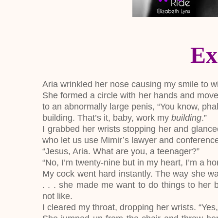
Ex
Aria wrinkled her nose causing my smile to w
She formed a circle with her hands and move
to an abnormally large penis, “You know, pha
building. That’s it, baby, work my
building
.”
I grabbed her wrists stopping her and glance
who let us use Mimir’s lawyer and conference 
“Jesus, Aria. What are you, a teenager?”
“No, I’m twenty-nine but in my heart, I’m a h
My cock went hard instantly. The way she was 
. . . she made me want to do things to her b
not like.
I cleared my throat, dropping her wrists. “Yes,