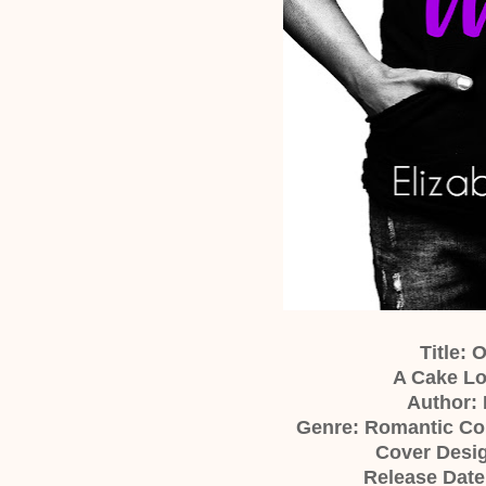
Title: 
A Cake Lo
Author: 
Genre: Romantic C
Cover Desig
Release Date