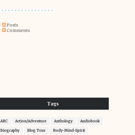
Posts
Comments
Tags
ARC
Action/Adventure
Anthology
Audiobook
Biography
Blog Tour
Body-Mind-Spirit