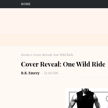
HOME
Home
Cover Reveal: One Wild Ride
Cover Reveal: One Wild Ride
R.K. Emery
12:00 AM