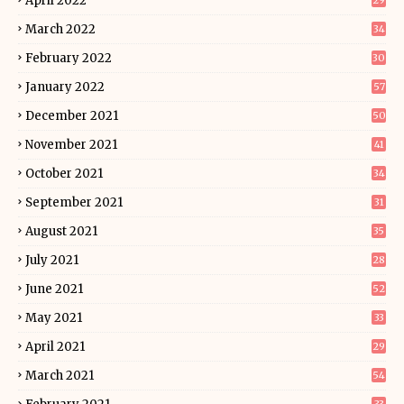
April 2022
29
March 2022
34
February 2022
30
January 2022
57
December 2021
50
November 2021
41
October 2021
34
September 2021
31
August 2021
35
July 2021
28
June 2021
52
May 2021
33
April 2021
29
March 2021
54