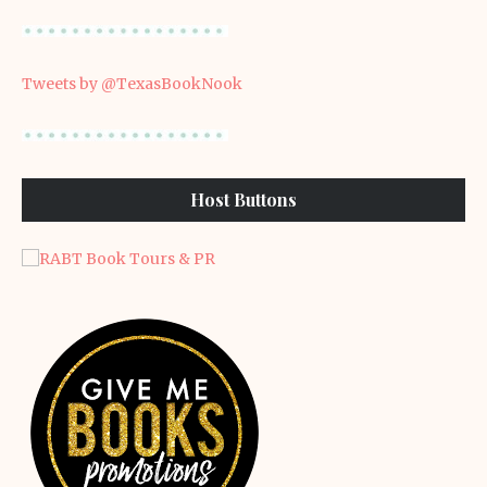
Tweets by @TexasBookNook
Host Buttons