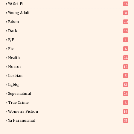
YA Sci-Fi
54
Young Adult
31
5
Bdsm
20
Dark
38
F/f
1
Fic
4
Health
24
Horror
12
1
Lesbian
5
Lgbtq
81
Supernatural
26
True Crime
4
Women's Fiction
16
7
Ya Paranormal
33