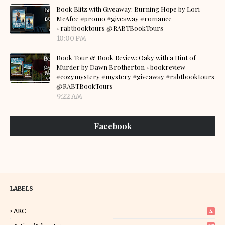
Book Blitz with Giveaway: Burning Hope by Lori
McAfee #promo #giveaway #romance
#rabtbooktours @RABTBookTours
10:00 PM
Book Tour & Book Review: Oaky with a Hint of
Murder by Dawn Brotherton #bookreview
#cozymystery #mystery #giveaway #rabtbooktours
@RABTBookTours
9:22 AM
Facebook
LABELS
ARC
4