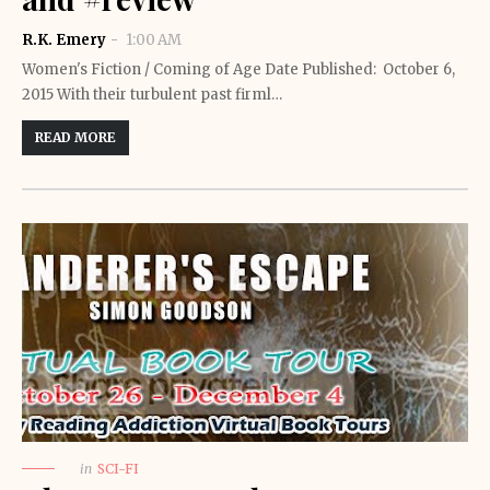
R.K. Emery
1:00 AM
Women's Fiction / Coming of Age Date Published: October 6,
2015 With their turbulent past firml…
READ MORE
in
SCI-FI