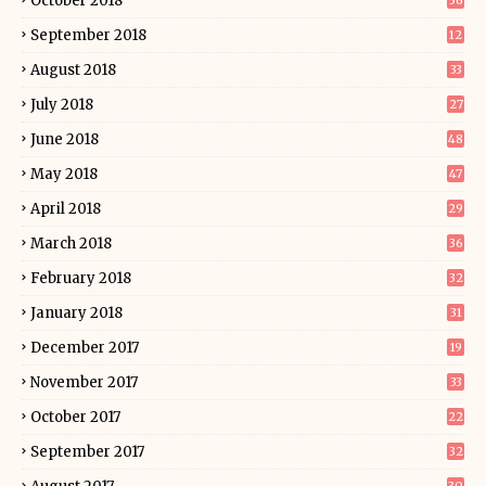
October 2018
36
September 2018
12
August 2018
33
July 2018
27
June 2018
48
May 2018
47
April 2018
29
March 2018
36
February 2018
32
January 2018
31
December 2017
19
November 2017
33
October 2017
22
September 2017
32