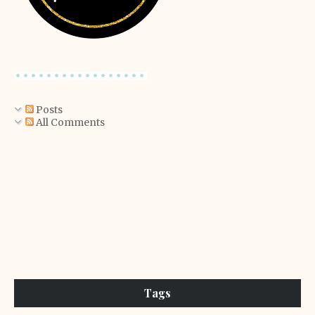
Posts
All Comments
Tags