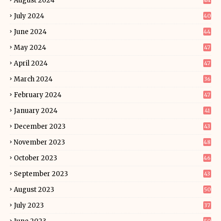
August 2024
44
July 2024
40
June 2024
44
May 2024
47
April 2024
47
March 2024
36
February 2024
47
January 2024
41
December 2023
43
November 2023
48
October 2023
46
September 2023
43
August 2023
50
July 2023
37