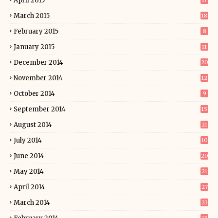
April 2015
17
March 2015
18
February 2015
8
January 2015
11
December 2014
20
November 2014
12
October 2014
9
September 2014
15
August 2014
21
July 2014
10
June 2014
20
May 2014
21
April 2014
27
March 2014
23