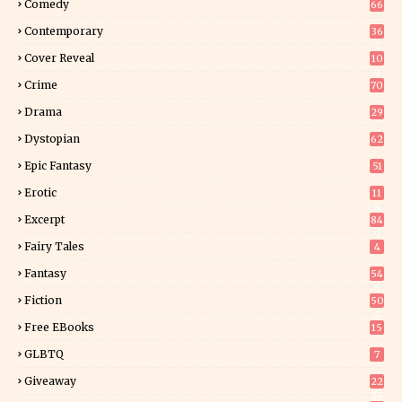
Comedy
66
Contemporary
36
3
Cover Reveal
10
9
Crime
70
Drama
29
Dystopian
62
Epic Fantasy
51
Erotic
11
8
Excerpt
84
9
Fairy Tales
4
Fantasy
54
5
Fiction
50
5
Free EBooks
15
GLBTQ
7
Giveaway
22
25