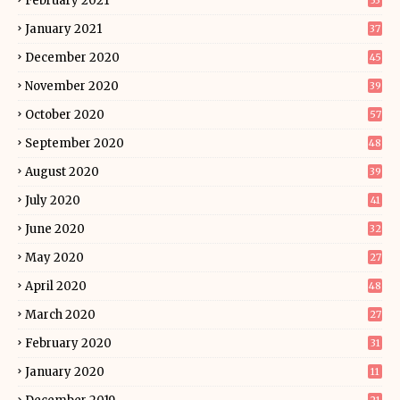
February 2021
33
January 2021
37
December 2020
45
November 2020
39
October 2020
57
September 2020
48
August 2020
39
July 2020
41
June 2020
32
May 2020
27
April 2020
48
March 2020
27
February 2020
31
January 2020
11