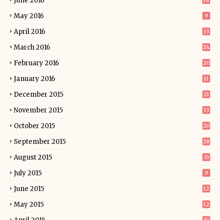
June 2016
18
May 2016
9
April 2016
13
March 2016
24
February 2016
20
January 2016
11
December 2015
21
November 2015
13
October 2015
20
September 2015
28
August 2015
33
July 2015
9
June 2015
12
May 2015
12