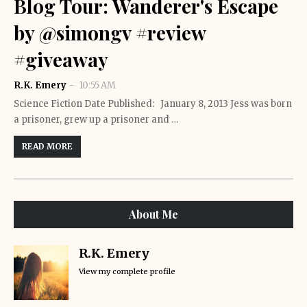
Blog Tour: Wanderer's Escape
by @simongv #review
#giveaway
R.K. Emery
10:55 AM
Science Fiction Date Published: January 8, 2013 Jess was born
a prisoner, grew up a prisoner and …
READ MORE
About Me
R.K. Emery
View my complete profile