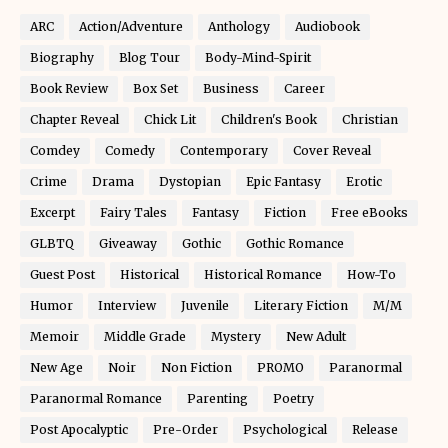
ARC
Action/Adventure
Anthology
Audiobook
Biography
Blog Tour
Body-Mind-Spirit
Book Review
Box Set
Business
Career
Chapter Reveal
Chick Lit
Children's Book
Christian
Comdey
Comedy
Contemporary
Cover Reveal
Crime
Drama
Dystopian
Epic Fantasy
Erotic
Excerpt
Fairy Tales
Fantasy
Fiction
Free eBooks
GLBTQ
Giveaway
Gothic
Gothic Romance
Guest Post
Historical
Historical Romance
How-To
Humor
Interview
Juvenile
Literary Fiction
M/M
Memoir
Middle Grade
Mystery
New Adult
New Age
Noir
Non Fiction
PROMO
Paranormal
Paranormal Romance
Parenting
Poetry
Post Apocalyptic
Pre-Order
Psychological
Release