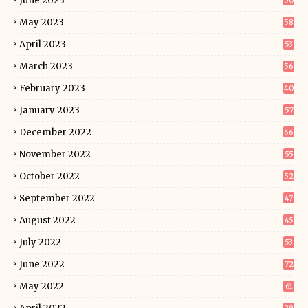
June 2023
50
May 2023
58
April 2023
53
March 2023
56
February 2023
40
January 2023
57
December 2022
66
November 2022
55
October 2022
52
September 2022
47
August 2022
45
July 2022
53
June 2022
72
May 2022
61