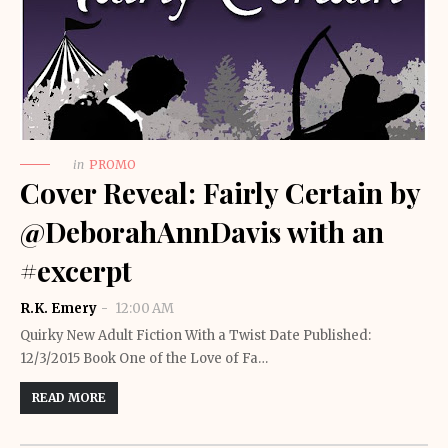
in
PROMO
Cover Reveal: Fairly Certain by
@DeborahAnnDavis with an
#excerpt
R.K. Emery
12:00 AM
Quirky New Adult Fiction With a Twist Date Published:
12/3/2015 Book One of the Love of Fa…
READ MORE