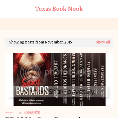
Texas Book Nook
Showing posts from November, 2015
Show all
in
ROMANCE