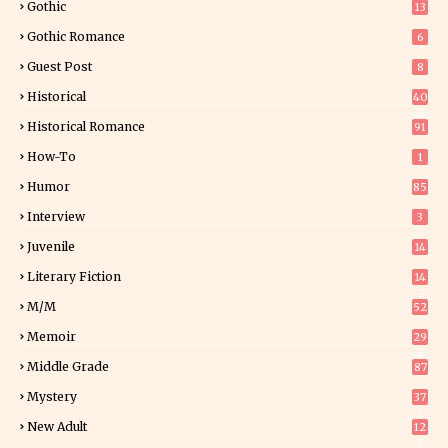
Gothic
13
Gothic Romance
6
Guest Post
8
Historical
40
0
Historical Romance
91
How-To
1
Humor
85
Interview
3
Juvenile
14
Literary Fiction
14
2
M/M
52
Memoir
29
6
Middle Grade
87
Mystery
37
1
New Adult
12
5