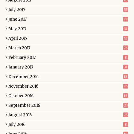
August 2017
30
July 2017
55
June 2017
28
May 2017
31
April 2017
43
March 2017
26
February 2017
8
January 2017
31
December 2016
18
November 2016
25
October 2016
15
September 2016
23
August 2016
25
July 2016
8