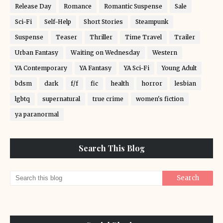
Release Day
Romance
Romantic Suspense
Sale
Sci-Fi
Self-Help
Short Stories
Steampunk
Suspense
Teaser
Thriller
Time Travel
Trailer
Urban Fantasy
Waiting on Wednesday
Western
YA Contemporary
YA Fantasy
YA Sci-Fi
Young Adult
bdsm
dark
f/f
fic
health
horror
lesbian
lgbtq
supernatural
true crime
women's fiction
ya paranormal
Search This Blog