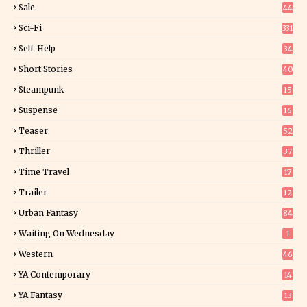
Sale
44
Sci-Fi
331
Self-Help
34
8
Short Stories
40
Steampunk
15
Suspense
16
0
Teaser
52
Thriller
37
1
Time Travel
17
Trailer
12
Urban Fantasy
84
Waiting On Wednesday
1
Western
46
YA Contemporary
14
YA Fantasy
13
7