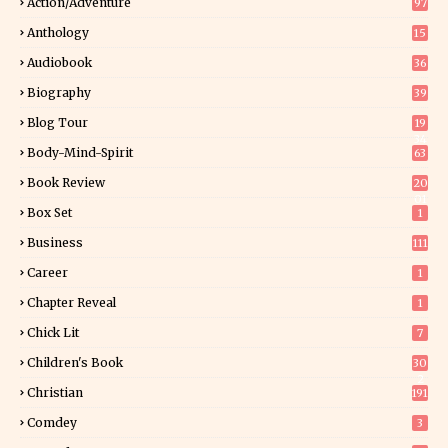
Action/Adventure
97
Anthology
15
Audiobook
36
Biography
39
Blog Tour
19
34
Body-Mind-Spirit
63
Book Review
20
01
Box Set
1
Business
111
Career
1
Chapter Reveal
1
Chick Lit
7
Children's Book
30
2
Christian
191
Comdey
3