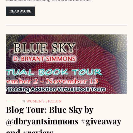
READ MORE
in
WOMEN'S FICTION
Blog Tour: Blue Sky by
@dbryantsimmons #giveaway
and #review