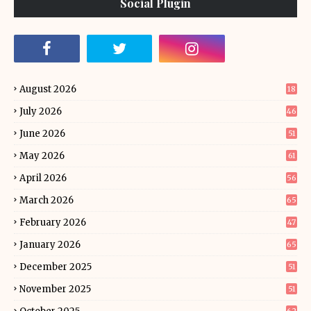
Social Plugin
August 2026
18
July 2026
46
June 2026
51
May 2026
61
April 2026
56
March 2026
65
February 2026
47
January 2026
65
December 2025
51
November 2025
51