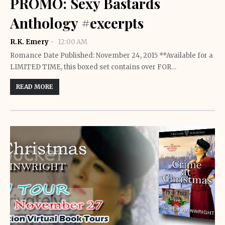
PROMO: Sexy Bastards
Anthology #excerpts
R.K. Emery
12:00 AM
Romance Date Published: November 24, 2015 **Available for a
LIMITED TIME, this boxed set contains over FOR…
READ MORE