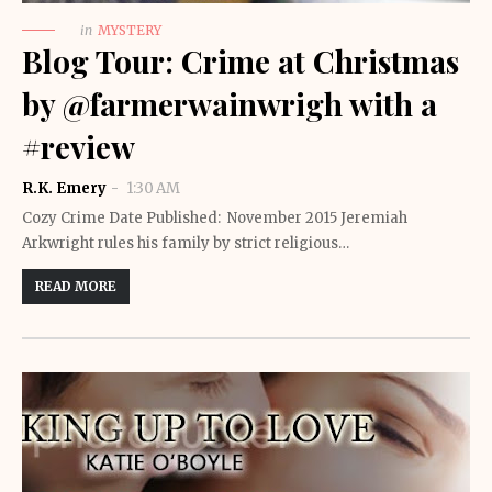
in
MYSTERY
Blog Tour: Crime at Christmas
by @farmerwainwrigh with a
#review
R.K. Emery
1:30 AM
Cozy Crime Date Published: November 2015 Jeremiah
Arkwright rules his family by strict religious…
READ MORE