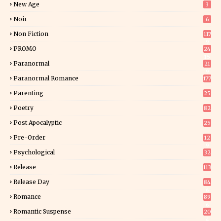
New Age
3
Noir
6
Non Fiction
117
9
PROMO
24
15
Paranormal
21
9
Paranormal Romance
177
Parenting
25
Poetry
82
Post Apocalyptic
25
Pre-Order
12
9
Psychological
32
Release
113
Release Day
84
6
Romance
89
6
Romantic Suspense
20
4