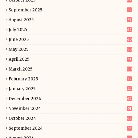
October 2025
62
September 2025
57
August 2025
53
July 2025
62
June 2025
60
May 2025
50
April 2025
41
March 2025
50
February 2025
39
January 2025
49
December 2024
64
November 2024
51
October 2024
62
September 2024
63