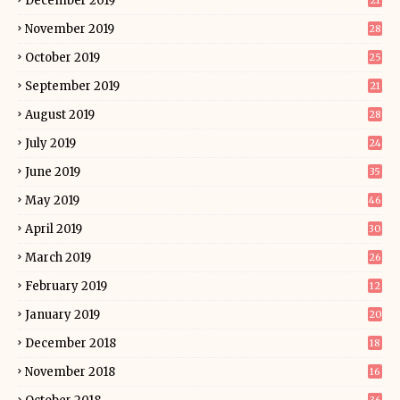
December 2019
21
November 2019
28
October 2019
25
September 2019
21
August 2019
28
July 2019
24
June 2019
35
May 2019
46
April 2019
30
March 2019
26
February 2019
12
January 2019
20
December 2018
18
November 2018
16