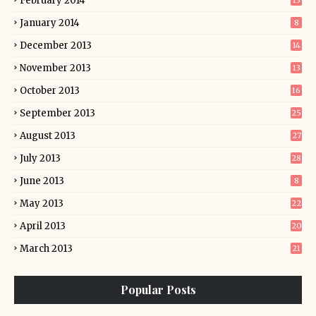
February 2014
13
January 2014
8
December 2013
14
November 2013
13
October 2013
16
September 2013
25
August 2013
27
July 2013
28
June 2013
8
May 2013
22
April 2013
20
March 2013
21
Popular Posts