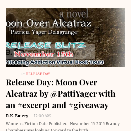
in
RELEASE DAY
Release Day: Moon Over
Alcatraz by @PattiYager with
an #excerpt and #giveaway
R.K. Emery
12:00 AM
Women's Fiction Date Published : November 15, 2015 Brandy
Chambers was looking forward to the birth…