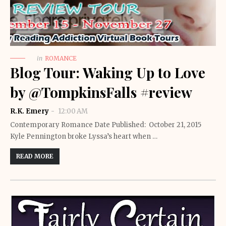
in
ROMANCE
Blog Tour: Waking Up to Love
by @TompkinsFalls #review
R.K. Emery
12:00 AM
Contemporary Romance Date Published: October 21, 2015
Kyle Pennington broke Lyssa’s heart when …
READ MORE