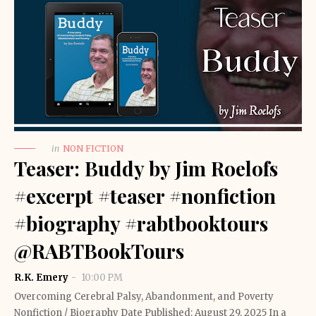
in
NON FICTION
Teaser: Buddy by Jim Roelofs
#excerpt #teaser #nonfiction
#biography #rabtbooktours
@RABTBookTours
R.K. Emery
10:00 PM
Overcoming Cerebral Palsy, Abandonment, and Poverty
Nonfiction / Biography Date Published: August 29, 2025 In a