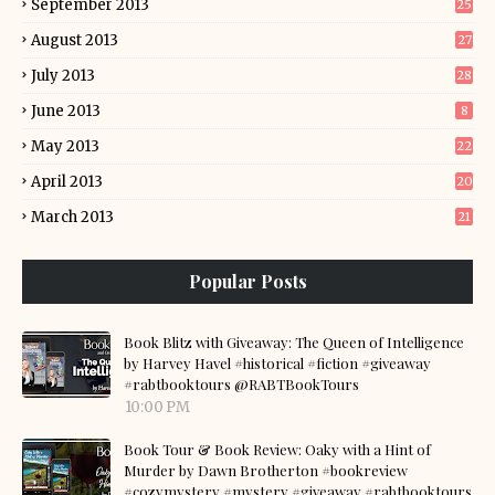
September 2013
25
August 2013
27
July 2013
28
June 2013
8
May 2013
22
April 2013
20
March 2013
21
Popular Posts
Book Blitz with Giveaway: The Queen of Intelligence
by Harvey Havel #historical #fiction #giveaway
#rabtbooktours @RABTBookTours
10:00 PM
Book Tour & Book Review: Oaky with a Hint of
Murder by Dawn Brotherton #bookreview
#cozymystery #mystery #giveaway #rabtbooktours