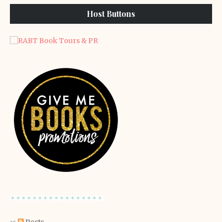
Host Buttons