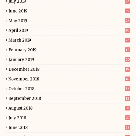
July 2019
24
June 2019
35
May 2019
46
April 2019
30
March 2019
26
February 2019
12
January 2019
20
December 2018
18
November 2018
16
October 2018
36
September 2018
12
August 2018
33
July 2018
27
June 2018
48