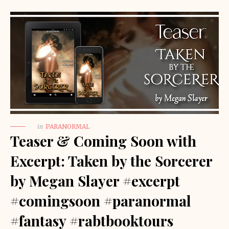
in
PARANORMAL
Teaser & Coming Soon with
Excerpt: Taken by the Sorcerer
by Megan Slayer #excerpt
#comingsoon #paranormal
#fantasy #rabtbooktours