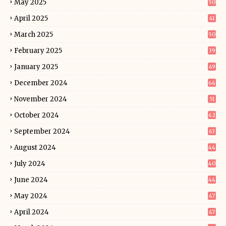
May 2025
50
April 2025
41
March 2025
50
February 2025
39
January 2025
49
December 2024
64
November 2024
51
October 2024
62
September 2024
63
August 2024
44
July 2024
40
June 2024
44
May 2024
47
April 2024
47