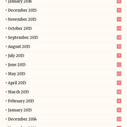
January 2016
11
December 2015
21
November 2015
13
October 2015
20
September 2015
28
August 2015
33
July 2015
9
June 2015
12
May 2015
12
April 2015
17
March 2015
18
February 2015
8
January 2015
11
December 2014
20