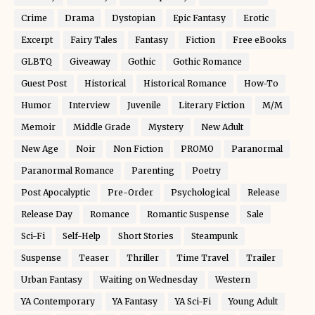
Crime
Drama
Dystopian
Epic Fantasy
Erotic
Excerpt
Fairy Tales
Fantasy
Fiction
Free eBooks
GLBTQ
Giveaway
Gothic
Gothic Romance
Guest Post
Historical
Historical Romance
How-To
Humor
Interview
Juvenile
Literary Fiction
M/M
Memoir
Middle Grade
Mystery
New Adult
New Age
Noir
Non Fiction
PROMO
Paranormal
Paranormal Romance
Parenting
Poetry
Post Apocalyptic
Pre-Order
Psychological
Release
Release Day
Romance
Romantic Suspense
Sale
Sci-Fi
Self-Help
Short Stories
Steampunk
Suspense
Teaser
Thriller
Time Travel
Trailer
Urban Fantasy
Waiting on Wednesday
Western
YA Contemporary
YA Fantasy
YA Sci-Fi
Young Adult