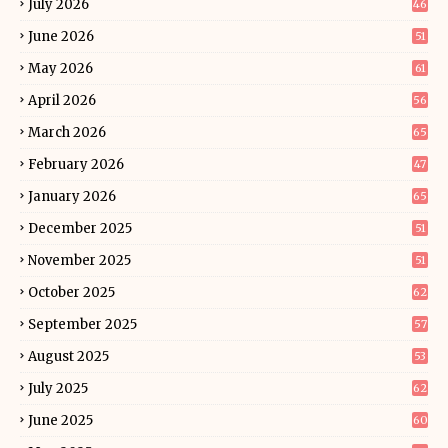
July 2026
46
June 2026
51
May 2026
61
April 2026
56
March 2026
65
February 2026
47
January 2026
65
December 2025
51
November 2025
51
October 2025
62
September 2025
57
August 2025
53
July 2025
62
June 2025
60