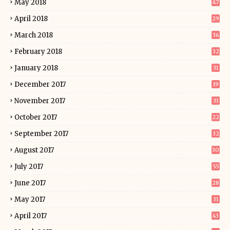
May 2018
47
April 2018
29
March 2018
36
February 2018
32
January 2018
31
December 2017
19
November 2017
33
October 2017
22
September 2017
32
August 2017
30
July 2017
55
June 2017
28
May 2017
31
April 2017
43