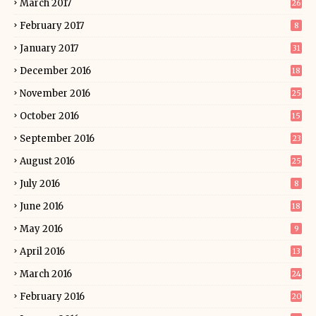
March 2017
26
February 2017
8
January 2017
31
December 2016
18
November 2016
25
October 2016
15
September 2016
23
August 2016
25
July 2016
8
June 2016
18
May 2016
9
April 2016
13
March 2016
24
February 2016
20