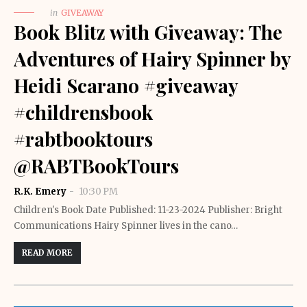
in
GIVEAWAY
Book Blitz with Giveaway: The
Adventures of Hairy Spinner by
Heidi Scarano #giveaway
#childrensbook
#rabtbooktours
@RABTBookTours
R.K. Emery
10:30 PM
Children's Book Date Published: 11-23-2024 Publisher: Bright
Communications Hairy Spinner lives in the cano…
READ MORE