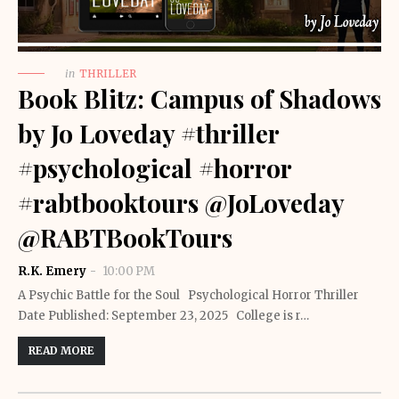
in
THRILLER
Book Blitz: Campus of Shadows
by Jo Loveday #thriller
#psychological #horror
#rabtbooktours @JoLoveday
@RABTBookTours
R.K. Emery
10:00 PM
A Psychic Battle for the Soul Psychological Horror Thriller
Date Published: September 23, 2025 College is r…
READ MORE