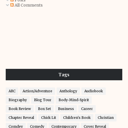
Posts
All Comments
Tags
ARC
Action/Adventure
Anthology
Audiobook
Biography
Blog Tour
Body-Mind-Spirit
Book Review
Box Set
Business
Career
Chapter Reveal
Chick Lit
Children's Book
Christian
Comdey
Comedy
Contemporary
Cover Reveal