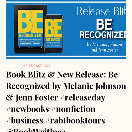
in
RELEASE DAY
Book Blitz & New Release: Be
Recognized by Melanie Johnson
& Jenn Foster #releaseday
#newbooks #nonfiction
#business #rabtbooktours
@BookWriting1