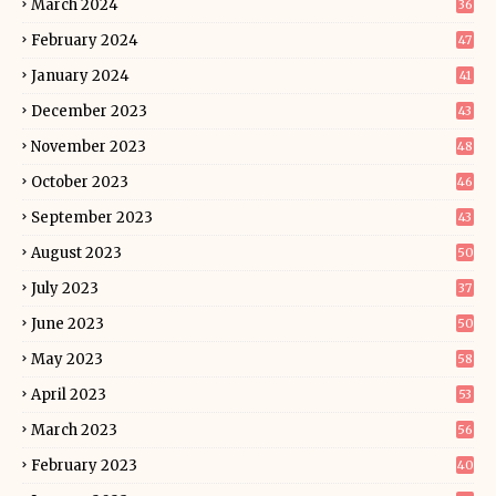
March 2024
36
February 2024
47
January 2024
41
December 2023
43
November 2023
48
October 2023
46
September 2023
43
August 2023
50
July 2023
37
June 2023
50
May 2023
58
April 2023
53
March 2023
56
February 2023
40