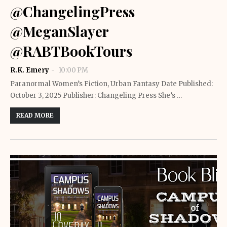
@ChangelingPress
@MeganSlayer
@RABTBookTours
R.K. Emery
10:00 PM
Paranormal Women’s Fiction, Urban Fantasy Date Published:
October 3, 2025 Publisher: Changeling Press She’s …
READ MORE