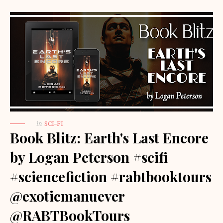
in
SCI-FI
Book Blitz: Earth's Last Encore
by Logan Peterson #scifi
#sciencefiction #rabtbooktours
@exoticmanuever
@RABTBookTours