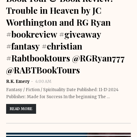
Trouble in Heaven by JC
Worthington and RG Ryan
#bookreview #giveaway
#fantasy #christian
#Rabtbooktours @RGRyan777
@RABTBookTours
R.K. Emery
4:00 AM
Fantasy / Fiction / Spirituality Date Published: 11-17-2024
Publisher: Made for Success In the beginning The …
READ MORE