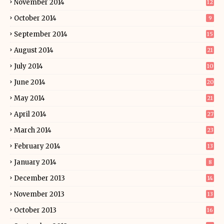
November 2014
12
October 2014
9
September 2014
15
August 2014
21
July 2014
10
June 2014
20
May 2014
21
April 2014
27
March 2014
23
February 2014
13
January 2014
8
December 2013
14
November 2013
13
October 2013
16