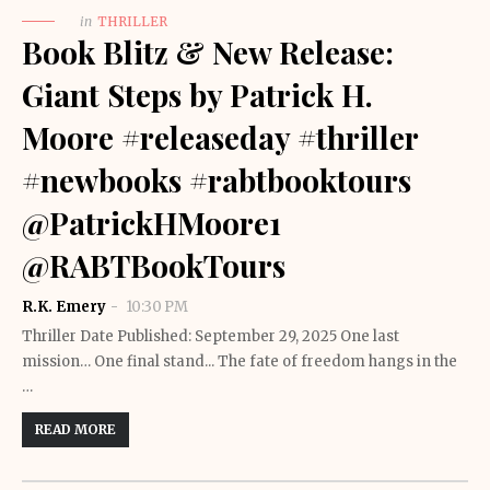
in
THRILLER
Book Blitz & New Release:
Giant Steps by Patrick H.
Moore #releaseday #thriller
#newbooks #rabtbooktours
@PatrickHMoore1
@RABTBookTours
R.K. Emery
10:30 PM
Thriller Date Published: September 29, 2025 One last
mission… One final stand... The fate of freedom hangs in the
…
READ MORE