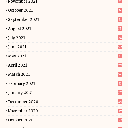
November 2021
41
October 2021
34
September 2021
31
August 2021
35
July 2021
28
June 2021
52
May 2021
33
April 2021
29
March 2021
54
February 2021
33
January 2021
37
December 2020
45
November 2020
39
October 2020
57