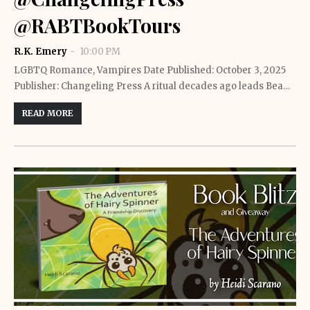
@RABTBookTours
R.K. Emery
10:00 PM
LGBTQ Romance, Vampires Date Published: October 3, 2025
Publisher: Changeling Press A ritual decades ago leads Bea…
READ MORE