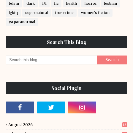
bdsm
dark
f/f
fic
health
horror
lesbian
lgbtq
supernatural
true crime
women's fiction
ya paranormal
Search This Blog
Social Plugin
August 2026
18