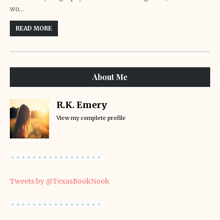
wo…
READ MORE
About Me
R.K. Emery
View my complete profile
Tweets by @TexasBookNook