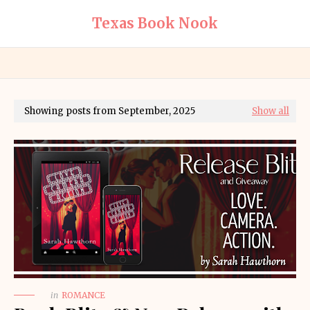
Texas Book Nook
Showing posts from September, 2025
Show all
in
ROMANCE