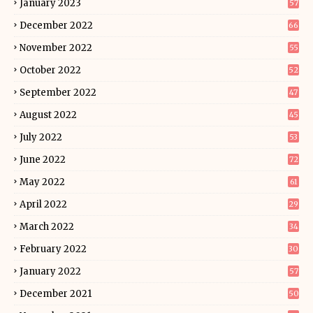
January 2023
57
December 2022
66
November 2022
55
October 2022
52
September 2022
47
August 2022
45
July 2022
53
June 2022
72
May 2022
61
April 2022
29
March 2022
34
February 2022
30
January 2022
57
December 2021
50