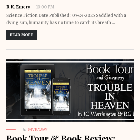
R.K. Emery
10:00 PM
Science Fiction Date Published : 07-24-2025 Saddled with a
dying sun, humanity has no time to catch its breath …
READ MORE
in
GIVEAWAY
Book Tour & Book Review: