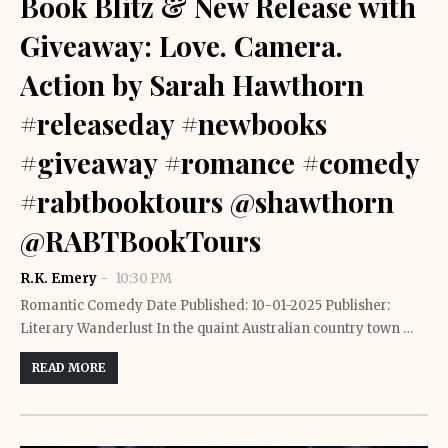
Book Blitz & New Release with
Giveaway: Love. Camera.
Action by Sarah Hawthorn
#releaseday #newbooks
#giveaway #romance #comedy
#rabtbooktours @shawthorn
@RABTBookTours
R.K. Emery
10:30 PM
Romantic Comedy Date Published: 10-01-2025 Publisher:
Literary Wanderlust In the quaint Australian country town …
READ MORE