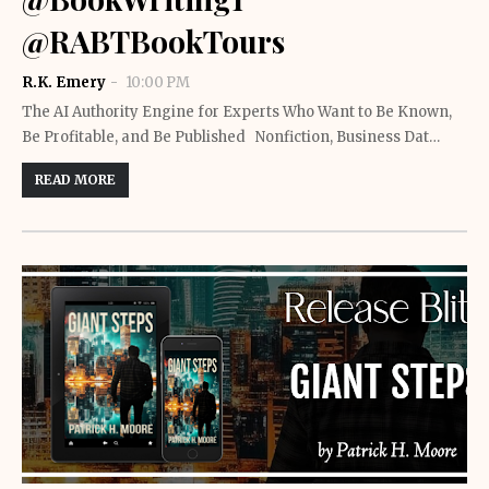
@RABTBookTours
R.K. Emery
10:00 PM
The AI Authority Engine for Experts Who Want to Be Known,
Be Profitable, and Be Published Nonfiction, Business Dat…
READ MORE