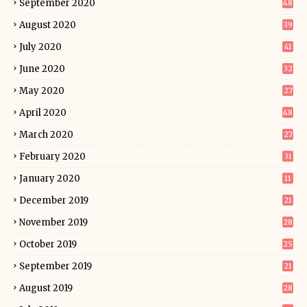
September 2020
48
August 2020
39
July 2020
41
June 2020
32
May 2020
27
April 2020
48
March 2020
27
February 2020
31
January 2020
11
December 2019
21
November 2019
28
October 2019
25
September 2019
21
August 2019
28