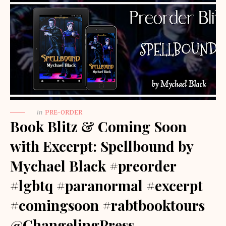
in
PRE-ORDER
Book Blitz & Coming Soon
with Excerpt: Spellbound by
Mychael Black #preorder
#lgbtq #paranormal #excerpt
#comingsoon #rabtbooktours
@ChangelingPress