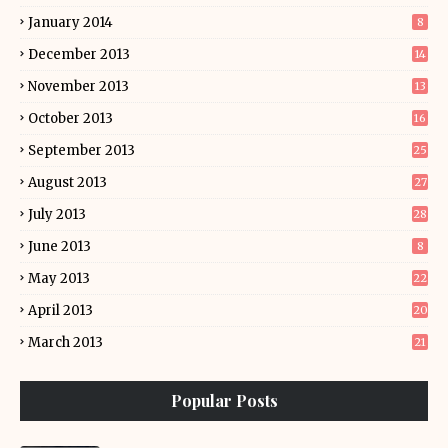
January 2014
8
December 2013
14
November 2013
13
October 2013
16
September 2013
25
August 2013
27
July 2013
28
June 2013
8
May 2013
22
April 2013
20
March 2013
21
Popular Posts