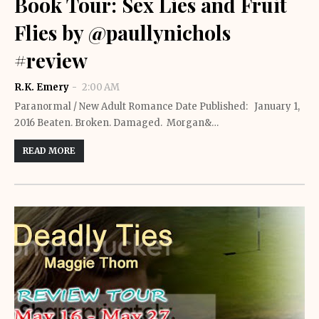
Book Tour: Sex Lies and Fruit
Flies by @paullynichols
#review
R.K. Emery
2:00 AM
Paranormal / New Adult Romance Date Published: January 1,
2016 Beaten. Broken. Damaged. Morgan&…
READ MORE