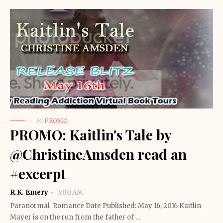
in
PROMO
PROMO: Kaitlin's Tale by
@ChristineAmsden read an
#excerpt
R.K. Emery
3:00 AM
Paranormal Romance Date Published: May 16, 2016 Kaitlin
Mayer is on the run from the father of …