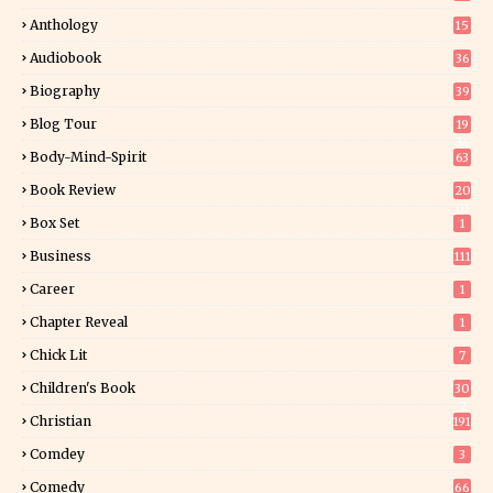
Anthology
15
Audiobook
36
Biography
39
Blog Tour
19
34
Body-Mind-Spirit
63
Book Review
20
01
Box Set
1
Business
111
Career
1
Chapter Reveal
1
Chick Lit
7
Children's Book
30
2
Christian
191
Comdey
3
Comedy
66