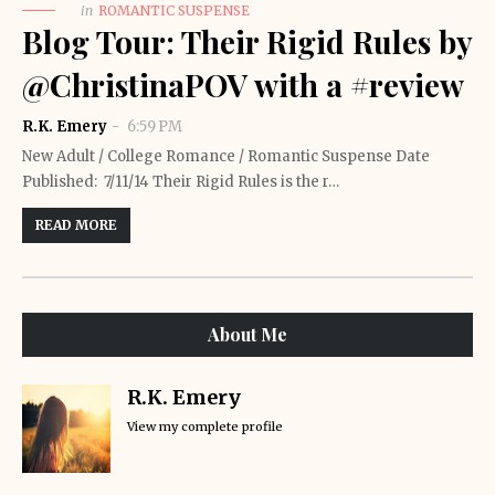
in
ROMANTIC SUSPENSE
Blog Tour: Their Rigid Rules by
@ChristinaPOV with a #review
R.K. Emery
6:59 PM
New Adult / College Romance / Romantic Suspense Date
Published: 7/11/14 Their Rigid Rules is the r…
READ MORE
About Me
R.K. Emery
View my complete profile