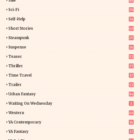
Sale
44
Sci-Fi
331
Self-Help
34
8
Short Stories
40
Steampunk
15
Suspense
16
0
Teaser
52
Thriller
37
1
Time Travel
17
Trailer
12
Urban Fantasy
84
Waiting On Wednesday
1
Western
46
YA Contemporary
14
YA Fantasy
13
7