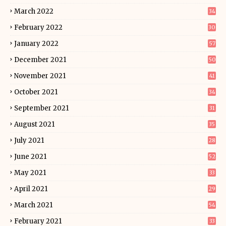
March 2022
34
February 2022
30
January 2022
57
December 2021
50
November 2021
41
October 2021
34
September 2021
31
August 2021
35
July 2021
28
June 2021
52
May 2021
33
April 2021
29
March 2021
54
February 2021
33