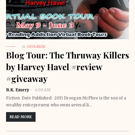
in
GIVEAWAY
Blog Tour: The Thruway Killers
by Harvey Havel #review
#giveaway
R.K. Emery
4:00 AM
Fiction Date Published: 2015 Droogan McPhee is the son of a
wealthy entrepreneur who owns several li…
READ MORE