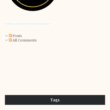
Posts
All Comments
Tags