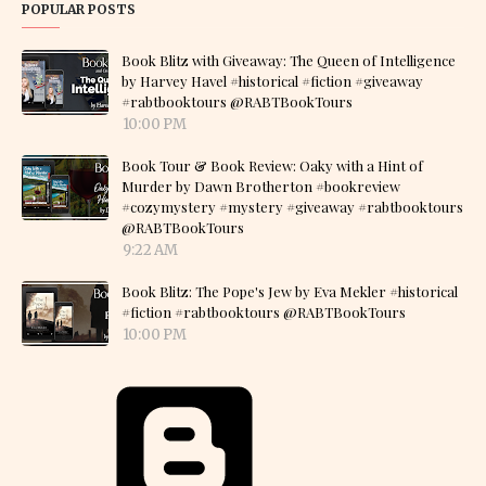
POPULAR POSTS
Book Blitz with Giveaway: The Queen of Intelligence
by Harvey Havel #historical #fiction #giveaway
#rabtbooktours @RABTBookTours
10:00 PM
Book Tour & Book Review: Oaky with a Hint of
Murder by Dawn Brotherton #bookreview
#cozymystery #mystery #giveaway #rabtbooktours
@RABTBookTours
9:22 AM
Book Blitz: The Pope's Jew by Eva Mekler #historical
#fiction #rabtbooktours @RABTBookTours
10:00 PM