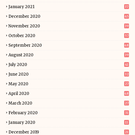
January 2021
37
December 2020
45
November 2020
39
October 2020
57
September 2020
48
August 2020
39
July 2020
41
June 2020
32
May 2020
27
April 2020
48
March 2020
27
February 2020
31
January 2020
11
December 2019
21