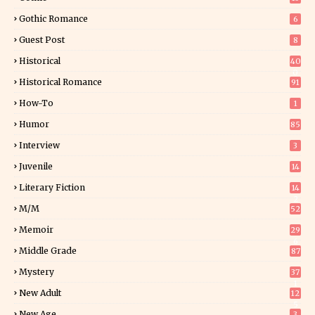
Gothic Romance
6
Guest Post
8
Historical
40
0
Historical Romance
91
How-To
1
Humor
85
Interview
3
Juvenile
14
Literary Fiction
14
2
M/M
52
Memoir
29
6
Middle Grade
87
Mystery
37
1
New Adult
12
5
New Age
3