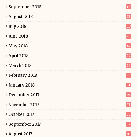
September 2018
12
August 2018
33
July 2018
27
June 2018
48
May 2018
47
April 2018
29
March 2018
36
February 2018
32
January 2018
31
December 2017
19
November 2017
33
October 2017
22
September 2017
32
August 2017
30