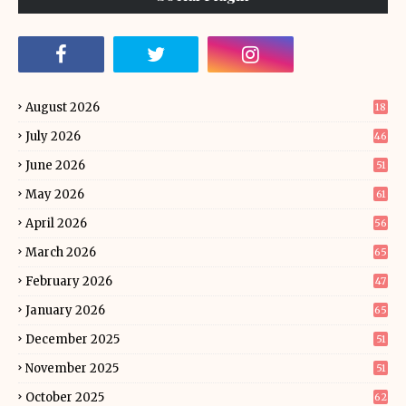
August 2026
18
July 2026
46
June 2026
51
May 2026
61
April 2026
56
March 2026
65
February 2026
47
January 2026
65
December 2025
51
November 2025
51
October 2025
62