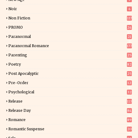
Noir
6
Non Fiction
117
9
PROMO
24
15
Paranormal
21
9
Paranormal Romance
177
Parenting
25
Poetry
82
Post Apocalyptic
25
Pre-Order
12
9
Psychological
32
Release
113
Release Day
84
6
Romance
89
6
Romantic Suspense
20
4