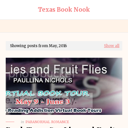
Texas Book Nook
Showing posts from May, 2016
Show all
in
PARANORMAL ROMANCE