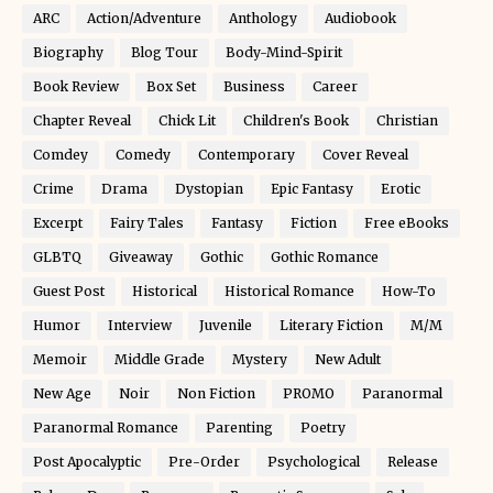
ARC
Action/Adventure
Anthology
Audiobook
Biography
Blog Tour
Body-Mind-Spirit
Book Review
Box Set
Business
Career
Chapter Reveal
Chick Lit
Children's Book
Christian
Comdey
Comedy
Contemporary
Cover Reveal
Crime
Drama
Dystopian
Epic Fantasy
Erotic
Excerpt
Fairy Tales
Fantasy
Fiction
Free eBooks
GLBTQ
Giveaway
Gothic
Gothic Romance
Guest Post
Historical
Historical Romance
How-To
Humor
Interview
Juvenile
Literary Fiction
M/M
Memoir
Middle Grade
Mystery
New Adult
New Age
Noir
Non Fiction
PROMO
Paranormal
Paranormal Romance
Parenting
Poetry
Post Apocalyptic
Pre-Order
Psychological
Release