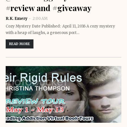
#review and #giveaway
R.K. Emery
2:00 AM
Cozy Mystery Date Published: April 11, 2016 A cozy mystery
with a heap of laughs, a generous port…
READ MORE