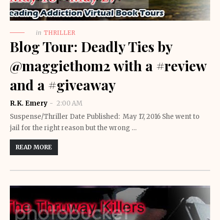
in
THRILLER
Blog Tour: Deadly Ties by
@maggiethom2 with a #review
and a #giveaway
R.K. Emery
2:00 AM
Suspense/Thriller Date Published: May 17, 2016 She went to
jail for the right reason but the wrong …
READ MORE