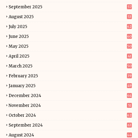
September 2025
57
August 2025
53
July 2025
62
June 2025
60
May 2025
50
April 2025
41
March 2025
50
February 2025
39
January 2025
49
December 2024
64
November 2024
51
October 2024
62
September 2024
63
August 2024
44