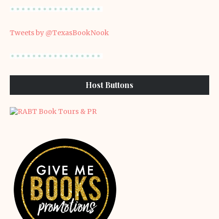
Tweets by @TexasBookNook
Host Buttons