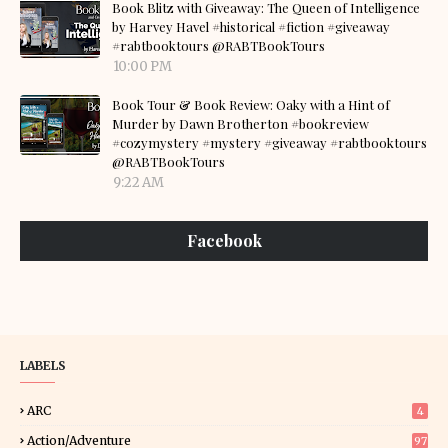
Book Blitz with Giveaway: The Queen of Intelligence
by Harvey Havel #historical #fiction #giveaway
#rabtbooktours @RABTBookTours
10:00 PM
Book Tour & Book Review: Oaky with a Hint of
Murder by Dawn Brotherton #bookreview
#cozymystery #mystery #giveaway #rabtbooktours
@RABTBookTours
9:22 AM
Facebook
LABELS
ARC
4
Action/Adventure
97