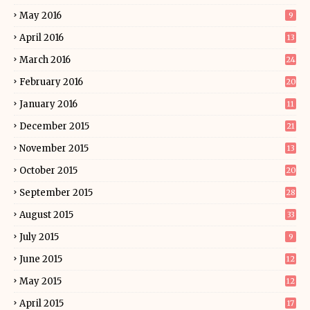
May 2016
9
April 2016
13
March 2016
24
February 2016
20
January 2016
11
December 2015
21
November 2015
13
October 2015
20
September 2015
28
August 2015
33
July 2015
9
June 2015
12
May 2015
12
April 2015
17