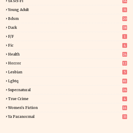
YA Sci-Fi
54
Young Adult
31
5
Bdsm
20
Dark
38
F/f
1
Fic
4
Health
24
Horror
12
1
Lesbian
5
Lgbtq
81
Supernatural
26
True Crime
4
Women's Fiction
16
7
Ya Paranormal
33