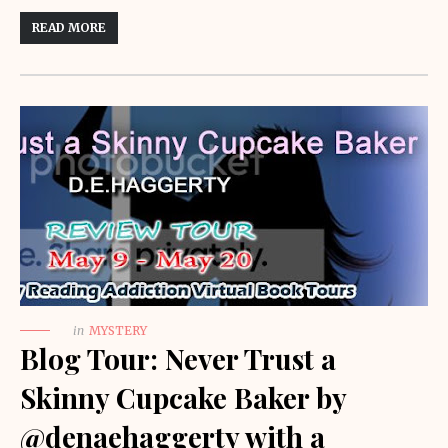
READ MORE
in
MYSTERY
Blog Tour: Never Trust a
Skinny Cupcake Baker by
@denaehaggerty with a