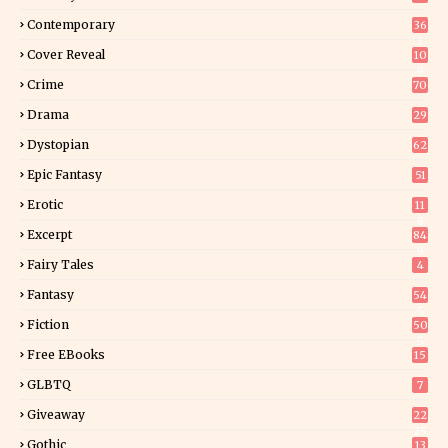
Contemporary
36
3
Cover Reveal
10
9
Crime
70
Drama
29
Dystopian
62
Epic Fantasy
51
Erotic
11
8
Excerpt
84
9
Fairy Tales
4
Fantasy
54
5
Fiction
50
5
Free EBooks
15
GLBTQ
7
Giveaway
22
25
Gothic
13