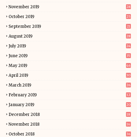
November 2019
28
October 2019
25
September 2019
21
August 2019
28
July 2019
24
June 2019
35
May 2019
46
April 2019
30
March 2019
26
February 2019
12
January 2019
20
December 2018
18
November 2018
16
October 2018
36