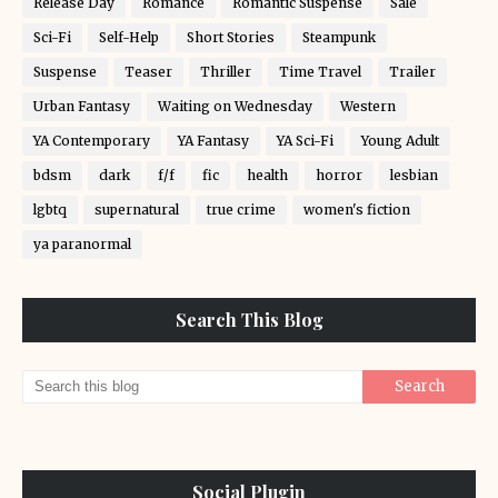
Release Day
Romance
Romantic Suspense
Sale
Sci-Fi
Self-Help
Short Stories
Steampunk
Suspense
Teaser
Thriller
Time Travel
Trailer
Urban Fantasy
Waiting on Wednesday
Western
YA Contemporary
YA Fantasy
YA Sci-Fi
Young Adult
bdsm
dark
f/f
fic
health
horror
lesbian
lgbtq
supernatural
true crime
women's fiction
ya paranormal
Search This Blog
Social Plugin