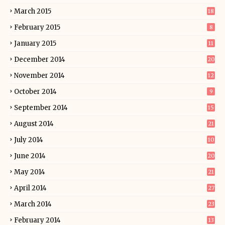
March 2015
18
February 2015
8
January 2015
11
December 2014
20
November 2014
12
October 2014
9
September 2014
15
August 2014
21
July 2014
10
June 2014
20
May 2014
21
April 2014
27
March 2014
23
February 2014
13