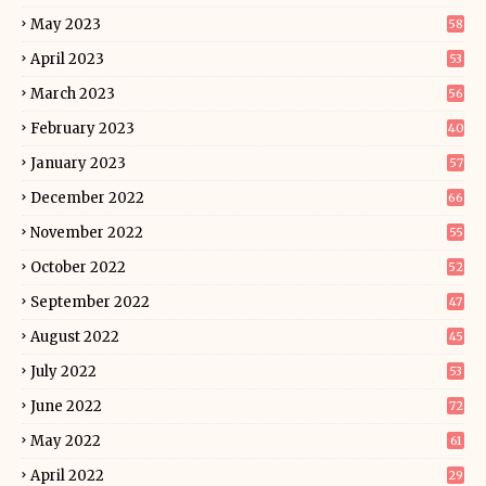
May 2023
58
April 2023
53
March 2023
56
February 2023
40
January 2023
57
December 2022
66
November 2022
55
October 2022
52
September 2022
47
August 2022
45
July 2022
53
June 2022
72
May 2022
61
April 2022
29