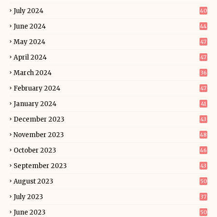
July 2024
40
June 2024
44
May 2024
47
April 2024
47
March 2024
36
February 2024
47
January 2024
41
December 2023
43
November 2023
48
October 2023
46
September 2023
43
August 2023
50
July 2023
37
June 2023
50