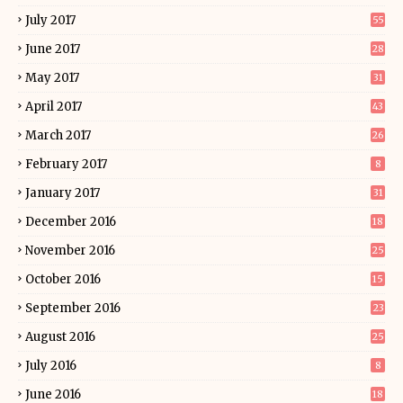
July 2017
55
June 2017
28
May 2017
31
April 2017
43
March 2017
26
February 2017
8
January 2017
31
December 2016
18
November 2016
25
October 2016
15
September 2016
23
August 2016
25
July 2016
8
June 2016
18