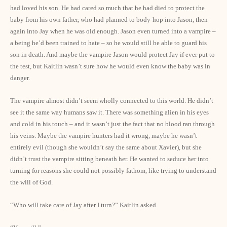
had loved his son. He had cared so much that he had died to protect the
baby from his own father, who had planned to body-hop into Jason, then
again into Jay when he was old enough. Jason even turned into a vampire –
a being he’d been trained to hate – so he would still be able to guard his
son in death. And maybe the vampire Jason would protect Jay if ever put to
the test, but Kaitlin wasn’t sure how he would even know the baby was in
danger.
The vampire almost didn’t seem wholly connected to this world. He didn’t
see it the same way humans saw it. There was something alien in his eyes
and cold in his touch – and it wasn’t just the fact that no blood ran through
his veins. Maybe the vampire hunters had it wrong, maybe he wasn’t
entirely evil (though she wouldn’t say the same about Xavier), but she
didn’t trust the vampire sitting beneath her. He wanted to seduce her into
turning for reasons she could not possibly fathom, like trying to understand
the will of God.
“Who will take care of Jay after I turn?” Kaitlin asked.