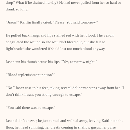
drop? What if he drained her dry? He had never pulled from her so hard or
drunk so long.
“Jason!” Kaitlin finally cried. “Please. You said tomorrow.”
He pulled back, fangs and lips stained red with her blood. The venom
coagulated the wound so she wouldn’t bleed out, but she felt so
lightheaded she wondered if she’d lost too much blood anyway.
Jason ran his thumb across his lips. “Yes, tomorrow night.”
“Blood replenishment potion?”
“No.” Jason rose to his feet, taking several deliberate steps away from her. “I
don’t think I want you strong enough to escape.”
“You said there was no escape.”
Jason didn’t answer, he just turned and walked away, leaving Kaitlin on the
floor, her head spinning, her breath coming in shallow gasps, her pulse