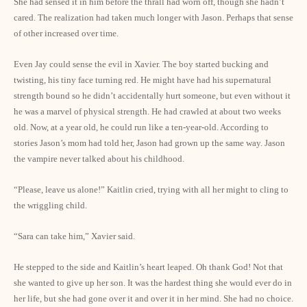
She had sensed it in him before the thrall had worn off, though she hadn’t
cared. The realization had taken much longer with Jason. Perhaps that sense
of other increased over time.
Even Jay could sense the evil in Xavier. The boy started bucking and
twisting, his tiny face turning red. He might have had his supernatural
strength bound so he didn’t accidentally hurt someone, but even without it
he was a marvel of physical strength. He had crawled at about two weeks
old. Now, at a year old, he could run like a ten-year-old. According to
stories Jason’s mom had told her, Jason had grown up the same way. Jason
the vampire never talked about his childhood.
“Please, leave us alone!” Kaitlin cried, trying with all her might to cling to
the wriggling child.
“Sara can take him,” Xavier said.
He stepped to the side and Kaitlin’s heart leaped. Oh thank God! Not that
she wanted to give up her son. It was the hardest thing she would ever do in
her life, but she had gone over it and over it in her mind. She had no choice.