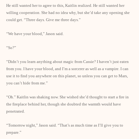
He still wanted her to agree to this, Kaitlin realized. He still wanted her
willing cooperation. She had no idea why, but she’d take any opening she
could get. “Three days. Give me three days.”
“We have your blood,” Jason said.
“So?”
“Didn’t you learn anything about magic from Cassie? I haven’t just eaten
from you. I have your blood, and I’m a sorcerer as well as a vampire. I can
use it to find you anywhere on this planet, so unless you can get to Mars,
you can’t hide from me.”
“Oh.” Kaitlin was shaking now. She wished she’d thought to start a fire in
the fireplace behind her, though she doubted the warmth would have
penetrated.
“Tomorrow night,” Jason said. “That’s as much time as I’ll give you to
prepare.”