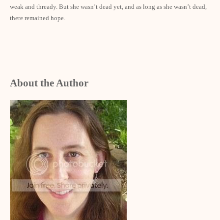
weak and thready. But she wasn’t dead yet, and as long as she wasn’t dead,
there remained hope.
About the Author