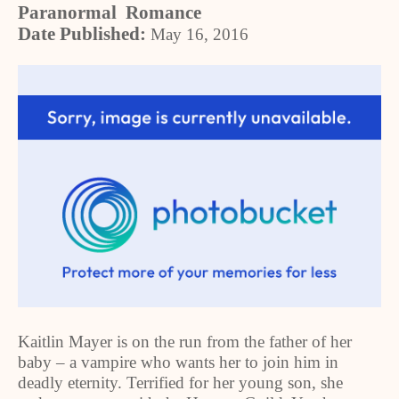
Paranormal Romance
Date Published:
May 16, 2016
Kaitlin Mayer is on the run from the father of her
baby – a vampire who wants her to join him in
deadly eternity. Terrified for her young son, she