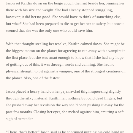
Jason set Kaitlin down on the beige couch then sat beside her, pinning her
there with his size and weight. She had already stopped struggling,
however; it did her no good. She would have to think of something else,
but what? She had been prepared to die to get her son to safety, but now it
seemed that she was the only one who could save him.
With that thought steeling her resolve, Kaitlin calmed down. She might be
the biggest moron on the planet for agreeing to run away with a vampire in
the first place, but she was smart enough to know that if she had any hope
of getting out of this, it was through words and cunning. She had no
physical strength to pit against a vampire, one of the strongest creatures on
the planet. Also, one of the fastest.
Jason placed a heavy hand on her pajama-clad thigh, squeezing slightly
through the silky material. Kaitlin felt nothing but cold dead fingers, but
she pushed away her revulsion the way she’d been pushing it away for the
past few months. Closing her eyes, she melted against him, emitting a soft
sigh of surrender.
“There, that’s better,” Jason said as he continued running his cold hand up