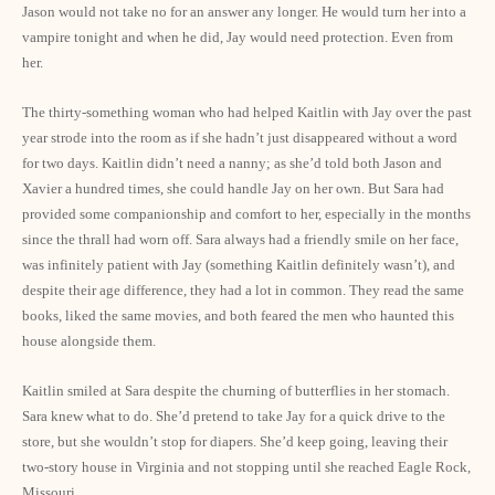
Jason would not take no for an answer any longer. He would turn her into a
vampire tonight and when he did, Jay would need protection. Even from
her.
The thirty-something woman who had helped Kaitlin with Jay over the past
year strode into the room as if she hadn’t just disappeared without a word
for two days. Kaitlin didn’t need a nanny; as she’d told both Jason and
Xavier a hundred times, she could handle Jay on her own. But Sara had
provided some companionship and comfort to her, especially in the months
since the thrall had worn off. Sara always had a friendly smile on her face,
was infinitely patient with Jay (something Kaitlin definitely wasn’t), and
despite their age difference, they had a lot in common. They read the same
books, liked the same movies, and both feared the men who haunted this
house alongside them.
Kaitlin smiled at Sara despite the churning of butterflies in her stomach.
Sara knew what to do. She’d pretend to take Jay for a quick drive to the
store, but she wouldn’t stop for diapers. She’d keep going, leaving their
two-story house in
Virginia
and not stopping until she reached Eagle Rock,
Missouri
.