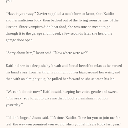
you.”
“Have it your way.” Xavier supplied a mock bow to Jason, shot Kaitlin
another malicious look, then backed out of the living room by way of the
kitchen. Since vampires didn’t eat food, she was sure he meant to go
through it to the garage and indeed, a few seconds later, she heard the
garage door open.
“Sorry about him,” Jason said. “Now where were we?”
Kaitlin drew in a deep, shaky breath and forced herself to relax as he moved
his hand away from her thigh, running it up her hips, around her waist, and
then with an almighty tug, he pulled her forward so she sat atop his lap.
“We can’t do this now,” Kaitlin said, keeping her voice gentle and sweet.
“I’m weak. You forgot to give me that blood replenishment potion
yesterday.”
“I didn’t forget,” Jason said. “It’s time, Kaitlin. Time for you to join me for
real, the way you promised you would when you left Eagle Rock last year.”