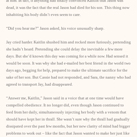
at him. In fact, if anything had finally convinced Kaitlin that Jason was
dead, it was the fact that the real Jason had died for his son. This thing now
inhabiting his body didn’t even seem to care.
“Did you hear me?” Jason asked, his voice unusually sharp.
Jay cried harder. Kaitlin shushed him and rocked more furiously, pretending
she hadn’t heard. Pretending she could delay the inevitable a few more
days. But she’d known this day was coming for a while now. Had sensed it
would be soon. It was why she had e-mailed her best friend in the world two
days ago, begging for help, prepared to make the ultimate sacrifice for the
sake of her son. But Cassie had not responded, and Sara, the nanny who had
agreed to transport Jay, had disappeared.
“Answer me, Kaitlin,” Jason said in a voice that at one time would have
compelled obedience. It no longer did, even though Jason continued to
feed from her daily, simultaneously injecting her body with a venom that
should have kept her in thrall. She wasn’t sure why the thrall had gradually
dissipated over the past few months, but her new clarity of mind had bigger
problems to work out – like the fact that Jason wanted to make her just like