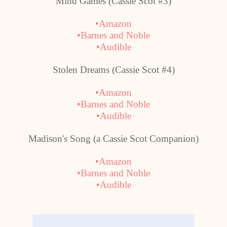
Mind Games (Cassie Scot #3)
•Amazon
•Barnes and Noble
•Audible
Stolen Dreams (Cassie Scot #4)
•Amazon
•Barnes and Noble
•Audible
Madison
's Song (a Cassie Scot Companion)
•Amazon
•Barnes and Noble
•Audible