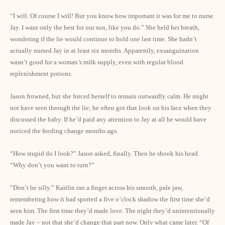
“I will. Of course I will! But you know how important it was for me to nurse
Jay. I want only the best for our son, like you do.” She held her breath,
wondering if the lie would continue to hold one last time. She hadn’t
actually nursed Jay in at least six months. Apparently, exsanguination
wasn’t good for a woman’s milk supply, even with regular blood
replenishment potions.
Jason frowned, but she forced herself to remain outwardly calm. He might
not have seen through the lie; he often got that look on his face when they
discussed the baby. If he’d paid any attention to Jay at all he would have
noticed the feeding change months ago.
“How stupid do I look?” Jason asked, finally. Then he shook his head.
“Why don’t you want to turn?”
“Don’t be silly.” Kaitlin ran a finger across his smooth, pale jaw,
remembering how it had sported a five o’clock shadow the first time she’d
seen him. The first time they’d made love. The night they’d unintentionally
made Jay – not that she’d change that part now. Only what came later. “Of