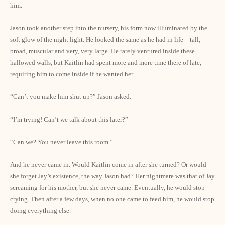
him.
Jason took another step into the nursery, his form now illuminated by the
soft glow of the night light. He looked the same as he had in life – tall,
broad, muscular and very, very large. He rarely ventured inside these
hallowed walls, but Kaitlin had spent more and more time there of late,
requiring him to come inside if he wanted her.
“Can’t you make him shut up?” Jason asked.
“I’m trying! Can’t we talk about this later?”
“Can we? You never leave this room.”
And he never came in. Would Kaitlin come in after she turned? Or would
she forget Jay’s existence, the way Jason had? Her nightmare was that of Jay
screaming for his mother, but she never came. Eventually, he would stop
crying. Then after a few days, when no one came to feed him, he would stop
doing everything else.