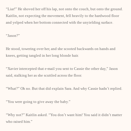
“Liar!” He shoved her off his lap, not onto the couch, but onto the ground.
Kaitlin, not expecting the movement, fell heavily to the hardwood floor
and yelped when her bottom connected with the unyielding surface.
“Jason?”
He stood, towering over her, and she scooted backwards on hands and
knees, getting tangled in her long blonde hair.
“Xavier intercepted that e-mail you sent to Cassie the other day,” Jason
said, stalking her as she scuttled across the floor.
“What?” Oh no. But that did explain Sara. And why Cassie hadn’t replied.
“You were going to give away the baby.”
“Why not?” Kaitlin asked. “You don’t want him! You said it didn’t matter
who raised him.”