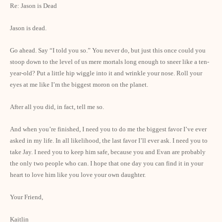
Re: Jason is Dead
Jason is dead.
Go ahead. Say “I told you so.” You never do, but just this once could you
stoop down to the level of us mere mortals long enough to sneer like a ten-
year-old? Put a little hip wiggle into it and wrinkle your nose. Roll your
eyes at me like I’m the biggest moron on the planet.
After all you did, in fact, tell me so.
And when you’re finished, I need you to do me the biggest favor I’ve ever
asked in my life. In all likelihood, the last favor I’ll ever ask. I need you to
take Jay. I need you to keep him safe, because you and Evan are probably
the only two people who can. I hope that one day you can find it in your
heart to love him like you love your own daughter.
Your Friend,
Kaitlin