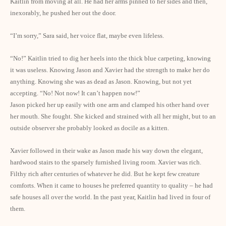
Kaitlin from moving at all. He had her arms pinned to her sides and then,
inexorably, he pushed her out the door.
“I’m sorry,” Sara said, her voice flat, maybe even lifeless.
“No!” Kaitlin tried to dig her heels into the thick blue carpeting, knowing
it was useless. Knowing Jason and Xavier had the strength to make her do
anything. Knowing she was as dead as Jason. Knowing, but not yet
accepting. “No! Not now! It can’t happen now!”
Jason picked her up easily with one arm and clamped his other hand over
her mouth. She fought. She kicked and strained with all her might, but to an
outside observer she probably looked as docile as a kitten.
Xavier followed in their wake as Jason made his way down the elegant,
hardwood stairs to the sparsely furnished living room. Xavier was rich.
Filthy rich after centuries of whatever he did. But he kept few creature
comforts. When it came to houses he preferred quantity to quality – he had
safe houses all over the world. In the past year, Kaitlin had lived in four of
them.