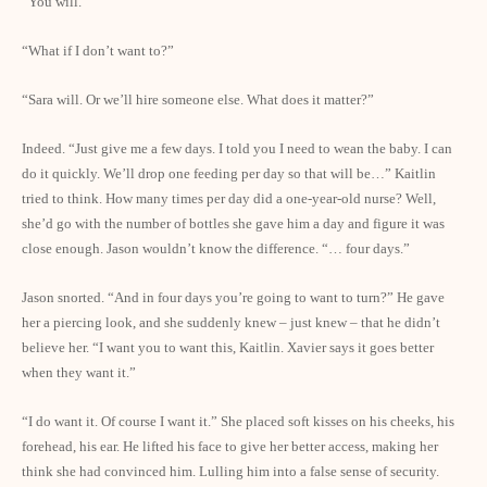
“You will.”
“What if I don’t want to?”
“Sara will. Or we’ll hire someone else. What does it matter?”
Indeed. “Just give me a few days. I told you I need to wean the baby. I can
do it quickly. We’ll drop one feeding per day so that will be…” Kaitlin
tried to think. How many times per day did a one-year-old nurse? Well,
she’d go with the number of bottles she gave him a day and figure it was
close enough. Jason wouldn’t know the difference. “… four days.”
Jason snorted. “And in four days you’re going to want to turn?” He gave
her a piercing look, and she suddenly knew – just knew – that he didn’t
believe her. “I want you to want this, Kaitlin. Xavier says it goes better
when they want it.”
“I do want it. Of course I want it.” She placed soft kisses on his cheeks, his
forehead, his ear. He lifted his face to give her better access, making her
think she had convinced him. Lulling him into a false sense of security.