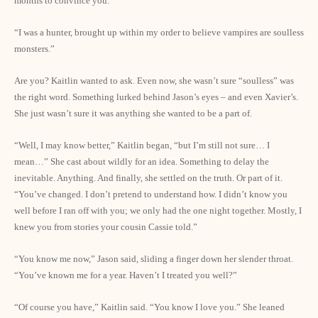
months to convince you.”
“I was a hunter, brought up within my order to believe vampires are soulless
monsters.”
Are you? Kaitlin wanted to ask. Even now, she wasn’t sure “soulless” was
the right word. Something lurked behind Jason’s eyes – and even Xavier’s.
She just wasn’t sure it was anything she wanted to be a part of.
“Well, I may know better,” Kaitlin began, “but I’m still not sure… I
mean…” She cast about wildly for an idea. Something to delay the
inevitable. Anything. And finally, she settled on the truth. Or part of it.
“You’ve changed. I don’t pretend to understand how. I didn’t know you
well before I ran off with you; we only had the one night together. Mostly, I
knew you from stories your cousin Cassie told.”
“You know me now,” Jason said, sliding a finger down her slender throat.
“You’ve known me for a year. Haven’t I treated you well?”
“Of course you have,” Kaitlin said. “You know I love you.” She leaned