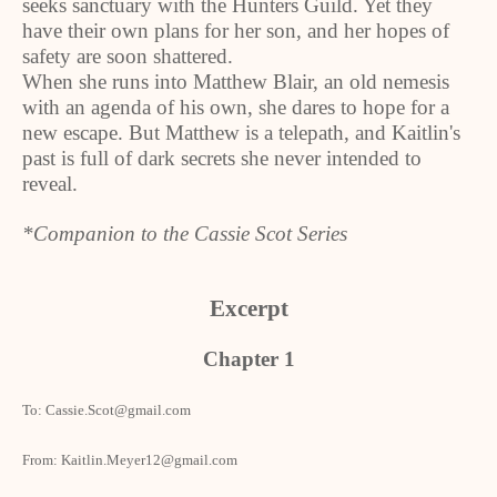
seeks sanctuary with the Hunters Guild. Yet they
have their own plans for her son, and her hopes of
safety are soon shattered.
When she runs into Matthew Blair, an old nemesis
with an agenda of his own, she dares to hope for a
new escape. But Matthew is a telepath, and Kaitlin's
past is full of dark secrets she never intended to
reveal.
*Companion to the Cassie Scot Series
Excerpt
Chapter 1
To: Cassie.Scot@gmail.com
From: Kaitlin.Meyer12@gmail.com