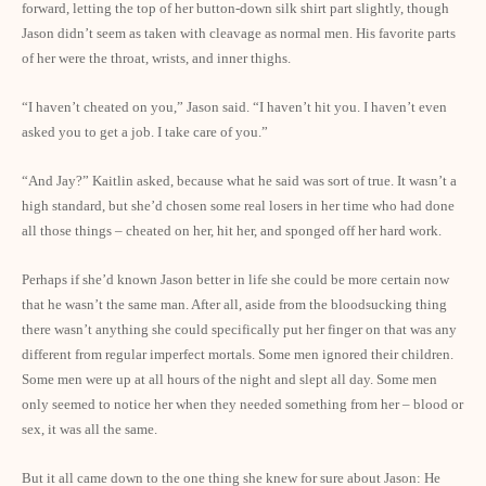
forward, letting the top of her button-down silk shirt part slightly, though
Jason didn’t seem as taken with cleavage as normal men. His favorite parts
of her were the throat, wrists, and inner thighs.
“I haven’t cheated on you,” Jason said. “I haven’t hit you. I haven’t even
asked you to get a job. I take care of you.”
“And Jay?” Kaitlin asked, because what he said was sort of true. It wasn’t a
high standard, but she’d chosen some real losers in her time who had done
all those things – cheated on her, hit her, and sponged off her hard work.
Perhaps if she’d known Jason better in life she could be more certain now
that he wasn’t the same man. After all, aside from the bloodsucking thing
there wasn’t anything she could specifically put her finger on that was any
different from regular imperfect mortals. Some men ignored their children.
Some men were up at all hours of the night and slept all day. Some men
only seemed to notice her when they needed something from her – blood or
sex, it was all the same.
But it all came down to the one thing she knew for sure about Jason: He