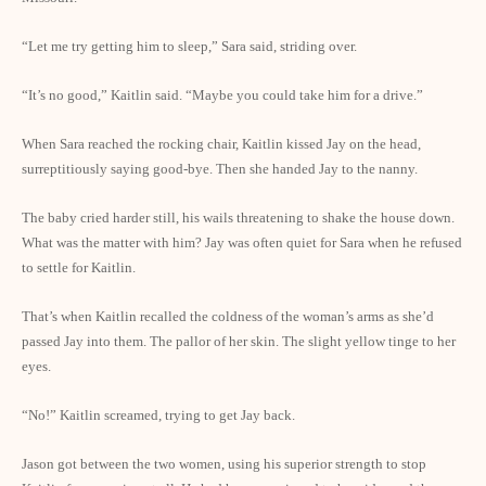
“Let me try getting him to sleep,” Sara said, striding over.
“It’s no good,” Kaitlin said. “Maybe you could take him for a drive.”
When Sara reached the rocking chair, Kaitlin kissed Jay on the head,
surreptitiously saying good-bye. Then she handed Jay to the nanny.
The baby cried harder still, his wails threatening to shake the house down.
What was the matter with him? Jay was often quiet for Sara when he refused
to settle for Kaitlin.
That’s when Kaitlin recalled the coldness of the woman’s arms as she’d
passed Jay into them. The pallor of her skin. The slight yellow tinge to her
eyes.
“No!” Kaitlin screamed, trying to get Jay back.
Jason got between the two women, using his superior strength to stop