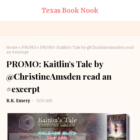
Texas Book Nook
Home
PROMO
PROMO: Kaitlin's Tale by @ChristineAmsden read
an #excerpt
PROMO: Kaitlin's Tale by
@ChristineAmsden read an
#excerpt
R.K. Emery
3:00 AM