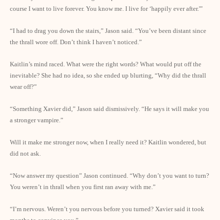
course I want to live forever. You know me. I live for ‘happily ever after.'”
“I had to drag you down the stairs,” Jason said. “You’ve been distant since
the thrall wore off. Don’t think I haven’t noticed.”
Kaitlin’s mind raced. What were the right words? What would put off the
inevitable? She had no idea, so she ended up blurting, “Why did the thrall
wear off?”
“Something Xavier did,” Jason said dismissively. “He says it will make you
a stronger vampire.”
Will it make me stronger now, when I really need it? Kaitlin wondered, but
did not ask.
“Now answer my question” Jason continued. “Why don’t you want to turn?
You weren’t in thrall when you first ran away with me.”
“I’m nervous. Weren’t you nervous before you turned? Xavier said it took