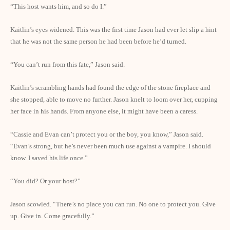
“This host wants him, and so do I.”
Kaitlin’s eyes widened. This was the first time Jason had ever let slip a hint
that he was not the same person he had been before he’d turned.
“You can’t run from this fate,” Jason said.
Kaitlin’s scrambling hands had found the edge of the stone fireplace and
she stopped, able to move no further. Jason knelt to loom over her, cupping
her face in his hands. From anyone else, it might have been a caress.
“Cassie and Evan can’t protect you or the boy, you know,” Jason said.
“Evan’s strong, but he’s never been much use against a vampire. I should
know. I saved his life once.”
“You did? Or your host?”
Jason scowled. “There’s no place you can run. No one to protect you. Give
up. Give in. Come gracefully.”