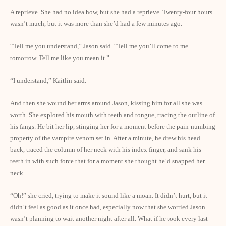
A reprieve. She had no idea how, but she had a reprieve. Twenty-four hours
wasn’t much, but it was more than she’d had a few minutes ago.
“Tell me you understand,” Jason said. “Tell me you’ll come to me
tomorrow. Tell me like you mean it.”
“I understand,” Kaitlin said.
And then she wound her arms around Jason, kissing him for all she was
worth. She explored his mouth with teeth and tongue, tracing the outline of
his fangs. He bit her lip, stinging her for a moment before the pain-numbing
property of the vampire venom set in. After a minute, he drew his head
back, traced the column of her neck with his index finger, and sank his
teeth in with such force that for a moment she thought he’d snapped her
neck.
“Oh!” she cried, trying to make it sound like a moan. It didn’t hurt, but it
didn’t feel as good as it once had, especially now that she worried Jason
wasn’t planning to wait another night after all. What if he took every last