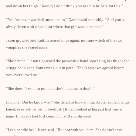
and down her thigh. “Xavier, I don’t think you need to be here for this.”
“You’ve never watched anyone turn,” Xavier said smoothly. “And you’ve
always been a bit of an idiot where that girl was concerned.”
Jason growled and Kaitlin tensed once again, not sure which of the two
vampires she feared more.
“She’s mine.” Jason tightened the possessive hand squeezing her thigh; she
struggled to keep from crying out in pain. “That’s what we agreed before
you ever turned me.”
“She doesn’t want to turn and she’s immune to thrall.”
Immune? Did he know why? She dared to look at him; Xavier smiled, fangs
bared, eyes yellow with bloodlust. He had looked at her just that way so
many times she had lost count, but still she shivered.
“I can handle her,” Jason said. “But not with you here. She doesn’t trust