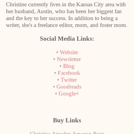
Christine currently lives in the
Kansas City
area with
her husband, Austin, who has been her biggest fan
and the key to her success. In addition to being a
writer, she's a freelance editor, mom, and foster mom.
Social Media Links:
• Website
• Newsletter
• Blog
• Facebook
• Twitter
• Goodreads
• Google+
Buy Links
Christine Amsden Amazon Page