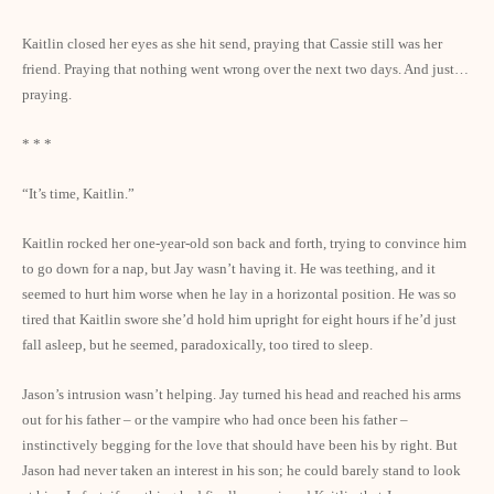
Kaitlin closed her eyes as she hit send, praying that Cassie still was her
friend. Praying that nothing went wrong over the next two days. And just…
praying.
* * *
“It’s time, Kaitlin.”
Kaitlin rocked her one-year-old son back and forth, trying to convince him
to go down for a nap, but Jay wasn’t having it. He was teething, and it
seemed to hurt him worse when he lay in a horizontal position. He was so
tired that Kaitlin swore she’d hold him upright for eight hours if he’d just
fall asleep, but he seemed, paradoxically, too tired to sleep.
Jason’s intrusion wasn’t helping. Jay turned his head and reached his arms
out for his father – or the vampire who had once been his father –
instinctively begging for the love that should have been his by right. But
Jason had never taken an interest in his son; he could barely stand to look