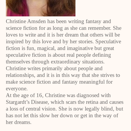
Christine Amsden has been writing fantasy and
science fiction for as long as she can remember. She
loves to write and it is her dream that others will be
inspired by this love and by her stories. Speculative
fiction is fun, magical, and imaginative but great
speculative fiction is about real people defining
themselves through extraordinary situations.
Christine writes primarily about people and
relationships, and it is in this way that she strives to
make science fiction and fantasy meaningful for
everyone.
At the age of 16, Christine was diagnosed with
Stargardt’s Disease, which scars the retina and causes
a loss of central vision. She is now legally blind, but
has not let this slow her down or get in the way of
her dreams.