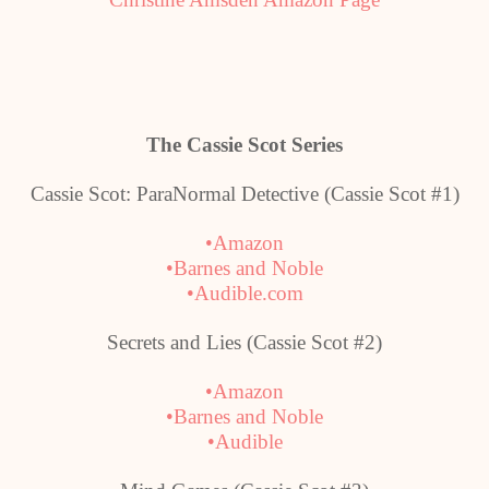
The Cassie Scot Series
Cassie Scot: ParaNormal Detective (Cassie Scot #1)
•Amazon
•Barnes and Noble
•Audible.com
Secrets and Lies (Cassie Scot #2)
•Amazon
•Barnes and Noble
•Audible