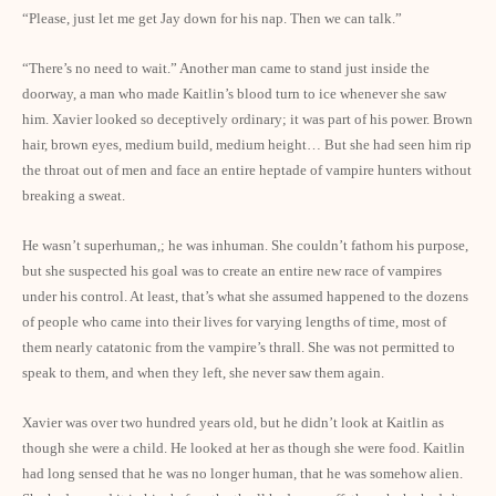
“Please, just let me get Jay down for his nap. Then we can talk.”
“There’s no need to wait.” Another man came to stand just inside the
doorway, a man who made Kaitlin’s blood turn to ice whenever she saw
him. Xavier looked so deceptively ordinary; it was part of his power. Brown
hair, brown eyes, medium build, medium height… But she had seen him rip
the throat out of men and face an entire heptade of vampire hunters without
breaking a sweat.
He wasn’t superhuman,; he was inhuman. She couldn’t fathom his purpose,
but she suspected his goal was to create an entire new race of vampires
under his control. At least, that’s what she assumed happened to the dozens
of people who came into their lives for varying lengths of time, most of
them nearly catatonic from the vampire’s thrall. She was not permitted to
speak to them, and when they left, she never saw them again.
Xavier was over two hundred years old, but he didn’t look at Kaitlin as
though she were a child. He looked at her as though she were food. Kaitlin
had long sensed that he was no longer human, that he was somehow alien.