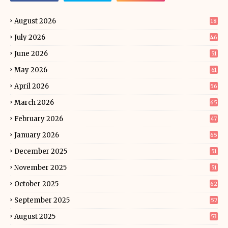
August 2026
18
July 2026
46
June 2026
51
May 2026
61
April 2026
56
March 2026
65
February 2026
47
January 2026
65
December 2025
51
November 2025
51
October 2025
62
September 2025
57
August 2025
53