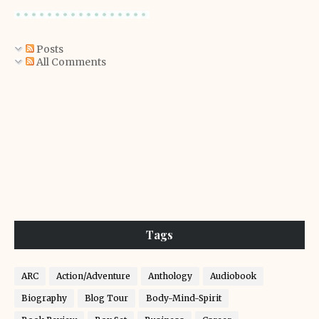
Posts
All Comments
Tags
ARC
Action/Adventure
Anthology
Audiobook
Biography
Blog Tour
Body-Mind-Spirit