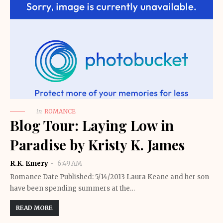
in
ROMANCE
Blog Tour: Laying Low in
Paradise by Kristy K. James
R.K. Emery
6:49 AM
Romance Date Published: 5/14/2013 Laura Keane and her son
have been spending summers at the…
READ MORE