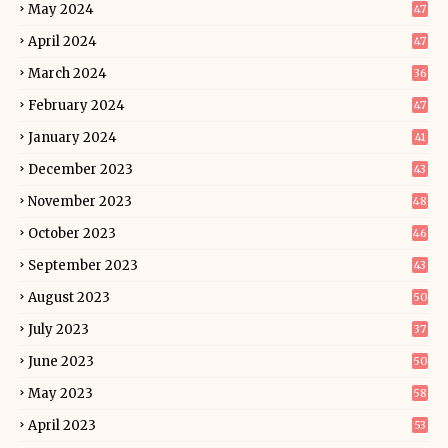
May 2024
47
April 2024
47
March 2024
36
February 2024
47
January 2024
41
December 2023
43
November 2023
48
October 2023
46
September 2023
43
August 2023
50
July 2023
37
June 2023
50
May 2023
58
April 2023
53