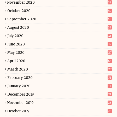
November 2020
39
October 2020
57
September 2020
48
August 2020
39
July 2020
41
June 2020
32
May 2020
27
April 2020
48
March 2020
27
February 2020
31
January 2020
11
December 2019
21
November 2019
28
October 2019
25