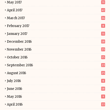
May 2017
31
April 2017
43
March 2017
26
February 2017
8
January 2017
31
December 2016
18
November 2016
25
October 2016
15
September 2016
23
August 2016
25
July 2016
8
June 2016
18
May 2016
9
April 2016
13