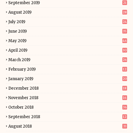
September 2019
21
August 2019
28
July 2019
24
June 2019
35
May 2019
46
April 2019
30
March 2019
26
February 2019
12
January 2019
20
December 2018
18
November 2018
16
October 2018
36
September 2018
12
August 2018
33