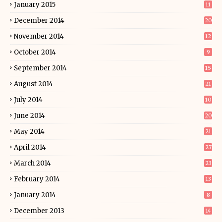
January 2015
11
December 2014
20
November 2014
12
October 2014
9
September 2014
15
August 2014
21
July 2014
10
June 2014
20
May 2014
21
April 2014
27
March 2014
23
February 2014
13
January 2014
8
December 2013
14