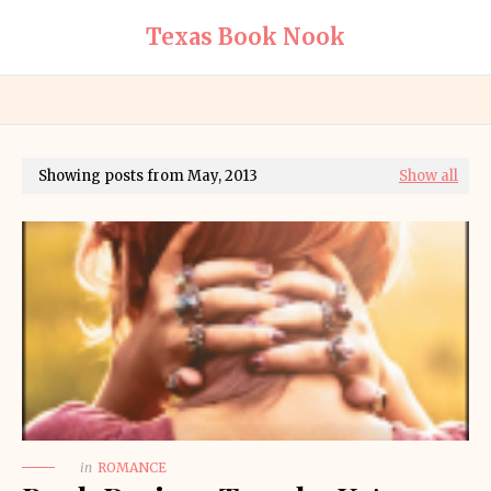
Texas Book Nook
Showing posts from May, 2013
Show all
in
ROMANCE