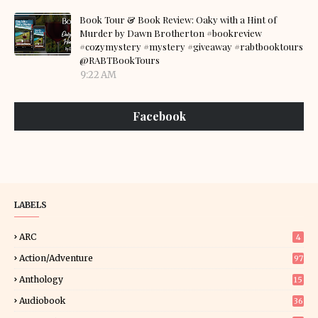
Book Tour & Book Review: Oaky with a Hint of
Murder by Dawn Brotherton #bookreview
#cozymystery #mystery #giveaway #rabtbooktours
@RABTBookTours
9:22 AM
Facebook
LABELS
ARC
4
Action/Adventure
97
Anthology
15
Audiobook
36