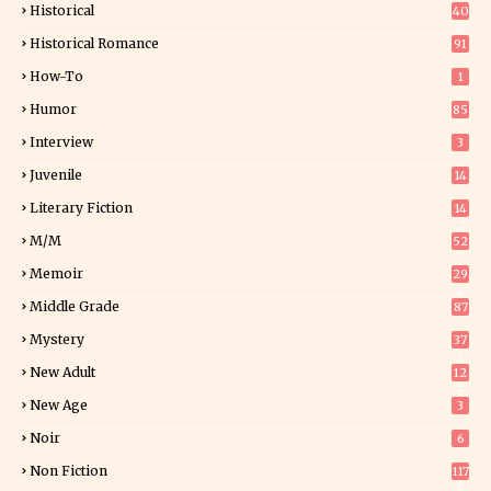
Historical
40
0
Historical Romance
91
How-To
1
Humor
85
Interview
3
Juvenile
14
Literary Fiction
14
2
M/M
52
Memoir
29
6
Middle Grade
87
Mystery
37
1
New Adult
12
5
New Age
3
Noir
6
Non Fiction
117
9