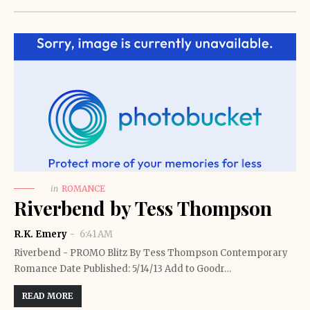
in
ROMANCE
Riverbend by Tess Thompson
R.K. Emery
6:41 AM
Riverbend - PROMO Blitz By Tess Thompson Contemporary
Romance Date Published: 5/14/13 Add to Goodr…
READ MORE