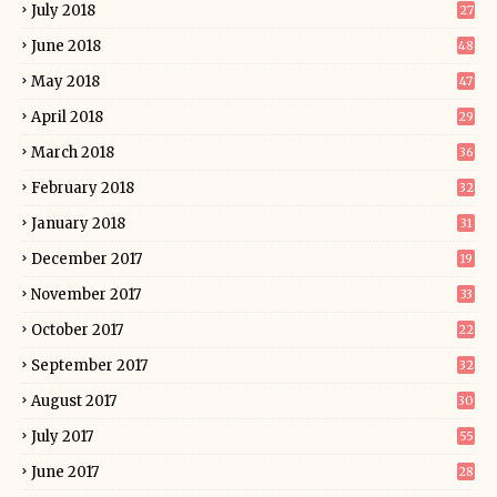
July 2018
27
June 2018
48
May 2018
47
April 2018
29
March 2018
36
February 2018
32
January 2018
31
December 2017
19
November 2017
33
October 2017
22
September 2017
32
August 2017
30
July 2017
55
June 2017
28