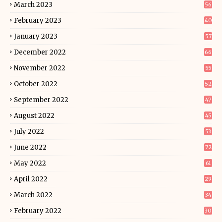
March 2023
56
February 2023
40
January 2023
57
December 2022
66
November 2022
55
October 2022
52
September 2022
47
August 2022
45
July 2022
53
June 2022
72
May 2022
61
April 2022
29
March 2022
34
February 2022
30