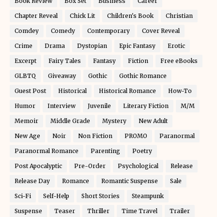
Book Review
Box Set
Business
Career
Chapter Reveal
Chick Lit
Children's Book
Christian
Comdey
Comedy
Contemporary
Cover Reveal
Crime
Drama
Dystopian
Epic Fantasy
Erotic
Excerpt
Fairy Tales
Fantasy
Fiction
Free eBooks
GLBTQ
Giveaway
Gothic
Gothic Romance
Guest Post
Historical
Historical Romance
How-To
Humor
Interview
Juvenile
Literary Fiction
M/M
Memoir
Middle Grade
Mystery
New Adult
New Age
Noir
Non Fiction
PROMO
Paranormal
Paranormal Romance
Parenting
Poetry
Post Apocalyptic
Pre-Order
Psychological
Release
Release Day
Romance
Romantic Suspense
Sale
Sci-Fi
Self-Help
Short Stories
Steampunk
Suspense
Teaser
Thriller
Time Travel
Trailer