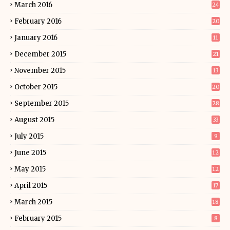
March 2016
24
February 2016
20
January 2016
11
December 2015
21
November 2015
13
October 2015
20
September 2015
28
August 2015
33
July 2015
9
June 2015
12
May 2015
12
April 2015
17
March 2015
18
February 2015
8