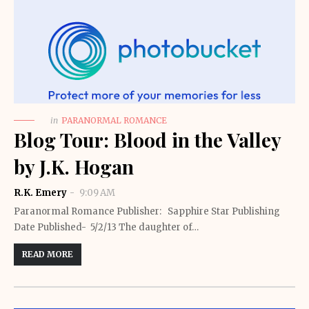
in
PARANORMAL ROMANCE
Blog Tour: Blood in the Valley
by J.K. Hogan
R.K. Emery
9:09 AM
Paranormal Romance Publisher: Sapphire Star Publishing
Date Published- 5/2/13 The daughter of…
READ MORE