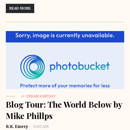
READ MORE
in
URBAN FANTASY
Blog Tour: The World Below by
Mike Phillps
R.K. Emery
6:00 AM