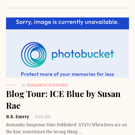
in
ROMANTIC SUSPENSE
Blog Tour: ICE Blue by Susan
Rae
R.K. Emery
6:04 AM
Romantic Suspense Date Published: 3/15/13 When lives are on
the line, sometimes the wrong thing …