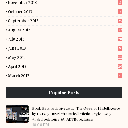
November 2013
13
October 2013
16
September 2013
25
August 2013
27
July 2013
28
June 2013
8
May 2013
22
April 2013
20
March 2013
21
Popular Posts
Book Blitz with Giveaway: The Queen of Intelligence
by Harvey Havel #historical #fiction #giveaway
#rabtbooktours @RABTBookTours
10:00 PM