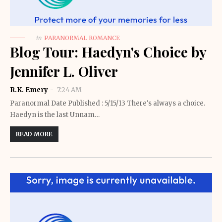
in
PARANORMAL ROMANCE
Blog Tour: Haedyn's Choice by
Jennifer L. Oliver
R.K. Emery
7:24 AM
Paranormal Date Published : 5/15/13 There's always a choice.
Haedyn is the last Unnam…
READ MORE