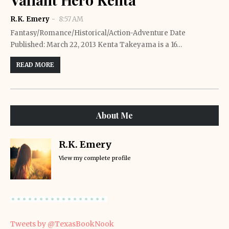
R.K. Emery
8:57 AM
Fantasy/Romance/Historical/Action-Adventure Date
Published: March 22, 2013 Kenta Takeyama is a 16…
READ MORE
About Me
R.K. Emery
View my complete profile
Tweets by @TexasBookNook