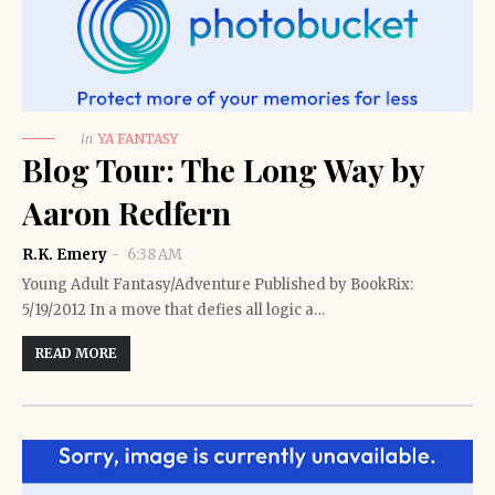
in
YA FANTASY
Blog Tour: The Long Way by
Aaron Redfern
R.K. Emery
6:38 AM
Young Adult Fantasy/Adventure Published by BookRix:
5/19/2012 In a move that defies all logic a…
READ MORE