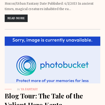
Horror/Urban Fantasy Date Published: 4/1/2013 In ancient
times, magical creatures inhabited the ea…
READ MORE
in
YA FANTASY
Blog Tour: The Tale of the
Valiant Hero Kenta