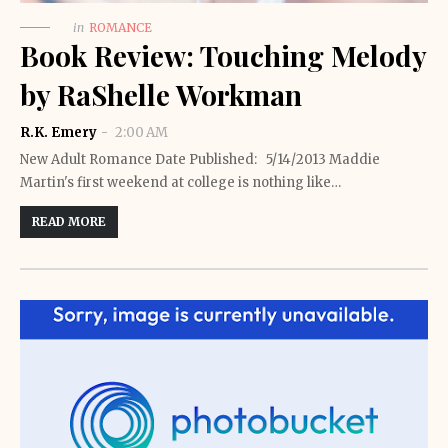
in
ROMANCE
Book Review: Touching Melody
by RaShelle Workman
R.K. Emery
2:00 AM
New Adult Romance Date Published: 5/14/2013 Maddie
Martin's first weekend at college is nothing like…
READ MORE