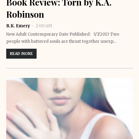
Book Review: Torn by K.A.
Robinson
R.K. Emery
2:00 AM
New Adult Contemporary Date Published: 5/7/2013 Two
people with battered souls are thrust together unexp…
READ MORE