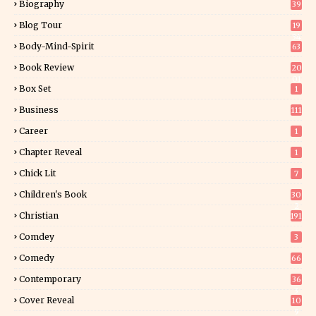
Biography
39
Blog Tour
19
34
Body-Mind-Spirit
63
Book Review
20
01
Box Set
1
Business
111
Career
1
Chapter Reveal
1
Chick Lit
7
Children's Book
30
2
Christian
191
Comdey
3
Comedy
66
Contemporary
36
3
Cover Reveal
10
9