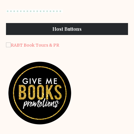
Host Buttons