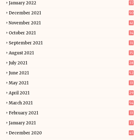
January 2022
57
December 2021
50
November 2021
41
October 2021
34
September 2021
31
August 2021
35
July 2021
28
June 2021
52
May 2021
33
April 2021
29
March 2021
54
February 2021
33
January 2021
37
December 2020
45