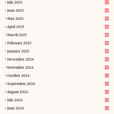
July 2025
62
June 2025
60
May 2025
50
April 2025
41
March 2025
50
February 2025
39
January 2025
49
December 2024
64
November 2024
51
October 2024
62
September 2024
63
August 2024
44
July 2024
40
June 2024
44