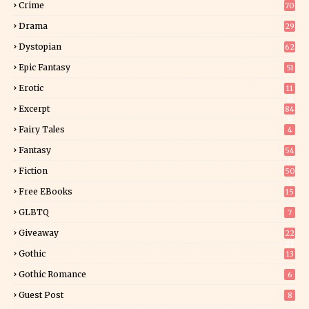
Crime
70
Drama
29
Dystopian
62
Epic Fantasy
51
Erotic
11
8
Excerpt
84
9
Fairy Tales
4
Fantasy
54
5
Fiction
50
5
Free EBooks
15
GLBTQ
7
Giveaway
22
25
Gothic
13
Gothic Romance
6
Guest Post
8