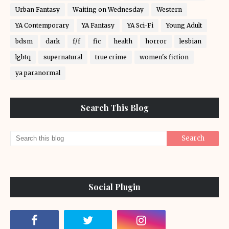
Urban Fantasy
Waiting on Wednesday
Western
YA Contemporary
YA Fantasy
YA Sci-Fi
Young Adult
bdsm
dark
f/f
fic
health
horror
lesbian
lgbtq
supernatural
true crime
women's fiction
ya paranormal
Search This Blog
Social Plugin