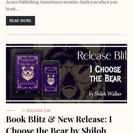
Acorn Publishing Sometimes wonder finds you when you
least…
READ MORE
in
RELEASE DAY
Book Blitz & New Release: I
Choose the Bear by Shiloh