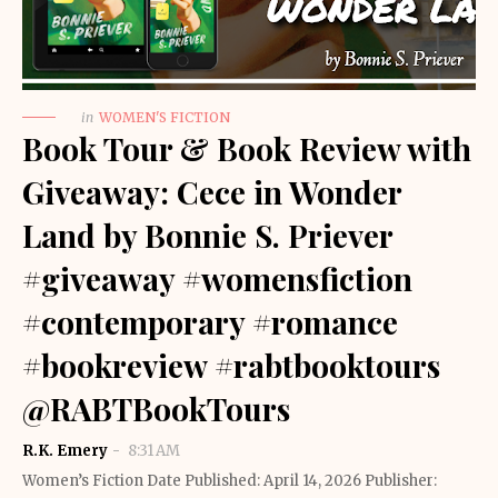
in
WOMEN'S FICTION
Book Tour & Book Review with
Giveaway: Cece in Wonder
Land by Bonnie S. Priever
#giveaway #womensfiction
#contemporary #romance
#bookreview #rabtbooktours
@RABTBookTours
R.K. Emery
8:31 AM
Women’s Fiction Date Published: April 14, 2026 Publisher: