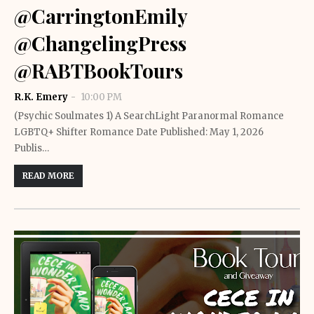
@CarringtonEmily
@ChangelingPress
@RABTBookTours
R.K. Emery
10:00 PM
(Psychic Soulmates 1) A SearchLight Paranormal Romance
LGBTQ+ Shifter Romance Date Published: May 1, 2026
Publis…
READ MORE