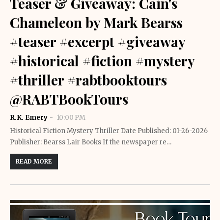
Teaser & Giveaway: Cain's
Chameleon by Mark Bearss
#teaser #excerpt #giveaway
#historical #fiction #mystery
#thriller #rabtbooktours
@RABTBookTours
R.K. Emery
10:00 PM
Historical Fiction Mystery Thriller Date Published: 01-26-2026
Publisher: Bearss Lair Books If the newspaper re…
READ MORE