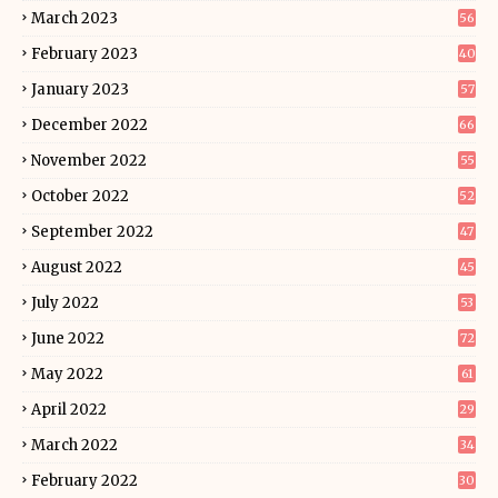
March 2023
56
February 2023
40
January 2023
57
December 2022
66
November 2022
55
October 2022
52
September 2022
47
August 2022
45
July 2022
53
June 2022
72
May 2022
61
April 2022
29
March 2022
34
February 2022
30