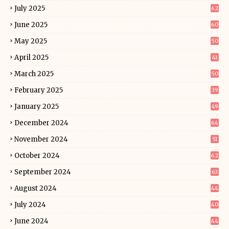
July 2025
62
June 2025
60
May 2025
50
April 2025
41
March 2025
50
February 2025
39
January 2025
49
December 2024
64
November 2024
51
October 2024
62
September 2024
63
August 2024
44
July 2024
40
June 2024
44