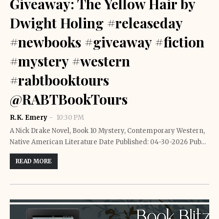
Giveaway: The Yellow Hair by
Dwight Holing #releaseday
#newbooks #giveaway #fiction
#mystery #western
#rabtbooktours
@RABTBookTours
R.K. Emery
10:30 PM
A Nick Drake Novel, Book 10 Mystery, Contemporary Western,
Native American Literature Date Published: 04-30-2026 Pub…
READ MORE