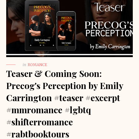
in
ROMANCE
Teaser & Coming Soon:
Precog's Perception by Emily
Carrington #teaser #excerpt
#mmromance #lgbtq
#shifterromance
#rabtbooktours