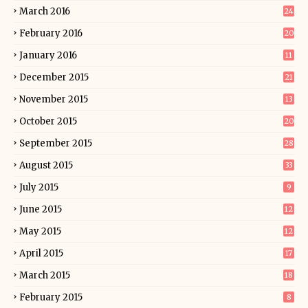
March 2016
24
February 2016
20
January 2016
11
December 2015
21
November 2015
13
October 2015
20
September 2015
28
August 2015
33
July 2015
9
June 2015
12
May 2015
12
April 2015
17
March 2015
18
February 2015
8