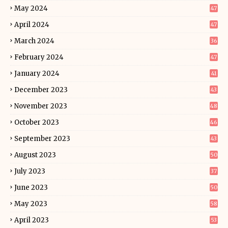
May 2024
47
April 2024
47
March 2024
36
February 2024
47
January 2024
41
December 2023
43
November 2023
48
October 2023
46
September 2023
43
August 2023
50
July 2023
37
June 2023
50
May 2023
58
April 2023
53