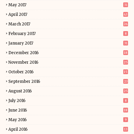
May 2017
31
April 2017
43
March 2017
26
February 2017
8
January 2017
31
December 2016
18
November 2016
25
October 2016
15
September 2016
23
August 2016
25
July 2016
8
June 2016
18
May 2016
9
April 2016
13