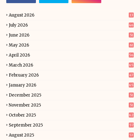
August 2026
13
July 2026
46
June 2026
51
May 2026
61
April 2026
56
March 2026
65
February 2026
47
January 2026
65
December 2025
51
November 2025
51
October 2025
62
September 2025
57
August 2025
53