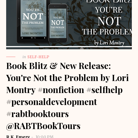
in
SELF-HELP
Book Blitz & New Release:
You're Not the Problem by Lori
Montry #nonfiction #selfhelp
#personaldevelopment
#rabtbooktours
@RABTBookTours
R.K. Emery
10:00 PM