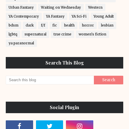
Urban Fantasy
Waiting on Wednesday
Western
YA Contemporary
YA Fantasy
YA Sci-Fi
Young Adult
bdsm
dark
f/f
fic
health
horror
lesbian
lgbtq
supernatural
true crime
women's fiction
ya paranormal
Search This Blog
Social Plugin