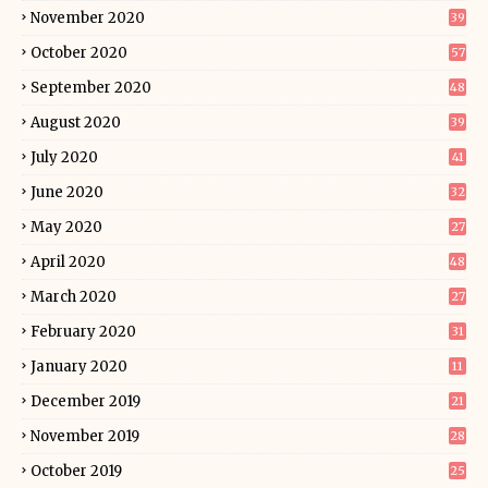
November 2020
39
October 2020
57
September 2020
48
August 2020
39
July 2020
41
June 2020
32
May 2020
27
April 2020
48
March 2020
27
February 2020
31
January 2020
11
December 2019
21
November 2019
28
October 2019
25