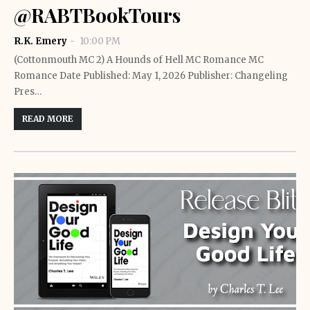
@RABTBookTours
R.K. Emery
10:00 PM
(Cottonmouth MC 2) A Hounds of Hell MC Romance MC
Romance Date Published: May 1, 2026 Publisher: Changeling
Pres…
READ MORE