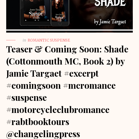
in
ROMANTIC SUSPENSE
Teaser & Coming Soon: Shade
(Cottonmouth MC, Book 2) by
Jamie Targaet #excerpt
#comingsoon #mcromance
#suspense
#motorcycleclubromance
#rabtbooktours
@changelingpress