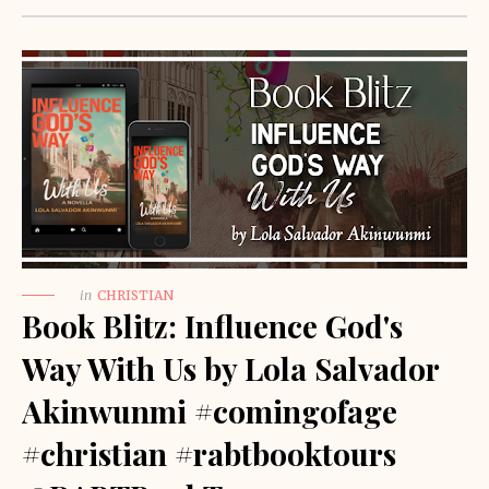
in
CHRISTIAN
Book Blitz: Influence God's
Way With Us by Lola Salvador
Akinwunmi #comingofage
#christian #rabtbooktours