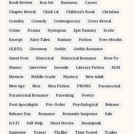
Book Review
Box Set
Business
Career
Chapter Reveal
Chick Lit
Children's Book
Christian
Comdey
Comedy
Contemporary
Cover Reveal
Crime
Drama
Dystopian
Epic Fantasy
Erotic
Excerpt
Fairy Tales
Fantasy
Fiction
Free eBooks
GLBTQ
Giveaway
Gothic
Gothic Romance
Guest Post
Historical
Historical Romance
How-To
Humor
Interview
Juvenile
Literary Fiction
M/M
Memoir
Middle Grade
Mystery
New Adult
New Age
Noir
Non Fiction
PROMO
Paranormal
Paranormal Romance
Parenting
Poetry
Post Apocalyptic
Pre-Order
Psychological
Release
Release Day
Romance
Romantic Suspense
Sale
Sci-Fi
Self-Help
Short Stories
Steampunk
Suspense
Teaser
Thriller
Time Travel
Trailer