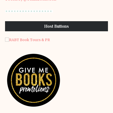
Host Buttons