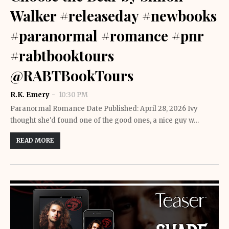
Walker #releaseday #newbooks
#paranormal #romance #pnr
#rabtbooktours
@RABTBookTours
R.K. Emery
10:30 PM
Paranormal Romance Date Published: April 28, 2026 Ivy
thought she'd found one of the good ones, a nice guy w…
READ MORE