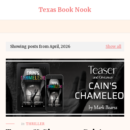
Texas Book Nook
Showing posts from April, 2026
Show all
in
THRILLER