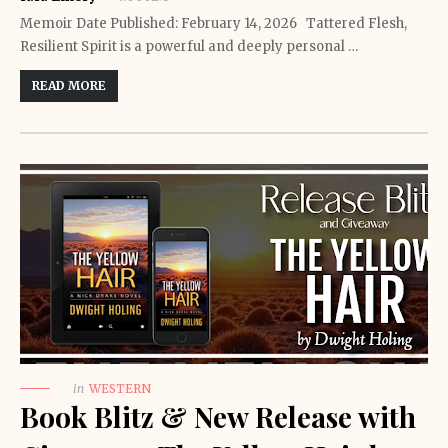
Memoir Date Published: February 14, 2026 Tattered Flesh,
Resilient Spirit is a powerful and deeply personal …
READ MORE
in
WESTERN
Book Blitz & New Release with