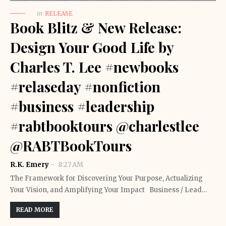
in
RELEASE
Book Blitz & New Release:
Design Your Good Life by
Charles T. Lee #newbooks
#relaseday #nonfiction
#business #leadership
#rabtbooktours @charlestlee
@RABTBookTours
R.K. Emery
8:27 AM
The Framework for Discovering Your Purpose, Actualizing
Your Vision, and Amplifying Your Impact Business / Lead…
READ MORE