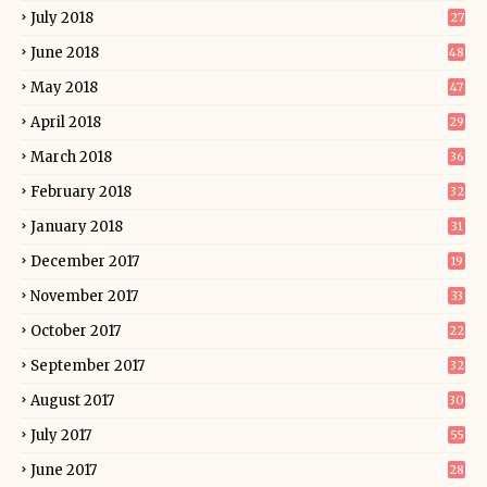
July 2018
27
June 2018
48
May 2018
47
April 2018
29
March 2018
36
February 2018
32
January 2018
31
December 2017
19
November 2017
33
October 2017
22
September 2017
32
August 2017
30
July 2017
55
June 2017
28