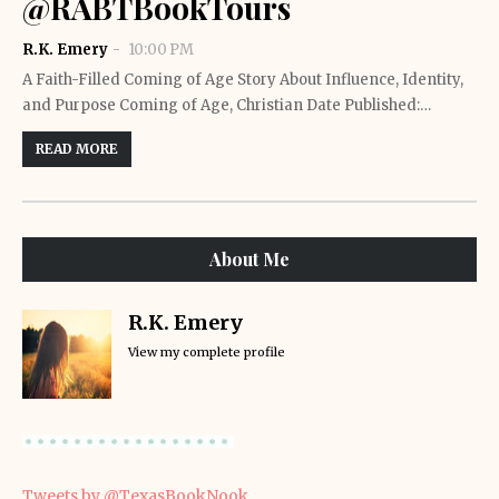
@RABTBookTours
R.K. Emery
10:00 PM
A Faith-Filled Coming of Age Story About Influence, Identity,
and Purpose Coming of Age, Christian Date Published:…
READ MORE
About Me
R.K. Emery
View my complete profile
Tweets by @TexasBookNook