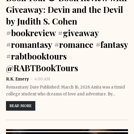
Giveaway: Devin and the Devil
by Judith S. Cohen
#bookreview #giveaway
#romantasy #romance #fantasy
#rabtbooktours
@RABTBookTours
R.K. Emery
4:00 AM
Romantasy Date Published: March 16, 2026 Anita was a timid
college student who dreams of love and adventure. By…
READ MORE