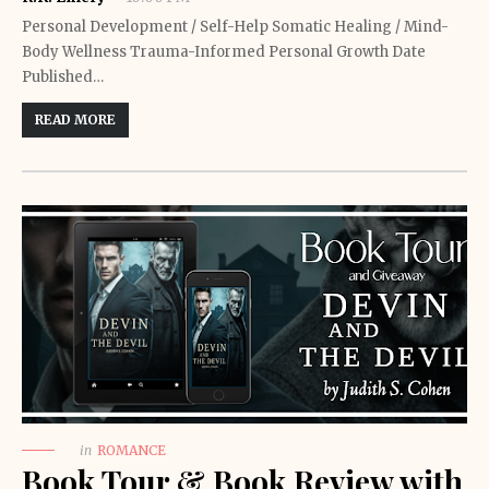
Personal Development / Self-Help Somatic Healing / Mind-
Body Wellness Trauma-Informed Personal Growth Date
Published…
READ MORE
in
ROMANCE
Book Tour & Book Review with