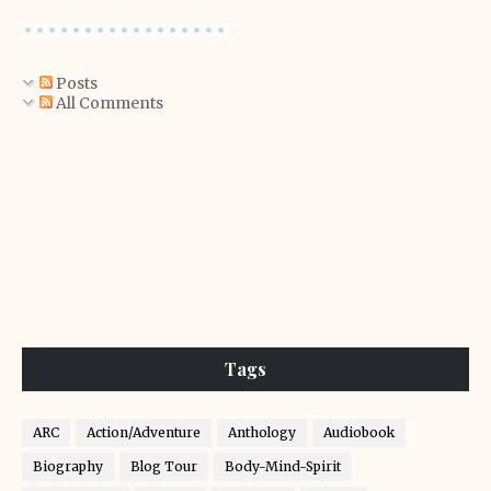
Posts
All Comments
Tags
ARC
Action/Adventure
Anthology
Audiobook
Biography
Blog Tour
Body-Mind-Spirit