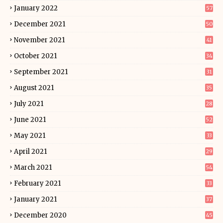
January 2022
57
December 2021
50
November 2021
41
October 2021
34
September 2021
31
August 2021
35
July 2021
28
June 2021
52
May 2021
33
April 2021
29
March 2021
54
February 2021
33
January 2021
37
December 2020
45