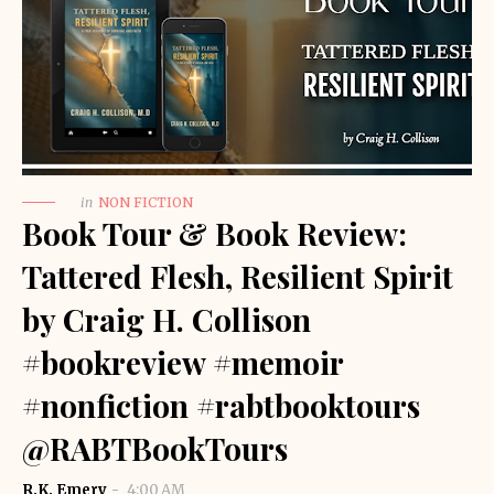
in
NON FICTION
Book Tour & Book Review:
Tattered Flesh, Resilient Spirit
by Craig H. Collison
#bookreview #memoir
#nonfiction #rabtbooktours
@RABTBookTours
R.K. Emery
4:00 AM