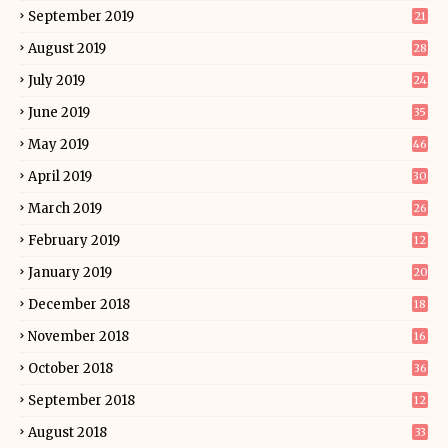
September 2019
21
August 2019
28
July 2019
24
June 2019
35
May 2019
46
April 2019
30
March 2019
26
February 2019
12
January 2019
20
December 2018
18
November 2018
16
October 2018
36
September 2018
12
August 2018
33