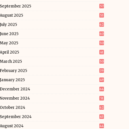
September 2025
57
August 2025
53
July 2025
62
June 2025
60
May 2025
50
April 2025
41
March 2025
50
February 2025
39
January 2025
49
December 2024
64
November 2024
51
October 2024
62
September 2024
63
August 2024
44