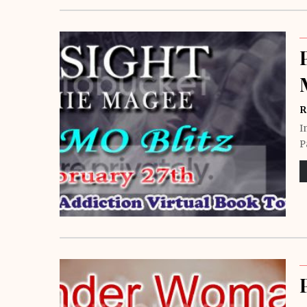
R
I
P