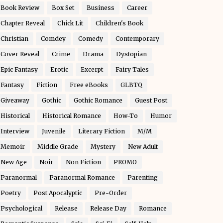
Book Review
Box Set
Business
Career
Chapter Reveal
Chick Lit
Children's Book
Christian
Comdey
Comedy
Contemporary
Cover Reveal
Crime
Drama
Dystopian
Epic Fantasy
Erotic
Excerpt
Fairy Tales
Fantasy
Fiction
Free eBooks
GLBTQ
Giveaway
Gothic
Gothic Romance
Guest Post
Historical
Historical Romance
How-To
Humor
Interview
Juvenile
Literary Fiction
M/M
Memoir
Middle Grade
Mystery
New Adult
New Age
Noir
Non Fiction
PROMO
Paranormal
Paranormal Romance
Parenting
Poetry
Post Apocalyptic
Pre-Order
Psychological
Release
Release Day
Romance