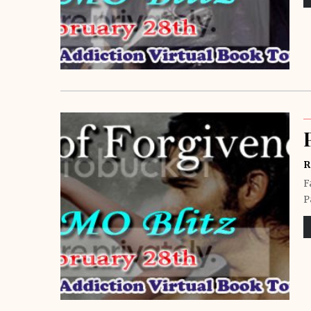
R
F
P