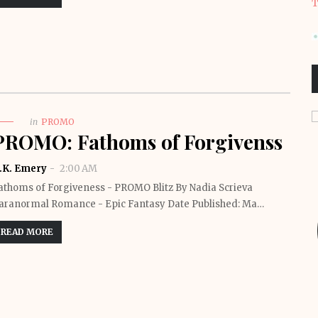
T
in
PROMO
PROMO: Fathoms of Forgivenss
.K. Emery
2:00 AM
athoms of Forgiveness - PROMO Blitz By Nadia Scrieva
aranormal Romance - Epic Fantasy Date Published: Ma…
READ MORE