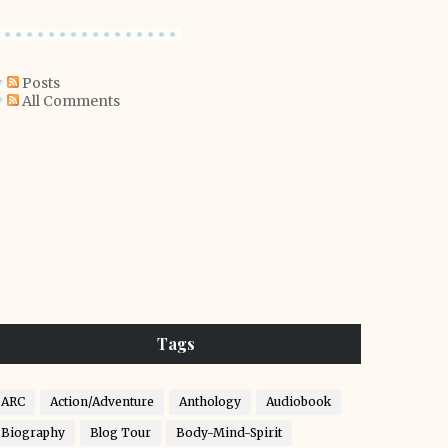
Posts
All Comments
Tags
ARC
Action/Adventure
Anthology
Audiobook
Biography
Blog Tour
Body-Mind-Spirit