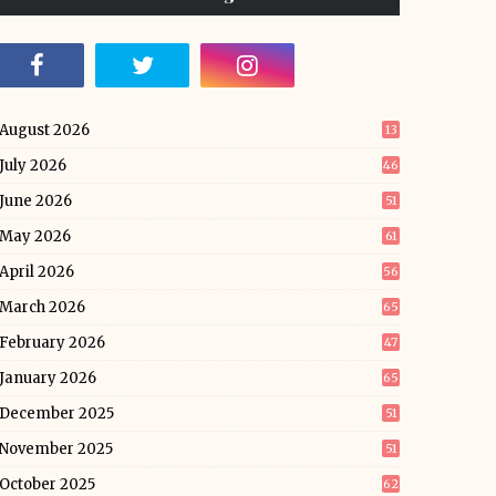
August 2026
13
July 2026
46
June 2026
51
May 2026
61
April 2026
56
March 2026
65
February 2026
47
January 2026
65
December 2025
51
November 2025
51
October 2025
62