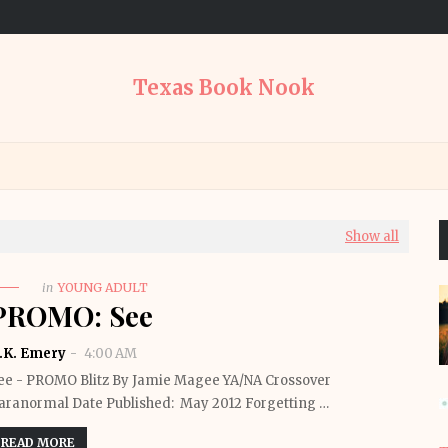
Texas Book Nook
Show all
in
YOUNG ADULT
PROMO: See
.K. Emery
4:00 AM
ee - PROMO Blitz By Jamie Magee YA/NA Crossover
aranormal Date Published: May 2012 Forgetting …
READ MORE