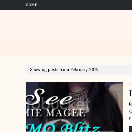
HOME
Showing posts from February, 2014
R
S
P