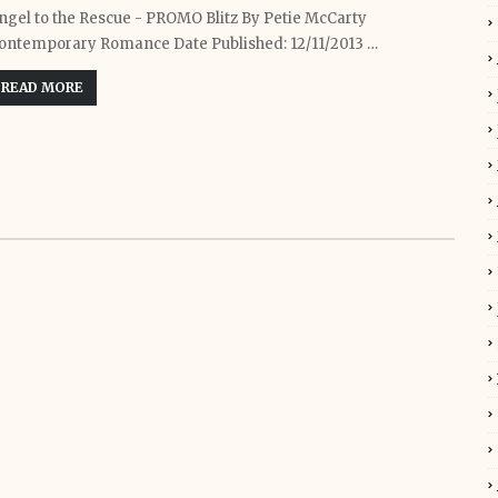
ngel to the Rescue - PROMO Blitz By Petie McCarty
ontemporary Romance Date Published: 12/11/2013 …
READ MORE