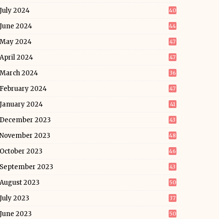
July 2024
40
June 2024
44
May 2024
47
April 2024
47
March 2024
36
February 2024
47
January 2024
41
December 2023
43
November 2023
48
October 2023
46
September 2023
43
August 2023
50
July 2023
37
June 2023
50