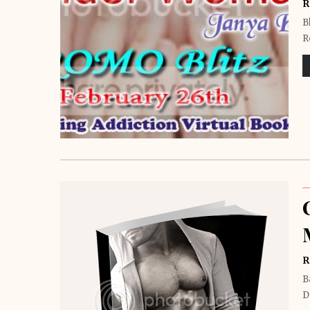
R
B
R
R
B
D