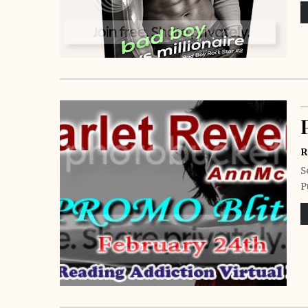
R
S
P