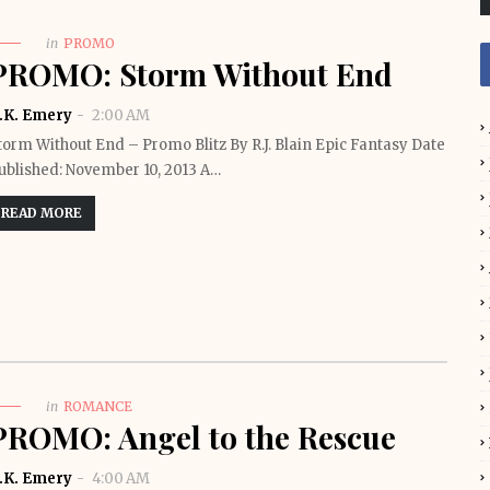
in
PROMO
PROMO: Storm Without End
.K. Emery
2:00 AM
torm Without End – Promo Blitz By R.J. Blain Epic Fantasy Date
ublished: November 10, 2013 A…
READ MORE
in
ROMANCE
PROMO: Angel to the Rescue
.K. Emery
4:00 AM