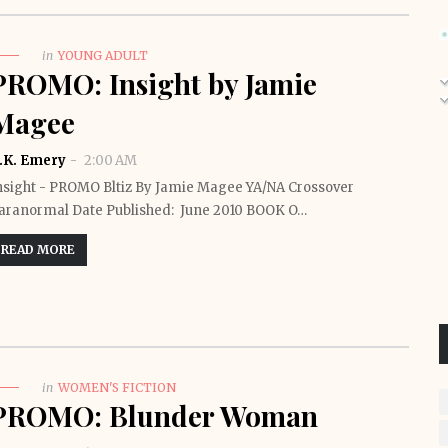
in
YOUNG ADULT
PROMO: Insight by Jamie
Magee
.K. Emery
2:00 AM
nsight - PROMO Bltiz By Jamie Magee YA/NA Crossover
aranormal Date Published: June 2010 BOOK O…
READ MORE
in
WOMEN'S FICTION
PROMO: Blunder Woman