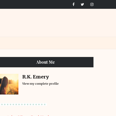
About Me
R.K. Emery
View my complete profile