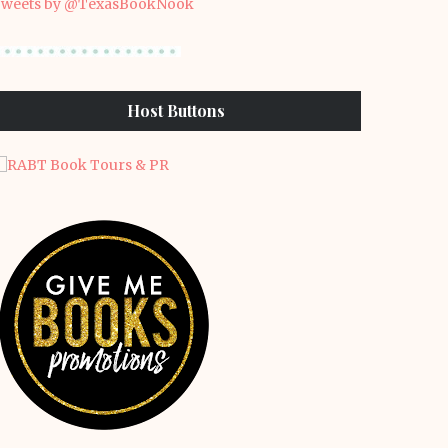
weets by @TexasBookNook
Host Buttons