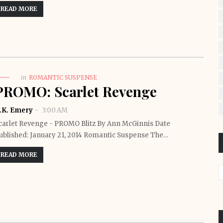
READ MORE
in
ROMANTIC SUSPENSE
PROMO: Scarlet Revenge
.K. Emery
3:00 AM
carlet Revenge - PROMO Blitz By Ann McGinnis Date
ublished: January 21, 2014 Romantic Suspense The…
READ MORE