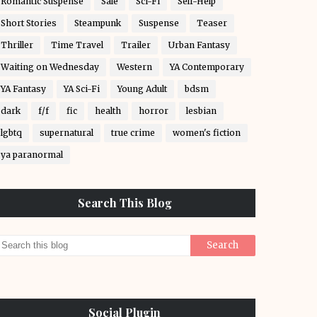
Romantic Suspense
Sale
Sci-Fi
Self-Help
Short Stories
Steampunk
Suspense
Teaser
Thriller
Time Travel
Trailer
Urban Fantasy
Waiting on Wednesday
Western
YA Contemporary
YA Fantasy
YA Sci-Fi
Young Adult
bdsm
dark
f/f
fic
health
horror
lesbian
lgbtq
supernatural
true crime
women's fiction
ya paranormal
Search This Blog
Social Plugin