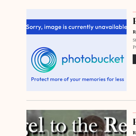
R
S
P
R