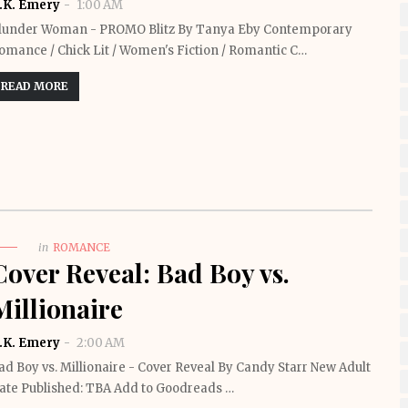
.K. Emery
1:00 AM
lunder Woman - PROMO Blitz By Tanya Eby Contemporary
omance / Chick Lit / Women's Fiction / Romantic C…
READ MORE
in
ROMANCE
Cover Reveal: Bad Boy vs.
Millionaire
.K. Emery
2:00 AM
ad Boy vs. Millionaire - Cover Reveal By Candy Starr New Adult
ate Published: TBA Add to Goodreads …