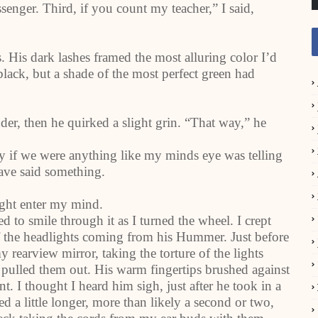
senger. Third, if you count my teacher,” I said,
. His dark lashes framed the most alluring color I’d
black, but a shade of the most perfect green had
er, then he quirked a slight grin. “That way,” he
y if we were anything like my minds eye was telling
ave said something.
ught enter my mind.
d to smile through it as I turned the wheel. I crept
f the headlights coming from his Hummer. Just before
rearview mirror, taking the torture of the lights
pulled them out. His warm fingertips brushed against
t. I thought I heard him sigh, just after he took in a
ed a little longer, more than likely a second or two,