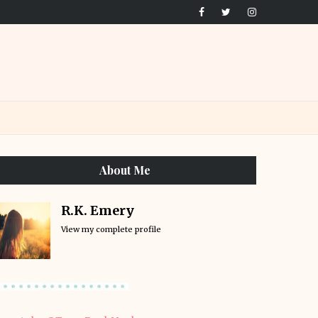
About Me
R.K. Emery
View my complete profile