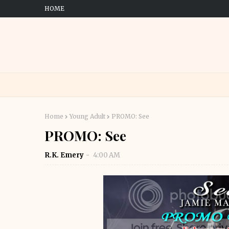
HOME
Home
Young Adult
PROMO: See
PROMO: See
R.K. Emery
4:00 AM