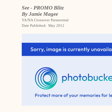
See - PROMO Blitz
By Jamie Magee
YA/NA Crossover Paranormal
Date Published: May 2012