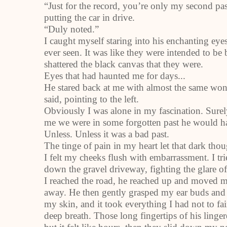
“Just for the record, you’re only my second pas
putting the car in drive.
“Duly noted.”
I caught myself staring into his enchanting eyes
ever seen. It was like they were intended to be 
shattered the black canvas that they were.
Eyes that had haunted me for days...
He stared back at me with almost the same wond
said, pointing to the left.
Obviously I was alone in my fascination. Surel
me we were in some forgotten past he would h
Unless. Unless it was a bad past.
The tinge of pain in my heart let that dark tho
I felt my cheeks flush with embarrassment. I trie
down the gravel driveway, fighting the glare o
I reached the road, he reached up and moved my 
away. He then gently grasped my ear buds and 
my skin, and it took everything I had not to fain
deep breath. Those long fingertips of his linger