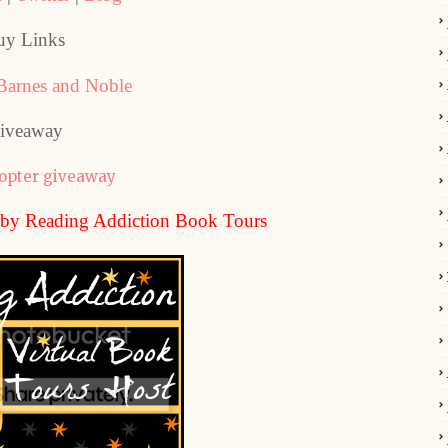
uy Links
Barnes and Noble
iveaway
copter giveaway
u by Reading Addiction Book Tours