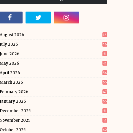
August 2026
18
July 2026
46
June 2026
51
May 2026
61
April 2026
56
March 2026
65
February 2026
47
January 2026
65
December 2025
51
November 2025
51
October 2025
62