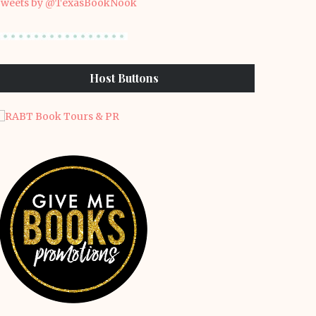
weets by @TexasBookNook
Host Buttons