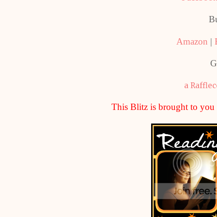
B
Amazon
|
G
a Raffle
This Blitz is brought to yo