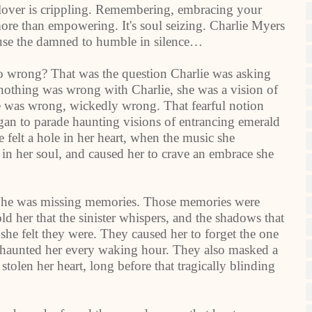
lover is crippling. Remembering, embracing your
ore than empowering. It's soul seizing. Charlie Myers
cause the damned to humble in silence…
so wrong? That was the question Charlie was asking
othing was wrong with Charlie, she was a vision of
se was wrong, wickedly wrong. That fearful notion
n to parade haunting visions of entrancing emerald
 felt a hole in her heart, when the music she
 in her soul, and caused her to crave an embrace she
. She was missing memories. Those memories were
ld her that the sinister whispers, and the shadows that
 she felt they were. They caused her to forget the one
at haunted her every waking hour. They also masked a
tolen her heart, long before that tragically blinding