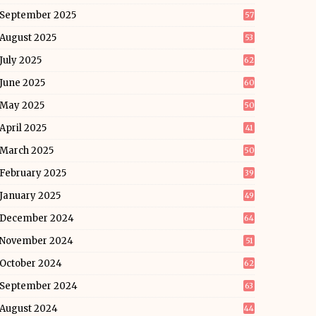
September 2025
57
August 2025
53
July 2025
62
June 2025
60
May 2025
50
April 2025
41
March 2025
50
February 2025
39
January 2025
49
December 2024
64
November 2024
51
October 2024
62
September 2024
63
August 2024
44