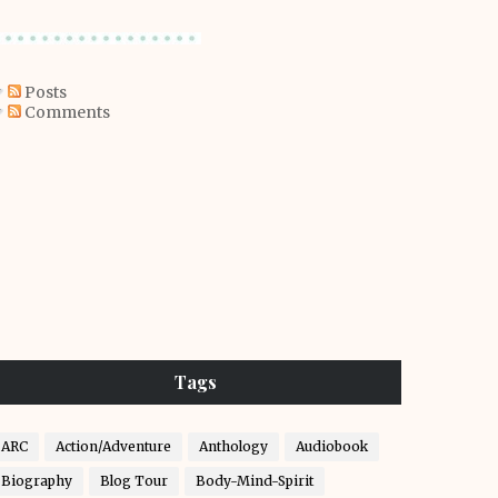
Posts
Comments
Tags
ARC
Action/Adventure
Anthology
Audiobook
Biography
Blog Tour
Body-Mind-Spirit