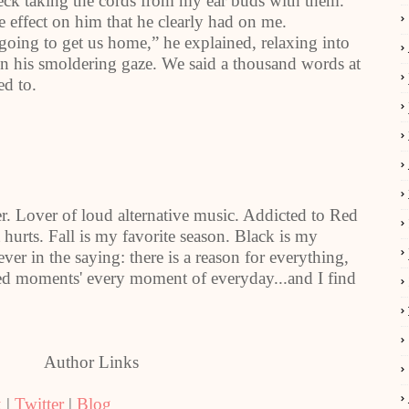
 neck taking the cords from my ear buds with them.
e effect on him that he clearly had on me.
going to get us home,” he explained, relaxing into
 in his smoldering gaze. We said a thousand words at
ed to.
r. Lover of loud alternative music. Addicted to Red
it hurts. Fall is my favorite season. Black is my
ever in the saying: there is a reason for everything,
rked moments' every moment of everyday...and I find
Author Links
k
|
Twitter
|
Blog