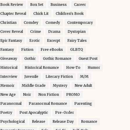
Book Review
Box Set
Business
Career
Chapter Reveal
Chick Lit
Children's Book
Christian
Comdey
Comedy
Contemporary
Cover Reveal
Crime
Drama
Dystopian
Epic Fantasy
Erotic
Excerpt
Fairy Tales
Fantasy
Fiction
Free eBooks
GLBTQ
Giveaway
Gothic
Gothic Romance
Guest Post
Historical
Historical Romance
How-To
Humor
Interview
Juvenile
Literary Fiction
M/M
Memoir
Middle Grade
Mystery
New Adult
New Age
Noir
Non Fiction
PROMO
Paranormal
Paranormal Romance
Parenting
Poetry
Post Apocalyptic
Pre-Order
Psychological
Release
Release Day
Romance