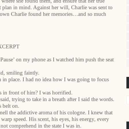
 where she found them, and ensure that her true
 plan in mind. Against her will, Charlie was sent to
all town Charlie found her memories…and so much
XCERPT
 ‘Pause’ on my phone as I watched him push the seat
d, smiling faintly.
n in place. I had no idea how I was going to focus
 in front of him? I was horrified.
id, trying to take in a breath after I said the words.
s belt on.
smell the addictive aroma of his cologne. I knew that
warp speed. His scent, his eyes, his energy, every
not comprehend in the state I was in.