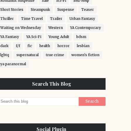
Romantic Suspense
Sale
Sci-Fi
Self-Help
Short Stories
Steampunk
Suspense
Teaser
Thriller
Time Travel
Trailer
Urban Fantasy
Waiting on Wednesday
Western
YA Contemporary
YA Fantasy
YA Sci-Fi
Young Adult
bdsm
dark
f/f
fic
health
horror
lesbian
lgbtq
supernatural
true crime
women's fiction
ya paranormal
Search This Blog
Social Plugin