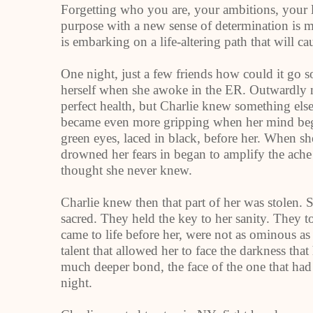
Forgetting who you are, your ambitions, your 
purpose with a new sense of determination is m
is embarking on a life-altering path that will 
One night, just a few friends how could it go 
herself when she awoke in the ER. Outwardly n
perfect health, but Charlie knew something el
became even more gripping when her mind bega
green eyes, laced in black, before her. When she
drowned her fears in began to amplify the ache
thought she never knew.
Charlie knew then that part of her was stolen
sacred. They held the key to her sanity. They to
came to life before her, were not as ominous as
talent that allowed her to face the darkness th
much deeper bond, the face of the one that had s
night.