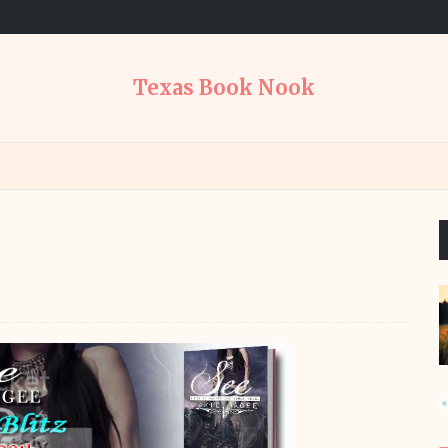
Texas Book Nook