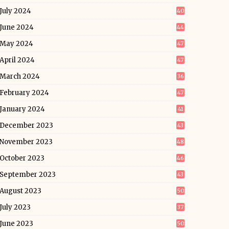
July 2024
40
June 2024
44
May 2024
47
April 2024
47
March 2024
36
February 2024
47
January 2024
41
December 2023
43
November 2023
48
October 2023
46
September 2023
43
August 2023
50
July 2023
37
June 2023
50