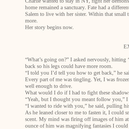
Charlie wanted to stay in NY, fight her demons
home remained a sanctuary. Fate had a different
Salem to live with her sister. Within that sm
more.
Her story begins now.
E
“What’s going on?” I asked nervously, hitting
back so his legs could have more room.
“I told you I’d tell you how to get back,” he sai
Every part of me was tingling. Yet, I was froze
well enough to drive.
What would I do if I had to fight these shadows
“Yeah, but I thought you meant follow you,” I sa
“I wanted to ride with you,” he said, pulling hi
As he leaned closer to me to fasten it, I could 
scent. My mind was firing off images of him at 
ounce of him was magnifying fantasies I could 