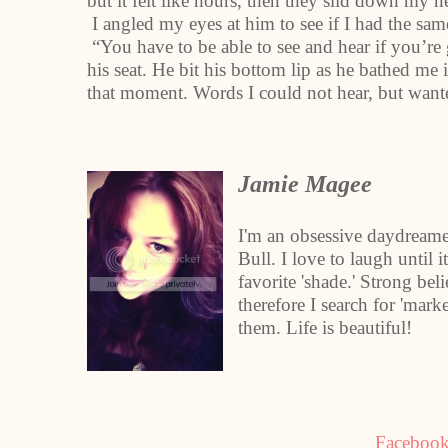
but it felt like hours, then they slid down my
I angled my eyes at him to see if I had the sam
“You have to be able to see and hear if you’re 
his seat. He bit his bottom lip as he bathed me
that moment. Words I could not hear, but want
Jamie Magee
I'm an obsessive daydreame
Bull. I love to laugh until 
favorite 'shade.' Strong beli
therefore I search for 'ma
them. Life is beautiful!
Faceboo