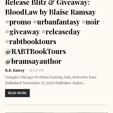
Release Blitz & Giveaway:
BloodLaw by Blaise Ramsay
#promo #urbanfantasy #noir
#giveaway #releaseday
#rabtbooktours
@RABTBookTours
@bramsayauthor
R.K. Emery
10:00 PM
Vampire Chicago #1 Urban Fantasy, Noir, Detective Date
Published: November 25, 2020 Publisher: Indies…
READ MORE