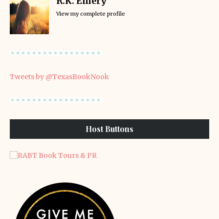
R.K. Emery
View my complete profile
Tweets by @TexasBookNook
Host Buttons