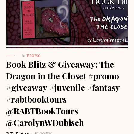
in
PROMO
Book Blitz & Giveaway: The
Dragon in the Closet #promo
#giveaway #juvenile #fantasy
#rabtbooktours
@RABTBookTours
@CarolynWDubisch
R.K. Emery
10:00 PM