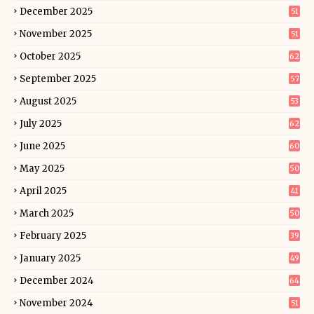
December 2025
51
November 2025
51
October 2025
62
September 2025
57
August 2025
53
July 2025
62
June 2025
60
May 2025
50
April 2025
41
March 2025
50
February 2025
39
January 2025
49
December 2024
64
November 2024
51