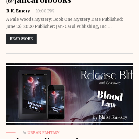
R.K. Emery
10:00 PM
A Pale Woods Mystery: Book One Mystery Date Published:
June 26, 2020 Publisher: Jan-Carol Publishing, Inc. …
READ MORE
in
URBAN FANTASY