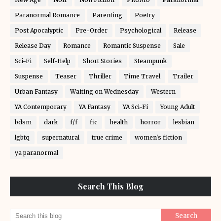
Paranormal Romance
Parenting
Poetry
Post Apocalyptic
Pre-Order
Psychological
Release
Release Day
Romance
Romantic Suspense
Sale
Sci-Fi
Self-Help
Short Stories
Steampunk
Suspense
Teaser
Thriller
Time Travel
Trailer
Urban Fantasy
Waiting on Wednesday
Western
YA Contemporary
YA Fantasy
YA Sci-Fi
Young Adult
bdsm
dark
f/f
fic
health
horror
lesbian
lgbtq
supernatural
true crime
women's fiction
ya paranormal
Search This Blog