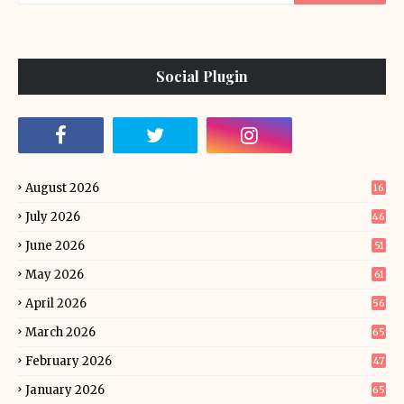
Social Plugin
August 2026
16
July 2026
46
June 2026
51
May 2026
61
April 2026
56
March 2026
65
February 2026
47
January 2026
65