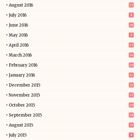
August 2016
25
July 2016
8
June 2016
18
May 2016
9
April 2016
13
March 2016
24
February 2016
20
January 2016
11
December 2015
21
November 2015
13
October 2015
20
September 2015
28
August 2015
33
July 2015
9