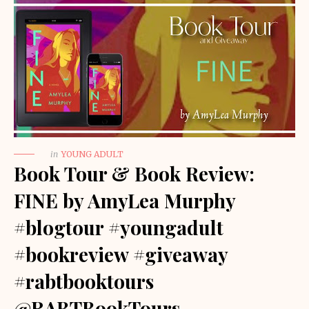
in
YOUNG ADULT
Book Tour & Book Review:
FINE by AmyLea Murphy
#blogtour #youngadult
#bookreview #giveaway
#rabtbooktours
@RABTBookTours