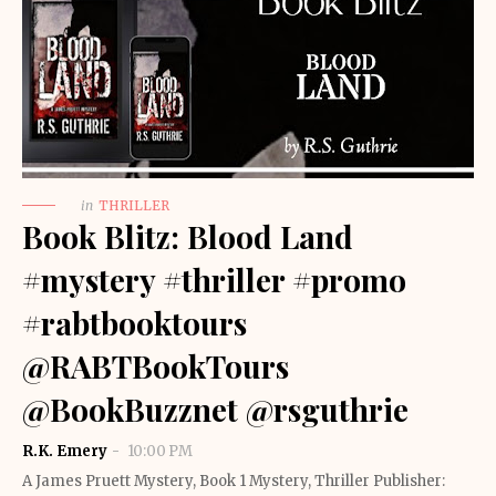
in
THRILLER
Book Blitz: Blood Land
#mystery #thriller #promo
#rabtbooktours
@RABTBookTours
@BookBuzznet @rsguthrie
R.K. Emery
10:00 PM
A James Pruett Mystery, Book 1 Mystery, Thriller Publisher: