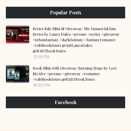
Popular Posts
Series Sale Blitz & Giveaway: The Immortal Kiss
Series by Laura Daleo #promo #series #giveaway
#urbanfantasy #darkfantasy #fantasyromance
#rabtbooktours @AutLauraDaleo
@RABTBookTours
11:00 PM
Book Blitz with Giveaway: Burning Hope by Lori
McAfee #promo #giveaway #romance
#rabtbooktours @RABTBookTours
10:00 PM
Facebook