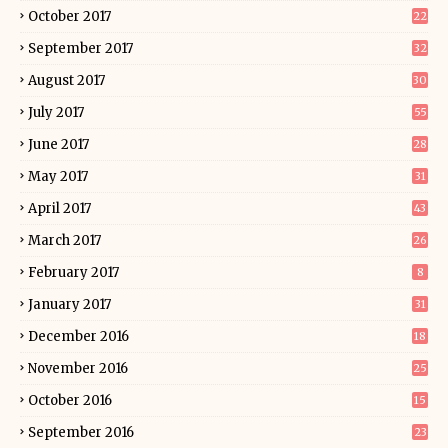
October 2017
22
September 2017
32
August 2017
30
July 2017
55
June 2017
28
May 2017
31
April 2017
43
March 2017
26
February 2017
8
January 2017
31
December 2016
18
November 2016
25
October 2016
15
September 2016
23