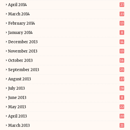
April 2014
27
March 2014
23
February 2014
13
January 2014
8
December 2013
14
November 2013
13
October 2013
16
September 2013
25
August 2013
27
July 2013
28
June 2013
8
May 2013
22
April 2013
20
March 2013
21