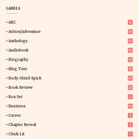
LABELS
ARC
4
Action/Adventure
97
Anthology
15
Audiobook
36
Biography
39
Blog Tour
19
34
Body-Mind-Spirit
63
Book Review
20
01
Box Set
1
Business
111
Career
1
Chapter Reveal
1
Chick Lit
7