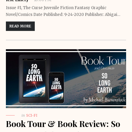
Issue #1, The Curse Juvenile Fiction Fantasy Graphic
Novel/Comics Date Published: 9-24-2020 Publisher: Abigai…
READ MORE
in
SCI-FI
Book Tour & Book Review: So