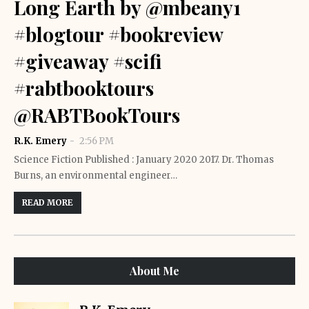
Long Earth by @mbeany1
#blogtour #bookreview
#giveaway #scifi
#rabtbooktours
@RABTBookTours
R.K. Emery
2:56 PM
Science Fiction Published : January 2020 2017. Dr. Thomas
Burns, an environmental engineer…
READ MORE
About Me