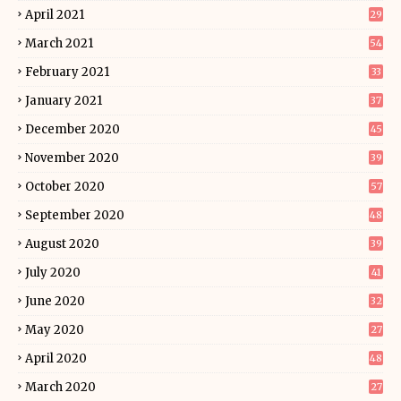
April 2021
29
March 2021
54
February 2021
33
January 2021
37
December 2020
45
November 2020
39
October 2020
57
September 2020
48
August 2020
39
July 2020
41
June 2020
32
May 2020
27
April 2020
48
March 2020
27