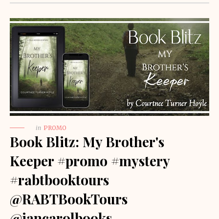
in
PROMO
Book Blitz: My Brother's
Keeper #promo #mystery
#rabtbooktours
@RABTBookTours
@jancarolbooks