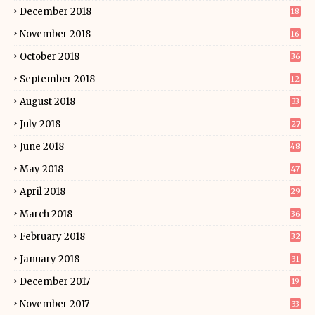
December 2018
18
November 2018
16
October 2018
36
September 2018
12
August 2018
33
July 2018
27
June 2018
48
May 2018
47
April 2018
29
March 2018
36
February 2018
32
January 2018
31
December 2017
19
November 2017
33