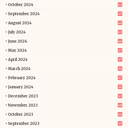
October 2024
62
September 2024
63
August 2024
44
July 2024
40
June 2024
44
May 2024
47
April 2024
47
March 2024
36
February 2024
47
January 2024
41
December 2023
43
November 2023
48
October 2023
46
September 2023
43