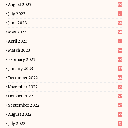
August 2023
50
July 2023
37
June 2023
50
May 2023
58
April 2023
53
March 2023
56
February 2023
40
January 2023
57
December 2022
66
November 2022
55
October 2022
52
September 2022
47
August 2022
45
July 2022
53