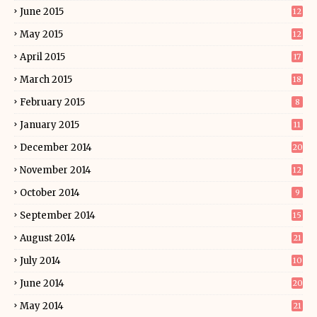
June 2015
12
May 2015
12
April 2015
17
March 2015
18
February 2015
8
January 2015
11
December 2014
20
November 2014
12
October 2014
9
September 2014
15
August 2014
21
July 2014
10
June 2014
20
May 2014
21