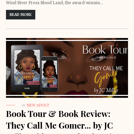
Wind River Press Blood Land, the award-winnin…
READ MORE
in
NEW ADULT
Book Tour & Book Review:
They Call Me Gomer... by JC