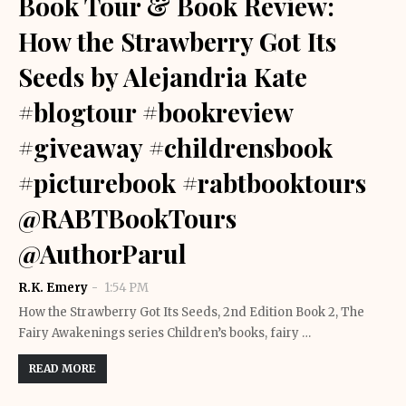
Book Tour & Book Review:
How the Strawberry Got Its
Seeds by Alejandria Kate
#blogtour #bookreview
#giveaway #childrensbook
#picturebook #rabtbooktours
@RABTBookTours
@AuthorParul
R.K. Emery
1:54 PM
How the Strawberry Got Its Seeds, 2nd Edition Book 2, The
Fairy Awakenings series Children’s books, fairy …
READ MORE