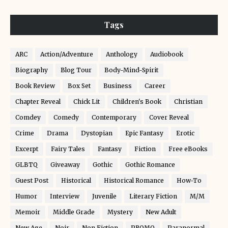
Tags
ARC
Action/Adventure
Anthology
Audiobook
Biography
Blog Tour
Body-Mind-Spirit
Book Review
Box Set
Business
Career
Chapter Reveal
Chick Lit
Children's Book
Christian
Comdey
Comedy
Contemporary
Cover Reveal
Crime
Drama
Dystopian
Epic Fantasy
Erotic
Excerpt
Fairy Tales
Fantasy
Fiction
Free eBooks
GLBTQ
Giveaway
Gothic
Gothic Romance
Guest Post
Historical
Historical Romance
How-To
Humor
Interview
Juvenile
Literary Fiction
M/M
Memoir
Middle Grade
Mystery
New Adult
New Age
Noir
Non Fiction
PROMO
Paranormal