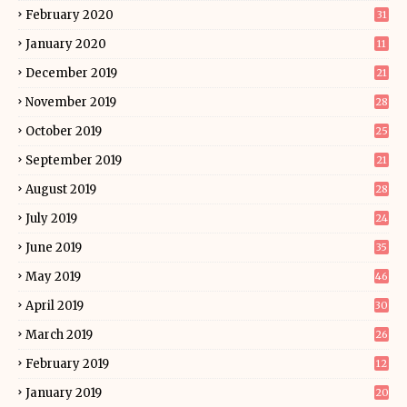
February 2020
31
January 2020
11
December 2019
21
November 2019
28
October 2019
25
September 2019
21
August 2019
28
July 2019
24
June 2019
35
May 2019
46
April 2019
30
March 2019
26
February 2019
12
January 2019
20