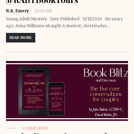
R.K. Emery
12:00 AM
Young Adult/Mystery Date Published : 11/17/2020 Six years
ago, Anna Williams-straight-A student, cheerleader,…
READ MORE
in
SELF-HELP