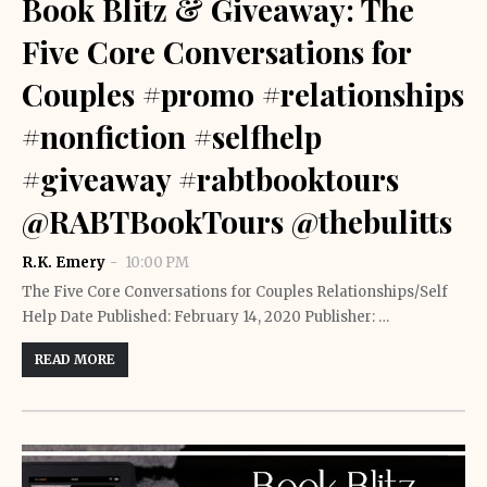
Book Blitz & Giveaway: The
Five Core Conversations for
Couples #promo #relationships
#nonfiction #selfhelp
#giveaway #rabtbooktours
@RABTBookTours @thebulitts
R.K. Emery
10:00 PM
The Five Core Conversations for Couples Relationships/Self
Help Date Published: February 14, 2020 Publisher: …
READ MORE