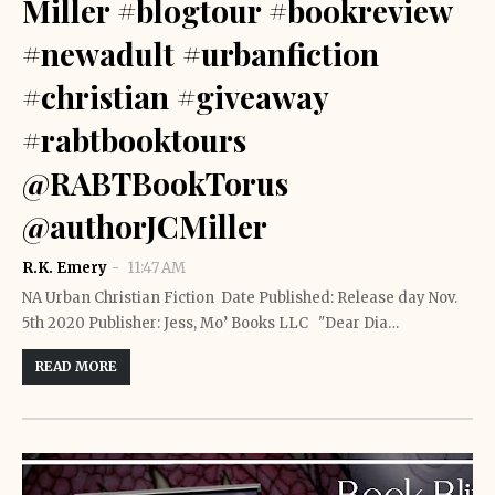
Miller #blogtour #bookreview
#newadult #urbanfiction
#christian #giveaway
#rabtbooktours
@RABTBookTorus
@authorJCMiller
R.K. Emery
11:47 AM
NA Urban Christian Fiction Date Published: Release day Nov.
5th 2020 Publisher: Jess, Mo’ Books LLC "Dear Dia…
READ MORE