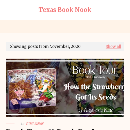
Texas Book Nook
Showing posts from November, 2020
Show all
in
GIVEAWAY