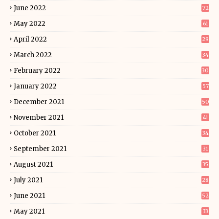
June 2022
72
May 2022
61
April 2022
29
March 2022
34
February 2022
30
January 2022
57
December 2021
50
November 2021
41
October 2021
34
September 2021
31
August 2021
35
July 2021
28
June 2021
52
May 2021
33