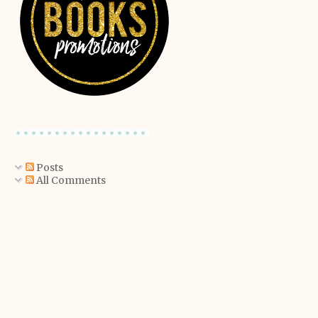
Posts
All Comments