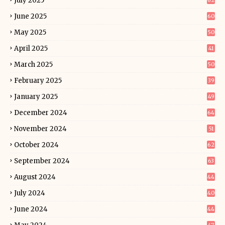
July 2025
62
June 2025
60
May 2025
50
April 2025
41
March 2025
50
February 2025
39
January 2025
49
December 2024
64
November 2024
51
October 2024
62
September 2024
63
August 2024
44
July 2024
40
June 2024
44