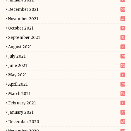
January 2022
57
December 2021
50
November 2021
41
October 2021
34
September 2021
31
August 2021
35
July 2021
28
June 2021
52
May 2021
33
April 2021
29
March 2021
54
February 2021
33
January 2021
37
December 2020
45