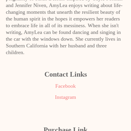
and Jennifer Niven, AmyLea enjoys writing about life-
changing moments that unearth the resilient beauty of
the human spirit in the hopes it empowers her readers
to embrace life in all of its messiness. When she isn't
writing, AmyLea can be found dancing and singing in
the car with the windows down. She currently lives in
Southern California with her husband and three
children.
Contact Links
Facebook
Instagram
Purchase Link