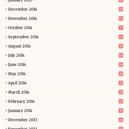
January 2015
11
December 2014
20
November 2014
12
October 2014
9
September 2014
15
August 2014
21
July 2014
10
June 2014
20
May 2014
21
April 2014
27
March 2014
23
February 2014
13
January 2014
8
December 2013
14