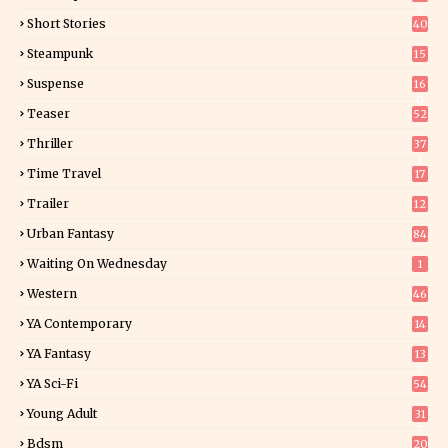
8
Short Stories
40
Steampunk
15
Suspense
16
0
Teaser
52
Thriller
37
1
Time Travel
17
Trailer
12
Urban Fantasy
84
Waiting On Wednesday
1
Western
46
YA Contemporary
14
YA Fantasy
13
7
YA Sci-Fi
54
Young Adult
31
5
Bdsm
20