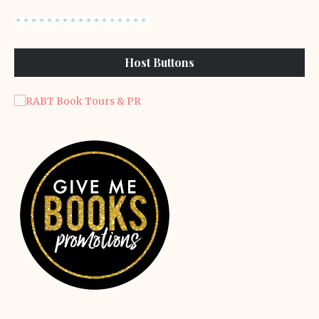
Host Buttons