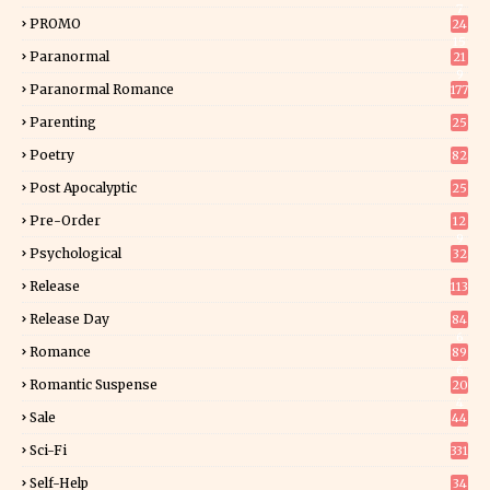
7
PROMO
24
15
Paranormal
21
9
Paranormal Romance
177
Parenting
25
Poetry
82
Post Apocalyptic
25
Pre-Order
12
9
Psychological
32
Release
113
Release Day
84
6
Romance
89
6
Romantic Suspense
20
4
Sale
44
Sci-Fi
331
Self-Help
34