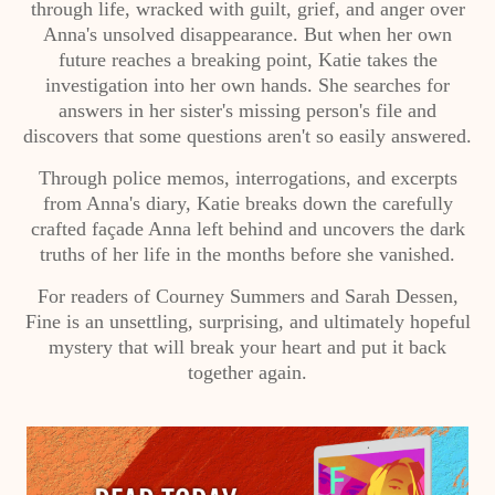
through life, wracked with guilt, grief, and anger over
Anna's unsolved disappearance. But when her own
future reaches a breaking point, Katie takes the
investigation into her own hands. She searches for
answers in her sister's missing person's file and
discovers that some questions aren't so easily answered.
Through police memos, interrogations, and excerpts
from Anna's diary, Katie breaks down the carefully
crafted façade Anna left behind and uncovers the dark
truths of her life in the months before she vanished.
For readers of Courney Summers and Sarah Dessen,
Fine is an unsettling, surprising, and ultimately hopeful
mystery that will break your heart and put it back
together again.