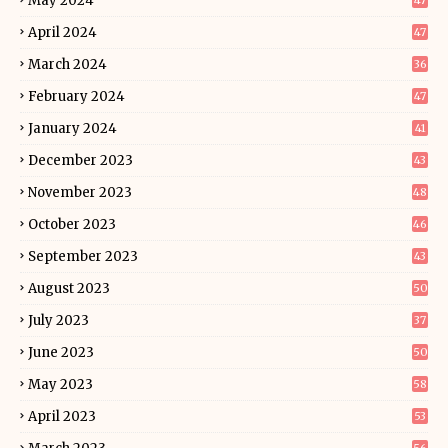
May 2024
47
April 2024
47
March 2024
36
February 2024
47
January 2024
41
December 2023
43
November 2023
48
October 2023
46
September 2023
43
August 2023
50
July 2023
37
June 2023
50
May 2023
58
April 2023
53