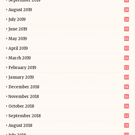
September 2019
21
August 2019
28
July 2019
24
June 2019
35
May 2019
46
April 2019
30
March 2019
26
February 2019
12
January 2019
20
December 2018
18
November 2018
16
October 2018
36
September 2018
12
August 2018
33