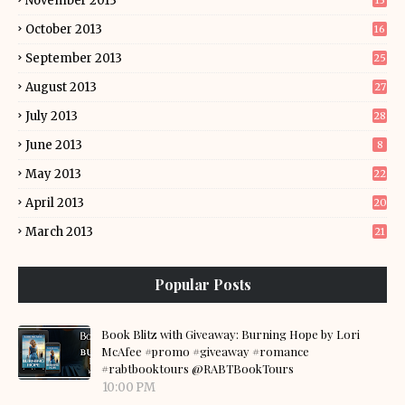
November 2013
13
October 2013
16
September 2013
25
August 2013
27
July 2013
28
June 2013
8
May 2013
22
April 2013
20
March 2013
21
Popular Posts
Book Blitz with Giveaway: Burning Hope by Lori
McAfee #promo #giveaway #romance
#rabtbooktours @RABTBookTours
10:00 PM