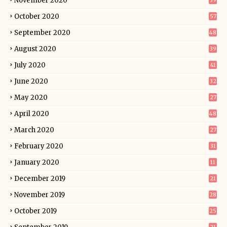
November 2020
39
October 2020
57
September 2020
48
August 2020
39
July 2020
41
June 2020
32
May 2020
27
April 2020
48
March 2020
27
February 2020
31
January 2020
11
December 2019
21
November 2019
28
October 2019
25