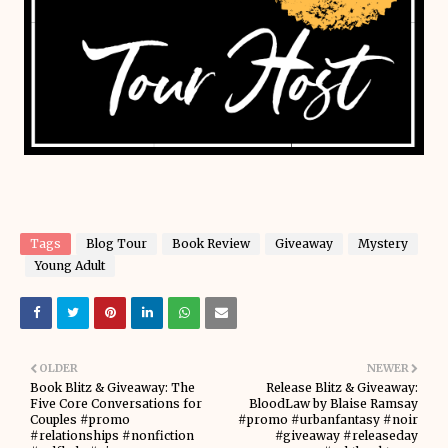
Tags
Blog Tour
Book Review
Giveaway
Mystery
Young Adult
OLDER
NEWER
Book Blitz & Giveaway: The
Release Blitz & Giveaway:
Five Core Conversations for
BloodLaw by Blaise Ramsay
Couples #promo
#promo #urbanfantasy #noir
#relationships #nonfiction
#giveaway #releaseday