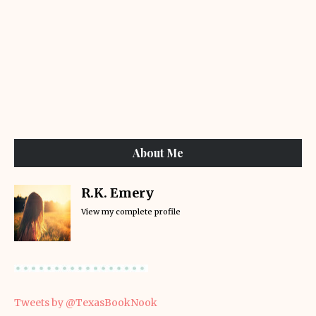
About Me
R.K. Emery
View my complete profile
Tweets by @TexasBookNook