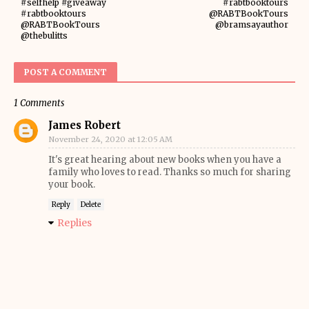
#selfhelp #giveaway
#rabtbooktours
#rabtbooktours
@RABTBookTours
@RABTBookTours
@bramsayauthor
@thebulitts
POST A COMMENT
1 Comments
James Robert
November 24, 2020 at 12:05 AM
It's great hearing about new books when you have a
family who loves to read. Thanks so much for sharing
your book.
Reply
Delete
Replies