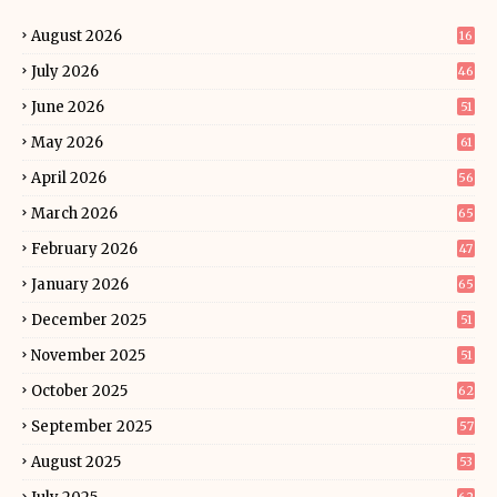
August 2026
16
July 2026
46
June 2026
51
May 2026
61
April 2026
56
March 2026
65
February 2026
47
January 2026
65
December 2025
51
November 2025
51
October 2025
62
September 2025
57
August 2025
53