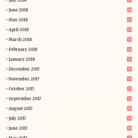
July 2018
27
June 2018
48
May 2018
47
April 2018
29
March 2018
36
February 2018
32
January 2018
31
December 2017
19
November 2017
33
October 2017
22
September 2017
32
August 2017
30
July 2017
55
June 2017
28