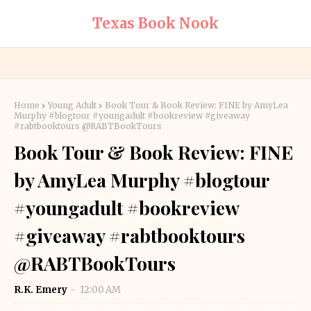
Texas Book Nook
Home
Young Adult
Book Tour & Book Review: FINE by AmyLea
Murphy #blogtour #youngadult #bookreview #giveaway
#rabtbooktours @RABTBookTours
Book Tour & Book Review: FINE
by AmyLea Murphy #blogtour
#youngadult #bookreview
#giveaway #rabtbooktours
@RABTBookTours
R.K. Emery
12:00 AM