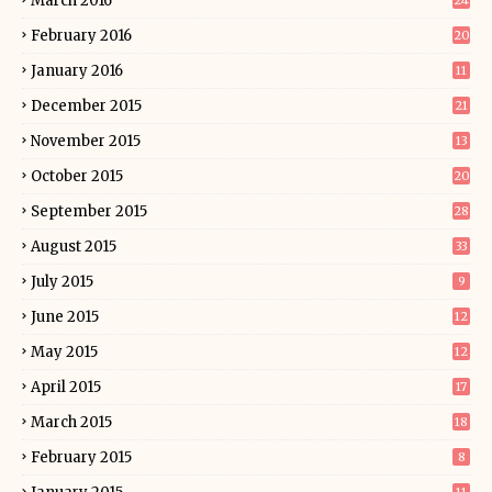
March 2016
24
February 2016
20
January 2016
11
December 2015
21
November 2015
13
October 2015
20
September 2015
28
August 2015
33
July 2015
9
June 2015
12
May 2015
12
April 2015
17
March 2015
18
February 2015
8