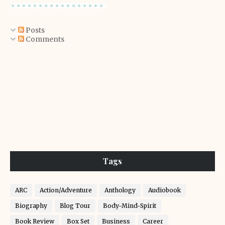
Posts
Comments
Tags
ARC
Action/Adventure
Anthology
Audiobook
Biography
Blog Tour
Body-Mind-Spirit
Book Review
Box Set
Business
Career