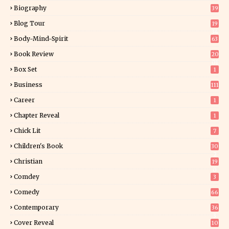
Biography
39
Blog Tour
19
34
Body-Mind-Spirit
63
Book Review
20
01
Box Set
1
Business
111
Career
1
Chapter Reveal
1
Chick Lit
7
Children's Book
30
2
Christian
19
0
Comdey
3
Comedy
66
Contemporary
36
3
Cover Reveal
10