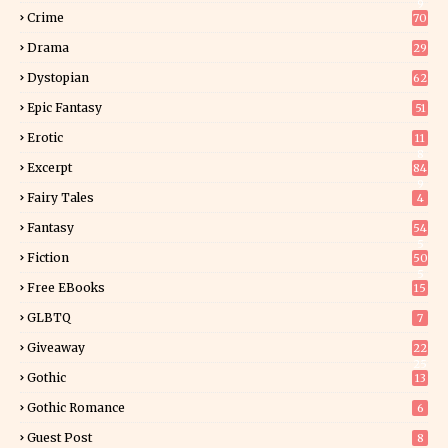
9
Crime
70
Drama
29
Dystopian
62
Epic Fantasy
51
Erotic
11
8
Excerpt
84
9
Fairy Tales
4
Fantasy
54
5
Fiction
50
5
Free EBooks
15
GLBTQ
7
Giveaway
22
25
Gothic
13
Gothic Romance
6
Guest Post
8