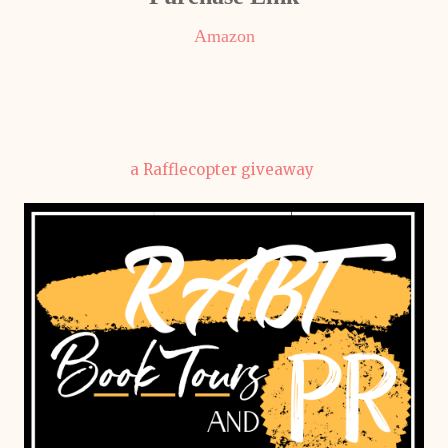
Amazon
a Rafflecopter giveaway