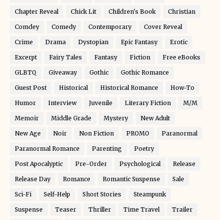
Chapter Reveal
Chick Lit
Children's Book
Christian
Comdey
Comedy
Contemporary
Cover Reveal
Crime
Drama
Dystopian
Epic Fantasy
Erotic
Excerpt
Fairy Tales
Fantasy
Fiction
Free eBooks
GLBTQ
Giveaway
Gothic
Gothic Romance
Guest Post
Historical
Historical Romance
How-To
Humor
Interview
Juvenile
Literary Fiction
M/M
Memoir
Middle Grade
Mystery
New Adult
New Age
Noir
Non Fiction
PROMO
Paranormal
Paranormal Romance
Parenting
Poetry
Post Apocalyptic
Pre-Order
Psychological
Release
Release Day
Romance
Romantic Suspense
Sale
Sci-Fi
Self-Help
Short Stories
Steampunk
Suspense
Teaser
Thriller
Time Travel
Trailer