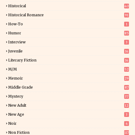
Historical
40
0
Historical Romance
91
How-To
1
Humor
85
Interview
3
Juvenile
14
Literary Fiction
14
2
M/M
52
Memoir
29
5
Middle Grade
87
Mystery
37
1
New Adult
12
5
New Age
3
Noir
6
Non Fiction
117