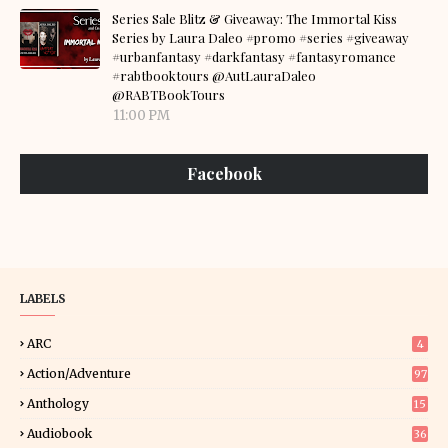
Series Sale Blitz & Giveaway: The Immortal Kiss
Series by Laura Daleo #promo #series #giveaway
#urbanfantasy #darkfantasy #fantasyromance
#rabtbooktours @AutLauraDaleo
@RABTBookTours
11:00 PM
Facebook
LABELS
ARC
4
Action/Adventure
97
Anthology
15
Audiobook
36