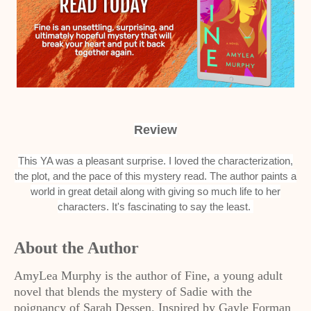
Review
This YA was a pleasant surprise. I loved the characterization,
the plot, and the pace of this mystery read. The author paints a
world in great detail along with giving so much life to her
characters. It's fascinating to say the least.
About the Author
AmyLea Murphy is the author of Fine, a young adult
novel that blends the mystery of Sadie with the
poignancy of Sarah Dessen. Inspired by Gayle Forman