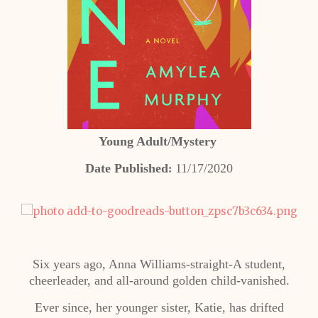
Young Adult/Mystery
Date Published
11/17/2020
:
Six years ago, Anna Williams-straight-A student,
cheerleader, and all-around golden child-vanished.
Ever since, her younger sister, Katie, has drifted