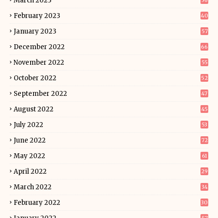
March 2023
56
February 2023
40
January 2023
57
December 2022
66
November 2022
55
October 2022
52
September 2022
47
August 2022
45
July 2022
53
June 2022
72
May 2022
61
April 2022
29
March 2022
34
February 2022
30