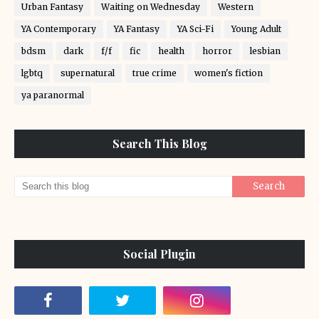
Urban Fantasy
Waiting on Wednesday
Western
YA Contemporary
YA Fantasy
YA Sci-Fi
Young Adult
bdsm
dark
f/f
fic
health
horror
lesbian
lgbtq
supernatural
true crime
women's fiction
ya paranormal
Search This Blog
Social Plugin