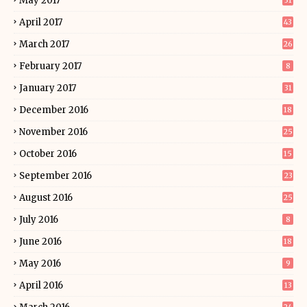
May 2017
31
April 2017
43
March 2017
26
February 2017
8
January 2017
31
December 2016
18
November 2016
25
October 2016
15
September 2016
23
August 2016
25
July 2016
8
June 2016
18
May 2016
9
April 2016
13