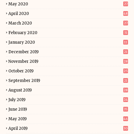
May 2020
27
April 2020
48
March 2020
27
February 2020
31
January 2020
11
December 2019
21
November 2019
28
October 2019
25
September 2019
21
August 2019
28
July 2019
24
June 2019
35
May 2019
46
April 2019
30