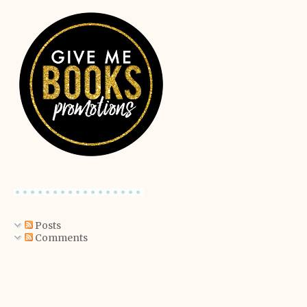
Posts
Comments