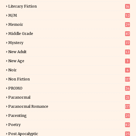
Literary Fiction
14
2
M/M
52
Memoir
29
5
Middle Grade
87
Mystery
37
1
New Adult
12
5
New Age
3
Noir
6
Non Fiction
117
7
PROMO
24
15
Paranormal
21
9
Paranormal Romance
177
Parenting
25
Poetry
82
Post Apocalyptic
25