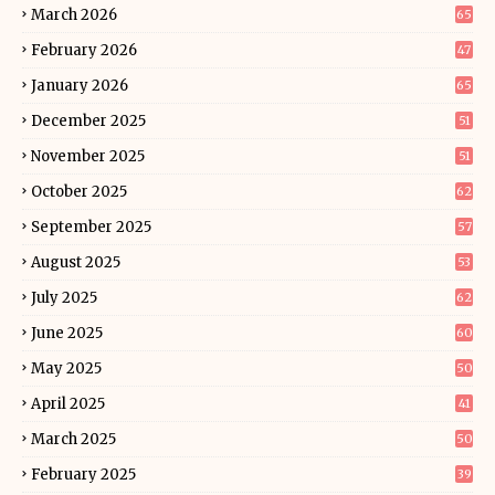
March 2026
65
February 2026
47
January 2026
65
December 2025
51
November 2025
51
October 2025
62
September 2025
57
August 2025
53
July 2025
62
June 2025
60
May 2025
50
April 2025
41
March 2025
50
February 2025
39