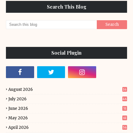
Search This Blog
Social Plugin
August 2026
16
July 2026
46
June 2026
51
May 2026
61
April 2026
56