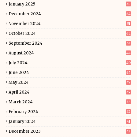
January 2025
49
December 2024
64
November 2024
51
October 2024
62
September 2024
63
August 2024
44
July 2024
40
June 2024
44
May 2024
47
April 2024
47
March 2024
36
February 2024
47
January 2024
41
December 2023
43