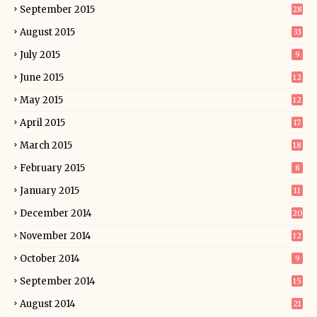
September 2015
28
August 2015
33
July 2015
9
June 2015
12
May 2015
12
April 2015
17
March 2015
18
February 2015
8
January 2015
11
December 2014
20
November 2014
12
October 2014
9
September 2014
15
August 2014
21