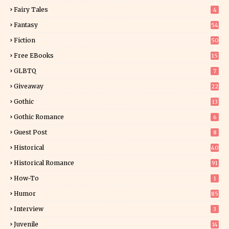
9
Fairy Tales
4
Fantasy
54
5
Fiction
50
5
Free EBooks
15
GLBTQ
7
Giveaway
22
25
Gothic
13
Gothic Romance
6
Guest Post
8
Historical
40
0
Historical Romance
91
How-To
1
Humor
85
Interview
3
Juvenile
14