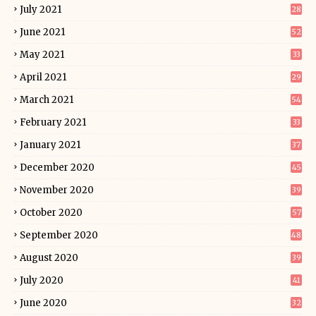
July 2021
28
June 2021
52
May 2021
33
April 2021
29
March 2021
54
February 2021
33
January 2021
37
December 2020
45
November 2020
39
October 2020
57
September 2020
48
August 2020
39
July 2020
41
June 2020
32