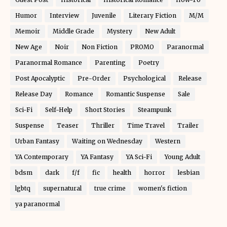
Humor
Interview
Juvenile
Literary Fiction
M/M
Memoir
Middle Grade
Mystery
New Adult
New Age
Noir
Non Fiction
PROMO
Paranormal
Paranormal Romance
Parenting
Poetry
Post Apocalyptic
Pre-Order
Psychological
Release
Release Day
Romance
Romantic Suspense
Sale
Sci-Fi
Self-Help
Short Stories
Steampunk
Suspense
Teaser
Thriller
Time Travel
Trailer
Urban Fantasy
Waiting on Wednesday
Western
YA Contemporary
YA Fantasy
YA Sci-Fi
Young Adult
bdsm
dark
f/f
fic
health
horror
lesbian
lgbtq
supernatural
true crime
women's fiction
ya paranormal