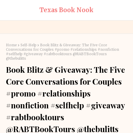
Texas Book Nook
Home
Self-Help
Book Blitz & Giveaway: The Five Core
Conversations for Couples #promo #relationships #nonfiction
#selfhelp #giveaway #rabtbooktours @RABTBookTours
@thebulitts
Book Blitz & Giveaway: The Five
Core Conversations for Couples
#promo #relationships
#nonfiction #selfhelp #giveaway
#rabtbooktours
@RABTBookTours @thebulitts