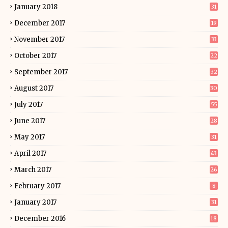
January 2018
31
December 2017
19
November 2017
33
October 2017
22
September 2017
32
August 2017
30
July 2017
55
June 2017
28
May 2017
31
April 2017
43
March 2017
26
February 2017
8
January 2017
31
December 2016
18