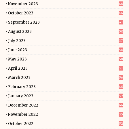
November 2023
48
October 2023
46
September 2023
43
August 2023
50
July 2023
37
June 2023
50
May 2023
58
April 2023
53
March 2023
56
February 2023
40
January 2023
57
December 2022
66
November 2022
55
October 2022
52