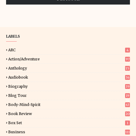
LABELS
ARC
4
Action/Adventure
97
Anthology
15
Audiobook
36
Biography
39
Blog Tour
19
34
Body-Mind-Spirit
63
Book Review
20
01
Box Set
1
Business
111