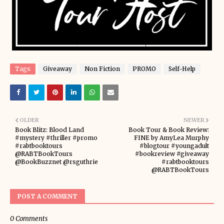
Tags
Giveaway
Non Fiction
PROMO
Self-Help
OLDER
NEWER
Book Blitz: Blood Land
Book Tour & Book Review:
#mystery #thriller #promo
FINE by AmyLea Murphy
#rabtbooktours
#blogtour #youngadult
@RABTBookTours
#bookreview #giveaway
@BookBuzznet @rsguthrie
#rabtbooktours
@RABTBookTours
POST A COMMENT
0 Comments