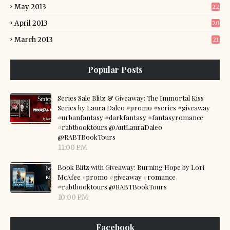
May 2013
22
April 2013
20
March 2013
21
Popular Posts
Series Sale Blitz & Giveaway: The Immortal Kiss
Series by Laura Daleo #promo #series #giveaway
#urbanfantasy #darkfantasy #fantasyromance
#rabtbooktours @AutLauraDaleo
@RABTBookTours
11:00 PM
Book Blitz with Giveaway: Burning Hope by Lori
McAfee #promo #giveaway #romance
#rabtbooktours @RABTBookTours
10:00 PM
Facebook