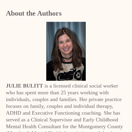
About the Authors
JULIE BULITT
is a licensed clinical social worker
who has spent more than 25 years working with
individuals, couples and families. Her private practice
focuses on family, couples and individual therapy,
ADHD and Executive Functioning coaching. She has
served as a Clinical Supervisor and Early Childhood
Mental Health Consultant for the Montgomery County