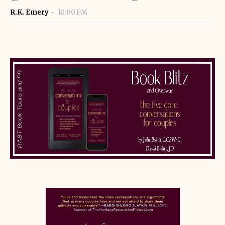
R.K. Emery
10:00 PM