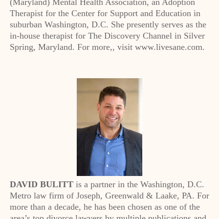
(Maryland) Mental Health Association, an Adoption
Therapist for the Center for Support and Education in
suburban Washington, D.C. She presently serves as the
in-house therapist for The Discovery Channel in Silver
Spring, Maryland. For more,, visit www.livesane.com.
DAVID BULITT
is a partner in the Washington, D.C.
Metro law firm of Joseph, Greenwald & Laake, PA. For
more than a decade, he has been chosen as one of the
area’s top divorce lawyers by multiple publications and