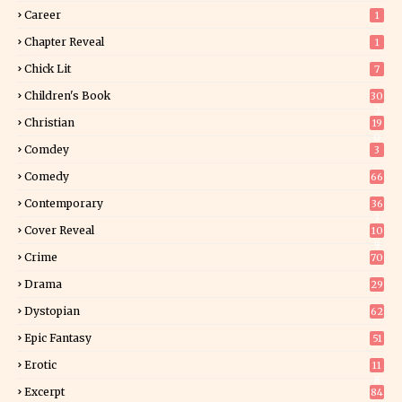
Career
1
Chapter Reveal
1
Chick Lit
7
Children's Book
30
2
Christian
19
0
Comdey
3
Comedy
66
Contemporary
36
3
Cover Reveal
10
9
Crime
70
Drama
29
Dystopian
62
Epic Fantasy
51
Erotic
11
8
Excerpt
84