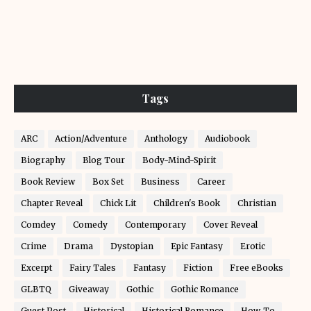
Tags
ARC
Action/Adventure
Anthology
Audiobook
Biography
Blog Tour
Body-Mind-Spirit
Book Review
Box Set
Business
Career
Chapter Reveal
Chick Lit
Children's Book
Christian
Comdey
Comedy
Contemporary
Cover Reveal
Crime
Drama
Dystopian
Epic Fantasy
Erotic
Excerpt
Fairy Tales
Fantasy
Fiction
Free eBooks
GLBTQ
Giveaway
Gothic
Gothic Romance
Guest Post
Historical
Historical Romance
How-To