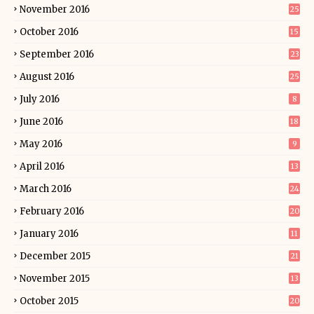
November 2016
25
October 2016
15
September 2016
23
August 2016
25
July 2016
8
June 2016
18
May 2016
9
April 2016
13
March 2016
24
February 2016
20
January 2016
11
December 2015
21
November 2015
13
October 2015
20