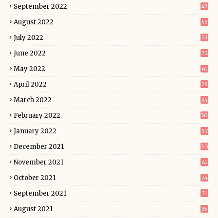
September 2022
47
August 2022
45
July 2022
53
June 2022
72
May 2022
61
April 2022
29
March 2022
34
February 2022
30
January 2022
57
December 2021
50
November 2021
41
October 2021
34
September 2021
31
August 2021
35