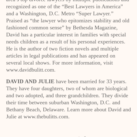
recognized as one of the “Best Lawyers in America”
and a Washington, D.C. Metro “Super Lawyer.”
Praised as “the lawyer who epitomizes stability and old
fashioned common sense” by Bethesda Magazine,
David has a particular interest in families with special
needs children as a result of his personal experiences.
He is the author of two fiction novels and multiple
articles in legal publications and has appeared on
several local shows. For more information, visit
www.davidbulitt.com.
DAVID AND JULIE
have been married for 33 years.
They have four daughters, two of whom are biological
and two adopted, and three grandchildren. They divide
their time between suburban Washington, D.C. and
Bethany Beach, Delaware. Learn more about David and
Julie at www.thebulitts.com.