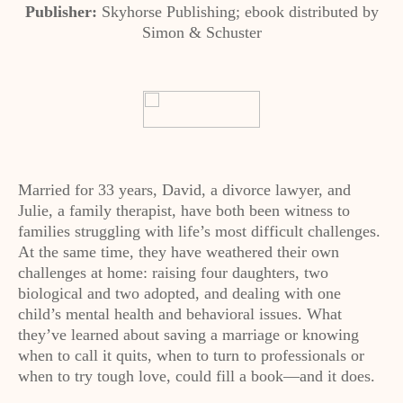
Publisher:
Skyhorse Publishing; ebook distributed by
Simon & Schuster
Married for 33 years, David, a divorce lawyer, and
Julie, a family therapist, have both been witness to
families struggling with life’s most difficult challenges.
At the same time, they have weathered their own
challenges at home: raising four daughters, two
biological and two adopted, and dealing with one
child’s mental health and behavioral issues. What
they’ve learned about saving a marriage or knowing
when to call it quits, when to turn to professionals or
when to try tough love, could fill a book—and it does.