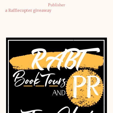
Publisher
a Rafflecopter giveaway