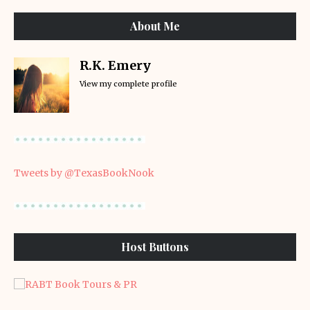
About Me
R.K. Emery
View my complete profile
Tweets by @TexasBookNook
Host Buttons