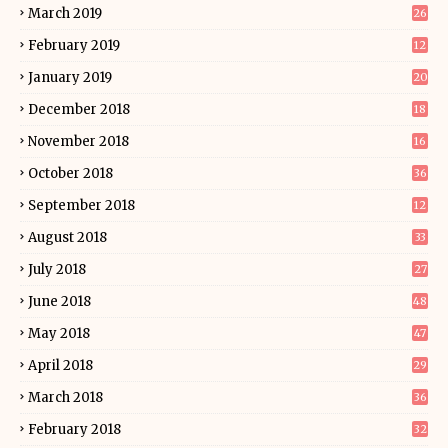
March 2019
26
February 2019
12
January 2019
20
December 2018
18
November 2018
16
October 2018
36
September 2018
12
August 2018
33
July 2018
27
June 2018
48
May 2018
47
April 2018
29
March 2018
36
February 2018
32