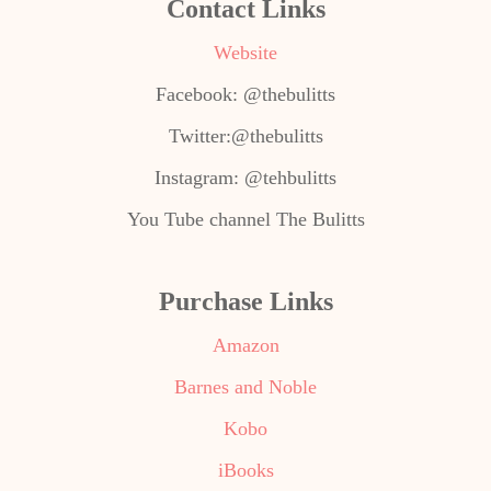
Contact Links
Website
Facebook: @thebulitts
Twitter:@thebulitts
Instagram: @tehbulitts
You Tube channel The Bulitts
Purchase Links
Amazon
Barnes and Noble
Kobo
iBooks