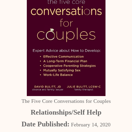
The Five Core Conversations for Couples
Relationships/Self Help
Date Published:
February 14, 2020