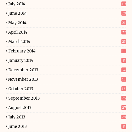
July 2014
10
June 2014
20
May 2014
21
April 2014
27
March 2014
23
February 2014
13
January 2014
8
December 2013
14
November 2013
13
October 2013
16
September 2013
25
August 2013
27
July 2013
28
June 2013
8