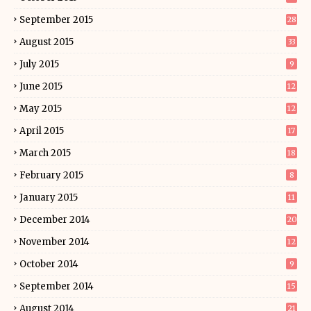
September 2015
28
August 2015
33
July 2015
9
June 2015
12
May 2015
12
April 2015
17
March 2015
18
February 2015
8
January 2015
11
December 2014
20
November 2014
12
October 2014
9
September 2014
15
August 2014
21