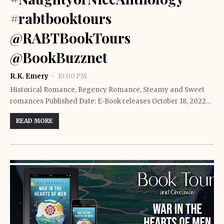
#rabtbooktours
@RABTBookTours
@BookBuzznet
R.K. Emery
10:00 PM
Historical Romance, Regency Romance, Steamy and Sweet
romances Published Date: E-Book releases October 18, 2022…
READ MORE