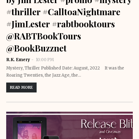
#thriller #CalltoaNightmare
#JimLester #rabtbooktours
@RABTBookTours
@BookBuzznet
R.K. Emery
10:00 PM
Mystery, Thriller Published Date: August, 2022 It was the
Roaring Twenties, the Jazz Age, the…
READ MORE