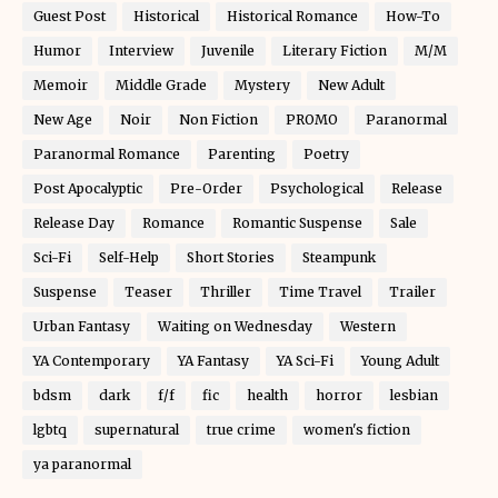
Guest Post
Historical
Historical Romance
How-To
Humor
Interview
Juvenile
Literary Fiction
M/M
Memoir
Middle Grade
Mystery
New Adult
New Age
Noir
Non Fiction
PROMO
Paranormal
Paranormal Romance
Parenting
Poetry
Post Apocalyptic
Pre-Order
Psychological
Release
Release Day
Romance
Romantic Suspense
Sale
Sci-Fi
Self-Help
Short Stories
Steampunk
Suspense
Teaser
Thriller
Time Travel
Trailer
Urban Fantasy
Waiting on Wednesday
Western
YA Contemporary
YA Fantasy
YA Sci-Fi
Young Adult
bdsm
dark
f/f
fic
health
horror
lesbian
lgbtq
supernatural
true crime
women's fiction
ya paranormal