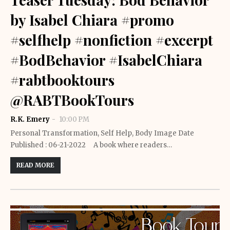
by Isabel Chiara #promo
#selfhelp #nonfiction #excerpt
#BodBehavior #IsabelChiara
#rabtbooktours
@RABTBookTours
R.K. Emery
10:00 PM
Personal Transformation, Self Help, Body Image Date
Published : 06-21-2022 A book where readers…
READ MORE