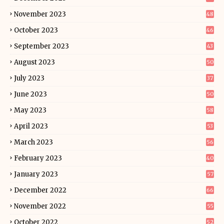
November 2023
48
October 2023
46
September 2023
43
August 2023
50
July 2023
37
June 2023
50
May 2023
58
April 2023
53
March 2023
56
February 2023
40
January 2023
57
December 2022
66
November 2022
55
October 2022
52