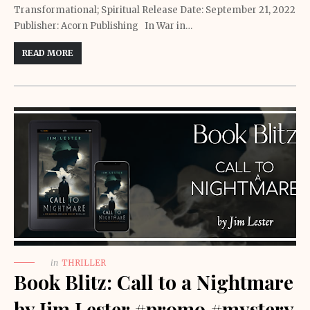
Transformational; Spiritual Release Date: September 21, 2022
Publisher: Acorn Publishing In War in…
READ MORE
in
THRILLER
Book Blitz: Call to a Nightmare
by Jim Lester #promo #mystery