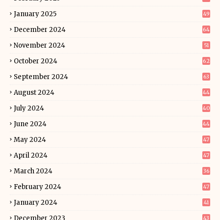
January 2025
49
December 2024
64
November 2024
51
October 2024
62
September 2024
63
August 2024
44
July 2024
40
June 2024
44
May 2024
47
April 2024
47
March 2024
36
February 2024
47
January 2024
41
December 2023
43