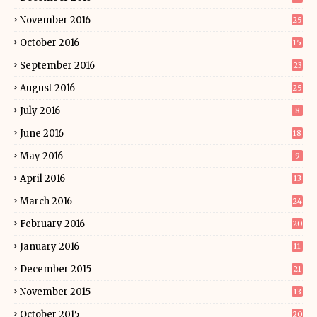
November 2016
25
October 2016
15
September 2016
23
August 2016
25
July 2016
8
June 2016
18
May 2016
9
April 2016
13
March 2016
24
February 2016
20
January 2016
11
December 2015
21
November 2015
13
October 2015
20