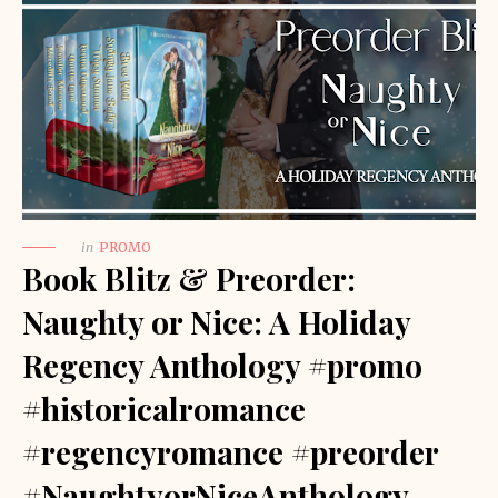
in
PROMO
Book Blitz & Preorder:
Naughty or Nice: A Holiday
Regency Anthology #promo
#historicalromance
#regencyromance #preorder
#NaughtyorNiceAnthology