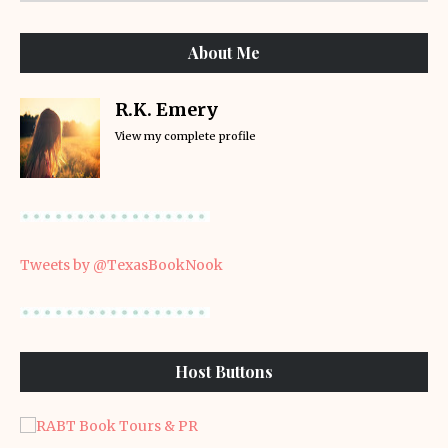
About Me
R.K. Emery
View my complete profile
Tweets by @TexasBookNook
Host Buttons