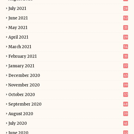
July 2021
28
June 2021
52
May 2021
33
April 2021
29
March 2021
54
February 2021
33
January 2021
37
December 2020
45
November 2020
39
October 2020
57
September 2020
48
August 2020
39
July 2020
41
June 2020
32