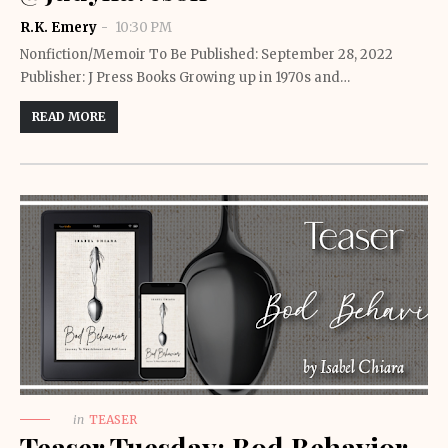
R.K. Emery
10:30 PM
Nonfiction/Memoir To Be Published: September 28, 2022
Publisher: J Press Books Growing up in 1970s and…
READ MORE
in
TEASER
Teaser Tuesday: Bod Behavior