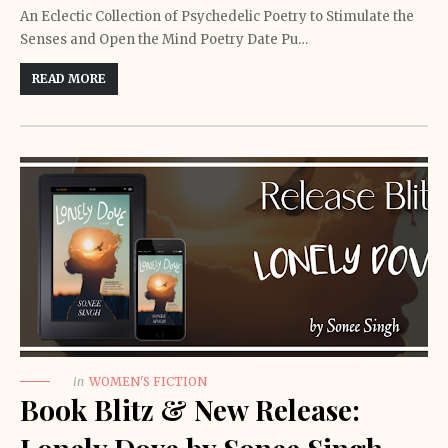
An Eclectic Collection of Psychedelic Poetry to Stimulate the
Senses and Open the Mind Poetry Date Pu…
READ MORE
in
WOMEN'S FICTION
Book Blitz & New Release: