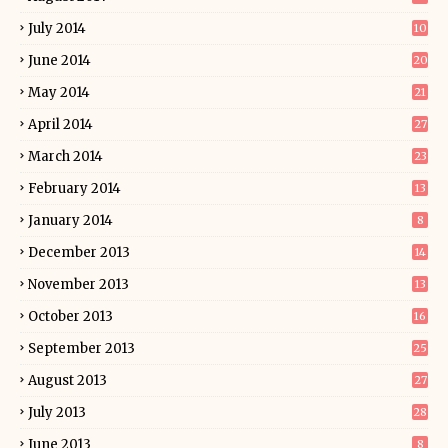
July 2014
10
June 2014
20
May 2014
21
April 2014
27
March 2014
23
February 2014
13
January 2014
8
December 2013
14
November 2013
13
October 2013
16
September 2013
25
August 2013
27
July 2013
28
June 2013
8