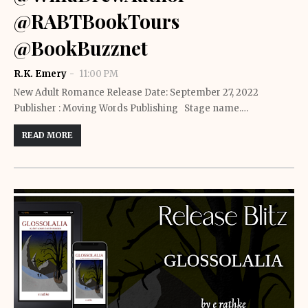
@RABTBookTours
@BookBuzznet
R.K. Emery
11:00 PM
New Adult Romance Release Date: September 27, 2022
Publisher : Moving Words Publishing Stage name.…
READ MORE