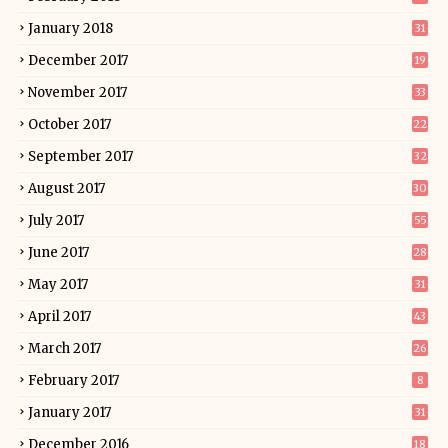
January 2018
31
December 2017
19
November 2017
33
October 2017
22
September 2017
32
August 2017
30
July 2017
55
June 2017
28
May 2017
31
April 2017
43
March 2017
26
February 2017
8
January 2017
31
December 2016
18