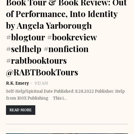
Book Tour & Book Review: Out
of Performance, Into Identity
by Angela Yarborough
#blogtour #bookreview
#selfhelp #nonfiction
#rabtbooktours
@RABTBookTours
R.K. Emery
9:17 AM
Self-Help/Spiritual Date Published: 8.28.2022 Publisher: Help
from 100X Publishing This i…
READ MORE