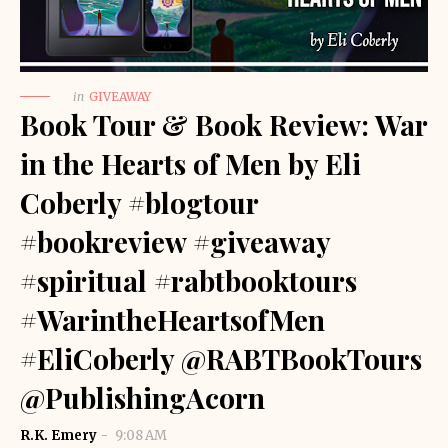
in
GIVEAWAY
Book Tour & Book Review: War
in the Hearts of Men by Eli
Coberly #blogtour
#bookreview #giveaway
#spiritual #rabtbooktours
#WarintheHeartsofMen
#EliCoberly @RABTBookTours
@PublishingAcorn
R.K. Emery
9:08 AM