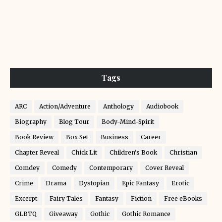
Tags
ARC
Action/Adventure
Anthology
Audiobook
Biography
Blog Tour
Body-Mind-Spirit
Book Review
Box Set
Business
Career
Chapter Reveal
Chick Lit
Children's Book
Christian
Comdey
Comedy
Contemporary
Cover Reveal
Crime
Drama
Dystopian
Epic Fantasy
Erotic
Excerpt
Fairy Tales
Fantasy
Fiction
Free eBooks
GLBTQ
Giveaway
Gothic
Gothic Romance