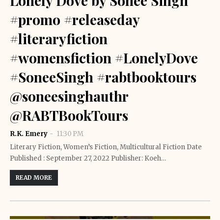
Lonely Dove by Sonee Singh
#promo #releaseday
#literaryfiction
#womensfiction #LonelyDove
#SoneeSingh #rabtbooktours
@soneesinghauthr
@RABTBookTours
R.K. Emery
11:30 PM
Literary Fiction, Women’s Fiction, Multicultural Fiction Date
Published : September 27, 2022 Publisher: Koeh…
READ MORE