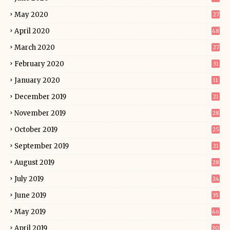
May 2020
27
April 2020
48
March 2020
27
February 2020
31
January 2020
11
December 2019
21
November 2019
28
October 2019
25
September 2019
21
August 2019
28
July 2019
24
June 2019
35
May 2019
46
April 2019
30