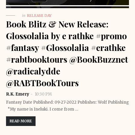
in
RELEASE DAY
Book Blitz & New Release:
Glossolalia by e rathke #promo
#fantasy #Glossolalia #erathke
#rabtbooktours @BookBuzznet
@radicalydde
@RABTBookTours
R.K. Emery
10:30 PM
Fantasy Date Published: 09-27-2022 Publisher: Wolf Publishing
“My name is Ineluki. I come from …
READ MORE