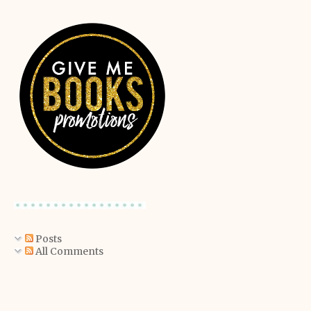
Posts
All Comments