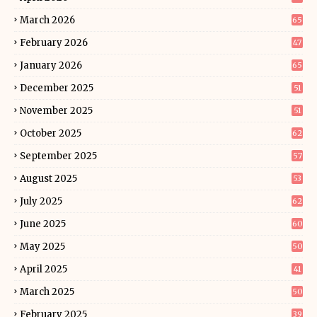
March 2026
65
February 2026
47
January 2026
65
December 2025
51
November 2025
51
October 2025
62
September 2025
57
August 2025
53
July 2025
62
June 2025
60
May 2025
50
April 2025
41
March 2025
50
February 2025
39