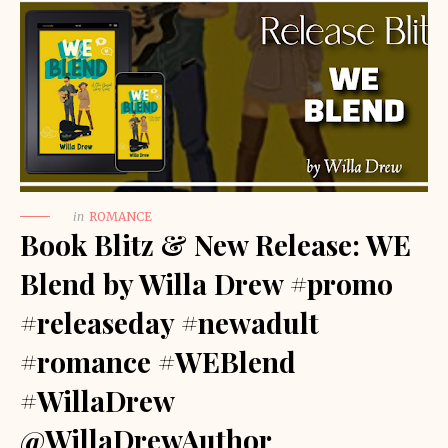
in
ROMANCE
Book Blitz & New Release: WE
Blend by Willa Drew #promo
#releaseday #newadult
#romance #WEBlend
#WillaDrew
@WillaDrewAuthor