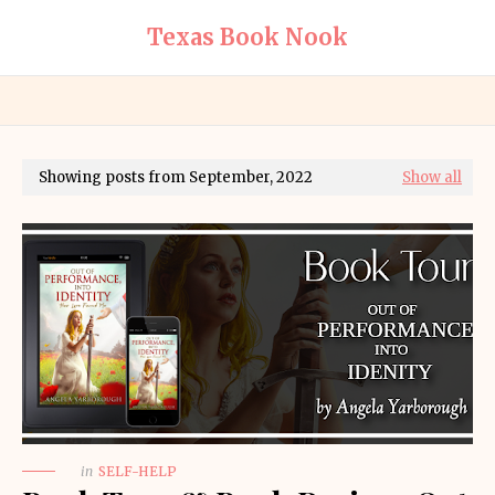
Texas Book Nook
Showing posts from September, 2022
Show all
in
SELF-HELP