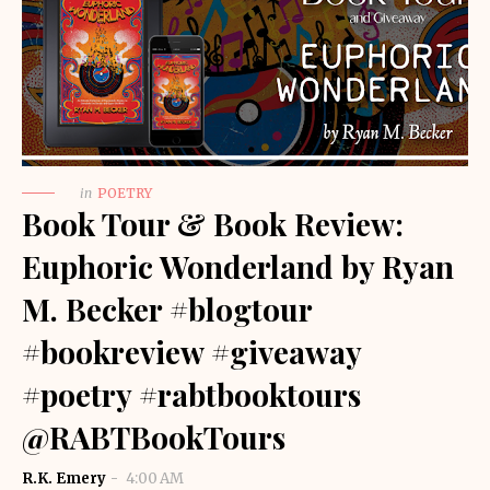
in
POETRY
Book Tour & Book Review:
Euphoric Wonderland by Ryan
M. Becker #blogtour
#bookreview #giveaway
#poetry #rabtbooktours
@RABTBookTours
R.K. Emery
4:00 AM