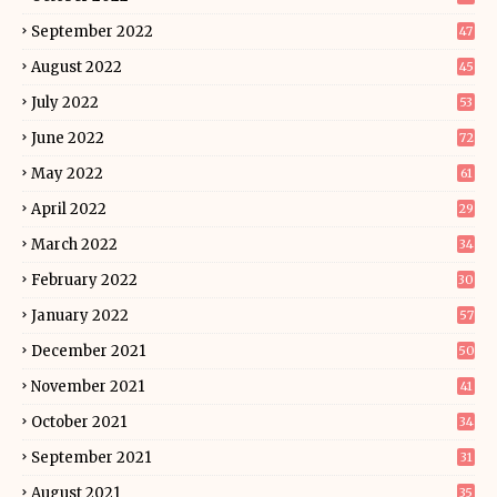
September 2022
47
August 2022
45
July 2022
53
June 2022
72
May 2022
61
April 2022
29
March 2022
34
February 2022
30
January 2022
57
December 2021
50
November 2021
41
October 2021
34
September 2021
31
August 2021
35