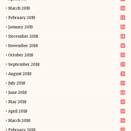
March 2019
26
February 2019
12
January 2019
20
December 2018
18
November 2018
16
October 2018
36
September 2018
12
August 2018
33
July 2018
27
June 2018
48
May 2018
47
April 2018
29
March 2018
36
February 2018
32