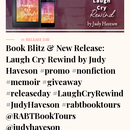
in
RELEASE DAY
Book Blitz & New Release:
Laugh Cry Rewind by Judy
Haveson #promo #nonfiction
#memoir #giveaway
#releaseday #LaughCryRewind
#JudyHaveson #rabtbooktours
@RABTBookTours
@judyhaveson