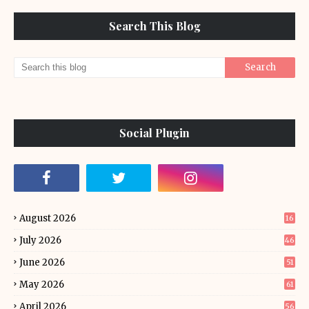
Search This Blog
Social Plugin
August 2026
16
July 2026
46
June 2026
51
May 2026
61
April 2026
56