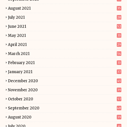
August 2021
35
July 2021
28
June 2021
52
May 2021
33
April 2021
29
March 2021
54
February 2021
33
January 2021
37
December 2020
45
November 2020
39
October 2020
57
September 2020
48
August 2020
39
July 2020
41