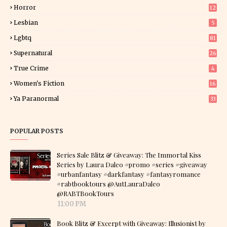
Horror
12
1
Lesbian
5
Lgbtq
81
Supernatural
26
True Crime
4
Women's Fiction
16
7
Ya Paranormal
33
POPULAR POSTS
Series Sale Blitz & Giveaway: The Immortal Kiss
Series by Laura Daleo #promo #series #giveaway
#urbanfantasy #darkfantasy #fantasyromance
#rabtbooktours @AutLauraDaleo
@RABTBookTours
11:00 PM
Book Blitz & Excerpt with Giveaway: Illusionist by