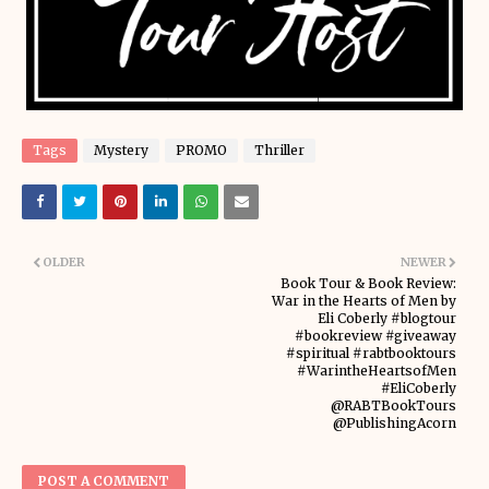
Tags
Mystery
PROMO
Thriller
OLDER
NEWER
Book Tour & Book Review:
War in the Hearts of Men by
Eli Coberly #blogtour
#bookreview #giveaway
#spiritual #rabtbooktours
#WarintheHeartsofMen
#EliCoberly
@RABTBookTours
@PublishingAcorn
POST A COMMENT