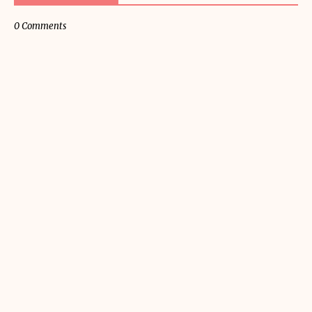
0 Comments