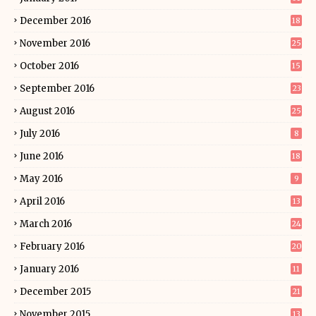
December 2016
18
November 2016
25
October 2016
15
September 2016
23
August 2016
25
July 2016
8
June 2016
18
May 2016
9
April 2016
13
March 2016
24
February 2016
20
January 2016
11
December 2015
21
November 2015
13