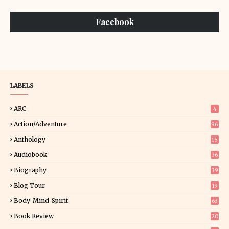
Facebook
LABELS
ARC
4
Action/Adventure
96
Anthology
15
Audiobook
36
Biography
39
Blog Tour
19
34
Body-Mind-Spirit
63
Book Review
20
01