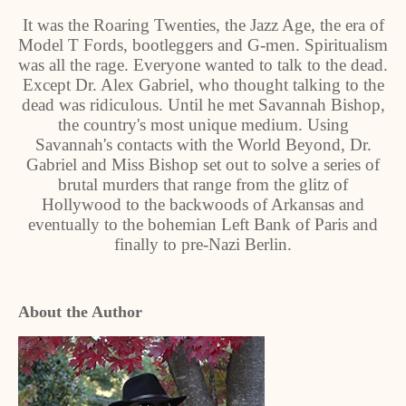
It was the Roaring Twenties, the Jazz Age, the era of
Model T Fords, bootleggers and G-men. Spiritualism
was all the rage. Everyone wanted to talk to the dead.
Except Dr. Alex Gabriel, who thought talking to the
dead was ridiculous. Until he met Savannah Bishop,
the country's most unique medium. Using
Savannah's contacts with the World Beyond, Dr.
Gabriel and Miss Bishop set out to solve a series of
brutal murders that range from the glitz of
Hollywood to the backwoods of Arkansas and
eventually to the bohemian Left Bank of Paris and
finally to pre-Nazi Berlin.
About the Author