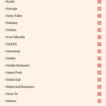
Erotic
11
8
Excerpt
84
8
Fairy Tales
4
Fantasy
54
4
Fiction
50
5
Free EBooks
15
GLBTQ
7
Giveaway
22
25
Gothic
13
Gothic Romance
6
Guest Post
8
Historical
40
0
Historical Romance
91
How-To
1
Humor
85