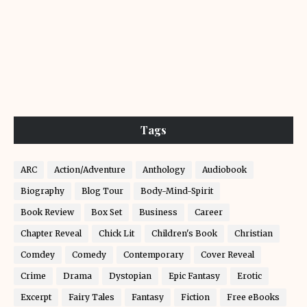
Tags
ARC
Action/Adventure
Anthology
Audiobook
Biography
Blog Tour
Body-Mind-Spirit
Book Review
Box Set
Business
Career
Chapter Reveal
Chick Lit
Children's Book
Christian
Comdey
Comedy
Contemporary
Cover Reveal
Crime
Drama
Dystopian
Epic Fantasy
Erotic
Excerpt
Fairy Tales
Fantasy
Fiction
Free eBooks