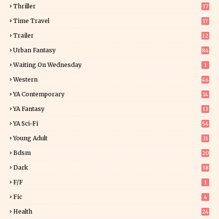
Thriller
37
0
Time Travel
17
Trailer
12
Urban Fantasy
84
Waiting On Wednesday
1
Western
46
YA Contemporary
14
YA Fantasy
13
7
YA Sci-Fi
54
Young Adult
31
5
Bdsm
20
Dark
38
F/f
1
Fic
4
Health
24