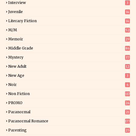
Interview
3
Juvenile
14
Literary Fiction
14
2
M/M
52
Memoir
29
5
Middle Grade
86
Mystery
37
1
New Adult
12
5
New Age
3
Noir
6
Non Fiction
117
7
PROMO
24
15
Paranormal
21
9
Paranormal Romance
177
Parenting
25