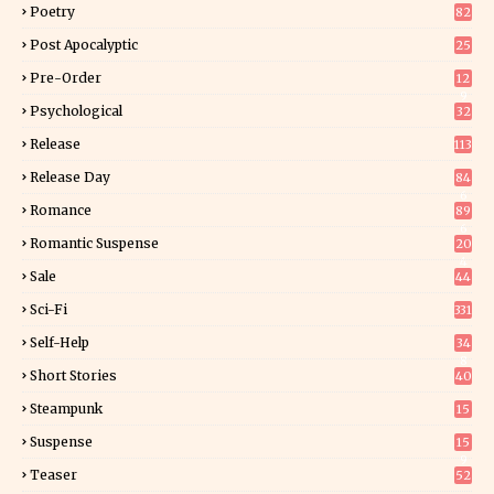
Poetry
82
Post Apocalyptic
25
Pre-Order
12
9
Psychological
32
Release
113
Release Day
84
6
Romance
89
6
Romantic Suspense
20
4
Sale
44
Sci-Fi
331
Self-Help
34
8
Short Stories
40
Steampunk
15
Suspense
15
9
Teaser
52