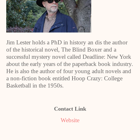
Jim Lester holds a PhD in history an dis the author
of the historical novel, The Blind Boxer and a
successful mystery novel called Deadline: New York
about the early years of the paperback book industry.
He is also the author of four young adult novels and
a non-fiction book entitled Hoop Crazy: College
Basketball in the 1950s.
Contact Link
Website