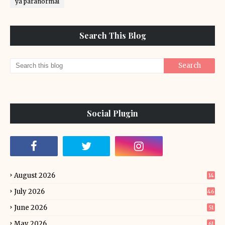
ya paranormal
Search This Blog
Social Plugin
August 2026
14
July 2026
46
June 2026
51
May 2026
61