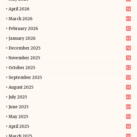
April 2026
56
March 2026
65
February 2026
47
January 2026
65
December 2025
51
November 2025
51
October 2025
62
September 2025
57
August 2025
53
July 2025
62
June 2025
60
May 2025
50
April 2025
41
March 2025
50