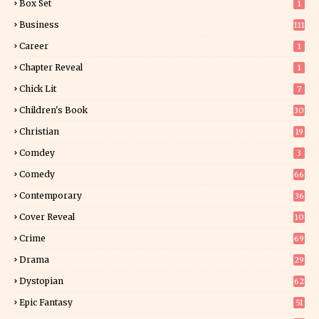
Box Set
1
Business
111
Career
1
Chapter Reveal
1
Chick Lit
7
Children's Book
30
2
Christian
19
0
Comdey
3
Comedy
66
Contemporary
36
3
Cover Reveal
10
9
Crime
69
Drama
29
Dystopian
62
Epic Fantasy
51