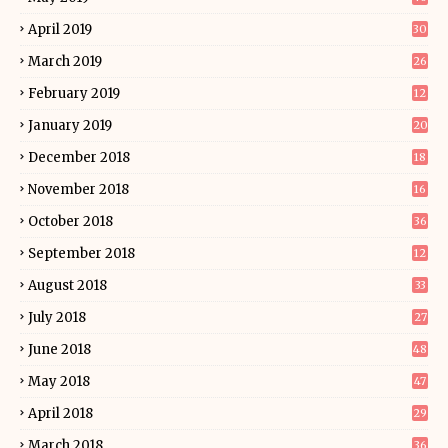
April 2019
30
March 2019
26
February 2019
12
January 2019
20
December 2018
18
November 2018
16
October 2018
36
September 2018
12
August 2018
33
July 2018
27
June 2018
48
May 2018
47
April 2018
29
March 2018
36