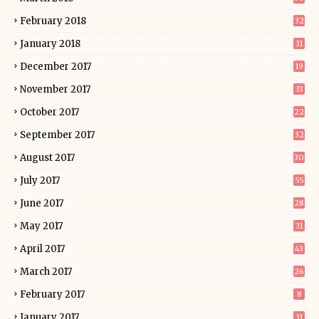
February 2018
32
January 2018
31
December 2017
19
November 2017
33
October 2017
22
September 2017
32
August 2017
30
July 2017
55
June 2017
28
May 2017
31
April 2017
43
March 2017
26
February 2017
8
January 2017
31