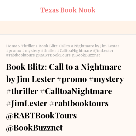
Texas Book Nook
Home
Thriller
Book Blitz: Call to a Nightmare by Jim Lester
#promo #mystery #thriller #CalltoaNightmare #JimLester
#rabtbooktours @RABTBookTours @BookBuzznet
Book Blitz: Call to a Nightmare
by Jim Lester #promo #mystery
#thriller #CalltoaNightmare
#JimLester #rabtbooktours
@RABTBookTours
@BookBuzznet