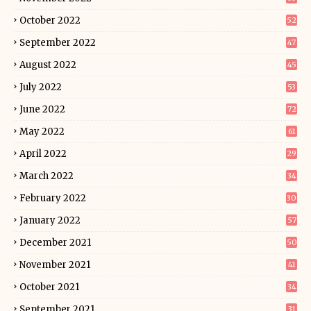
October 2022
52
September 2022
47
August 2022
45
July 2022
53
June 2022
72
May 2022
61
April 2022
29
March 2022
34
February 2022
30
January 2022
57
December 2021
50
November 2021
41
October 2021
34
September 2021
31