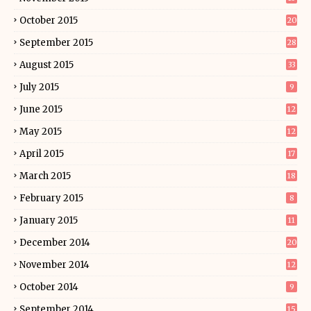
October 2015
20
September 2015
28
August 2015
33
July 2015
9
June 2015
12
May 2015
12
April 2015
17
March 2015
18
February 2015
8
January 2015
11
December 2014
20
November 2014
12
October 2014
9
September 2014
15