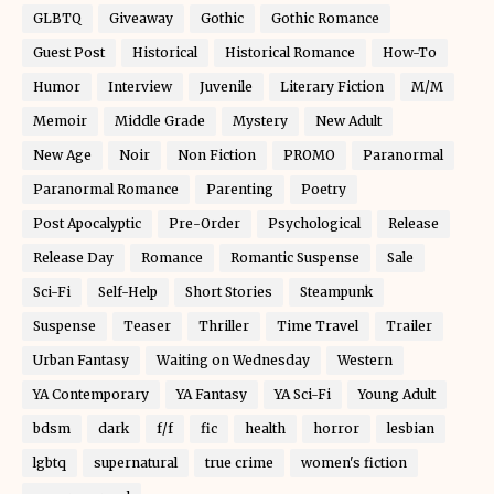
GLBTQ
Giveaway
Gothic
Gothic Romance
Guest Post
Historical
Historical Romance
How-To
Humor
Interview
Juvenile
Literary Fiction
M/M
Memoir
Middle Grade
Mystery
New Adult
New Age
Noir
Non Fiction
PROMO
Paranormal
Paranormal Romance
Parenting
Poetry
Post Apocalyptic
Pre-Order
Psychological
Release
Release Day
Romance
Romantic Suspense
Sale
Sci-Fi
Self-Help
Short Stories
Steampunk
Suspense
Teaser
Thriller
Time Travel
Trailer
Urban Fantasy
Waiting on Wednesday
Western
YA Contemporary
YA Fantasy
YA Sci-Fi
Young Adult
bdsm
dark
f/f
fic
health
horror
lesbian
lgbtq
supernatural
true crime
women's fiction