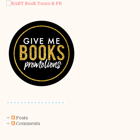
Posts
Comments