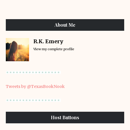
About Me
R.K. Emery
View my complete profile
Tweets by @TexasBookNook
Host Buttons