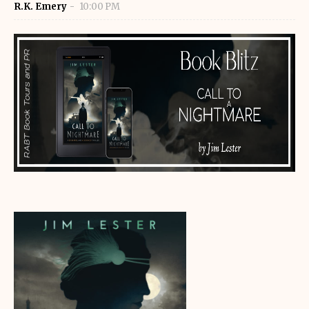
R.K. Emery
10:00 PM