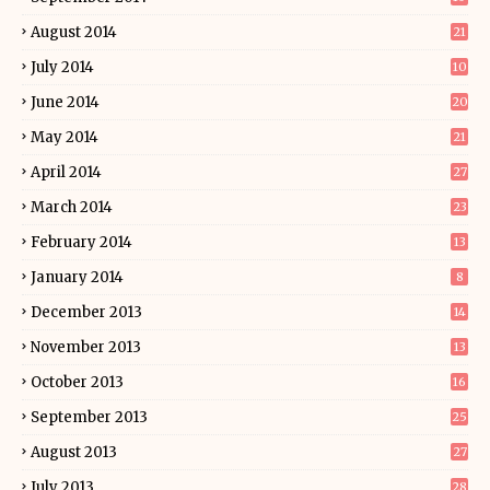
August 2014
21
July 2014
10
June 2014
20
May 2014
21
April 2014
27
March 2014
23
February 2014
13
January 2014
8
December 2013
14
November 2013
13
October 2013
16
September 2013
25
August 2013
27
July 2013
28