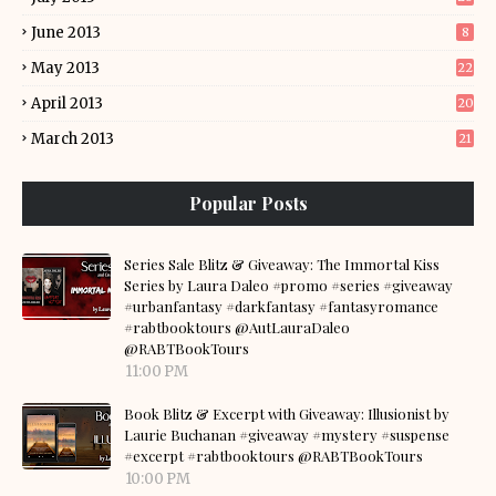
June 2013
8
May 2013
22
April 2013
20
March 2013
21
Popular Posts
Series Sale Blitz & Giveaway: The Immortal Kiss
Series by Laura Daleo #promo #series #giveaway
#urbanfantasy #darkfantasy #fantasyromance
#rabtbooktours @AutLauraDaleo
@RABTBookTours
11:00 PM
Book Blitz & Excerpt with Giveaway: Illusionist by
Laurie Buchanan #giveaway #mystery #suspense
#excerpt #rabtbooktours @RABTBookTours
10:00 PM