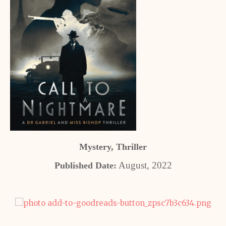
Mystery, Thriller
August, 2022
Published Date: