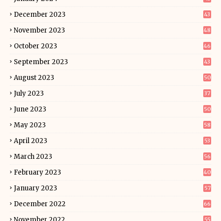
December 2023
43
November 2023
48
October 2023
46
September 2023
43
August 2023
50
July 2023
37
June 2023
50
May 2023
58
April 2023
53
March 2023
56
February 2023
40
January 2023
57
December 2022
66
November 2022
55