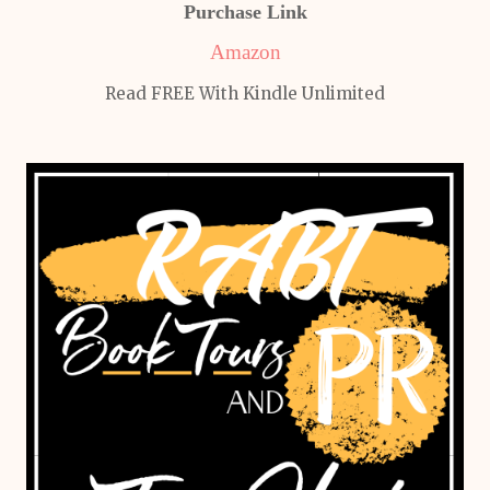
Purchase Link
Amazon
Read FREE With Kindle Unlimited