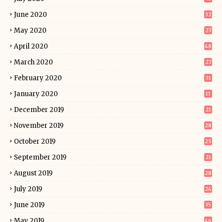
June 2020
32
May 2020
27
April 2020
48
March 2020
27
February 2020
31
January 2020
11
December 2019
21
November 2019
28
October 2019
25
September 2019
21
August 2019
28
July 2019
24
June 2019
35
May 2019
46