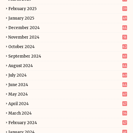
February 2025
39
January 2025
49
December 2024
64
November 2024
51
October 2024
62
September 2024
63
August 2024
44
July 2024
40
June 2024
44
May 2024
47
April 2024
47
March 2024
36
February 2024
47
January 2024
41