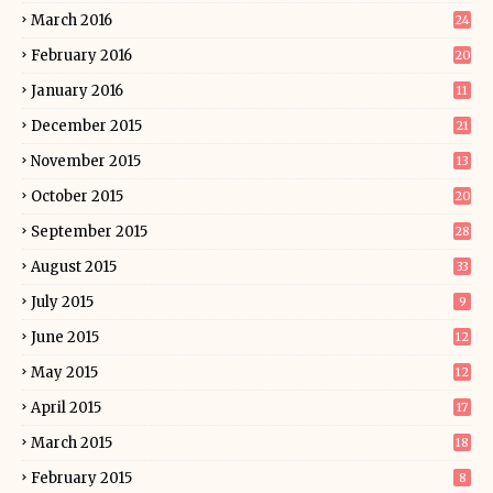
March 2016
24
February 2016
20
January 2016
11
December 2015
21
November 2015
13
October 2015
20
September 2015
28
August 2015
33
July 2015
9
June 2015
12
May 2015
12
April 2015
17
March 2015
18
February 2015
8