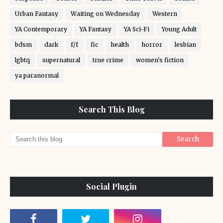
Urban Fantasy
Waiting on Wednesday
Western
YA Contemporary
YA Fantasy
YA Sci-Fi
Young Adult
bdsm
dark
f/f
fic
health
horror
lesbian
lgbtq
supernatural
true crime
women's fiction
ya paranormal
Search This Blog
Social Plugin