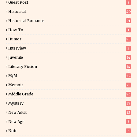
Guest Post
8
Historical
40
0
Historical Romance
91
How-To
1
Humor
85
Interview
3
Juvenile
14
Literary Fiction
14
2
M/M
52
Memoir
29
5
Middle Grade
86
Mystery
37
1
New Adult
12
5
New Age
3
Noir
6