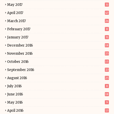
May 2017
31
April 2017
43
March 2017
26
February 2017
8
January 2017
31
December 2016
18
November 2016
25
October 2016
15
September 2016
23
August 2016
25
July 2016
8
June 2016
18
May 2016
9
April 2016
13