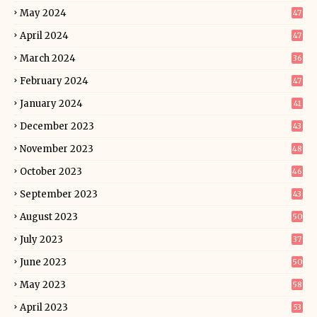
May 2024
47
April 2024
47
March 2024
36
February 2024
47
January 2024
41
December 2023
43
November 2023
48
October 2023
46
September 2023
43
August 2023
50
July 2023
37
June 2023
50
May 2023
58
April 2023
53