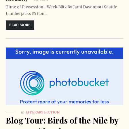
Time of Possession - Week Blitz By Jami Davenport Seattle
Lumberjacks #5 Con…
READ MORE
in
LITERARY FICTION
Blog Tour: Birds of the Nile by