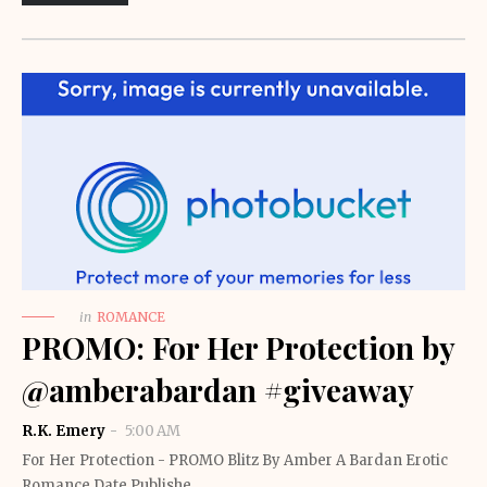
in
ROMANCE
PROMO: For Her Protection by
@amberabardan #giveaway
R.K. Emery
5:00 AM
For Her Protection - PROMO Blitz By Amber A Bardan Erotic
Romance Date Publishe…