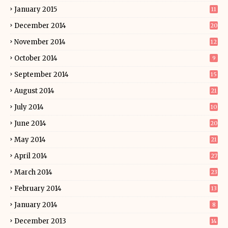
January 2015
11
December 2014
20
November 2014
12
October 2014
9
September 2014
15
August 2014
21
July 2014
10
June 2014
20
May 2014
21
April 2014
27
March 2014
23
February 2014
13
January 2014
8
December 2013
14