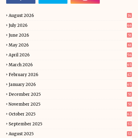
August 2026
14
July 2026
46
June 2026
51
May 2026
61
April 2026
56
March 2026
65
February 2026
47
January 2026
65
December 2025
51
November 2025
51
October 2025
62
September 2025
57
August 2025
53