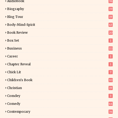
Audiobook
36
Biography
39
Blog Tour
19
34
Body-Mind-Spirit
63
Book Review
20
01
Box Set
1
Business
111
Career
1
Chapter Reveal
1
Chick Lit
7
Children's Book
30
2
Christian
19
0
Comdey
3
Comedy
66
Contemporary
36
3