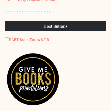
Host Buttons