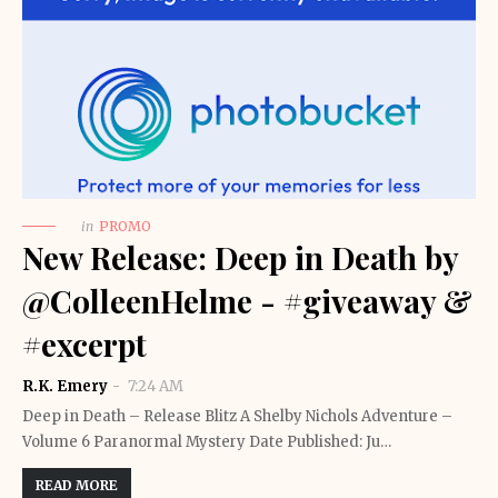
in
PROMO
New Release: Deep in Death by
@ColleenHelme - #giveaway &
#excerpt
R.K. Emery
7:24 AM
Deep in Death – Release Blitz A Shelby Nichols Adventure –
Volume 6 Paranormal Mystery Date Published: Ju…
READ MORE