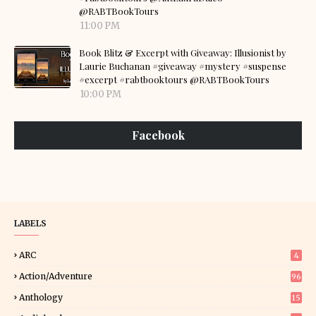
@RABTBookTours
11:00 PM
Book Blitz & Excerpt with Giveaway: Illusionist by
Laurie Buchanan #giveaway #mystery #suspense
#excerpt #rabtbooktours @RABTBookTours
10:00 PM
Facebook
LABELS
ARC
4
Action/Adventure
96
Anthology
15