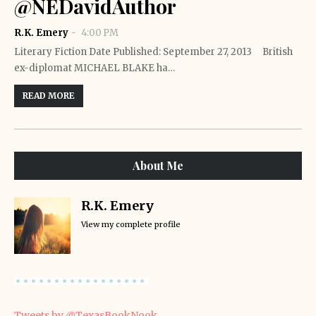
@NEDavidAuthor
R.K. Emery
4:00 PM
Literary Fiction Date Published: September 27, 2013 British
ex-diplomat MICHAEL BLAKE ha…
READ MORE
About Me
R.K. Emery
View my complete profile
Tweets by @TexasBookNook