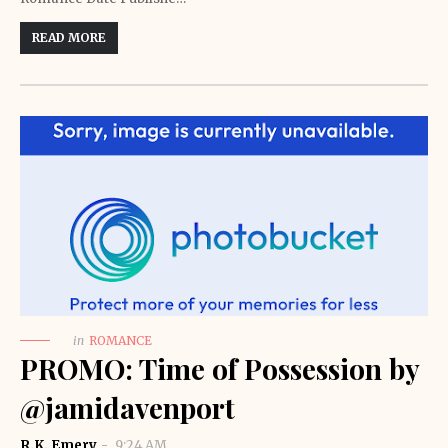
READ MORE
in
ROMANCE
PROMO: Time of Possession by
@jamidavenport
R.K. Emery
9:24 AM