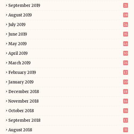
September 2019
21
August 2019
28
July 2019
24
June 2019
35
May 2019
46
April 2019
30
March 2019
26
February 2019
12
January 2019
20
December 2018
18
November 2018
16
October 2018
36
September 2018
12
August 2018
33