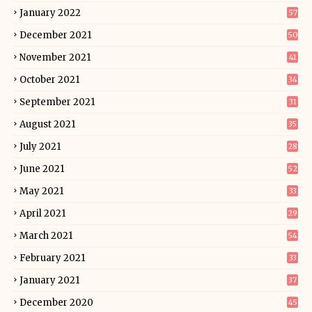
January 2022
57
December 2021
50
November 2021
41
October 2021
34
September 2021
31
August 2021
35
July 2021
28
June 2021
52
May 2021
33
April 2021
29
March 2021
54
February 2021
33
January 2021
37
December 2020
45