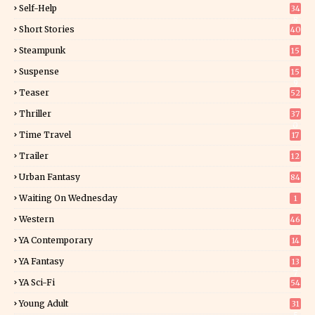
Self-Help
34
8
Short Stories
40
Steampunk
15
Suspense
15
9
Teaser
52
Thriller
37
0
Time Travel
17
Trailer
12
Urban Fantasy
84
Waiting On Wednesday
1
Western
46
YA Contemporary
14
YA Fantasy
13
7
YA Sci-Fi
54
Young Adult
31