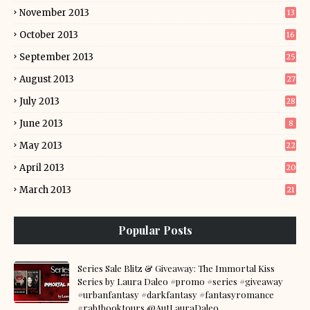
November 2013
13
October 2013
16
September 2013
25
August 2013
27
July 2013
28
June 2013
8
May 2013
22
April 2013
20
March 2013
21
Popular Posts
Series Sale Blitz & Giveaway: The Immortal Kiss
Series by Laura Daleo #promo #series #giveaway
#urbanfantasy #darkfantasy #fantasyromance
#rabtbooktours @AutLauraDaleo