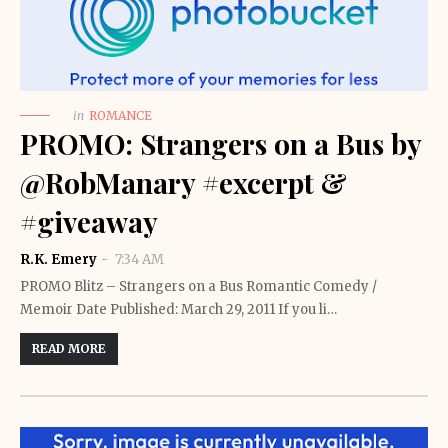
in
ROMANCE
PROMO: Strangers on a Bus by
@RobManary #excerpt &
#giveaway
R.K. Emery
7:34 AM
PROMO Blitz – Strangers on a Bus Romantic Comedy /
Memoir Date Published: March 29, 2011 If you li…
READ MORE