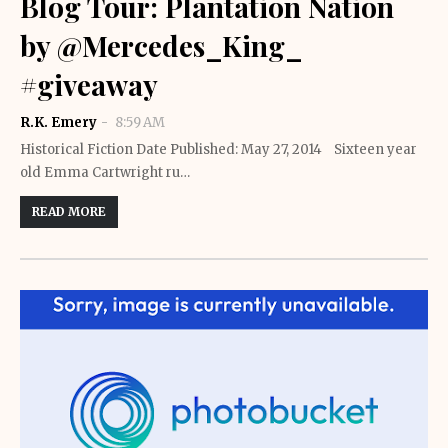
Blog Tour: Plantation Nation
by @Mercedes_King_
#giveaway
R.K. Emery
8:59 AM
Historical Fiction Date Published: May 27, 2014 Sixteen year
old Emma Cartwright ru…
READ MORE