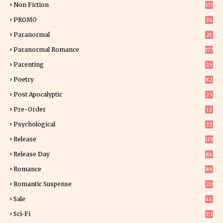
Non Fiction
117
7
PROMO
24
15
Paranormal
21
9
Paranormal Romance
177
Parenting
25
Poetry
82
Post Apocalyptic
25
Pre-Order
12
9
Psychological
32
Release
113
Release Day
84
6
Romance
89
6
Romantic Suspense
20
4
Sale
44
Sci-Fi
331