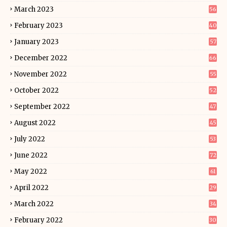
March 2023
56
February 2023
40
January 2023
57
December 2022
66
November 2022
55
October 2022
52
September 2022
47
August 2022
45
July 2022
53
June 2022
72
May 2022
61
April 2022
29
March 2022
34
February 2022
30