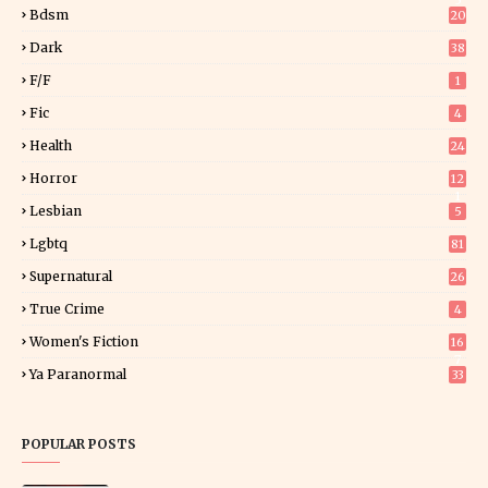
5
Bdsm
20
Dark
38
F/f
1
Fic
4
Health
24
Horror
12
1
Lesbian
5
Lgbtq
81
Supernatural
26
True Crime
4
Women's Fiction
16
7
Ya Paranormal
33
POPULAR POSTS