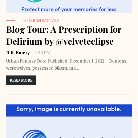
in
URBAN FANTASY
Blog Tour: A Prescription for
Delirium by @velveteclipse
R.K. Emery
5:30 PM
Urban Fantasy Date Published: December 1, 2012 Demons,
werewolves, possessed bikers, ma…
READ MORE