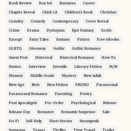
Book Review
Box Set
Business
Career
Chapter Reveal
Chick Lit
Children's Book
Christian
Comdey
Comedy
Contemporary
Cover Reveal
Crime
Drama
Dystopian
Epic Fantasy
Erotic
Excerpt
Fairy Tales
Fantasy
Fiction
Free eBooks
GLBTQ
Giveaway
Gothic
Gothic Romance
Guest Post
Historical
Historical Romance
How-To
Humor
Interview
Juvenile
Literary Fiction
M/M
Memoir
Middle Grade
Mystery
New Adult
New Age
Noir
Non Fiction
PROMO
Paranormal
Paranormal Romance
Parenting
Poetry
Post Apocalyptic
Pre-Order
Psychological
Release
Release Day
Romance
Romantic Suspense
Sale
Sci-Fi
Self-Help
Short Stories
Steampunk
Suspense
Teaser
Thriller
Time Travel
Trailer