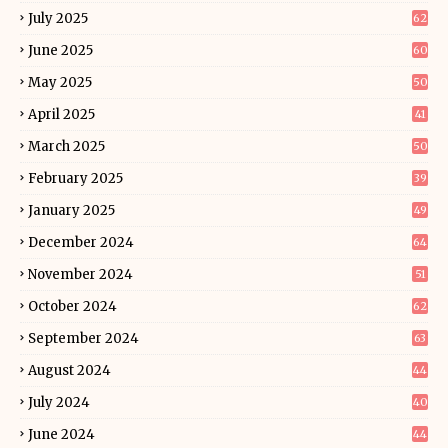
July 2025
62
June 2025
60
May 2025
50
April 2025
41
March 2025
50
February 2025
39
January 2025
49
December 2024
64
November 2024
51
October 2024
62
September 2024
63
August 2024
44
July 2024
40
June 2024
44