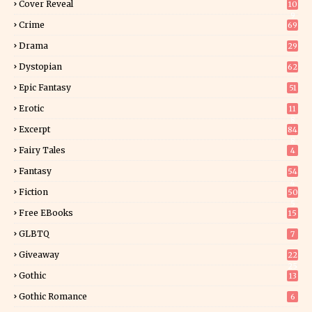
Cover Reveal
10
9
Crime
69
Drama
29
Dystopian
62
Epic Fantasy
51
Erotic
11
8
Excerpt
84
8
Fairy Tales
4
Fantasy
54
4
Fiction
50
5
Free EBooks
15
GLBTQ
7
Giveaway
22
25
Gothic
13
Gothic Romance
6