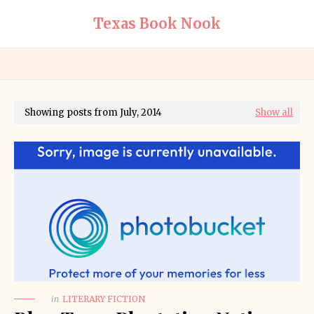
Texas Book Nook
Showing posts from July, 2014
Show all
in
LITERARY FICTION