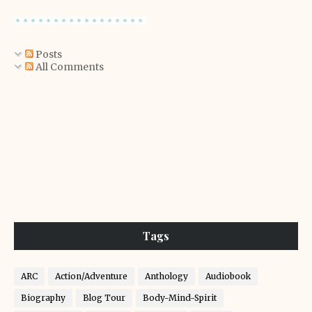
Posts
All Comments
Tags
ARC
Action/Adventure
Anthology
Audiobook
Biography
Blog Tour
Body-Mind-Spirit