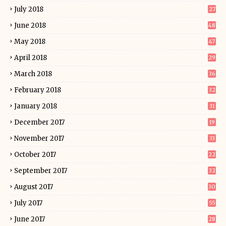
July 2018
27
June 2018
48
May 2018
47
April 2018
29
March 2018
36
February 2018
32
January 2018
31
December 2017
19
November 2017
33
October 2017
22
September 2017
32
August 2017
30
July 2017
55
June 2017
28