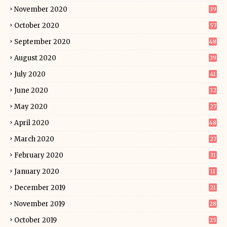
November 2020
39
October 2020
57
September 2020
48
August 2020
39
July 2020
41
June 2020
32
May 2020
27
April 2020
48
March 2020
27
February 2020
31
January 2020
11
December 2019
21
November 2019
28
October 2019
25