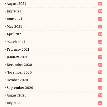
August 2021
35
July 2021
28
June 2021
52
May 2021
33
April 2021
29
March 2021
54
February 2021
33
January 2021
37
December 2020
45
November 2020
39
October 2020
57
September 2020
48
August 2020
39
July 2020
41