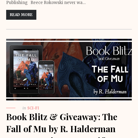
Publishing Reece Rokowski never wa…
READ MORE
in
SCI-FI
Book Blitz & Giveaway: The
Fall of Mu by R. Halderman