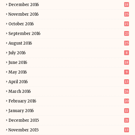
December 2016
18
November 2016
25
October 2016
15
September 2016
23
August 2016
25
July 2016
8
June 2016
18
May 2016
9
April 2016
13
March 2016
24
February 2016
20
January 2016
11
December 2015
21
November 2015
13