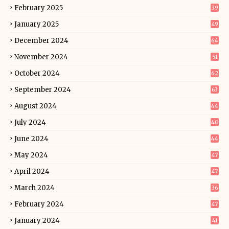
February 2025
39
January 2025
49
December 2024
64
November 2024
51
October 2024
62
September 2024
63
August 2024
44
July 2024
40
June 2024
44
May 2024
47
April 2024
47
March 2024
36
February 2024
47
January 2024
41