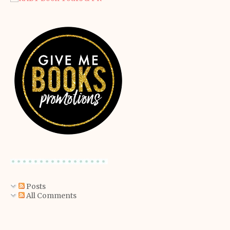
Posts
All Comments