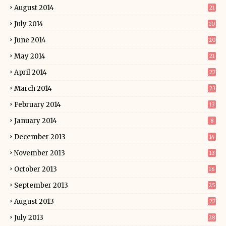
August 2014
21
July 2014
10
June 2014
20
May 2014
21
April 2014
27
March 2014
23
February 2014
13
January 2014
8
December 2013
14
November 2013
13
October 2013
16
September 2013
25
August 2013
27
July 2013
28