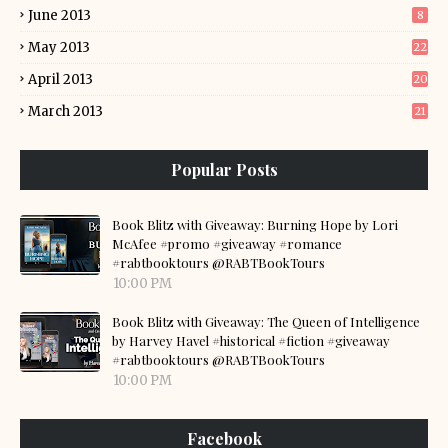
June 2013
8
May 2013
22
April 2013
20
March 2013
21
Popular Posts
Book Blitz with Giveaway: Burning Hope by Lori
McAfee #promo #giveaway #romance
#rabtbooktours @RABTBookTours
10:00 PM
Book Blitz with Giveaway: The Queen of Intelligence
by Harvey Havel #historical #fiction #giveaway
#rabtbooktours @RABTBookTours
10:00 PM
Facebook