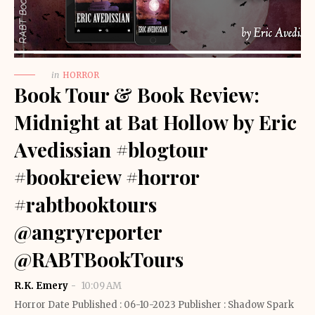
in
HORROR
Book Tour & Book Review:
Midnight at Bat Hollow by Eric
Avedissian #blogtour
#bookreiew #horror
#rabtbooktours
@angryreporter
@RABTBookTours
R.K. Emery
10:09 AM
Horror Date Published : 06-10-2023 Publisher : Shadow Spark