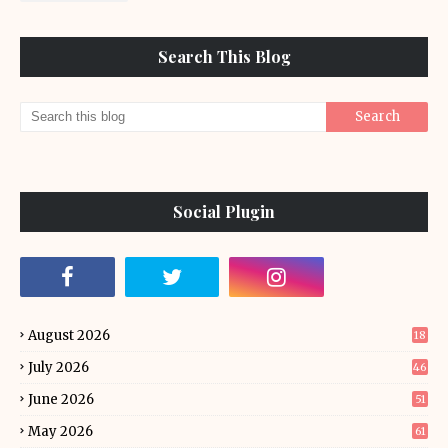
Search This Blog
Social Plugin
August 2026
18
July 2026
46
June 2026
51
May 2026
61