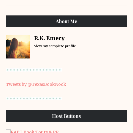
About Me
R.K. Emery
View my complete profile
Tweets by @TexasBookNook
Host Buttons