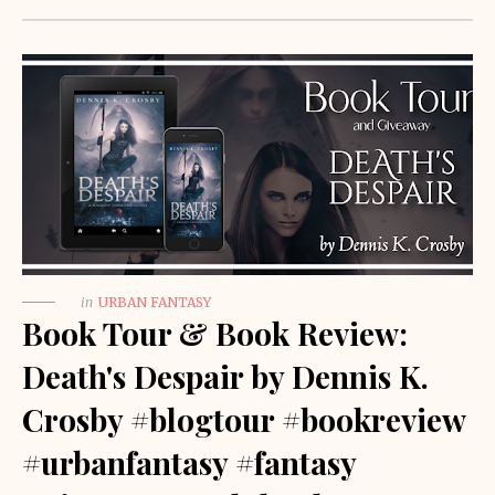
in
URBAN FANTASY
Book Tour & Book Review:
Death's Despair by Dennis K.
Crosby #blogtour #bookreview
#urbanfantasy #fantasy