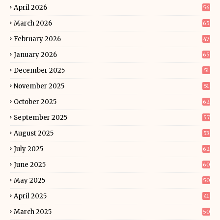
April 2026
56
March 2026
65
February 2026
47
January 2026
65
December 2025
51
November 2025
51
October 2025
62
September 2025
57
August 2025
53
July 2025
62
June 2025
60
May 2025
50
April 2025
41
March 2025
50