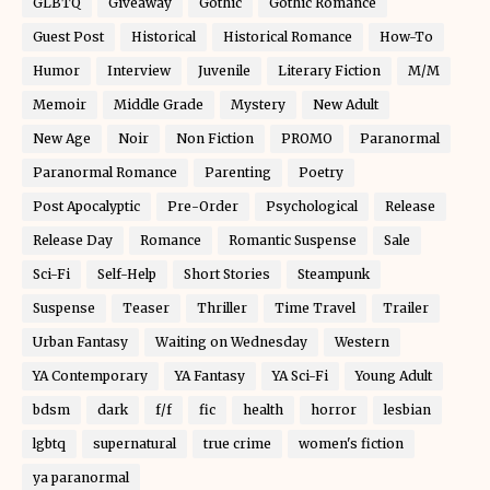
GLBTQ
Giveaway
Gothic
Gothic Romance
Guest Post
Historical
Historical Romance
How-To
Humor
Interview
Juvenile
Literary Fiction
M/M
Memoir
Middle Grade
Mystery
New Adult
New Age
Noir
Non Fiction
PROMO
Paranormal
Paranormal Romance
Parenting
Poetry
Post Apocalyptic
Pre-Order
Psychological
Release
Release Day
Romance
Romantic Suspense
Sale
Sci-Fi
Self-Help
Short Stories
Steampunk
Suspense
Teaser
Thriller
Time Travel
Trailer
Urban Fantasy
Waiting on Wednesday
Western
YA Contemporary
YA Fantasy
YA Sci-Fi
Young Adult
bdsm
dark
f/f
fic
health
horror
lesbian
lgbtq
supernatural
true crime
women's fiction
ya paranormal