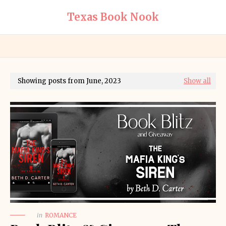
Texas Book Nook
Showing posts from June, 2023
Show all
in
ROMANCE