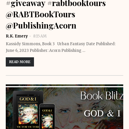
#giveaway #rabtbooktours
@RABTBookTours
@PublishingAcorn
R.K. Emery
8:15 AM
Kassidy Simmons, Book 3 Urban Fantasy Date Published:
June 6, 2023 Publisher: Acorn Publishing …
READ MORE