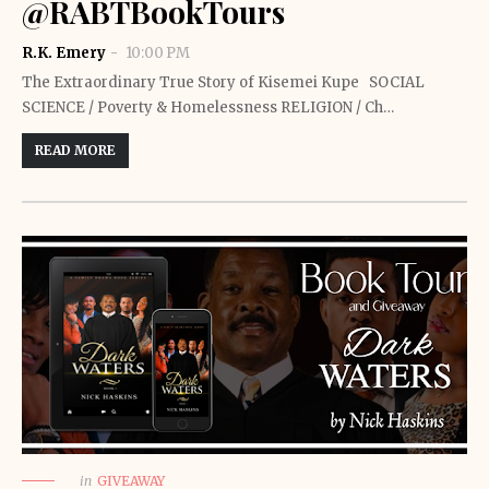
@RABTBookTours
R.K. Emery
10:00 PM
The Extraordinary True Story of Kisemei Kupe SOCIAL
SCIENCE / Poverty & Homelessness RELIGION / Ch…
READ MORE
in
GIVEAWAY