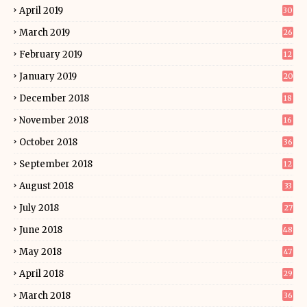
April 2019
30
March 2019
26
February 2019
12
January 2019
20
December 2018
18
November 2018
16
October 2018
36
September 2018
12
August 2018
33
July 2018
27
June 2018
48
May 2018
47
April 2018
29
March 2018
36