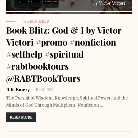
in
SELF-HELP
Book Blitz: God & I by Victor
Victori #promo #nonfiction
#selfhelp #spiritual
#rabtbooktours
@RABTBookTours
R.K. Emery
10:30 PM
The Pursuit of Wisdom, Knowledge, Spiritual Power, and the
Minds of God Through Multiplism Nonfiction …
READ MORE