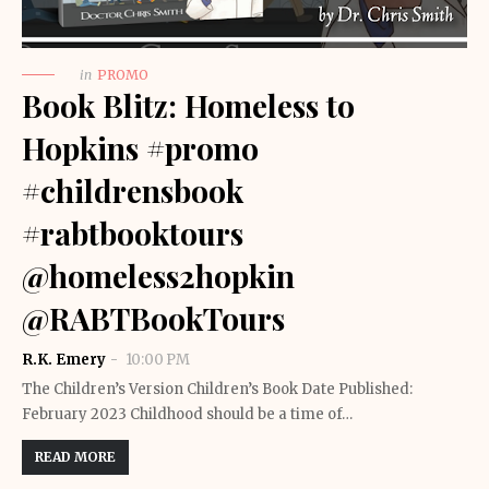
in
PROMO
Book Blitz: Homeless to
Hopkins #promo
#childrensbook
#rabtbooktours
@homeless2hopkin
@RABTBookTours
R.K. Emery
10:00 PM
The Children’s Version Children’s Book Date Published:
February 2023 Childhood should be a time of…
READ MORE