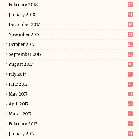
February 2018
32
January 2018
31
December 2017
19
November 2017
33
October 2017
22
September 2017
32
August 2017
30
July 2017
55
June 2017
28
May 2017
31
April 2017
43
March 2017
26
February 2017
8
January 2017
31