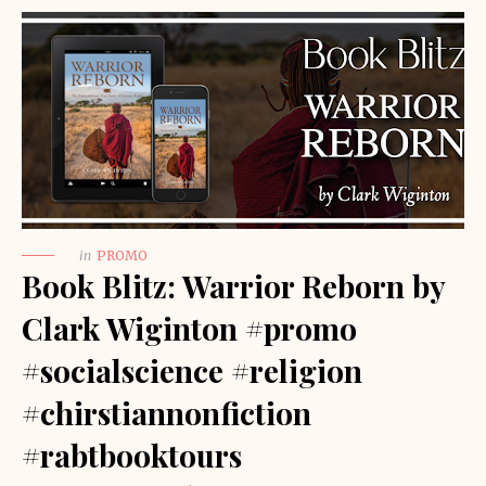
in
PROMO
Book Blitz: Warrior Reborn by
Clark Wiginton #promo
#socialscience #religion
#chirstiannonfiction
#rabtbooktours