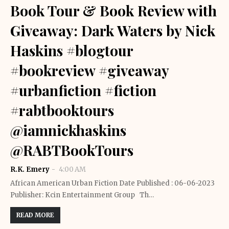
Book Tour & Book Review with
Giveaway: Dark Waters by Nick
Haskins #blogtour
#bookreview #giveaway
#urbanfiction #fiction
#rabtbooktours
@iamnickhaskins
@RABTBookTours
R.K. Emery
4:00 AM
African American Urban Fiction Date Published : 06-06-2023
Publisher: Kcin Entertainment Group Th…
READ MORE