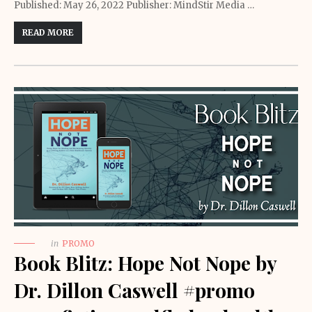
Published: May 26, 2022 Publisher: MindStir Media …
READ MORE
in
PROMO
Book Blitz: Hope Not Nope by
Dr. Dillon Caswell #promo