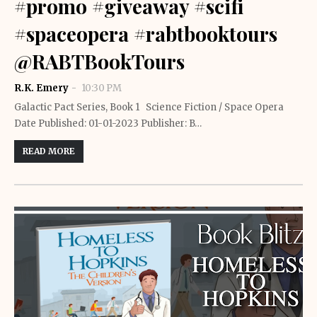
#promo #giveaway #scifi
#spaceopera #rabtbooktours
@RABTBookTours
R.K. Emery
10:30 PM
Galactic Pact Series, Book 1 Science Fiction / Space Opera
Date Published: 01-01-2023 Publisher: B…
READ MORE