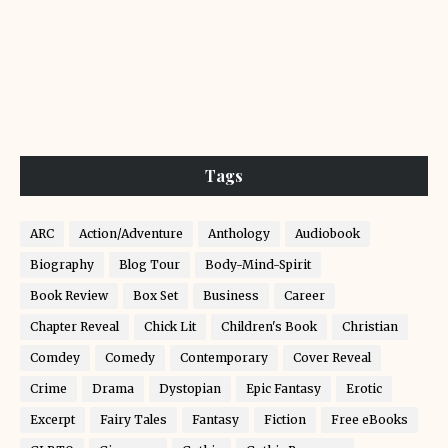
Tags
ARC
Action/Adventure
Anthology
Audiobook
Biography
Blog Tour
Body-Mind-Spirit
Book Review
Box Set
Business
Career
Chapter Reveal
Chick Lit
Children's Book
Christian
Comdey
Comedy
Contemporary
Cover Reveal
Crime
Drama
Dystopian
Epic Fantasy
Erotic
Excerpt
Fairy Tales
Fantasy
Fiction
Free eBooks