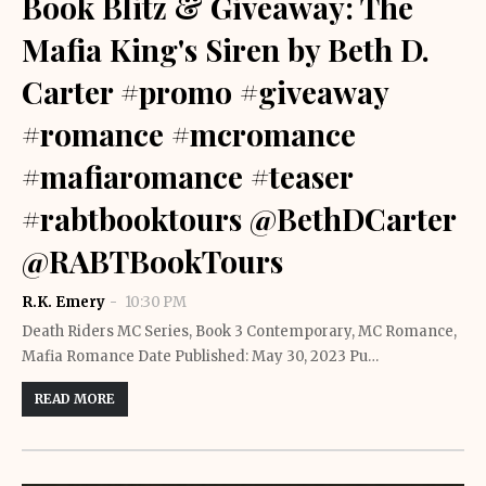
Book Blitz & Giveaway: The
Mafia King's Siren by Beth D.
Carter #promo #giveaway
#romance #mcromance
#mafiaromance #teaser
#rabtbooktours @BethDCarter
@RABTBookTours
R.K. Emery
10:30 PM
Death Riders MC Series, Book 3 Contemporary, MC Romance,
Mafia Romance Date Published: May 30, 2023 Pu…
READ MORE