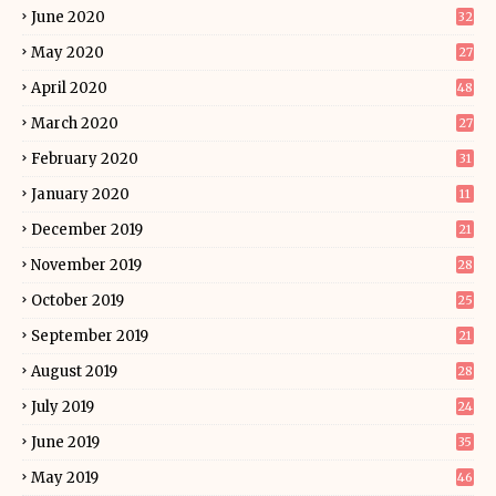
June 2020
32
May 2020
27
April 2020
48
March 2020
27
February 2020
31
January 2020
11
December 2019
21
November 2019
28
October 2019
25
September 2019
21
August 2019
28
July 2019
24
June 2019
35
May 2019
46