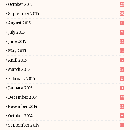
October 2015
20
September 2015
28
August 2015
33
July 2015
9
June 2015
12
May 2015
12
April 2015
17
March 2015
18
February 2015
8
January 2015
11
December 2014
20
November 2014
12
October 2014
9
September 2014
15