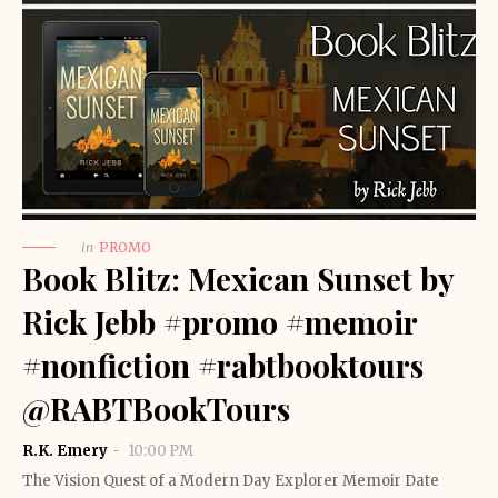
in
PROMO
Book Blitz: Mexican Sunset by
Rick Jebb #promo #memoir
#nonfiction #rabtbooktours
@RABTBookTours
R.K. Emery
10:00 PM
The Vision Quest of a Modern Day Explorer Memoir Date