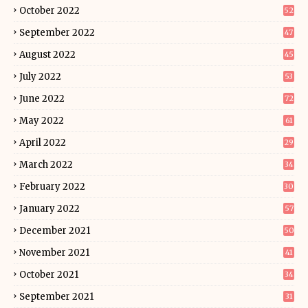
October 2022
52
September 2022
47
August 2022
45
July 2022
53
June 2022
72
May 2022
61
April 2022
29
March 2022
34
February 2022
30
January 2022
57
December 2021
50
November 2021
41
October 2021
34
September 2021
31