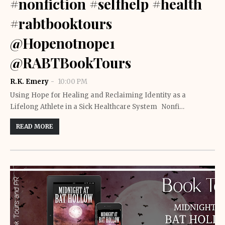
#nonfiction #selfhelp #health
#rabtbooktours
@Hopenotnope1
@RABTBookTours
R.K. Emery
10:00 PM
Using Hope for Healing and Reclaiming Identity as a
Lifelong Athlete in a Sick Healthcare System Nonfi…
READ MORE