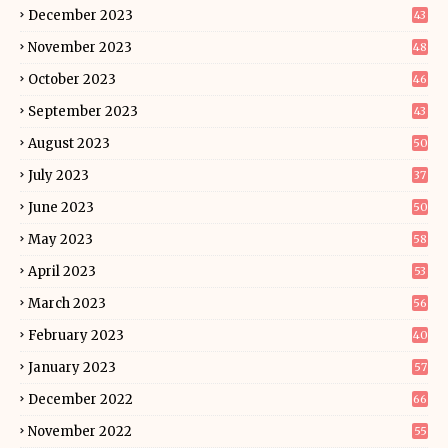
December 2023
43
November 2023
48
October 2023
46
September 2023
43
August 2023
50
July 2023
37
June 2023
50
May 2023
58
April 2023
53
March 2023
56
February 2023
40
January 2023
57
December 2022
66
November 2022
55