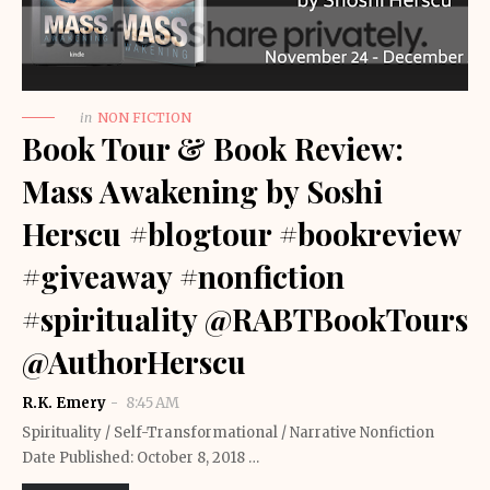
in
NON FICTION
Book Tour & Book Review:
Mass Awakening by Soshi
Herscu #blogtour #bookreview
#giveaway #nonfiction
#spirituality @RABTBookTours
@AuthorHerscu
R.K. Emery
8:45 AM
Spirituality / Self-Transformational / Narrative Nonfiction
Date Published: October 8, 2018 …