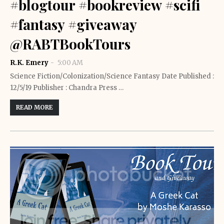
#blogtour #bookreview #scifi
#fantasy #giveaway
@RABTBookTours
R.K. Emery
5:00 AM
Science Fiction/Colonization/Science Fantasy Date Published :
12/5/19 Publisher : Chandra Press …
READ MORE