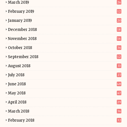
March 2019
26
February 2019
12
January 2019
20
December 2018
18
November 2018
16
October 2018
36
September 2018
12
August 2018
33
July 2018
27
June 2018
48
May 2018
47
April 2018
29
March 2018
36
February 2018
32