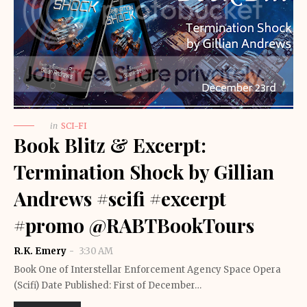
in
SCI-FI
Book Blitz & Excerpt:
Termination Shock by Gillian
Andrews #scifi #excerpt
#promo @RABTBookTours
R.K. Emery
3:30 AM
Book One of Interstellar Enforcement Agency Space Opera
(Scifi) Date Published: First of December…