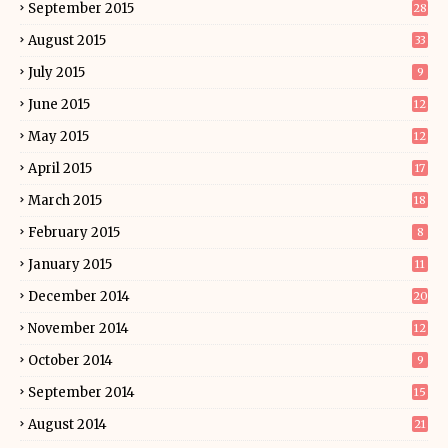
September 2015
28
August 2015
33
July 2015
9
June 2015
12
May 2015
12
April 2015
17
March 2015
18
February 2015
8
January 2015
11
December 2014
20
November 2014
12
October 2014
9
September 2014
15
August 2014
21