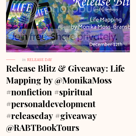
in
RELEASE DAY
Release Blitz & Giveaway: Life
Mapping by @MonikaMoss
#nonfiction #spiritual
#personaldevelopment
#releaseday #giveaway
@RABTBookTours