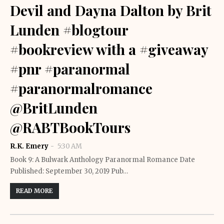
Devil and Dayna Dalton by Brit
Lunden #blogtour
#bookreview with a #giveaway
#pnr #paranormal
#paranormalromance
@BritLunden
@RABTBookTours
R.K. Emery
5:30 AM
Book 9: A Bulwark Anthology Paranormal Romance Date
Published: September 30, 2019 Pub…
READ MORE