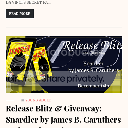
DA VINCI'S SECRET PA…
READ MORE
in
YOUNG ADULT
Release Blitz & Giveaway:
Snardler by James B. Caruthers