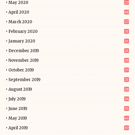
May 2020
27
April 2020
48
March 2020
27
February 2020
31
January 2020
11
December 2019
21
November 2019
28
October 2019
25
September 2019
21
August 2019
28
July 2019
24
June 2019
35
May 2019
46
April 2019
30