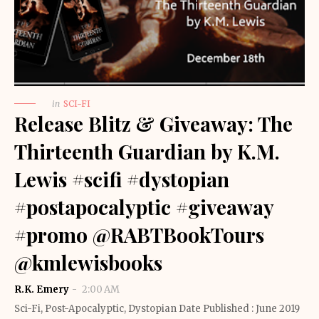
in
SCI-FI
Release Blitz & Giveaway: The
Thirteenth Guardian by K.M.
Lewis #scifi #dystopian
#postapocalyptic #giveaway
#promo @RABTBookTours
@kmlewisbooks
R.K. Emery
2:00 AM
Sci-Fi, Post-Apocalyptic, Dystopian Date Published : June 2019