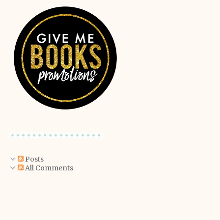
Posts
All Comments