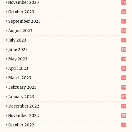
November 2023
48
October 2023
46
September 2023
43
August 2023
50
July 2023
37
June 2023
50
May 2023
58
April 2023
53
March 2023
56
February 2023
40
January 2023
57
December 2022
66
November 2022
55
October 2022
52