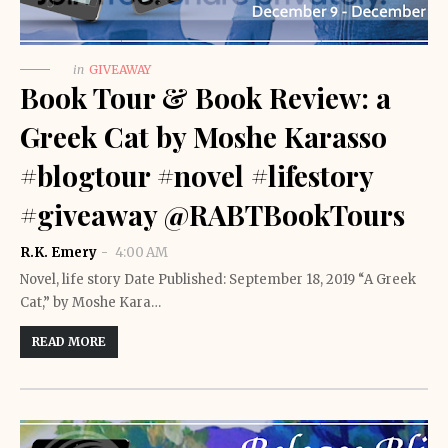
in
GIVEAWAY
Book Tour & Book Review: a
Greek Cat by Moshe Karasso
#blogtour #novel #lifestory
#giveaway @RABTBookTours
R.K. Emery
4:00 AM
Novel, life story Date Published: September 18, 2019 “A Greek
Cat,” by Moshe Kara…
READ MORE