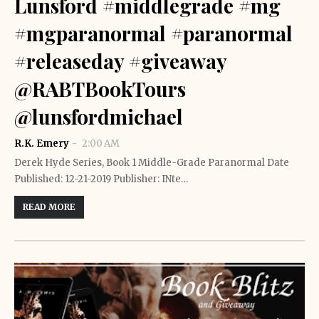
Lunsford #middlegrade #mg
#mgparanormal #paranormal
#releaseday #giveaway
@RABTBookTours
@lunsfordmichael
R.K. Emery
2:00 AM
Derek Hyde Series, Book 1 Middle-Grade Paranormal Date
Published: 12-21-2019 Publisher: INte…
READ MORE