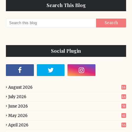
Search This Blog
Social Plugin
August 2026
16
July 2026
46
June 2026
51
May 2026
61
April 2026
56