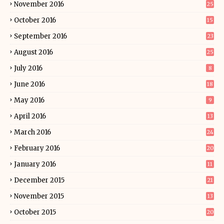
November 2016
25
October 2016
15
September 2016
23
August 2016
25
July 2016
8
June 2016
18
May 2016
9
April 2016
13
March 2016
24
February 2016
20
January 2016
11
December 2015
21
November 2015
13
October 2015
20