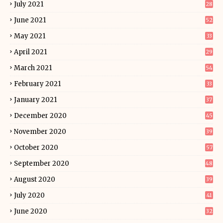
July 2021
28
June 2021
52
May 2021
33
April 2021
29
March 2021
54
February 2021
33
January 2021
37
December 2020
45
November 2020
39
October 2020
57
September 2020
48
August 2020
39
July 2020
41
June 2020
32