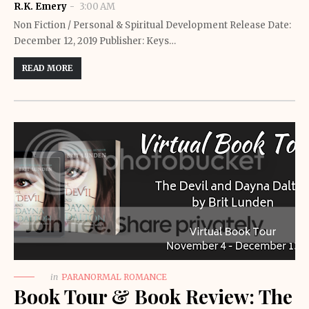
R.K. Emery
3:00 AM
Non Fiction / Personal & Spiritual Development Release Date:
December 12, 2019 Publisher: Keys…
READ MORE
in
PARANORMAL ROMANCE
Book Tour & Book Review: The