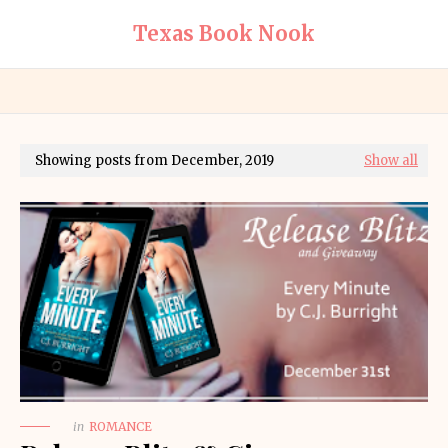
Texas Book Nook
Showing posts from December, 2019
Show all
in
ROMANCE