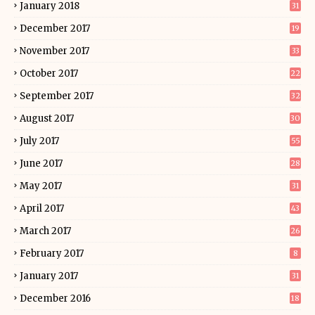
January 2018
31
December 2017
19
November 2017
33
October 2017
22
September 2017
32
August 2017
30
July 2017
55
June 2017
28
May 2017
31
April 2017
43
March 2017
26
February 2017
8
January 2017
31
December 2016
18