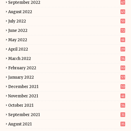
September 2022
47
August 2022
45
July 2022
53
June 2022
72
May 2022
61
April 2022
29
March 2022
34
February 2022
30
January 2022
57
December 2021
50
November 2021
41
October 2021
34
September 2021
31
August 2021
35