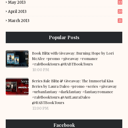
May 2013
22
April 2013
20
March 2013
21
Popular Posts
Book Blitz with Giveaway: Burning Hope by Lori
McAfee #promo #giveaway #romance
#rabtbooktours @RABTBookTours
10:00 PM
Series Sale Blitz & Giveaway: The Immortal Kiss
Series by Laura Daleo #promo #series #giveaway
#urbanfantasy #darkfantasy #fantasyromance
#rabtbooktours @AutLauraDaleo
@RABTBookTours
11:00 PM
Facebook