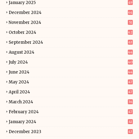
January 2025
49
December 2024
64
November 2024
51
October 2024
62
September 2024
63
August 2024
44
July 2024
40
June 2024
44
May 2024
47
April 2024
47
March 2024
36
February 2024
47
January 2024
41
December 2023
43