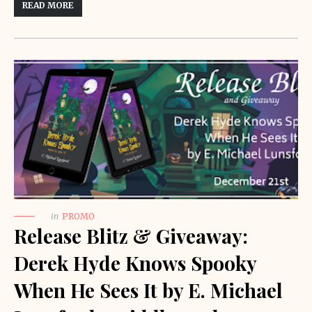
READ MORE
in
PROMO
Release Blitz & Giveaway:
Derek Hyde Knows Spooky
When He Sees It by E. Michael