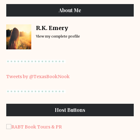
About Me
R.K. Emery
View my complete profile
Tweets by @TexasBookNook
Host Buttons