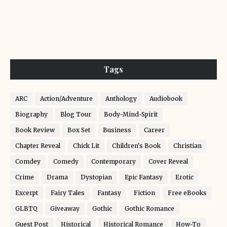
Tags
ARC
Action/Adventure
Anthology
Audiobook
Biography
Blog Tour
Body-Mind-Spirit
Book Review
Box Set
Business
Career
Chapter Reveal
Chick Lit
Children's Book
Christian
Comdey
Comedy
Contemporary
Cover Reveal
Crime
Drama
Dystopian
Epic Fantasy
Erotic
Excerpt
Fairy Tales
Fantasy
Fiction
Free eBooks
GLBTQ
Giveaway
Gothic
Gothic Romance
Guest Post
Historical
Historical Romance
How-To