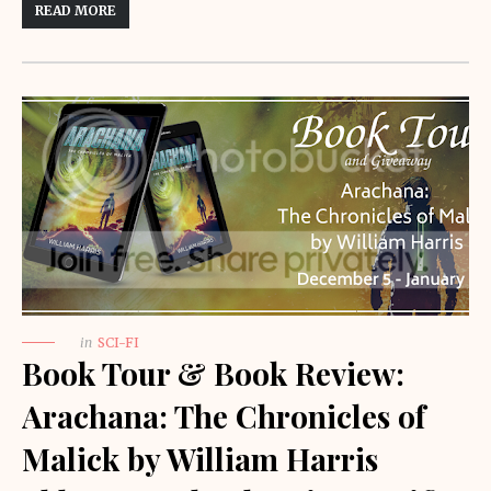
READ MORE
in
SCI-FI
Book Tour & Book Review:
Arachana: The Chronicles of
Malick by William Harris