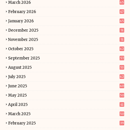
March 2026
65
February 2026
47
January 2026
65
December 2025
51
November 2025
51
October 2025
62
September 2025
57
August 2025
53
July 2025
62
June 2025
60
May 2025
50
April 2025
41
March 2025
50
February 2025
39