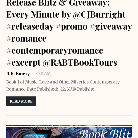
Release Blitz & Giveaway:
Every Minute by @CJBurright
#releaseday #promo #giveaway
#romance
#contemporaryromance
#excerpt @RABTBookTours
R.K. Emery
3:30 AM
Book 1 of Music, Love and Other Miseries Contemporary
Romance Date Published: 12/31/19 Publishe…
READ MORE