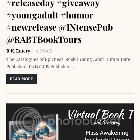
#releaseday #giveaway
#youngadult #humor
#newrelease @INtensePub
@RABTBookTours
R.K. Emery
4:00 AM
The Catalogues of Epicness, Book 1 Young Adult Humor Date
Published: 12/14/2019 Publisher:…
READ MORE