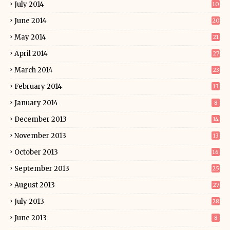
July 2014
10
June 2014
20
May 2014
21
April 2014
27
March 2014
23
February 2014
13
January 2014
8
December 2013
14
November 2013
13
October 2013
16
September 2013
25
August 2013
27
July 2013
28
June 2013
8