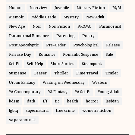
Humor
Interview
Juvenile
Literary Fiction
M/M
Memoir
Middle Grade
Mystery
New Adult
New Age
Noir
Non Fiction
PROMO
Paranormal
Paranormal Romance
Parenting
Poetry
Post Apocalyptic
Pre-Order
Psychological
Release
Release Day
Romance
Romantic Suspense
Sale
Sci-Fi
Self-Help
Short Stories
Steampunk
Suspense
Teaser
Thriller
Time Travel
Trailer
Urban Fantasy
Waiting on Wednesday
Western
YA Contemporary
YA Fantasy
YA Sci-Fi
Young Adult
bdsm
dark
f/f
fic
health
horror
lesbian
lgbtq
supernatural
true crime
women's fiction
ya paranormal