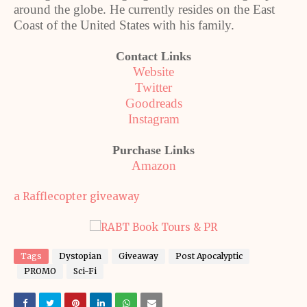
around the globe. He currently resides on the East
Coast of the United States with his family.
Contact Links
Website
Twitter
Goodreads
Instagram
Purchase Links
Amazon
a Rafflecopter giveaway
Tags
Dystopian
Giveaway
Post Apocalyptic
PROMO
Sci-Fi