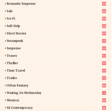
6
Romantic Suspense
20
4
Sale
44
Sci-Fi
331
Self-Help
34
8
Short Stories
40
Steampunk
15
Suspense
16
0
Teaser
52
Thriller
37
1
Time Travel
17
Trailer
12
Urban Fantasy
84
Waiting On Wednesday
1
Western
46
YA Contemporary
14