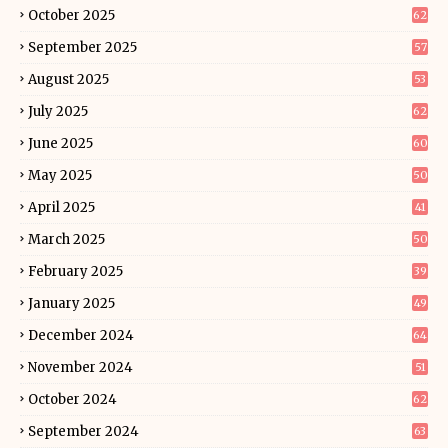
October 2025
62
September 2025
57
August 2025
53
July 2025
62
June 2025
60
May 2025
50
April 2025
41
March 2025
50
February 2025
39
January 2025
49
December 2024
64
November 2024
51
October 2024
62
September 2024
63