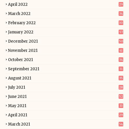
April 2022
29
March 2022
34
February 2022
30
January 2022
57
December 2021
50
November 2021
41
October 2021
34
September 2021
31
August 2021
35
July 2021
28
June 2021
52
May 2021
33
April 2021
29
March 2021
54