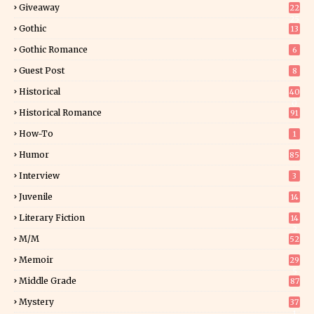
Giveaway
22
25
Gothic
13
Gothic Romance
6
Guest Post
8
Historical
40
0
Historical Romance
91
How-To
1
Humor
85
Interview
3
Juvenile
14
Literary Fiction
14
2
M/M
52
Memoir
29
5
Middle Grade
87
Mystery
37
1