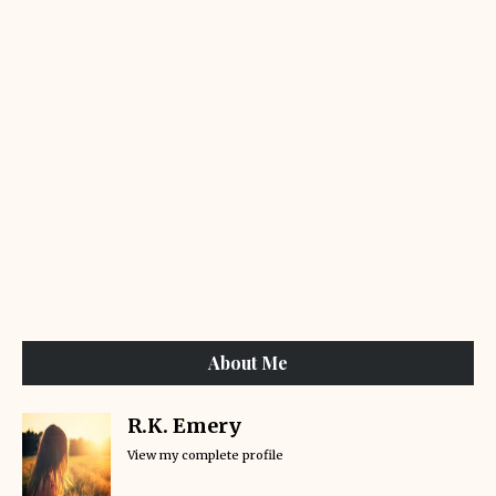
About Me
R.K. Emery
View my complete profile