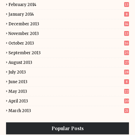
February 2014
13
January 2014
8
December 2013
14
November 2013
13
October 2013
16
September 2013
25
August 2013
27
July 2013
28
June 2013
8
May 2013
22
April 2013
20
March 2013
21
Popular Posts