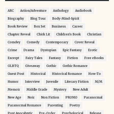
ARC
Action/Adventure
Anthology
Audiobook
Biography
Blog Tour
Body-Mind-Spirit
Book Review
Box Set
Business
Career
Chapter Reveal
Chick Lit
Children's Book
Christian
Comdey
Comedy
Contemporary
Cover Reveal
Crime
Drama
Dystopian
Epic Fantasy
Erotic
Excerpt
Fairy Tales
Fantasy
Fiction
Free eBooks
GLBTQ
Giveaway
Gothic
Gothic Romance
Guest Post
Historical
Historical Romance
How-To
Humor
Interview
Juvenile
Literary Fiction
M/M
Memoir
Middle Grade
Mystery
New Adult
New Age
Noir
Non Fiction
PROMO
Paranormal
Paranormal Romance
Parenting
Poetry
Post Apocalyptic
Pre-Order
Psychological
Release