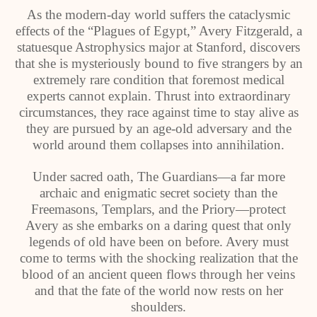
As the modern-day world suffers the cataclysmic
effects of the “Plagues of Egypt,” Avery Fitzgerald, a
statuesque Astrophysics major at Stanford, discovers
that she is mysteriously bound to five strangers by an
extremely rare condition that foremost medical
experts cannot explain. Thrust into extraordinary
circumstances, they race against time to stay alive as
they are pursued by an age-old adversary and the
world around them collapses into annihilation.
Under sacred oath, The Guardians—a far more
archaic and enigmatic secret society than the
Freemasons, Templars, and the Priory—protect
Avery as she embarks on a daring quest that only
legends of old have been on before. Avery must
come to terms with the shocking realization that the
blood of an ancient queen flows through her veins
and that the fate of the world now rests on her
shoulders.