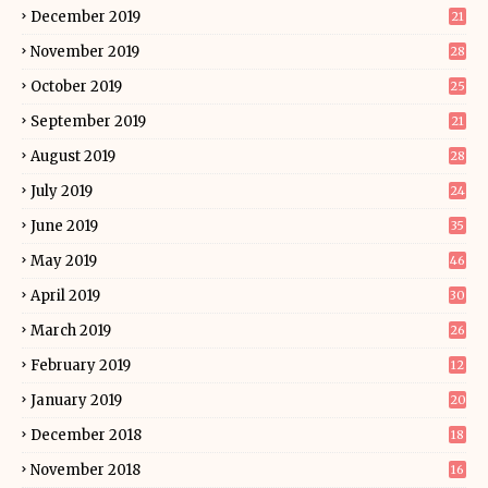
December 2019
21
November 2019
28
October 2019
25
September 2019
21
August 2019
28
July 2019
24
June 2019
35
May 2019
46
April 2019
30
March 2019
26
February 2019
12
January 2019
20
December 2018
18
November 2018
16