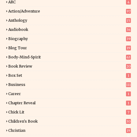
ARC
4
Action/Adventure
97
Anthology
15
Audiobook
36
Biography
39
Blog Tour
19
34
Body-Mind-Spirit
63
Book Review
20
01
Box Set
1
Business
111
Career
1
Chapter Reveal
1
Chick Lit
7
Children's Book
30
2
Christian
19
0