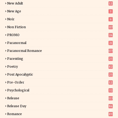
New Adult
12
5
New Age
3
Noir
6
Non Fiction
117
7
PROMO
24
15
Paranormal
21
9
Paranormal Romance
177
Parenting
25
Poetry
82
Post Apocalyptic
25
Pre-Order
12
9
Psychological
32
Release
113
Release Day
84
6
Romance
89