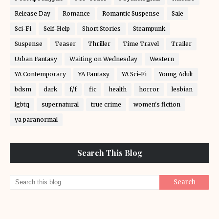
Release Day
Romance
Romantic Suspense
Sale
Sci-Fi
Self-Help
Short Stories
Steampunk
Suspense
Teaser
Thriller
Time Travel
Trailer
Urban Fantasy
Waiting on Wednesday
Western
YA Contemporary
YA Fantasy
YA Sci-Fi
Young Adult
bdsm
dark
f/f
fic
health
horror
lesbian
lgbtq
supernatural
true crime
women's fiction
ya paranormal
Search This Blog