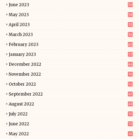
June 2023
50
May 2023
58
April 2023
53
March 2023
56
February 2023
40
January 2023
57
December 2022
66
November 2022
55
October 2022
52
September 2022
47
August 2022
45
July 2022
53
June 2022
72
May 2022
61