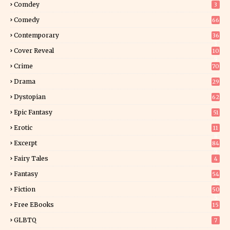
Comdey
3
Comedy
66
Contemporary
36
3
Cover Reveal
10
9
Crime
70
Drama
29
Dystopian
62
Epic Fantasy
51
Erotic
11
8
Excerpt
84
9
Fairy Tales
4
Fantasy
54
5
Fiction
50
5
Free EBooks
15
GLBTQ
7