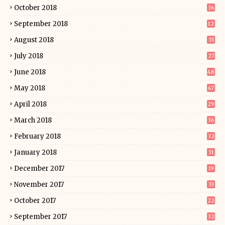
October 2018
36
September 2018
12
August 2018
33
July 2018
27
June 2018
48
May 2018
47
April 2018
29
March 2018
36
February 2018
32
January 2018
31
December 2017
19
November 2017
33
October 2017
22
September 2017
32