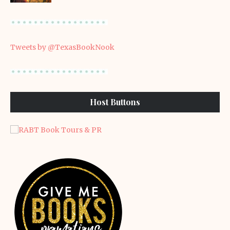
Tweets by @TexasBookNook
Host Buttons