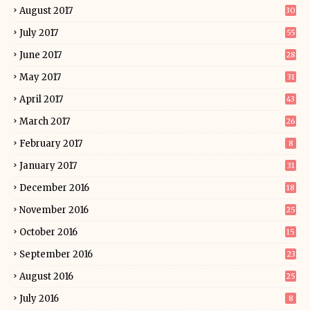
August 2017
30
July 2017
55
June 2017
28
May 2017
31
April 2017
43
March 2017
26
February 2017
8
January 2017
31
December 2016
18
November 2016
25
October 2016
15
September 2016
23
August 2016
25
July 2016
8