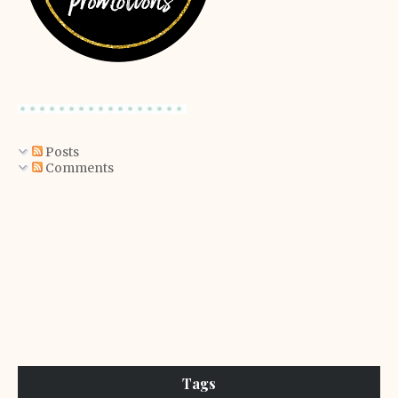
Posts
Comments
Tags