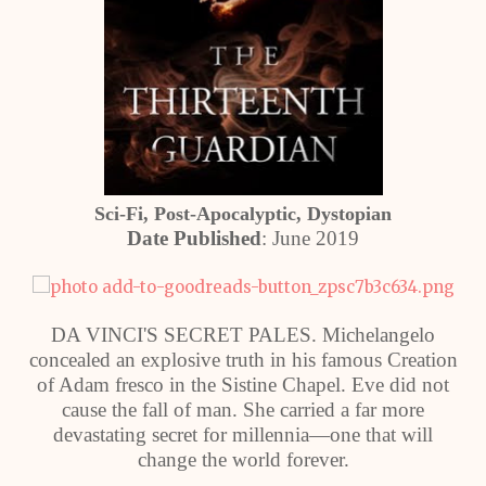
Sci-Fi, Post-Apocalyptic, Dystopian
Date Published
: June 2019
DA VINCI'S SECRET PALES. Michelangelo
concealed an explosive truth in his famous Creation
of Adam fresco in the Sistine Chapel. Eve did not
cause the fall of man. She carried a far more
devastating secret for millennia—one that will
change the world forever.