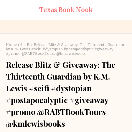
Texas Book Nook
Home
Sci-Fi
Release Blitz & Giveaway: The Thirteenth Guardian
by K.M. Lewis #scifi #dystopian #postapocalyptic #giveaway
#promo @RABTBookTours @kmlewisbooks
Release Blitz & Giveaway: The
Thirteenth Guardian by K.M.
Lewis #scifi #dystopian
#postapocalyptic #giveaway
#promo @RABTBookTours
@kmlewisbooks