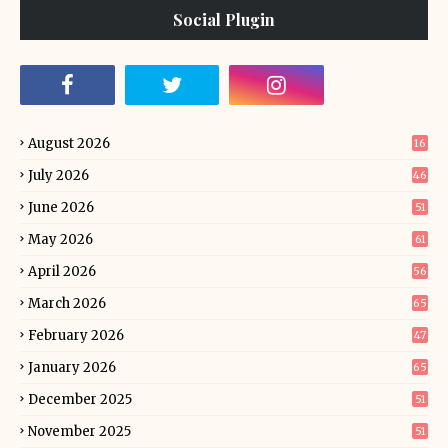
Social Plugin
August 2026
16
July 2026
46
June 2026
51
May 2026
61
April 2026
56
March 2026
65
February 2026
47
January 2026
65
December 2025
51
November 2025
51