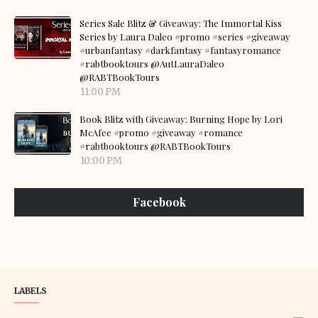
Series Sale Blitz & Giveaway: The Immortal Kiss
Series by Laura Daleo #promo #series #giveaway
#urbanfantasy #darkfantasy #fantasyromance
#rabtbooktours @AutLauraDaleo
@RABTBookTours
11:00 PM
Book Blitz with Giveaway: Burning Hope by Lori
McAfee #promo #giveaway #romance
#rabtbooktours @RABTBookTours
10:00 PM
Facebook
LABELS