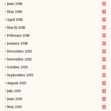
June 2016
18
May 2016
9
April 2016
13
March 2016
24
February 2016
20
January 2016
11
December 2015
21
November 2015
13
October 2015
20
September 2015
28
August 2015
33
July 2015
9
June 2015
12
May 2015
12