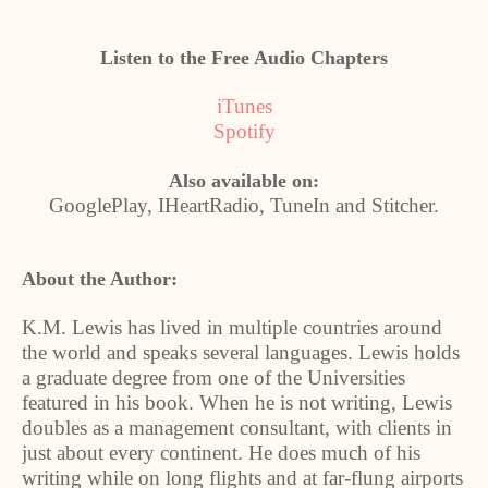
Listen to the Free Audio Chapters
iTunes
Spotify
Also available on:
GooglePlay, IHeartRadio, TuneIn and Stitcher.
About the Author:
K.M. Lewis has lived in multiple countries around
the world and speaks several languages. Lewis holds
a graduate degree from one of the Universities
featured in his book. When he is not writing, Lewis
doubles as a management consultant, with clients in
just about every continent. He does much of his
writing while on long flights and at far-flung airports