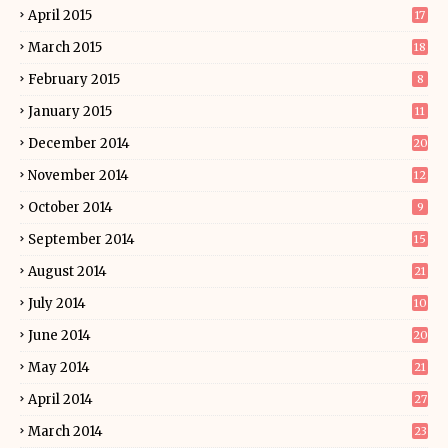
April 2015
17
March 2015
18
February 2015
8
January 2015
11
December 2014
20
November 2014
12
October 2014
9
September 2014
15
August 2014
21
July 2014
10
June 2014
20
May 2014
21
April 2014
27
March 2014
23