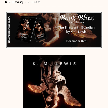
R.K. Emery
2:00 AM