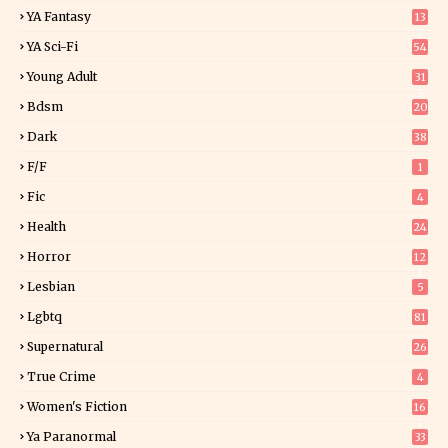
YA Fantasy
13
7
YA Sci-Fi
54
Young Adult
31
5
Bdsm
20
Dark
38
F/f
1
Fic
4
Health
24
Horror
12
1
Lesbian
5
Lgbtq
81
Supernatural
26
True Crime
4
Women's Fiction
16
7
Ya Paranormal
33