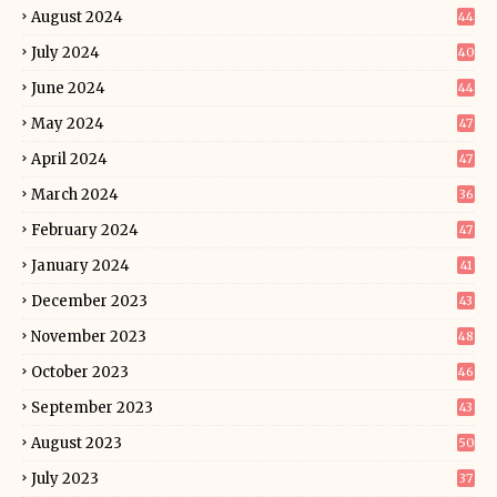
August 2024
44
July 2024
40
June 2024
44
May 2024
47
April 2024
47
March 2024
36
February 2024
47
January 2024
41
December 2023
43
November 2023
48
October 2023
46
September 2023
43
August 2023
50
July 2023
37