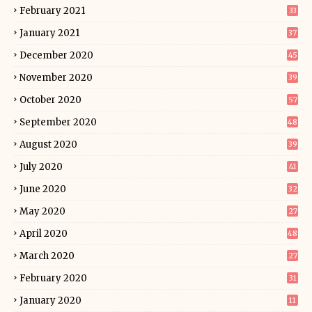
February 2021
33
January 2021
37
December 2020
45
November 2020
39
October 2020
57
September 2020
48
August 2020
39
July 2020
41
June 2020
32
May 2020
27
April 2020
48
March 2020
27
February 2020
31
January 2020
11