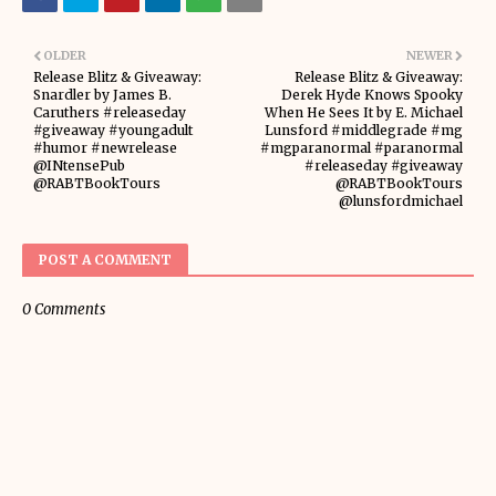
OLDER
NEWER
Release Blitz & Giveaway:
Release Blitz & Giveaway:
Snardler by James B.
Derek Hyde Knows Spooky
Caruthers #releaseday
When He Sees It by E. Michael
#giveaway #youngadult
Lunsford #middlegrade #mg
#humor #newrelease
#mgparanormal #paranormal
@INtensePub
#releaseday #giveaway
@RABTBookTours
@RABTBookTours
@lunsfordmichael
POST A COMMENT
0 Comments