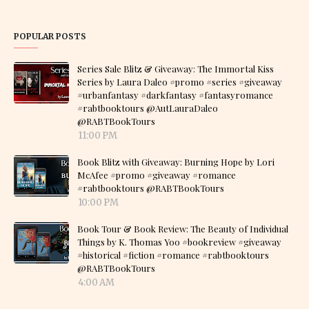
POPULAR POSTS
Series Sale Blitz & Giveaway: The Immortal Kiss
Series by Laura Daleo #promo #series #giveaway
#urbanfantasy #darkfantasy #fantasyromance
#rabtbooktours @AutLauraDaleo
@RABTBookTours
11:00 PM
Book Blitz with Giveaway: Burning Hope by Lori
McAfee #promo #giveaway #romance
#rabtbooktours @RABTBookTours
10:00 PM
Book Tour & Book Review: The Beauty of Individual
Things by K. Thomas Yoo #bookreview #giveaway
#historical #fiction #romance #rabtbooktours
@RABTBookTours
4:00 AM