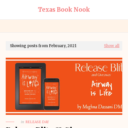
Texas Book Nook
Showing posts from February, 2021
Show all
in
RELEASE DAY