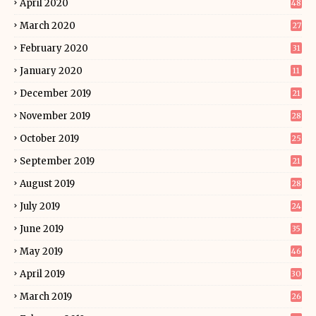
April 2020
48
March 2020
27
February 2020
31
January 2020
11
December 2019
21
November 2019
28
October 2019
25
September 2019
21
August 2019
28
July 2019
24
June 2019
35
May 2019
46
April 2019
30
March 2019
26