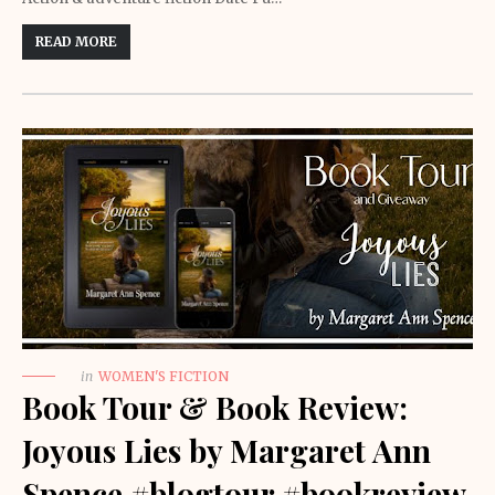
READ MORE
in
WOMEN'S FICTION
Book Tour & Book Review:
Joyous Lies by Margaret Ann
Spence #blogtour #bookreview