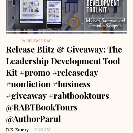
in
RELEASE DAY
Release Blitz & Giveaway: The
Leadership Development Tool
Kit #promo #releaseday
#nonfiction #business
#giveaway #rabtbooktours
@RABTBookTours
@AuthorParul
R.K. Emery
11:29 AM