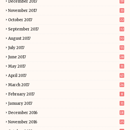
December 2017
19
November 2017
33
October 2017
22
September 2017
32
August 2017
30
July 2017
55
June 2017
28
May 2017
31
April 2017
43
March 2017
26
February 2017
8
January 2017
31
December 2016
18
November 2016
25