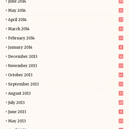
June 2014
20
May 2014
21
April 2014
27
March 2014
23
February 2014
13
January 2014
8
December 2013
14
November 2013
13
October 2013
16
September 2013
25
August 2013
27
July 2013
28
June 2013
8
May 2013
22