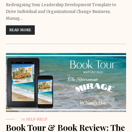
Redesigning Your Leadership Development Template to
Drive Individual and Organizational Change Business;
Manag…
READ MORE
in
SELF-HELP
Book Tour & Book Review: The