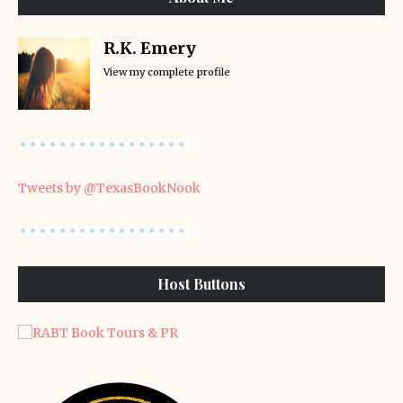
R.K. Emery
View my complete profile
Tweets by @TexasBookNook
Host Buttons