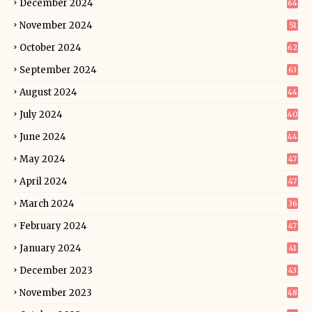
December 2024
64
November 2024
51
October 2024
62
September 2024
63
August 2024
44
July 2024
40
June 2024
44
May 2024
47
April 2024
47
March 2024
36
February 2024
47
January 2024
41
December 2023
43
November 2023
48