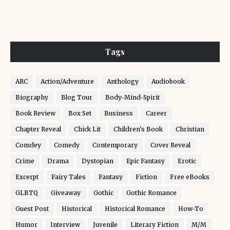
Tags
ARC
Action/Adventure
Anthology
Audiobook
Biography
Blog Tour
Body-Mind-Spirit
Book Review
Box Set
Business
Career
Chapter Reveal
Chick Lit
Children's Book
Christian
Comdey
Comedy
Contemporary
Cover Reveal
Crime
Drama
Dystopian
Epic Fantasy
Erotic
Excerpt
Fairy Tales
Fantasy
Fiction
Free eBooks
GLBTQ
Giveaway
Gothic
Gothic Romance
Guest Post
Historical
Historical Romance
How-To
Humor
Interview
Juvenile
Literary Fiction
M/M