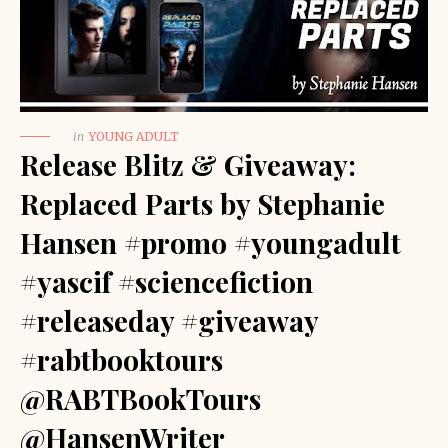
in
YOUNG ADULT
Release Blitz & Giveaway:
Replaced Parts by Stephanie
Hansen #promo #youngadult
#yascif #sciencefiction
#releaseday #giveaway
#rabtbooktours
@RABTBookTours
@HansenWriter