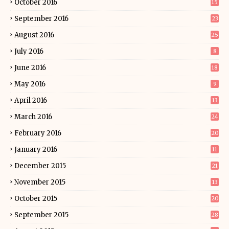
October 2016
15
September 2016
23
August 2016
25
July 2016
8
June 2016
18
May 2016
9
April 2016
13
March 2016
24
February 2016
20
January 2016
11
December 2015
21
November 2015
13
October 2015
20
September 2015
28