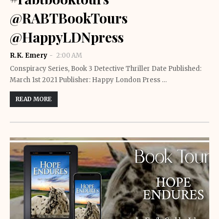
@RABTBookTours
@HappyLDNpress
R.K. Emery
2:00 AM
Conspiracy Series, Book 3 Detective Thriller Date Published:
March 1st 2021 Publisher: Happy London Press …
READ MORE