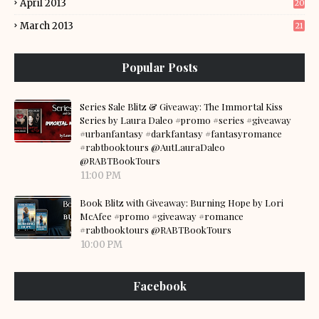
April 2013
20
March 2013
21
Popular Posts
Series Sale Blitz & Giveaway: The Immortal Kiss
Series by Laura Daleo #promo #series #giveaway
#urbanfantasy #darkfantasy #fantasyromance
#rabtbooktours @AutLauraDaleo
@RABTBookTours
11:00 PM
Book Blitz with Giveaway: Burning Hope by Lori
McAfee #promo #giveaway #romance
#rabtbooktours @RABTBookTours
10:00 PM
Facebook