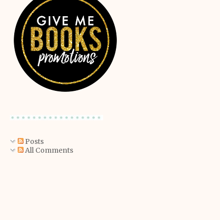
Posts
All Comments