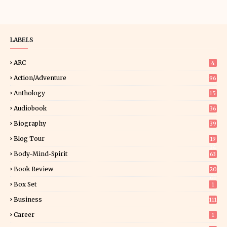
LABELS
ARC
4
Action/Adventure
96
Anthology
15
Audiobook
36
Biography
39
Blog Tour
19
34
Body-Mind-Spirit
63
Book Review
20
01
Box Set
1
Business
111
Career
1