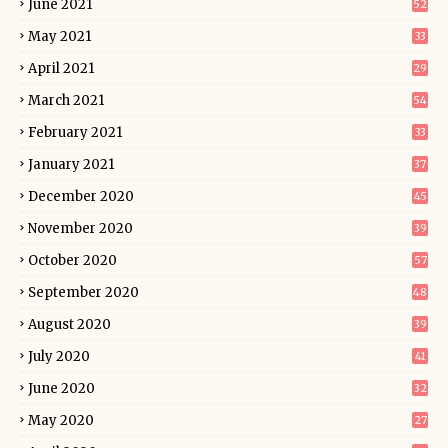
June 2021
52
May 2021
33
April 2021
29
March 2021
54
February 2021
33
January 2021
37
December 2020
45
November 2020
39
October 2020
57
September 2020
48
August 2020
39
July 2020
41
June 2020
32
May 2020
27