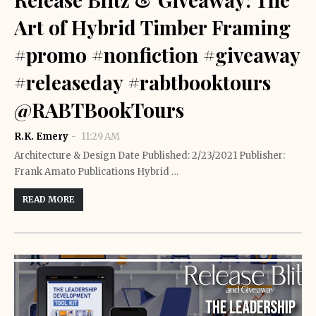
Art of Hybrid Timber Framing
#promo #nonfiction #giveaway
#releaseday #rabtbooktours
@RABTBookTours
R.K. Emery
11:29 AM
Architecture & Design Date Published: 2/23/2021 Publisher:
Frank Amato Publications Hybrid …
READ MORE