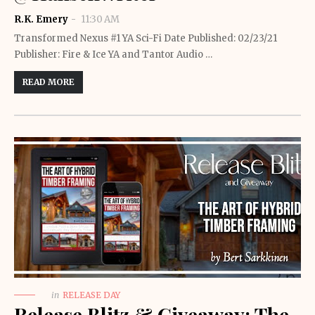
R.K. Emery
11:30 AM
Transformed Nexus #1 YA Sci-Fi Date Published: 02/23/21
Publisher: Fire & Ice YA and Tantor Audio …
READ MORE
in
RELEASE DAY
Release Blitz & Giveaway: The