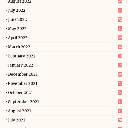
August 2022
45
July 2022
53
June 2022
72
May 2022
61
April 2022
29
March 2022
34
February 2022
30
January 2022
57
December 2021
50
November 2021
41
October 2021
34
September 2021
31
August 2021
35
July 2021
28