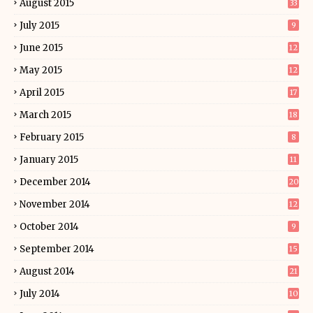
August 2015
33
July 2015
9
June 2015
12
May 2015
12
April 2015
17
March 2015
18
February 2015
8
January 2015
11
December 2014
20
November 2014
12
October 2014
9
September 2014
15
August 2014
21
July 2014
10