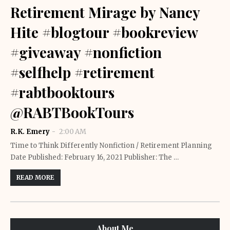
Retirement Mirage by Nancy
Hite #blogtour #bookreview
#giveaway #nonfiction
#selfhelp #retirement
#rabtbooktours
@RABTBookTours
R.K. Emery
2:00 AM
Time to Think Differently Nonfiction / Retirement Planning
Date Published: February 16, 2021 Publisher: The …
READ MORE
About Me