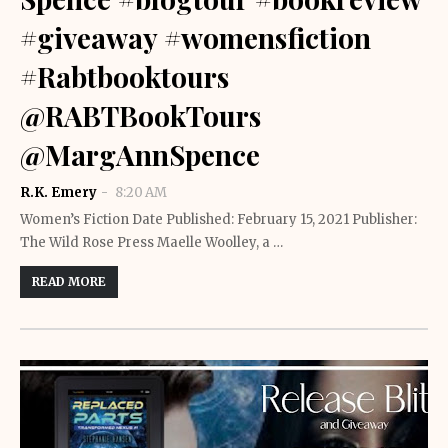
#giveaway #womensfiction
#Rabtbooktours
@RABTBookTours
@MargAnnSpence
R.K. Emery
8:20 AM
Women’s Fiction Date Published: February 15, 2021 Publisher:
The Wild Rose Press Maelle Woolley, a …
READ MORE