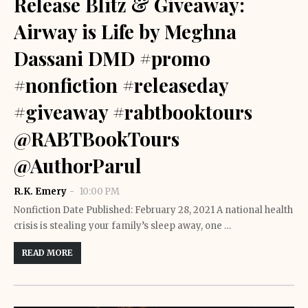
Release Blitz & Giveaway:
Airway is Life by Meghna
Dassani DMD #promo
#nonfiction #releaseday
#giveaway #rabtbooktours
@RABTBookTours
@AuthorParul
R.K. Emery
10:00 PM
Nonfiction Date Published: February 28, 2021 A national health
crisis is stealing your family’s sleep away, one …
READ MORE