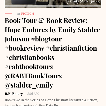
in
FICTION
Book Tour & Book Review:
Hope Endures by Emily Stalder
Johnson #blogtour
#bookreview #christianfiction
#christianbooks
#rabtbooktours
@RABTBookTours
@stalder_emily
R.K. Emery
8:01 AM
Book Two in the Series of Hope Christian literature & fiction,
Action & adventure fiction Date Pu…