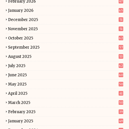
February 2026
47
January 2026
65
December 2025
51
November 2025
51
October 2025
62
September 2025
57
August 2025
53
July 2025
62
June 2025
60
May 2025
50
April 2025
41
March 2025
50
February 2025
39
January 2025
49