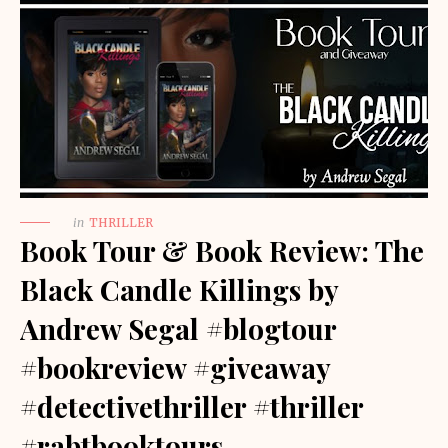
in
THRILLER
Book Tour & Book Review: The
Black Candle Killings by
Andrew Segal #blogtour
#bookreview #giveaway
#detectivethriller #thriller
#rabtbooktours