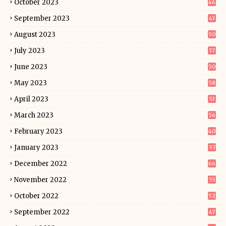
October 2023
46
September 2023
43
August 2023
50
July 2023
37
June 2023
50
May 2023
58
April 2023
53
March 2023
56
February 2023
40
January 2023
57
December 2022
66
November 2022
55
October 2022
52
September 2022
47