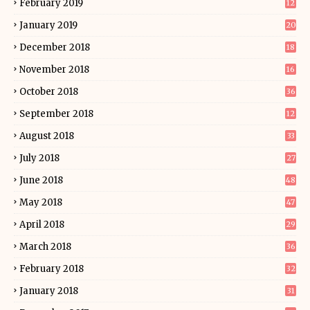
February 2019
12
January 2019
20
December 2018
18
November 2018
16
October 2018
36
September 2018
12
August 2018
33
July 2018
27
June 2018
48
May 2018
47
April 2018
29
March 2018
36
February 2018
32
January 2018
31