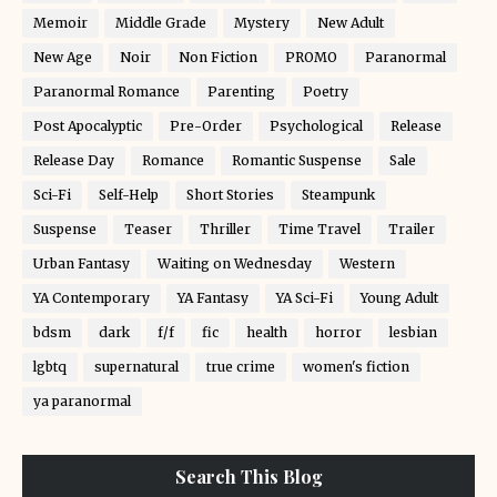
Memoir
Middle Grade
Mystery
New Adult
New Age
Noir
Non Fiction
PROMO
Paranormal
Paranormal Romance
Parenting
Poetry
Post Apocalyptic
Pre-Order
Psychological
Release
Release Day
Romance
Romantic Suspense
Sale
Sci-Fi
Self-Help
Short Stories
Steampunk
Suspense
Teaser
Thriller
Time Travel
Trailer
Urban Fantasy
Waiting on Wednesday
Western
YA Contemporary
YA Fantasy
YA Sci-Fi
Young Adult
bdsm
dark
f/f
fic
health
horror
lesbian
lgbtq
supernatural
true crime
women's fiction
ya paranormal
Search This Blog