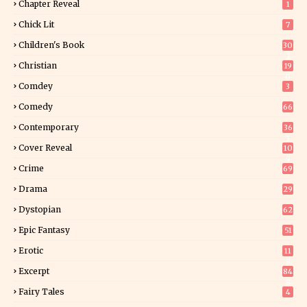
Chapter Reveal
1
Chick Lit
7
Children's Book
30
2
Christian
19
0
Comdey
3
Comedy
66
Contemporary
36
3
Cover Reveal
10
9
Crime
69
Drama
29
Dystopian
62
Epic Fantasy
51
Erotic
11
8
Excerpt
84
8
Fairy Tales
4