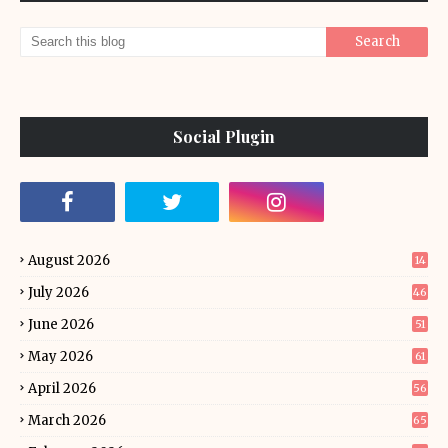
Social Plugin
August 2026
14
July 2026
46
June 2026
51
May 2026
61
April 2026
56
March 2026
65