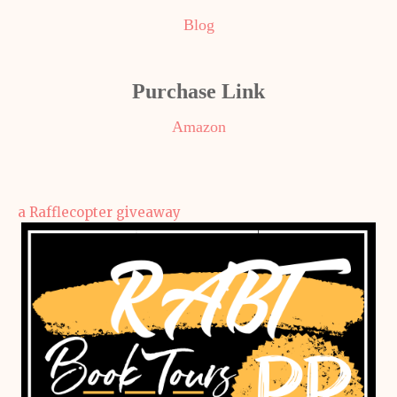
Blog
Purchase Link
Amazon
a Rafflecopter giveaway