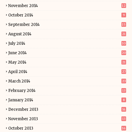
November 2014
12
October 2014
9
September 2014
15
August 2014
21
July 2014
10
June 2014
20
May 2014
21
April 2014
27
March 2014
23
February 2014
13
January 2014
8
December 2013
14
November 2013
13
October 2013
16