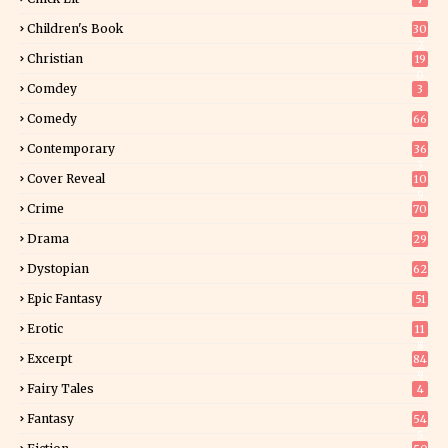
Children's Book
30
2
Christian
19
0
Comdey
3
Comedy
66
Contemporary
36
3
Cover Reveal
10
9
Crime
70
Drama
29
Dystopian
62
Epic Fantasy
51
Erotic
11
8
Excerpt
84
9
Fairy Tales
4
Fantasy
54
5