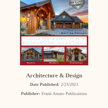
Architecture & Design
Date Published:
2/23/2021
Publisher:
Frank Amato Publications