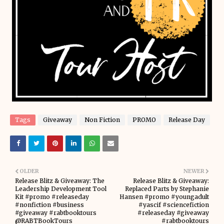
Tags
Giveaway
Non Fiction
PROMO
Release Day
OLDER
NEWER
Release Blitz & Giveaway: The
Release Blitz & Giveaway:
Leadership Development Tool
Replaced Parts by Stephanie
Kit #promo #releaseday
Hansen #promo #youngadult
#nonfiction #business
#yascif #sciencefiction
#giveaway #rabtbooktours
#releaseday #giveaway
@RABTBookTours
#rabtbooktours