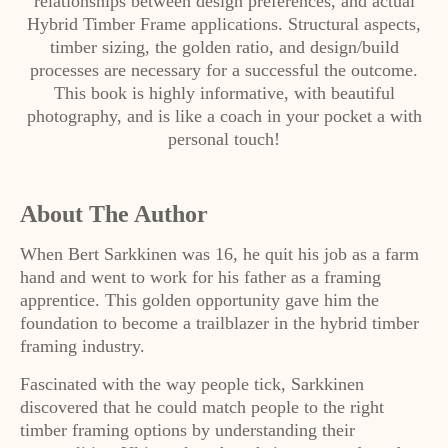
relationships between design preferences, and actual
Hybrid Timber Frame applications. Structural aspects,
timber sizing, the golden ratio, and design/build
processes are necessary for a successful the outcome.
This book is highly informative, with beautiful
photography, and is like a coach in your pocket a with
personal touch!
About The Author
When Bert Sarkkinen was 16, he quit his job as a farm
hand and went to work for his father as a framing
apprentice. This golden opportunity gave him the
foundation to become a trailblazer in the hybrid timber
framing industry.
Fascinated with the way people tick, Sarkkinen
discovered that he could match people to the right
timber framing options by understanding their