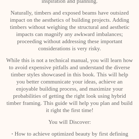
inspiration and planning.
Naturally, timbers and exposed beams have outsized
impact on the aesthetics of building projects. Adding
timbers without weighing the structural and aesthetic
impacts can magnify any awkward imbalances;
proceeding without addressing these important
considerations is very risky.
While this is not a technical manual, you will learn how
to avoid expensive pitfalls and understand the diverse
timber styles showcased in this book. This will help
you better communicate your ideas, achieve an
enjoyable building process, and maximize your
probabilities of getting the right look using hybrid
timber framing. This guide will help you plan and build
it right the first time!
You will Discover:
How to achieve optimized beauty by first defining
•