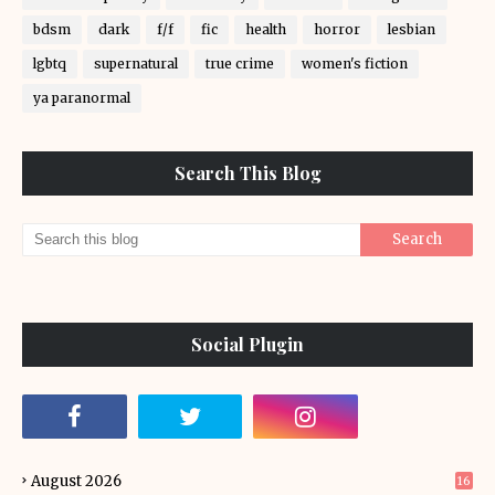
bdsm
dark
f/f
fic
health
horror
lesbian
lgbtq
supernatural
true crime
women's fiction
ya paranormal
Search This Blog
Social Plugin
August 2026
16