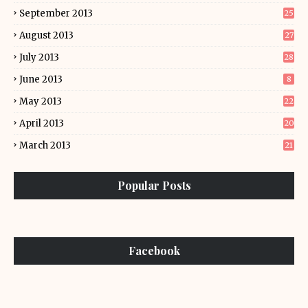
September 2013
25
August 2013
27
July 2013
28
June 2013
8
May 2013
22
April 2013
20
March 2013
21
Popular Posts
Facebook