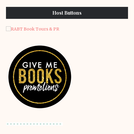
Host Buttons