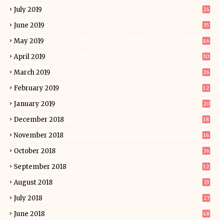
July 2019
24
June 2019
35
May 2019
46
April 2019
30
March 2019
26
February 2019
12
January 2019
20
December 2018
18
November 2018
16
October 2018
36
September 2018
12
August 2018
33
July 2018
27
June 2018
48