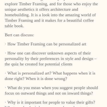
explore Timber Framing, and for those who enjoy the
unique aesthetics it offers architecture and
homebuilding. It is a look into the amazing world of
Timber Framing and it makes for a beautiful coffee
table book.
Bert can discuss:
· How Timber Framing can be personalized art
· How one can discover unknown aspects of their
personality by their preferences in style and design –
the quiz he created for potential clients
· What is personalized art? What happens when it is
done right? When it is done wrong?
· What do you mean when you suggest people should
focus on outward things and not on inward things?
· Why is it important for people to value their gifts?