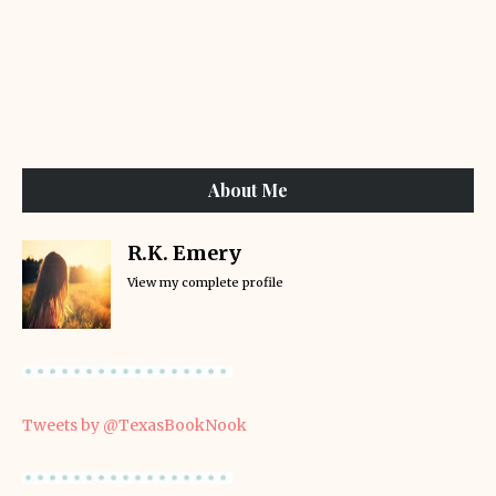
About Me
R.K. Emery
View my complete profile
Tweets by @TexasBookNook