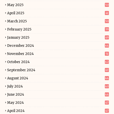
May 2025
50
April 2025
41
March 2025
50
February 2025
39
January 2025
49
December 2024
64
November 2024
51
October 2024
62
September 2024
63
August 2024
44
July 2024
40
June 2024
44
May 2024
47
April 2024
47