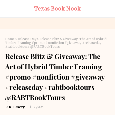
Texas Book Nook
Home
Release Day
Release Blitz & Giveaway: The Art of Hybrid
Timber Framing #promo #nonfiction #giveaway #releaseday
#rabtbooktours @RABTBookTours
Release Blitz & Giveaway: The
Art of Hybrid Timber Framing
#promo #nonfiction #giveaway
#releaseday #rabtbooktours
@RABTBookTours
R.K. Emery
11:29 AM