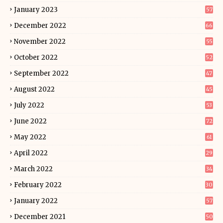
January 2023
57
December 2022
66
November 2022
55
October 2022
52
September 2022
47
August 2022
45
July 2022
53
June 2022
72
May 2022
61
April 2022
29
March 2022
34
February 2022
30
January 2022
57
December 2021
50