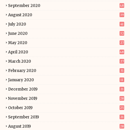
September 2020
48
August 2020
39
July 2020
41
June 2020
32
May 2020
27
April 2020
48
March 2020
27
February 2020
31
January 2020
11
December 2019
21
November 2019
28
October 2019
25
September 2019
21
August 2019
28