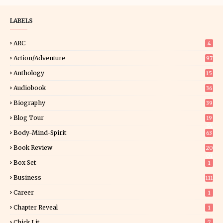
LABELS
ARC
4
Action/Adventure
97
Anthology
15
Audiobook
36
Biography
39
Blog Tour
19
34
Body-Mind-Spirit
63
Book Review
20
01
Box Set
1
Business
111
Career
1
Chapter Reveal
1
Chick Lit
7