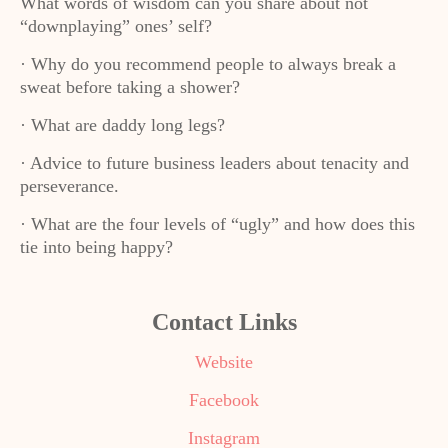
What words of wisdom can you share about not
“downplaying” ones’ self?
· Why do you recommend people to always break a
sweat before taking a shower?
· What are daddy long legs?
· Advice to future business leaders about tenacity and
perseverance.
· What are the four levels of “ugly” and how does this
tie into being happy?
Contact Links
Website
Facebook
Instagram