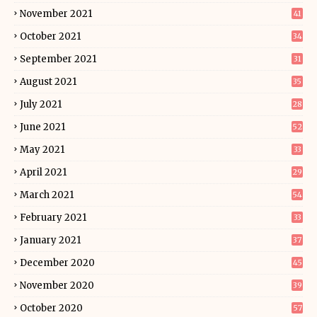
November 2021
41
October 2021
34
September 2021
31
August 2021
35
July 2021
28
June 2021
52
May 2021
33
April 2021
29
March 2021
54
February 2021
33
January 2021
37
December 2020
45
November 2020
39
October 2020
57