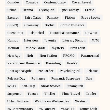
Comdey
Comedy
Contemporary
Cover Reveal
Crime
Drama
Dystopian
Epic Fantasy
Erotic
Excerpt
Fairy Tales
Fantasy
Fiction
Free eBooks
GLBTQ
Giveaway
Gothic
Gothic Romance
Guest Post
Historical
Historical Romance
How-To
Humor
Interview
Juvenile
Literary Fiction
M/M
Memoir
Middle Grade
Mystery
New Adult
New Age
Noir
Non Fiction
PROMO
Paranormal
Paranormal Romance
Parenting
Poetry
Post Apocalyptic
Pre-Order
Psychological
Release
Release Day
Romance
Romantic Suspense
Sale
Sci-Fi
Self-Help
Short Stories
Steampunk
Suspense
Teaser
Thriller
Time Travel
Trailer
Urban Fantasy
Waiting on Wednesday
Western
YA Contemporary
YA Fantasy
YA Sci-Fi
Young Adult