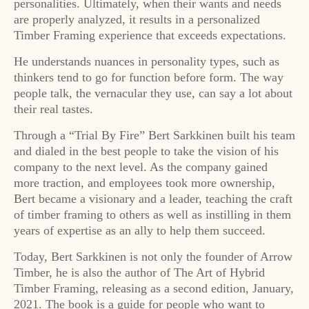
personalities. Ultimately, when their wants and needs
are properly analyzed, it results in a personalized
Timber Framing experience that exceeds expectations.
He understands nuances in personality types, such as
thinkers tend to go for function before form. The way
people talk, the vernacular they use, can say a lot about
their real tastes.
Through a “Trial By Fire” Bert Sarkkinen built his team
and dialed in the best people to take the vision of his
company to the next level. As the company gained
more traction, and employees took more ownership,
Bert became a visionary and a leader, teaching the craft
of timber framing to others as well as instilling in them
years of expertise as an ally to help them succeed.
Today, Bert Sarkkinen is not only the founder of Arrow
Timber, he is also the author of The Art of Hybrid
Timber Framing, releasing as a second edition, January,
2021. The book is a guide for people who want to