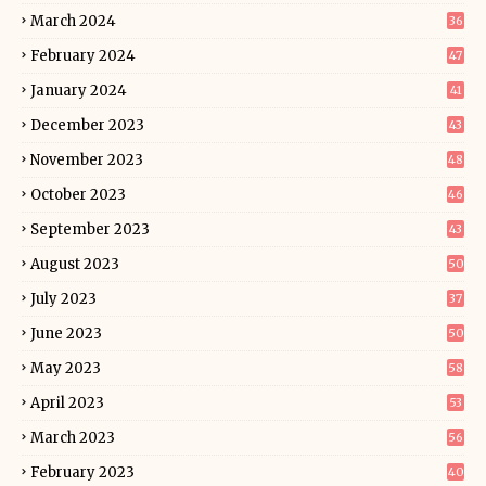
March 2024
36
February 2024
47
January 2024
41
December 2023
43
November 2023
48
October 2023
46
September 2023
43
August 2023
50
July 2023
37
June 2023
50
May 2023
58
April 2023
53
March 2023
56
February 2023
40