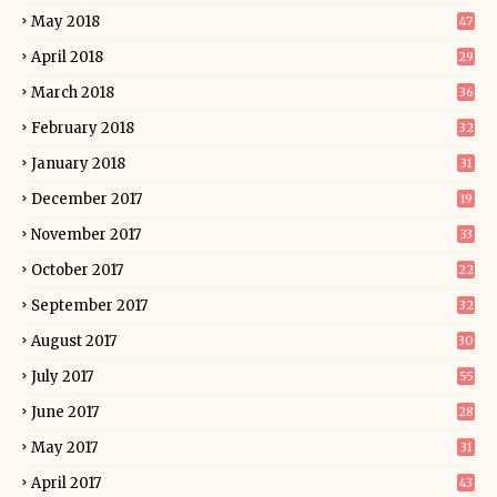
May 2018
47
April 2018
29
March 2018
36
February 2018
32
January 2018
31
December 2017
19
November 2017
33
October 2017
22
September 2017
32
August 2017
30
July 2017
55
June 2017
28
May 2017
31
April 2017
43