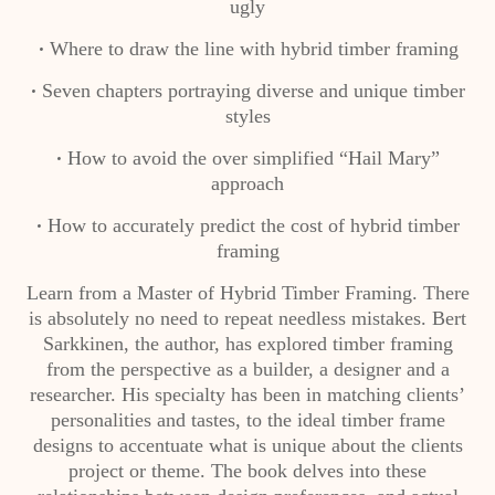
ugly
Where to draw the line with hybrid timber framing
•
Seven chapters portraying diverse and unique timber
•
styles
How to avoid the over simplified “Hail Mary”
•
approach
How to accurately predict the cost of hybrid timber
•
framing
Learn from a Master of Hybrid Timber Framing. There
is absolutely no need to repeat needless mistakes. Bert
Sarkkinen, the author, has explored timber framing
from the perspective as a builder, a designer and a
researcher. His specialty has been in matching clients’
personalities and tastes, to the ideal timber frame
designs to accentuate what is unique about the clients
project or theme. The book delves into these