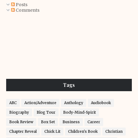
Posts
Comments
Tags
ARC
Action/Adventure
Anthology
Audiobook
Biography
Blog Tour
Body-Mind-Spirit
Book Review
Box Set
Business
Career
Chapter Reveal
Chick Lit
Children's Book
Christian