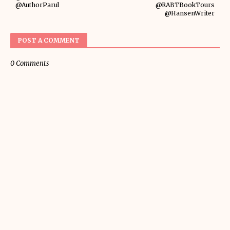
@AuthorParul
@RABTBookTours
@HansenWriter
POST A COMMENT
0 Comments