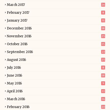
March 2017
26
February 2017
8
January 2017
31
December 2016
18
November 2016
25
October 2016
15
September 2016
23
August 2016
25
July 2016
8
June 2016
18
May 2016
9
April 2016
13
March 2016
24
February 2016
20