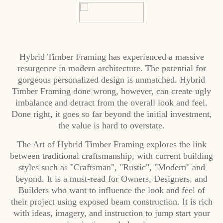
Hybrid Timber Framing has experienced a massive
resurgence in modern architecture. The potential for
gorgeous personalized design is unmatched. Hybrid
Timber Framing done wrong, however, can create ugly
imbalance and detract from the overall look and feel.
Done right, it goes so far beyond the initial investment,
the value is hard to overstate.
The Art of Hybrid Timber Framing explores the link
between traditional craftsmanship, with current building
styles such as "Craftsman", "Rustic", "Modern" and
beyond. It is a must-read for Owners, Designers, and
Builders who want to influence the look and feel of
their project using exposed beam construction. It is rich
with ideas, imagery, and instruction to jump start your