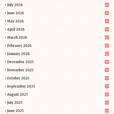
July 2026
46
June 2026
51
May 2026
61
April 2026
56
March 2026
65
February 2026
47
January 2026
65
December 2025
51
November 2025
51
October 2025
62
September 2025
57
August 2025
53
July 2025
62
June 2025
60