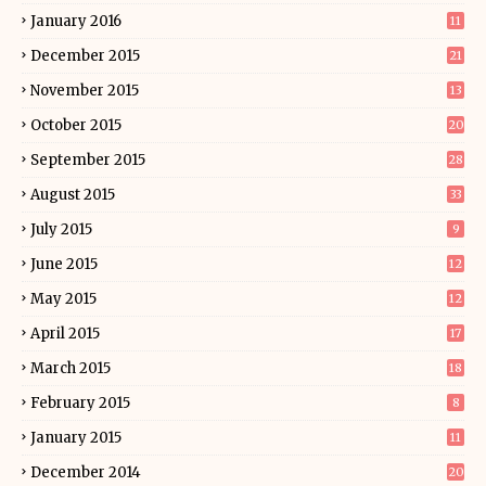
January 2016
11
December 2015
21
November 2015
13
October 2015
20
September 2015
28
August 2015
33
July 2015
9
June 2015
12
May 2015
12
April 2015
17
March 2015
18
February 2015
8
January 2015
11
December 2014
20