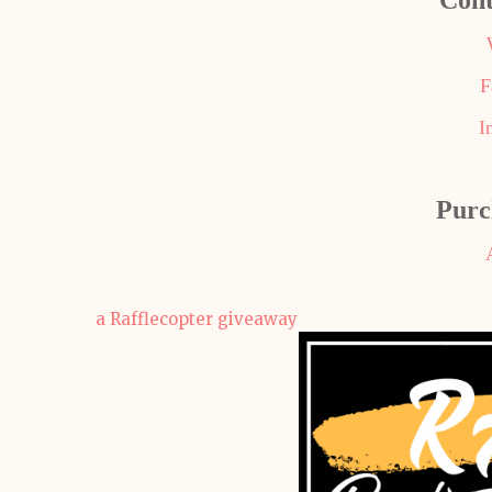
Cont
F
I
Purc
a Rafflecopter giveaway