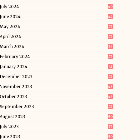
July 2024
40
June 2024
44
May 2024
47
April 2024
47
March 2024
36
February 2024
47
January 2024
41
December 2023
43
November 2023
48
October 2023
46
September 2023
43
August 2023
50
July 2023
37
June 2023
50