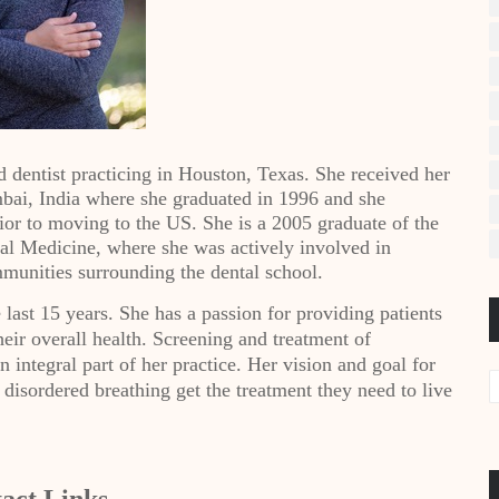
 dentist practicing in Houston, Texas. She received her
mbai, India where she graduated in 1996 and she
rior to moving to the US. She is a 2005 graduate of the
l Medicine, where she was actively involved in
munities surrounding the dental school.
last 15 years. She has a passion for providing patients
their overall health. Screening and treatment of
n integral part of her practice. Her vision and goal for
p disordered breathing get the treatment they need to live