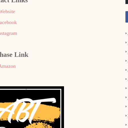
act Links
Website
acebook
nstagram
hase Link
Amazon