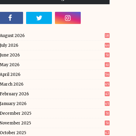
August 2026
18
July 2026
46
June 2026
51
May 2026
61
April 2026
56
March 2026
65
February 2026
47
January 2026
65
December 2025
51
November 2025
51
October 2025
62