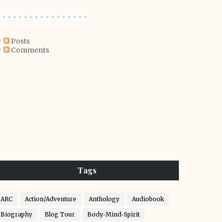
Posts
Comments
Tags
ARC
Action/Adventure
Anthology
Audiobook
Biography
Blog Tour
Body-Mind-Spirit