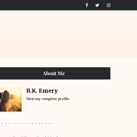
About Me
R.K. Emery
View my complete profile