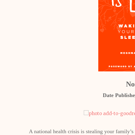
No
Date Publishe
A national health crisis is stealing your family’s