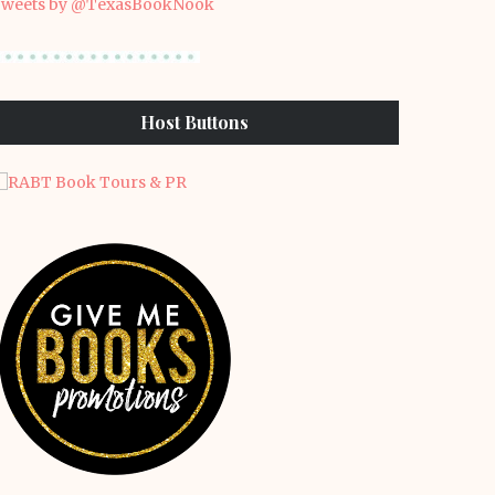
weets by @TexasBookNook
Host Buttons