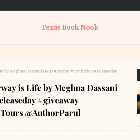
Texas Book Nook
 Life by Meghna Dassani DMD #promo #nonfiction #releaseday
ul
rway is Life by Meghna Dassani
eleaseday #giveaway
Tours @AuthorParul