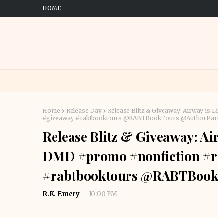
HOME
Home
Release Day
Release Blitz & Giveaway: Airway is
#giveaway #rabtbooktours @RABTBookTours @AuthorPar
Release Blitz & Giveaway: Ai
DMD #promo #nonfiction #r
#rabtbooktours @RABTBook
R.K. Emery
10:00 PM