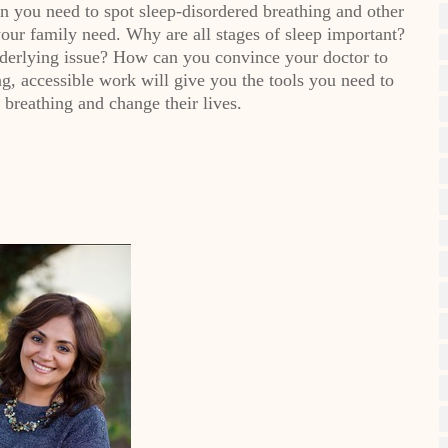
you need to spot sleep-disordered breathing and other
your family need. Why are all stages of sleep important?
nderlying issue? How can you convince your doctor to
ng, accessible work will give you the tools you need to
 breathing and change their lives.