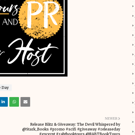
e Day
NEWER
Release Blitz & Giveaway: The Devil Whispered by
@Stark_Books #promo #scifi #giveaway #releaseday
#excerpt #rabtbooktours @RABTBookTours