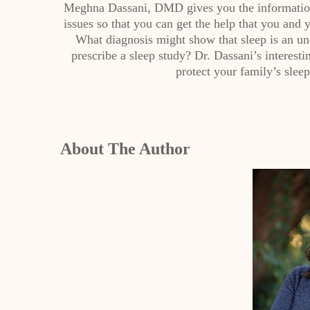
Meghna Dassani, DMD gives you the information 
issues so that you can get the help that you and 
What diagnosis might show that sleep is an u
prescribe a sleep study? Dr. Dassani’s interesti
protect your family’s sleep
About The Author