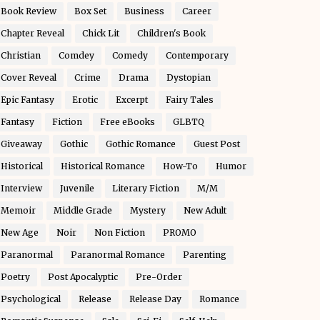
Book Review
Box Set
Business
Career
Chapter Reveal
Chick Lit
Children's Book
Christian
Comdey
Comedy
Contemporary
Cover Reveal
Crime
Drama
Dystopian
Epic Fantasy
Erotic
Excerpt
Fairy Tales
Fantasy
Fiction
Free eBooks
GLBTQ
Giveaway
Gothic
Gothic Romance
Guest Post
Historical
Historical Romance
How-To
Humor
Interview
Juvenile
Literary Fiction
M/M
Memoir
Middle Grade
Mystery
New Adult
New Age
Noir
Non Fiction
PROMO
Paranormal
Paranormal Romance
Parenting
Poetry
Post Apocalyptic
Pre-Order
Psychological
Release
Release Day
Romance