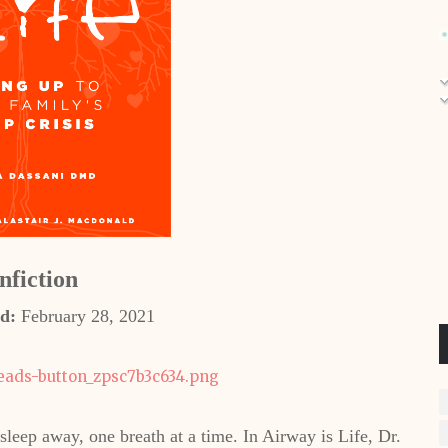
nfiction
d:
February 28, 2021
 sleep away, one breath at a time. In Airway is Life, Dr.