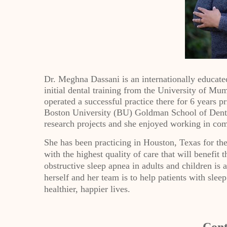
Dr. Meghna Dassani is an internationally educated
initial dental training from the University of Mu
operated a successful practice there for 6 years p
Boston University (BU) Goldman School of Denta
research projects and she enjoyed working in com
She has been practicing in Houston, Texas for the 
with the highest quality of care that will benefit 
obstructive sleep apnea in adults and children is a
herself and her team is to help patients with slee
healthier, happier lives.