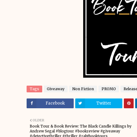
Tags
Giveaway
Non Fiction
PROMO
Releas
Facebook
Twitter
OLDER
Book Tour & Book Review: The Black Candle Killings by
Andrew Segal #blogtour #bookreview #giveaway
#detectivethriller #thriller #rabtbooktours