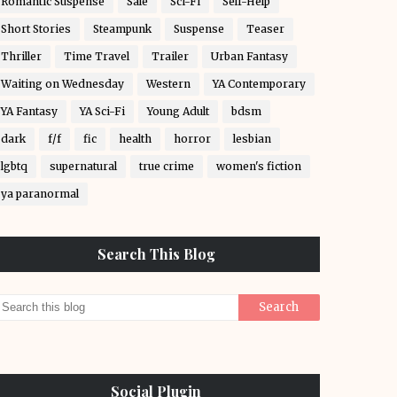
Romantic Suspense
Sale
Sci-Fi
Self-Help
Short Stories
Steampunk
Suspense
Teaser
Thriller
Time Travel
Trailer
Urban Fantasy
Waiting on Wednesday
Western
YA Contemporary
YA Fantasy
YA Sci-Fi
Young Adult
bdsm
dark
f/f
fic
health
horror
lesbian
lgbtq
supernatural
true crime
women's fiction
ya paranormal
Search This Blog
Social Plugin