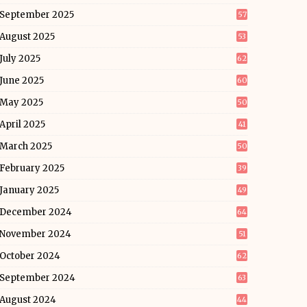
September 2025
57
August 2025
53
July 2025
62
June 2025
60
May 2025
50
April 2025
41
March 2025
50
February 2025
39
January 2025
49
December 2024
64
November 2024
51
October 2024
62
September 2024
63
August 2024
44