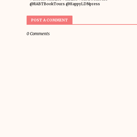
@RABTBookTours @HappyLDNpress
POST A COMMENT
0 Comments