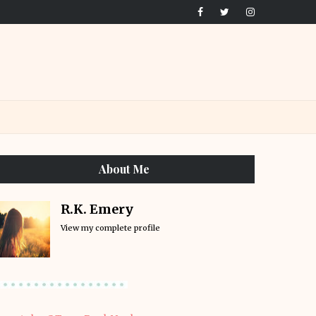
About Me
R.K. Emery
View my complete profile