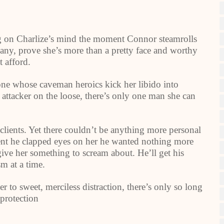
ng on Charlize’s mind the moment Connor steamrolls
pany, prove she’s more than a pretty face and worthy
t afford.
one whose caveman heroics kick her libido into
ttacker on the loose, there’s only one man she can
clients. Yet there couldn’t be anything more personal
ent he clapped eyes on her he wanted nothing more
give her something to scream about. He’ll get his
m at a time.
 to sweet, merciless distraction, there’s only so long
 protection