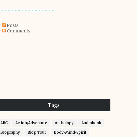
Posts
Comments
Tags
ARC
Action/Adventure
Anthology
Audiobook
Biography
Blog Tour
Body-Mind-Spirit