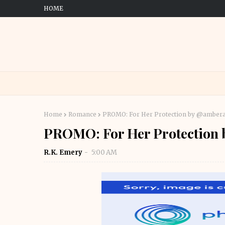
HOME
Home
Romance
PROMO: For Her Protection by @amber
PROMO: For Her Protection
R.K. Emery
5:00 AM