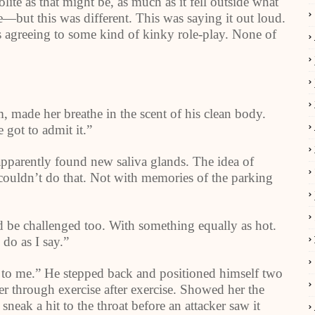
te as that might be, as much as it fell outside what
—but this was different. This was saying it out loud.
s agreeing to some kind of kinky role-play. None of
, made her breathe in the scent of his clean body.
 got to admit it.”
parently found new saliva glands. The idea of
 couldn’t do that. Not with memories of the parking
ld be challenged too. With something equally as hot.
 do as I say.”
n to me.” He stepped back and positioned himself two
 her through exercise after exercise. Showed her the
sneak a hit to the throat before an attacker saw it