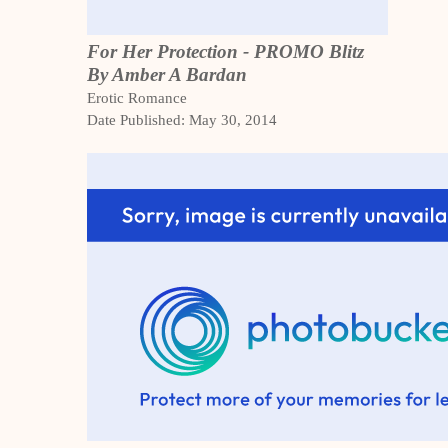
For Her Protection - PROMO Blitz
By Amber A Bardan
Erotic Romance
Date Published: May 30, 2014