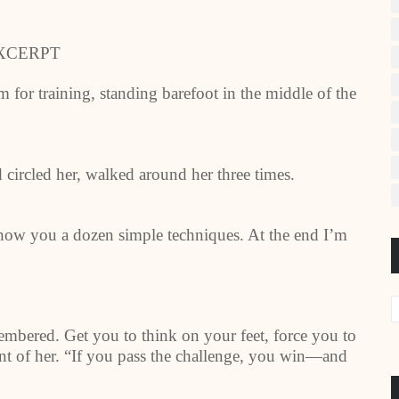
XCERPT
for training, standing barefoot in the middle of the
circled her, walked around her three times.
show you a dozen simple techniques. At the end I’m
mbered. Get you to think on your feet, force you to
ont of her. “If you pass the challenge, you win—and