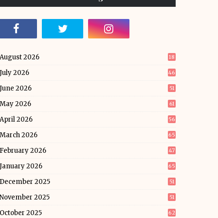
August 2026
18
July 2026
46
June 2026
51
May 2026
61
April 2026
56
March 2026
65
February 2026
47
January 2026
65
December 2025
51
November 2025
51
October 2025
62