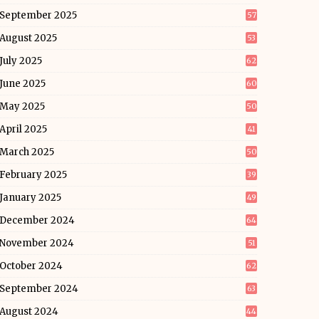
September 2025
57
August 2025
53
July 2025
62
June 2025
60
May 2025
50
April 2025
41
March 2025
50
February 2025
39
January 2025
49
December 2024
64
November 2024
51
October 2024
62
September 2024
63
August 2024
44