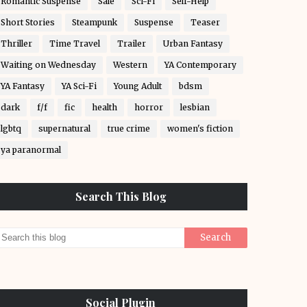
Romantic Suspense
Sale
Sci-Fi
Self-Help
Short Stories
Steampunk
Suspense
Teaser
Thriller
Time Travel
Trailer
Urban Fantasy
Waiting on Wednesday
Western
YA Contemporary
YA Fantasy
YA Sci-Fi
Young Adult
bdsm
dark
f/f
fic
health
horror
lesbian
lgbtq
supernatural
true crime
women's fiction
ya paranormal
Search This Blog
Social Plugin