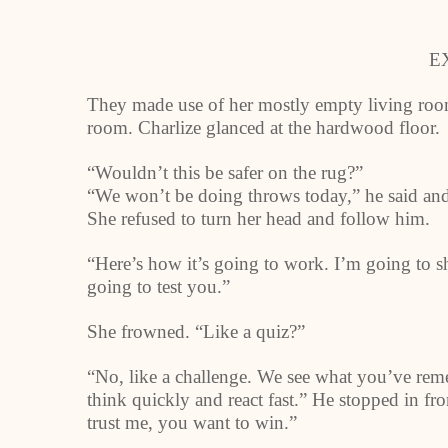
E
They made use of her mostly empty living room 
room. Charlize glanced at the hardwood floor.
“Wouldn’t this be safer on the rug?”
“We won’t be doing throws today,” he said and 
She refused to turn her head and follow him.
“Here’s how it’s going to work. I’m going to 
going to test you.”
She frowned. “Like a quiz?”
“No, like a challenge. We see what you’ve reme
think quickly and react fast.” He stopped in fr
trust me, you want to win.”