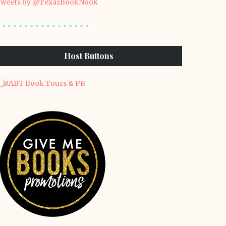
weets by @TexasBookNook
Host Buttons