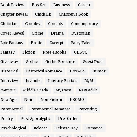
Book Review
Box Set
Business
Career
Chapter Reveal
Chick Lit
Children's Book
Christian
Comdey
Comedy
Contemporary
Cover Reveal
Crime
Drama
Dystopian
Epic Fantasy
Erotic
Excerpt
Fairy Tales
Fantasy
Fiction
Free eBooks
GLBTQ
Giveaway
Gothic
Gothic Romance
Guest Post
Historical
Historical Romance
How-To
Humor
Interview
Juvenile
Literary Fiction
M/M
Memoir
Middle Grade
Mystery
New Adult
New Age
Noir
Non Fiction
PROMO
Paranormal
Paranormal Romance
Parenting
Poetry
Post Apocalyptic
Pre-Order
Psychological
Release
Release Day
Romance