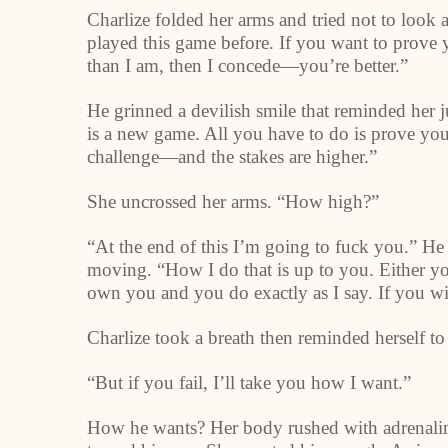
Charlize folded her arms and tried not to look 
played this game before. If you want to prove yo
than I am, then I concede—you’re better.”
He grinned a devilish smile that reminded her 
is a new game. All you have to do is prove you w
challenge—and the stakes are higher.”
She uncrossed her arms. “How high?”
“At the end of this I’m going to fuck you.” He
moving. “How I do that is up to you. Either you 
own you and you do exactly as I say. If you w
Charlize took a breath then reminded herself to 
“But if you fail, I’ll take you how I want.”
How he wants? Her body rushed with adrenaline.