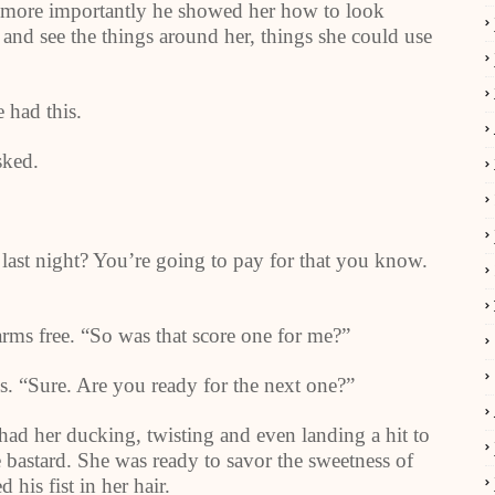
 more importantly he showed her how to look
and see the things around her, things she could use
 had this.
sked.
last night? You’re going to pay for that you know.
 arms free. “So was that score one for me?”
. “Sure. Are you ready for the next one?”
ad her ducking, twisting and even landing a hit to
 bastard. She was ready to savor the sweetness of
his fist in her hair.