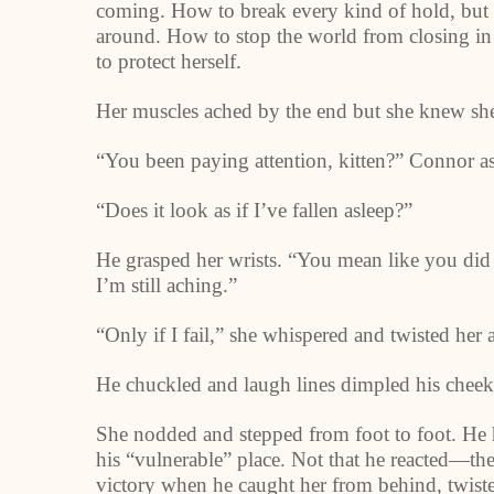
coming. How to break every kind of hold, but
around. How to stop the world from closing in 
to protect herself.
Her muscles ached by the end but she knew she
“You been paying attention, kitten?” Connor a
“Does it look as if I’ve fallen asleep?”
He grasped her wrists. “You mean like you did 
I’m still aching.”
“Only if I fail,” she whispered and twisted her
He chuckled and laugh lines dimpled his cheeks
She nodded and stepped from foot to foot. He h
his “vulnerable” place. Not that he reacted—the
victory when he caught her from behind, twisted 