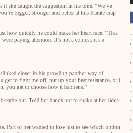
as if she caught the suggestion in his tone. “We’ve
u’re bigger, stronger and better at this Karate crap
just how quickly he could make her heart race. “This
ere paying attention. It’s not a contest, it’s a
 slinked closer in his prowling-panther way of
get to fight me off, put up your best resistance, or I
in, you get to choose how it happens.”
breathe out. Told her hands not to shake at her sides.
 Part of her wanted to lose just to see which option