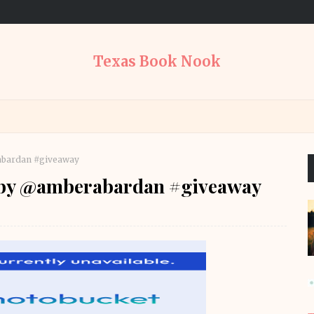
Texas Book Nook
abardan #giveaway
 by @amberabardan #giveaway