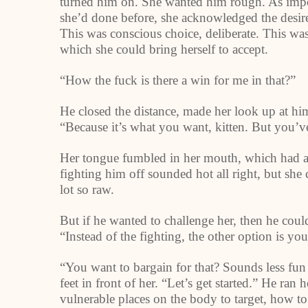
turned him on. She wanted him rough. As impoli
she’d done before, she acknowledged the desire
This was conscious choice, deliberate. This wa
which she could bring herself to accept.
“How the fuck is there a win for me in that?”
He closed the distance, made her look up at him
“Because it’s what you want, kitten. But you’ve
Her tongue fumbled in her mouth, which had ap
fighting him off sounded hot all right, but she
lot so raw.
But if he wanted to challenge her, then he cou
“Instead of the fighting, the other option is you
“You want to bargain for that? Sounds less fu
feet in front of her. “Let’s get started.” He ran
vulnerable places on the body to target, how to 