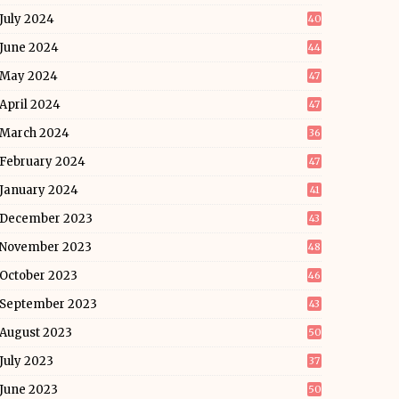
July 2024
40
June 2024
44
May 2024
47
April 2024
47
March 2024
36
February 2024
47
January 2024
41
December 2023
43
November 2023
48
October 2023
46
September 2023
43
August 2023
50
July 2023
37
June 2023
50