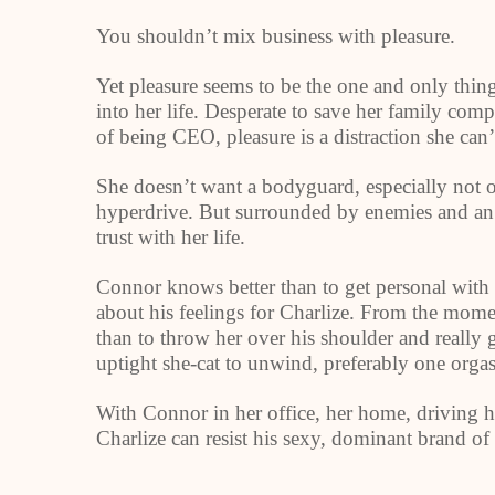
You shouldn’t mix business with pleasure.
Yet pleasure seems to be the one and only thi
into her life. Desperate to save her family com
of being CEO, pleasure is a distraction she can’
She doesn’t want a bodyguard, especially not 
hyperdrive. But surrounded by enemies and an a
trust with her life.
Connor knows better than to get personal with 
about his feelings for Charlize. From the mom
than to throw her over his shoulder and really 
uptight she-cat to unwind, preferably one orgas
With Connor in her office, her home, driving her
Charlize can resist his sexy, dominant brand of