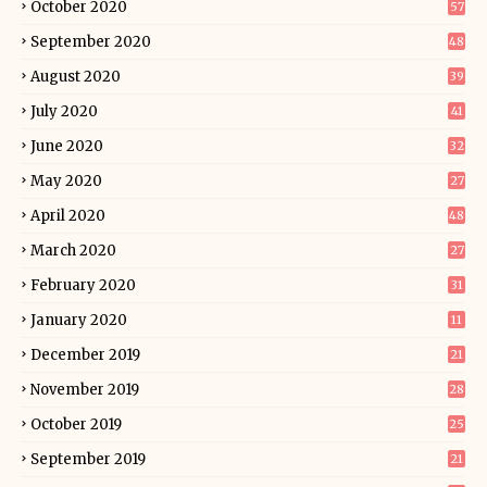
October 2020
57
September 2020
48
August 2020
39
July 2020
41
June 2020
32
May 2020
27
April 2020
48
March 2020
27
February 2020
31
January 2020
11
December 2019
21
November 2019
28
October 2019
25
September 2019
21