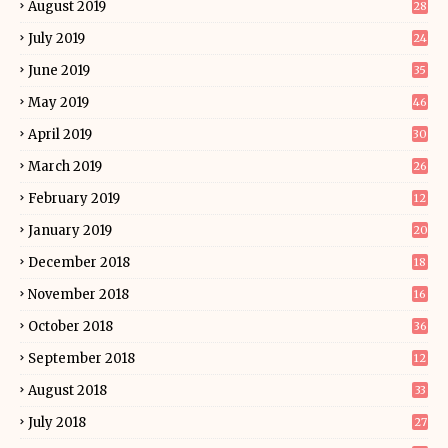
August 2019
28
July 2019
24
June 2019
35
May 2019
46
April 2019
30
March 2019
26
February 2019
12
January 2019
20
December 2018
18
November 2018
16
October 2018
36
September 2018
12
August 2018
33
July 2018
27