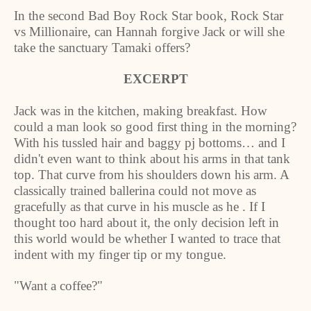
In the second Bad Boy Rock Star book, Rock Star
vs Millionaire, can Hannah forgive Jack or will she
take the sanctuary Tamaki offers?
EXCERPT
Jack was in the kitchen, making breakfast. How
could a man look so good first thing in the morning?
With his tussled hair and baggy pj bottoms… and I
didn't even want to think about his arms in that tank
top. That curve from his shoulders down his arm. A
classically trained ballerina could not move as
gracefully as that curve in his muscle as he . If I
thought too hard about it, the only decision left in
this world would be whether I wanted to trace that
indent with my finger tip or my tongue.
"Want a coffee?"