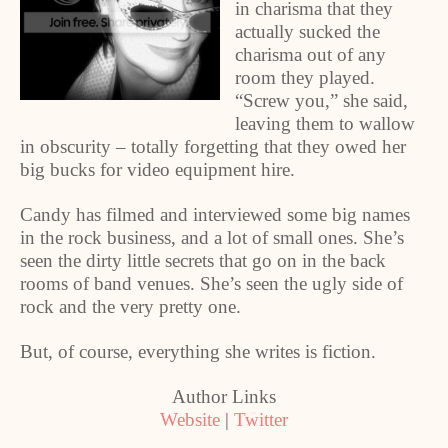
in charisma that they
actually sucked the
charisma out of any
room they played.
“Screw you,” she said,
leaving them to wallow
in obscurity – totally forgetting that they owed her
big bucks for video equipment hire.
Candy has filmed and interviewed some big names
in the rock business, and a lot of small ones. She’s
seen the dirty little secrets that go on in the back
rooms of band venues. She’s seen the ugly side of
rock and the very pretty one.
But, of course, everything she writes is fiction.
Author Links
Website
|
Twitter