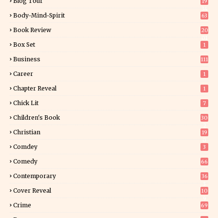
Blog Tour
19
34
Body-Mind-Spirit
63
Book Review
20
01
Box Set
1
Business
111
Career
1
Chapter Reveal
1
Chick Lit
7
Children's Book
30
2
Christian
19
0
Comdey
3
Comedy
66
Contemporary
36
3
Cover Reveal
10
9
Crime
69