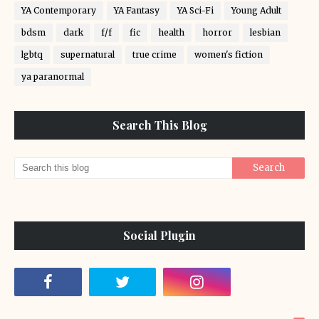
YA Contemporary
YA Fantasy
YA Sci-Fi
Young Adult
bdsm
dark
f/f
fic
health
horror
lesbian
lgbtq
supernatural
true crime
women's fiction
ya paranormal
Search This Blog
Social Plugin