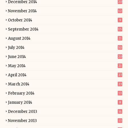
December 2014
20
November 2014
12
October 2014
9
September 2014
15
August 2014
21
July 2014
10
June 2014
20
May 2014
21
April 2014
27
March 2014
23
February 2014
13
January 2014
8
December 2013
14
November 2013
13