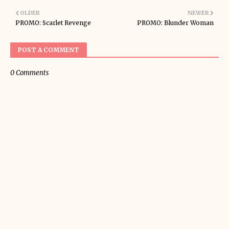
OLDER
NEWER
PROMO: Scarlet Revenge
PROMO: Blunder Woman
POST A COMMENT
0 Comments