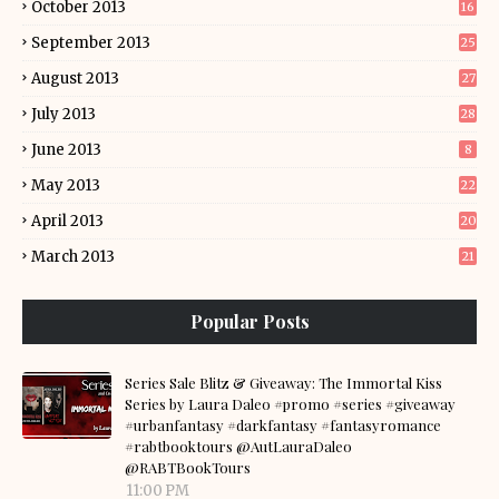
October 2013
16
September 2013
25
August 2013
27
July 2013
28
June 2013
8
May 2013
22
April 2013
20
March 2013
21
Popular Posts
Series Sale Blitz & Giveaway: The Immortal Kiss
Series by Laura Daleo #promo #series #giveaway
#urbanfantasy #darkfantasy #fantasyromance
#rabtbooktours @AutLauraDaleo
@RABTBookTours
11:00 PM