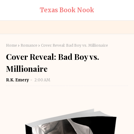
Texas Book Nook
Home
Romance
Cover Reveal: Bad Boy vs. Millionaire
Cover Reveal: Bad Boy vs.
Millionaire
R.K. Emery
2:00 AM