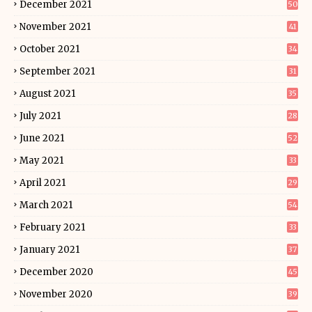
December 2021
50
November 2021
41
October 2021
34
September 2021
31
August 2021
35
July 2021
28
June 2021
52
May 2021
33
April 2021
29
March 2021
54
February 2021
33
January 2021
37
December 2020
45
November 2020
39