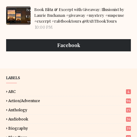
Book Blitz & Excerpt with Giveaway: Illusionist by
Laurie Buchanan #giveaway #mystery #suspense
#excerpt #rabtbooktours @RABTBookTours
10:00 PM
Facebook
LABELS
ARC
4
Action/Adventure
96
Anthology
15
Audiobook
36
Biography
39