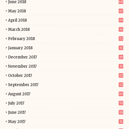
June 2018
48
May 2018
47
April 2018
29
March 2018
36
February 2018
32
January 2018
31
December 2017
19
November 2017
33
October 2017
22
September 2017
32
August 2017
30
July 2017
55
June 2017
28
May 2017
31