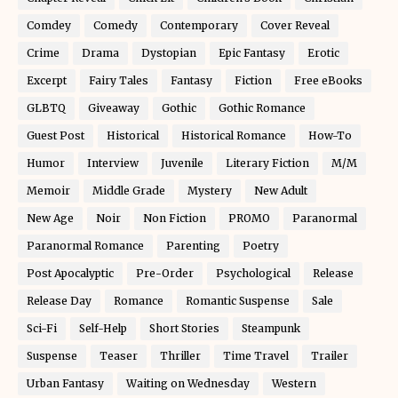
Comdey
Comedy
Contemporary
Cover Reveal
Crime
Drama
Dystopian
Epic Fantasy
Erotic
Excerpt
Fairy Tales
Fantasy
Fiction
Free eBooks
GLBTQ
Giveaway
Gothic
Gothic Romance
Guest Post
Historical
Historical Romance
How-To
Humor
Interview
Juvenile
Literary Fiction
M/M
Memoir
Middle Grade
Mystery
New Adult
New Age
Noir
Non Fiction
PROMO
Paranormal
Paranormal Romance
Parenting
Poetry
Post Apocalyptic
Pre-Order
Psychological
Release
Release Day
Romance
Romantic Suspense
Sale
Sci-Fi
Self-Help
Short Stories
Steampunk
Suspense
Teaser
Thriller
Time Travel
Trailer
Urban Fantasy
Waiting on Wednesday
Western