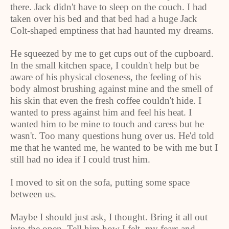
there. Jack didn't have to sleep on the couch. I had
taken over his bed and that bed had a huge Jack
Colt-shaped emptiness that had haunted my dreams.
He squeezed by me to get cups out of the cupboard.
In the small kitchen space, I couldn't help but be
aware of his physical closeness, the feeling of his
body almost brushing against mine and the smell of
his skin that even the fresh coffee couldn't hide. I
wanted to press against him and feel his heat. I
wanted him to be mine to touch and caress but he
wasn't. Too many questions hung over us. He'd told
me that he wanted me, he wanted to be with me but I
still had no idea if I could trust him.
I moved to sit on the sofa, putting some space
between us.
Maybe I should just ask, I thought. Bring it all out
into the open. Tell him how I felt, my fears and