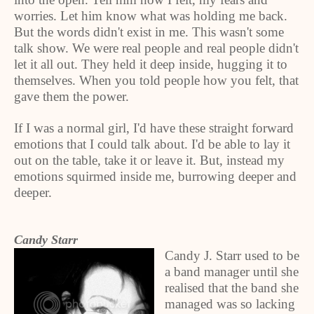
worries. Let him know what was holding me back.
But the words didn't exist in me. This wasn't some
talk show. We were real people and real people didn't
let it all out. They held it deep inside, hugging it to
themselves. When you told people how you felt, that
gave them the power.
If I was a normal girl, I'd have these straight forward
emotions that I could talk about. I'd be able to lay it
out on the table, take it or leave it. But, instead my
emotions squirmed inside me, burrowing deeper and
deeper.
Candy Starr
Candy J. Starr used to be
a band manager until she
realised that the band she
managed was so lacking