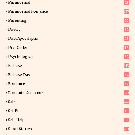
Paranormal
21
9
Paranormal Romance
177
Parenting
25
Poetry
82
Post Apocalyptic
25
Pre-Order
12
9
Psychological
32
Release
113
Release Day
84
6
Romance
89
6
Romantic Suspense
20
4
Sale
44
Sci-Fi
331
Self-Help
34
8
Short Stories
40