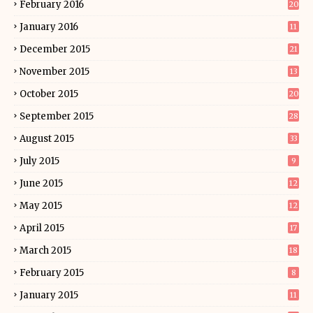
February 2016
20
January 2016
11
December 2015
21
November 2015
13
October 2015
20
September 2015
28
August 2015
33
July 2015
9
June 2015
12
May 2015
12
April 2015
17
March 2015
18
February 2015
8
January 2015
11