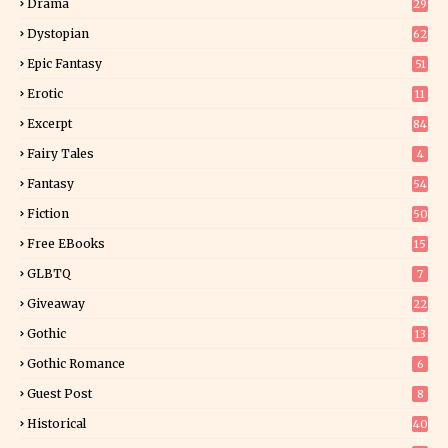
Drama
29
Dystopian
62
Epic Fantasy
51
Erotic
11
8
Excerpt
84
8
Fairy Tales
4
Fantasy
54
4
Fiction
50
5
Free EBooks
15
GLBTQ
7
Giveaway
22
25
Gothic
13
Gothic Romance
6
Guest Post
8
Historical
40
0