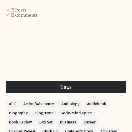
Posts
Comments
Tags
ARC
Action/Adventure
Anthology
Audiobook
Biography
Blog Tour
Body-Mind-Spirit
Book Review
Box Set
Business
Career
Chapter Reveal
Chick Lit
Children's Book
Christian