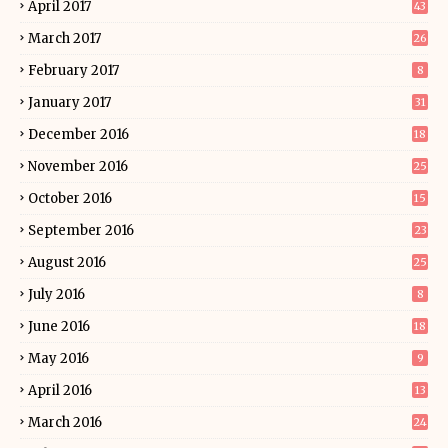
April 2017
43
March 2017
26
February 2017
8
January 2017
31
December 2016
18
November 2016
25
October 2016
15
September 2016
23
August 2016
25
July 2016
8
June 2016
18
May 2016
9
April 2016
13
March 2016
24