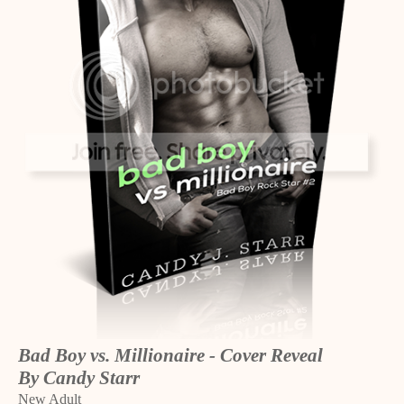
Bad Boy vs. Millionaire - Cover Reveal
By Candy Starr
New Adult