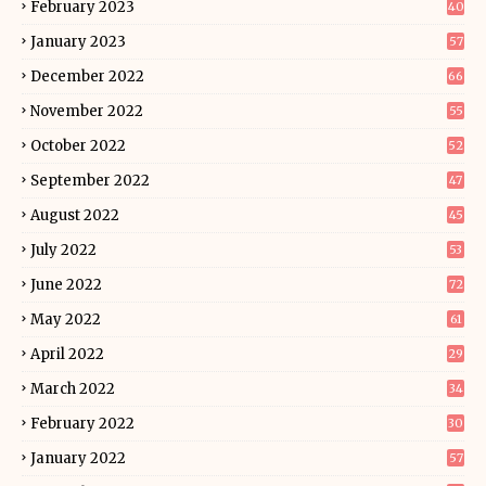
February 2023
40
January 2023
57
December 2022
66
November 2022
55
October 2022
52
September 2022
47
August 2022
45
July 2022
53
June 2022
72
May 2022
61
April 2022
29
March 2022
34
February 2022
30
January 2022
57