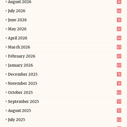
August 2026
14
July 2026
46
June 2026
51
May 2026
61
April 2026
56
March 2026
65
February 2026
47
January 2026
65
December 2025
51
November 2025
51
October 2025
62
September 2025
57
August 2025
53
July 2025
62