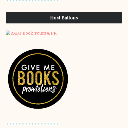
Host Buttons