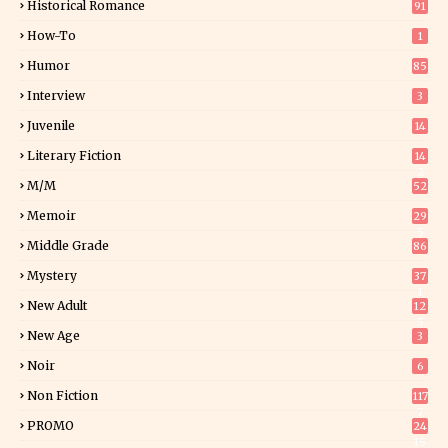
Historical Romance
91
How-To
1
Humor
85
Interview
3
Juvenile
14
Literary Fiction
14
2
M/M
52
Memoir
29
5
Middle Grade
86
Mystery
37
1
New Adult
12
5
New Age
3
Noir
6
Non Fiction
117
7
PROMO
24
15