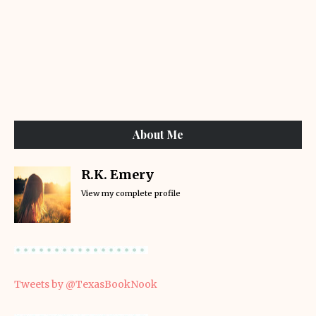
About Me
R.K. Emery
View my complete profile
Tweets by @TexasBookNook