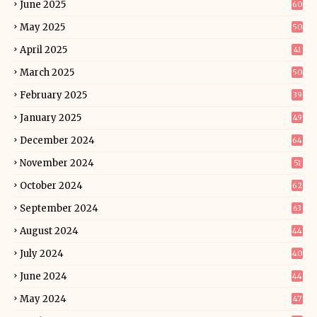
June 2025
60
May 2025
50
April 2025
41
March 2025
50
February 2025
39
January 2025
49
December 2024
64
November 2024
51
October 2024
62
September 2024
63
August 2024
44
July 2024
40
June 2024
44
May 2024
47