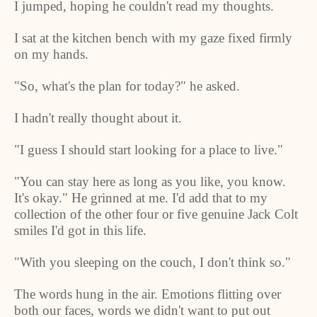
I jumped, hoping he couldn't read my thoughts.
I sat at the kitchen bench with my gaze fixed firmly
on my hands.
"So, what's the plan for today?" he asked.
I hadn't really thought about it.
"I guess I should start looking for a place to live."
"You can stay here as long as you like, you know.
It's okay." He grinned at me. I'd add that to my
collection of the other four or five genuine Jack Colt
smiles I'd got in this life.
"With you sleeping on the couch, I don't think so."
The words hung in the air. Emotions flitting over
both our faces, words we didn't want to put out