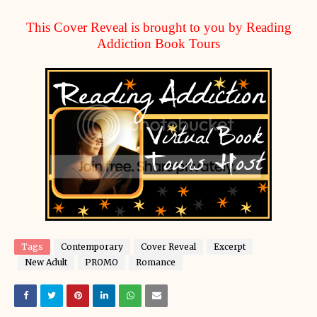
This Cover Reveal is brought to you by Reading
Addiction Book Tours
Tags
Contemporary
Cover Reveal
Excerpt
New Adult
PROMO
Romance