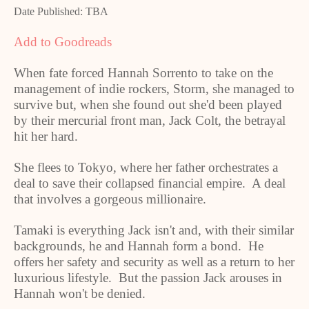
Date Published: TBA
Add to Goodreads
When fate forced Hannah Sorrento to take on the
management of indie rockers, Storm, she managed to
survive but, when she found out she'd been played
by their mercurial front man, Jack Colt, the betrayal
hit her hard.
She flees to Tokyo, where her father orchestrates a
deal to save their collapsed financial empire. A deal
that involves a gorgeous millionaire.
Tamaki is everything Jack isn't and, with their similar
backgrounds, he and Hannah form a bond. He
offers her safety and security as well as a return to her
luxurious lifestyle. But the passion Jack arouses in
Hannah won't be denied.