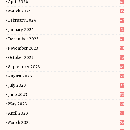
April 2024
47
March 2024
36
February 2024
47
January 2024
41
December 2023
43
November 2023
48
October 2023
46
September 2023
43
August 2023
50
July 2023
37
June 2023
50
May 2023
58
April 2023
53
March 2023
56