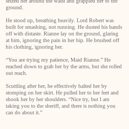
seized her around the waist and grappled her to the
ground.
He stood up, breathing heavily. Lord Robert was
built for smashing, not running. He dusted his hands
off with distaste. Rianne lay on the ground, glaring
at him, ignoring the pain in her hip. He brushed off
his clothing, ignoring her.
“You are trying my patience, Maid Rianne.” He
reached down to grab her by the arms, but she rolled
out reach.
Scuttling after her, he effectively halted her by
stomping on her skirt. He pulled her to her feet and
shook her by her shoulders. “Nice try, but I am
taking you to the sheriff, and there is nothing you
can do about it.”