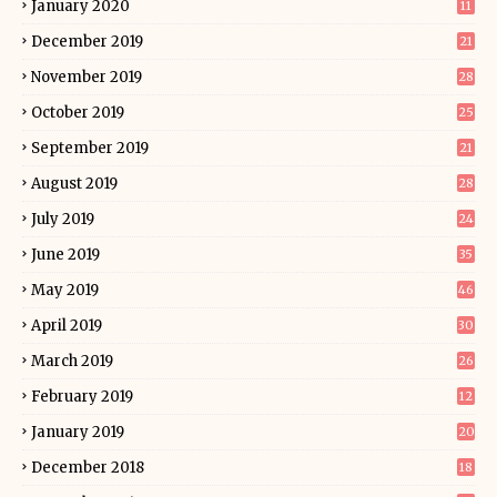
January 2020
11
December 2019
21
November 2019
28
October 2019
25
September 2019
21
August 2019
28
July 2019
24
June 2019
35
May 2019
46
April 2019
30
March 2019
26
February 2019
12
January 2019
20
December 2018
18