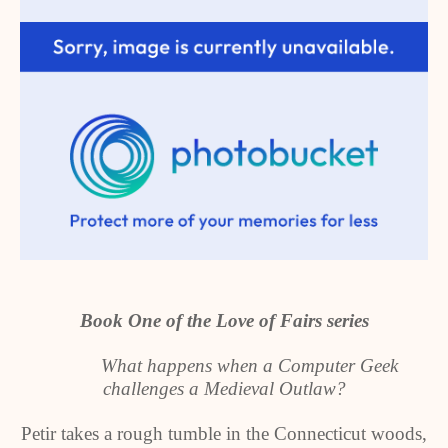
Book One of the Love of Fairs series
What happens when a Computer Geek
challenges a Medieval Outlaw?
Petir takes a rough tumble in the Connecticut woods,