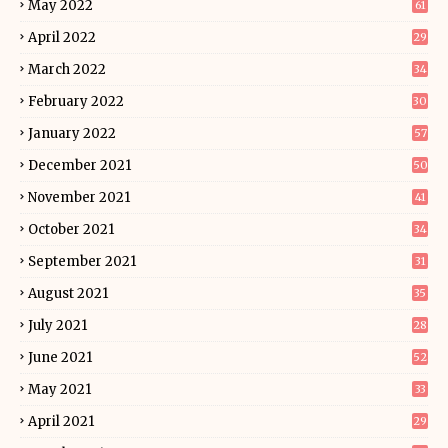
May 2022
61
April 2022
29
March 2022
34
February 2022
30
January 2022
57
December 2021
50
November 2021
41
October 2021
34
September 2021
31
August 2021
35
July 2021
28
June 2021
52
May 2021
33
April 2021
29