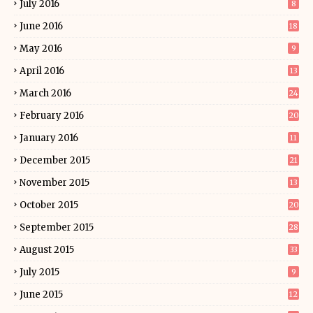
July 2016
8
June 2016
18
May 2016
9
April 2016
13
March 2016
24
February 2016
20
January 2016
11
December 2015
21
November 2015
13
October 2015
20
September 2015
28
August 2015
33
July 2015
9
June 2015
12