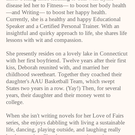
disease led her to Fitness— to boost her body health
—and Writing— to boost her happy health.
Currently, she is a healthy and happy Educational
Speaker and a Certified Personal Trainer. With an
insightful and quirky approach to life, she shares life
lessons with wit and compassion.
She presently resides on a lovely lake in Connecticut
with her first boyfriend. Twelve years after their first
kiss, Deborah reunited with, and married her
childhood sweetheart. Together they coached their
daughter's AAU Basketball Team, which swept
States two years in a row. (Yay!) Then, for several
years, their daughter and their money went to
college.
When she isn't writing novels for her Love of Fairs
series, she enjoys dabbling with living a sustainable
life, dancing, playing outside, and laughing really