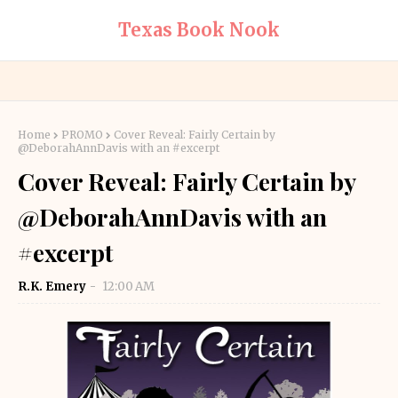
Texas Book Nook
Home
PROMO
Cover Reveal: Fairly Certain by
@DeborahAnnDavis with an #excerpt
Cover Reveal: Fairly Certain by
@DeborahAnnDavis with an
#excerpt
R.K. Emery
12:00 AM