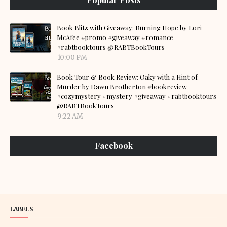
Book Blitz with Giveaway: Burning Hope by Lori
McAfee #promo #giveaway #romance
#rabtbooktours @RABTBookTours
10:00 PM
Book Tour & Book Review: Oaky with a Hint of
Murder by Dawn Brotherton #bookreview
#cozymystery #mystery #giveaway #rabtbooktours
@RABTBookTours
9:22 AM
Facebook
LABELS