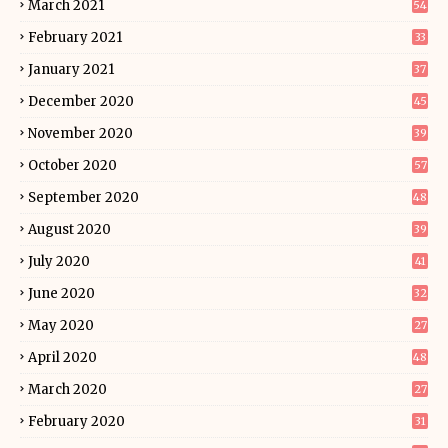
March 2021
54
February 2021
33
January 2021
37
December 2020
45
November 2020
39
October 2020
57
September 2020
48
August 2020
39
July 2020
41
June 2020
32
May 2020
27
April 2020
48
March 2020
27
February 2020
31