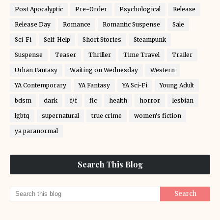
Post Apocalyptic
Pre-Order
Psychological
Release
Release Day
Romance
Romantic Suspense
Sale
Sci-Fi
Self-Help
Short Stories
Steampunk
Suspense
Teaser
Thriller
Time Travel
Trailer
Urban Fantasy
Waiting on Wednesday
Western
YA Contemporary
YA Fantasy
YA Sci-Fi
Young Adult
bdsm
dark
f/f
fic
health
horror
lesbian
lgbtq
supernatural
true crime
women's fiction
ya paranormal
Search This Blog