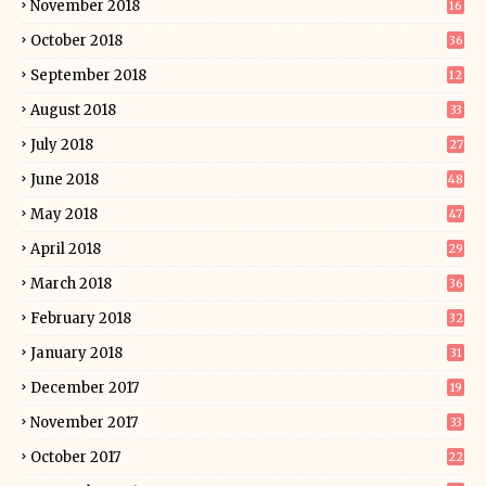
November 2018
16
October 2018
36
September 2018
12
August 2018
33
July 2018
27
June 2018
48
May 2018
47
April 2018
29
March 2018
36
February 2018
32
January 2018
31
December 2017
19
November 2017
33
October 2017
22