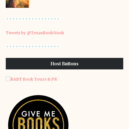
Tweets by @TexasBookNook
Host Buttons