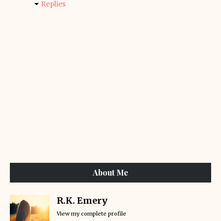
Replies
About Me
R.K. Emery
View my complete profile