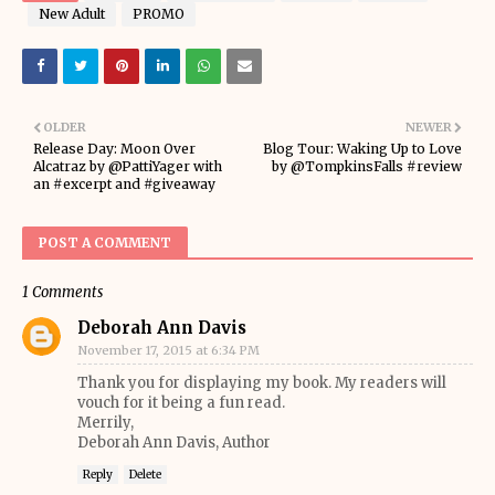
New Adult
PROMO
OLDER
NEWER
Release Day: Moon Over
Blog Tour: Waking Up to Love
Alcatraz by @PattiYager with
by @TompkinsFalls #review
an #excerpt and #giveaway
POST A COMMENT
1 Comments
Deborah Ann Davis
November 17, 2015 at 6:34 PM
Thank you for displaying my book. My readers will
vouch for it being a fun read.
Merrily,
Deborah Ann Davis, Author
Reply
Delete