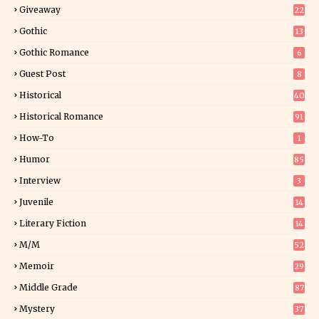
Giveaway
22
25
Gothic
13
Gothic Romance
6
Guest Post
8
Historical
40
0
Historical Romance
91
How-To
1
Humor
85
Interview
3
Juvenile
14
Literary Fiction
14
2
M/M
52
Memoir
29
6
Middle Grade
87
Mystery
37