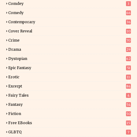
Comdey
3
Comedy
66
Contemporary
36
3
Cover Reveal
10
9
Crime
70
Drama
29
Dystopian
62
Epic Fantasy
51
Erotic
11
8
Excerpt
84
9
Fairy Tales
4
Fantasy
54
5
Fiction
50
5
Free EBooks
15
GLBTQ
7