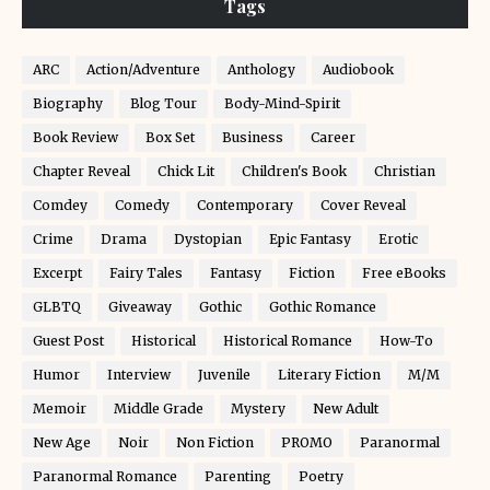
Tags
ARC
Action/Adventure
Anthology
Audiobook
Biography
Blog Tour
Body-Mind-Spirit
Book Review
Box Set
Business
Career
Chapter Reveal
Chick Lit
Children's Book
Christian
Comdey
Comedy
Contemporary
Cover Reveal
Crime
Drama
Dystopian
Epic Fantasy
Erotic
Excerpt
Fairy Tales
Fantasy
Fiction
Free eBooks
GLBTQ
Giveaway
Gothic
Gothic Romance
Guest Post
Historical
Historical Romance
How-To
Humor
Interview
Juvenile
Literary Fiction
M/M
Memoir
Middle Grade
Mystery
New Adult
New Age
Noir
Non Fiction
PROMO
Paranormal
Paranormal Romance
Parenting
Poetry