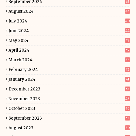
September 2024
63
August 2024
44
July 2024
40
June 2024
44
May 2024
47
April 2024
47
March 2024
36
February 2024
47
January 2024
41
December 2023
43
November 2023
48
October 2023
46
September 2023
43
August 2023
50