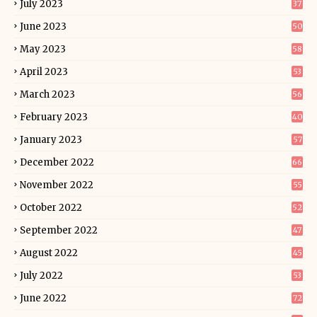
July 2023
37
June 2023
50
May 2023
58
April 2023
53
March 2023
56
February 2023
40
January 2023
57
December 2022
66
November 2022
55
October 2022
52
September 2022
47
August 2022
45
July 2022
53
June 2022
72