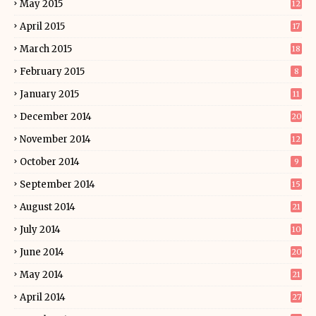
May 2015
12
April 2015
17
March 2015
18
February 2015
8
January 2015
11
December 2014
20
November 2014
12
October 2014
9
September 2014
15
August 2014
21
July 2014
10
June 2014
20
May 2014
21
April 2014
27