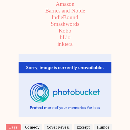
Amazon
Barnes and Noble
IndieBound
Smashwords
Kobo
bLio
inktera
Tags
Comedy
Cover Reveal
Excerpt
Humor