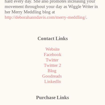
hard every day. She also promotes increasing your
movement throughout your day as Wiggle Writer in
her Merry Meddling blog at
http://deborahanndavis.com/merry-meddling/
.
Contact Links
Website
Facebook
Twitter
Twittter 2
Blog
Goodreads
LinkedIn
Purchase Links