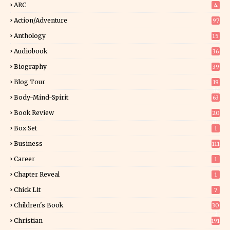
ARC
4
Action/Adventure
97
Anthology
15
Audiobook
36
Biography
39
Blog Tour
19
34
Body-Mind-Spirit
63
Book Review
20
01
Box Set
1
Business
111
Career
1
Chapter Reveal
1
Chick Lit
7
Children's Book
30
2
Christian
191