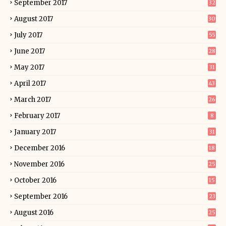
September 2017
32
August 2017
30
July 2017
55
June 2017
28
May 2017
31
April 2017
43
March 2017
26
February 2017
8
January 2017
31
December 2016
18
November 2016
25
October 2016
15
September 2016
23
August 2016
25