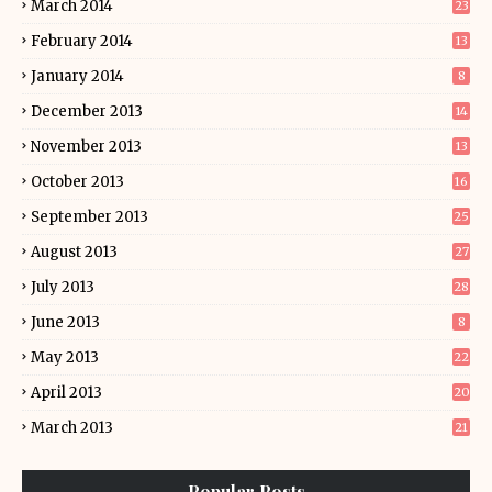
March 2014
23
February 2014
13
January 2014
8
December 2013
14
November 2013
13
October 2013
16
September 2013
25
August 2013
27
July 2013
28
June 2013
8
May 2013
22
April 2013
20
March 2013
21
Popular Posts