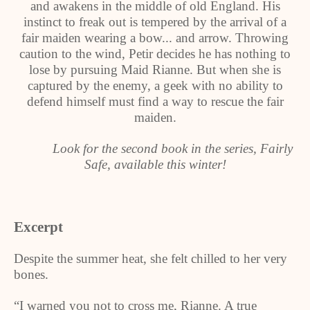
and awakens in the middle of old England. His
instinct to freak out is tempered by the arrival of a
fair maiden wearing a bow... and arrow. Throwing
caution to the wind, Petir decides he has nothing to
lose by pursuing Maid Rianne. But when she is
captured by the enemy, a geek with no ability to
defend himself must find a way to rescue the fair
maiden.
Look for the second book in the series, Fairly
Safe, available this winter!
Excerpt
Despite the summer heat, she felt chilled to her very
bones.
“I warned you not to cross me, Rianne. A true