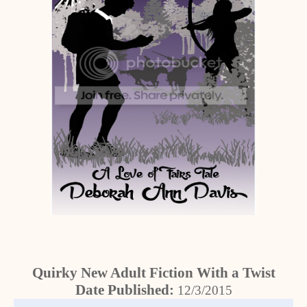
Quirky New Adult Fiction With a Twist
Date Published:
12/3/2015