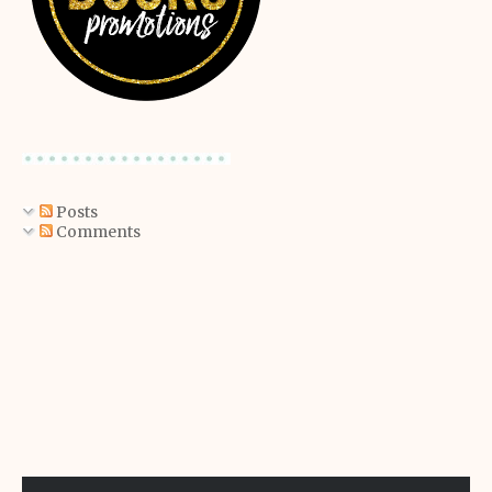
Posts
Comments