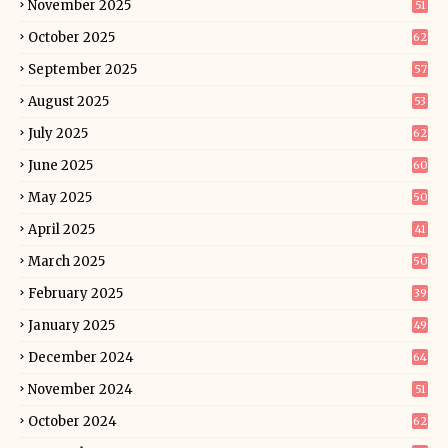
November 2025
51
October 2025
62
September 2025
57
August 2025
53
July 2025
62
June 2025
60
May 2025
50
April 2025
41
March 2025
50
February 2025
39
January 2025
49
December 2024
64
November 2024
51
October 2024
62