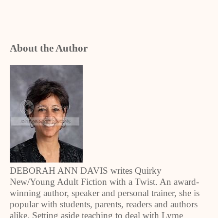
About the Author
DEBORAH ANN DAVIS writes Quirky
New/Young Adult Fiction with a Twist. An award-
winning author, speaker and personal trainer, she is
popular with students, parents, readers and authors
alike. Setting aside teaching to deal with Lyme