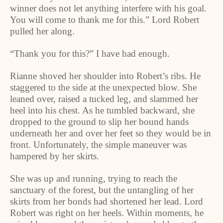
winner does not let anything interfere with his goal.
You will come to thank me for this.” Lord Robert
pulled her along.
“Thank you for this?” I have had enough.
Rianne shoved her shoulder into Robert’s ribs. He
staggered to the side at the unexpected blow. She
leaned over, raised a tucked leg, and slammed her
heel into his chest. As he tumbled backward, she
dropped to the ground to slip her bound hands
underneath her and over her feet so they would be in
front. Unfortunately, the simple maneuver was
hampered by her skirts.
She was up and running, trying to reach the
sanctuary of the forest, but the untangling of her
skirts from her bonds had shortened her lead. Lord
Robert was right on her heels. Within moments, he