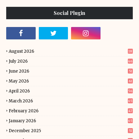
Social Plugin
August 2026
18
July 2026
46
June 2026
51
May 2026
61
April 2026
56
March 2026
65
February 2026
47
January 2026
65
December 2025
51