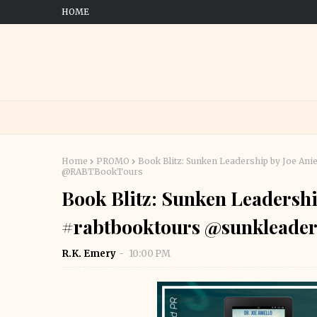
HOME
Home
PROMO
Book Blitz: Sunken Leadership by Joe Ani
@RABTBookTours
Book Blitz: Sunken Leadershi
#rabtbooktours @sunklead
R.K. Emery
10:00 PM