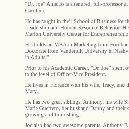
"Dr. Joe” AnieHo is a tenured, full-professor a
Carolina.
He has taught in their Schooi of Business for th
Leadership and Human Resource Behavior. He al
Marion University Center for Entrepreneurshi
His holds an MBA in Marketing from Fordham 
Doctorate from Vanderbilt University in Nashvil
in Adults.”
Prior to his Academic Career, ”Dr. Joe” spent 
to the level of Officer/Vice President.
He lives in Florence with his wife, Tracy, and t
Mary.
He has two great siblings, Anthony, his wife S
Marie Guerrero, her husband Danny and their ch
growing and fiourishing.
Joe also had two awesome parents, Anthony F.