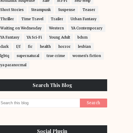
Romantic Suspense
Sale
Sci-Fi
Self-Help
Short Stories
Steampunk
Suspense
Teaser
Thriller
Time Travel
Trailer
Urban Fantasy
Waiting on Wednesday
Western
YA Contemporary
YA Fantasy
YA Sci-Fi
Young Adult
bdsm
dark
f/f
fic
health
horror
lesbian
lgbtq
supernatural
true crime
women's fiction
ya paranormal
Search This Blog
Social Plugin