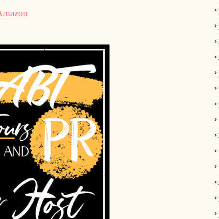
Amazon