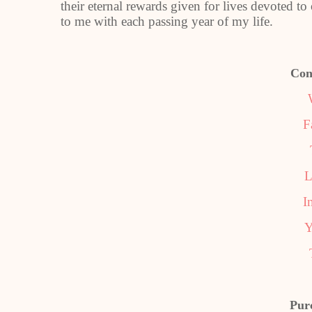
their eternal rewards given for lives devoted
to me with each passing year of my life.
Con
F
L
I
Y
Pur