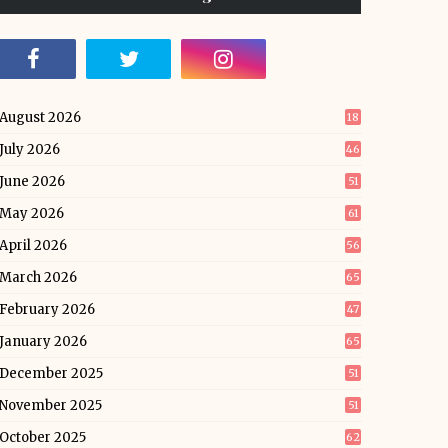
August 2026
18
July 2026
46
June 2026
51
May 2026
61
April 2026
56
March 2026
65
February 2026
47
January 2026
65
December 2025
51
November 2025
51
October 2025
62