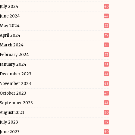
July 2024
40
June 2024
44
May 2024
47
April 2024
47
March 2024
36
February 2024
47
January 2024
41
December 2023
43
November 2023
48
October 2023
46
September 2023
43
August 2023
50
July 2023
37
June 2023
50