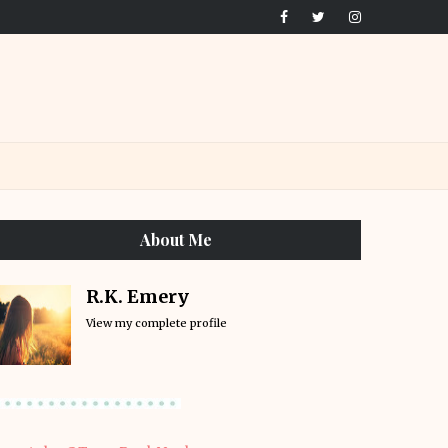
About Me
R.K. Emery
View my complete profile