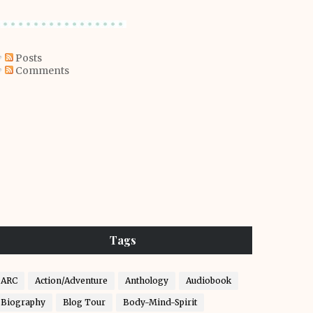
Posts
Comments
Tags
ARC
Action/Adventure
Anthology
Audiobook
Biography
Blog Tour
Body-Mind-Spirit