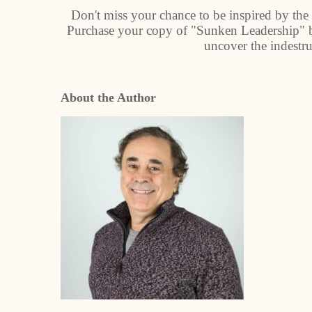
Don't miss your chance to be inspired by the 
Purchase your copy of "Sunken Leadership" b
uncover the indestru
About the Author