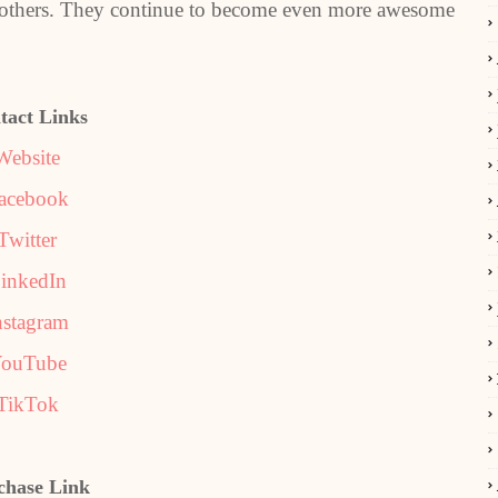
 to others. They continue to become even more awesome
tact Links
Website
acebook
Twitter
inkedIn
nstagram
ouTube
TikTok
chase Link