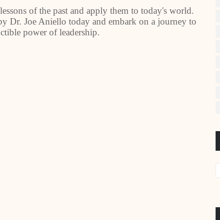
lessons of the past and apply them to today's world.
y Dr. Joe Aniello today and embark on a journey to
ctible power of leadership.