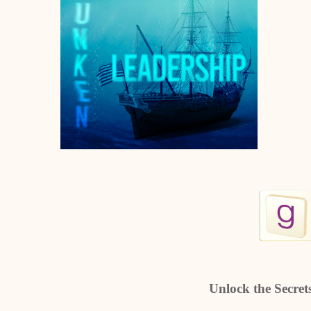
Unlock the Secrets