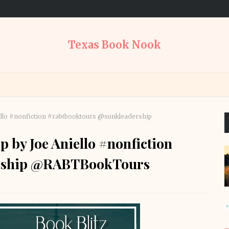
Texas Book Nook
ello #nonfiction #rabtbooktours @sunkleadership
p by Joe Aniello #nonfiction
ership @RABTBookTours