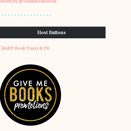
weets by @TexasBookNook
Host Buttons