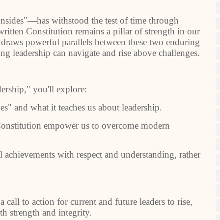
onsides"—has withstood the test of time through
ritten Constitution remains a pillar of strength in our
" draws powerful parallels between these two enduring
ong leadership can navigate and rise above challenges.
rship," you'll explore:
" and what it teaches us about leadership.
onstitution empower us to overcome modern
achievements with respect and understanding, rather
 a call to action for current and future leaders to rise,
th strength and integrity.