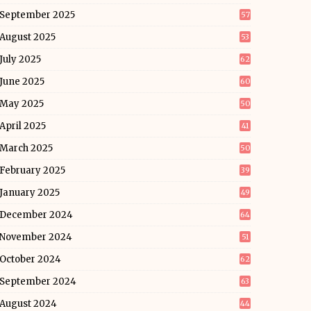
September 2025
57
August 2025
53
July 2025
62
June 2025
60
May 2025
50
April 2025
41
March 2025
50
February 2025
39
January 2025
49
December 2024
64
November 2024
51
October 2024
62
September 2024
63
August 2024
44