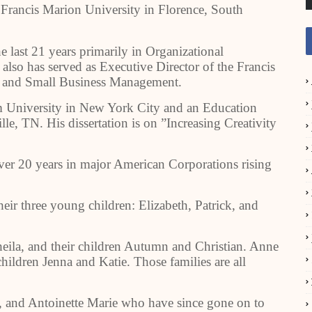
t Francis Marion University in Florence, South
e last 21 years primarily in Organizational
so has served as Executive Director of the Francis
p and Small Business Management.
University in New York City and an Education
le, TN. His dissertation is on ”Increasing Creativity
over 20 years in major American Corporations rising
heir three young children: Elizabeth, Patrick, and
heila, and their children Autumn and Christian. Anne
ildren Jenna and Katie. Those families are all
, and Antoinette Marie who have since gone on to