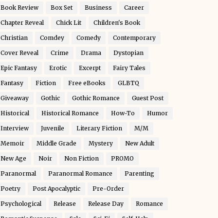
Book Review
Box Set
Business
Career
Chapter Reveal
Chick Lit
Children's Book
Christian
Comdey
Comedy
Contemporary
Cover Reveal
Crime
Drama
Dystopian
Epic Fantasy
Erotic
Excerpt
Fairy Tales
Fantasy
Fiction
Free eBooks
GLBTQ
Giveaway
Gothic
Gothic Romance
Guest Post
Historical
Historical Romance
How-To
Humor
Interview
Juvenile
Literary Fiction
M/M
Memoir
Middle Grade
Mystery
New Adult
New Age
Noir
Non Fiction
PROMO
Paranormal
Paranormal Romance
Parenting
Poetry
Post Apocalyptic
Pre-Order
Psychological
Release
Release Day
Romance