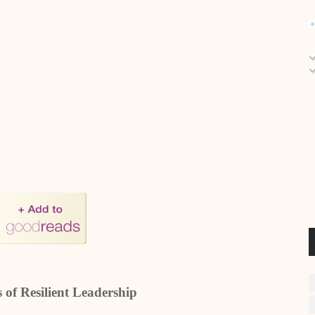
 of Resilient Leadership