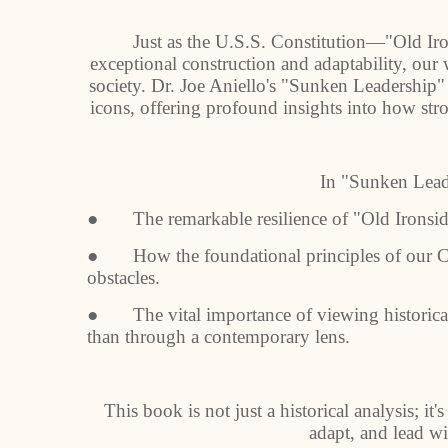
Just as the U.S.S. Constitution—"Old Ir
exceptional construction and adaptability, our w
society. Dr. Joe Aniello's "Sunken Leadership
icons, offering profound insights into how str
In "Sunken Leade
● The remarkable resilience of "Old Ironsides
● How the foundational principles of our C
obstacles.
● The vital importance of viewing historical 
than through a contemporary lens.
This book is not just a historical analysis; it's
adapt, and lead wi