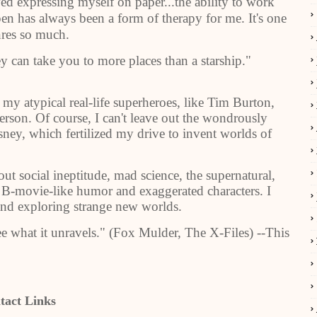
oved expressing myself on paper...the ability to work
n has always been a form of therapy for me. It's one
nres so much.
y can take you to more places than a starship."
 my atypical real-life superheroes, like Tim Burton,
on. Of course, I can't leave out the wondrously
ney, which fertilized my drive to invent worlds of
.
ut social ineptitude, mad science, the supernatural,
, B-movie-like humor and exaggerated characters. I
and exploring strange new worlds.
see what it unravels." (Fox Mulder, The X-Files) --This
tact Links