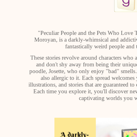
"Peculiar People and the Pets Who Love T
Moroyan, is a darkly-whimsical and addictiv
fantastically weird people and 
These stories revolve around characters who a
and don't shy away from being their uniqu
poodle, Josette, who only enjoy "bad" smells
also allergic to it. Each spread welcomes
illustrations, and stories that are guaranteed t
Each time you explore it, you'll discover n
captivating worlds you wi