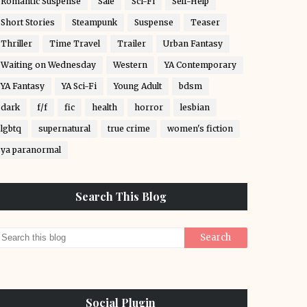
Romantic Suspense
Sale
Sci-Fi
Self-Help
Short Stories
Steampunk
Suspense
Teaser
Thriller
Time Travel
Trailer
Urban Fantasy
Waiting on Wednesday
Western
YA Contemporary
YA Fantasy
YA Sci-Fi
Young Adult
bdsm
dark
f/f
fic
health
horror
lesbian
lgbtq
supernatural
true crime
women's fiction
ya paranormal
Search This Blog
Social Plugin