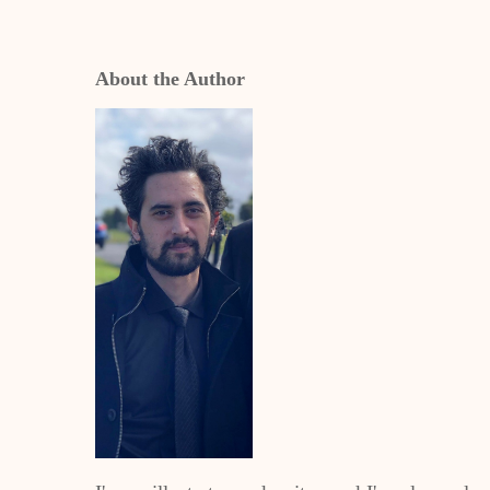
About the Author