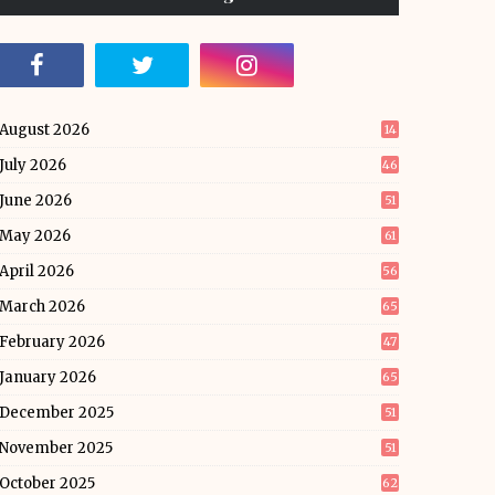
August 2026
14
July 2026
46
June 2026
51
May 2026
61
April 2026
56
March 2026
65
February 2026
47
January 2026
65
December 2025
51
November 2025
51
October 2025
62