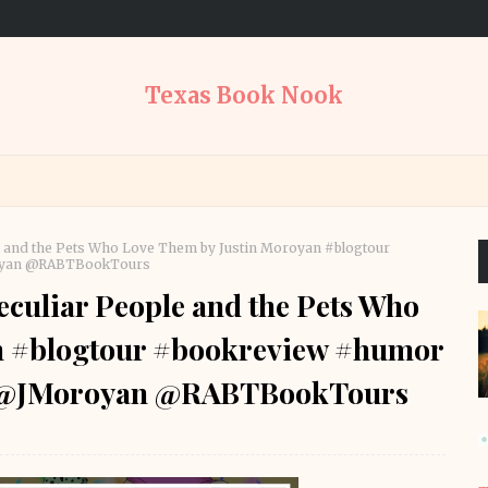
Texas Book Nook
e and the Pets Who Love Them by Justin Moroyan #blogtour
royan @RABTBookTours
culiar People and the Pets Who
n #blogtour #bookreview #humor
s @JMoroyan @RABTBookTours