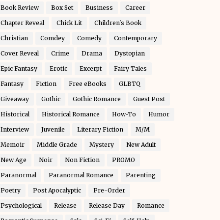
Book Review
Box Set
Business
Career
Chapter Reveal
Chick Lit
Children's Book
Christian
Comdey
Comedy
Contemporary
Cover Reveal
Crime
Drama
Dystopian
Epic Fantasy
Erotic
Excerpt
Fairy Tales
Fantasy
Fiction
Free eBooks
GLBTQ
Giveaway
Gothic
Gothic Romance
Guest Post
Historical
Historical Romance
How-To
Humor
Interview
Juvenile
Literary Fiction
M/M
Memoir
Middle Grade
Mystery
New Adult
New Age
Noir
Non Fiction
PROMO
Paranormal
Paranormal Romance
Parenting
Poetry
Post Apocalyptic
Pre-Order
Psychological
Release
Release Day
Romance