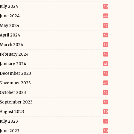
July 2024
40
June 2024
44
May 2024
47
April 2024
47
March 2024
36
February 2024
47
January 2024
41
December 2023
43
November 2023
48
October 2023
46
September 2023
43
August 2023
50
July 2023
37
June 2023
50