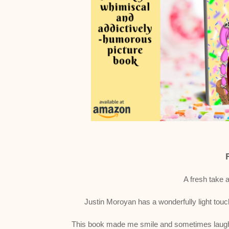
A fresh take 
Justin Moroyan has a wonderfully light touc
This book made me smile and sometimes laugh o