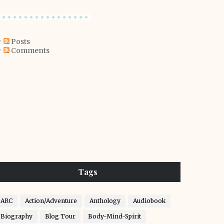
Posts
Comments
Tags
ARC
Action/Adventure
Anthology
Audiobook
Biography
Blog Tour
Body-Mind-Spirit