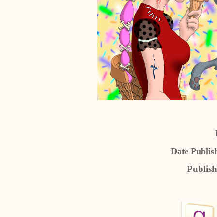
Date Publis
Publish