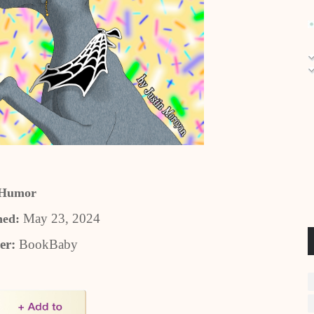
Humor
May 23, 2024
hed:
er:
BookBaby