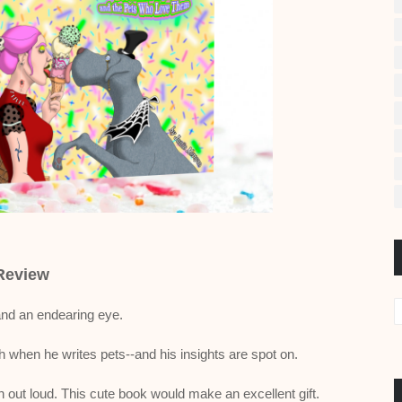
Review
and an endearing eye.
h when he writes pets--and his insights are spot on.
ut loud. This cute book would make an excellent gift.