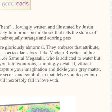
hem"…lovingly written and illustrated by Justin
ely-humorous picture book that tells the stories of
their equally strange and adoring pets
re gloriously abnormal. They embrace that attribute,
e, spectacular selves. Like Madam Rosette and her
…or Samurai Megasaki, who is addicted to water but
 you into wondrous, stunningly detailed, vibrant
o capture your imagination and tickle your grey matter.
ew secrets and symbolism that delve you deeper into
ll inexorably fall in love with.