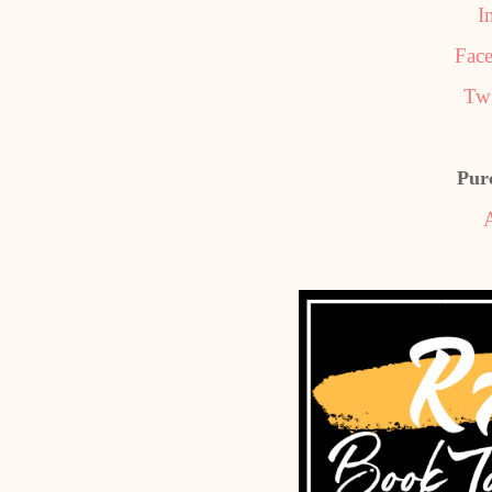
I
Fac
Twi
Pur