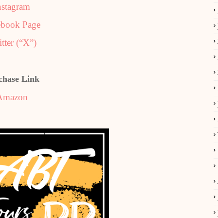
nstagram
ebook Page
tter (“X”)
chase Link
Amazon