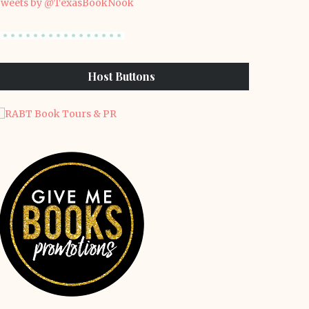
weets by @TexasBookNook
Host Buttons