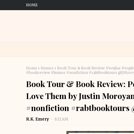
HOME
Home
Humor
Book Tour & Book Review: Peculiar Peopl
#bookreview #humor #nonfiction #rabtbooktours @JMo
Book Tour & Book Review: Pe
Love Them by Justin Moroya
#nonfiction #rabtbooktour
R.K. Emery
6:11 AM