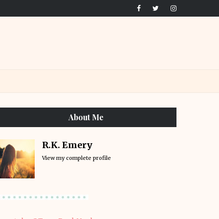
About Me
R.K. Emery
View my complete profile