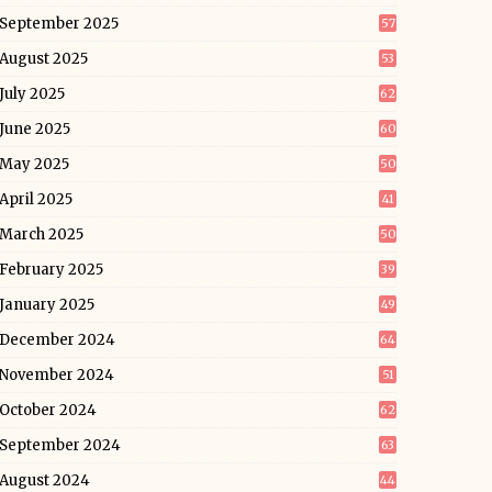
September 2025
57
August 2025
53
July 2025
62
June 2025
60
May 2025
50
April 2025
41
March 2025
50
February 2025
39
January 2025
49
December 2024
64
November 2024
51
October 2024
62
September 2024
63
August 2024
44