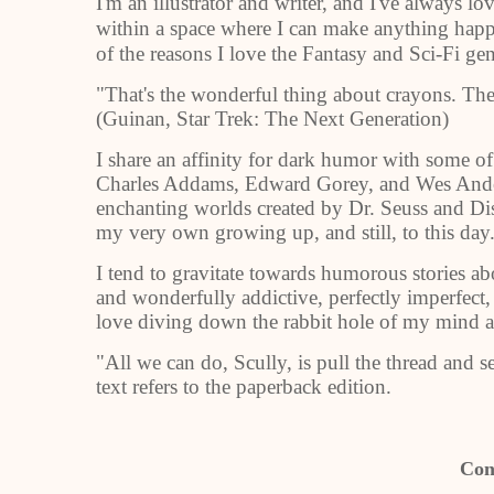
I'm an illustrator and writer, and I've always l
within a space where I can make anything happe
of the reasons I love the Fantasy and Sci-Fi ge
"That's the wonderful thing about crayons. The
(Guinan, Star Trek: The Next Generation)
I share an affinity for dark humor with some of
Charles Addams, Edward Gorey, and Wes Anders
enchanting worlds created by Dr. Seuss and Dis
my very own growing up, and still, to this day
I tend to gravitate towards humorous stories abo
and wonderfully addictive, perfectly imperfect
love diving down the rabbit hole of my mind 
"All we can do, Scully, is pull the thread and 
text refers to the paperback edition.
Con