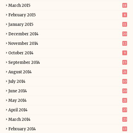
March 2015
18
February 2015
8
January 2015
11
December 2014
20
November 2014
12
October 2014
9
September 2014
15
August 2014
21
July 2014
10
June 2014
20
May 2014
21
April 2014
27
March 2014
23
February 2014
13