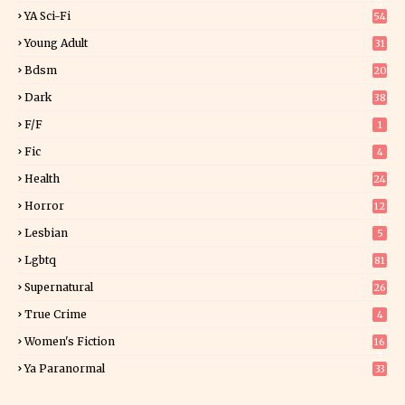
7
YA Sci-Fi
54
Young Adult
31
5
Bdsm
20
Dark
38
F/f
1
Fic
4
Health
24
Horror
12
1
Lesbian
5
Lgbtq
81
Supernatural
26
True Crime
4
Women's Fiction
16
7
Ya Paranormal
33