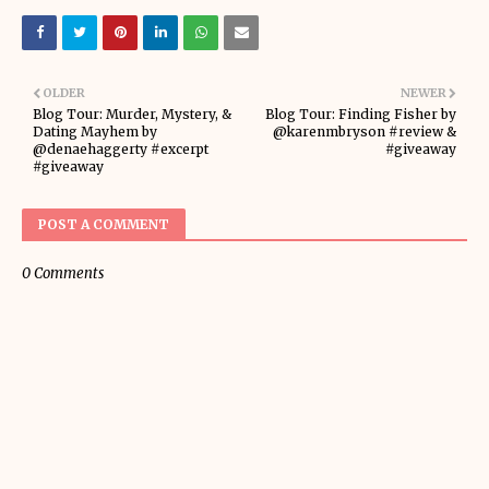
OLDER
NEWER
Blog Tour: Murder, Mystery, &
Blog Tour: Finding Fisher by
Dating Mayhem by
@karenmbryson #review &
@denaehaggerty #excerpt
#giveaway
#giveaway
POST A COMMENT
0 Comments