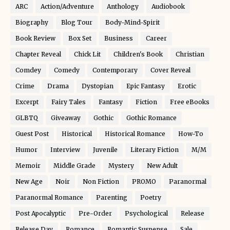
ARC
Action/Adventure
Anthology
Audiobook
Biography
Blog Tour
Body-Mind-Spirit
Book Review
Box Set
Business
Career
Chapter Reveal
Chick Lit
Children's Book
Christian
Comdey
Comedy
Contemporary
Cover Reveal
Crime
Drama
Dystopian
Epic Fantasy
Erotic
Excerpt
Fairy Tales
Fantasy
Fiction
Free eBooks
GLBTQ
Giveaway
Gothic
Gothic Romance
Guest Post
Historical
Historical Romance
How-To
Humor
Interview
Juvenile
Literary Fiction
M/M
Memoir
Middle Grade
Mystery
New Adult
New Age
Noir
Non Fiction
PROMO
Paranormal
Paranormal Romance
Parenting
Poetry
Post Apocalyptic
Pre-Order
Psychological
Release
Release Day
Romance
Romantic Suspense
Sale