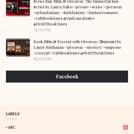
Series Sale Blitz & Giveaway: The Immortal Kiss
Series by Laura Daleo #promo #series #giveaway
#urbanfantasy #darkfantasy #fantasyromance
#rabtbooktours @AutLauraDaleo
@RABTBookTours
11:00 PM
Book Blitz & Excerpt with Giveaway: Illusionist by
Laurie Buchanan #giveaway #mystery #suspense
#excerpt #rabtbooktours @RABTBookTours
10:00 PM
Facebook
LABELS
ARC
4