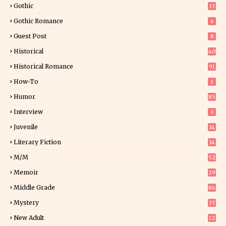
Gothic
13
Gothic Romance
6
Guest Post
8
Historical
40
0
Historical Romance
91
How-To
1
Humor
85
Interview
3
Juvenile
14
Literary Fiction
14
2
M/M
52
Memoir
29
5
Middle Grade
86
Mystery
37
1
New Adult
12