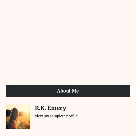
About Me
R.K. Emery
View my complete profile