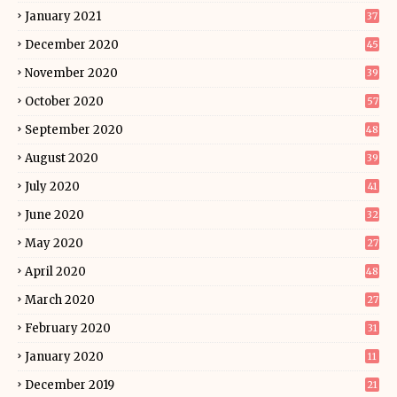
January 2021
37
December 2020
45
November 2020
39
October 2020
57
September 2020
48
August 2020
39
July 2020
41
June 2020
32
May 2020
27
April 2020
48
March 2020
27
February 2020
31
January 2020
11
December 2019
21