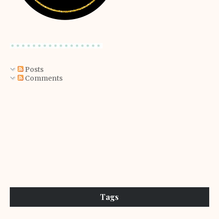
Posts
Comments
Tags