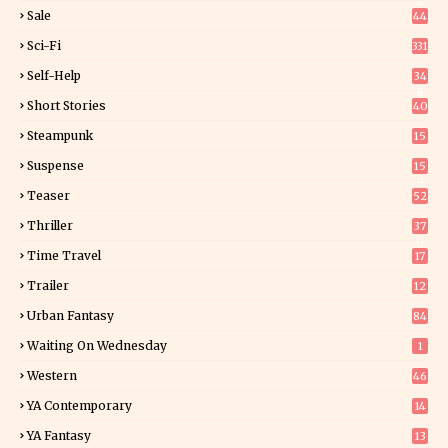
4
Sale
44
Sci-Fi
331
Self-Help
34
8
Short Stories
40
Steampunk
15
Suspense
15
9
Teaser
52
Thriller
37
0
Time Travel
17
Trailer
12
Urban Fantasy
84
Waiting On Wednesday
1
Western
46
YA Contemporary
14
YA Fantasy
13