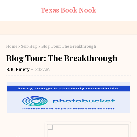
Texas Book Nook
Home
Self-Help
Blog Tour: The Breakthrough
Blog Tour: The Breakthrough
R.K. Emery
8:18 AM