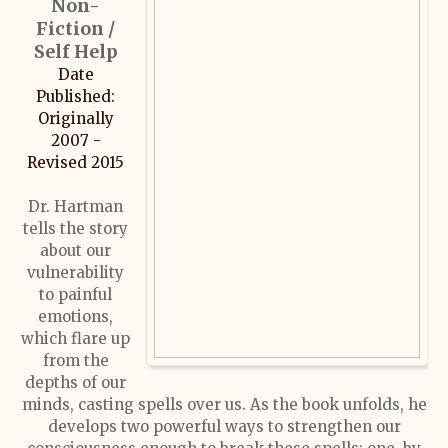
Non-
Fiction /
Self Help
Date
Published:
Originally
2007 -
Revised 2015
Dr. Hartman
tells the story
about our
vulnerability
to painful
emotions,
which flare up
from the
depths of our
minds, casting spells over us. As the book unfolds, he
develops two powerful ways to strengthen our