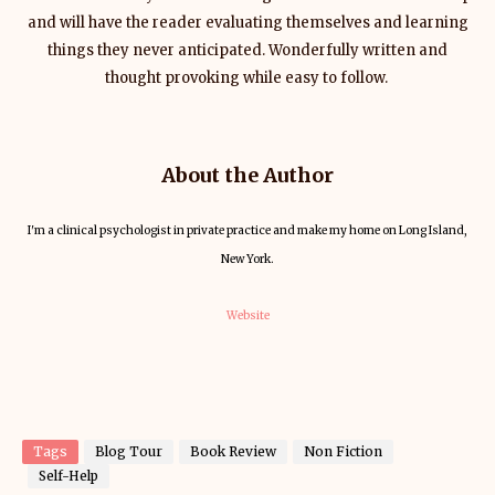
and will have the reader evaluating themselves and learning
things they never anticipated. Wonderfully written and
thought provoking while easy to follow.
About the Author
I'm a clinical psychologist in private practice and make my home on Long Island,
New York.
Website
Tags
Blog Tour
Book Review
Non Fiction
Self-Help