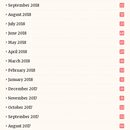
September 2018
12
August 2018
33
July 2018
27
June 2018
48
May 2018
47
April 2018
29
March 2018
36
February 2018
32
January 2018
31
December 2017
19
November 2017
33
October 2017
22
September 2017
32
August 2017
30