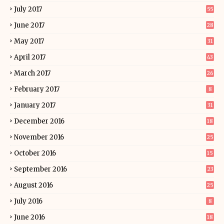
July 2017
55
June 2017
28
May 2017
31
April 2017
43
March 2017
26
February 2017
8
January 2017
31
December 2016
18
November 2016
25
October 2016
15
September 2016
23
August 2016
25
July 2016
8
June 2016
18