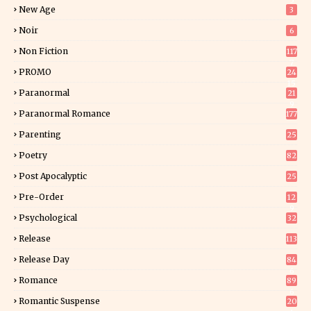
5
New Age
3
Noir
6
Non Fiction
117
7
PROMO
24
15
Paranormal
21
9
Paranormal Romance
177
Parenting
25
Poetry
82
Post Apocalyptic
25
Pre-Order
12
9
Psychological
32
Release
113
Release Day
84
6
Romance
89
6
Romantic Suspense
20