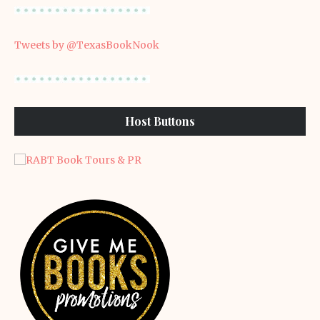
Tweets by @TexasBookNook
Host Buttons