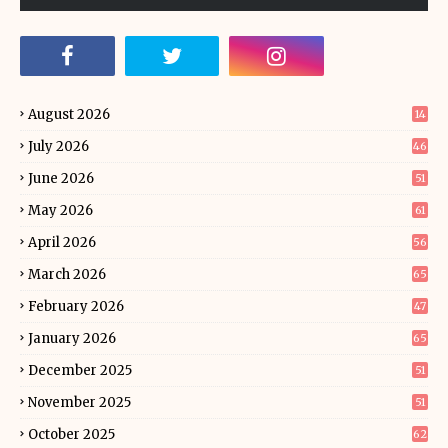
August 2026
14
July 2026
46
June 2026
51
May 2026
61
April 2026
56
March 2026
65
February 2026
47
January 2026
65
December 2025
51
November 2025
51
October 2025
62