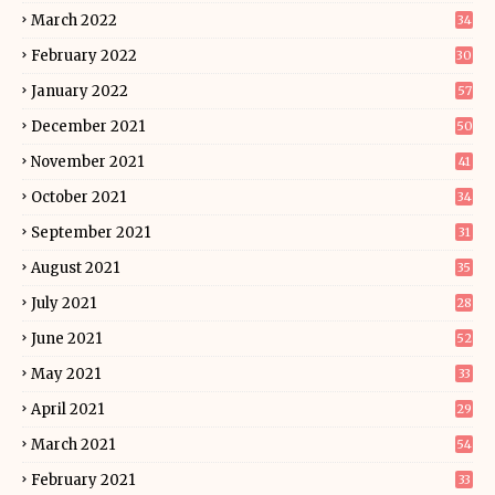
March 2022
34
February 2022
30
January 2022
57
December 2021
50
November 2021
41
October 2021
34
September 2021
31
August 2021
35
July 2021
28
June 2021
52
May 2021
33
April 2021
29
March 2021
54
February 2021
33