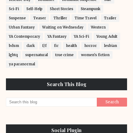
Sci-Fi
Self-Help
Short Stories
Steampunk
Suspense
Teaser
Thriller
Time Travel
Trailer
Urban Fantasy
Waiting on Wednesday
Western
YA Contemporary
YA Fantasy
YA Sci-Fi
Young Adult
bdsm
dark
f/f
fic
health
horror
lesbian
lgbtq
supernatural
true crime
women's fiction
ya paranormal
Search This Blog
Social Plugin