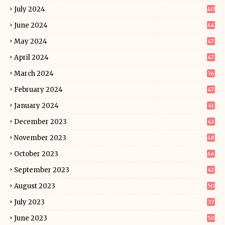
July 2024
40
June 2024
44
May 2024
47
April 2024
47
March 2024
36
February 2024
47
January 2024
41
December 2023
43
November 2023
48
October 2023
46
September 2023
43
August 2023
50
July 2023
37
June 2023
50