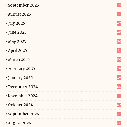
September 2025
57
August 2025
53
July 2025
62
June 2025
60
May 2025
50
April 2025
41
March 2025
50
February 2025
39
January 2025
49
December 2024
64
November 2024
51
October 2024
62
September 2024
63
August 2024
44