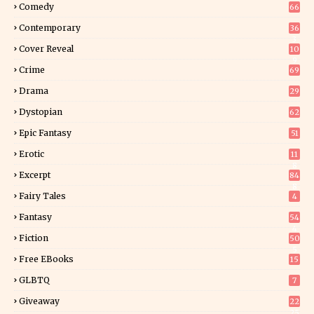
Comedy
66
Contemporary
36
3
Cover Reveal
10
9
Crime
69
Drama
29
Dystopian
62
Epic Fantasy
51
Erotic
11
8
Excerpt
84
8
Fairy Tales
4
Fantasy
54
4
Fiction
50
5
Free EBooks
15
GLBTQ
7
Giveaway
22
25