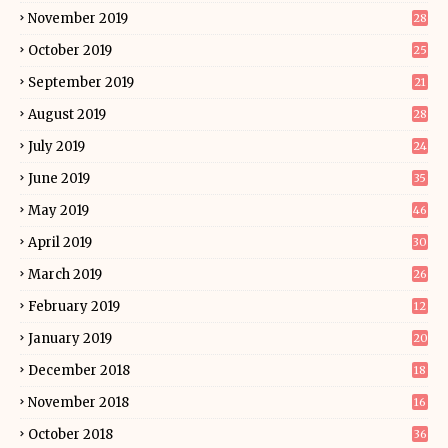
November 2019
28
October 2019
25
September 2019
21
August 2019
28
July 2019
24
June 2019
35
May 2019
46
April 2019
30
March 2019
26
February 2019
12
January 2019
20
December 2018
18
November 2018
16
October 2018
36