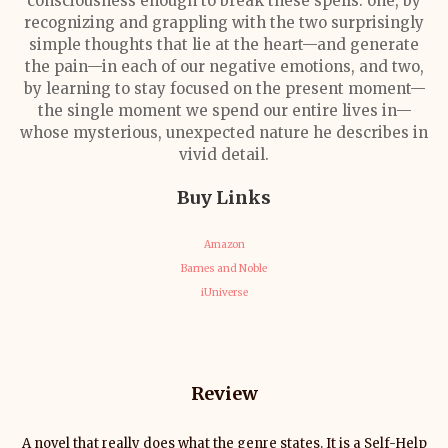
consciousness enough to break these spells: one, by
recognizing and grappling with the two surprisingly
simple thoughts that lie at the heart
—
and generate
the pain
—
in each of our negative emotions, and two,
by learning to stay focused on the present moment
—
the single moment we spend our entire lives in
—
whose mysterious, unexpected nature he describes in
vivid detail.
Buy Links
Amazon
Barnes and Noble
iUniverse
Review
A novel that really does what the genre states. It is a Self-Help