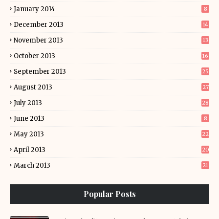
January 2014
8
December 2013
14
November 2013
13
October 2013
16
September 2013
25
August 2013
27
July 2013
28
June 2013
8
May 2013
22
April 2013
20
March 2013
21
Popular Posts