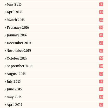
May 2016
9
April 2016
13
March 2016
24
February 2016
20
January 2016
11
December 2015
21
November 2015
13
October 2015
20
September 2015
28
August 2015
33
July 2015
9
June 2015
12
May 2015
12
April 2015
17