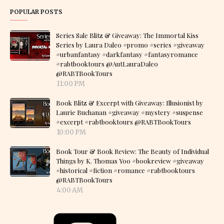
POPULAR POSTS
Series Sale Blitz & Giveaway: The Immortal Kiss
Series by Laura Daleo #promo #series #giveaway
#urbanfantasy #darkfantasy #fantasyromance
#rabtbooktours @AutLauraDaleo
@RABTBookTours
11:00 PM
Book Blitz & Excerpt with Giveaway: Illusionist by
Laurie Buchanan #giveaway #mystery #suspense
#excerpt #rabtbooktours @RABTBookTours
10:00 PM
Book Tour & Book Review: The Beauty of Individual
Things by K. Thomas Yoo #bookreview #giveaway
#historical #fiction #romance #rabtbooktours
@RABTBookTours
4:00 AM