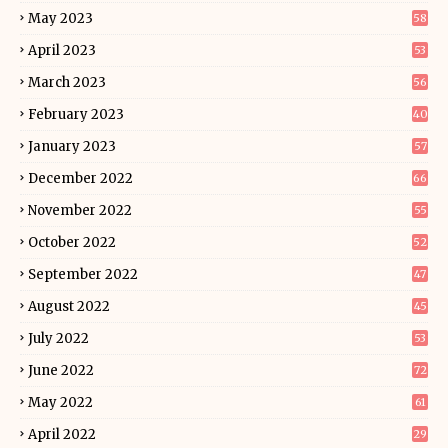
May 2023
58
April 2023
53
March 2023
56
February 2023
40
January 2023
57
December 2022
66
November 2022
55
October 2022
52
September 2022
47
August 2022
45
July 2022
53
June 2022
72
May 2022
61
April 2022
29