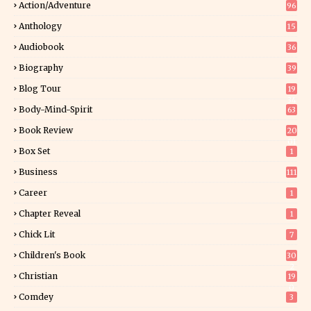
Action/Adventure
96
Anthology
15
Audiobook
36
Biography
39
Blog Tour
19
34
Body-Mind-Spirit
63
Book Review
20
01
Box Set
1
Business
111
Career
1
Chapter Reveal
1
Chick Lit
7
Children's Book
30
2
Christian
19
0
Comdey
3