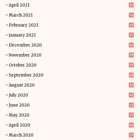
April 2021
29
March 2021
54
February 2021
33
January 2021
37
December 2020
45
November 2020
39
October 2020
57
September 2020
48
August 2020
39
July 2020
41
June 2020
32
May 2020
27
April 2020
48
March 2020
27