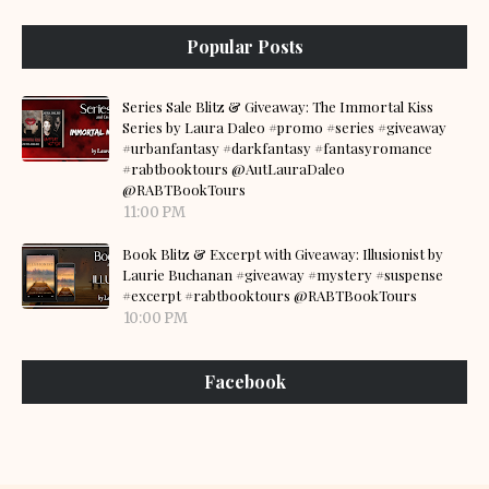
Popular Posts
Series Sale Blitz & Giveaway: The Immortal Kiss
Series by Laura Daleo #promo #series #giveaway
#urbanfantasy #darkfantasy #fantasyromance
#rabtbooktours @AutLauraDaleo
@RABTBookTours
11:00 PM
Book Blitz & Excerpt with Giveaway: Illusionist by
Laurie Buchanan #giveaway #mystery #suspense
#excerpt #rabtbooktours @RABTBookTours
10:00 PM
Facebook