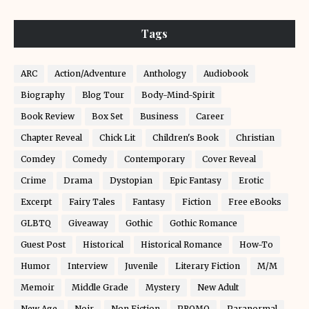
Tags
ARC
Action/Adventure
Anthology
Audiobook
Biography
Blog Tour
Body-Mind-Spirit
Book Review
Box Set
Business
Career
Chapter Reveal
Chick Lit
Children's Book
Christian
Comdey
Comedy
Contemporary
Cover Reveal
Crime
Drama
Dystopian
Epic Fantasy
Erotic
Excerpt
Fairy Tales
Fantasy
Fiction
Free eBooks
GLBTQ
Giveaway
Gothic
Gothic Romance
Guest Post
Historical
Historical Romance
How-To
Humor
Interview
Juvenile
Literary Fiction
M/M
Memoir
Middle Grade
Mystery
New Adult
New Age
Noir
Non Fiction
PROMO
Paranormal