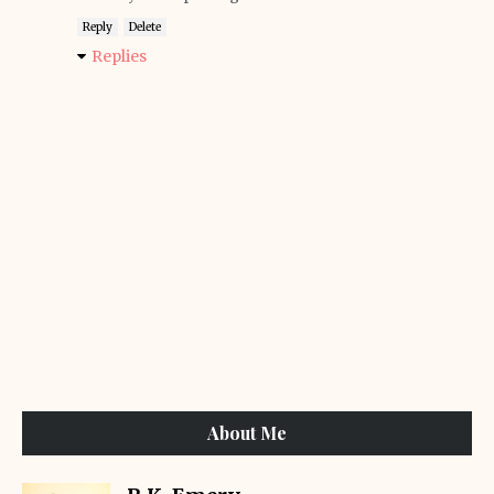
Reply
Delete
Replies
About Me