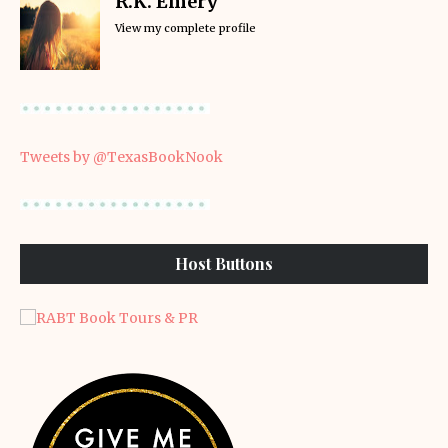
R.K. Emery
View my complete profile
Tweets by @TexasBookNook
Host Buttons