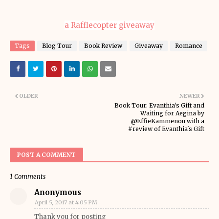
a Rafflecopter giveaway
Tags
Blog Tour
Book Review
Giveaway
Romance
OLDER
NEWER
Book Tour: Evanthia's Gift and
Waiting for Aegina by
@EffieKammenou with a
#review of Evanthia's Gift
POST A COMMENT
1 Comments
Anonymous
April 5, 2017 at 4:05 PM
Thank you for posting