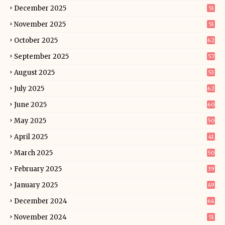
December 2025
51
November 2025
51
October 2025
62
September 2025
57
August 2025
53
July 2025
62
June 2025
60
May 2025
50
April 2025
41
March 2025
50
February 2025
39
January 2025
49
December 2024
64
November 2024
51