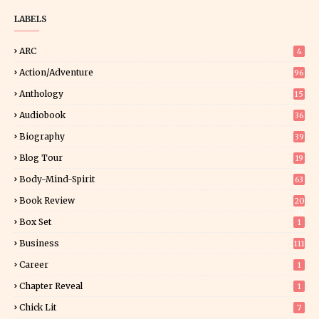
LABELS
ARC
4
Action/Adventure
96
Anthology
15
Audiobook
36
Biography
39
Blog Tour
19
34
Body-Mind-Spirit
63
Book Review
20
01
Box Set
1
Business
111
Career
1
Chapter Reveal
1
Chick Lit
7