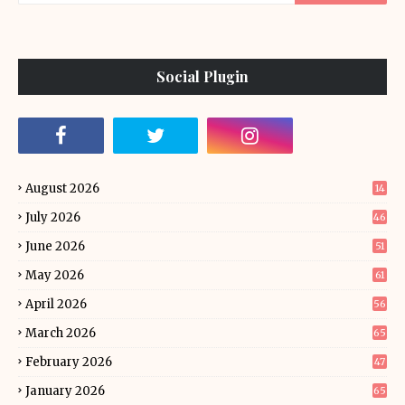
Social Plugin
August 2026
14
July 2026
46
June 2026
51
May 2026
61
April 2026
56
March 2026
65
February 2026
47
January 2026
65