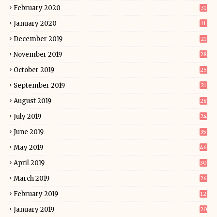
February 2020
31
January 2020
11
December 2019
21
November 2019
28
October 2019
25
September 2019
21
August 2019
28
July 2019
24
June 2019
35
May 2019
46
April 2019
30
March 2019
26
February 2019
12
January 2019
20