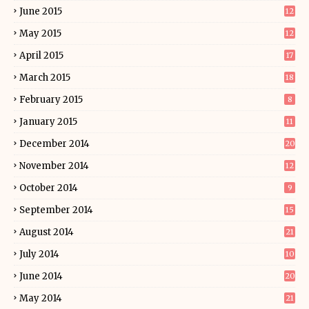
June 2015
12
May 2015
12
April 2015
17
March 2015
18
February 2015
8
January 2015
11
December 2014
20
November 2014
12
October 2014
9
September 2014
15
August 2014
21
July 2014
10
June 2014
20
May 2014
21