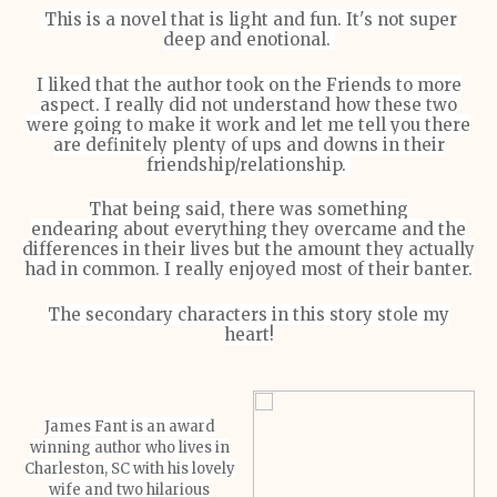
This is a novel that is light and fun. It's not super
deep and enotional.
I liked that the author took on the Friends to more
aspect. I really did not understand how these two
were going to make it work and let me tell you there
are definitely plenty of ups and downs in their
friendship/relationship.
That being said, there was something
endearing about everything they overcame and the
differences in their lives but the amount they actually
had in common. I really enjoyed most of their banter.
The secondary characters in this story stole my
heart!
James Fant is an award
winning author who lives in
Charleston, SC with his lovely
wife and two hilarious