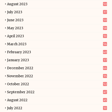
August 2023
50
July 2023
37
June 2023
50
May 2023
58
April 2023
53
March 2023
56
February 2023
40
January 2023
57
December 2022
66
November 2022
55
October 2022
52
September 2022
47
August 2022
45
July 2022
53