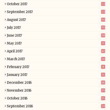
October 2017
22
September 2017
32
August 2017
30
July 2017
55
June 2017
28
May 2017
31
April 2017
43
March 2017
26
February 2017
8
January 2017
31
December 2016
18
November 2016
25
October 2016
15
September 2016
23