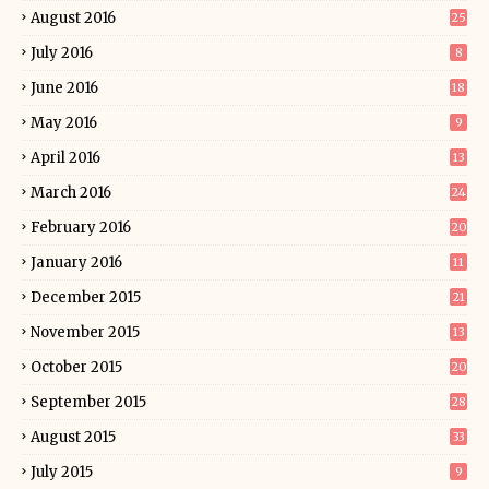
August 2016
25
July 2016
8
June 2016
18
May 2016
9
April 2016
13
March 2016
24
February 2016
20
January 2016
11
December 2015
21
November 2015
13
October 2015
20
September 2015
28
August 2015
33
July 2015
9