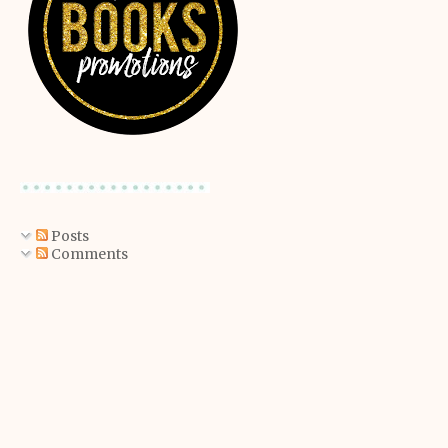
Posts
Comments