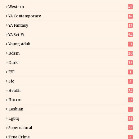
Western
46
YA Contemporary
14
YA Fantasy
13
7
YA Sci-Fi
54
Young Adult
31
5
Bdsm
20
Dark
38
F/f
1
Fic
4
Health
24
Horror
12
1
Lesbian
5
Lgbtq
81
Supernatural
26
True Crime
4