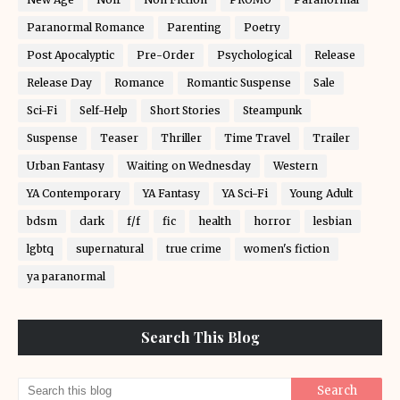
Paranormal Romance
Parenting
Poetry
Post Apocalyptic
Pre-Order
Psychological
Release
Release Day
Romance
Romantic Suspense
Sale
Sci-Fi
Self-Help
Short Stories
Steampunk
Suspense
Teaser
Thriller
Time Travel
Trailer
Urban Fantasy
Waiting on Wednesday
Western
YA Contemporary
YA Fantasy
YA Sci-Fi
Young Adult
bdsm
dark
f/f
fic
health
horror
lesbian
lgbtq
supernatural
true crime
women's fiction
ya paranormal
Search This Blog