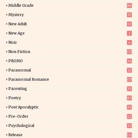
5
Middle Grade
86
Mystery
37
1
New Adult
12
5
New Age
3
Noir
6
Non Fiction
117
7
PROMO
24
15
Paranormal
21
9
Paranormal Romance
177
Parenting
25
Poetry
82
Post Apocalyptic
25
Pre-Order
12
9
Psychological
32
Release
113