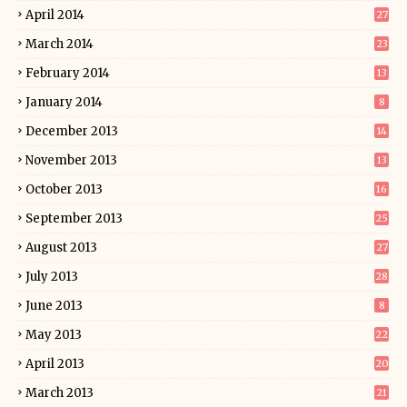
April 2014
27
March 2014
23
February 2014
13
January 2014
8
December 2013
14
November 2013
13
October 2013
16
September 2013
25
August 2013
27
July 2013
28
June 2013
8
May 2013
22
April 2013
20
March 2013
21