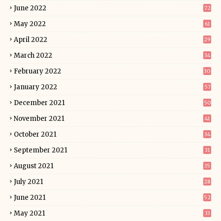
June 2022
72
May 2022
61
April 2022
29
March 2022
34
February 2022
30
January 2022
57
December 2021
50
November 2021
41
October 2021
34
September 2021
31
August 2021
35
July 2021
28
June 2021
52
May 2021
33