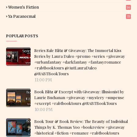
Women's Fiction
16
7
Ya Paranormal
33
POPULAR POSTS
Series Sale Blitz & Giveaway: The Immortal Kiss
Series by Laura Daleo #promo #series #giveaway
#urbanfantasy #darkfantasy #fantasyromance
#rabtbooktours @AutLauraDaleo
@RABTBookTours
11:00 PM
Book Blitz & Excerpt with Giveaway: Illusionist by
Laurie Buchanan #giveaway #mystery #suspense
#excerpt #rabtbooktours @RABTBookTours
10:00 PM
Book Tour & Book Review: The Beauty of Individual
Things by K. Thomas Yoo #bookreview #giveaway
#historical #fiction #romance #rabtbooktours