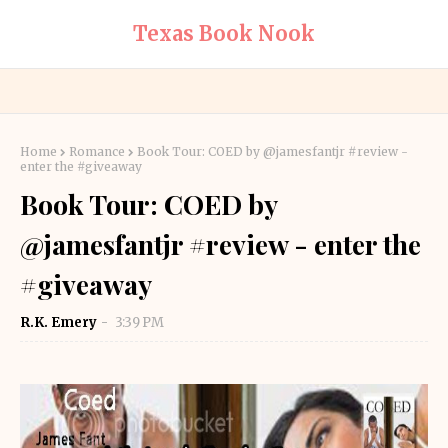
Texas Book Nook
Home
Romance
Book Tour: COED by @jamesfantjr #review -
enter the #giveaway
Book Tour: COED by
@jamesfantjr #review - enter the
#giveaway
R.K. Emery
3:39 PM