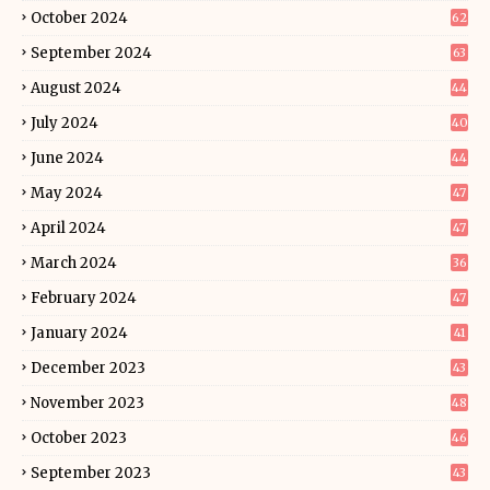
October 2024
62
September 2024
63
August 2024
44
July 2024
40
June 2024
44
May 2024
47
April 2024
47
March 2024
36
February 2024
47
January 2024
41
December 2023
43
November 2023
48
October 2023
46
September 2023
43