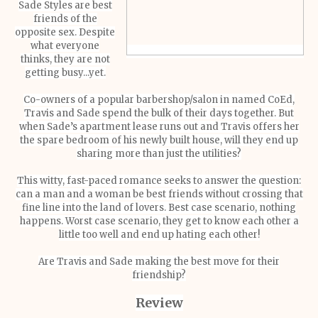
Sade Styles are best
friends of the
opposite sex. Despite
what everyone
thinks, they are not
getting busy...yet.
Co-owners of a popular barbershop/salon in named CoEd,
Travis and Sade spend the bulk of their days together. But
when Sade’s apartment lease runs out and Travis offers her
the spare bedroom of his newly built house, will they end up
sharing more than just the utilities?
This witty, fast-paced romance seeks to answer the question:
can a man and a woman be best friends without crossing that
fine line into the land of lovers. Best case scenario, nothing
happens. Worst case scenario, they get to know each other a
little too well and end up hating each other!
Are Travis and Sade making the best move for their
friendship?
Review