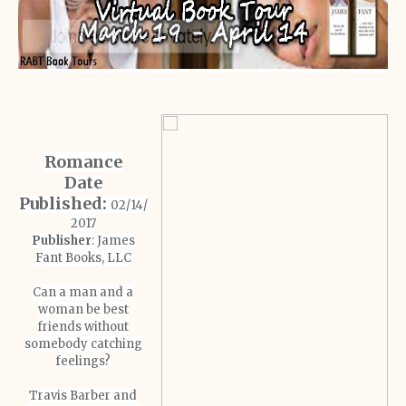
Romance
Date
Published:
02/14/
2017
Publisher
: James
Fant Books, LLC
Can a man and a
woman be best
friends without
somebody catching
feelings?
Travis Barber and