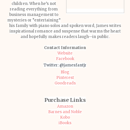
children. When he’s not
reading everything from
business management to
mysteries or “entertaining”
his family with piano solos and spoken word, James writes
inspirational romance and suspense that warms the heart
and hopefully makes readers laugh—in public.
Contact Information
Website
Facebook
Twitter: @jamesfantjr
Blog
Pinterest
Goodreads
Purchase Links
Amazon
Barnes and Noble
Kobo
iBooks