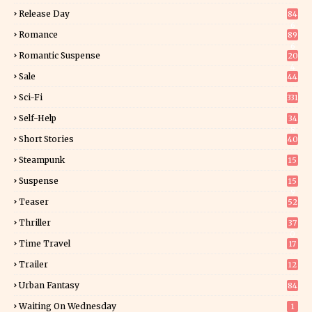
Release Day
84
6
Romance
89
6
Romantic Suspense
20
4
Sale
44
Sci-Fi
331
Self-Help
34
8
Short Stories
40
Steampunk
15
Suspense
15
9
Teaser
52
Thriller
37
0
Time Travel
17
Trailer
12
Urban Fantasy
84
Waiting On Wednesday
1