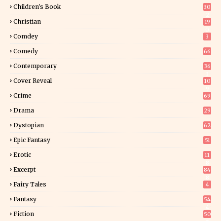
Children's Book
30
2
Christian
19
0
Comdey
3
Comedy
66
Contemporary
36
3
Cover Reveal
10
9
Crime
69
Drama
29
Dystopian
62
Epic Fantasy
51
Erotic
11
8
Excerpt
84
8
Fairy Tales
4
Fantasy
54
4
Fiction
50