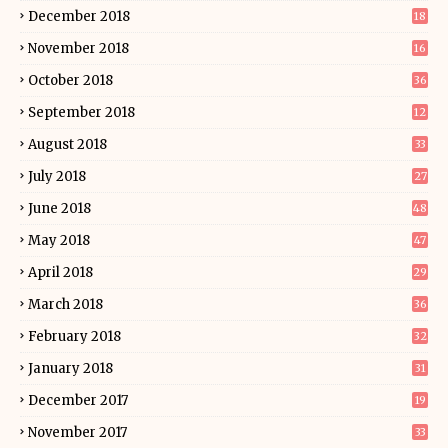
December 2018
18
November 2018
16
October 2018
36
September 2018
12
August 2018
33
July 2018
27
June 2018
48
May 2018
47
April 2018
29
March 2018
36
February 2018
32
January 2018
31
December 2017
19
November 2017
33