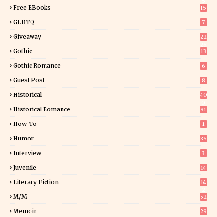
5
Free EBooks
15
GLBTQ
7
Giveaway
22
25
Gothic
13
Gothic Romance
6
Guest Post
8
Historical
40
0
Historical Romance
91
How-To
1
Humor
85
Interview
3
Juvenile
14
Literary Fiction
14
2
M/M
52
Memoir
29