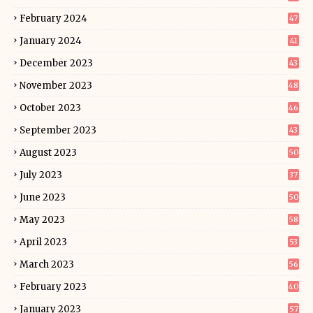
February 2024
47
January 2024
41
December 2023
43
November 2023
48
October 2023
46
September 2023
43
August 2023
50
July 2023
37
June 2023
50
May 2023
58
April 2023
53
March 2023
56
February 2023
40
January 2023
57