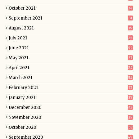
October 2021
34
September 2021
31
August 2021
35
July 2021
28
June 2021
52
May 2021
33
April 2021
29
March 2021
54
February 2021
33
January 2021
37
December 2020
45
November 2020
39
October 2020
57
September 2020
48