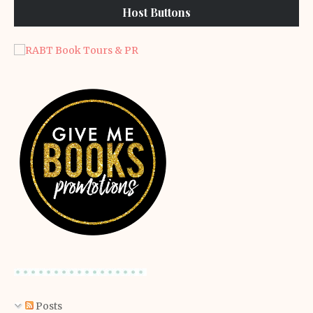
Host Buttons
Posts