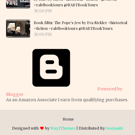
#rabtbooktours @RABTBookTours
10:00 PM
Book Blitz: The Pope's Jew by Eva Mekler #historical
#fiction #rabtbooktours @RABTBookTours
10:00 PM
Powered by
Blogger
As an Amazon Associate I earn from qualifying purchases.
Home
Designed with
by
Way2Themes
| Distributed By
Gooyaabi