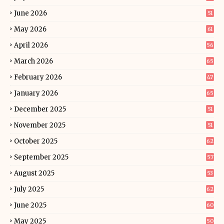
June 2026
51
May 2026
61
April 2026
56
March 2026
65
February 2026
47
January 2026
65
December 2025
51
November 2025
51
October 2025
62
September 2025
57
August 2025
53
July 2025
62
June 2025
60
May 2025
50