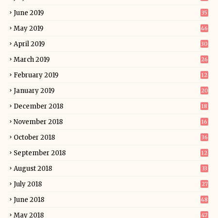
June 2019
35
May 2019
46
April 2019
30
March 2019
26
February 2019
12
January 2019
20
December 2018
18
November 2018
16
October 2018
36
September 2018
12
August 2018
33
July 2018
27
June 2018
48
May 2018
47