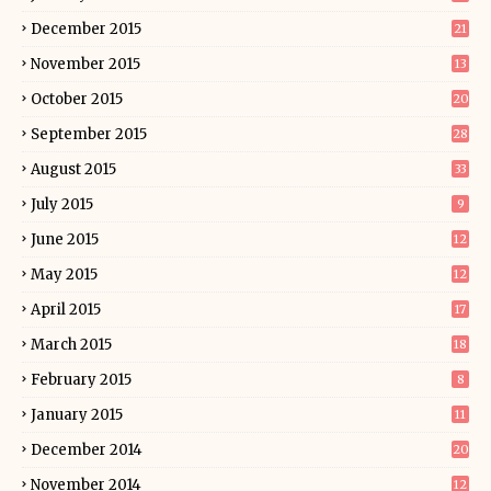
December 2015
21
November 2015
13
October 2015
20
September 2015
28
August 2015
33
July 2015
9
June 2015
12
May 2015
12
April 2015
17
March 2015
18
February 2015
8
January 2015
11
December 2014
20
November 2014
12