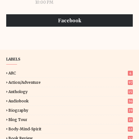
10:00 PM
Facebook
LABELS
ARC
4
Action/Adventure
97
Anthology
15
Audiobook
36
Biography
39
Blog Tour
19
34
Body-Mind-Spirit
63
Book Review
20