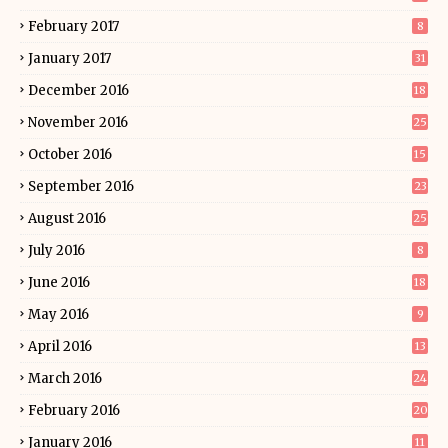
February 2017
8
January 2017
31
December 2016
18
November 2016
25
October 2016
15
September 2016
23
August 2016
25
July 2016
8
June 2016
18
May 2016
9
April 2016
13
March 2016
24
February 2016
20
January 2016
11