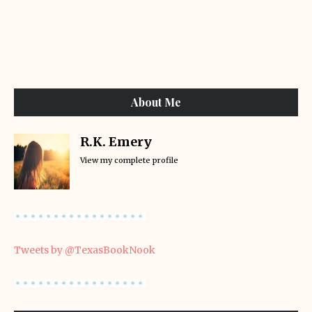
About Me
R.K. Emery
View my complete profile
Tweets by @TexasBookNook