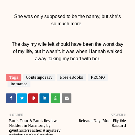
She was only supposed to be the nanny, but she’s
so much more.
The day my wife left should have been the worst day
of my life, but it wasn’t. It was when Hannah walked
away, taking my heart with her.
Tags
Contemporary
Free eBooks
PROMO
Romance
OLDER
NEWER
Book Tour & Book Review:
Release Day: Most Eligible
Hidden in Harmony by
Bastard
@AuthorPreacher #mystery