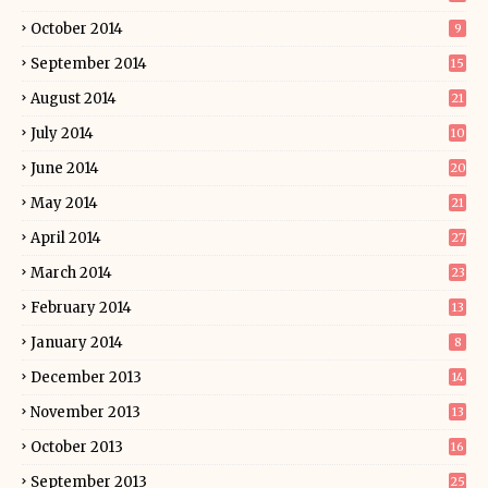
October 2014
9
September 2014
15
August 2014
21
July 2014
10
June 2014
20
May 2014
21
April 2014
27
March 2014
23
February 2014
13
January 2014
8
December 2013
14
November 2013
13
October 2013
16
September 2013
25