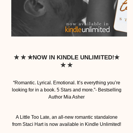
✮ ✮ ✮NOW IN KINDLE UNLIMITED!✮
✮ ✮
“Romantic. Lyrical. Emotional. It’s everything you’re
looking for in a book. 5 Stars and more.”- Bestselling
Author Mia Asher
A Little Too Late, an all-new romantic standalone
from Staci Hart is now available in Kindle Unlimited!