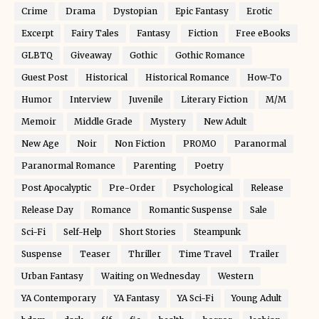
Crime
Drama
Dystopian
Epic Fantasy
Erotic
Excerpt
Fairy Tales
Fantasy
Fiction
Free eBooks
GLBTQ
Giveaway
Gothic
Gothic Romance
Guest Post
Historical
Historical Romance
How-To
Humor
Interview
Juvenile
Literary Fiction
M/M
Memoir
Middle Grade
Mystery
New Adult
New Age
Noir
Non Fiction
PROMO
Paranormal
Paranormal Romance
Parenting
Poetry
Post Apocalyptic
Pre-Order
Psychological
Release
Release Day
Romance
Romantic Suspense
Sale
Sci-Fi
Self-Help
Short Stories
Steampunk
Suspense
Teaser
Thriller
Time Travel
Trailer
Urban Fantasy
Waiting on Wednesday
Western
YA Contemporary
YA Fantasy
YA Sci-Fi
Young Adult