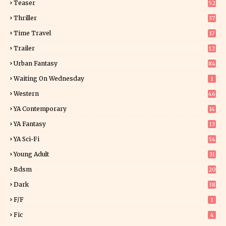
Teaser
52
Thriller
37
1
Time Travel
17
Trailer
12
Urban Fantasy
84
Waiting On Wednesday
1
Western
46
YA Contemporary
14
YA Fantasy
13
7
YA Sci-Fi
54
Young Adult
31
5
Bdsm
20
Dark
38
F/f
1
Fic
4