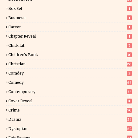
01
Box Set
1
Business
111
Career
1
Chapter Reveal
1
Chick Lit
7
Children's Book
30
2
Christian
191
Comdey
3
Comedy
66
Contemporary
36
3
Cover Reveal
10
9
Crime
70
Drama
29
Dystopian
62
Epic Fantasy