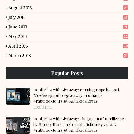
August 2013
27
July 2013
28
June 2013
8
May 2013
22
April 2013
20
March 2013
21
Popular Posts
Book Blitz with Giveaway: Burning Hope by Lori
McAfee #promo #giveaway #romance
#rabtbooktours @RABTBookTours
10:00 PM
Book Blitz with Giveaway: The Queen of Intelligence
by Harvey Havel #historical #fiction #giveaway
#rabtbooktours @RABTBookTours