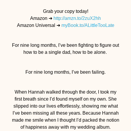
Grab your copy today!
Amazon ➜
http://amzn.to/
2zuX2hh
Amazon Universal ➜
myBook.to/
ALittleTooLate
For nine long months, I’ve been fighting to figure out
how to be a single dad, how to be alone.
For nine long months, I’ve been failing.
When Hannah walked through the door, I took my
first breath since I’d found myself on my own. She
slipped into our lives effortlessly, showing me what
I’ve been missing all these years. Because Hannah
made me smile when I thought I’d packed the notion
of happiness away with my wedding album.