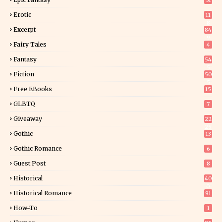
51
Erotic
11
8
Excerpt
84
9
Fairy Tales
4
Fantasy
54
5
Fiction
50
5
Free EBooks
15
GLBTQ
7
Giveaway
22
25
Gothic
13
Gothic Romance
6
Guest Post
8
Historical
40
0
Historical Romance
91
How-To
1