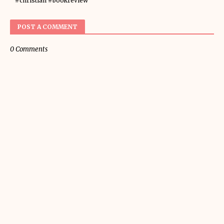
#christian #bookreview
POST A COMMENT
0 Comments