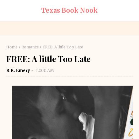
Texas Book Nook
Home
Romance
FREE: A little Too Late
FREE: A little Too Late
R.K. Emery
12:00 AM