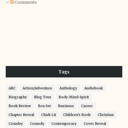
Comments
Tags
ARC
Action/Adventure
Anthology
Audiobook
Biography
Blog Tour
Body-Mind-Spirit
Book Review
Box Set
Business
Career
Chapter Reveal
Chick Lit
Children's Book
Christian
Comdey
Comedy
Contemporary
Cover Reveal