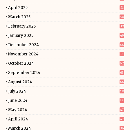
April 2025
41
March 2025
50
February 2025
39
January 2025
49
December 2024
64
November 2024
51
October 2024
62
September 2024
63
August 2024
44
July 2024
40
June 2024
44
May 2024
47
April 2024
47
March 2024
36