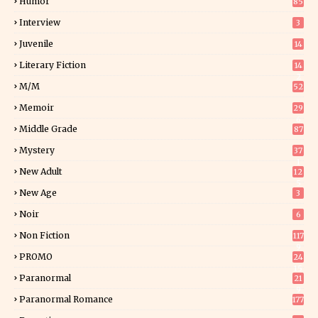
Humor
85
Interview
3
Juvenile
14
Literary Fiction
14
2
M/M
52
Memoir
29
6
Middle Grade
87
Mystery
37
1
New Adult
12
5
New Age
3
Noir
6
Non Fiction
117
9
PROMO
24
15
Paranormal
21
9
Paranormal Romance
177