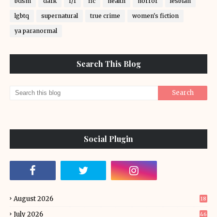
bdsm
dark
f/f
fic
health
horror
lesbian
lgbtq
supernatural
true crime
women's fiction
ya paranormal
Search This Blog
Social Plugin
August 2026
18
July 2026
46