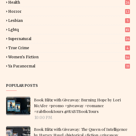
Health
24
Horror
12
1
Lesbian
5
Lgbtq
81
Supernatural
26
True Crime
4
Women's Fiction
16
7
Ya Paranormal
33
POPULAR POSTS
Book Blitz with Giveaway: Burning Hope by Lori
McAfee #promo #giveaway #romance
#rabtbooktours @RABTBookTours
10:00 PM
Book Blitz with Giveaway: The Queen of Intelligence
by Harvey Havel #historical #fiction #giveaway