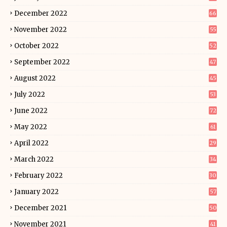
December 2022
66
November 2022
55
October 2022
52
September 2022
47
August 2022
45
July 2022
53
June 2022
72
May 2022
61
April 2022
29
March 2022
34
February 2022
30
January 2022
57
December 2021
50
November 2021
41