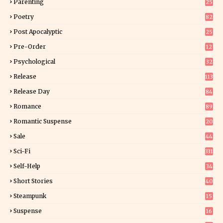
Parenting
25
Poetry
82
Post Apocalyptic
25
Pre-Order
12
9
Psychological
32
Release
113
Release Day
84
6
Romance
89
6
Romantic Suspense
20
4
Sale
44
Sci-Fi
331
Self-Help
34
8
Short Stories
40
Steampunk
15
Suspense
16
0