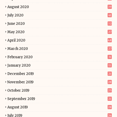
August 2020
39
July 2020
41
June 2020
32
May 2020
27
April 2020
48
March 2020
27
February 2020
31
January 2020
11
December 2019
21
November 2019
28
October 2019
25
September 2019
21
August 2019
28
July 2019
24