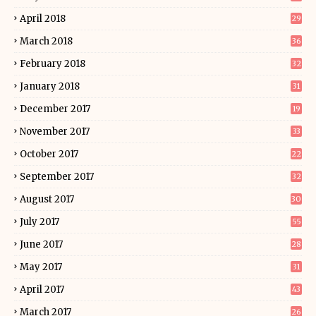
April 2018
29
March 2018
36
February 2018
32
January 2018
31
December 2017
19
November 2017
33
October 2017
22
September 2017
32
August 2017
30
July 2017
55
June 2017
28
May 2017
31
April 2017
43
March 2017
26