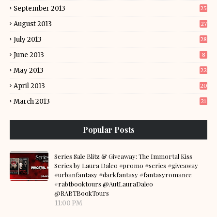
September 2013
25
August 2013
27
July 2013
28
June 2013
8
May 2013
22
April 2013
20
March 2013
21
Popular Posts
Series Sale Blitz & Giveaway: The Immortal Kiss
Series by Laura Daleo #promo #series #giveaway
#urbanfantasy #darkfantasy #fantasyromance
#rabtbooktours @AutLauraDaleo
@RABTBookTours
11:00 PM