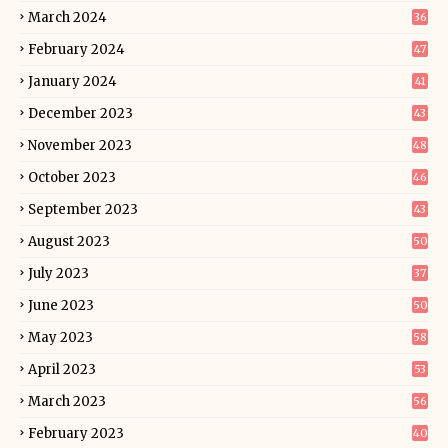
March 2024
36
February 2024
47
January 2024
41
December 2023
43
November 2023
48
October 2023
46
September 2023
43
August 2023
50
July 2023
37
June 2023
50
May 2023
58
April 2023
53
March 2023
56
February 2023
40