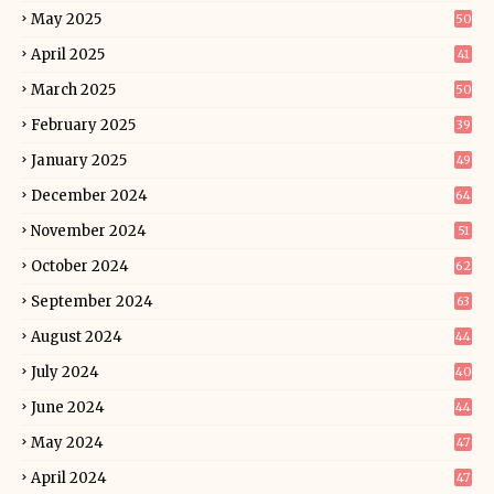
May 2025
50
April 2025
41
March 2025
50
February 2025
39
January 2025
49
December 2024
64
November 2024
51
October 2024
62
September 2024
63
August 2024
44
July 2024
40
June 2024
44
May 2024
47
April 2024
47