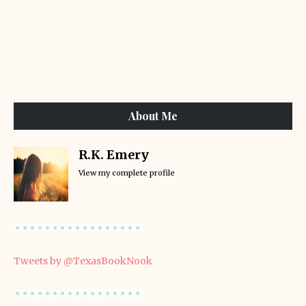
About Me
R.K. Emery
View my complete profile
Tweets by @TexasBookNook