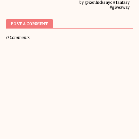
by @kenhicksnyc #fantasy
#giveaway
POST A COMMENT
0 Comments