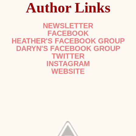
Author Links
NEWSLETTER
FACEBOOK
HEATHER'S FACEBOOK GROUP
DARYN'S FACEBOOK GROUP
TWITTER
INSTAGRAM
WEBSITE