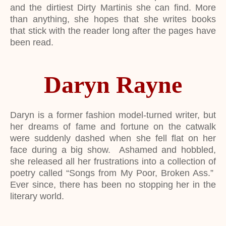
and the dirtiest Dirty Martinis she can find. More
than anything, she hopes that she writes books
that stick with the reader long after the pages have
been read.
Daryn Rayne
Daryn is a former fashion model-turned writer, but
her dreams of fame and fortune on the catwalk
were suddenly dashed when she fell flat on her
face during a big show. Ashamed and hobbled,
she released all her frustrations into a collection of
poetry called “Songs from My Poor, Broken Ass.”
Ever since, there has been no stopping her in the
literary world.