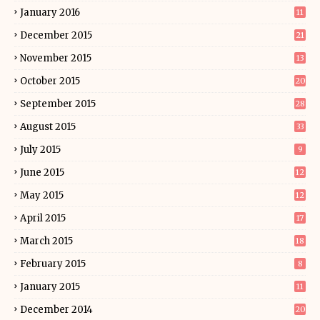
January 2016
11
December 2015
21
November 2015
13
October 2015
20
September 2015
28
August 2015
33
July 2015
9
June 2015
12
May 2015
12
April 2015
17
March 2015
18
February 2015
8
January 2015
11
December 2014
20