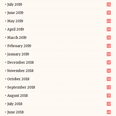
July 2019
24
June 2019
35
May 2019
46
April 2019
30
March 2019
26
February 2019
12
January 2019
20
December 2018
18
November 2018
16
October 2018
36
September 2018
12
August 2018
33
July 2018
27
June 2018
48