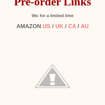
Pre-order Links
99c for a limited time
AMAZON
US
/
UK
/
CA
/
AU