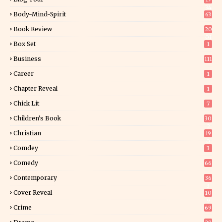
34
Body-Mind-Spirit
63
Book Review
20
01
Box Set
1
Business
111
Career
1
Chapter Reveal
1
Chick Lit
7
Children's Book
30
2
Christian
19
0
Comdey
3
Comedy
66
Contemporary
36
3
Cover Reveal
10
9
Crime
69