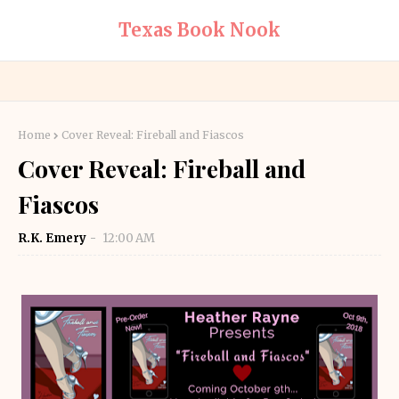
Texas Book Nook
Home
Cover Reveal: Fireball and Fiascos
Cover Reveal: Fireball and
Fiascos
R.K. Emery
12:00 AM