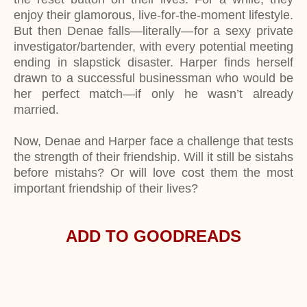
enjoy their glamorous, live-for-the-moment lifestyle.
But then Denae falls—literally—for a sexy private
investigator/bartender, with every potential meeting
ending in slapstick disaster. Harper finds herself
drawn to a successful businessman who would be
her perfect match—if only he wasn’t already
married.
Now, Denae and Harper face a challenge that tests
the strength of their friendship. Will it still be sistahs
before mistahs? Or will love cost them the most
important friendship of their lives?
ADD TO GOODREADS