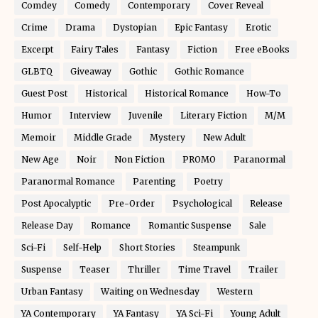
Comdey
Comedy
Contemporary
Cover Reveal
Crime
Drama
Dystopian
Epic Fantasy
Erotic
Excerpt
Fairy Tales
Fantasy
Fiction
Free eBooks
GLBTQ
Giveaway
Gothic
Gothic Romance
Guest Post
Historical
Historical Romance
How-To
Humor
Interview
Juvenile
Literary Fiction
M/M
Memoir
Middle Grade
Mystery
New Adult
New Age
Noir
Non Fiction
PROMO
Paranormal
Paranormal Romance
Parenting
Poetry
Post Apocalyptic
Pre-Order
Psychological
Release
Release Day
Romance
Romantic Suspense
Sale
Sci-Fi
Self-Help
Short Stories
Steampunk
Suspense
Teaser
Thriller
Time Travel
Trailer
Urban Fantasy
Waiting on Wednesday
Western
YA Contemporary
YA Fantasy
YA Sci-Fi
Young Adult