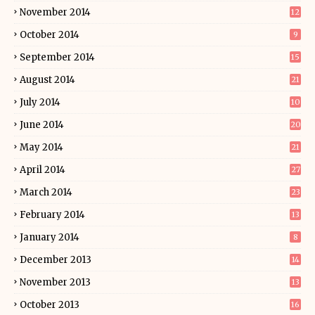
November 2014
12
October 2014
9
September 2014
15
August 2014
21
July 2014
10
June 2014
20
May 2014
21
April 2014
27
March 2014
23
February 2014
13
January 2014
8
December 2013
14
November 2013
13
October 2013
16