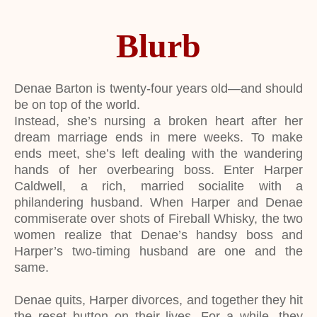
Blurb
Denae Barton is twenty-four years old—and should
be on top of the world.
Instead, she’s nursing a broken heart after her
dream marriage ends in mere weeks. To make
ends meet, she’s left dealing with the wandering
hands of her overbearing boss. Enter Harper
Caldwell, a rich, married socialite with a
philandering husband. When Harper and Denae
commiserate over shots of Fireball Whisky, the two
women realize that Denae’s handsy boss and
Harper’s two-timing husband are one and the
same.
Denae quits, Harper divorces, and together they hit
the reset button on their lives. For a while, they