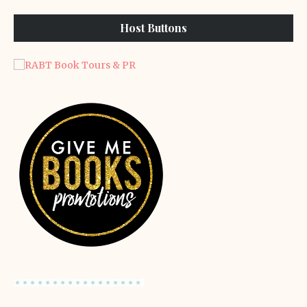
Host Buttons