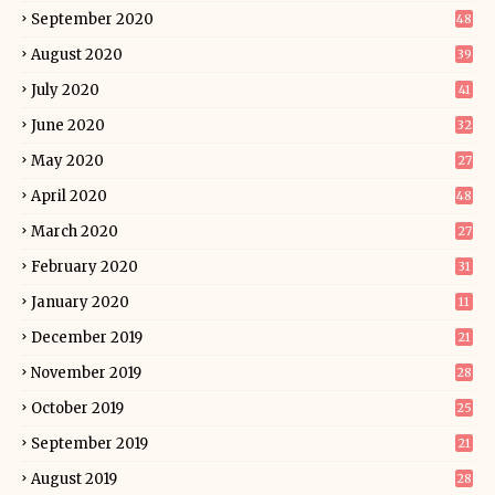
September 2020
48
August 2020
39
July 2020
41
June 2020
32
May 2020
27
April 2020
48
March 2020
27
February 2020
31
January 2020
11
December 2019
21
November 2019
28
October 2019
25
September 2019
21
August 2019
28