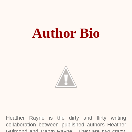
Author Bio
Heather Rayne is the dirty and flirty writing
collaboration between published authors Heather
Guimond and Daryn Rayne. They are two crazy,