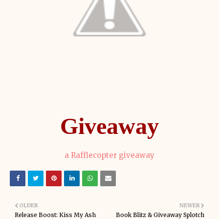
Giveaway
a Rafflecopter giveaway
OLDER
NEWER
Release Boost: Kiss My Ash
Book Blitz & Giveaway Splotch