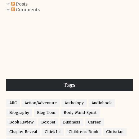
Posts
Comments
Tags
ARC
Action/Adventure
Anthology
Audiobook
Biography
Blog Tour
Body-Mind-Spirit
Book Review
Box Set
Business
Career
Chapter Reveal
Chick Lit
Children's Book
Christian