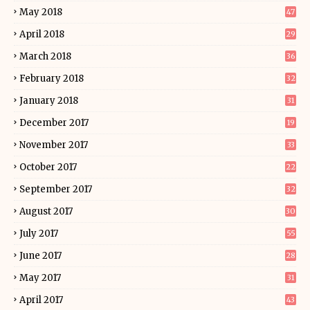
May 2018
47
April 2018
29
March 2018
36
February 2018
32
January 2018
31
December 2017
19
November 2017
33
October 2017
22
September 2017
32
August 2017
30
July 2017
55
June 2017
28
May 2017
31
April 2017
43