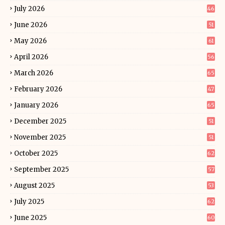
July 2026
46
June 2026
51
May 2026
61
April 2026
56
March 2026
65
February 2026
47
January 2026
65
December 2025
51
November 2025
51
October 2025
62
September 2025
57
August 2025
53
July 2025
62
June 2025
60