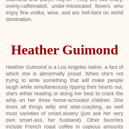
overly-caffeinated, under-intoxicated flovers who
enjoy fine vodka, wine, and are hell-bent on world
domination.
Heather Guimond
Heather Guimond is a Los Angeles native, a fact of
which she is abnormally proud. When she's not
trying to write something that will make people
laugh while simultaneously ripping their hearts out,
she's either reading or doing her best to crack the
whip on her three home-schooled children. She
loves all things witty and wise-cracking, as well
most varieties of smart-assery (just ask her very
own smart-ass, her husband). Other favorites
include French roast coffee in copious amounts