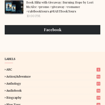
Book Blitz with Giveaway: Burning Hope by Lori
McAfee #promo #giveaway #romance
#rabtbooktours @RABTBookTours
10:00 PM
Facebook
LABELS
ARC
4
Action/Adventure
96
Anthology
15
Audiobook
36
Biography
39
Blog Tour
19