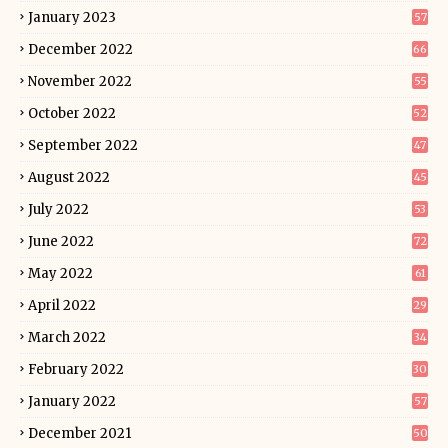
January 2023
57
December 2022
66
November 2022
55
October 2022
52
September 2022
47
August 2022
45
July 2022
53
June 2022
72
May 2022
61
April 2022
29
March 2022
34
February 2022
30
January 2022
57
December 2021
50