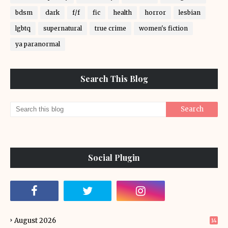
bdsm
dark
f/f
fic
health
horror
lesbian
lgbtq
supernatural
true crime
women's fiction
ya paranormal
Search This Blog
Social Plugin
August 2026
14