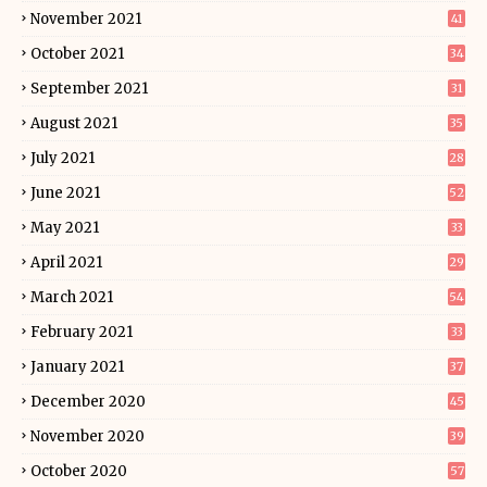
November 2021
41
October 2021
34
September 2021
31
August 2021
35
July 2021
28
June 2021
52
May 2021
33
April 2021
29
March 2021
54
February 2021
33
January 2021
37
December 2020
45
November 2020
39
October 2020
57