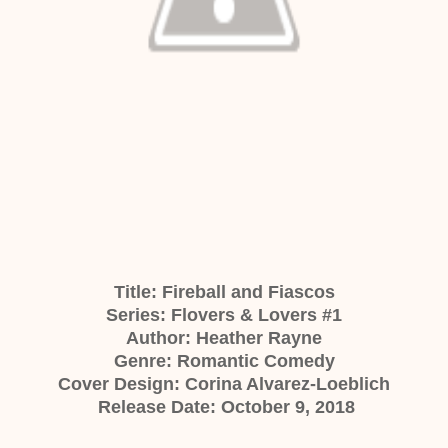
Title: Fireball and Fiascos
Series: Flovers & Lovers #1
Author: Heather Rayne
Genre: Romantic Comedy
Cover Design: Corina Alvarez-Loeblich
Release Date: October 9, 2018