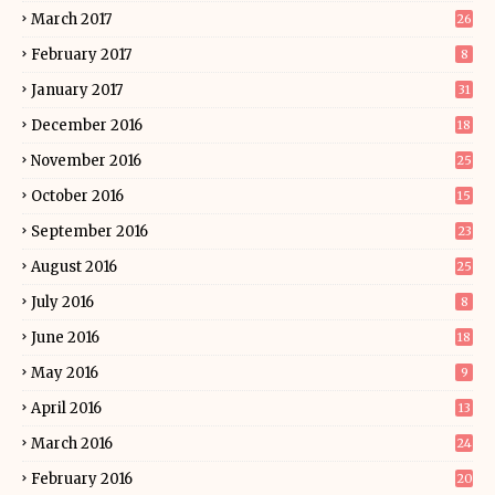
March 2017
26
February 2017
8
January 2017
31
December 2016
18
November 2016
25
October 2016
15
September 2016
23
August 2016
25
July 2016
8
June 2016
18
May 2016
9
April 2016
13
March 2016
24
February 2016
20