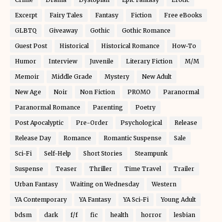
Excerpt
Fairy Tales
Fantasy
Fiction
Free eBooks
GLBTQ
Giveaway
Gothic
Gothic Romance
Guest Post
Historical
Historical Romance
How-To
Humor
Interview
Juvenile
Literary Fiction
M/M
Memoir
Middle Grade
Mystery
New Adult
New Age
Noir
Non Fiction
PROMO
Paranormal
Paranormal Romance
Parenting
Poetry
Post Apocalyptic
Pre-Order
Psychological
Release
Release Day
Romance
Romantic Suspense
Sale
Sci-Fi
Self-Help
Short Stories
Steampunk
Suspense
Teaser
Thriller
Time Travel
Trailer
Urban Fantasy
Waiting on Wednesday
Western
YA Contemporary
YA Fantasy
YA Sci-Fi
Young Adult
bdsm
dark
f/f
fic
health
horror
lesbian