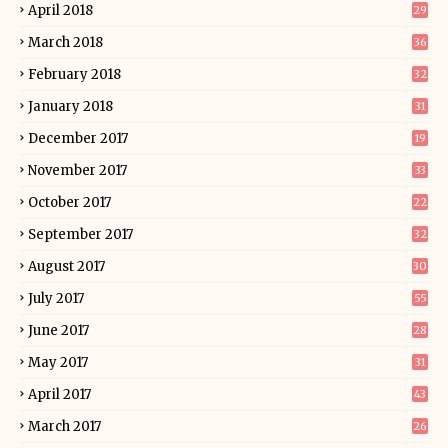
April 2018
29
March 2018
36
February 2018
32
January 2018
31
December 2017
19
November 2017
33
October 2017
22
September 2017
32
August 2017
30
July 2017
55
June 2017
28
May 2017
31
April 2017
43
March 2017
26