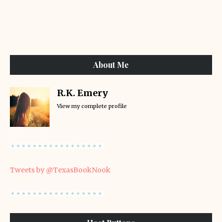
About Me
R.K. Emery
View my complete profile
Tweets by @TexasBookNook