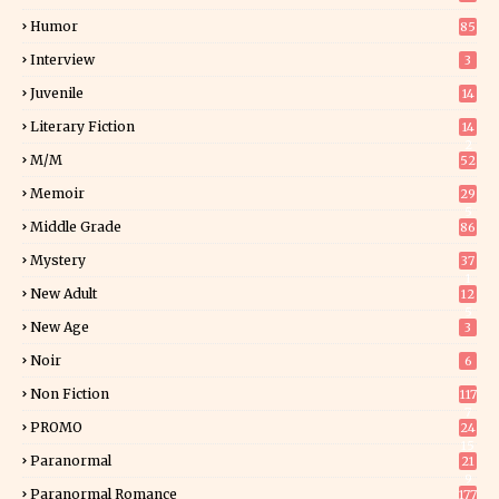
Humor
85
Interview
3
Juvenile
14
Literary Fiction
14
2
M/M
52
Memoir
29
5
Middle Grade
86
Mystery
37
1
New Adult
12
5
New Age
3
Noir
6
Non Fiction
117
7
PROMO
24
15
Paranormal
21
9
Paranormal Romance
177