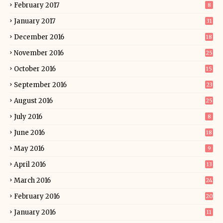
February 2017
8
January 2017
31
December 2016
18
November 2016
25
October 2016
15
September 2016
23
August 2016
25
July 2016
8
June 2016
18
May 2016
9
April 2016
13
March 2016
24
February 2016
20
January 2016
11