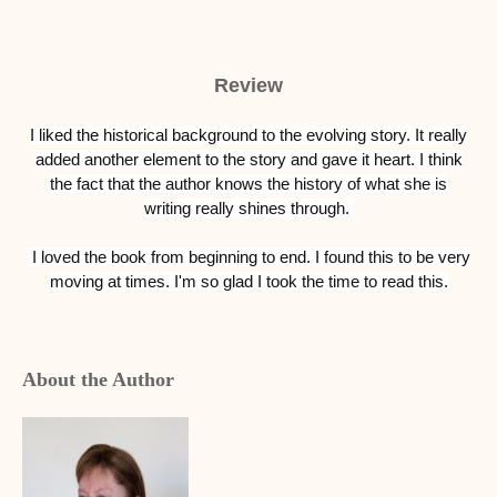
Review
I liked the historical background to the evolving story. It really
added another element to the story and gave it heart. I think
the fact that the author knows the history of what she is
writing really shines through.
I loved the book from beginning to end.
I found this to be very
moving at times.
I'm so glad I took the time to read this.
About the Author