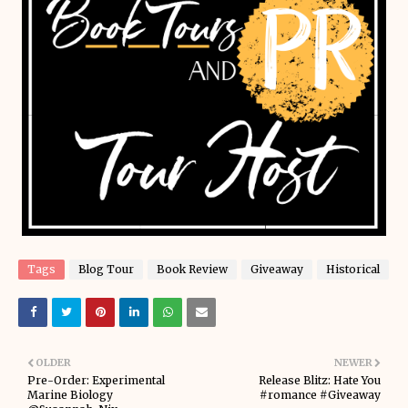
Tags
Blog Tour
Book Review
Giveaway
Historical
OLDER
NEWER
Pre-Order: Experimental
Release Blitz: Hate You
Marine Biology
#romance #Giveaway