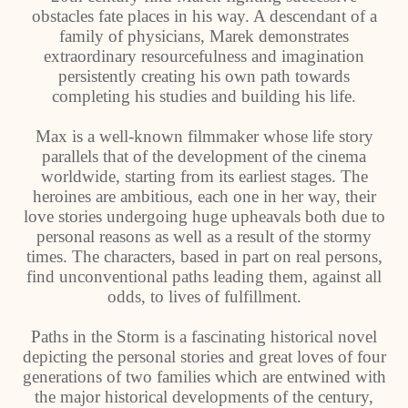
obstacles fate places in his way. A descendant of a
family of physicians, Marek demonstrates
extraordinary resourcefulness and imagination
persistently creating his own path towards
completing his studies and building his life.
Max is a well-known filmmaker whose life story
parallels that of the development of the cinema
worldwide, starting from its earliest stages. The
heroines are ambitious, each one in her way, their
love stories undergoing huge upheavals both due to
personal reasons as well as a result of the stormy
times. The characters, based in part on real persons,
find unconventional paths leading them, against all
odds, to lives of fulfillment.
Paths in the Storm is a fascinating historical novel
depicting the personal stories and great loves of four
generations of two families which are entwined with
the major historical developments of the century,