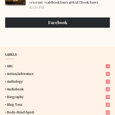
#excerpt #rabtbooktours @RABTBookTours
10:00 PM
Facebook
LABELS
ARC
4
Action/Adventure
96
Anthology
15
Audiobook
36
Biography
39
Blog Tour
19
34
Body-Mind-Spirit
63