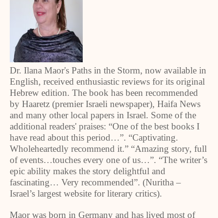
Dr. Ilana Maor's Paths in the Storm, now available in
English, received enthusiastic reviews for its original
Hebrew edition. The book has been recommended
by Haaretz (premier Israeli newspaper), Haifa News
and many other local papers in Israel. Some of the
additional readers' praises: “One of the best books I
have read about this period…”. “Captivating.
Wholeheartedly recommend it.” “Amazing story, full
of events…touches every one of us…”. “The writer’s
epic ability makes the story delightful and
fascinating… Very recommended”. (Nuritha –
Israel’s largest website for literary critics).
Maor was born in Germany and has lived most of