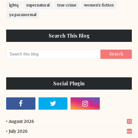
lgbtq
supernatural
true crime
women's fiction
ya paranormal
Search This Blog
Social Plugin
August 2026
13
July 2026
46