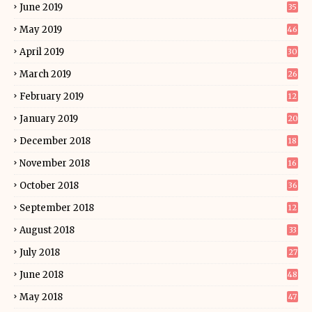
June 2019
35
May 2019
46
April 2019
30
March 2019
26
February 2019
12
January 2019
20
December 2018
18
November 2018
16
October 2018
36
September 2018
12
August 2018
33
July 2018
27
June 2018
48
May 2018
47