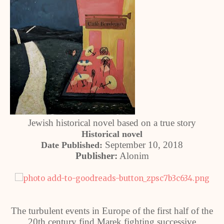
Jewish historical novel based on a true story
Historical novel
September 10, 2018
Date Published:
Publisher:
Alonim
The turbulent events in Europe of the first half of the
20th century find Marek fighting successive