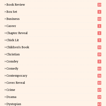
Book Review
20
00
Box Set
1
Business
111
Career
1
Chapter Reveal
1
Chick Lit
7
Children's Book
30
2
Christian
19
0
Comdey
3
Comedy
66
Contemporary
36
3
Cover Reveal
10
9
Crime
69
Drama
29
Dystopian
62