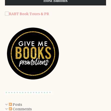
Host Buttons
Posts
Comments