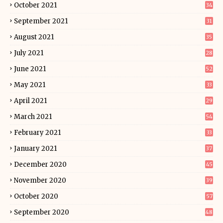
October 2021
34
September 2021
31
August 2021
35
July 2021
28
June 2021
52
May 2021
33
April 2021
29
March 2021
54
February 2021
33
January 2021
37
December 2020
45
November 2020
39
October 2020
57
September 2020
48