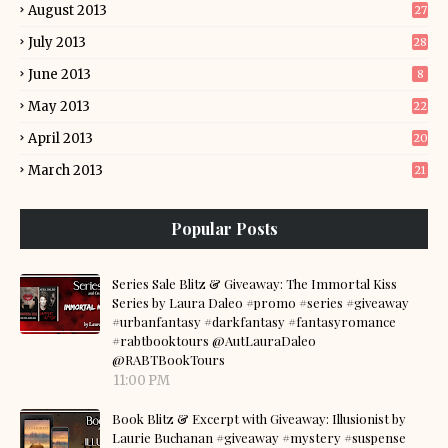
August 2013
27
July 2013
28
June 2013
8
May 2013
22
April 2013
20
March 2013
21
Popular Posts
Series Sale Blitz & Giveaway: The Immortal Kiss
Series by Laura Daleo #promo #series #giveaway
#urbanfantasy #darkfantasy #fantasyromance
#rabtbooktours @AutLauraDaleo
@RABTBookTours
11:00 PM
Book Blitz & Excerpt with Giveaway: Illusionist by
Laurie Buchanan #giveaway #mystery #suspense