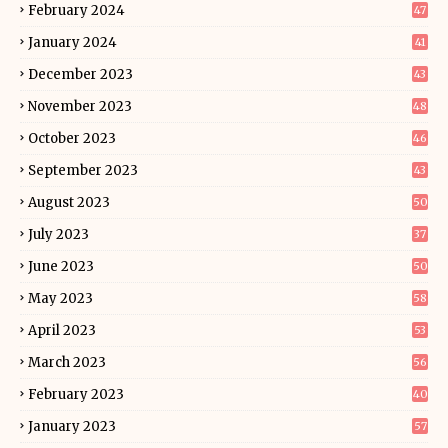
February 2024
47
January 2024
41
December 2023
43
November 2023
48
October 2023
46
September 2023
43
August 2023
50
July 2023
37
June 2023
50
May 2023
58
April 2023
53
March 2023
56
February 2023
40
January 2023
57