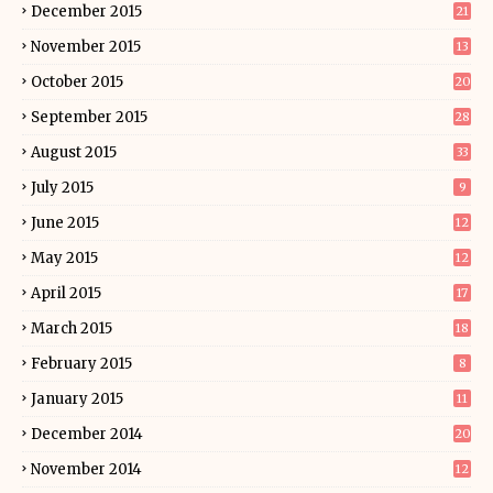
December 2015
21
November 2015
13
October 2015
20
September 2015
28
August 2015
33
July 2015
9
June 2015
12
May 2015
12
April 2015
17
March 2015
18
February 2015
8
January 2015
11
December 2014
20
November 2014
12