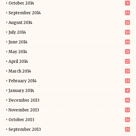
October 2014
9
September 2014
15
August 2014
21
July 2014
10
June 2014
20
May 2014
21
April 2014
27
March 2014
23
February 2014
13
January 2014
8
December 2013
14
November 2013
13
October 2013
16
September 2013
25