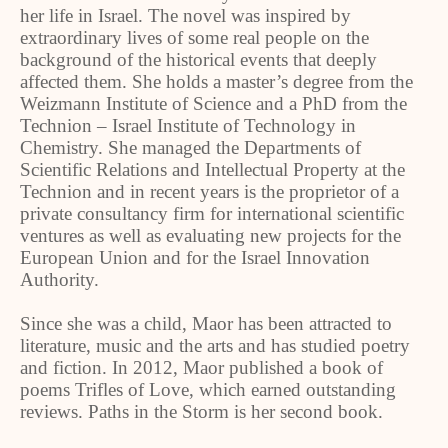
her life in Israel. The novel was inspired by
extraordinary lives of some real people on the
background of the historical events that deeply
affected them. She holds a master’s degree from the
Weizmann Institute of Science and a PhD from the
Technion – Israel Institute of Technology in
Chemistry. She managed the Departments of
Scientific Relations and Intellectual Property at the
Technion and in recent years is the proprietor of a
private consultancy firm for international scientific
ventures as well as evaluating new projects for the
European Union and for the Israel Innovation
Authority.
Since she was a child, Maor has been attracted to
literature, music and the arts and has studied poetry
and fiction. In 2012, Maor published a book of
poems Trifles of Love, which earned outstanding
reviews. Paths in the Storm is her second book.