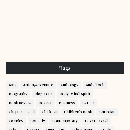
Tags
ARC
Action/Adventure
Anthology
Audiobook
Biography
Blog Tour
Body-Mind-Spirit
Book Review
Box Set
Business
Career
Chapter Reveal
Chick Lit
Children's Book
Christian
Comdey
Comedy
Contemporary
Cover Reveal
Crime
Drama
Dystopian
Epic Fantasy
Erotic