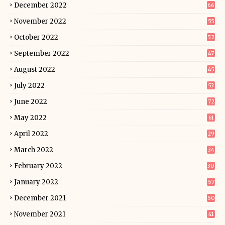
December 2022
66
November 2022
55
October 2022
52
September 2022
47
August 2022
45
July 2022
53
June 2022
72
May 2022
61
April 2022
29
March 2022
34
February 2022
30
January 2022
57
December 2021
50
November 2021
41