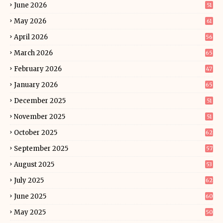
June 2026
51
May 2026
61
April 2026
56
March 2026
65
February 2026
47
January 2026
65
December 2025
51
November 2025
51
October 2025
62
September 2025
57
August 2025
53
July 2025
62
June 2025
60
May 2025
50