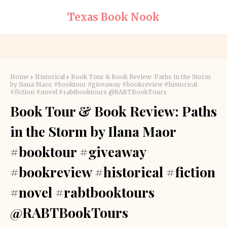
Texas Book Nook
Home
Historical
Book Tour & Book Review: Paths in the Storm
by Ilana Maor #booktour #giveaway #bookreview #historical
#fiction #novel #rabtbooktours @RABTBookTours
Book Tour & Book Review: Paths
in the Storm by Ilana Maor
#booktour #giveaway
#bookreview #historical #fiction
#novel #rabtbooktours
@RABTBookTours