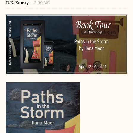
R.K. Emery
2:00 AM