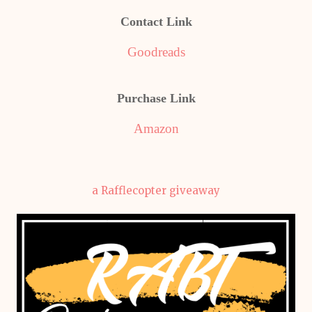
Contact Link
Goodreads
Purchase Link
Amazon
a Rafflecopter giveaway