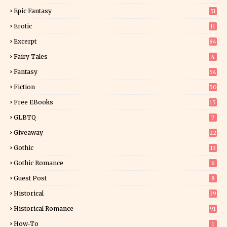
Epic Fantasy
51
Erotic
11
8
Excerpt
84
8
Fairy Tales
4
Fantasy
54
4
Fiction
50
4
Free EBooks
15
GLBTQ
7
Giveaway
22
24
Gothic
13
Gothic Romance
6
Guest Post
8
Historical
39
9
Historical Romance
91
How-To
1