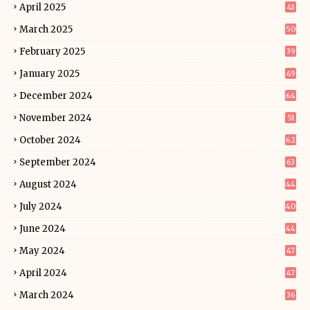
April 2025
41
March 2025
50
February 2025
39
January 2025
49
December 2024
64
November 2024
51
October 2024
62
September 2024
63
August 2024
44
July 2024
40
June 2024
44
May 2024
47
April 2024
47
March 2024
36