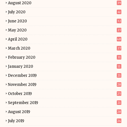
August 2020
39
July 2020
41
June 2020
32
May 2020
27
April 2020
48
March 2020
27
February 2020
31
January 2020
11
December 2019
21
November 2019
28
October 2019
25
September 2019
21
August 2019
28
July 2019
24