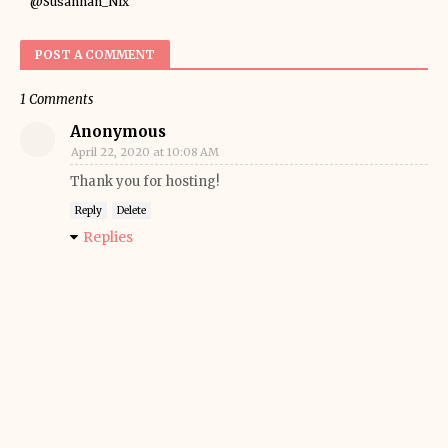
@Susannah_Nix
POST A COMMENT
1 Comments
Anonymous
April 22, 2020 at 10:08 AM
Thank you for hosting!
Reply
Delete
Replies