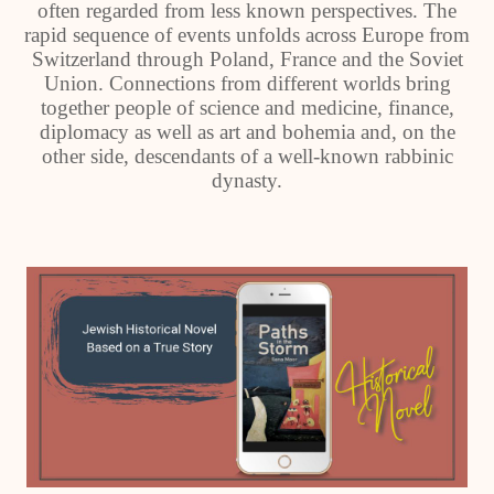
often regarded from less known perspectives. The
rapid sequence of events unfolds across Europe from
Switzerland through Poland, France and the Soviet
Union. Connections from different worlds bring
together people of science and medicine, finance,
diplomacy as well as art and bohemia and, on the
other side, descendants of a well-known rabbinic
dynasty.