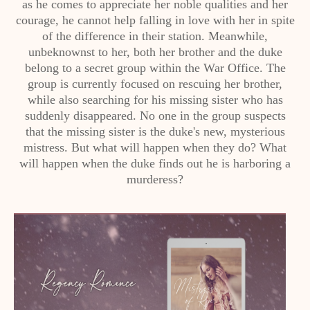
as he comes to appreciate her noble qualities and her
courage, he cannot help falling in love with her in spite
of the difference in their station. Meanwhile,
unbeknownst to her, both her brother and the duke
belong to a secret group within the War Office. The
group is currently focused on rescuing her brother,
while also searching for his missing sister who has
suddenly disappeared. No one in the group suspects
that the missing sister is the duke's new, mysterious
mistress. But what will happen when they do? What
will happen when the duke finds out he is harboring a
murderess?