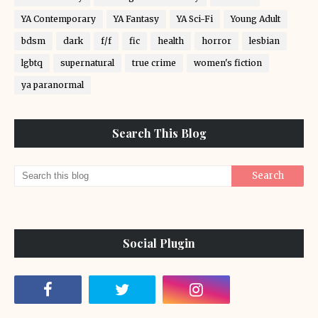
YA Contemporary
YA Fantasy
YA Sci-Fi
Young Adult
bdsm
dark
f/f
fic
health
horror
lesbian
lgbtq
supernatural
true crime
women's fiction
ya paranormal
Search This Blog
Social Plugin