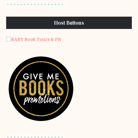
Host Buttons