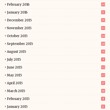
February 2016
20
January 2016
11
December 2015
21
November 2015
13
October 2015
20
September 2015
28
August 2015
33
July 2015
9
June 2015
12
May 2015
12
April 2015
17
March 2015
18
February 2015
8
January 2015
11