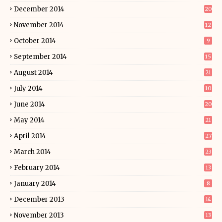
December 2014
20
November 2014
12
October 2014
9
September 2014
15
August 2014
21
July 2014
10
June 2014
20
May 2014
21
April 2014
27
March 2014
23
February 2014
13
January 2014
8
December 2013
14
November 2013
13