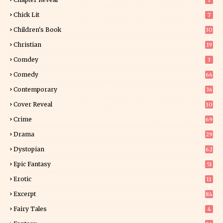
1
Chick Lit
7
Children's Book
30
2
Christian
19
0
Comdey
3
Comedy
66
Contemporary
36
3
Cover Reveal
10
9
Crime
69
Drama
29
Dystopian
62
Epic Fantasy
51
Erotic
11
8
Excerpt
84
8
Fairy Tales
4