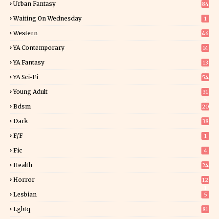
Urban Fantasy
84
Waiting On Wednesday
1
Western
46
YA Contemporary
14
YA Fantasy
13
7
YA Sci-Fi
54
Young Adult
31
5
Bdsm
20
Dark
38
F/f
1
Fic
4
Health
24
Horror
12
1
Lesbian
5
Lgbtq
81