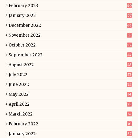
February 2023
40
January 2023
57
December 2022
66
November 2022
55
October 2022
52
September 2022
47
August 2022
45
July 2022
53
June 2022
72
May 2022
61
April 2022
29
March 2022
34
February 2022
30
January 2022
57