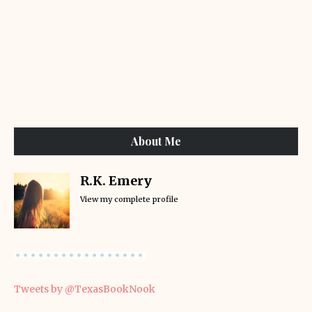
About Me
R.K. Emery
View my complete profile
Tweets by @TexasBookNook