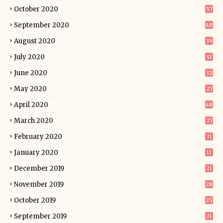
October 2020
57
September 2020
48
August 2020
39
July 2020
41
June 2020
32
May 2020
27
April 2020
48
March 2020
27
February 2020
31
January 2020
11
December 2019
21
November 2019
28
October 2019
25
September 2019
21