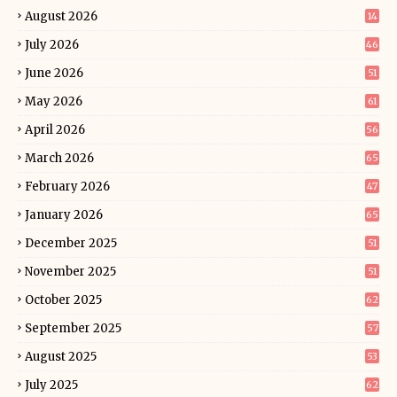
August 2026
14
July 2026
46
June 2026
51
May 2026
61
April 2026
56
March 2026
65
February 2026
47
January 2026
65
December 2025
51
November 2025
51
October 2025
62
September 2025
57
August 2025
53
July 2025
62