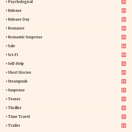
Psychological
32
Release
113
Release Day
84
6
Romance
89
6
Romantic Suspense
20
4
Sale
44
Sci-Fi
331
Self-Help
34
8
Short Stories
40
Steampunk
15
Suspense
15
9
Teaser
52
Thriller
37
0
Time Travel
17
Trailer
12