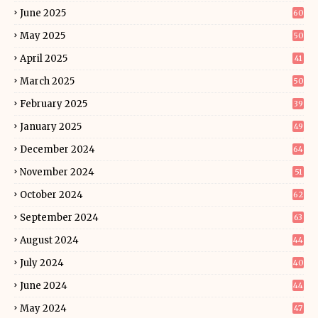
June 2025
60
May 2025
50
April 2025
41
March 2025
50
February 2025
39
January 2025
49
December 2024
64
November 2024
51
October 2024
62
September 2024
63
August 2024
44
July 2024
40
June 2024
44
May 2024
47