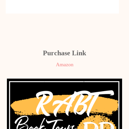
Purchase Link
Amazon