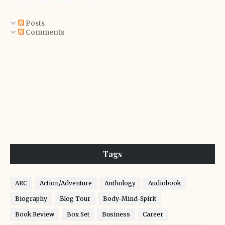
Posts
Comments
Tags
ARC
Action/Adventure
Anthology
Audiobook
Biography
Blog Tour
Body-Mind-Spirit
Book Review
Box Set
Business
Career