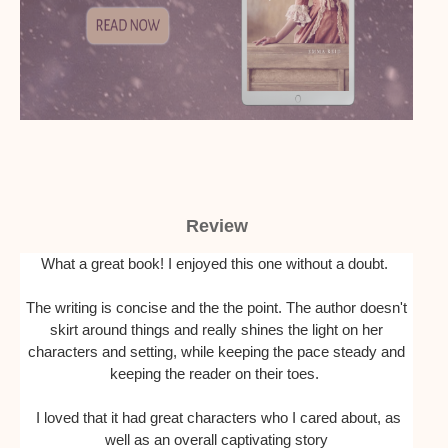
Review
What a great book! I enjoyed this one without a doubt.
The writing is concise and the the point. The author doesn't
skirt around things and really shines the light on her
characters and setting, while keeping the pace steady and
keeping the reader on their toes.
I loved that it had great characters who I cared about, as
well as an overall captivating story