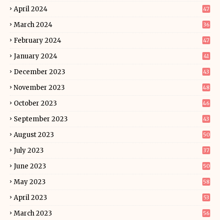
April 2024
47
March 2024
36
February 2024
47
January 2024
41
December 2023
43
November 2023
48
October 2023
46
September 2023
43
August 2023
50
July 2023
37
June 2023
50
May 2023
58
April 2023
53
March 2023
56