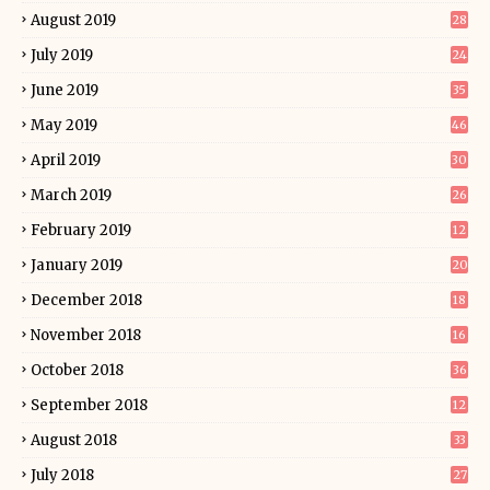
August 2019
28
July 2019
24
June 2019
35
May 2019
46
April 2019
30
March 2019
26
February 2019
12
January 2019
20
December 2018
18
November 2018
16
October 2018
36
September 2018
12
August 2018
33
July 2018
27