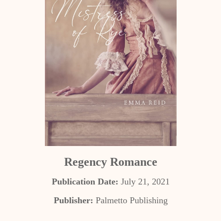
Regency Romance
Publication Date:
July 21, 2021
Publisher:
Palmetto Publishing