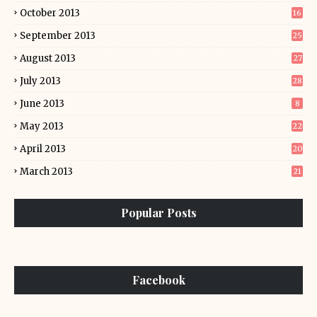
October 2013
16
September 2013
25
August 2013
27
July 2013
28
June 2013
8
May 2013
22
April 2013
20
March 2013
21
Popular Posts
Facebook