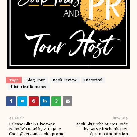
Tags
Blog Tour
Book Review
Historical
Historical Romance
OLDER
NEWER
Release Blitz & Giveaway:
Book Blitz: The Mirror Code
Nobody's Road by Vera Jane
by Gary Kirschenheuter
Cook @verajanecook #promo
#promo #nonfiction