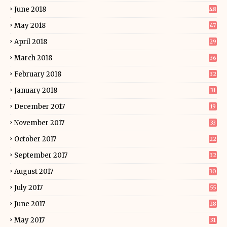
June 2018
48
May 2018
47
April 2018
29
March 2018
36
February 2018
32
January 2018
31
December 2017
19
November 2017
33
October 2017
22
September 2017
32
August 2017
30
July 2017
55
June 2017
28
May 2017
31