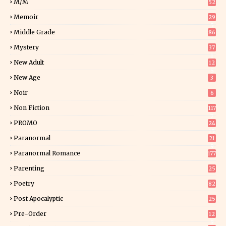
M/M
52
Memoir
29
5
Middle Grade
86
Mystery
37
1
New Adult
12
5
New Age
3
Noir
6
Non Fiction
117
7
PROMO
24
15
Paranormal
21
9
Paranormal Romance
177
Parenting
25
Poetry
82
Post Apocalyptic
25
Pre-Order
12
9