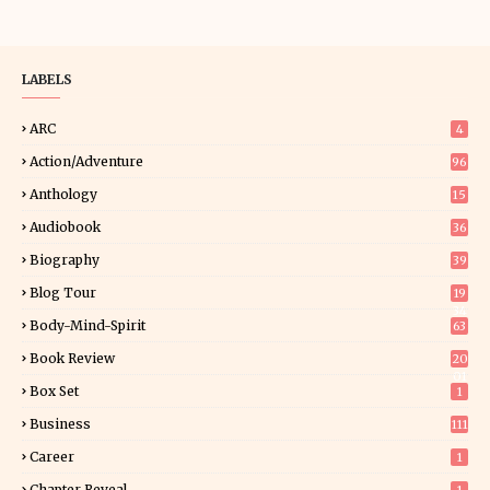
LABELS
ARC
4
Action/Adventure
96
Anthology
15
Audiobook
36
Biography
39
Blog Tour
19
34
Body-Mind-Spirit
63
Book Review
20
01
Box Set
1
Business
111
Career
1
Chapter Reveal