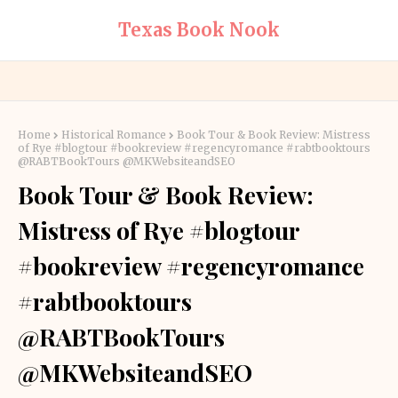
Texas Book Nook
Home
Historical Romance
Book Tour & Book Review: Mistress
of Rye #blogtour #bookreview #regencyromance #rabtbooktours
@RABTBookTours @MKWebsiteandSEO
Book Tour & Book Review:
Mistress of Rye #blogtour
#bookreview #regencyromance
#rabtbooktours
@RABTBookTours
@MKWebsiteandSEO