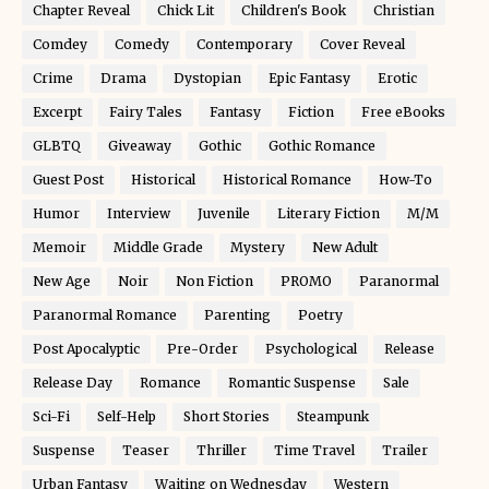
Chapter Reveal
Chick Lit
Children's Book
Christian
Comdey
Comedy
Contemporary
Cover Reveal
Crime
Drama
Dystopian
Epic Fantasy
Erotic
Excerpt
Fairy Tales
Fantasy
Fiction
Free eBooks
GLBTQ
Giveaway
Gothic
Gothic Romance
Guest Post
Historical
Historical Romance
How-To
Humor
Interview
Juvenile
Literary Fiction
M/M
Memoir
Middle Grade
Mystery
New Adult
New Age
Noir
Non Fiction
PROMO
Paranormal
Paranormal Romance
Parenting
Poetry
Post Apocalyptic
Pre-Order
Psychological
Release
Release Day
Romance
Romantic Suspense
Sale
Sci-Fi
Self-Help
Short Stories
Steampunk
Suspense
Teaser
Thriller
Time Travel
Trailer
Urban Fantasy
Waiting on Wednesday
Western