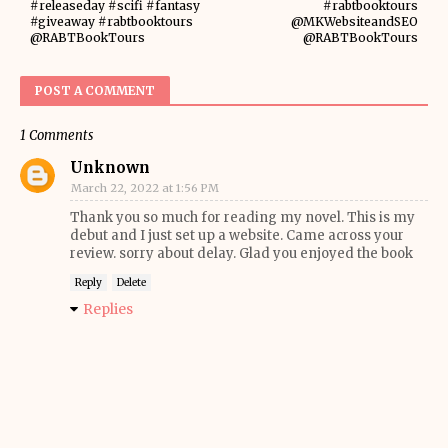
#releaseday #scifi #fantasy
#rabtbooktours
#giveaway #rabtbooktours
@MKWebsiteandSEO
@RABTBookTours
@RABTBookTours
POST A COMMENT
1 Comments
Unknown
March 22, 2022 at 1:56 PM
Thank you so much for reading my novel. This is my
debut and I just set up a website. Came across your
review. sorry about delay. Glad you enjoyed the book
Reply
Delete
Replies