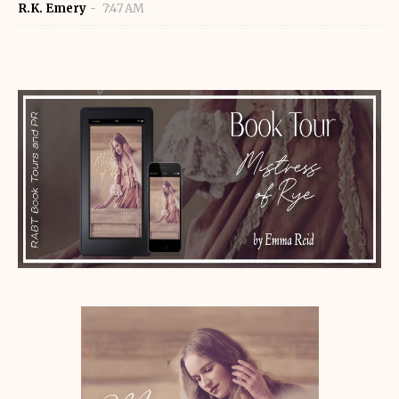
R.K. Emery
7:47 AM