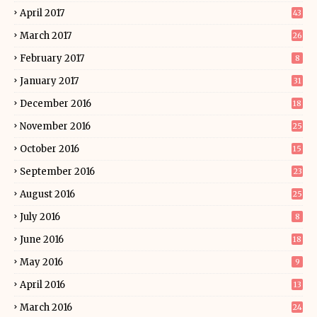
April 2017
43
March 2017
26
February 2017
8
January 2017
31
December 2016
18
November 2016
25
October 2016
15
September 2016
23
August 2016
25
July 2016
8
June 2016
18
May 2016
9
April 2016
13
March 2016
24