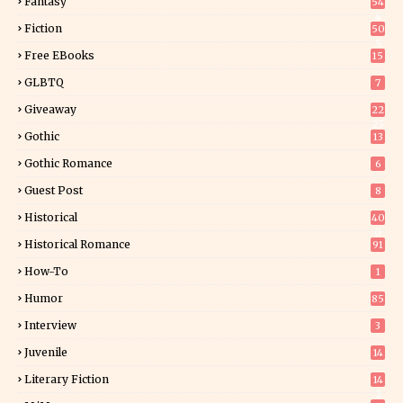
Fantasy
54
4
Fiction
50
5
Free EBooks
15
GLBTQ
7
Giveaway
22
25
Gothic
13
Gothic Romance
6
Guest Post
8
Historical
40
0
Historical Romance
91
How-To
1
Humor
85
Interview
3
Juvenile
14
Literary Fiction
14
2