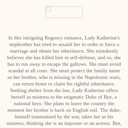
In this intriguing Regency romance, Lady Katherine's
stepbrother has tried to assault her in order to force a
marriage and obtain her inheritance. She mistakenly
believes she has killed him in self-defense, and so, she
has to run away to escape the gallows. She must avoid
scandal at all costs. She must protect the family name
so her brother, who is missing in the Napoleonic wars,
can return home to claim his rightful inheritance.
Seeking shelter from the law, Lady Katherine offers
herself as mistress to the enigmatic Duke of Rye, a
national hero. She plans to leave the country the
moment her brother is back on English soil. The duke,
himself traumatized by the war, takes her as his
mistress, thinking she is an imposter or an actress. But,