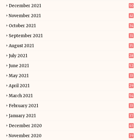
December 2021
50
November 2021
41
October 2021
34
September 2021
31
August 2021
35
July 2021
28
June 2021
52
May 2021
33
April 2021
29
March 2021
54
February 2021
33
January 2021
37
December 2020
45
November 2020
39