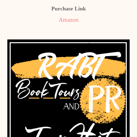
Purchase Link
Amazon