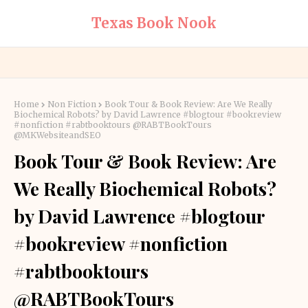
Texas Book Nook
Home
Non Fiction
Book Tour & Book Review: Are We Really
Biochemical Robots? by David Lawrence #blogtour #bookreview
#nonfiction #rabtbooktours @RABTBookTours
@MKWebsiteandSEO
Book Tour & Book Review: Are
We Really Biochemical Robots?
by David Lawrence #blogtour
#bookreview #nonfiction
#rabtbooktours
@RABTBookTours