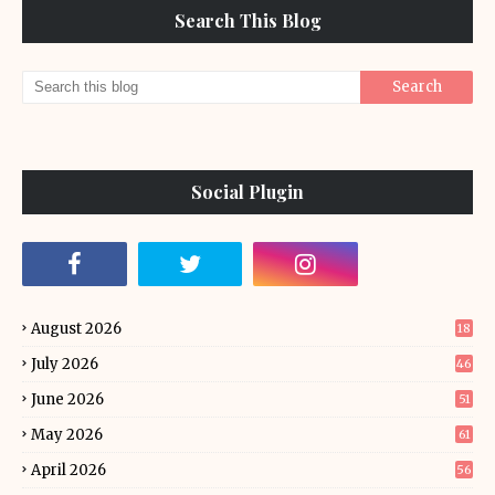
Search This Blog
Social Plugin
August 2026
18
July 2026
46
June 2026
51
May 2026
61
April 2026
56