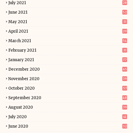
July 2021
28
June 2021
52
May 2021
33
April 2021
29
March 2021
54
February 2021
33
January 2021
37
December 2020
45
November 2020
39
October 2020
57
September 2020
48
August 2020
39
July 2020
41
June 2020
32