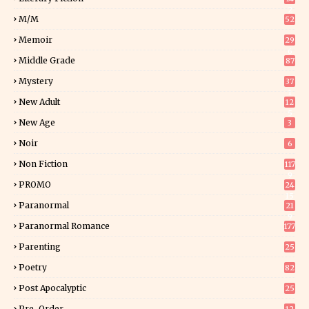
2
M/M
52
Memoir
29
6
Middle Grade
87
Mystery
37
1
New Adult
12
5
New Age
3
Noir
6
Non Fiction
117
9
PROMO
24
15
Paranormal
21
9
Paranormal Romance
177
Parenting
25
Poetry
82
Post Apocalyptic
25
Pre-Order