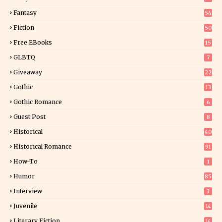
Fantasy
54
5
Fiction
50
5
Free EBooks
15
GLBTQ
7
Giveaway
22
25
Gothic
13
Gothic Romance
6
Guest Post
8
Historical
40
0
Historical Romance
91
How-To
1
Humor
85
Interview
3
Juvenile
14
Literary Fiction
14