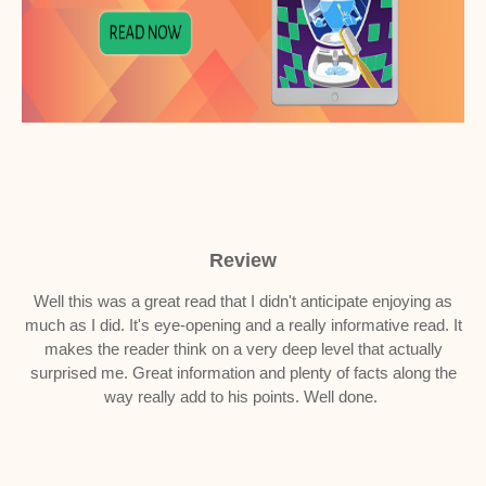
Review
Well this was a great read that I didn't anticipate enjoying as
much as I did. It's eye-opening and a really informative read. It
makes the reader think on a very deep level that actually
surprised me. Great information and plenty of facts along the
way really add to his points. Well done.