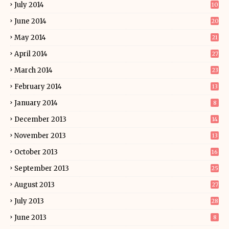
July 2014
10
June 2014
20
May 2014
21
April 2014
27
March 2014
23
February 2014
13
January 2014
8
December 2013
14
November 2013
13
October 2013
16
September 2013
25
August 2013
27
July 2013
28
June 2013
8