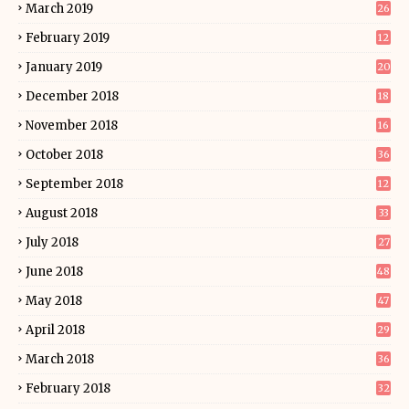
March 2019
26
February 2019
12
January 2019
20
December 2018
18
November 2018
16
October 2018
36
September 2018
12
August 2018
33
July 2018
27
June 2018
48
May 2018
47
April 2018
29
March 2018
36
February 2018
32