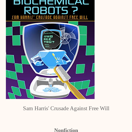
Sam Harris' Crusade Against Free Will
Nonfiction