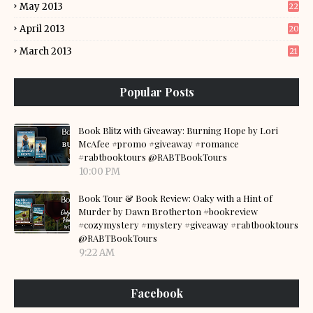
May 2013
22
April 2013
20
March 2013
21
Popular Posts
Book Blitz with Giveaway: Burning Hope by Lori
McAfee #promo #giveaway #romance
#rabtbooktours @RABTBookTours
10:00 PM
Book Tour & Book Review: Oaky with a Hint of
Murder by Dawn Brotherton #bookreview
#cozymystery #mystery #giveaway #rabtbooktours
@RABTBookTours
9:22 AM
Facebook