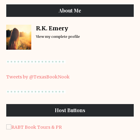
About Me
R.K. Emery
View my complete profile
Tweets by @TexasBookNook
Host Buttons