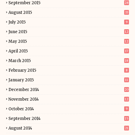
September 2015
28
August 2015
33
July 2015
9
June 2015
12
May 2015
12
April 2015
17
March 2015
18
February 2015
8
January 2015
11
December 2014
20
November 2014
12
October 2014
9
September 2014
15
August 2014
21