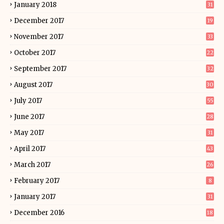
January 2018
31
December 2017
19
November 2017
33
October 2017
22
September 2017
32
August 2017
30
July 2017
55
June 2017
28
May 2017
31
April 2017
43
March 2017
26
February 2017
8
January 2017
31
December 2016
18