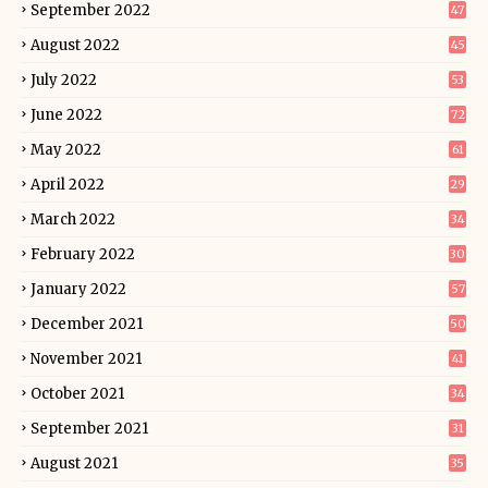
September 2022
47
August 2022
45
July 2022
53
June 2022
72
May 2022
61
April 2022
29
March 2022
34
February 2022
30
January 2022
57
December 2021
50
November 2021
41
October 2021
34
September 2021
31
August 2021
35