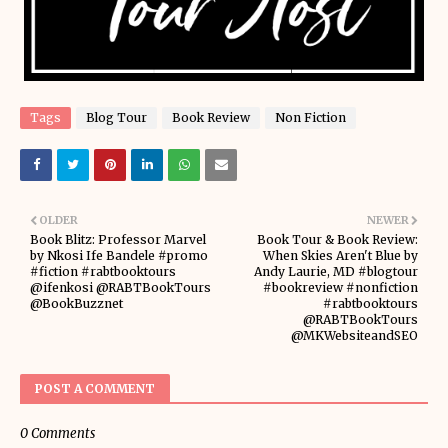
Tags
Blog Tour
Book Review
Non Fiction
OLDER
NEWER
Book Blitz: Professor Marvel
Book Tour & Book Review:
by Nkosi Ife Bandele #promo
When Skies Aren't Blue by
#fiction #rabtbooktours
Andy Laurie, MD #blogtour
@ifenkosi @RABTBookTours
#bookreview #nonfiction
@BookBuzznet
#rabtbooktours
@RABTBookTours
@MKWebsiteandSEO
POST A COMMENT
0 Comments