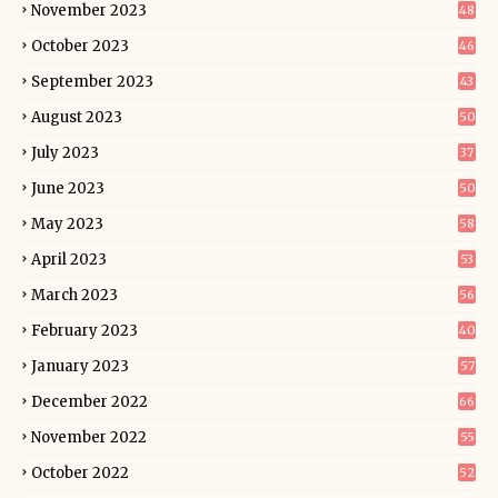
November 2023
48
October 2023
46
September 2023
43
August 2023
50
July 2023
37
June 2023
50
May 2023
58
April 2023
53
March 2023
56
February 2023
40
January 2023
57
December 2022
66
November 2022
55
October 2022
52