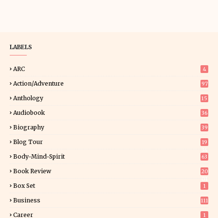
LABELS
ARC
4
Action/Adventure
97
Anthology
15
Audiobook
36
Biography
39
Blog Tour
19
34
Body-Mind-Spirit
63
Book Review
20
01
Box Set
1
Business
111
Career
1