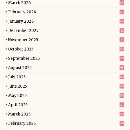
March 2026
65
February 2026
47
January 2026
65
December 2025
51
November 2025
51
October 2025
62
September 2025
57
August 2025
53
July 2025
62
June 2025
60
May 2025
50
April 2025
41
March 2025
50
February 2025
39