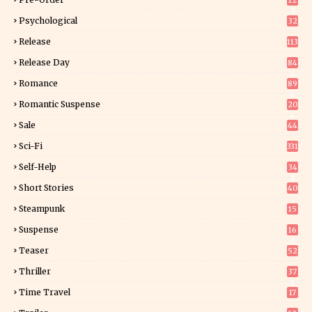
12
9
Psychological
32
Release
113
Release Day
84
6
Romance
89
6
Romantic Suspense
20
4
Sale
44
Sci-Fi
331
Self-Help
34
8
Short Stories
40
Steampunk
15
Suspense
16
0
Teaser
52
Thriller
37
1
Time Travel
17