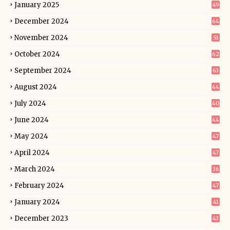
January 2025
49
December 2024
64
November 2024
51
October 2024
62
September 2024
63
August 2024
44
July 2024
40
June 2024
44
May 2024
47
April 2024
47
March 2024
36
February 2024
47
January 2024
41
December 2023
43