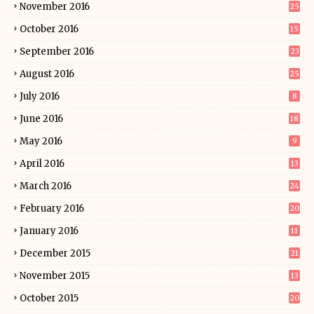
November 2016
25
October 2016
15
September 2016
23
August 2016
25
July 2016
8
June 2016
18
May 2016
9
April 2016
13
March 2016
24
February 2016
20
January 2016
11
December 2015
21
November 2015
13
October 2015
20