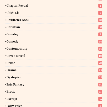
Chapter Reveal
1
Chick Lit
7
Children's Book
30
2
Christian
191
Comdey
3
Comedy
66
Contemporary
36
3
Cover Reveal
10
9
Crime
70
Drama
29
Dystopian
62
Epic Fantasy
51
Erotic
11
8
Excerpt
84
9
Fairy Tales
4