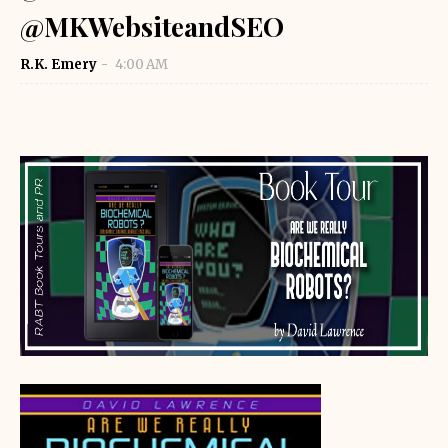
@MKWebsiteandSEO
R.K. Emery
4:00 AM