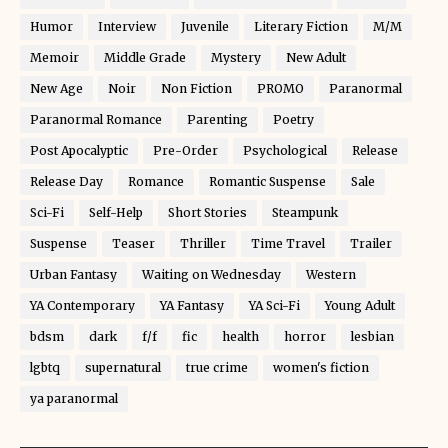
Humor
Interview
Juvenile
Literary Fiction
M/M
Memoir
Middle Grade
Mystery
New Adult
New Age
Noir
Non Fiction
PROMO
Paranormal
Paranormal Romance
Parenting
Poetry
Post Apocalyptic
Pre-Order
Psychological
Release
Release Day
Romance
Romantic Suspense
Sale
Sci-Fi
Self-Help
Short Stories
Steampunk
Suspense
Teaser
Thriller
Time Travel
Trailer
Urban Fantasy
Waiting on Wednesday
Western
YA Contemporary
YA Fantasy
YA Sci-Fi
Young Adult
bdsm
dark
f/f
fic
health
horror
lesbian
lgbtq
supernatural
true crime
women's fiction
ya paranormal