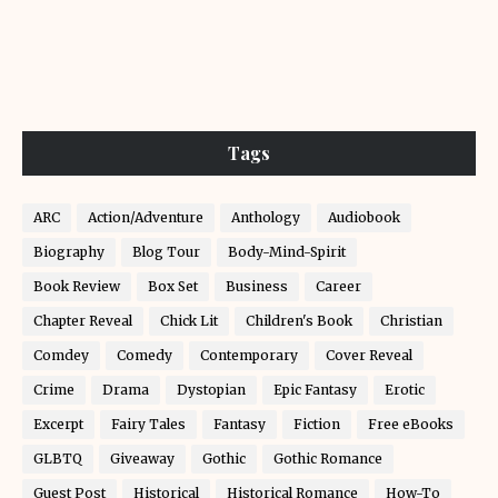
Tags
ARC
Action/Adventure
Anthology
Audiobook
Biography
Blog Tour
Body-Mind-Spirit
Book Review
Box Set
Business
Career
Chapter Reveal
Chick Lit
Children's Book
Christian
Comdey
Comedy
Contemporary
Cover Reveal
Crime
Drama
Dystopian
Epic Fantasy
Erotic
Excerpt
Fairy Tales
Fantasy
Fiction
Free eBooks
GLBTQ
Giveaway
Gothic
Gothic Romance
Guest Post
Historical
Historical Romance
How-To