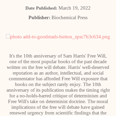
March 19, 2022
Date Published:
Publisher:
Biochemical Press
It's the 10th anniversary of Sam Harris' Free Will,
one of the most popular books of the past decade
written on the free will debate. Harris' well-deserved
reputation as an author, intellectual, and social
commentator has afforded Free Will exposure that
books on the subject rarely enjoy. The 10th
anniversary of its publication makes the timing right
for a no-holds-barred critique of determinism and
Free Will's take on determinist doctrine. The moral
implications of the free will debate have gained
renewed urgency from scientific findings that the