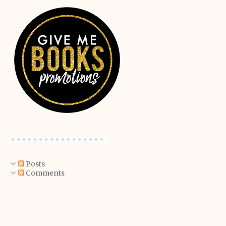
Posts
Comments