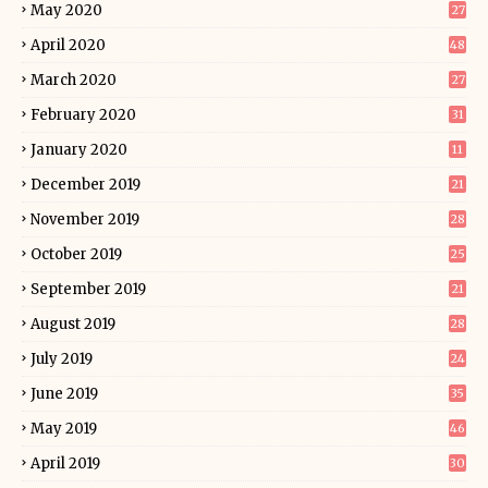
May 2020
27
April 2020
48
March 2020
27
February 2020
31
January 2020
11
December 2019
21
November 2019
28
October 2019
25
September 2019
21
August 2019
28
July 2019
24
June 2019
35
May 2019
46
April 2019
30