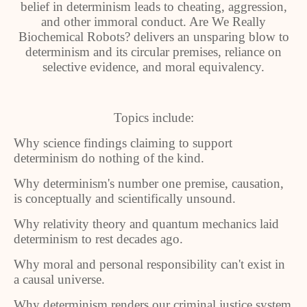
belief in determinism leads to cheating, aggression,
and other immoral conduct. Are We Really
Biochemical Robots? delivers an unsparing blow to
determinism and its circular premises, reliance on
selective evidence, and moral equivalency.
Topics include:
Why science findings claiming to support
determinism do nothing of the kind.
Why determinism's number one premise, causation,
is conceptually and scientifically unsound.
Why relativity theory and quantum mechanics laid
determinism to rest decades ago.
Why moral and personal responsibility can't exist in
a causal universe.
Why determinism renders our criminal justice system