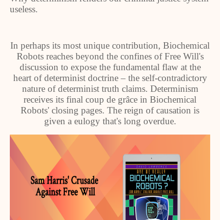
useless.
In perhaps its most unique contribution, Biochemical
Robots reaches beyond the confines of Free Will's
discussion to expose the fundamental flaw at the
heart of determinist doctrine – the self-contradictory
nature of determinist truth claims. Determinism
receives its final coup de grâce in Biochemical
Robots' closing pages. The reign of causation is
given a eulogy that's long overdue.