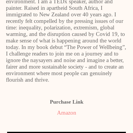
environment. I am a TEDx speaker, author and
painter. Raised in apartheid South Africa, I
immigrated to New Zealand over 40 years ago. I
recently felt compelled by the pressing issues of our
time: inequality, polarization, extremism, global
warming, and the disruption caused by Covid 19, to
make sense of what is happening around the world
today. In my book debut “The Power of Wellbeing”,
I challenge readers to join me on a journey and to
ignore the naysayers and noise and imagine a better,
fairer and more sustainable society - and to create an
environment where most people can genuinely
flourish and thrive.
Purchase Link
Amazon