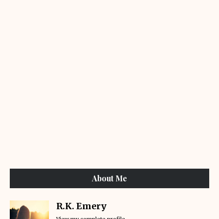
About Me
R.K. Emery