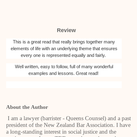
Review
This is a great read that really brings together many
elements of life with an underlying theme that ensures
every one is represented equally and fairly.
Well written, easy to follow, full of many wonderful
examples and lessons. Great read!
About the Author
I am a lawyer (barrister - Queens Counsel) and a past
president of the New Zealand Bar Association. I have
a long-standing interest in social justice and the