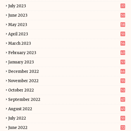
July 2023
37
June 2023
50
May 2023
58
April 2023
53
March 2023
56
February 2023
40
January 2023
57
December 2022
66
November 2022
55
October 2022
52
September 2022
47
August 2022
45
July 2022
53
June 2022
72