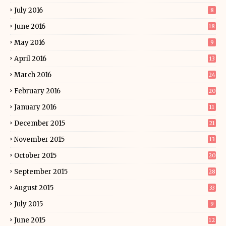
July 2016
8
June 2016
18
May 2016
9
April 2016
13
March 2016
24
February 2016
20
January 2016
11
December 2015
21
November 2015
13
October 2015
20
September 2015
28
August 2015
33
July 2015
9
June 2015
12