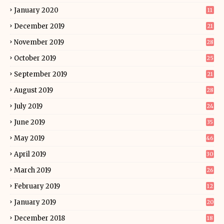
January 2020
11
December 2019
21
November 2019
28
October 2019
25
September 2019
21
August 2019
28
July 2019
24
June 2019
35
May 2019
46
April 2019
30
March 2019
26
February 2019
12
January 2019
20
December 2018
18