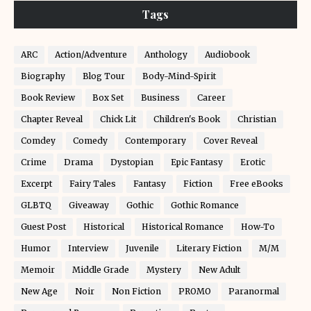
Tags
ARC
Action/Adventure
Anthology
Audiobook
Biography
Blog Tour
Body-Mind-Spirit
Book Review
Box Set
Business
Career
Chapter Reveal
Chick Lit
Children's Book
Christian
Comdey
Comedy
Contemporary
Cover Reveal
Crime
Drama
Dystopian
Epic Fantasy
Erotic
Excerpt
Fairy Tales
Fantasy
Fiction
Free eBooks
GLBTQ
Giveaway
Gothic
Gothic Romance
Guest Post
Historical
Historical Romance
How-To
Humor
Interview
Juvenile
Literary Fiction
M/M
Memoir
Middle Grade
Mystery
New Adult
New Age
Noir
Non Fiction
PROMO
Paranormal