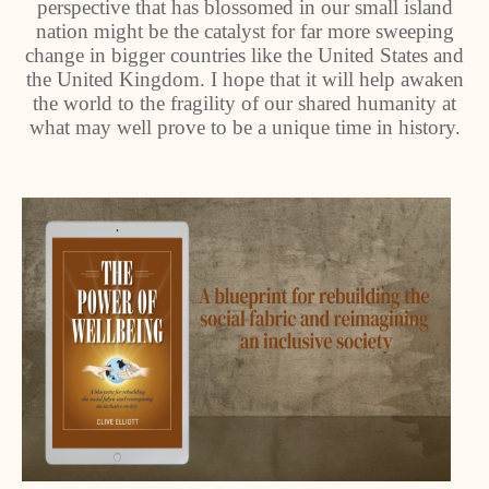
perspective that has blossomed in our small island
nation might be the catalyst for far more sweeping
change in bigger countries like the United States and
the United Kingdom. I hope that it will help awaken
the world to the fragility of our shared humanity at
what may well prove to be a unique time in history.