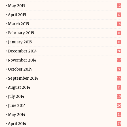
May 2015
12
April 2015
17
March 2015
18
February 2015
8
January 2015
11
December 2014
20
November 2014
12
October 2014
9
September 2014
15
August 2014
21
July 2014
10
June 2014
20
May 2014
21
April 2014
27