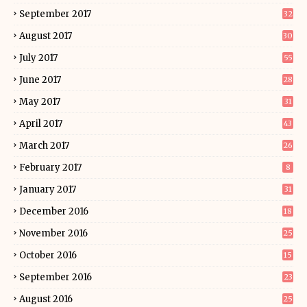
September 2017
32
August 2017
30
July 2017
55
June 2017
28
May 2017
31
April 2017
43
March 2017
26
February 2017
8
January 2017
31
December 2016
18
November 2016
25
October 2016
15
September 2016
23
August 2016
25