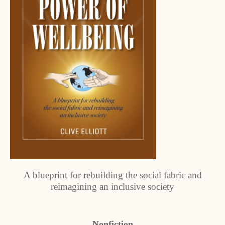
A blueprint for rebuilding the social fabric and
reimagining an inclusive society
Nonfiction