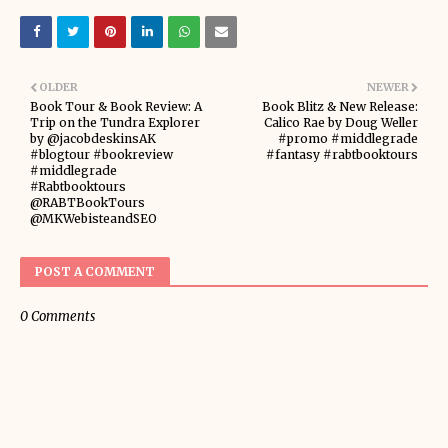
OLDER
NEWER
Book Tour & Book Review: A
Book Blitz & New Release:
Trip on the Tundra Explorer
Calico Rae by Doug Weller
by @jacobdeskinsAK
#promo #middlegrade
#blogtour #bookreview
#fantasy #rabtbooktours
#middlegrade
#Rabtbooktours
@RABTBookTours
@MKWebisteandSEO
POST A COMMENT
0 Comments