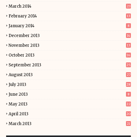
March 2014
23
February 2014
13
January 2014
8
December 2013
14
November 2013
13
October 2013
16
September 2013
25
August 2013
27
July 2013
28
June 2013
8
May 2013
22
April 2013
20
March 2013
21