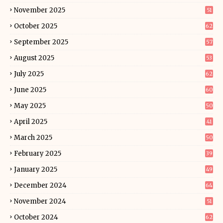
November 2025
51
October 2025
62
September 2025
57
August 2025
53
July 2025
62
June 2025
60
May 2025
50
April 2025
41
March 2025
50
February 2025
39
January 2025
49
December 2024
64
November 2024
51
October 2024
62