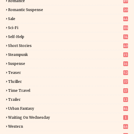
Romance
89
6
Romantic Suspense
20
4
Sale
44
Sci-Fi
331
Self-Help
34
8
Short Stories
40
Steampunk
15
Suspense
16
0
Teaser
52
Thriller
37
1
Time Travel
17
Trailer
12
Urban Fantasy
84
Waiting On Wednesday
1
Western
46