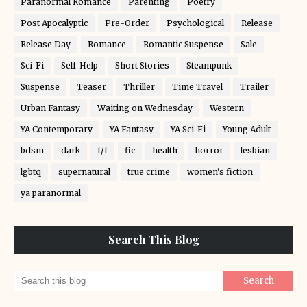
Paranormal Romance
Parenting
Poetry
Post Apocalyptic
Pre-Order
Psychological
Release
Release Day
Romance
Romantic Suspense
Sale
Sci-Fi
Self-Help
Short Stories
Steampunk
Suspense
Teaser
Thriller
Time Travel
Trailer
Urban Fantasy
Waiting on Wednesday
Western
YA Contemporary
YA Fantasy
YA Sci-Fi
Young Adult
bdsm
dark
f/f
fic
health
horror
lesbian
lgbtq
supernatural
true crime
women's fiction
ya paranormal
Search This Blog