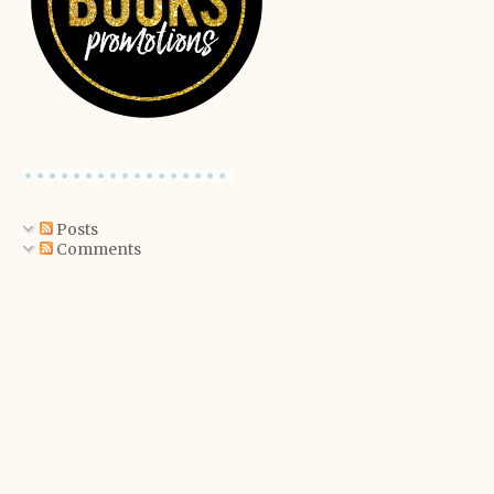
Posts
Comments