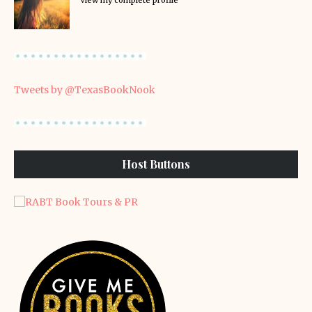
View my complete profile
Tweets by @TexasBookNook
Host Buttons