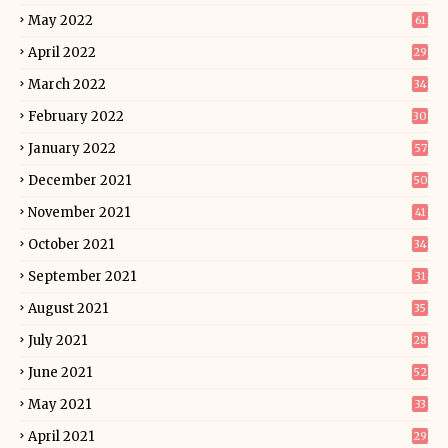
May 2022
61
April 2022
29
March 2022
34
February 2022
30
January 2022
57
December 2021
50
November 2021
41
October 2021
34
September 2021
31
August 2021
35
July 2021
28
June 2021
52
May 2021
33
April 2021
29