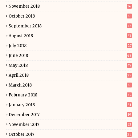
November 2018
16
October 2018
36
September 2018
12
August 2018
33
July 2018
27
June 2018
48
May 2018
47
April 2018
29
March 2018
36
February 2018
32
January 2018
31
December 2017
19
November 2017
33
October 2017
22