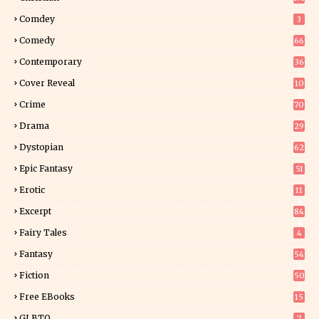
Comdey
3
Comedy
66
Contemporary
36
3
Cover Reveal
10
9
Crime
70
Drama
29
Dystopian
62
Epic Fantasy
51
Erotic
11
8
Excerpt
84
9
Fairy Tales
4
Fantasy
54
5
Fiction
50
5
Free EBooks
15
GLBTQ
7