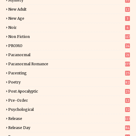
Mystery
37
1
New Adult
12
5
New Age
3
Noir
6
Non Fiction
117
9
PROMO
24
15
Paranormal
21
9
Paranormal Romance
177
Parenting
25
Poetry
82
Post Apocalyptic
25
Pre-Order
12
9
Psychological
32
Release
113
Release Day
84
6