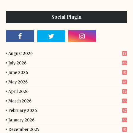
Social Plugin
August 2026
18
July 2026
46
June 2026
51
May 2026
61
April 2026
56
March 2026
65
February 2026
47
January 2026
65
December 2025
51