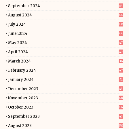
September 2024
63
August 2024
44
July 2024
40
June 2024
44
May 2024
47
April 2024
47
March 2024
36
February 2024
47
January 2024
41
December 2023
43
November 2023
48
October 2023
46
September 2023
43
August 2023
50