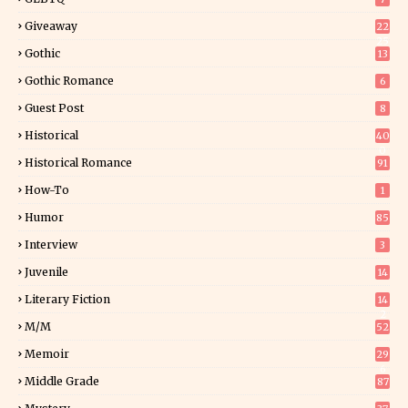
Giveaway
22
25
Gothic
13
Gothic Romance
6
Guest Post
8
Historical
40
0
Historical Romance
91
How-To
1
Humor
85
Interview
3
Juvenile
14
Literary Fiction
14
2
M/M
52
Memoir
29
6
Middle Grade
87