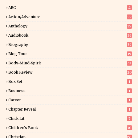
ARC
4
Action/Adventure
97
Anthology
15
Audiobook
36
Biography
39
Blog Tour
19
34
Body-Mind-Spirit
63
Book Review
20
01
Box Set
1
Business
111
Career
1
Chapter Reveal
1
Chick Lit
7
Children's Book
30
2
Christian
191