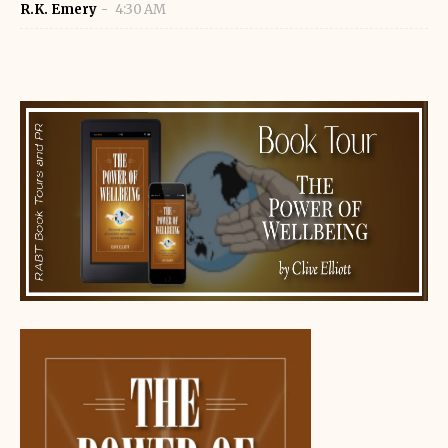
R.K. Emery
4:30 AM