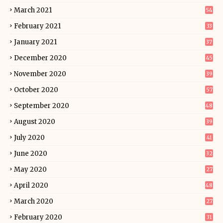
March 2021
54
February 2021
33
January 2021
37
December 2020
45
November 2020
39
October 2020
57
September 2020
48
August 2020
39
July 2020
41
June 2020
32
May 2020
27
April 2020
48
March 2020
27
February 2020
31