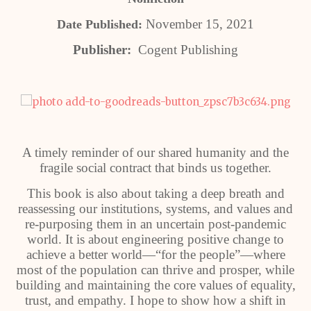
November 15, 2021
Date Published:
Publisher:
Cogent Publishing
A timely reminder of our shared humanity and the
fragile social contract that binds us together.
This book is also about taking a deep breath and
reassessing our institutions, systems, and values and
re-purposing them in an uncertain post-pandemic
world. It is about engineering positive change to
achieve a better world—“for the people”—where
most of the population can thrive and prosper, while
building and maintaining the core values of equality,
trust, and empathy. I hope to show how a shift in