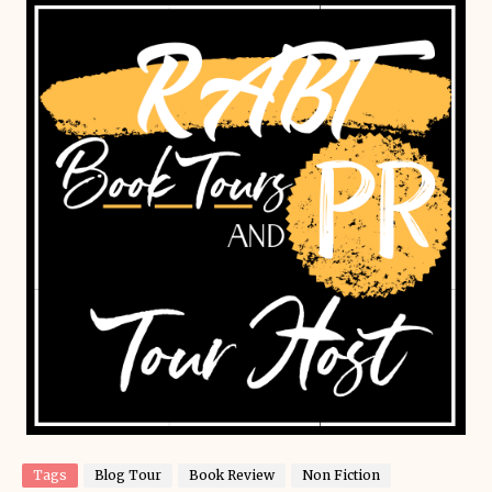
Tags
Blog Tour
Book Review
Non Fiction