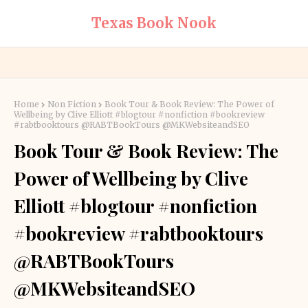
Texas Book Nook
Home
Non Fiction
Book Tour & Book Review: The Power of
Wellbeing by Clive Elliott #blogtour #nonfiction #bookreview
#rabtbooktours @RABTBookTours @MKWebsiteandSEO
Book Tour & Book Review: The
Power of Wellbeing by Clive
Elliott #blogtour #nonfiction
#bookreview #rabtbooktours
@RABTBookTours
@MKWebsiteandSEO