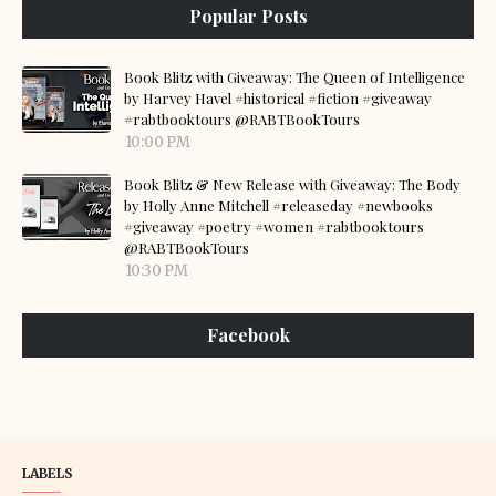
Popular Posts
Book Blitz with Giveaway: The Queen of Intelligence
by Harvey Havel #historical #fiction #giveaway
#rabtbooktours @RABTBookTours
10:00 PM
Book Blitz & New Release with Giveaway: The Body
by Holly Anne Mitchell #releaseday #newbooks
#giveaway #poetry #women #rabtbooktours
@RABTBookTours
10:30 PM
Facebook
LABELS