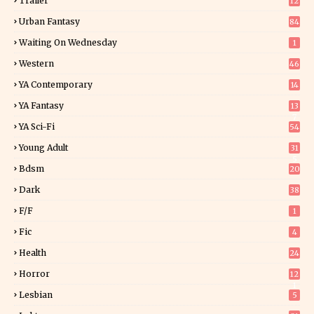
Trailer
12
Urban Fantasy
84
Waiting On Wednesday
1
Western
46
YA Contemporary
14
YA Fantasy
13
7
YA Sci-Fi
54
Young Adult
31
5
Bdsm
20
Dark
38
F/f
1
Fic
4
Health
24
Horror
12
1
Lesbian
5