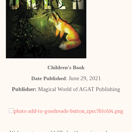
Children's Book
: June 29, 2021
Date Published
Publisher:
Magical World of AGAT Publishing