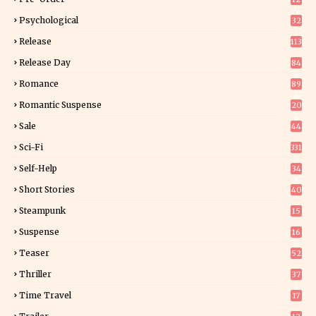
9
Psychological
32
Release
113
Release Day
84
6
Romance
89
6
Romantic Suspense
20
4
Sale
44
Sci-Fi
331
Self-Help
34
8
Short Stories
40
Steampunk
15
Suspense
16
0
Teaser
52
Thriller
37
1
Time Travel
17