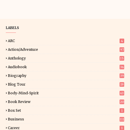
LABELS
ARC
4
Action/Adventure
97
Anthology
15
Audiobook
36
Biography
39
Blog Tour
19
34
Body-Mind-Spirit
63
Book Review
20
01
Box Set
1
Business
111
Career
1