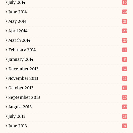
July 2014
10
June 2014
20
May 2014
21
April 2014
27
March 2014
23
February 2014
13
January 2014
8
December 2013
14
November 2013
13
October 2013
16
September 2013
25
August 2013
27
July 2013
28
June 2013
8