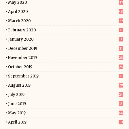
May 2020
27
April 2020
48
March 2020
27
February 2020
31
January 2020
11
December 2019
21
November 2019
28
October 2019
25
September 2019
21
August 2019
28
July 2019
24
June 2019
35
May 2019
46
April 2019
30