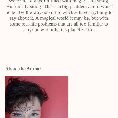
Welcome to a world filled with magic...and smog.
But mostly smog. That is a big problem and it won't
be left by the wayside if the witches have anything to
say about it. A magical world it may be, but with
some real-life problems that are all too familiar to
anyone who inhabits planet Earth.
About the Author