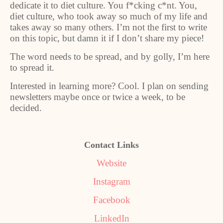
dedicate it to diet culture. You f*cking c*nt. You,
diet culture, who took away so much of my life and
takes away so many others. I’m not the first to write
on this topic, but damn it if I don’t share my piece!
The word needs to be spread, and by golly, I’m here
to spread it.
Interested in learning more? Cool. I plan on sending
newsletters maybe once or twice a week, to be
decided.
Contact Links
Website
Instagram
Facebook
LinkedIn