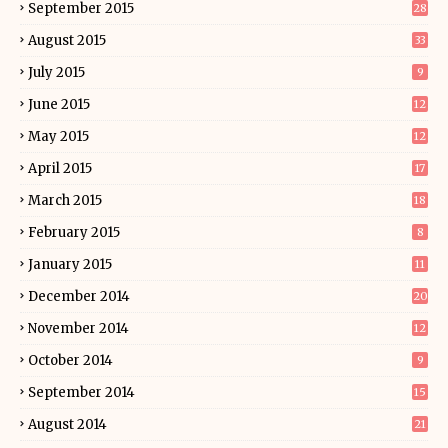
September 2015
28
August 2015
33
July 2015
9
June 2015
12
May 2015
12
April 2015
17
March 2015
18
February 2015
8
January 2015
11
December 2014
20
November 2014
12
October 2014
9
September 2014
15
August 2014
21