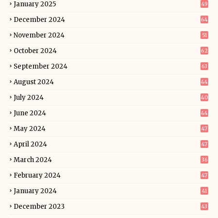
January 2025
49
December 2024
64
November 2024
51
October 2024
62
September 2024
63
August 2024
44
July 2024
40
June 2024
44
May 2024
47
April 2024
47
March 2024
36
February 2024
47
January 2024
41
December 2023
43