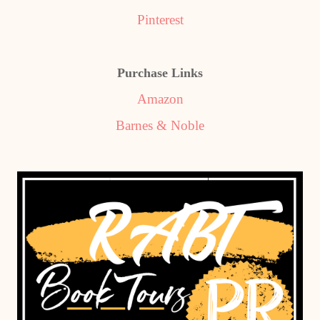
Pinterest
Purchase Links
Amazon
Barnes & Noble