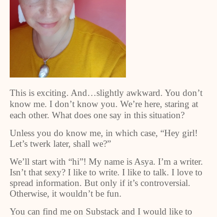
This is exciting. And…slightly awkward. You don’t
know me. I don’t know you. We’re here, staring at
each other. What does one say in this situation?
Unless you do know me, in which case, “Hey girl!
Let’s twerk later, shall we?”
We’ll start with “hi”! My name is Asya. I’m a writer.
Isn’t that sexy? I like to write. I like to talk. I love to
spread information. But only if it’s controversial.
Otherwise, it wouldn’t be fun.
You can find me on Substack and I would like to