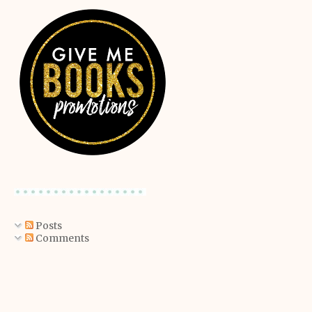
Posts
Comments