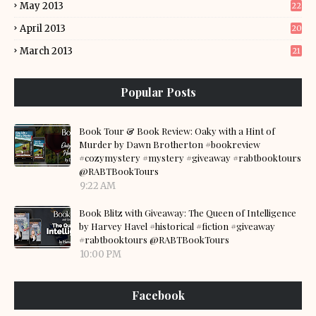
May 2013
22
April 2013
20
March 2013
21
Popular Posts
Book Tour & Book Review: Oaky with a Hint of
Murder by Dawn Brotherton #bookreview
#cozymystery #mystery #giveaway #rabtbooktours
@RABTBookTours
9:22 AM
Book Blitz with Giveaway: The Queen of Intelligence
by Harvey Havel #historical #fiction #giveaway
#rabtbooktours @RABTBookTours
10:00 PM
Facebook