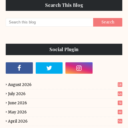
Search This Blog
Social Plugin
August 2026
18
July 2026
46
June 2026
51
May 2026
61
April 2026
56