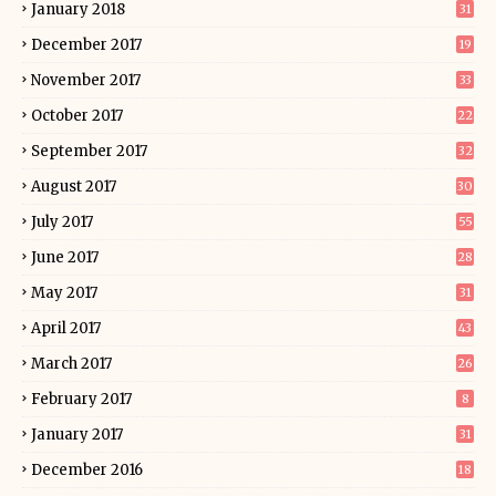
January 2018
31
December 2017
19
November 2017
33
October 2017
22
September 2017
32
August 2017
30
July 2017
55
June 2017
28
May 2017
31
April 2017
43
March 2017
26
February 2017
8
January 2017
31
December 2016
18