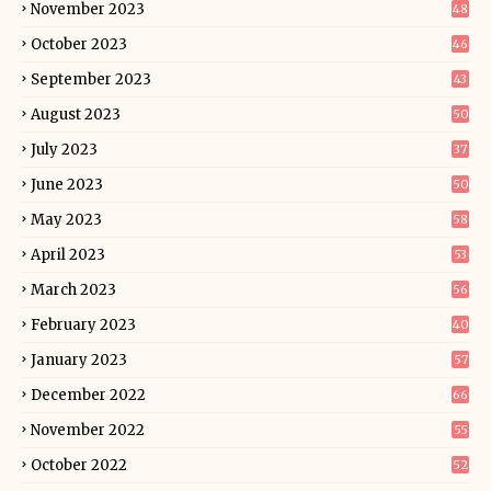
November 2023
48
October 2023
46
September 2023
43
August 2023
50
July 2023
37
June 2023
50
May 2023
58
April 2023
53
March 2023
56
February 2023
40
January 2023
57
December 2022
66
November 2022
55
October 2022
52