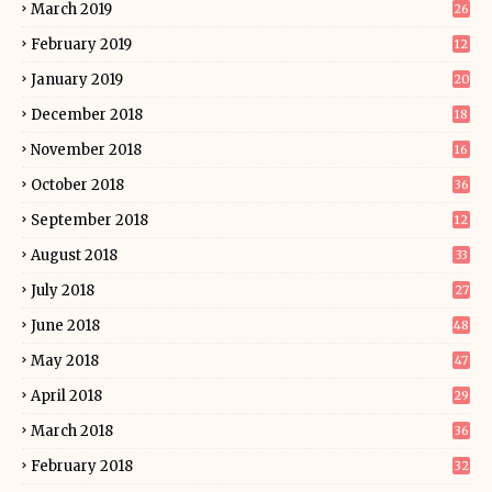
March 2019
26
February 2019
12
January 2019
20
December 2018
18
November 2018
16
October 2018
36
September 2018
12
August 2018
33
July 2018
27
June 2018
48
May 2018
47
April 2018
29
March 2018
36
February 2018
32