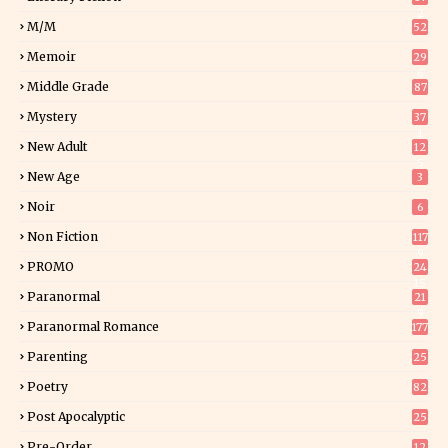
2
M/M
52
Memoir
29
6
Middle Grade
87
Mystery
37
1
New Adult
12
5
New Age
3
Noir
6
Non Fiction
117
9
PROMO
24
15
Paranormal
21
9
Paranormal Romance
177
Parenting
25
Poetry
82
Post Apocalyptic
25
Pre-Order
12