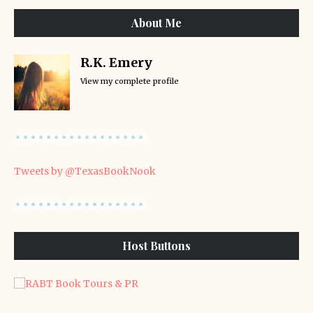
About Me
R.K. Emery
View my complete profile
Tweets by @TexasBookNook
Host Buttons