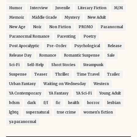
Humor
Interview
Juvenile
Literary Fiction
M/M
Memoir
Middle Grade
Mystery
New Adult
New Age
Noir
Non Fiction
PROMO
Paranormal
Paranormal Romance
Parenting
Poetry
Post Apocalyptic
Pre-Order
Psychological
Release
Release Day
Romance
Romantic Suspense
Sale
Sci-Fi
Self-Help
Short Stories
Steampunk
Suspense
Teaser
Thriller
Time Travel
Trailer
Urban Fantasy
Waiting on Wednesday
Western
YA Contemporary
YA Fantasy
YA Sci-Fi
Young Adult
bdsm
dark
f/f
fic
health
horror
lesbian
lgbtq
supernatural
true crime
women's fiction
ya paranormal