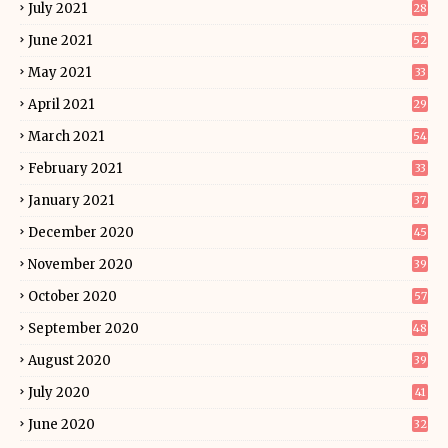
July 2021
28
June 2021
52
May 2021
33
April 2021
29
March 2021
54
February 2021
33
January 2021
37
December 2020
45
November 2020
39
October 2020
57
September 2020
48
August 2020
39
July 2020
41
June 2020
32