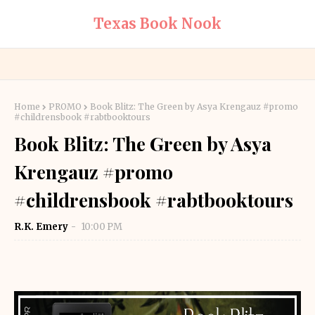
Texas Book Nook
Home
PROMO
Book Blitz: The Green by Asya Krengauz #promo
#childrensbook #rabtbooktours
Book Blitz: The Green by Asya
Krengauz #promo
#childrensbook #rabtbooktours
R.K. Emery
10:00 PM