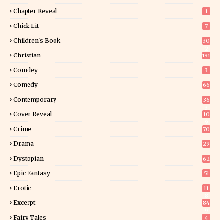
Chapter Reveal
1
Chick Lit
7
Children's Book
30
2
Christian
191
Comdey
3
Comedy
66
Contemporary
36
3
Cover Reveal
10
9
Crime
70
Drama
29
Dystopian
62
Epic Fantasy
51
Erotic
11
8
Excerpt
84
9
Fairy Tales
4