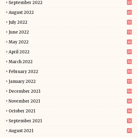
September 2022
47
August 2022
45
July 2022
53
June 2022
72
May 2022
61
April 2022
29
March 2022
34
February 2022
30
January 2022
57
December 2021
50
November 2021
41
October 2021
34
September 2021
31
August 2021
35