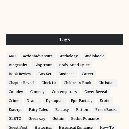
Tags
ARC
Action/Adventure
Anthology
Audiobook
Biography
Blog Tour
Body-Mind-Spirit
Book Review
Box Set
Business
Career
Chapter Reveal
Chick Lit
Children's Book
Christian
Comdey
Comedy
Contemporary
Cover Reveal
Crime
Drama
Dystopian
Epic Fantasy
Erotic
Excerpt
Fairy Tales
Fantasy
Fiction
Free eBooks
GLBTQ
Giveaway
Gothic
Gothic Romance
Guest Post
Historical
Historical Romance
How-To