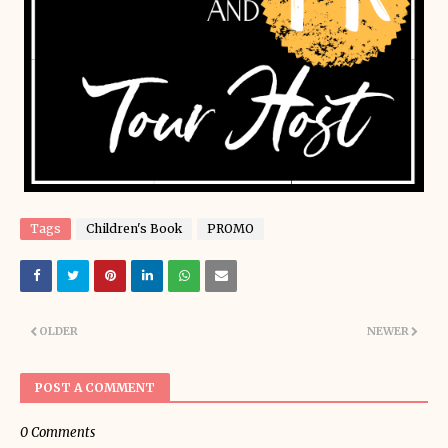
Tags
Children's Book
PROMO
OLDER
NEWER
POST A COMMENT
0 Comments