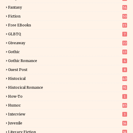
Fantasy
54
5
Fiction
50
5
Free EBooks
15
GLBTQ
7
Giveaway
22
25
Gothic
13
Gothic Romance
6
Guest Post
8
Historical
40
0
Historical Romance
91
How-To
1
Humor
85
Interview
3
Juvenile
14
Literary Fiction
14