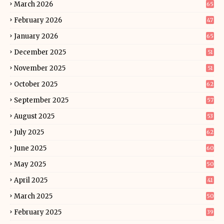
March 2026
65
February 2026
47
January 2026
65
December 2025
51
November 2025
51
October 2025
62
September 2025
57
August 2025
53
July 2025
62
June 2025
60
May 2025
50
April 2025
41
March 2025
50
February 2025
39