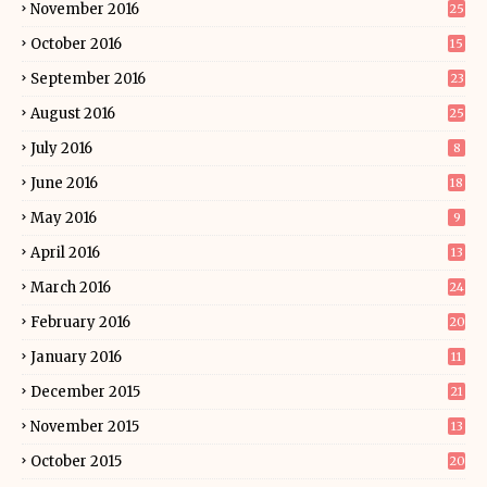
November 2016
25
October 2016
15
September 2016
23
August 2016
25
July 2016
8
June 2016
18
May 2016
9
April 2016
13
March 2016
24
February 2016
20
January 2016
11
December 2015
21
November 2015
13
October 2015
20