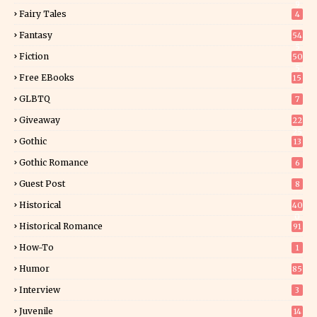
9
Fairy Tales
4
Fantasy
54
5
Fiction
50
5
Free EBooks
15
GLBTQ
7
Giveaway
22
25
Gothic
13
Gothic Romance
6
Guest Post
8
Historical
40
0
Historical Romance
91
How-To
1
Humor
85
Interview
3
Juvenile
14