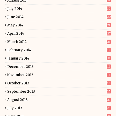
August 2014
21
July 2014
10
June 2014
20
May 2014
21
April 2014
27
March 2014
23
February 2014
13
January 2014
8
December 2013
14
November 2013
13
October 2013
16
September 2013
25
August 2013
27
July 2013
28