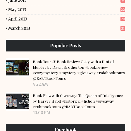
June 2013
8
May 2013
22
April 2013
20
March 2013
21
Popular Posts
Book Tour & Book Review: Oaky with a Hint of
Murder by Dawn Brotherton #bookreview
#cozymystery #mystery #giveaway #rabtbooktours
@RABTBookTours
9:22 AM
Book Blitz with Giveaway: The Queen of Intelligence
by Harvey Havel #historical #fiction #giveaway
#rabtbooktours @RABTBookTours
10:00 PM
Facebook