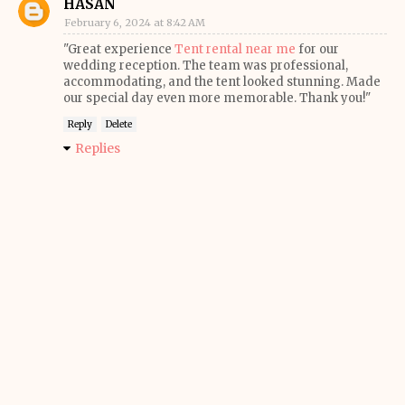
HASAN
February 6, 2024 at 8:42 AM
"Great experience
Tent rental near me
for our
wedding reception. The team was professional,
accommodating, and the tent looked stunning. Made
our special day even more memorable. Thank you!"
Reply
Delete
Replies