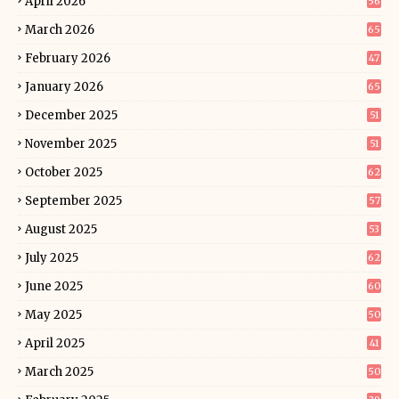
April 2026
56
March 2026
65
February 2026
47
January 2026
65
December 2025
51
November 2025
51
October 2025
62
September 2025
57
August 2025
53
July 2025
62
June 2025
60
May 2025
50
April 2025
41
March 2025
50