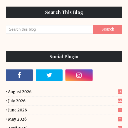
Search This Blog
Social Plugin
August 2026
18
July 2026
46
June 2026
51
May 2026
61