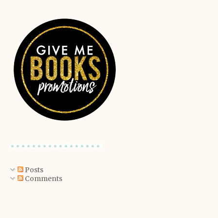
Posts
Comments