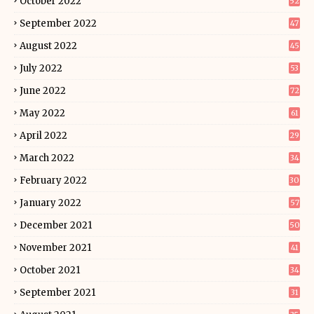
October 2022
52
September 2022
47
August 2022
45
July 2022
53
June 2022
72
May 2022
61
April 2022
29
March 2022
34
February 2022
30
January 2022
57
December 2021
50
November 2021
41
October 2021
34
September 2021
31