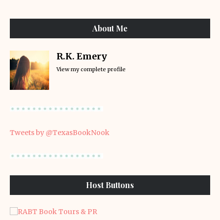
About Me
R.K. Emery
View my complete profile
Tweets by @TexasBookNook
Host Buttons