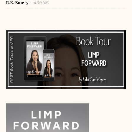
R.K. Emery
4:30 AM