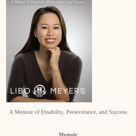
A Memoir of Disability, Perseverance, and Success
Memoir