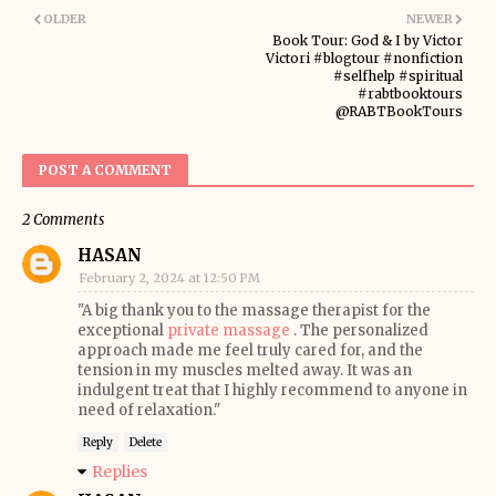
OLDER
NEWER
Book Tour: God & I by Victor
Victori #blogtour #nonfiction
#selfhelp #spiritual
#rabtbooktours
@RABTBookTours
POST A COMMENT
2 Comments
HASAN
February 2, 2024 at 12:50 PM
"A big thank you to the massage therapist for the
exceptional
private massage
. The personalized
approach made me feel truly cared for, and the
tension in my muscles melted away. It was an
indulgent treat that I highly recommend to anyone in
need of relaxation."
Reply
Delete
Replies