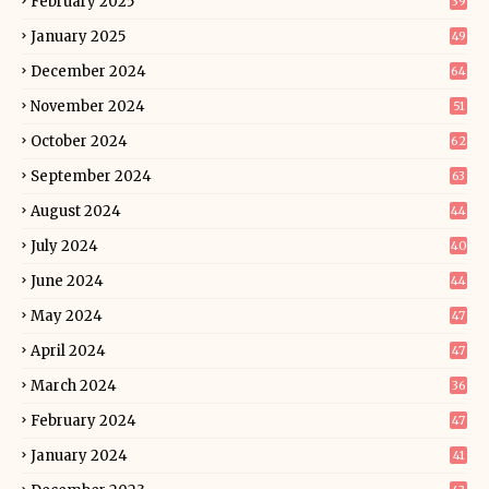
February 2025
39
January 2025
49
December 2024
64
November 2024
51
October 2024
62
September 2024
63
August 2024
44
July 2024
40
June 2024
44
May 2024
47
April 2024
47
March 2024
36
February 2024
47
January 2024
41