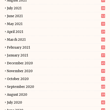
August 2021
35
July 2021
28
June 2021
52
May 2021
33
April 2021
29
March 2021
54
February 2021
33
January 2021
37
December 2020
45
November 2020
39
October 2020
57
September 2020
48
August 2020
39
July 2020
41