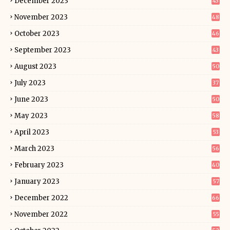
December 2023
43
November 2023
48
October 2023
46
September 2023
43
August 2023
50
July 2023
37
June 2023
50
May 2023
58
April 2023
53
March 2023
56
February 2023
40
January 2023
57
December 2022
66
November 2022
55