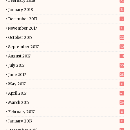
February 2018
32
January 2018
31
December 2017
19
November 2017
33
October 2017
22
September 2017
32
August 2017
30
July 2017
55
June 2017
28
May 2017
31
April 2017
43
March 2017
26
February 2017
8
January 2017
31