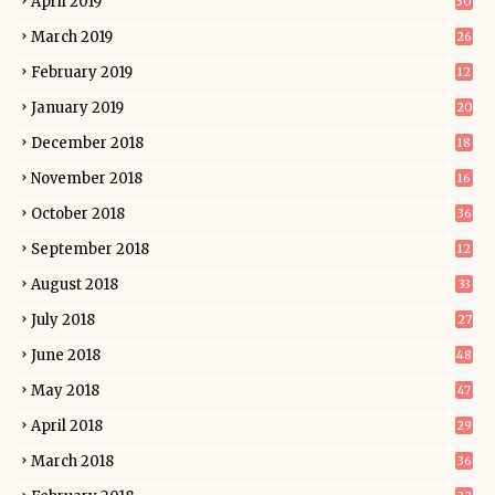
April 2019
30
March 2019
26
February 2019
12
January 2019
20
December 2018
18
November 2018
16
October 2018
36
September 2018
12
August 2018
33
July 2018
27
June 2018
48
May 2018
47
April 2018
29
March 2018
36