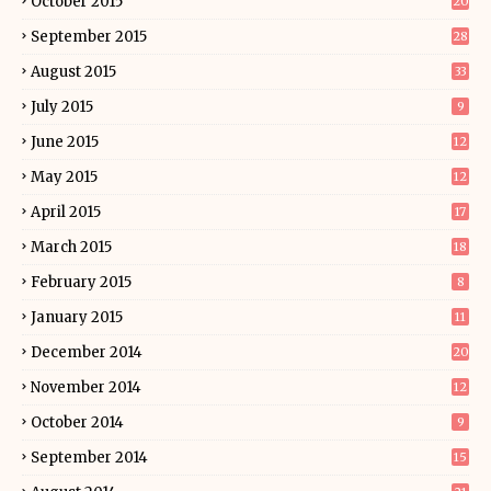
October 2015
20
September 2015
28
August 2015
33
July 2015
9
June 2015
12
May 2015
12
April 2015
17
March 2015
18
February 2015
8
January 2015
11
December 2014
20
November 2014
12
October 2014
9
September 2014
15