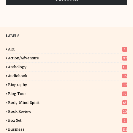
LABELS
ARC
4
Action/Adventure
97
Anthology
15
Audiobook
36
Biography
39
Blog Tour
19
34
Body-Mind-Spirit
63
Book Review
20
01
Box Set
1
Business
111