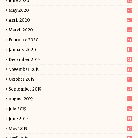
June 2020
32
May 2020
27
April 2020
48
March 2020
27
February 2020
31
January 2020
11
December 2019
21
November 2019
28
October 2019
25
September 2019
21
August 2019
28
July 2019
24
June 2019
35
May 2019
46