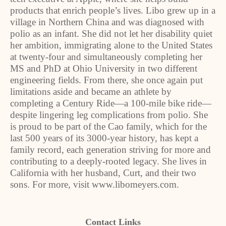
products that enrich people’s lives. Libo grew up in a
village in Northern China and was diagnosed with
polio as an infant. She did not let her disability quiet
her ambition, immigrating alone to the United States
at twenty-four and simultaneously completing her
MS and PhD at Ohio University in two different
engineering fields. From there, she once again put
limitations aside and became an athlete by
completing a Century Ride—a 100-mile bike ride—
despite lingering leg complications from polio. She
is proud to be part of the Cao family, which for the
last 500 years of its 3000-year history, has kept a
family record, each generation striving for more and
contributing to a deeply-rooted legacy. She lives in
California with her husband, Curt, and their two
sons. For more, visit www.libomeyers.com.
Contact Links