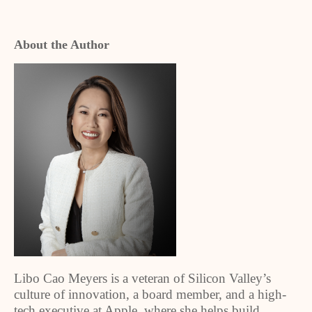
About the Author
Libo Cao Meyers is a veteran of Silicon Valley’s
culture of innovation, a board member, and a high-
tech executive at Apple, where she helps build