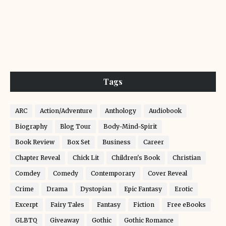
Tags
ARC
Action/Adventure
Anthology
Audiobook
Biography
Blog Tour
Body-Mind-Spirit
Book Review
Box Set
Business
Career
Chapter Reveal
Chick Lit
Children's Book
Christian
Comdey
Comedy
Contemporary
Cover Reveal
Crime
Drama
Dystopian
Epic Fantasy
Erotic
Excerpt
Fairy Tales
Fantasy
Fiction
Free eBooks
GLBTQ
Giveaway
Gothic
Gothic Romance