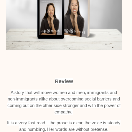
Review
A story that will move women and men, immigrants and
non-immigrants alike about overcoming social barriers and
coming out on the other side stronger and with the power of
empathy.
It is a very fast read—the prose is clear, the voice is steady
and humbling. Her words are without pretense.