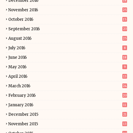
December 2016
18
November 2016
25
October 2016
15
September 2016
23
August 2016
25
July 2016
8
June 2016
18
May 2016
9
April 2016
13
March 2016
24
February 2016
20
January 2016
11
December 2015
21
November 2015
13