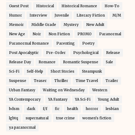
Guest Post
Historical
Historical Romance
How-To
Humor
Interview
Juvenile
Literary Fiction
M/M
Memoir
Middle Grade
Mystery
New Adult
New Age
Noir
Non Fiction
PROMO
Paranormal
Paranormal Romance
Parenting
Poetry
Post Apocalyptic
Pre-Order
Psychological
Release
Release Day
Romance
Romantic Suspense
Sale
Sci-Fi
Self-Help
Short Stories
Steampunk
Suspense
Teaser
Thriller
Time Travel
Trailer
Urban Fantasy
Waiting on Wednesday
Western
YA Contemporary
YA Fantasy
YA Sci-Fi
Young Adult
bdsm
dark
f/f
fic
health
horror
lesbian
lgbtq
supernatural
true crime
women's fiction
ya paranormal