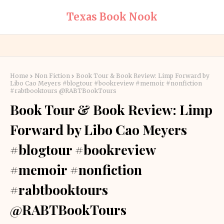
Texas Book Nook
Home
Non Fiction
Book Tour & Book Review: Limp Forward by
Libo Cao Meyers #blogtour #bookreview #memoir #nonfiction
#rabtbooktours @RABTBookTours
Book Tour & Book Review: Limp
Forward by Libo Cao Meyers
#blogtour #bookreview
#memoir #nonfiction
#rabtbooktours
@RABTBookTours