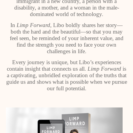
immigrant in a new country, a person with a
disability, a mother, and a woman in the male-
dominated world of technology.
In
Limp Forward
, Libo boldly shares her story—
both the hard and the beautiful—so that you may
feel seen, be reminded of your inherent value, and
find the strength you need to face your own
challenges in life.
Every journey is unique, but Libo’s experiences
contain insight that connects us all.
Limp Forward
is
a captivating, unbridled exploration of the truths that
guide us and shows what is possible when we pursue
our full potential.