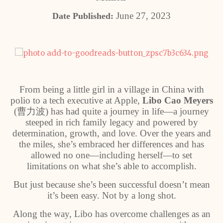
June 27, 2023
Date Published:
From being a little girl in a village in China with
polio to a tech executive at Apple,
Libo Cao Meyers
(
曹力波
) has had quite a journey in life—a journey
steeped in rich family legacy and powered by
determination, growth, and love. Over the years and
the miles, she’s embraced her differences and has
allowed no one—including herself—to set
limitations on what she’s able to accomplish.
But just because she’s been successful doesn’t mean
it’s been easy. Not by a long shot.
Along the way, Libo has overcome challenges as an