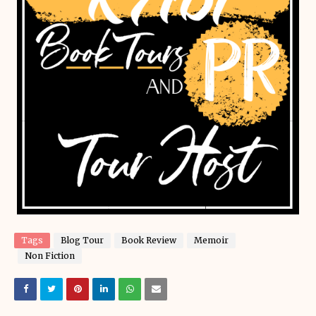
Tags
Blog Tour
Book Review
Memoir
Non Fiction