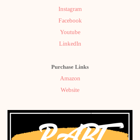
Instagram
Facebook
Youtube
LinkedIn
Purchase Links
Amazon
Website