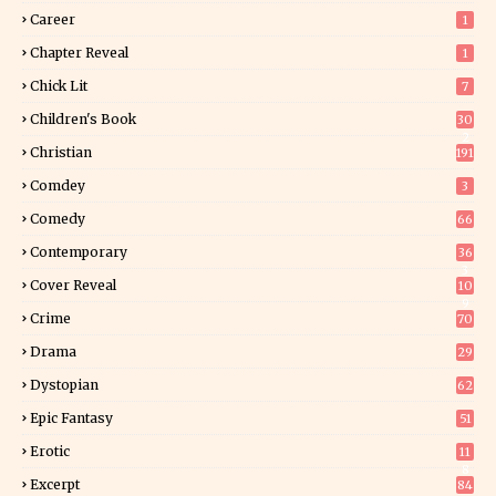
Career
1
Chapter Reveal
1
Chick Lit
7
Children's Book
30
2
Christian
191
Comdey
3
Comedy
66
Contemporary
36
3
Cover Reveal
10
9
Crime
70
Drama
29
Dystopian
62
Epic Fantasy
51
Erotic
11
8
Excerpt
84