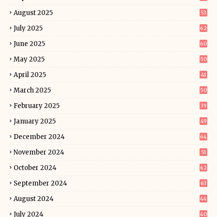
August 2025
53
July 2025
62
June 2025
60
May 2025
50
April 2025
41
March 2025
50
February 2025
39
January 2025
49
December 2024
64
November 2024
51
October 2024
62
September 2024
63
August 2024
44
July 2024
40