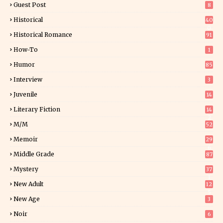
Guest Post
8
Historical
40
0
Historical Romance
91
How-To
1
Humor
85
Interview
3
Juvenile
14
Literary Fiction
14
2
M/M
52
Memoir
29
6
Middle Grade
87
Mystery
37
1
New Adult
12
5
New Age
3
Noir
6