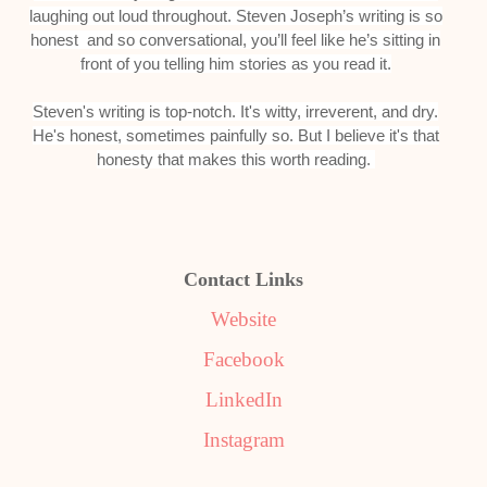
laughing out loud throughout. Steven Joseph’s writing is so
honest and so conversational, you’ll feel like he’s sitting in
front of you telling him stories as you read it.
Steven's writing is top-notch. It's witty, irreverent, and dry.
He's honest, sometimes painfully so. But I believe it's that
honesty that makes this worth reading.
Contact Links
Website
Facebook
LinkedIn
Instagram