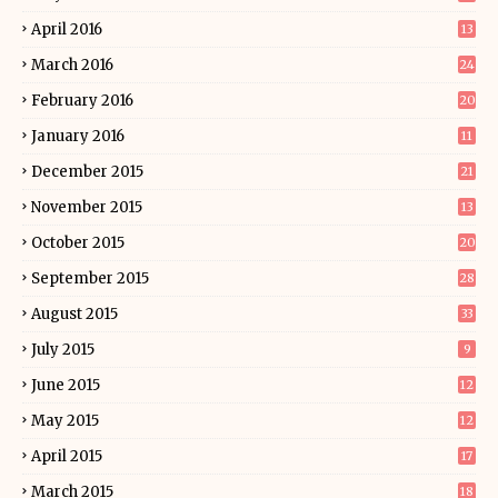
April 2016
13
March 2016
24
February 2016
20
January 2016
11
December 2015
21
November 2015
13
October 2015
20
September 2015
28
August 2015
33
July 2015
9
June 2015
12
May 2015
12
April 2015
17
March 2015
18