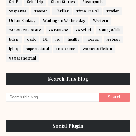
Sci-Fi
Self-Help
Short Stories
Steampunk
Suspense
Teaser
Thriller
Time Travel
Trailer
Urban Fantasy
Waiting on Wednesday
Western
YA Contemporary
YA Fantasy
YA Sci-Fi
Young Adult
bdsm
dark
f/f
fic
health
horror
lesbian
lgbtq
supernatural
true crime
women's fiction
ya paranormal
Search This Blog
Social Plugin