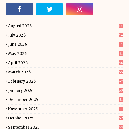
August 2026
18
July 2026
46
June 2026
51
May 2026
61
April 2026
56
March 2026
65
February 2026
47
January 2026
65
December 2025
51
November 2025
51
October 2025
62
September 2025
57