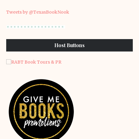
Tweets by @TexasBookNook
Host Buttons