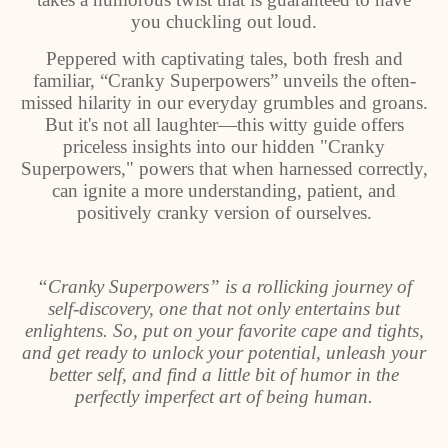
you chuckling out loud.
Peppered with captivating tales, both fresh and
familiar, “Cranky Superpowers” unveils the often-
missed hilarity in our everyday grumbles and groans.
But it's not all laughter—this witty guide offers
priceless insights into our hidden "Cranky
Superpowers," powers that when harnessed correctly,
can ignite a more understanding, patient, and
positively cranky version of ourselves.
“Cranky Superpowers” is a rollicking journey of
self-discovery, one that not only entertains but
enlightens. So, put on your favorite cape and tights,
and get ready to unlock your potential, unleash your
better self, and find a little bit of humor in the
perfectly imperfect art of being human.