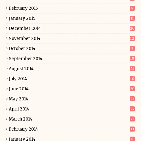
February 2015
8
January 2015
11
December 2014
20
November 2014
12
October 2014
9
September 2014
15
August 2014
21
July 2014
10
June 2014
20
May 2014
21
April 2014
27
March 2014
23
February 2014
13
January 2014
8