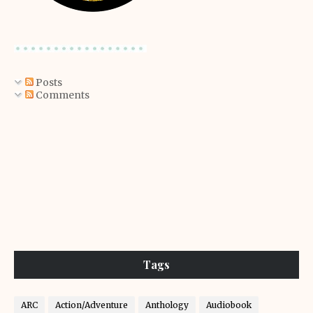
Posts
Comments
Tags
ARC
Action/Adventure
Anthology
Audiobook