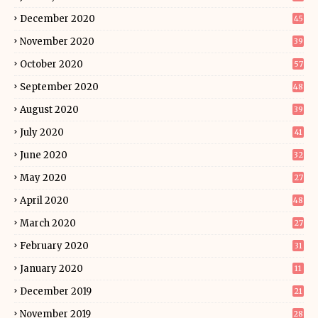
December 2020
45
November 2020
39
October 2020
57
September 2020
48
August 2020
39
July 2020
41
June 2020
32
May 2020
27
April 2020
48
March 2020
27
February 2020
31
January 2020
11
December 2019
21
November 2019
28