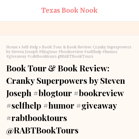
Texas Book Nook
Home
Self-Help
Book Tour & Book Review: Cranky Superpowers
by Steven Joseph #blogtour #bookreview #selfhelp #humor
#giveaway #rabtbooktours @RABTBookTours
Book Tour & Book Review:
Cranky Superpowers by Steven
Joseph #blogtour #bookreview
#selfhelp #humor #giveaway
#rabtbooktours
@RABTBookTours