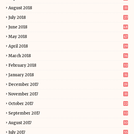
August 2018
33
July 2018
27
June 2018
48
May 2018
47
April 2018
29
March 2018
36
February 2018
32
January 2018
31
December 2017
19
November 2017
33
October 2017
22
September 2017
32
August 2017
30
July 2017
55