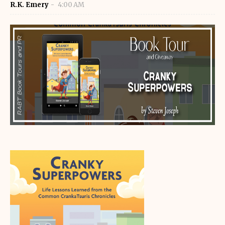
R.K. Emery
4:00 AM