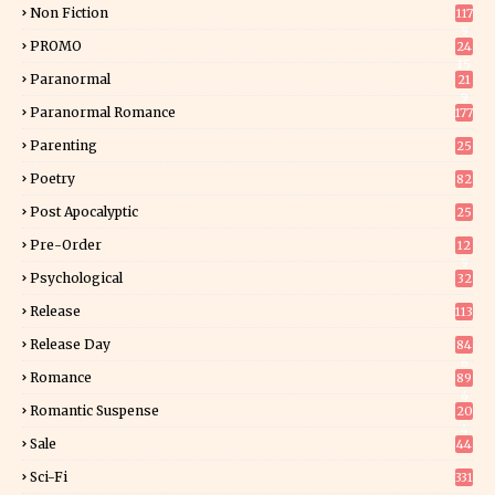
Non Fiction
117
9
PROMO
24
15
Paranormal
21
9
Paranormal Romance
177
Parenting
25
Poetry
82
Post Apocalyptic
25
Pre-Order
12
9
Psychological
32
Release
113
Release Day
84
6
Romance
89
6
Romantic Suspense
20
4
Sale
44
Sci-Fi
331