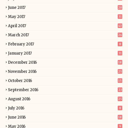
June 2017
28
May 2017
31
April 2017
43
March 2017
26
February 2017
8
January 2017
31
December 2016
18
November 2016
25
October 2016
15
September 2016
23
August 2016
25
July 2016
8
June 2016
18
May 2016
9