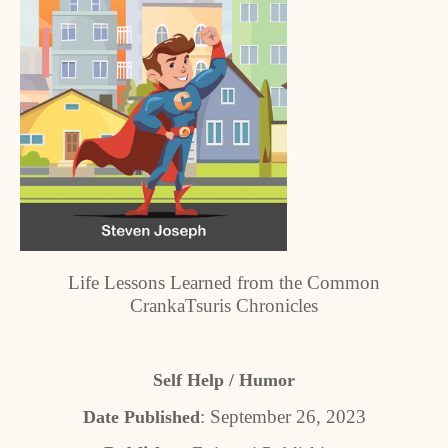
Life Lessons Learned from the Common
CrankaTsuris Chronicles
Self Help / Humor
: September 26, 2023
Date Published