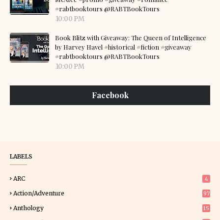
#rabtbooktours @RABTBookTours
10:00 PM
Book Blitz with Giveaway: The Queen of Intelligence
by Harvey Havel #historical #fiction #giveaway
#rabtbooktours @RABTBookTours
10:00 PM
Facebook
LABELS
ARC
4
Action/Adventure
97
Anthology
15