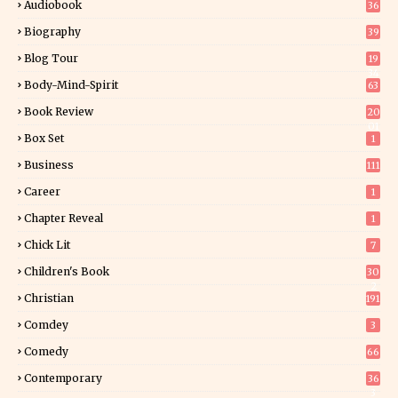
Audiobook
36
Biography
39
Blog Tour
19
34
Body-Mind-Spirit
63
Book Review
20
01
Box Set
1
Business
111
Career
1
Chapter Reveal
1
Chick Lit
7
Children's Book
30
2
Christian
191
Comdey
3
Comedy
66
Contemporary
36
3