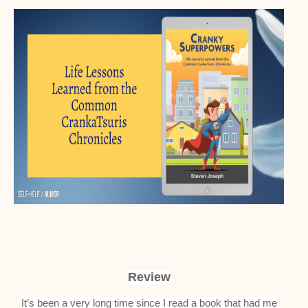
Review
It’s been a very long time since I read a book that had me