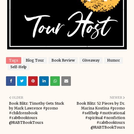
Tags
Blog Tour
Book Review
Giveaway
Humor
Self-Help
OLDER
NEWER
Book Blitz: Timothy Gets Stuck
Book Blitz: 52 Pieces by Dr.
by Mark Lawrence #promo
Marina Kostina #promo
#childrensbook
#selfhelp #motivational
#rabtbooktours
#spiritual #nonfiction
@RABTBookTours
#rabtbooktours
@RABTBookTours