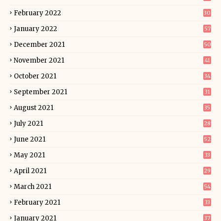
February 2022
30
January 2022
57
December 2021
50
November 2021
41
October 2021
34
September 2021
31
August 2021
35
July 2021
28
June 2021
52
May 2021
33
April 2021
29
March 2021
54
February 2021
33
January 2021
37