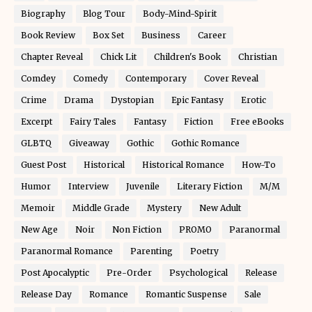
Biography
Blog Tour
Body-Mind-Spirit
Book Review
Box Set
Business
Career
Chapter Reveal
Chick Lit
Children's Book
Christian
Comdey
Comedy
Contemporary
Cover Reveal
Crime
Drama
Dystopian
Epic Fantasy
Erotic
Excerpt
Fairy Tales
Fantasy
Fiction
Free eBooks
GLBTQ
Giveaway
Gothic
Gothic Romance
Guest Post
Historical
Historical Romance
How-To
Humor
Interview
Juvenile
Literary Fiction
M/M
Memoir
Middle Grade
Mystery
New Adult
New Age
Noir
Non Fiction
PROMO
Paranormal
Paranormal Romance
Parenting
Poetry
Post Apocalyptic
Pre-Order
Psychological
Release
Release Day
Romance
Romantic Suspense
Sale