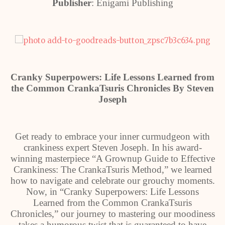
Publisher
: Enigami Publishing
Cranky Superpowers: Life Lessons Learned from
the Common CrankaTsuris Chronicles By Steven
Joseph
Get ready to embrace your inner curmudgeon with
crankiness expert Steven Joseph. In his award-
winning masterpiece “A Grownup Guide to Effective
Crankiness: The CrankaTsuris Method,” we learned
how to navigate and celebrate our grouchy moments.
Now, in “Cranky Superpowers: Life Lessons
Learned from the Common CrankaTsuris
Chronicles,” our journey to mastering our moodiness
takes a humorous twist that is guaranteed to have