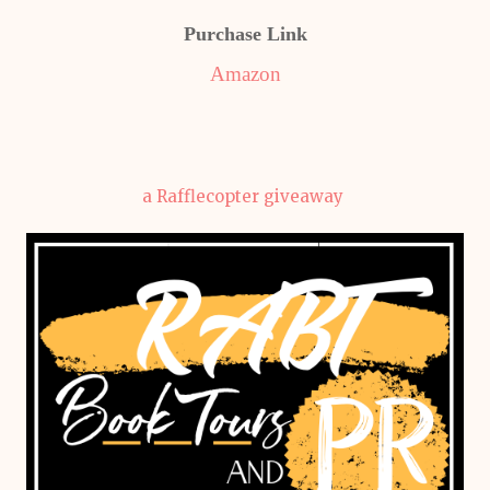
Purchase Link
Amazon
a Rafflecopter giveaway