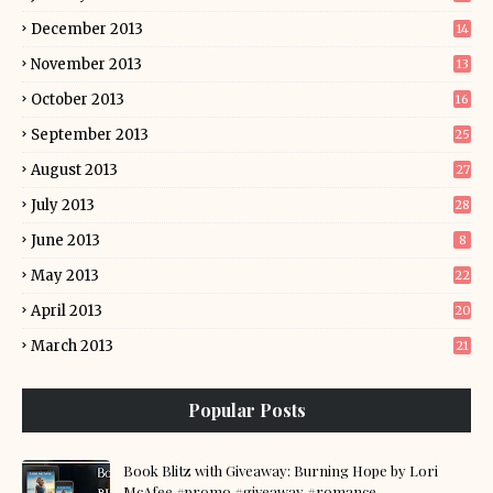
December 2013
14
November 2013
13
October 2013
16
September 2013
25
August 2013
27
July 2013
28
June 2013
8
May 2013
22
April 2013
20
March 2013
21
Popular Posts
Book Blitz with Giveaway: Burning Hope by Lori
McAfee #promo #giveaway #romance