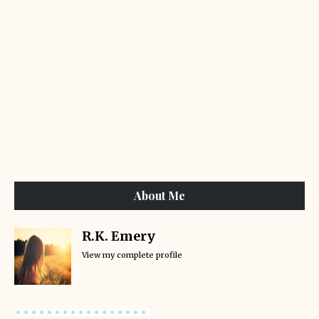
About Me
R.K. Emery
View my complete profile