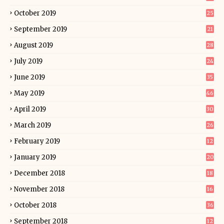
October 2019
25
September 2019
21
August 2019
28
July 2019
24
June 2019
35
May 2019
46
April 2019
30
March 2019
26
February 2019
12
January 2019
20
December 2018
18
November 2018
16
October 2018
36
September 2018
12