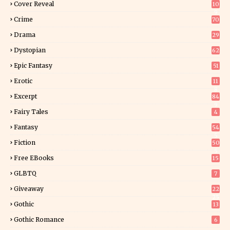
Cover Reveal
10
9
Crime
70
Drama
29
Dystopian
62
Epic Fantasy
51
Erotic
11
8
Excerpt
84
9
Fairy Tales
4
Fantasy
54
5
Fiction
50
5
Free EBooks
15
GLBTQ
7
Giveaway
22
25
Gothic
13
Gothic Romance
6