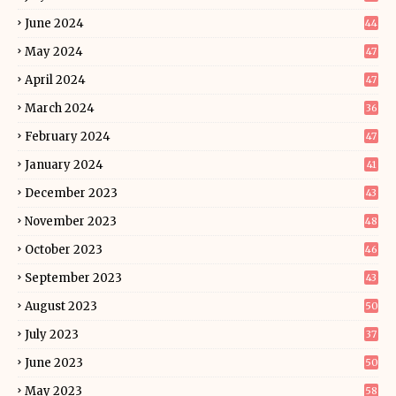
June 2024
44
May 2024
47
April 2024
47
March 2024
36
February 2024
47
January 2024
41
December 2023
43
November 2023
48
October 2023
46
September 2023
43
August 2023
50
July 2023
37
June 2023
50
May 2023
58