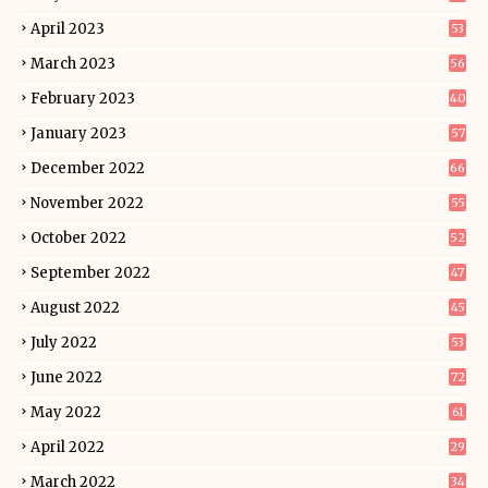
April 2023
53
March 2023
56
February 2023
40
January 2023
57
December 2022
66
November 2022
55
October 2022
52
September 2022
47
August 2022
45
July 2022
53
June 2022
72
May 2022
61
April 2022
29
March 2022
34