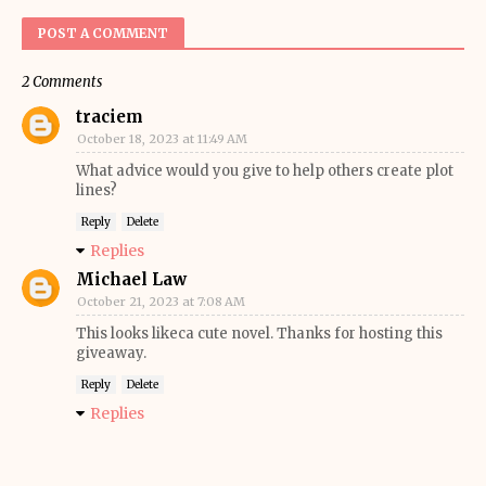
POST A COMMENT
2 Comments
traciem
October 18, 2023 at 11:49 AM
What advice would you give to help others create plot
lines?
Reply
Delete
Replies
Michael Law
October 21, 2023 at 7:08 AM
This looks likeca cute novel. Thanks for hosting this
giveaway.
Reply
Delete
Replies