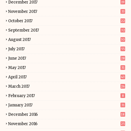
December 2017
19
November 2017
33
October 2017
22
September 2017
32
August 2017
30
July 2017
55
June 2017
28
May 2017
31
April 2017
43
March 2017
26
February 2017
8
January 2017
31
December 2016
18
November 2016
25