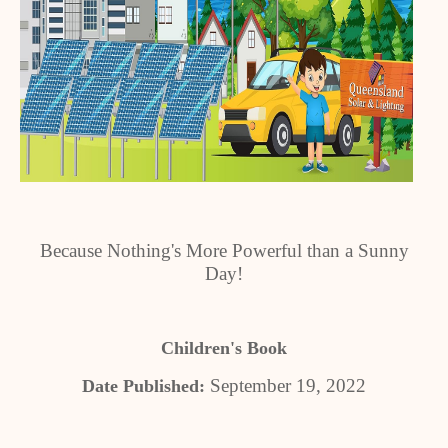
Because Nothing's More Powerful than a Sunny
Day!
Children's Book
September 19, 2022
Date Published: