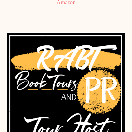
Amazon