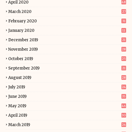
April 2020
48
March 2020
27
February 2020
31
January 2020
11
December 2019
21
November 2019
28
October 2019
25
September 2019
21
August 2019
28
July 2019
24
June 2019
35
May 2019
46
April 2019
30
March 2019
26