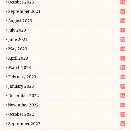
October 2023
46
September 2023
43
August 2023
50
July 2023
37
June 2023
50
May 2023
58
April 2023
53
March 2023
56
February 2023
40
January 2023
57
December 2022
66
November 2022
55
October 2022
52
September 2022
47