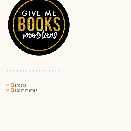
Posts
Comments