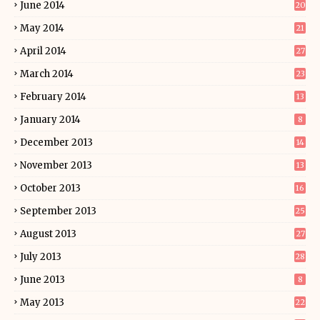
June 2014
20
May 2014
21
April 2014
27
March 2014
23
February 2014
13
January 2014
8
December 2013
14
November 2013
13
October 2013
16
September 2013
25
August 2013
27
July 2013
28
June 2013
8
May 2013
22