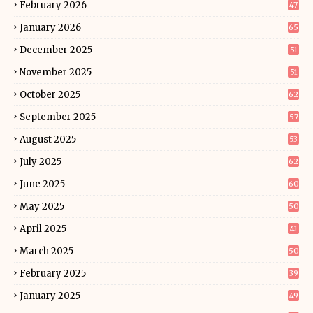
February 2026
47
January 2026
65
December 2025
51
November 2025
51
October 2025
62
September 2025
57
August 2025
53
July 2025
62
June 2025
60
May 2025
50
April 2025
41
March 2025
50
February 2025
39
January 2025
49