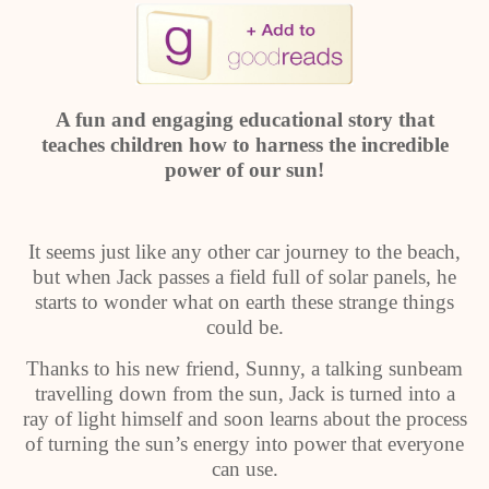
A fun and engaging educational story that
teaches children how to harness the incredible
power of our sun!
It seems just like any other car journey to the beach,
but when Jack passes a field full of solar panels, he
starts to wonder what on earth these strange things
could be.
Thanks to his new friend, Sunny, a talking sunbeam
travelling down from the sun, Jack is turned into a
ray of light himself and soon learns about the process
of turning the sun’s energy into power that everyone
can use.