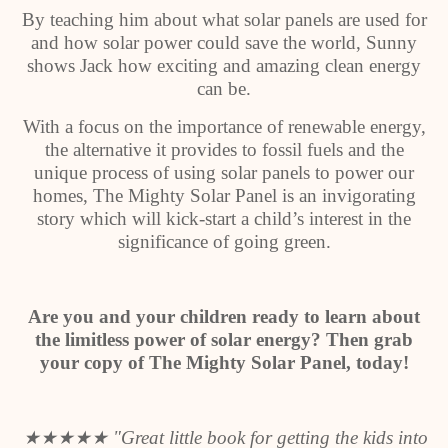
By teaching him about what solar panels are used for
and how solar power could save the world, Sunny
shows Jack how exciting and amazing clean energy
can be.
With a focus on the importance of renewable energy,
the alternative it provides to fossil fuels and the
unique process of using solar panels to power our
homes, The Mighty Solar Panel is an invigorating
story which will kick-start a child’s interest in the
significance of going green.
Are you and your children ready to learn about
the limitless power of solar energy? Then grab
your copy of The Mighty Solar Panel, today!
★★★★★
"Great little book for getting the kids into