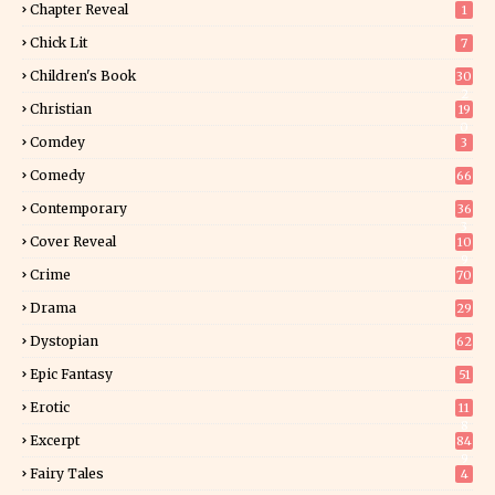
Chapter Reveal
1
Chick Lit
7
Children's Book
30
2
Christian
19
0
Comdey
3
Comedy
66
Contemporary
36
3
Cover Reveal
10
9
Crime
70
Drama
29
Dystopian
62
Epic Fantasy
51
Erotic
11
8
Excerpt
84
9
Fairy Tales
4