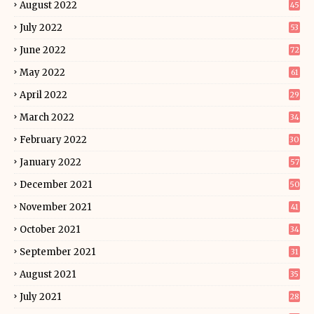
August 2022
45
July 2022
53
June 2022
72
May 2022
61
April 2022
29
March 2022
34
February 2022
30
January 2022
57
December 2021
50
November 2021
41
October 2021
34
September 2021
31
August 2021
35
July 2021
28