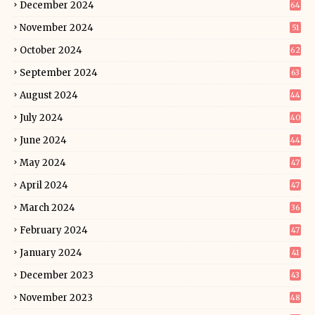
December 2024
64
November 2024
51
October 2024
62
September 2024
63
August 2024
44
July 2024
40
June 2024
44
May 2024
47
April 2024
47
March 2024
36
February 2024
47
January 2024
41
December 2023
43
November 2023
48