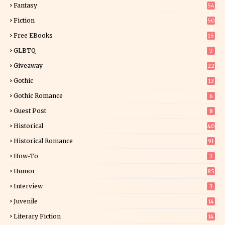
Fantasy
54
5
Fiction
50
5
Free EBooks
15
GLBTQ
7
Giveaway
22
25
Gothic
13
Gothic Romance
6
Guest Post
8
Historical
40
0
Historical Romance
91
How-To
1
Humor
85
Interview
3
Juvenile
14
Literary Fiction
14
2