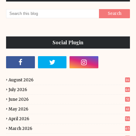
Social Plugin
August 2026
16
July 2026
46
June 2026
51
May 2026
61
April 2026
56
March 2026
65