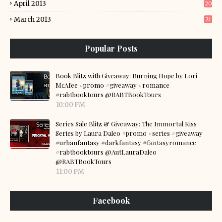
April 2013
20
March 2013
21
Popular Posts
Book Blitz with Giveaway: Burning Hope by Lori
McAfee #promo #giveaway #romance
#rabtbooktours @RABTBookTours
10:00 PM
Series Sale Blitz & Giveaway: The Immortal Kiss
Series by Laura Daleo #promo #series #giveaway
#urbanfantasy #darkfantasy #fantasyromance
#rabtbooktours @AutLauraDaleo
@RABTBookTours
11:00 PM
Facebook