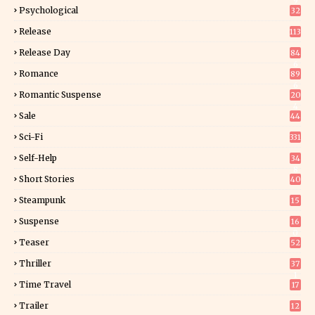
9
Psychological
32
Release
113
Release Day
84
6
Romance
89
6
Romantic Suspense
20
4
Sale
44
Sci-Fi
331
Self-Help
34
8
Short Stories
40
Steampunk
15
Suspense
16
0
Teaser
52
Thriller
37
1
Time Travel
17
Trailer
12