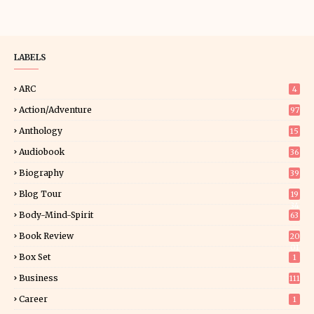
LABELS
ARC
4
Action/Adventure
97
Anthology
15
Audiobook
36
Biography
39
Blog Tour
19
34
Body-Mind-Spirit
63
Book Review
20
01
Box Set
1
Business
111
Career
1