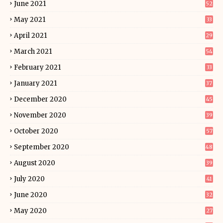
June 2021
52
May 2021
33
April 2021
29
March 2021
54
February 2021
33
January 2021
37
December 2020
45
November 2020
39
October 2020
57
September 2020
48
August 2020
39
July 2020
41
June 2020
32
May 2020
27