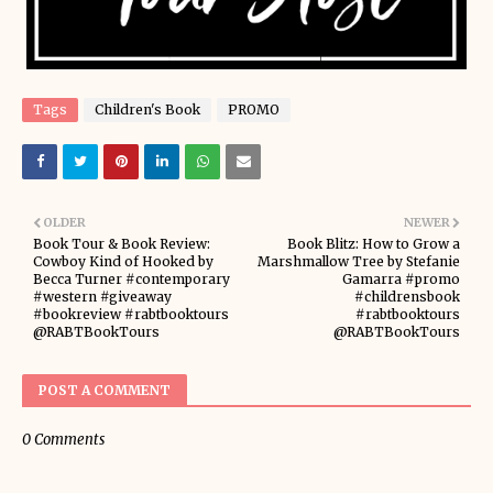
Tags
Children's Book
PROMO
OLDER
NEWER
Book Tour & Book Review:
Book Blitz: How to Grow a
Cowboy Kind of Hooked by
Marshmallow Tree by Stefanie
Becca Turner #contemporary
Gamarra #promo
#western #giveaway
#childrensbook
#bookreview #rabtbooktours
#rabtbooktours
@RABTBookTours
@RABTBookTours
POST A COMMENT
0 Comments