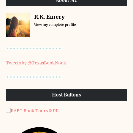
R.K. Emery
View my complete profile
Tweets by @TexasBookNook
Host Buttons