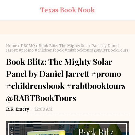
Texas Book Nook
Home
PROMO
Book Blitz: The Mighty Solar Panel by Daniel
Jarrett #promo #childrensbook #rabtbooktours @RABTBookTours
Book Blitz: The Mighty Solar
Panel by Daniel Jarrett #promo
#childrensbook #rabtbooktours
@RABTBookTours
R.K. Emery
12:00 AM