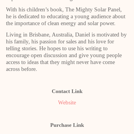
With his children’s book, The Mighty Solar Panel,
he is dedicated to educating a young audience about
the importance of clean energy and solar power.
Living in Brisbane, Australia, Daniel is motivated by
his family, his passion for sales and his love for
telling stories. He hopes to use his writing to
encourage open discussion and give young people
access to ideas that they might never have come
across before.
Contact Link
Website
Purchase Link