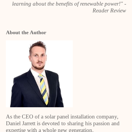
learning about the benefits of renewable power!" -
Reader Review
About the Author
As the CEO of a solar panel installation company,
Daniel Jarrett is devoted to sharing his passion and
expertise with a whole new generation.