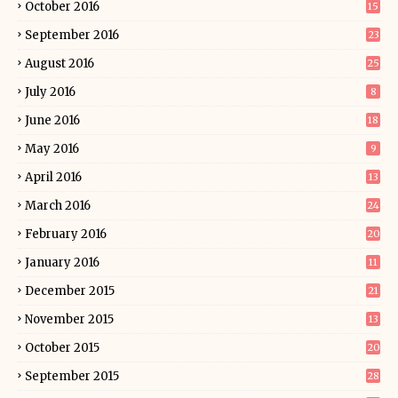
October 2016
15
September 2016
23
August 2016
25
July 2016
8
June 2016
18
May 2016
9
April 2016
13
March 2016
24
February 2016
20
January 2016
11
December 2015
21
November 2015
13
October 2015
20
September 2015
28