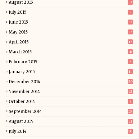
August 2015
33
July 2015
9
June 2015
12
May 2015
12
April 2015
17
March 2015
18
February 2015
8
January 2015
11
December 2014
20
November 2014
12
October 2014
9
September 2014
15
August 2014
21
July 2014
10