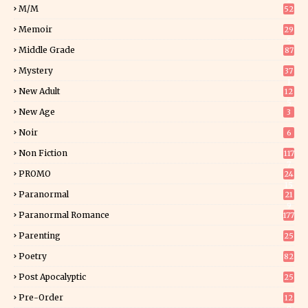
M/M
52
Memoir
29
5
Middle Grade
87
Mystery
37
1
New Adult
12
5
New Age
3
Noir
6
Non Fiction
117
7
PROMO
24
15
Paranormal
21
9
Paranormal Romance
177
Parenting
25
Poetry
82
Post Apocalyptic
25
Pre-Order
12