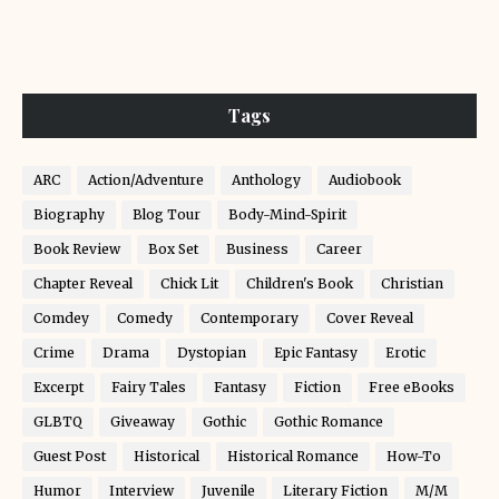
Tags
ARC
Action/Adventure
Anthology
Audiobook
Biography
Blog Tour
Body-Mind-Spirit
Book Review
Box Set
Business
Career
Chapter Reveal
Chick Lit
Children's Book
Christian
Comdey
Comedy
Contemporary
Cover Reveal
Crime
Drama
Dystopian
Epic Fantasy
Erotic
Excerpt
Fairy Tales
Fantasy
Fiction
Free eBooks
GLBTQ
Giveaway
Gothic
Gothic Romance
Guest Post
Historical
Historical Romance
How-To
Humor
Interview
Juvenile
Literary Fiction
M/M