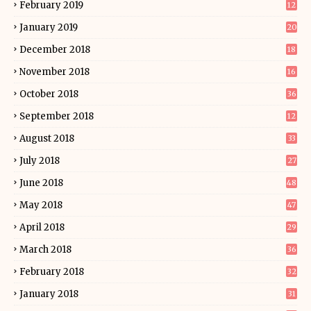
February 2019
12
January 2019
20
December 2018
18
November 2018
16
October 2018
36
September 2018
12
August 2018
33
July 2018
27
June 2018
48
May 2018
47
April 2018
29
March 2018
36
February 2018
32
January 2018
31