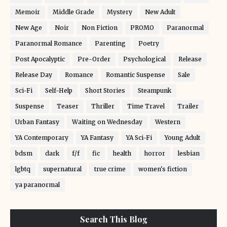
Memoir
Middle Grade
Mystery
New Adult
New Age
Noir
Non Fiction
PROMO
Paranormal
Paranormal Romance
Parenting
Poetry
Post Apocalyptic
Pre-Order
Psychological
Release
Release Day
Romance
Romantic Suspense
Sale
Sci-Fi
Self-Help
Short Stories
Steampunk
Suspense
Teaser
Thriller
Time Travel
Trailer
Urban Fantasy
Waiting on Wednesday
Western
YA Contemporary
YA Fantasy
YA Sci-Fi
Young Adult
bdsm
dark
f/f
fic
health
horror
lesbian
lgbtq
supernatural
true crime
women's fiction
ya paranormal
Search This Blog