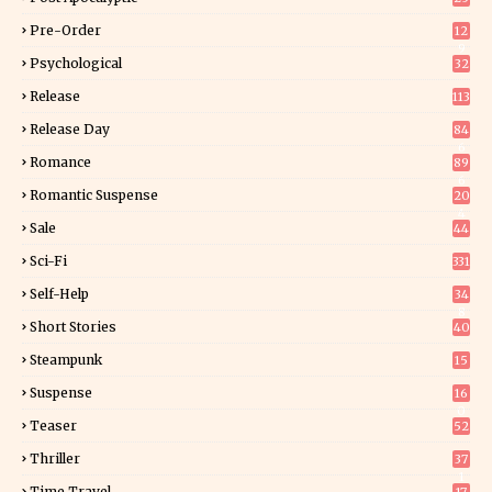
Pre-Order
12
9
Psychological
32
Release
113
Release Day
84
6
Romance
89
6
Romantic Suspense
20
4
Sale
44
Sci-Fi
331
Self-Help
34
8
Short Stories
40
Steampunk
15
Suspense
16
0
Teaser
52
Thriller
37
1
Time Travel