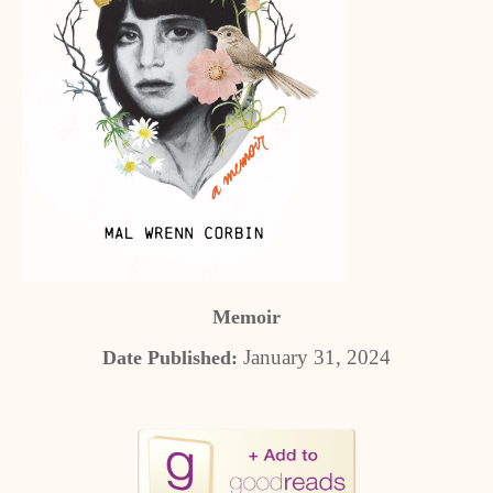
Memoir
January 31, 2024
Date Published: