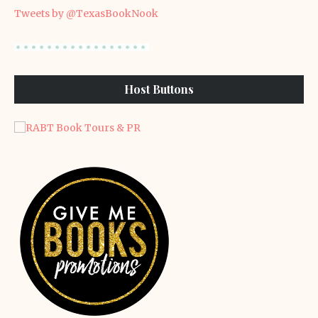
Tweets by @TexasBookNook
Host Buttons