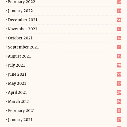
February 2022
30
January 2022
57
December 2021
50
November 2021
41
October 2021
34
September 2021
31
August 2021
35
July 2021
28
June 2021
52
May 2021
33
April 2021
29
March 2021
54
February 2021
33
January 2021
37