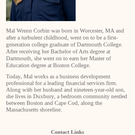
Mal Wrenn Corbin was born in Worcester, MA and
after a turbulent childhood, went on to be a first-
generation college graduate of Dartmouth College.
After receiving her Bachelor of Arts degree at
Dartmouth, she went on to earn her Master of
Education degree at Boston College.
Today, Mal works as a business development
professional for a leading financial services firm.
Along with her husband and nineteen-year-old son,
she lives in Duxbury, a bedroom community nestled
between Boston and Cape Cod, along the
Massachusetts shoreline.
Contact Links