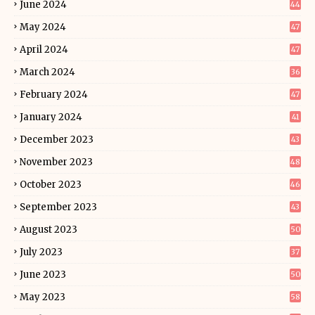
June 2024
44
May 2024
47
April 2024
47
March 2024
36
February 2024
47
January 2024
41
December 2023
43
November 2023
48
October 2023
46
September 2023
43
August 2023
50
July 2023
37
June 2023
50
May 2023
58