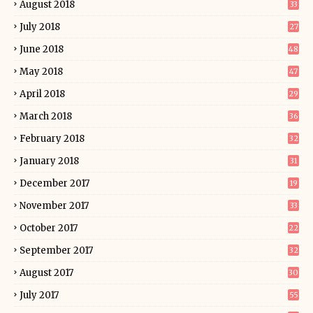
August 2018
33
July 2018
27
June 2018
48
May 2018
47
April 2018
29
March 2018
36
February 2018
32
January 2018
31
December 2017
19
November 2017
33
October 2017
22
September 2017
32
August 2017
30
July 2017
55