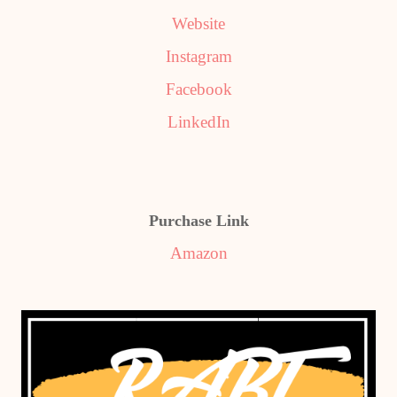
Website
Instagram
Facebook
LinkedIn
Purchase Link
Amazon