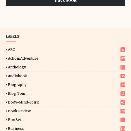
LABELS
ARC
4
Action/Adventure
97
Anthology
15
Audiobook
36
Biography
39
Blog Tour
19
34
Body-Mind-Spirit
63
Book Review
20
01
Box Set
1
Business
111