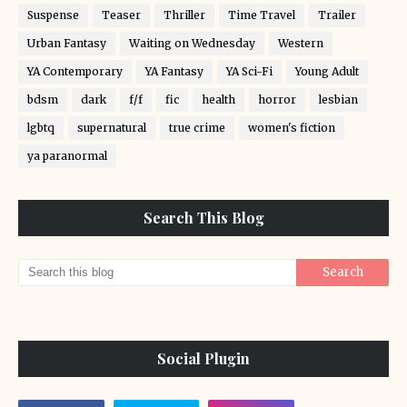
Suspense
Teaser
Thriller
Time Travel
Trailer
Urban Fantasy
Waiting on Wednesday
Western
YA Contemporary
YA Fantasy
YA Sci-Fi
Young Adult
bdsm
dark
f/f
fic
health
horror
lesbian
lgbtq
supernatural
true crime
women's fiction
ya paranormal
Search This Blog
Social Plugin