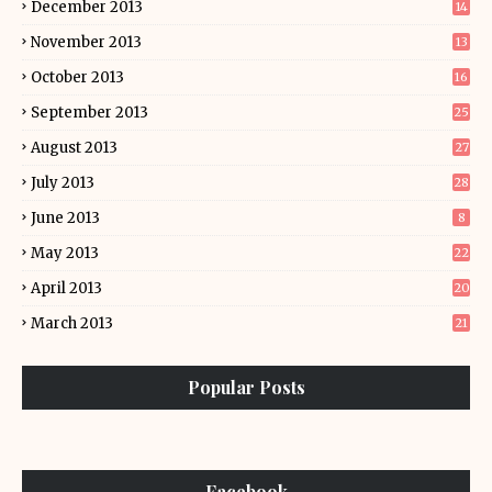
December 2013
14
November 2013
13
October 2013
16
September 2013
25
August 2013
27
July 2013
28
June 2013
8
May 2013
22
April 2013
20
March 2013
21
Popular Posts
Facebook