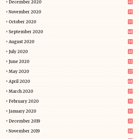
December 2020
45
November 2020
39
October 2020
57
September 2020
48
August 2020
39
July 2020
41
June 2020
32
May 2020
27
April 2020
48
March 2020
27
February 2020
31
January 2020
11
December 2019
21
November 2019
28