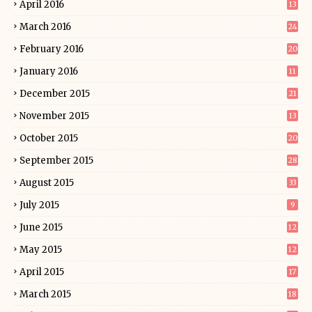
April 2016
13
March 2016
24
February 2016
20
January 2016
11
December 2015
21
November 2015
13
October 2015
20
September 2015
28
August 2015
33
July 2015
9
June 2015
12
May 2015
12
April 2015
17
March 2015
18