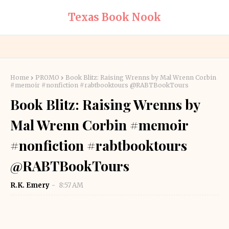
Texas Book Nook
Home
PROMO
Book Blitz: Raising Wrenns by Mal Wrenn Corbin
#memoir #nonfiction #rabtbooktours @RABTBookTours
Book Blitz: Raising Wrenns by
Mal Wrenn Corbin #memoir
#nonfiction #rabtbooktours
@RABTBookTours
R.K. Emery
8:57 AM