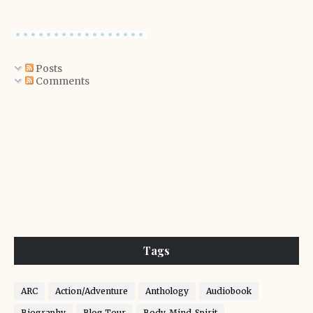
Posts
Comments
Tags
ARC
Action/Adventure
Anthology
Audiobook
Biography
Blog Tour
Body-Mind-Spirit