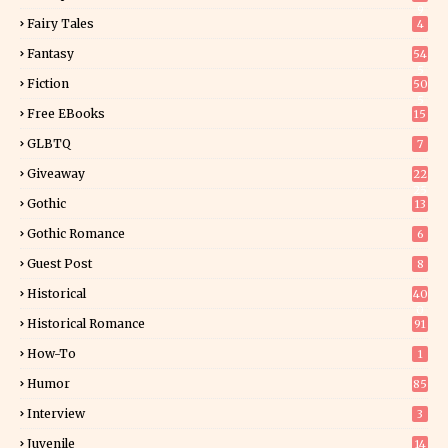
9
Fairy Tales
4
Fantasy
54
5
Fiction
50
5
Free EBooks
15
GLBTQ
7
Giveaway
22
25
Gothic
13
Gothic Romance
6
Guest Post
8
Historical
40
0
Historical Romance
91
How-To
1
Humor
85
Interview
3
Juvenile
14