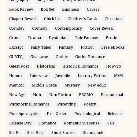
Book Review
Box Set
Business
Career
Chapter Reveal
Chick Lit
Children's Book
Christian
Comdey
Comedy
Contemporary
Cover Reveal
Crime
Drama
Dystopian
Epic Fantasy
Erotic
Excerpt
Fairy Tales
Fantasy
Fiction
Free eBooks
GLBTQ
Giveaway
Gothic
Gothic Romance
Guest Post
Historical
Historical Romance
How-To
Humor
Interview
Juvenile
Literary Fiction
M/M
Memoir
Middle Grade
Mystery
New Adult
New Age
Noir
Non Fiction
PROMO
Paranormal
Paranormal Romance
Parenting
Poetry
Post Apocalyptic
Pre-Order
Psychological
Release
Release Day
Romance
Romantic Suspense
Sale
Sci-Fi
Self-Help
Short Stories
Steampunk