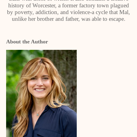
history of Worcester, a former factory town plagued
by poverty, addiction, and violence-a cycle that Mal,
unlike her brother and father, was able to escape.
About the Author