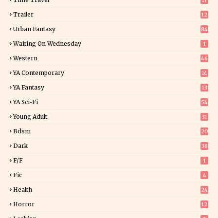
17
Trailer
12
Urban Fantasy
84
Waiting On Wednesday
1
Western
46
YA Contemporary
14
YA Fantasy
13
7
YA Sci-Fi
54
Young Adult
31
5
Bdsm
20
Dark
38
F/f
1
Fic
4
Health
24
Horror
12
1