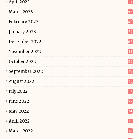
April 2023
53
March 2023
56
February 2023
40
January 2023
57
December 2022
66
November 2022
55
October 2022
52
September 2022
47
August 2022
45
July 2022
53
June 2022
72
May 2022
61
April 2022
29
March 2022
34