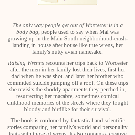
The only way people get out of Worcester is in a
body bag
, people used to say when Mal was
growing up in the Main South neighborhood-crash-
landing in house after house like true wrens, her
family's nutty avian namesake.
Raising Wrenns
recounts her trips back to Worcester
after the men in her family lost their lives; first her
dad when he was shot, and later her brother who
committed suicide jumping off a roof. On these trips
she revisits the shoddy apartments they perched in,
resurrecting her macabre, sometimes comical
childhood memories of the streets where they fought
bloody and birdlike for their survival.
The book is cordoned by fantastical and scientific
stories comparing her family's world and personality
traits with those of wrens. It also contains a creative