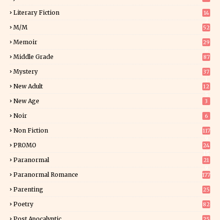
Literary Fiction
14
2
M/M
52
Memoir
29
6
Middle Grade
87
Mystery
37
1
New Adult
12
5
New Age
3
Noir
6
Non Fiction
117
9
PROMO
24
15
Paranormal
21
9
Paranormal Romance
177
Parenting
25
Poetry
82
Post Apocalyptic
25