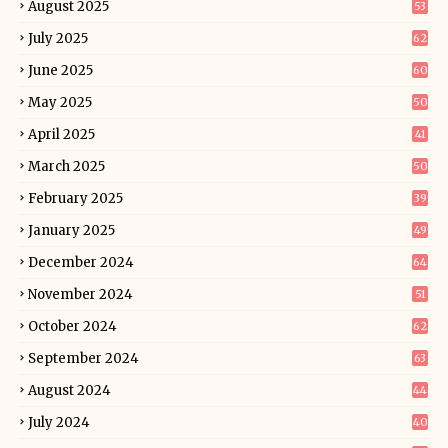
August 2025
53
July 2025
62
June 2025
60
May 2025
50
April 2025
41
March 2025
50
February 2025
39
January 2025
49
December 2024
64
November 2024
51
October 2024
62
September 2024
63
August 2024
44
July 2024
40