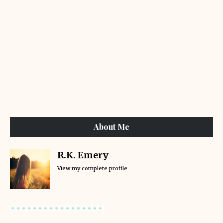
About Me
R.K. Emery
View my complete profile