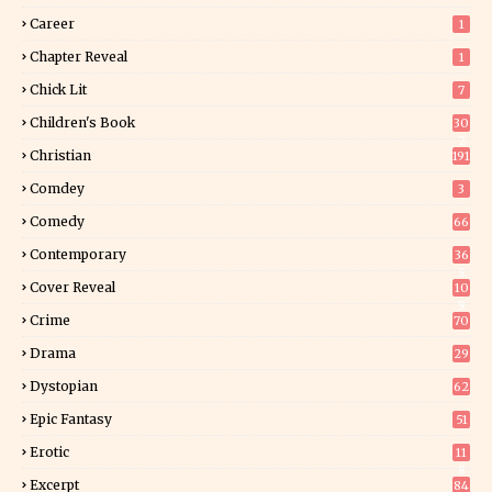
Career
1
Chapter Reveal
1
Chick Lit
7
Children's Book
30
2
Christian
191
Comdey
3
Comedy
66
Contemporary
36
3
Cover Reveal
10
9
Crime
70
Drama
29
Dystopian
62
Epic Fantasy
51
Erotic
11
8
Excerpt
84