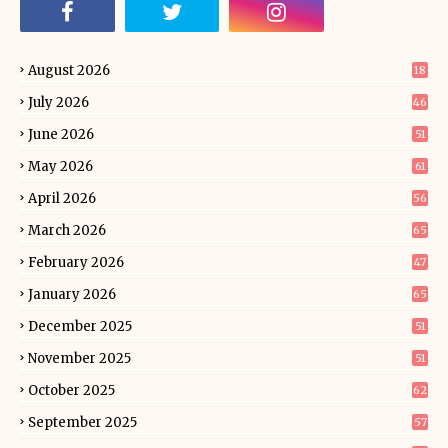
August 2026
18
July 2026
46
June 2026
51
May 2026
61
April 2026
56
March 2026
65
February 2026
47
January 2026
65
December 2025
51
November 2025
51
October 2025
62
September 2025
57