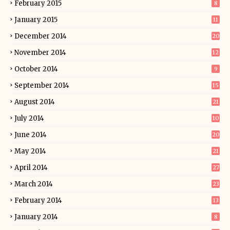
February 2015
8
January 2015
11
December 2014
20
November 2014
12
October 2014
9
September 2014
15
August 2014
21
July 2014
10
June 2014
20
May 2014
21
April 2014
27
March 2014
23
February 2014
13
January 2014
8