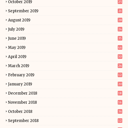
October 2019
25
September 2019
21
August 2019
28
July 2019
24
June 2019
35
May 2019
46
April 2019
30
March 2019
26
February 2019
12
January 2019
20
December 2018
18
November 2018
16
October 2018
36
September 2018
12