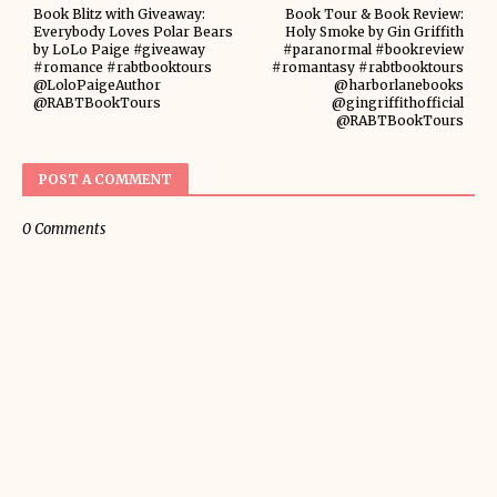
Book Blitz with Giveaway:
Book Tour & Book Review:
Everybody Loves Polar Bears
Holy Smoke by Gin Griffith
by LoLo Paige #giveaway
#paranormal #bookreview
#romance #rabtbooktours
#romantasy #rabtbooktours
@LoloPaigeAuthor
@harborlanebooks
@RABTBookTours
@gingriffithofficial
@RABTBookTours
POST A COMMENT
0 Comments