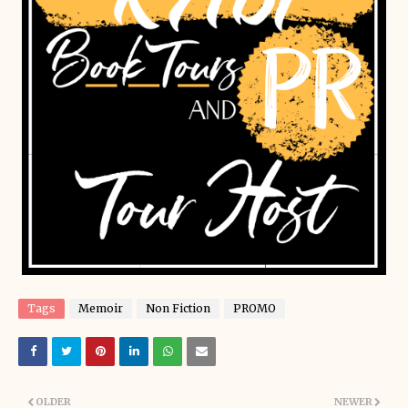
Tags
Memoir
Non Fiction
PROMO
OLDER
NEWER