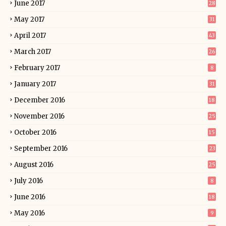
June 2017
28
May 2017
31
April 2017
43
March 2017
26
February 2017
8
January 2017
31
December 2016
18
November 2016
25
October 2016
15
September 2016
23
August 2016
25
July 2016
8
June 2016
18
May 2016
9