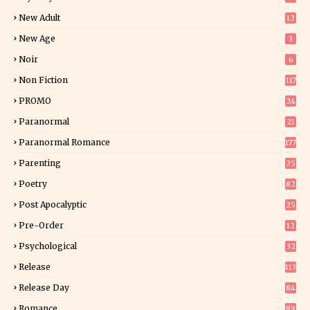
1
New Adult
12
5
New Age
3
Noir
6
Non Fiction
117
7
PROMO
24
15
Paranormal
21
9
Paranormal Romance
177
Parenting
25
Poetry
82
Post Apocalyptic
25
Pre-Order
12
9
Psychological
32
Release
113
Release Day
84
6
Romance
89