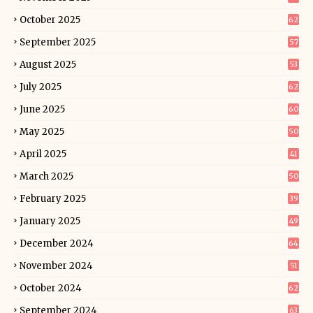
October 2025
62
September 2025
57
August 2025
53
July 2025
62
June 2025
60
May 2025
50
April 2025
41
March 2025
50
February 2025
39
January 2025
49
December 2024
64
November 2024
51
October 2024
62
September 2024
63