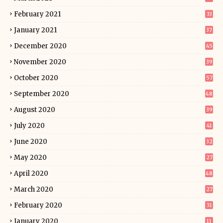
February 2021
33
January 2021
37
December 2020
45
November 2020
39
October 2020
57
September 2020
48
August 2020
39
July 2020
41
June 2020
32
May 2020
27
April 2020
48
March 2020
27
February 2020
31
January 2020
11