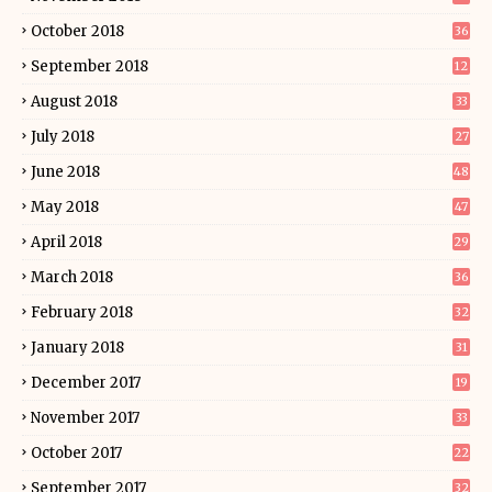
October 2018
36
September 2018
12
August 2018
33
July 2018
27
June 2018
48
May 2018
47
April 2018
29
March 2018
36
February 2018
32
January 2018
31
December 2017
19
November 2017
33
October 2017
22
September 2017
32