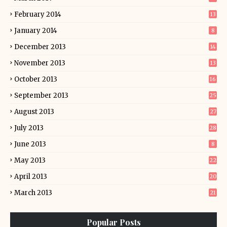
February 2014
13
January 2014
8
December 2013
14
November 2013
13
October 2013
16
September 2013
25
August 2013
27
July 2013
28
June 2013
8
May 2013
22
April 2013
20
March 2013
21
Popular Posts