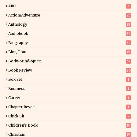
ARC
4
Action/Adventure
97
Anthology
15
Audiobook
36
Biography
39
Blog Tour
19
34
Body-Mind-Spirit
63
Book Review
20
01
Box Set
1
Business
111
Career
1
Chapter Reveal
1
Chick Lit
7
Children's Book
30
2
Christian
19