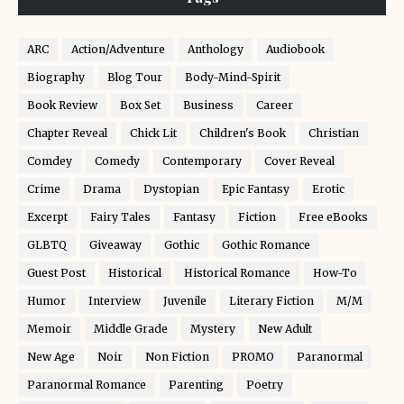
ARC
Action/Adventure
Anthology
Audiobook
Biography
Blog Tour
Body-Mind-Spirit
Book Review
Box Set
Business
Career
Chapter Reveal
Chick Lit
Children's Book
Christian
Comdey
Comedy
Contemporary
Cover Reveal
Crime
Drama
Dystopian
Epic Fantasy
Erotic
Excerpt
Fairy Tales
Fantasy
Fiction
Free eBooks
GLBTQ
Giveaway
Gothic
Gothic Romance
Guest Post
Historical
Historical Romance
How-To
Humor
Interview
Juvenile
Literary Fiction
M/M
Memoir
Middle Grade
Mystery
New Adult
New Age
Noir
Non Fiction
PROMO
Paranormal
Paranormal Romance
Parenting
Poetry