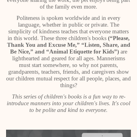
of the family even more.
Politeness is spoken worldwide and in every
language, whether in public or private. The
simplicity of kindness teaches that everyone matters
in this world. These three children's books
(“Please,
Thank You and Excuse Me,” “Listen, Share, and
Be Nice,” and “Animal Etiquette for Kids”)
are
lighthearted and geared for all ages. Mannerisms
must start somewhere, so why not parents,
grandparents, teachers, friends, and caregivers show
our children mutual respect for all people, places, and
things?
This series of children's books is a fun way to re-
introduce manners into your children's lives. It's cool
to be polite and kind to everyone.