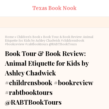
Texas Book Nook
Home
Children's Book
Book Tour & Book Review: Animal
Etiquette for Kids by Ashley Chadwick #childrensbook
#bookreview #rabtbooktours @RABTBookTours
Book Tour & Book Review:
Animal Etiquette for Kids by
Ashley Chadwick
#childrensbook #bookreview
#rabtbooktours
@RABTBookTours