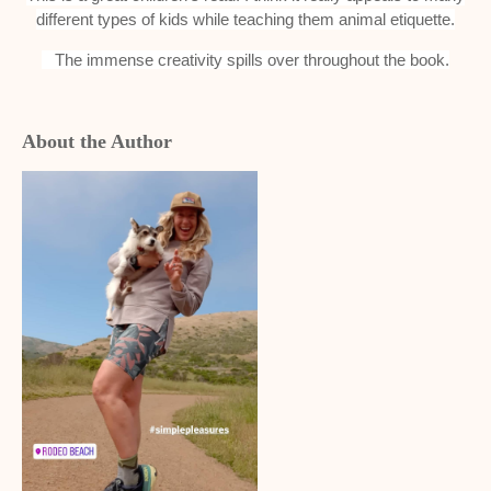
different types of kids while teaching them animal etiquette.
The immense creativity spills over throughout the book.
About the Author