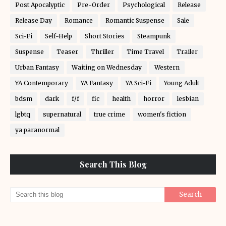
Post Apocalyptic
Pre-Order
Psychological
Release
Release Day
Romance
Romantic Suspense
Sale
Sci-Fi
Self-Help
Short Stories
Steampunk
Suspense
Teaser
Thriller
Time Travel
Trailer
Urban Fantasy
Waiting on Wednesday
Western
YA Contemporary
YA Fantasy
YA Sci-Fi
Young Adult
bdsm
dark
f/f
fic
health
horror
lesbian
lgbtq
supernatural
true crime
women's fiction
ya paranormal
Search This Blog