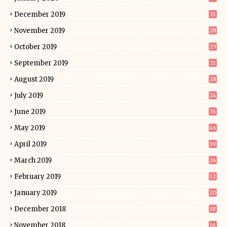
December 2019
21
November 2019
28
October 2019
25
September 2019
21
August 2019
28
July 2019
24
June 2019
35
May 2019
46
April 2019
30
March 2019
26
February 2019
12
January 2019
20
December 2018
18
November 2018
16