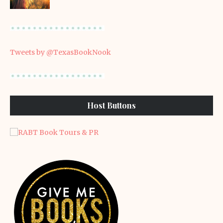
Tweets by @TexasBookNook
Host Buttons