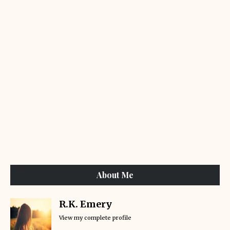
About Me
R.K. Emery
View my complete profile