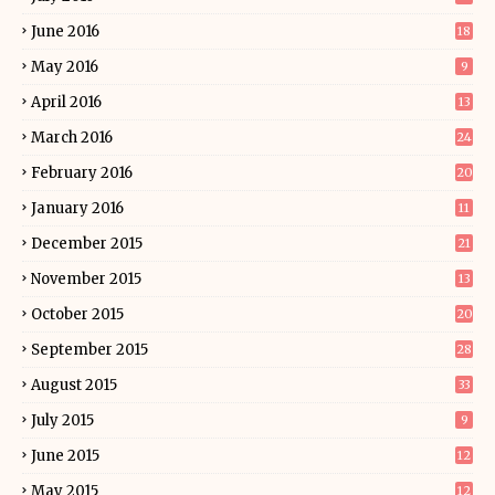
June 2016
18
May 2016
9
April 2016
13
March 2016
24
February 2016
20
January 2016
11
December 2015
21
November 2015
13
October 2015
20
September 2015
28
August 2015
33
July 2015
9
June 2015
12
May 2015
12