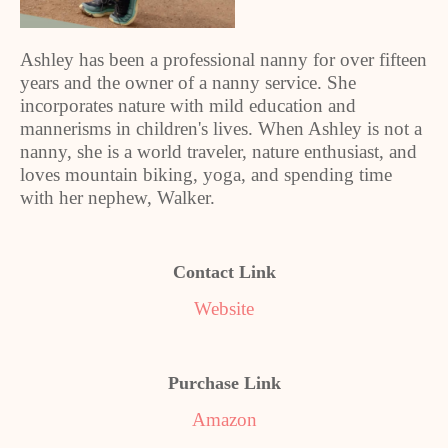
A
shley has been a professional nanny for over fifteen
years and the owner of a nanny service. She
incorporates nature with mild education and
mannerisms in children's lives. When Ashley is not a
nanny, she is a world traveler, nature enthusiast, and
loves mountain biking, yoga, and spending time
with her nephew, Walker.
Contact Link
Website
Purchase Link
Amazon