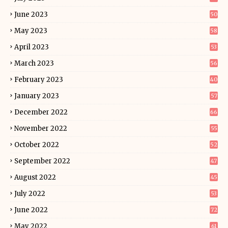
June 2023
50
May 2023
58
April 2023
53
March 2023
56
February 2023
40
January 2023
57
December 2022
66
November 2022
55
October 2022
52
September 2022
47
August 2022
45
July 2022
53
June 2022
72
May 2022
61