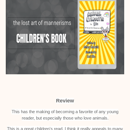
Review
This has the making of becoming a favorite of any young
reader, but especially those who love animals.
This is a great children's read. I think it really appeals to many