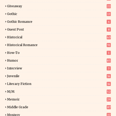
Giveaway
22
25
Gothic
13
Gothic Romance
6
Guest Post
8
Historical
40
0
Historical Romance
91
How-To
1
Humor
85
Interview
3
Juvenile
14
Literary Fiction
14
2
M/M
52
Memoir
29
5
Middle Grade
87
Mystery
37