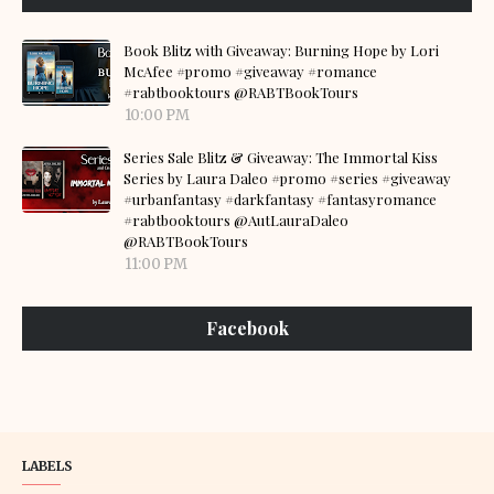
Book Blitz with Giveaway: Burning Hope by Lori
McAfee #promo #giveaway #romance
#rabtbooktours @RABTBookTours
10:00 PM
Series Sale Blitz & Giveaway: The Immortal Kiss
Series by Laura Daleo #promo #series #giveaway
#urbanfantasy #darkfantasy #fantasyromance
#rabtbooktours @AutLauraDaleo
@RABTBookTours
11:00 PM
Facebook
LABELS