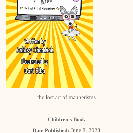
the lost art of mannerisms
Children's Book
June 8, 2023
Date Published: