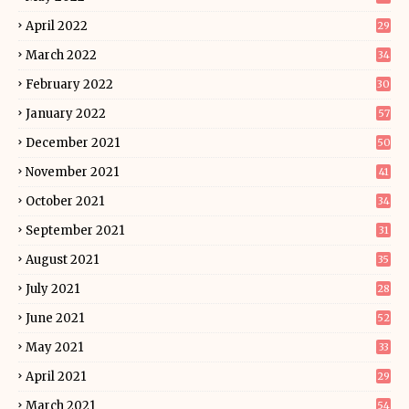
April 2022
29
March 2022
34
February 2022
30
January 2022
57
December 2021
50
November 2021
41
October 2021
34
September 2021
31
August 2021
35
July 2021
28
June 2021
52
May 2021
33
April 2021
29
March 2021
54