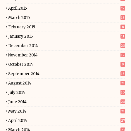
April 2015
17
March 2015
18
February 2015
8
January 2015
11
December 2014
20
November 2014
12
October 2014
9
September 2014
15
August 2014
21
July 2014
10
June 2014
20
May 2014
21
April 2014
27
March 2014
23