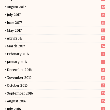
August 2017
30
July 2017
55
June 2017
28
May 2017
31
April 2017
43
March 2017
26
February 2017
8
January 2017
31
December 2016
18
November 2016
25
October 2016
15
September 2016
23
August 2016
25
July 2016
8