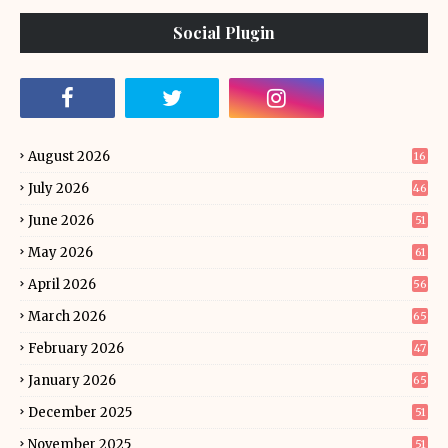
Social Plugin
August 2026
16
July 2026
46
June 2026
51
May 2026
61
April 2026
56
March 2026
65
February 2026
47
January 2026
65
December 2025
51
November 2025
51