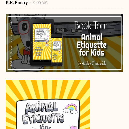
R.K. Emery
9:05 AM