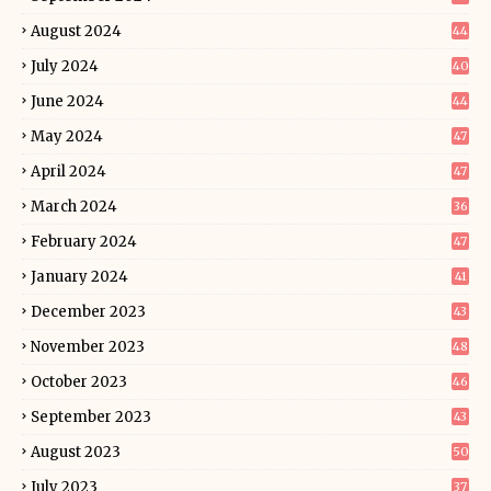
August 2024
44
July 2024
40
June 2024
44
May 2024
47
April 2024
47
March 2024
36
February 2024
47
January 2024
41
December 2023
43
November 2023
48
October 2023
46
September 2023
43
August 2023
50
July 2023
37