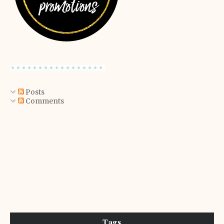
Posts
Comments
Tags