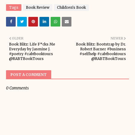
Tags
Book Review
Children's Book
OLDER
NEWER
Book Blitz: Life F*cks Me
Book Blitz: Bootstrap by Dr.
Everyday by Jasmine J.
Robert Barner #business
#poetry #rabtbooktours
#selfhelp #rabtbooktours
@RABTBookTours
@RABTBookTours
POST A COMMENT
0 Comments