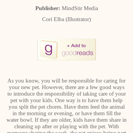
Publisher:
MindStir Media
Cori Elba (Illustrator)
As you know, you will be responsible for caring for
your new pet. However, there are a few good ways
to introduce the responsibility of taking care of your
pet with your kids. One way is to have them help
you split the pet chores. Have them feed the animal
in the morning or evening, or have them fill the
water bowl. If they are older, kids have them share in
cleaning up after or playing with the pet. With
everyone sharing the work, the pet enjoys being part