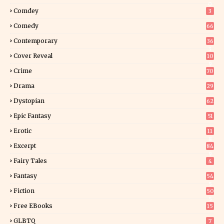
0
Comdey
3
Comedy
66
Contemporary
36
3
Cover Reveal
10
9
Crime
70
Drama
29
Dystopian
62
Epic Fantasy
51
Erotic
11
8
Excerpt
84
9
Fairy Tales
4
Fantasy
54
5
Fiction
50
5
Free EBooks
15
GLBTQ
7