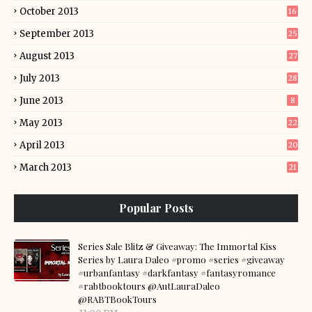
October 2013
16
September 2013
25
August 2013
27
July 2013
28
June 2013
8
May 2013
22
April 2013
20
March 2013
21
Popular Posts
Series Sale Blitz & Giveaway: The Immortal Kiss
Series by Laura Daleo #promo #series #giveaway
#urbanfantasy #darkfantasy #fantasyromance
#rabtbooktours @AutLauraDaleo
@RABTBookTours