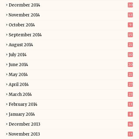
December 2014
20
November 2014
12
October 2014
9
September 2014
15
August 2014
21
July 2014
10
June 2014
20
May 2014
21
April 2014
27
March 2014
23
February 2014
13
January 2014
8
December 2013
14
November 2013
13