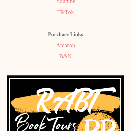
Youtube
TikTok
Purchase Links
Amazon
B&N