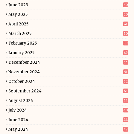
June 2025
60
May 2025
50
April 2025
41
March 2025
50
February 2025
39
January 2025
49
December 2024
64
November 2024
51
October 2024
62
September 2024
63
August 2024
44
July 2024
40
June 2024
44
May 2024
47