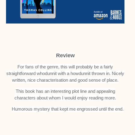
Review
For fans of the genre, this will probably be a fairly
straightforward whodunnit with a howdunnit thrown in. Nicely
written, nice characterisation and good sense of place.
This book has an interesting plot line and appealing
characters about whom I would enjoy reading more.
Humorous mystery that kept me engrossed until the end.