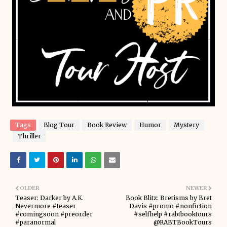
Tags
Blog Tour
Book Review
Humor
Mystery
Thriller
OLDER
NEWER
Teaser: Darker by A.K.
Book Blitz: Bretisms by Bret
Nevermore #teaser
Davis #promo #nonfiction
#comingsoon #preorder
#selfhelp #rabtbooktours
#paranormal
@RABTBookTours