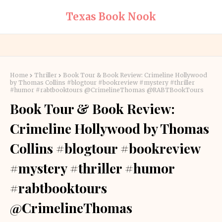
Texas Book Nook
Home
Thriller
Book Tour & Book Review: Crimeline Hollywood
by Thomas Collins #blogtour #bookreview #mystery #thriller
#humor #rabtbooktours @CrimelineThomas @RABTBookTours
Book Tour & Book Review:
Crimeline Hollywood by Thomas
Collins #blogtour #bookreview
#mystery #thriller #humor
#rabtbooktours
@CrimelineThomas