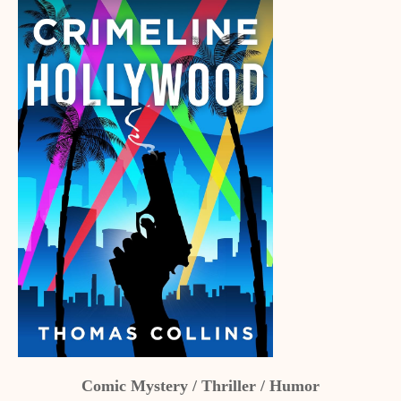
Comic Mystery / Thriller / Humor