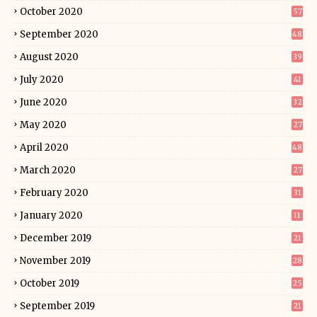
October 2020
57
September 2020
48
August 2020
39
July 2020
41
June 2020
32
May 2020
27
April 2020
48
March 2020
27
February 2020
31
January 2020
11
December 2019
21
November 2019
28
October 2019
25
September 2019
21