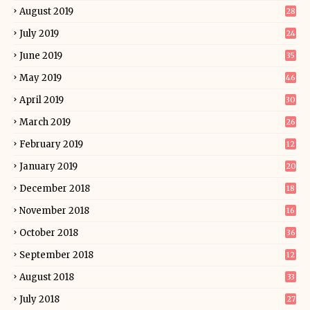
August 2019
28
July 2019
24
June 2019
35
May 2019
46
April 2019
30
March 2019
26
February 2019
12
January 2019
20
December 2018
18
November 2018
16
October 2018
36
September 2018
12
August 2018
33
July 2018
27