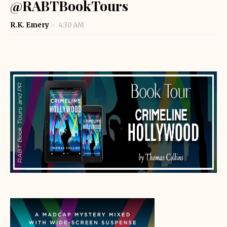
@RABTBookTours
R.K. Emery
4:30 AM