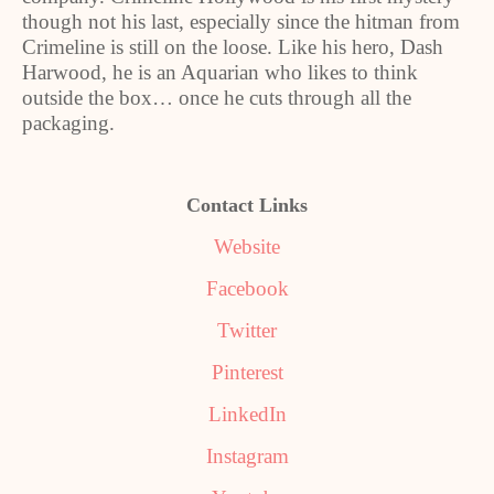
though not his last, especially since the hitman from
Crimeline is still on the loose. Like his hero, Dash
Harwood, he is an Aquarian who likes to think
outside the box… once he cuts through all the
packaging.
Contact Links
Website
Facebook
Twitter
Pinterest
LinkedIn
Instagram