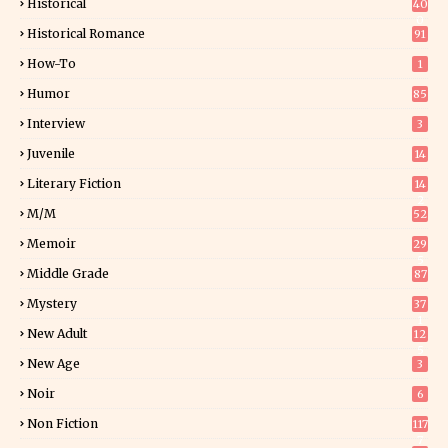
Historical
40
0
Historical Romance
91
How-To
1
Humor
85
Interview
3
Juvenile
14
Literary Fiction
14
2
M/M
52
Memoir
29
5
Middle Grade
87
Mystery
37
1
New Adult
12
5
New Age
3
Noir
6
Non Fiction
117
7