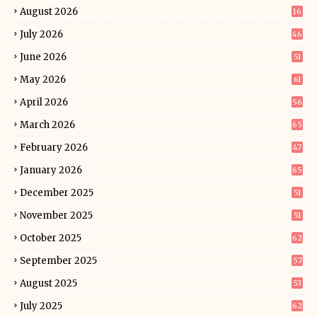
August 2026
16
July 2026
46
June 2026
51
May 2026
61
April 2026
56
March 2026
65
February 2026
47
January 2026
65
December 2025
51
November 2025
51
October 2025
62
September 2025
57
August 2025
53
July 2025
62