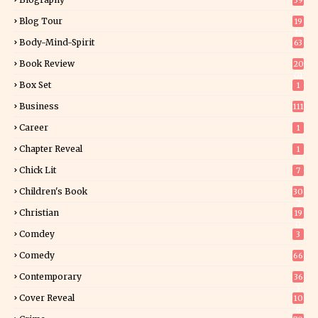
39
Blog Tour
19
34
Body-Mind-Spirit
63
Book Review
20
01
Box Set
1
Business
111
Career
1
Chapter Reveal
1
Chick Lit
7
Children's Book
30
2
Christian
19
0
Comdey
3
Comedy
66
Contemporary
36
3
Cover Reveal
10
9