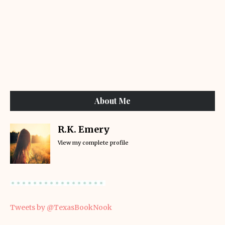
About Me
R.K. Emery
View my complete profile
Tweets by @TexasBookNook