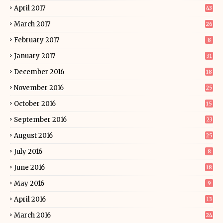
April 2017
43
March 2017
26
February 2017
8
January 2017
31
December 2016
18
November 2016
25
October 2016
15
September 2016
23
August 2016
25
July 2016
8
June 2016
18
May 2016
9
April 2016
13
March 2016
24