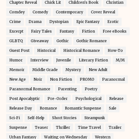
Chapter Reveal
Chick Lit
Children's Book
Christian
Comdey
Comedy
Contemporary
Cover Reveal
Crime
Drama
Dystopian
Epic Fantasy
Erotic
Excerpt
Fairy Tales
Fantasy
Fiction
Free eBooks
GLBTQ
Giveaway
Gothic
Gothic Romance
Guest Post
Historical
Historical Romance
How-To
Humor
Interview
Juvenile
Literary Fiction
M/M
Memoir
Middle Grade
Mystery
New Adult
New Age
Noir
Non Fiction
PROMO
Paranormal
Paranormal Romance
Parenting
Poetry
Post Apocalyptic
Pre-Order
Psychological
Release
Release Day
Romance
Romantic Suspense
Sale
Sci-Fi
Self-Help
Short Stories
Steampunk
Suspense
Teaser
Thriller
Time Travel
Trailer
Urban Fantasy
Waiting on Wednesday
Western