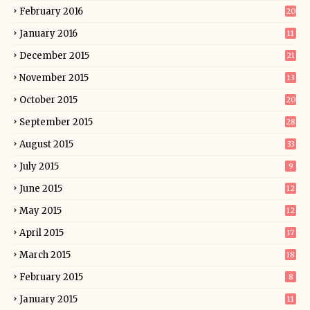
February 2016
20
January 2016
11
December 2015
21
November 2015
13
October 2015
20
September 2015
28
August 2015
33
July 2015
9
June 2015
12
May 2015
12
April 2015
17
March 2015
18
February 2015
8
January 2015
11