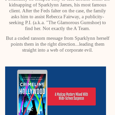
kidnapping of Sparklynn James, his most famous
client. After the Feds falter on the case, the family
asks him to assist Rebecca Fairway, a publicity-
seeking P.I. (a.k.a. "The Glamorous Gumshoe) to
find her. Not exactly the A Team.
But a coded ransom message from Sparklynn herself
points them in the right direction...leading them
straight into a web of corporate evil.