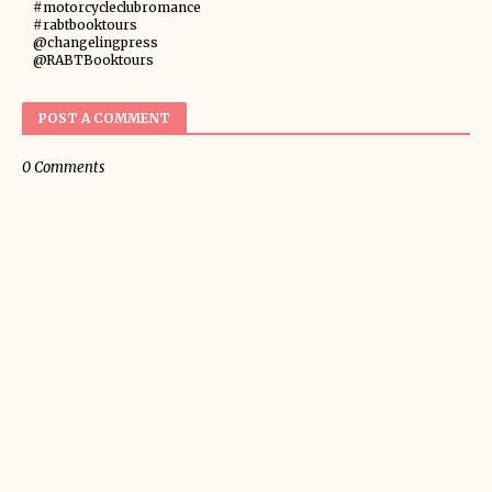
#motorcycleclubromance
#rabtbooktours
@changelingpress
@RABTBooktours
POST A COMMENT
0 Comments