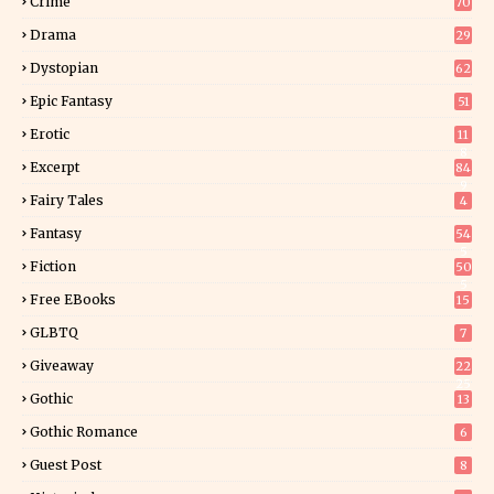
Crime
70
Drama
29
Dystopian
62
Epic Fantasy
51
Erotic
11
8
Excerpt
84
9
Fairy Tales
4
Fantasy
54
5
Fiction
50
5
Free EBooks
15
GLBTQ
7
Giveaway
22
25
Gothic
13
Gothic Romance
6
Guest Post
8