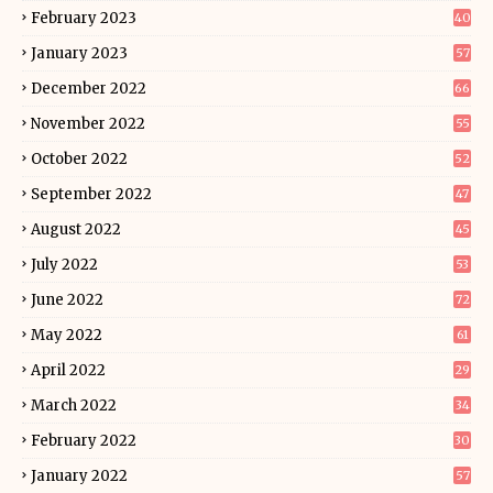
February 2023
40
January 2023
57
December 2022
66
November 2022
55
October 2022
52
September 2022
47
August 2022
45
July 2022
53
June 2022
72
May 2022
61
April 2022
29
March 2022
34
February 2022
30
January 2022
57