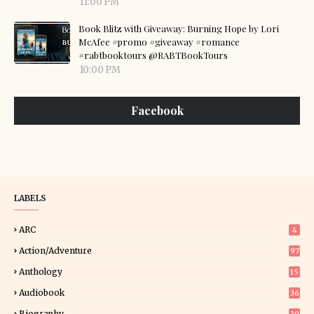
11:00 PM
Book Blitz with Giveaway: Burning Hope by Lori
McAfee #promo #giveaway #romance
#rabtbooktours @RABTBookTours
10:00 PM
Facebook
LABELS
ARC
4
Action/Adventure
97
Anthology
15
Audiobook
36
Biography