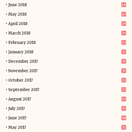
June 2018
48
May 2018
47
April 2018
29
March 2018
36
February 2018
32
January 2018
31
December 2017
19
November 2017
33
October 2017
22
September 2017
32
August 2017
30
July 2017
55
June 2017
28
May 2017
31