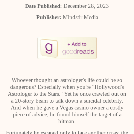
December 28, 2023
Date Published:
Publisher:
Mindstir Media
Whoever thought an astrologer's life could be so
dangerous? Especially when you're "Hollywood's
Astrologer to the Stars." Yet he once crawled out on
a 20-story beam to talk down a suicidal celebrity.
And when he gave a Vegas casino owner a costly
piece of advice, he found himself the target of a
hitman.
Fortunately he escaped only to face another crisis: the