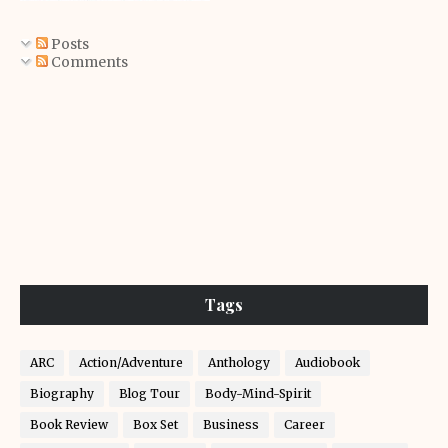
Posts
Comments
Tags
ARC
Action/Adventure
Anthology
Audiobook
Biography
Blog Tour
Body-Mind-Spirit
Book Review
Box Set
Business
Career