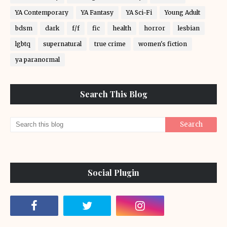
YA Contemporary
YA Fantasy
YA Sci-Fi
Young Adult
bdsm
dark
f/f
fic
health
horror
lesbian
lgbtq
supernatural
true crime
women's fiction
ya paranormal
Search This Blog
Social Plugin