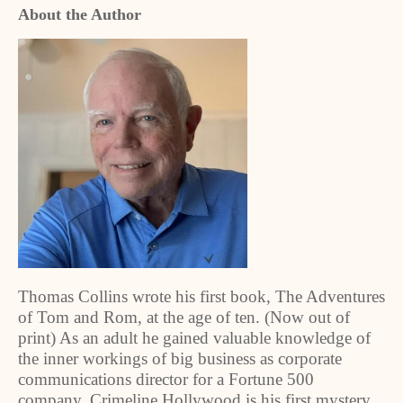
About the Author
Thomas Collins wrote his first book, The Adventures
of Tom and Rom, at the age of ten. (Now out of
print) As an adult he gained valuable knowledge of
the inner workings of big business as corporate
communications director for a Fortune 500
company. Crimeline Hollywood is his first mystery