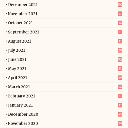
December 2021
50
November 2021
41
October 2021
34
September 2021
31
August 2021
35
July 2021
28
June 2021
52
May 2021
33
April 2021
29
March 2021
54
February 2021
33
January 2021
37
December 2020
45
November 2020
39