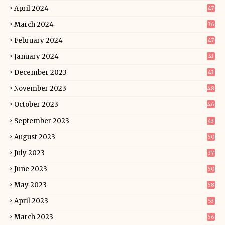
April 2024
47
March 2024
36
February 2024
47
January 2024
41
December 2023
43
November 2023
48
October 2023
46
September 2023
43
August 2023
50
July 2023
37
June 2023
50
May 2023
58
April 2023
53
March 2023
56