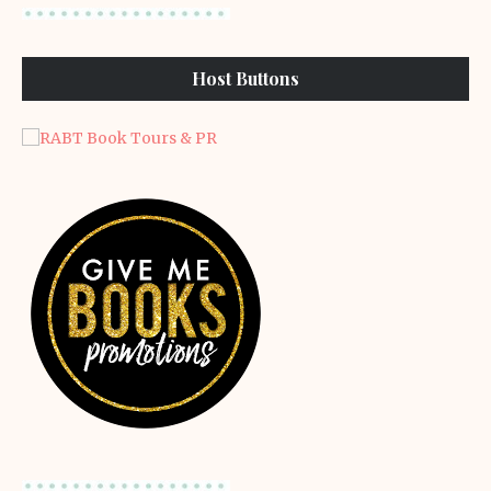
Host Buttons