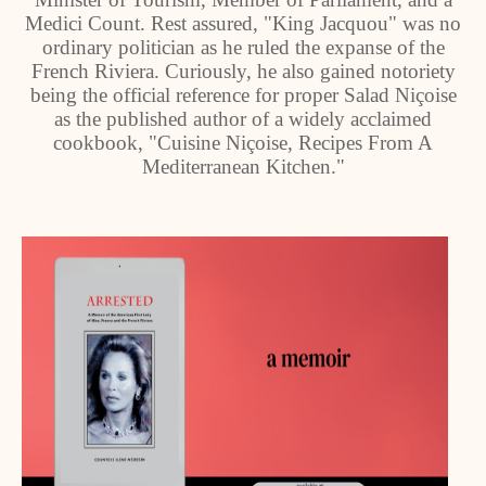
Medici Count. Rest assured, "King Jacquou" was no
ordinary politician as he ruled the expanse of the
French Riviera. Curiously, he also gained notoriety
being the official reference for proper Salad Niçoise
as the published author of a widely acclaimed
cookbook, "Cuisine Niçoise, Recipes From A
Mediterranean Kitchen."