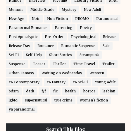
Humor
Interview
Juvenile
Literary Fiction
M/M
Memoir
Middle Grade
Mystery
New Adult
New Age
Noir
Non Fiction
PROMO
Paranormal
Paranormal Romance
Parenting
Poetry
Post Apocalyptic
Pre-Order
Psychological
Release
Release Day
Romance
Romantic Suspense
Sale
Sci-Fi
Self-Help
Short Stories
Steampunk
Suspense
Teaser
Thriller
Time Travel
Trailer
Urban Fantasy
Waiting on Wednesday
Western
YA Contemporary
YA Fantasy
YA Sci-Fi
Young Adult
bdsm
dark
f/f
fic
health
horror
lesbian
lgbtq
supernatural
true crime
women's fiction
ya paranormal
Search This Blog