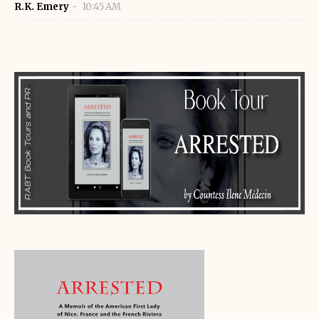
R.K. Emery
10:45 AM