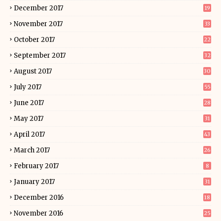
December 2017
19
November 2017
33
October 2017
22
September 2017
32
August 2017
30
July 2017
55
June 2017
28
May 2017
31
April 2017
43
March 2017
26
February 2017
8
January 2017
31
December 2016
18
November 2016
25