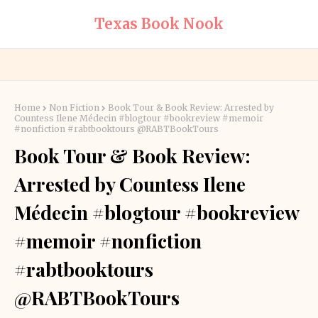
Texas Book Nook
Home
Non Fiction
Book Tour & Book Review: Arrested by
Countess Ilene Médecin #blogtour #bookreview #memoir
#nonfiction #rabtbooktours @RABTBookTours
Book Tour & Book Review:
Arrested by Countess Ilene
Médecin #blogtour #bookreview
#memoir #nonfiction
#rabtbooktours
@RABTBookTours