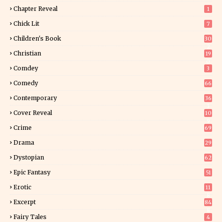
Chapter Reveal
1
Chick Lit
7
Children's Book
30
2
Christian
19
0
Comdey
3
Comedy
66
Contemporary
36
3
Cover Reveal
10
9
Crime
69
Drama
29
Dystopian
62
Epic Fantasy
51
Erotic
11
8
Excerpt
84
8
Fairy Tales
4