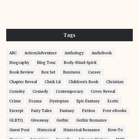
Tags
ARC
Action/Adventure
Anthology
Audiobook
Biography
Blog Tour
Body-Mind-Spirit
Book Review
Box Set
Business
Career
Chapter Reveal
Chick Lit
Children's Book
Christian
Comdey
Comedy
Contemporary
Cover Reveal
Crime
Drama
Dystopian
Epic Fantasy
Erotic
Excerpt
Fairy Tales
Fantasy
Fiction
Free eBooks
GLBTQ
Giveaway
Gothic
Gothic Romance
Guest Post
Historical
Historical Romance
How-To