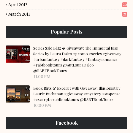
April 2013
20
March 2013
21
Popular Posts
Series Sale Blitz & Giveaway: The Immortal Kiss
Series by Laura Daleo #promo #series #giveaway
#urbanfantasy #darkfantasy #fantasyromance
#rabtbooktours @AutLauraDaleo
@RABTBookTours
11:00 PM
Book Blitz & Excerpt with Giveaway: Illusionist by
Laurie Buchanan #giveaway #mystery #suspense
#excerpt #rabtbooktours @RABTBookTours
10:00 PM
Facebook