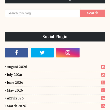
Social Plugin
August 2026
14
July 2026
46
June 2026
51
May 2026
61
April 2026
56
March 2026
65