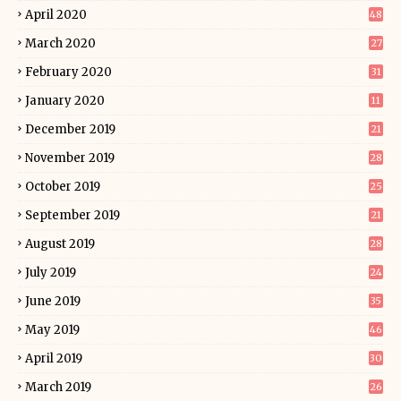
April 2020
48
March 2020
27
February 2020
31
January 2020
11
December 2019
21
November 2019
28
October 2019
25
September 2019
21
August 2019
28
July 2019
24
June 2019
35
May 2019
46
April 2019
30
March 2019
26