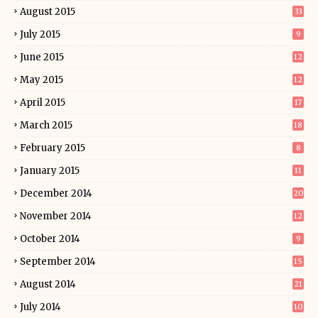
August 2015
33
July 2015
9
June 2015
12
May 2015
12
April 2015
17
March 2015
18
February 2015
8
January 2015
11
December 2014
20
November 2014
12
October 2014
9
September 2014
15
August 2014
21
July 2014
10