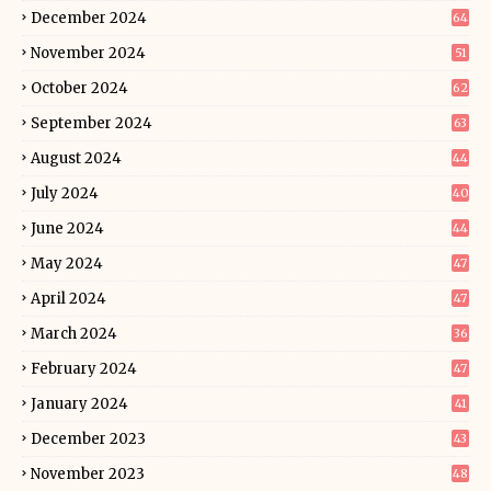
December 2024
64
November 2024
51
October 2024
62
September 2024
63
August 2024
44
July 2024
40
June 2024
44
May 2024
47
April 2024
47
March 2024
36
February 2024
47
January 2024
41
December 2023
43
November 2023
48