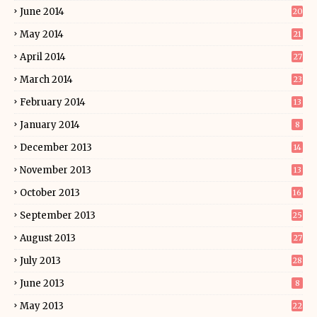
June 2014
20
May 2014
21
April 2014
27
March 2014
23
February 2014
13
January 2014
8
December 2013
14
November 2013
13
October 2013
16
September 2013
25
August 2013
27
July 2013
28
June 2013
8
May 2013
22