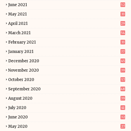
June 2021
52
May 2021
33
April 2021
29
March 2021
54
February 2021
33
January 2021
37
December 2020
45
November 2020
39
October 2020
57
September 2020
48
August 2020
39
July 2020
41
June 2020
32
May 2020
27