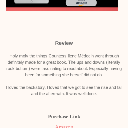
Review
Holy moly the things Countess Ilene Médecin went through
definitely made for a great book. The ups and downs (literally
rock bottom) were fascinating to read about. Especially having
been for something she herself did not do.
I loved the backstory, I loved that we got to see the rise and fall
and the aftermath. It was well done.
Purchase Link
Amazon