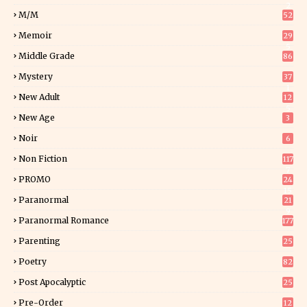
2
M/M
52
Memoir
29
5
Middle Grade
86
Mystery
37
1
New Adult
12
5
New Age
3
Noir
6
Non Fiction
117
7
PROMO
24
15
Paranormal
21
9
Paranormal Romance
177
Parenting
25
Poetry
82
Post Apocalyptic
25
Pre-Order
12