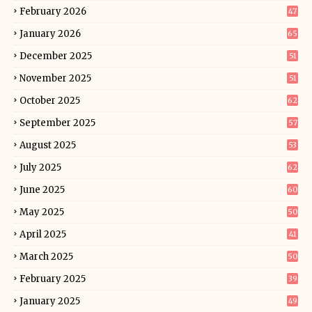
February 2026
47
January 2026
65
December 2025
51
November 2025
51
October 2025
62
September 2025
57
August 2025
53
July 2025
62
June 2025
60
May 2025
50
April 2025
41
March 2025
50
February 2025
39
January 2025
49