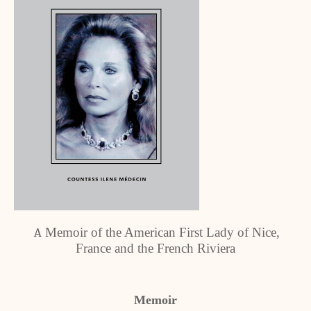
Memoir of the American First Lady of Nice,
A
France and the French Riviera
Memoir