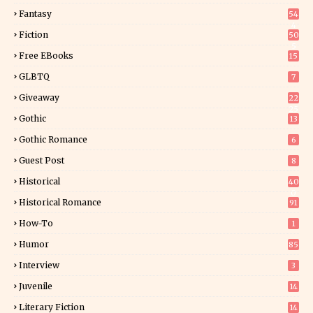
Fantasy
54
4
Fiction
50
5
Free EBooks
15
GLBTQ
7
Giveaway
22
25
Gothic
13
Gothic Romance
6
Guest Post
8
Historical
40
0
Historical Romance
91
How-To
1
Humor
85
Interview
3
Juvenile
14
Literary Fiction
14