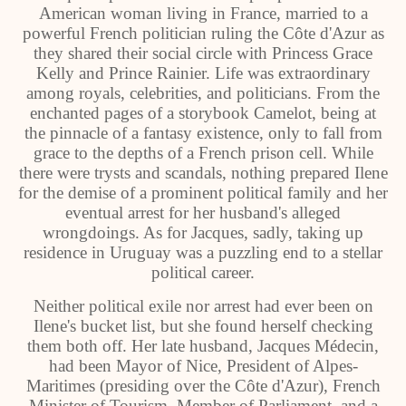
American woman living in France, married to a
powerful French politician ruling the Côte d'Azur as
they shared their social circle with Princess Grace
Kelly and Prince Rainier. Life was extraordinary
among royals, celebrities, and politicians. From the
enchanted pages of a storybook Camelot, being at
the pinnacle of a fantasy existence, only to fall from
grace to the depths of a French prison cell. While
there were trysts and scandals, nothing prepared Ilene
for the demise of a prominent political family and her
eventual arrest for her husband's alleged
wrongdoings. As for Jacques, sadly, taking up
residence in Uruguay was a puzzling end to a stellar
political career.
Neither political exile nor arrest had ever been on
Ilene's bucket list, but she found herself checking
them both off. Her late husband, Jacques Médecin,
had been Mayor of Nice, President of Alpes-
Maritimes (presiding over the Côte d'Azur), French
Minister of Tourism, Member of Parliament, and a