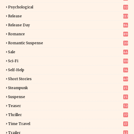
9
Psychological
32
Release
113
Release Day
84
6
Romance
89
6
Romantic Suspense
20
4
Sale
44
Sci-Fi
331
Self-Help
34
8
Short Stories
40
Steampunk
15
Suspense
15
9
Teaser
52
Thriller
37
0
Time Travel
17
Trailer
12