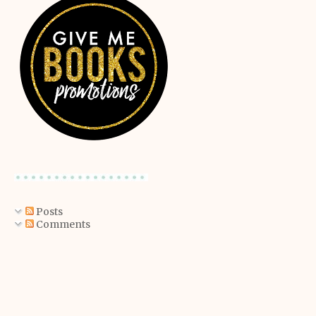
Posts
Comments