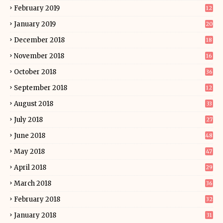
February 2019
12
January 2019
20
December 2018
18
November 2018
16
October 2018
36
September 2018
12
August 2018
33
July 2018
27
June 2018
48
May 2018
47
April 2018
29
March 2018
36
February 2018
32
January 2018
31