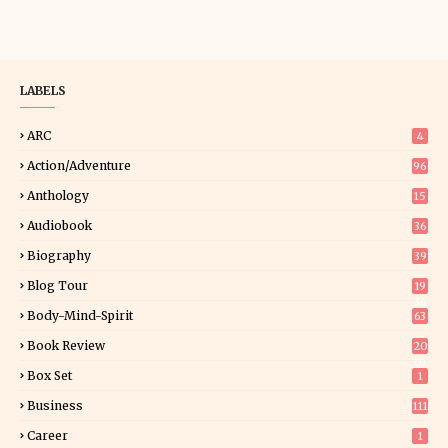
LABELS
ARC
4
Action/Adventure
96
Anthology
15
Audiobook
36
Biography
39
Blog Tour
19
34
Body-Mind-Spirit
63
Book Review
20
01
Box Set
1
Business
111
Career
1