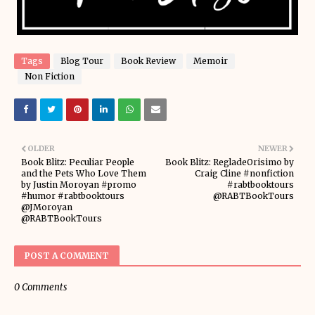
Tags
Blog Tour
Book Review
Memoir
Non Fiction
OLDER
NEWER
Book Blitz: Peculiar People
Book Blitz: RegladeOrisimo by
and the Pets Who Love Them
Craig Cline #nonfiction
by Justin Moroyan #promo
#rabtbooktours
#humor #rabtbooktours
@RABTBookTours
@JMoroyan
@RABTBookTours
POST A COMMENT
0 Comments