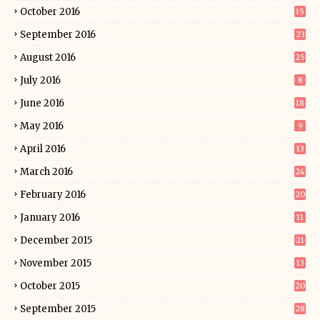
October 2016
15
September 2016
23
August 2016
25
July 2016
8
June 2016
18
May 2016
9
April 2016
13
March 2016
24
February 2016
20
January 2016
11
December 2015
21
November 2015
13
October 2015
20
September 2015
28