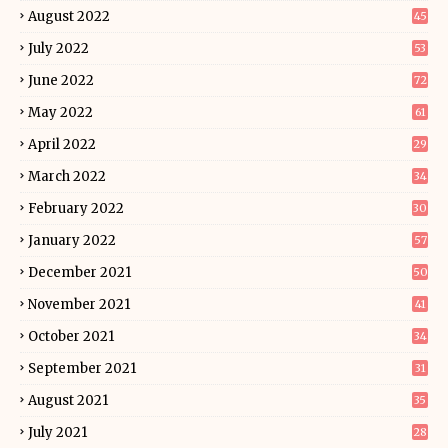
August 2022
45
July 2022
53
June 2022
72
May 2022
61
April 2022
29
March 2022
34
February 2022
30
January 2022
57
December 2021
50
November 2021
41
October 2021
34
September 2021
31
August 2021
35
July 2021
28