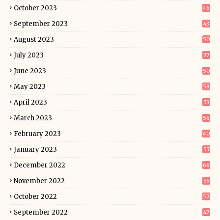
October 2023
46
September 2023
43
August 2023
50
July 2023
37
June 2023
50
May 2023
58
April 2023
53
March 2023
56
February 2023
40
January 2023
57
December 2022
66
November 2022
55
October 2022
52
September 2022
47