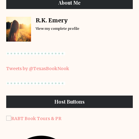
About Me
R.K. Emery
View my complete profile
Tweets by @TexasBookNook
Host Buttons