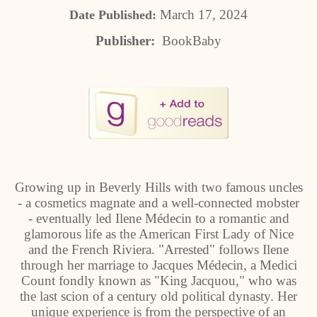
March 17, 2024
Date Published:
Publisher:
BookBaby
Growing up in Beverly Hills with two famous uncles
- a cosmetics magnate and a well-connected mobster
- eventually led Ilene Médecin to a romantic and
glamorous life as the American First Lady of Nice
and the French Riviera. "Arrested" follows Ilene
through her marriage to Jacques Médecin, a Medici
Count fondly known as "King Jacquou," who was
the last scion of a century old political dynasty. Her
unique experience is from the perspective of an