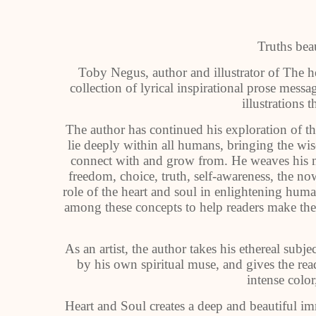
Truths bea
Toby Negus, author and illustrator of The h
collection of lyrical inspirational prose mes
illustrations t
The author has continued his exploration of th
lie deeply within all humans, bringing the wis
connect with and grow from. He weaves his me
freedom, choice, truth, self-awareness, the n
role of the heart and soul in enlightening hum
among these concepts to help readers make the
As an artist, the author takes his ethereal subje
by his own spiritual muse, and gives the rea
intense colo
Heart and Soul creates a deep and beautiful imm