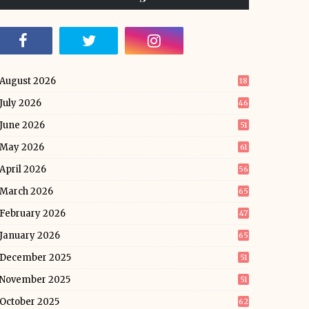
August 2026
18
July 2026
46
June 2026
51
May 2026
61
April 2026
56
March 2026
65
February 2026
47
January 2026
65
December 2025
51
November 2025
51
October 2025
62