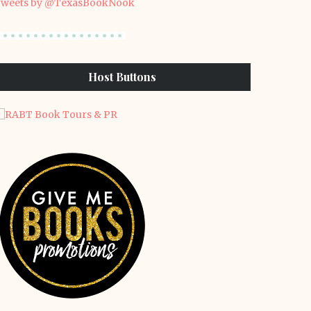
weets by @TexasBookNook
Host Buttons