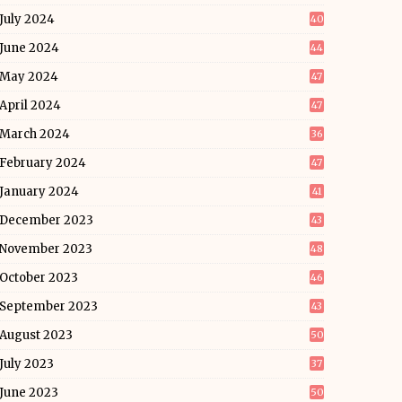
July 2024
40
June 2024
44
May 2024
47
April 2024
47
March 2024
36
February 2024
47
January 2024
41
December 2023
43
November 2023
48
October 2023
46
September 2023
43
August 2023
50
July 2023
37
June 2023
50