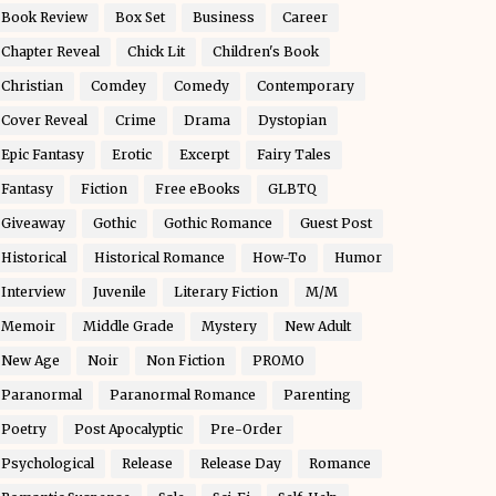
Book Review
Box Set
Business
Career
Chapter Reveal
Chick Lit
Children's Book
Christian
Comdey
Comedy
Contemporary
Cover Reveal
Crime
Drama
Dystopian
Epic Fantasy
Erotic
Excerpt
Fairy Tales
Fantasy
Fiction
Free eBooks
GLBTQ
Giveaway
Gothic
Gothic Romance
Guest Post
Historical
Historical Romance
How-To
Humor
Interview
Juvenile
Literary Fiction
M/M
Memoir
Middle Grade
Mystery
New Adult
New Age
Noir
Non Fiction
PROMO
Paranormal
Paranormal Romance
Parenting
Poetry
Post Apocalyptic
Pre-Order
Psychological
Release
Release Day
Romance