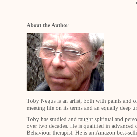
About the Author
Toby Negus is an artist, both with paints and o
meeting life on its terms and an equally deep 
Toby has studied and taught spiritual and per
over two decades. He is qualified in advanced c
Behaviour therapist. He is an Amazon best-sell