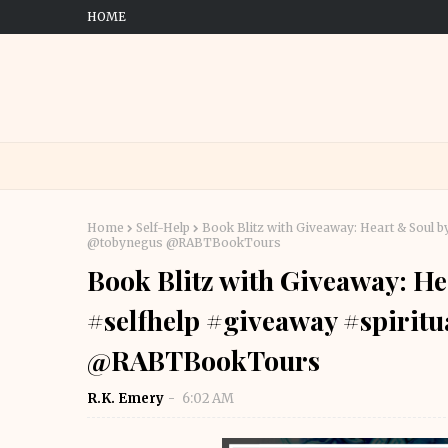
HOME
Home
Self-Help
Book Blitz with Giveaway: Heart & Soul 
@tobynegus @RABTBookTours
Book Blitz with Giveaway: H
#selfhelp #giveaway #spirit
@RABTBookTours
R.K. Emery
6:02 AM