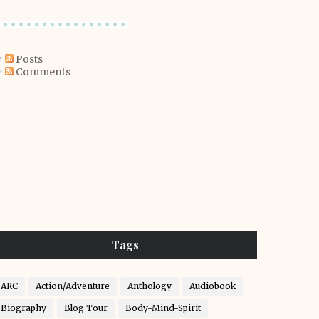
Posts
Comments
Tags
ARC
Action/Adventure
Anthology
Audiobook
Biography
Blog Tour
Body-Mind-Spirit