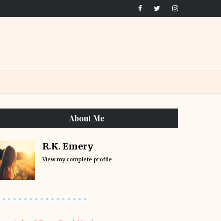
About Me
R.K. Emery
View my complete profile