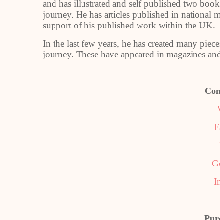
and has illustrated and self published two books
journey. He has articles published in national
support of his published work within the UK.
In the last few years, he has created many pieces 
journey. These have appeared in magazines and
Con
F
G
I
Pur