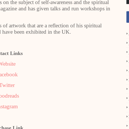
 on the subject of self-awareness and the spiritual
 magazine and has given talks and run workshops in
of artwork that are a reflection of his spiritual
 have been exhibited in the UK.
tact Links
Website
acebook
Twitter
oodreads
nstagram
chase Link