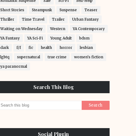
Romantic Suspense
Sale
Sci-Fi
Self-Help
Short Stories
Steampunk
Suspense
Teaser
Thriller
Time Travel
Trailer
Urban Fantasy
Waiting on Wednesday
Western
YA Contemporary
YA Fantasy
YA Sci-Fi
Young Adult
bdsm
dark
f/f
fic
health
horror
lesbian
lgbtq
supernatural
true crime
women's fiction
ya paranormal
Search This Blog
Social Plugin