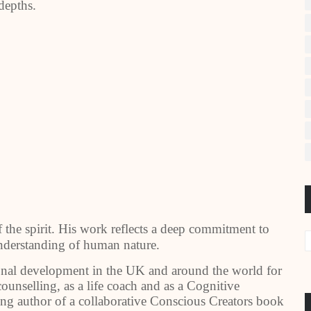
depths.
f the spirit. His work reflects a deep commitment to
understanding of human nature.
sonal development in the UK and around the world for
ounselling, as a life coach and as a Cognitive
ing author of a collaborative Conscious Creators book