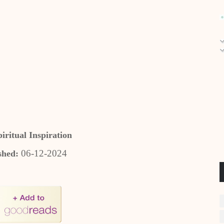
piritual Inspiration
06-12-2024
shed: