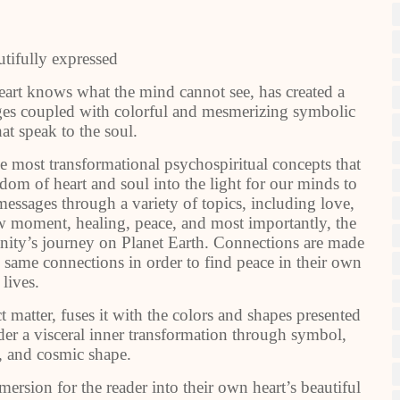
utifully expressed
eart knows what the mind cannot see, has created a
sages coupled with colorful and mesmerizing symbolic
hat speak to the soul.
e most transformational psychospiritual concepts that
dom of heart and soul into the light for our minds to
ssages through a variety of topics, including love,
ow moment, healing, peace, and most importantly, the
anity’s journey on Planet Earth. Connections are made
 same connections in order to find peace in their own
lives.
ct matter, fuses it with the colors and shapes presented
der a visceral inner transformation through symbol,
r, and cosmic shape.
ersion for the reader into their own heart’s beautiful