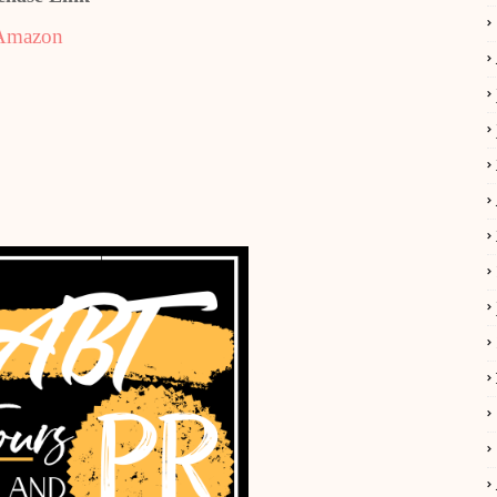
Amazon