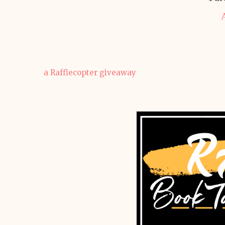
a Rafflecopter giveaway