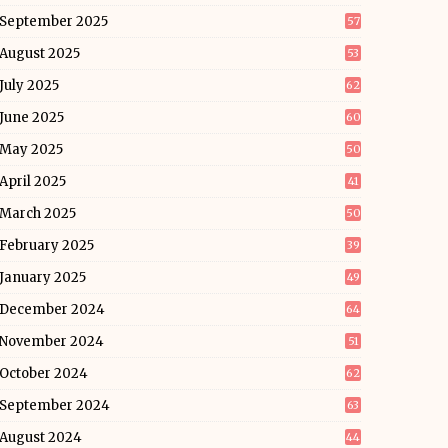
September 2025
57
August 2025
53
July 2025
62
June 2025
60
May 2025
50
April 2025
41
March 2025
50
February 2025
39
January 2025
49
December 2024
64
November 2024
51
October 2024
62
September 2024
63
August 2024
44