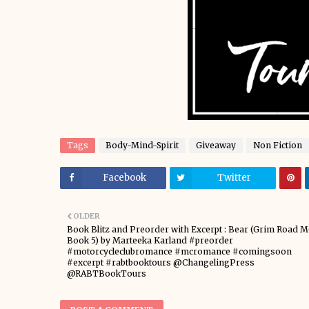
Tags
Body-Mind-Spirit
Giveaway
Non Fiction
Facebook
Twitter
OLDER
Book Blitz and Preorder with Excerpt : Bear (Grim Road M
Book 5) by Marteeka Karland #preorder
#motorcycleclubromance #mcromance #comingsoon
#excerpt #rabtbooktours @ChangelingPress
@RABTBookTours