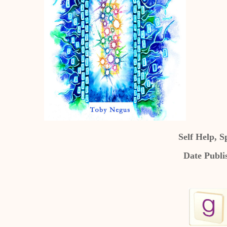
Self Help, S
Date Publi