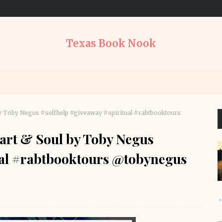
Texas Book Nook
by Toby Negus #selfhelp #giveaway #spiritual #rabtbooktours
eart & Soul by Toby Negus
ual #rabtbooktours @tobynegus