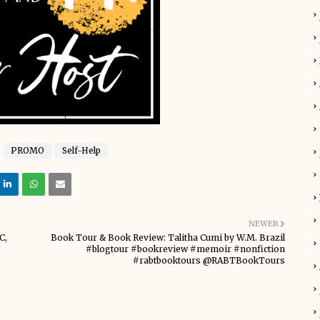
PROMO
Self-Help
NEWER
C,
Book Tour & Book Review: Talitha Cumi by W.M. Brazil
#blogtour #bookreview #memoir #nonfiction
#rabtbooktours @RABTBookTours