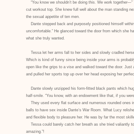
“You know we shouldn’t be doing this. We work together—” Te
cut workout top. She knew full well about the man standing 
the sexual appetite of ten men.
Dante stepped back and purposely positioned himself within
uncomfortable.” He glanced toward the door from which she had
what she truly wanted.
Tessa let her arms fall to her sides and slowly cradled herse
Which is kind of funny since being inside your arms is probab
open like the grips to a vise and walked toward the door. Jus
and pulled her sports top up over her head exposing her perfe
Dante slowly unzipped his form-fitted black pants which h
half-smile. “You know, with an endowment like that, if you wer
They used every flat surface and numerous rounded ones incl
balls to have sex inside Dante’s War Room. What Lucy relishe
and flexible body to pleasure her. He was by far the most skille
Tessa could barely catch her breath as she tried valiantly t
amazing.”
!