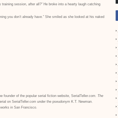
training session, after all?” He broke into a hearty laugh catching
aining you don’t already have.” She smiled as she looked at his naked
he founder of the popular serial fiction website, SerialTeller.com.
The
serial on SerialTeller.com under the pseudonym K.T. Newman.
 works in San Francisco.