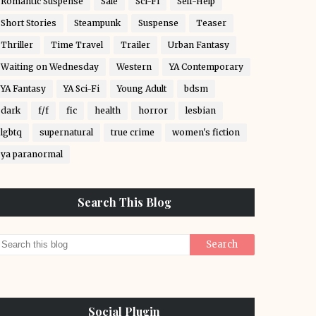
Romantic Suspense
Sale
Sci-Fi
Self-Help
Short Stories
Steampunk
Suspense
Teaser
Thriller
Time Travel
Trailer
Urban Fantasy
Waiting on Wednesday
Western
YA Contemporary
YA Fantasy
YA Sci-Fi
Young Adult
bdsm
dark
f/f
fic
health
horror
lesbian
lgbtq
supernatural
true crime
women's fiction
ya paranormal
Search This Blog
Social Plugin