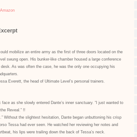
Amazon
Excerpt
uld mobilize an entire army as the first of three doors located on the
Level swung open. His bunker-like chamber housed a large conference
al desk. As was often the case, he was the only one occupying his
adquarters.
sa Everett, the head of Ultimate
Level’s personal trainers.
ce as she slowly entered Dante’s inner sanctuary. “I just wanted to
 for the Reveal.” !!
.” Without the slightest hesitation, Dante began unbuttoning his crisp
 torso Tessa had ever seen. He watched her reviewing her notes and
tbeat, his lips were trailing down the back of Tessa’s neck.