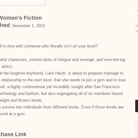
 Women's Fiction
shed
:
November 1, 2015
ll in love with someone who literally isn’t on your level?
ful characters, sinister plots of intrigue and revenge, and over-the-top
antics.
her longtime boyfriend, Luke Havitt, is about to propose marriage to
 relationship to the next level, that she needs to join a gym and to lose
el, a highly controversial yet incredibly sought after San Francisco
 technology and fashion, but also segregating all of its members based
weight and fitness levels.
survive two individuals from different levels. Even if those levels are
found at a gym.
chase Link