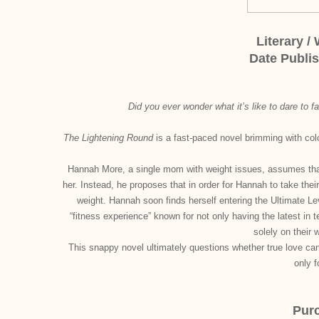
Literary /
Date Publi
Did you ever wonder what it’s like to dare to fa
The Lightening Round
is a fast-paced novel brimming with color
Hannah More, a single mom with weight issues, assumes that 
her. Instead, he proposes that in order for Hannah to take their
weight. Hannah soon finds herself entering the Ultimate Lev
“fitness experience” known for not only having the latest in
solely on their 
This snappy novel ultimately questions whether true love can 
only 
Pur