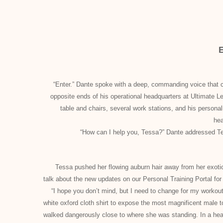
“Enter.” Dante spoke with a deep, commanding voice that co
opposite ends of his operational headquarters at Ultimate 
table and chairs, several work stations, and his person
he
“How can I help you, Tessa?” Dante addressed Tes
Tessa pushed her flowing auburn hair away from her exotic fa
talk about the new updates on our Personal Training Portal
“I hope you don’t mind, but I need to change for my workout
white oxford cloth shirt to expose the most magnificent male
walked dangerously close to where she was standing. In a hear