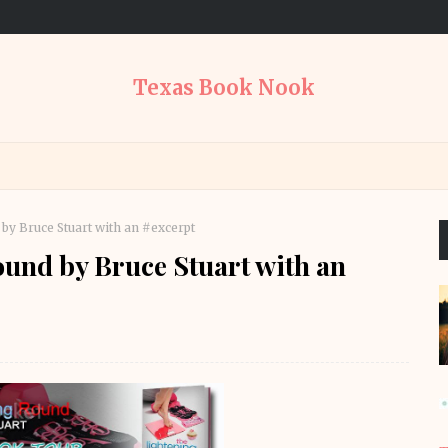
Texas Book Nook
by Bruce Stuart with an #excerpt
und by Bruce Stuart with an