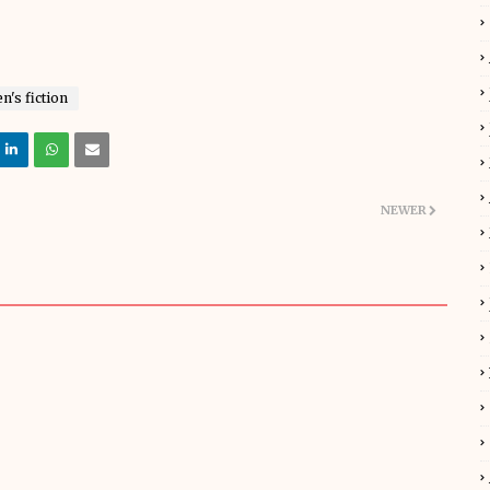
's fiction
NEWER