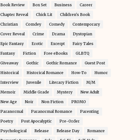
Book Review
Box Set
Business
Career
Chapter Reveal
Chick Lit
Children's Book
Christian
Comdey
Comedy
Contemporary
Cover Reveal
Crime
Drama
Dystopian
Epic Fantasy
Erotic
Excerpt
Fairy Tales
Fantasy
Fiction
Free eBooks
GLBTQ
Giveaway
Gothic
Gothic Romance
Guest Post
Historical
Historical Romance
How-To
Humor
Interview
Juvenile
Literary Fiction
M/M
Memoir
Middle Grade
Mystery
New Adult
New Age
Noir
Non Fiction
PROMO
Paranormal
Paranormal Romance
Parenting
Poetry
Post Apocalyptic
Pre-Order
Psychological
Release
Release Day
Romance