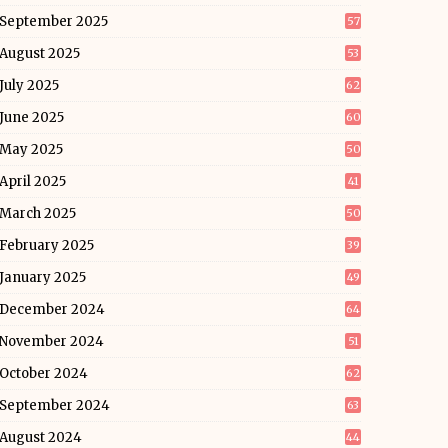
September 2025
57
August 2025
53
July 2025
62
June 2025
60
May 2025
50
April 2025
41
March 2025
50
February 2025
39
January 2025
49
December 2024
64
November 2024
51
October 2024
62
September 2024
63
August 2024
44