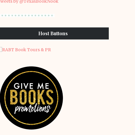
weets by @TexasBookNook
Host Buttons