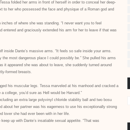
ssa folded her arms in front of herself in order to conceal her deep-
next to her who possessed the face and physique of a Roman god and
 inches of where she was standing. “I never want you to feel
 entered and graciously extended his arm for her to leave if that was
lf inside Dante’s massive arms. “It feels so safe inside your arms.
ly the most dangerous place I could possibly be.” She pulled his arms
t as it appeared she was about to leave, she suddenly
turned around
ctly-formed breasts.
ugged his muscular legs. Tessa marveled at his manhood and cracked a
e a college, you’d sure as Hell would be Harvard.”
uding an extra large polyvinyl chloride stability ball and two bosu
d about her partner was his eagerness to use his exceptionally strong
d lover she had ever been with in her life.
o keep up with Dante’s insatiable sexual appetite. “That was