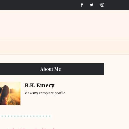
About Me
R.K. Emery
View my complete profile