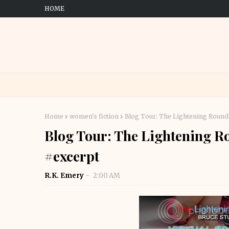
HOME
Home
women's fiction
Blog Tour: The Lightening Round 
Blog Tour: The Lightening Ro
#excerpt
R.K. Emery
2:00 AM