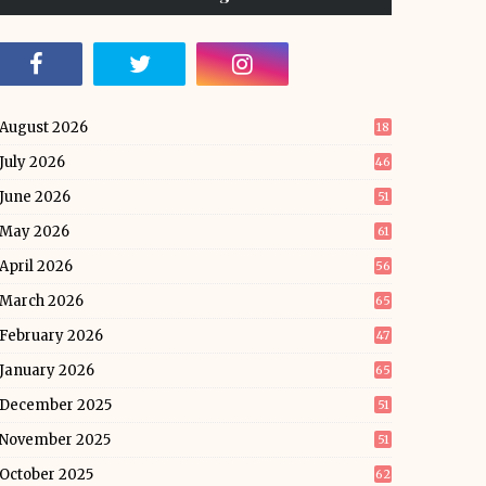
August 2026
18
July 2026
46
June 2026
51
May 2026
61
April 2026
56
March 2026
65
February 2026
47
January 2026
65
December 2025
51
November 2025
51
October 2025
62