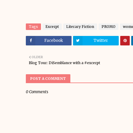
Tags
Excerpt
Literary Fiction
PROMO
women
Facebook
Twitter
OLDER
Blog Tour: DiSemblance with a #excerpt
POST A COMMENT
0 Comments