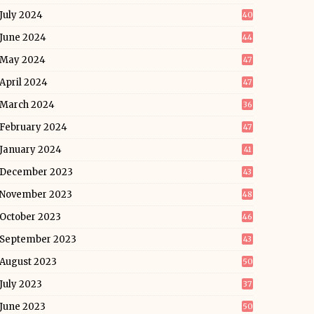
July 2024
40
June 2024
44
May 2024
47
April 2024
47
March 2024
36
February 2024
47
January 2024
41
December 2023
43
November 2023
48
October 2023
46
September 2023
43
August 2023
50
July 2023
37
June 2023
50