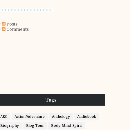
Posts
Comments
Tags
ARC
Action/Adventure
Anthology
Audiobook
Biography
Blog Tour
Body-Mind-Spirit