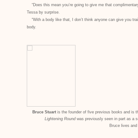
“Does this mean you’re going to give me that complimentary 
Tessa by surprise.
“With a body like that, I don’t think anyone can give you tr
body.
Bruce Stuart
is the founder of five previous books and is t
Lightening Round
was previously seen in part as a 
Bruce lives and