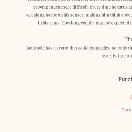
proving much more difficult. Every time he turns a
wreaking havoc on his senses, making him think about
in his arms. How long could a man be expected t
Th
But Doyle has a secret that could jeopardize not only the 
to act before it’
Purc
Barn