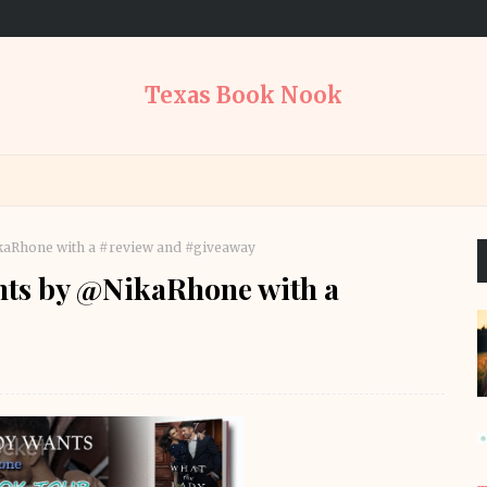
Texas Book Nook
kaRhone with a #review and #giveaway
nts by @NikaRhone with a