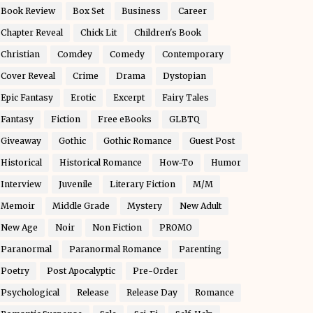
Book Review
Box Set
Business
Career
Chapter Reveal
Chick Lit
Children's Book
Christian
Comdey
Comedy
Contemporary
Cover Reveal
Crime
Drama
Dystopian
Epic Fantasy
Erotic
Excerpt
Fairy Tales
Fantasy
Fiction
Free eBooks
GLBTQ
Giveaway
Gothic
Gothic Romance
Guest Post
Historical
Historical Romance
How-To
Humor
Interview
Juvenile
Literary Fiction
M/M
Memoir
Middle Grade
Mystery
New Adult
New Age
Noir
Non Fiction
PROMO
Paranormal
Paranormal Romance
Parenting
Poetry
Post Apocalyptic
Pre-Order
Psychological
Release
Release Day
Romance