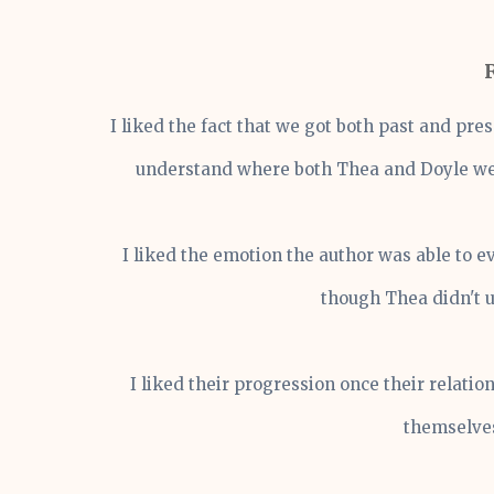
I liked the fact that we got both past and pre
understand where both Thea and Doyle wer
I liked the emotion the author was able to e
though Thea didn't 
I liked their progression once their relati
themselves