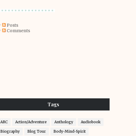
Posts
Comments
Tags
ARC
Action/Adventure
Anthology
Audiobook
Biography
Blog Tour
Body-Mind-Spirit