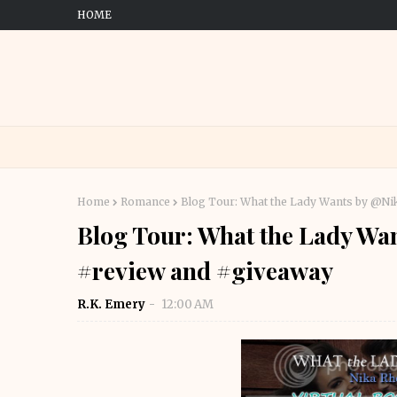
HOME
Home
Romance
Blog Tour: What the Lady Wants by @Ni
Blog Tour: What the Lady Wa
#review and #giveaway
R.K. Emery
12:00 AM