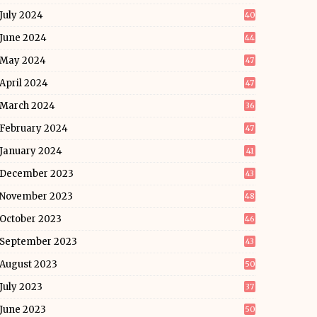
July 2024
40
June 2024
44
May 2024
47
April 2024
47
March 2024
36
February 2024
47
January 2024
41
December 2023
43
November 2023
48
October 2023
46
September 2023
43
August 2023
50
July 2023
37
June 2023
50