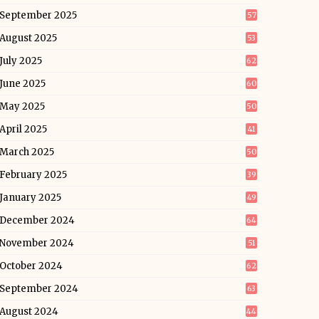
September 2025
57
August 2025
53
July 2025
62
June 2025
60
May 2025
50
April 2025
41
March 2025
50
February 2025
39
January 2025
49
December 2024
64
November 2024
51
October 2024
62
September 2024
63
August 2024
44