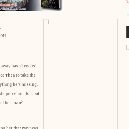
T
e
2015
 away hasn’t cooled
for Thea to take the
ything he’s missing.
le porcelain doll, but
get her man?
ing her that way was