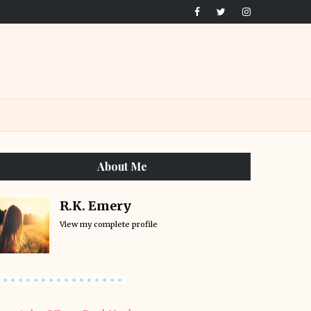
About Me
R.K. Emery
View my complete profile