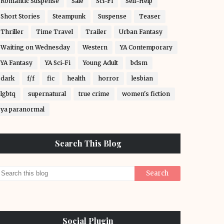
Romantic Suspense
Sale
Sci-Fi
Self-Help
Short Stories
Steampunk
Suspense
Teaser
Thriller
Time Travel
Trailer
Urban Fantasy
Waiting on Wednesday
Western
YA Contemporary
YA Fantasy
YA Sci-Fi
Young Adult
bdsm
dark
f/f
fic
health
horror
lesbian
lgbtq
supernatural
true crime
women's fiction
ya paranormal
Search This Blog
Social Plugin