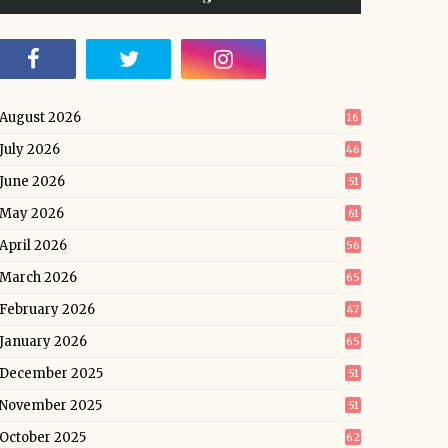
August 2026
16
July 2026
46
June 2026
51
May 2026
61
April 2026
56
March 2026
65
February 2026
47
January 2026
65
December 2025
51
November 2025
51
October 2025
62