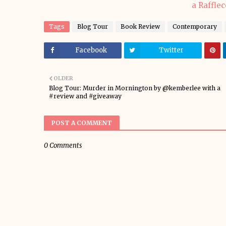
a Raffle
Tags
Blog Tour
Book Review
Contemporary
Facebook
Twitter
OLDER
Blog Tour: Murder in Mornington by @kemberlee with a
#review and #giveaway
POST A COMMENT
0 Comments