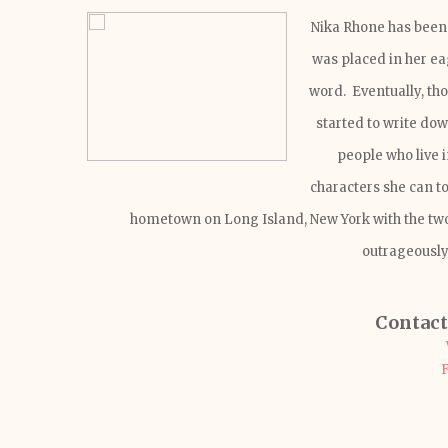
Nika Rhone has been 
was placed in her eag
word. Eventually, tho
started to write do
people who live 
characters she can t
hometown on Long Island, New York with the two
outrageously
Contact