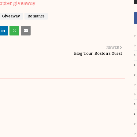
copter giveaway
Giveaway
Romance
NEWER
Blog Tour: Boston's Quest