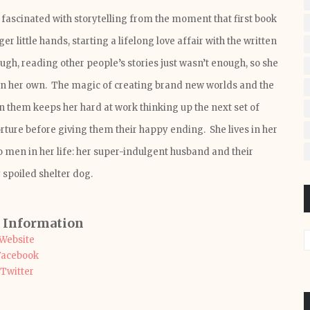
fascinated with storytelling from the moment that first book
er little hands, starting a lifelong love affair with the written
ugh, reading other people’s stories just wasn’t enough, so she
wn her own. The magic of creating brand new worlds and the
in them keeps her hard at work thinking up the next set of
orture before giving them their happy ending. She lives in her
 men in her life: her super-indulgent husband and their
 spoiled shelter dog.
 Information
Website
Facebook
Twitter