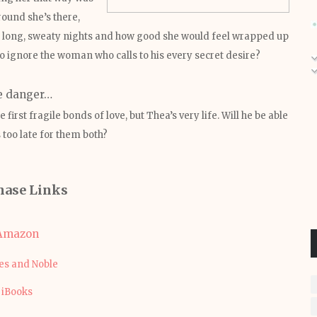
round she’s there,
 long, sweaty nights and how good she would feel wrapped up
o ignore the woman who calls to his every secret desire?
e danger…
first fragile bonds of love, but Thea’s very life. Will he be able
s too late for them both?
hase Links
Amazon
es and Noble
iBooks