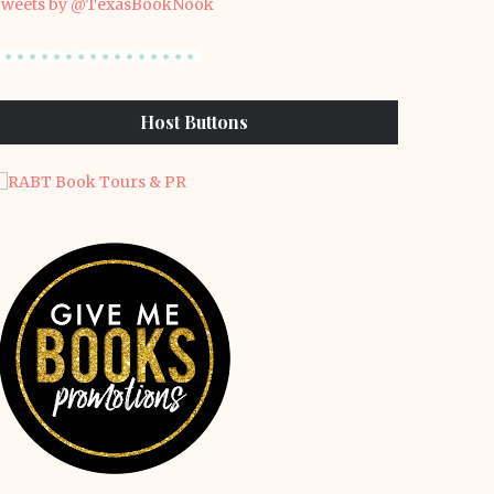
weets by @TexasBookNook
Host Buttons