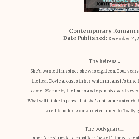
Contemporary Romanc
Date Published:
December 14, 
The heiress…
She’d wanted him since she was eighteen. Four years
the heat Doyle arouses in her, which means it’s time 
former Marine by the horns and open his eyes to ever
What will it take to prove that she’s not some untouchab
a red-blooded woman determined to finally 
The bodyguard…
Honor forced Doyle to consider Thea off-limits. Keep