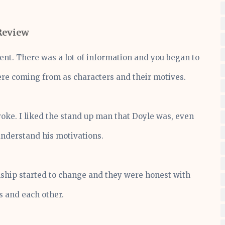
Review
sent. There was a lot of information and you began to
e coming from as characters and their motives.
voke. I liked the stand up man that Doyle was, even
understand his motivations.
onship started to change and they were honest with
 and each other.