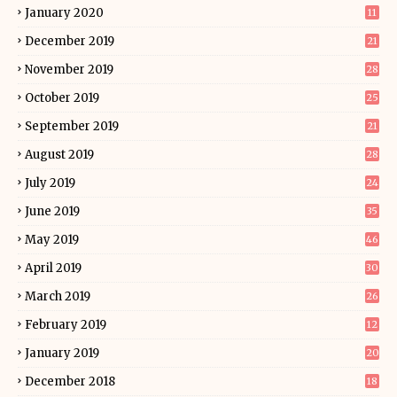
January 2020
11
December 2019
21
November 2019
28
October 2019
25
September 2019
21
August 2019
28
July 2019
24
June 2019
35
May 2019
46
April 2019
30
March 2019
26
February 2019
12
January 2019
20
December 2018
18