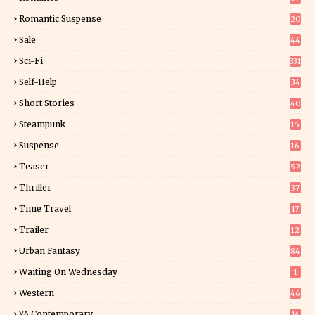
6
Romantic Suspense
20
4
Sale
44
Sci-Fi
331
Self-Help
34
8
Short Stories
40
Steampunk
15
Suspense
16
0
Teaser
52
Thriller
37
1
Time Travel
17
Trailer
12
Urban Fantasy
84
Waiting On Wednesday
1
Western
46
YA Contemporary
14