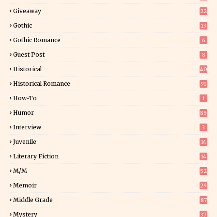
Giveaway
22
25
Gothic
13
Gothic Romance
6
Guest Post
8
Historical
40
0
Historical Romance
91
How-To
1
Humor
85
Interview
3
Juvenile
14
Literary Fiction
14
2
M/M
52
Memoir
29
6
Middle Grade
87
Mystery
37