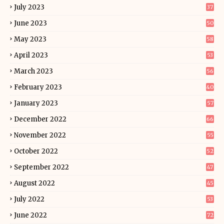
July 2023
37
June 2023
50
May 2023
58
April 2023
53
March 2023
56
February 2023
40
January 2023
57
December 2022
66
November 2022
55
October 2022
52
September 2022
47
August 2022
45
July 2022
53
June 2022
72