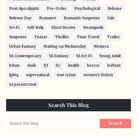
Post Apocalyptic
Pre-Order
Psychological
Release
Release Day
Romance
Romantic Suspense
Sale
Sci-Fi
Self-Help
Short Stories
Steampunk
Suspense
Teaser
Thriller
Time Travel
Trailer
Urban Fantasy
Waiting on Wednesday
Western
YA Contemporary
YA Fantasy
YA Sci-Fi
Young Adult
bdsm
dark
f/f
fic
health
horror
lesbian
lgbtq
supernatural
true crime
women's fiction
ya paranormal
Search This Blog