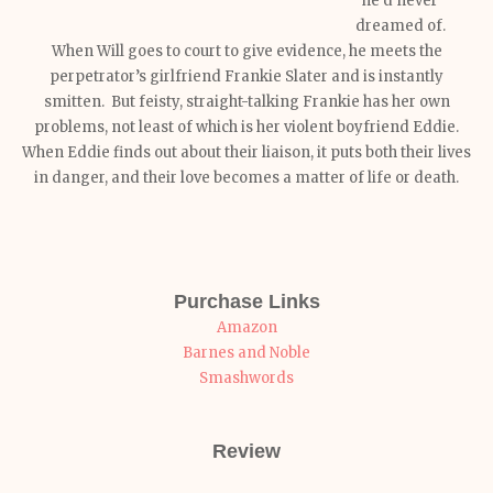
he’d never
dreamed of.
When Will goes to court to give evidence, he meets the
perpetrator’s girlfriend Frankie Slater and is instantly
smitten. But feisty, straight-talking Frankie has her own
problems, not least of which is her violent boyfriend Eddie.
When Eddie finds out about their liaison, it puts both their lives
in danger, and their love becomes a matter of life or death.
Purchase Links
Amazon
Barnes and Noble
Smashwords
Review