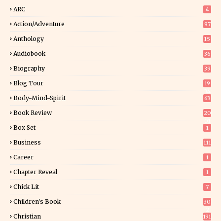
ARC
4
Action/Adventure
97
Anthology
15
Audiobook
36
Biography
39
Blog Tour
19
34
Body-Mind-Spirit
63
Book Review
20
01
Box Set
1
Business
111
Career
1
Chapter Reveal
1
Chick Lit
7
Children's Book
30
2
Christian
191