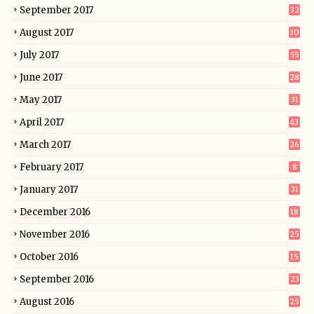
September 2017
32
August 2017
30
July 2017
55
June 2017
28
May 2017
31
April 2017
43
March 2017
26
February 2017
8
January 2017
31
December 2016
18
November 2016
25
October 2016
15
September 2016
23
August 2016
25