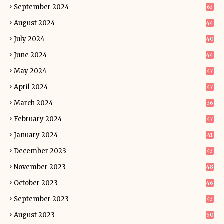
September 2024
63
August 2024
44
July 2024
40
June 2024
44
May 2024
47
April 2024
47
March 2024
36
February 2024
47
January 2024
41
December 2023
43
November 2023
48
October 2023
46
September 2023
43
August 2023
50