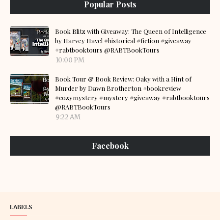
Popular Posts
Book Blitz with Giveaway: The Queen of Intelligence
by Harvey Havel #historical #fiction #giveaway
#rabtbooktours @RABTBookTours
10:00 PM
Book Tour & Book Review: Oaky with a Hint of
Murder by Dawn Brotherton #bookreview
#cozymystery #mystery #giveaway #rabtbooktours
@RABTBookTours
9:22 AM
Facebook
LABELS