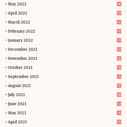
May 2022
61
April 2022
29
March 2022
34
February 2022
30
January 2022
57
December 2021
50
November 2021
41
October 2021
34
September 2021
31
August 2021
35
July 2021
28
June 2021
52
May 2021
33
April 2021
29