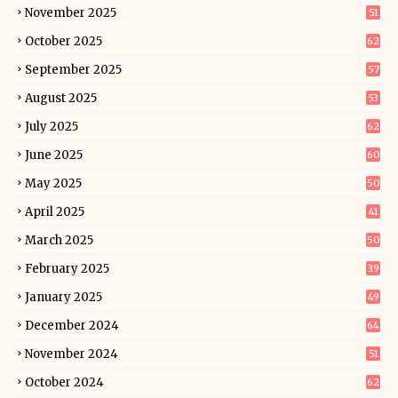
November 2025
51
October 2025
62
September 2025
57
August 2025
53
July 2025
62
June 2025
60
May 2025
50
April 2025
41
March 2025
50
February 2025
39
January 2025
49
December 2024
64
November 2024
51
October 2024
62