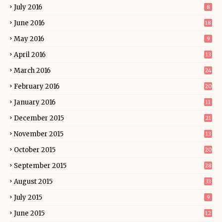
July 2016
8
June 2016
18
May 2016
9
April 2016
13
March 2016
24
February 2016
20
January 2016
11
December 2015
21
November 2015
13
October 2015
20
September 2015
28
August 2015
33
July 2015
9
June 2015
12