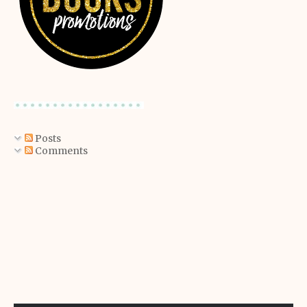
Posts
Comments