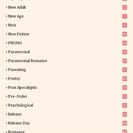
1
New Adult
12
5
New Age
3
Noir
6
Non Fiction
117
9
PROMO
24
15
Paranormal
21
9
Paranormal Romance
177
Parenting
25
Poetry
82
Post Apocalyptic
25
Pre-Order
12
9
Psychological
32
Release
113
Release Day
84
6
Romance
89