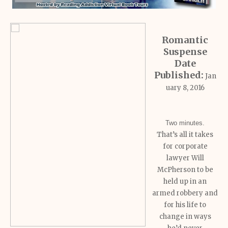
Romantic
Suspense
Date
Published:
Jan
uary 8, 2016
Two minutes.
That’s all it takes
for corporate
lawyer Will
McPherson to be
held up in an
armed robbery and
for his life to
change in ways