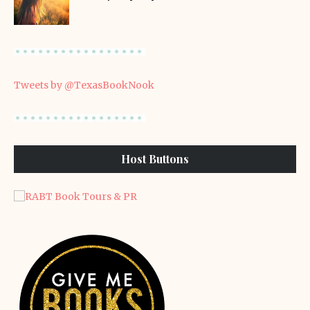
Tweets by @TexasBookNook
Host Buttons