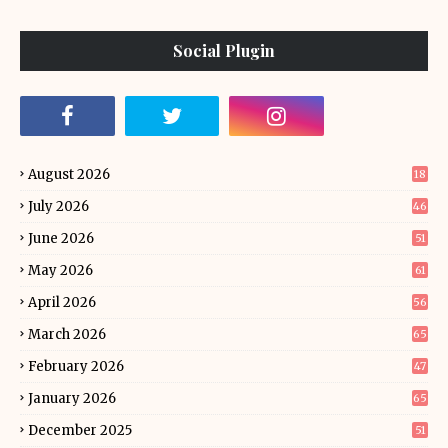
Social Plugin
August 2026
18
July 2026
46
June 2026
51
May 2026
61
April 2026
56
March 2026
65
February 2026
47
January 2026
65
December 2025
51