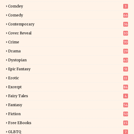
Comdey
3
Comedy
66
Contemporary
36
3
Cover Reveal
10
9
Crime
70
Drama
29
Dystopian
62
Epic Fantasy
51
Erotic
11
8
Excerpt
84
9
Fairy Tales
4
Fantasy
54
5
Fiction
50
5
Free EBooks
15
GLBTQ
7