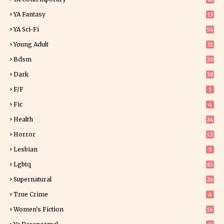
YA Fantasy
13
7
YA Sci-Fi
54
Young Adult
31
5
Bdsm
20
Dark
38
F/f
1
Fic
4
Health
24
Horror
12
1
Lesbian
5
Lgbtq
81
Supernatural
26
True Crime
4
Women's Fiction
16
7