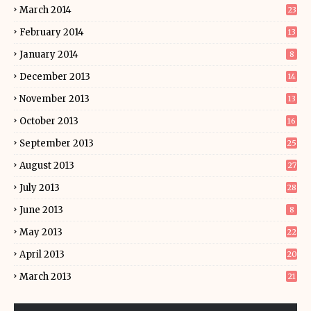
March 2014
23
February 2014
13
January 2014
8
December 2013
14
November 2013
13
October 2013
16
September 2013
25
August 2013
27
July 2013
28
June 2013
8
May 2013
22
April 2013
20
March 2013
21