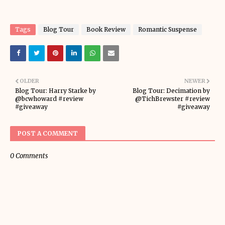
Tags
Blog Tour
Book Review
Romantic Suspense
OLDER
NEWER
Blog Tour: Harry Starke by
Blog Tour: Decimation by
@bcwhoward #review
@TichBrewster #review
#giveaway
#giveaway
POST A COMMENT
0 Comments