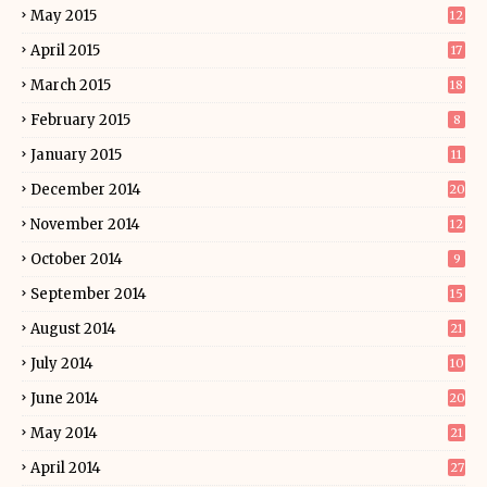
May 2015
12
April 2015
17
March 2015
18
February 2015
8
January 2015
11
December 2014
20
November 2014
12
October 2014
9
September 2014
15
August 2014
21
July 2014
10
June 2014
20
May 2014
21
April 2014
27