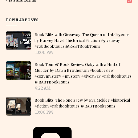
Ya Paranormal
33
POPULAR POSTS
Book Blitz with Giveaway: The Queen of Intelligence
by Harvey Havel #historical #fiction #giveaway
#rabtbooktours @RABTBookTours
10:00 PM
Book Tour & Book Review: Oaky with a Hint of
Murder by Dawn Brotherton #bookreview
#cozymystery #mystery #giveaway #rabtbooktours
@RABTBookTours
9:22 AM
Book Blitz: The Pope's Jew by Eva Mekler #historical
#fiction #rabtbooktours @RABTBookTours
10:00 PM