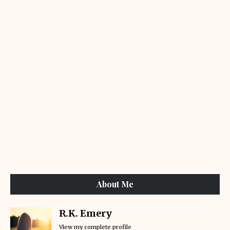
About Me
R.K. Emery
View my complete profile