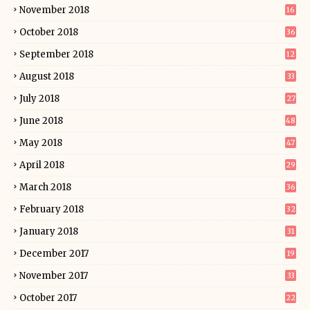
November 2018
16
October 2018
36
September 2018
12
August 2018
33
July 2018
27
June 2018
48
May 2018
47
April 2018
29
March 2018
36
February 2018
32
January 2018
31
December 2017
19
November 2017
33
October 2017
22