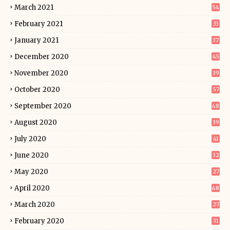
March 2021
54
February 2021
33
January 2021
37
December 2020
45
November 2020
39
October 2020
57
September 2020
48
August 2020
39
July 2020
41
June 2020
32
May 2020
27
April 2020
48
March 2020
27
February 2020
31