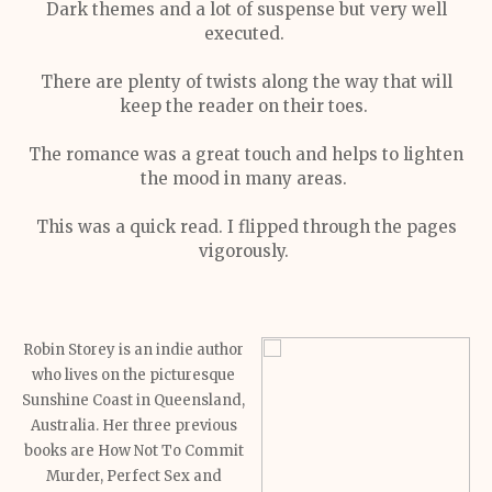
Dark themes and a lot of suspense but very well
executed.
There are plenty of twists along the way that will
keep the reader on their toes.
The romance was a great touch and helps to lighten
the mood in many areas.
This was a quick read. I flipped through the pages
vigorously.
Robin Storey is an indie author
who lives on the picturesque
Sunshine Coast in Queensland,
Australia. Her three previous
books are How Not To Commit
Murder, Perfect Sex and