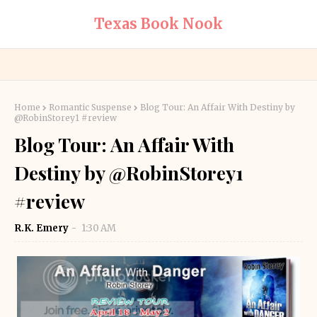
Texas Book Nook
Home
Romantic Suspense
Blog Tour: An Affair With Destiny by
@RobinStorey1 #review
Blog Tour: An Affair With
Destiny by @RobinStorey1
#review
R.K. Emery
1:30 AM