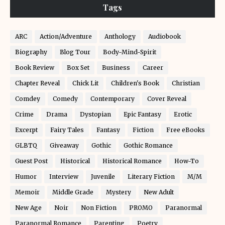
Tags
ARC
Action/Adventure
Anthology
Audiobook
Biography
Blog Tour
Body-Mind-Spirit
Book Review
Box Set
Business
Career
Chapter Reveal
Chick Lit
Children's Book
Christian
Comdey
Comedy
Contemporary
Cover Reveal
Crime
Drama
Dystopian
Epic Fantasy
Erotic
Excerpt
Fairy Tales
Fantasy
Fiction
Free eBooks
GLBTQ
Giveaway
Gothic
Gothic Romance
Guest Post
Historical
Historical Romance
How-To
Humor
Interview
Juvenile
Literary Fiction
M/M
Memoir
Middle Grade
Mystery
New Adult
New Age
Noir
Non Fiction
PROMO
Paranormal
Paranormal Romance
Parenting
Poetry