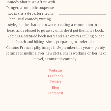
Comedy Shorts. An Affair With
Danger, a romantic suspense
novella, is a departure from
her usual comedy writing
style, but the characters were creating a commotion in her
head and refused to go away until she’d put them in a book.
Robin is a certified book nerd and also enjoys chilling out at
the beach and hiking. She is preparing to undertake the
Camino Frances pilgrimage in September this year – plenty
of time for mulling over new plots. She is working on her next
novel, a romantic comedy.
Website
Facebook
Twitter
Blog
Pinterest