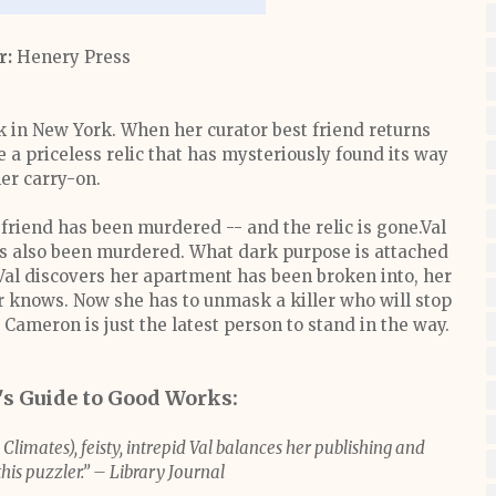
r:
Henery Press
k in New York. When her curator best friend returns
e a priceless relic that has mysteriously found its way
her carry-on.
 friend has been murdered -- and the relic is gone.Val
as also been murdered. What dark purpose is attached
 Val discovers her apartment has been broken into, her
er knows. Now she has to unmask a killer who will stop
l Cameron is just the latest person to stand in the way.
r's Guide to Good Works:
 Climates), feisty, intrepid Val balances her publishing and
his puzzler.” – Library Journal