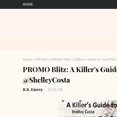
HOME
Home
PROMO
PROMO Blitz: A Killer's Guide to Good Wo
PROMO Blitz: A Killer's Guid
@ShelleyCosta
R.K. Emery
12:00 AM