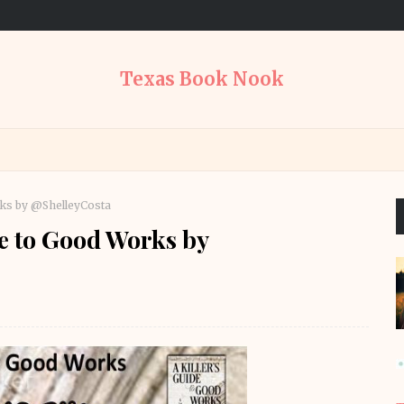
Texas Book Nook
rks by @ShelleyCosta
e to Good Works by