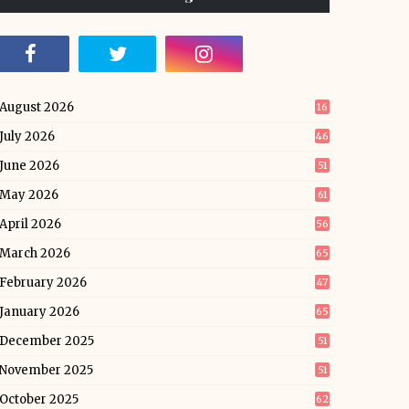
August 2026
16
July 2026
46
June 2026
51
May 2026
61
April 2026
56
March 2026
65
February 2026
47
January 2026
65
December 2025
51
November 2025
51
October 2025
62