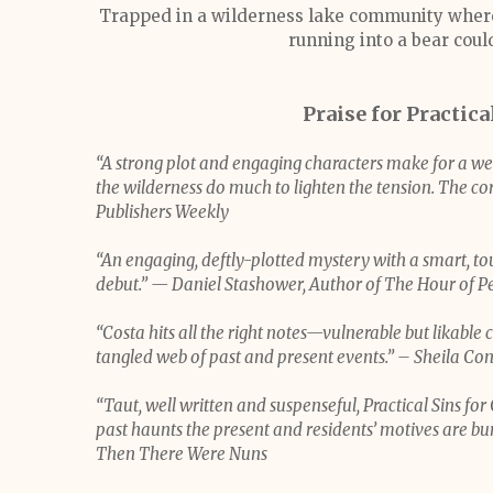
Trapped in a wilderness lake community where l
running into a bear could
Praise for Practica
“A strong plot and engaging characters make for a we
the wilderness do much to lighten the tension. The core
Publishers Weekly
“An engaging, deftly-plotted mystery with a smart, tou
debut.” — Daniel Stashower, Author of The Hour of Pe
“Costa hits all the right notes—vulnerable but likable 
tangled web of past and present events.” – Sheila Co
“Taut, well written and suspenseful, Practical Sins f
past haunts the present and residents’ motives are buri
Then There Were Nuns