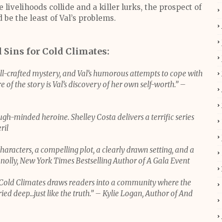
ivelihoods collide and a killer lurks, the prospect of
 be the least of Val’s problems.
l Sins for Cold Climates:
ll-crafted mystery, and Val’s humorous attempts to cope with
 of the story is Val’s discovery of her own self-worth.” –
gh-minded heroine. Shelley Costa delivers a terrific series
ril
characters, a compelling plot, a clearly drawn setting, and a
nnolly, New York Times Bestselling Author of A Gala Event
or Cold Climates draws readers into a community where the
ed deep...just like the truth.” – Kylie Logan, Author of And