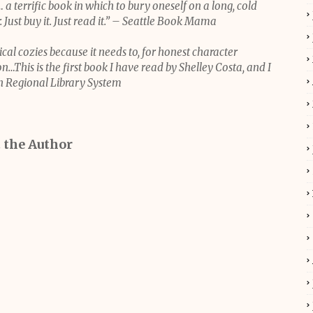
… a terrific book in which to bury oneself on a long, cold
 Just buy it. Just read it.” – Seattle Book Mama
cal cozies because it needs to, for honest character
n…This is the first book I have read by Shelley Costa, and I
n Regional Library System
 the Author